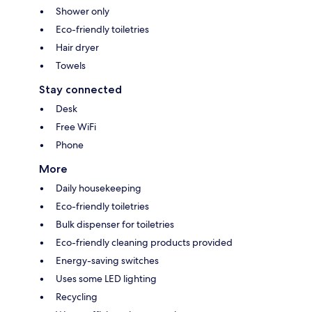
Shower only
Eco-friendly toiletries
Hair dryer
Towels
Stay connected
Desk
Free WiFi
Phone
More
Daily housekeeping
Eco-friendly toiletries
Bulk dispenser for toiletries
Eco-friendly cleaning products provided
Energy-saving switches
Uses some LED lighting
Recycling