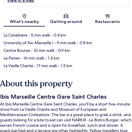
View in a map
Map
What's nearby
Getting around
Restaurants
La Canebiere
- 5 min walk
- 0.4 km
University of Aix-Marseille I
- 9 min walk
- 0.8 km
Centre Bourse
- 10 min walk
- 0.9 km
Le Panier
- 16 min walk
- 1.4 km
La Vieille Charite
- 17 min walk
- 1.5 km
About this property
Ibis Marseille Centre Gare Saint Charles
At Ibis Marseille Centre Gare Saint Charles, you'll be a short five-minute
drive from La Vieille Charite and Museum of European and
Mediterranean Civilisations. The bar is a great place to grab a drink, and
guests looking for a bite to eat can visit NARKIK -Le Bistro Burger, which
serves French cuisine and is open for breakfast, lunch and dinner. A
snack bar/deli and a terrace are other highlights. Fellow travellers love