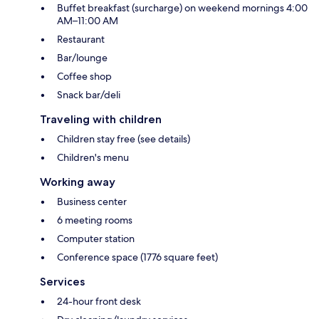
Buffet breakfast (surcharge) on weekend mornings 4:00
AM–11:00 AM
Restaurant
Bar/lounge
Coffee shop
Snack bar/deli
Traveling with children
Children stay free (see details)
Children's menu
Working away
Business center
6 meeting rooms
Computer station
Conference space (1776 square feet)
Services
24-hour front desk