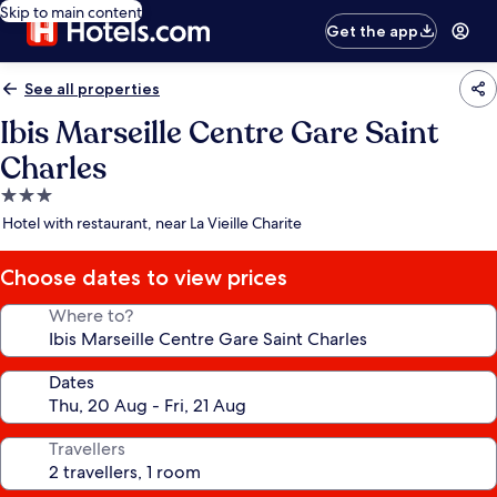
Skip to main content
Get the app
See all properties
Ibis Marseille Centre Gare Saint
Charles
3.0
star
Hotel with restaurant, near La Vieille Charite
property
Choose dates to view prices
Where to?
Dates
Travellers