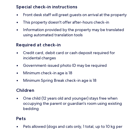
Special check-in instructions
Front desk staff will greet guests on arrival at the property
This property doesn't offer after-hours check-in
Information provided by the property may be translated
using automated translation tools
Required at check-in
Credit card, debit card or cash deposit required for
incidental charges
Government-issued photo ID may be required
Minimum check-in age is 18
Minimum Spring Break check-in age is 18
Children
One child (12 years old and younger) stays free when
occupying the parent or guardian's room using existing
bedding
Pets
Pets allowed (dogs and cats only, 1 total, up to 10 kg per