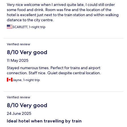
Very nice welcome when I arrived quite late, I could still order
some food and drink. Room was fine and the location of the
hotel is excellent just next to the train station and within walking
distance to the city centre.
SCARLETT, 1-night trip
Verified review
8/10 Very good
11 May 2025
Stayed numerous times. Perfect for trains and airport
connection. Staff nice. Quiet despite central location.
Jayne, 1-night trip
Verified review
8/10 Very good
24 June 2025
Ideal hotel when travelling by train