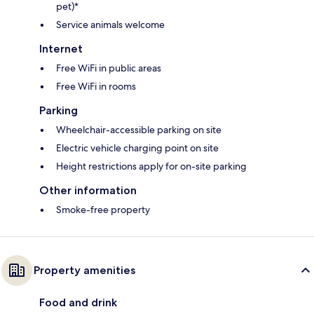
pet)*
Service animals welcome
Internet
Free WiFi in public areas
Free WiFi in rooms
Parking
Wheelchair-accessible parking on site
Electric vehicle charging point on site
Height restrictions apply for on-site parking
Other information
Smoke-free property
Property amenities
Food and drink