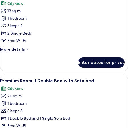
City view
photos
13 sq m
for
Standard
1 bedroom
Room,
Sleeps 2
2
2 Single Beds
Single
Free Wi-Fi
Beds
More
More details
details
for
Enter dates for prices
Standard
Room,
2
View
A hotel room with a large bed, a gray
15
Single
Premium Room, 1 Double Bed with Sofa bed
all
Beds
City view
photos
20 sq m
for
Premium
1 bedroom
Room,
Sleeps 3
1
1 Double Bed and 1 Single Sofa Bed
Double
Free Wi-Fi