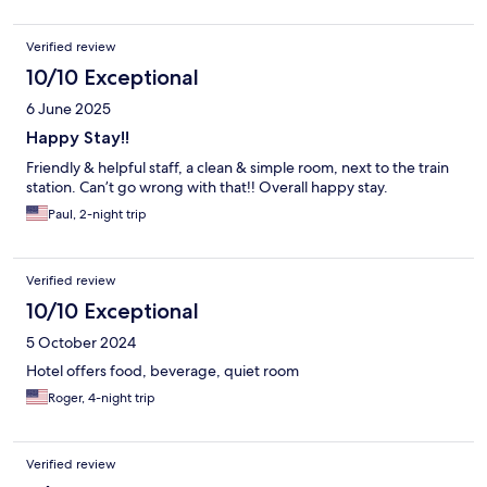
Verified review
10/10 Exceptional
6 June 2025
Happy Stay!!
Friendly & helpful staff, a clean & simple room, next to the train
station. Can’t go wrong with that!! Overall happy stay.
Paul, 2-night trip
Verified review
10/10 Exceptional
5 October 2024
Hotel offers food, beverage, quiet room
Roger, 4-night trip
Verified review