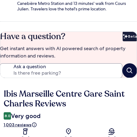
Canebière Metro Station and 13 minutes' walk from Cours
Julien. Travelers love the hotel's prime location.
Have a question?
Beta
Bet
Get instant answers with AI powered search of property
information and reviews.
Ask a question
Ibis Marseille Centre Gare Saint
Reviews
Charles Reviews
Very good
8.0
1,003 reviews