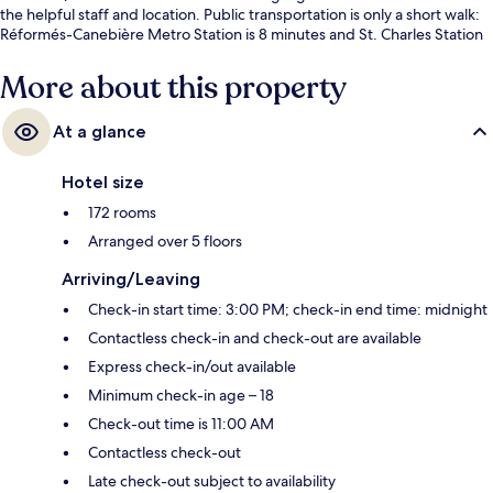
the helpful staff and location. Public transportation is only a short walk:
Réformés-Canebière Metro Station is 8 minutes and St. Charles Station
is 8 minutes.
More about this property
At a glance
Hotel size
172 rooms
Arranged over 5 floors
Arriving/Leaving
Check-in start time: 3:00 PM; check-in end time: midnight
Contactless check-in and check-out are available
Express check-in/out available
Minimum check-in age – 18
Check-out time is 11:00 AM
Contactless check-out
Late check-out subject to availability