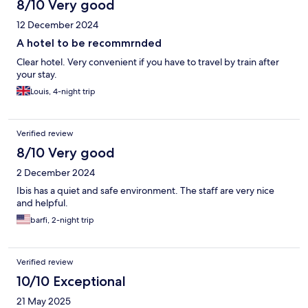
8/10 Very good
12 December 2024
A hotel to be recommrnded
Clear hotel. Very convenient if you have to travel by train after
your stay.
Louis, 4-night trip
Verified review
8/10 Very good
2 December 2024
Ibis has a quiet and safe environment. The staff are very nice
and helpful.
barfi, 2-night trip
Verified review
10/10 Exceptional
21 May 2025