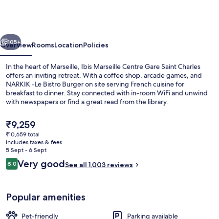
Centre
Gare
Saint
vious
Next
Charles
105+
Overview
Rooms
Location
Policies
In the heart of Marseille, Ibis Marseille Centre Gare Saint Charles
offers an inviting retreat. With a coffee shop, arcade games, and
NARKIK -Le Bistro Burger on site serving French cuisine for
breakfast to dinner. Stay connected with in-room WiFi and unwind
with newspapers or find a great read from the library.
The
₹9,259
current
₹10,659 total
price
includes taxes & fees
Property grounds
is
5 Sept - 6 Sept
₹9,259
Reviews
Very good
8.0
See all 1,003 reviews
8.0 out of 10
Popular amenities
Pet-friendly
Parking available