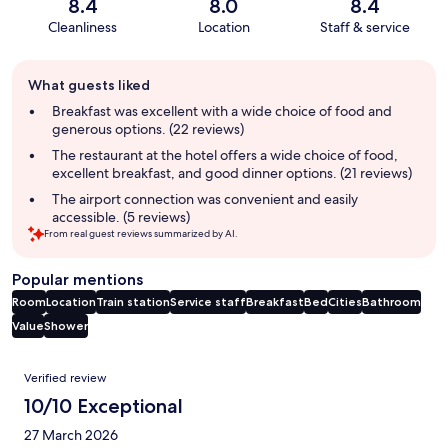
8.4
8.0
8.4
Cleanliness
Location
Staff & service
Guest
What guests liked
review
summary
Breakfast was excellent with a wide choice of food and
generous options. (22 reviews)
The restaurant at the hotel offers a wide choice of food,
excellent breakfast, and good dinner options. (21 reviews)
The airport connection was convenient and easily
accessible. (5 reviews)
From real guest reviews summarized by AI.
Popular mentions
Room
Location
Train station
Service staff
Breakfast
Bed
Cities
Bathroom
Value
Shower
Reviews
Verified review
10/10 Exceptional
27 March 2026