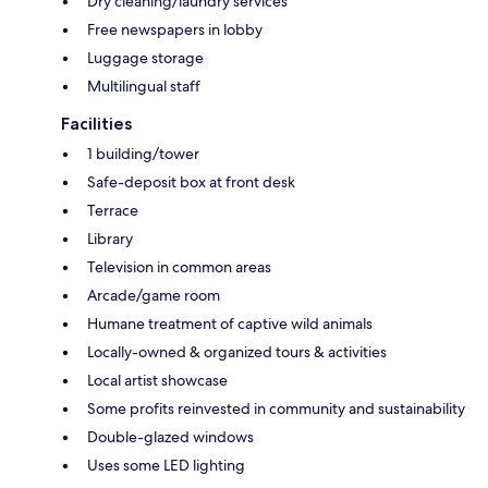
Dry cleaning/laundry services
Free newspapers in lobby
Luggage storage
Multilingual staff
Facilities
1 building/tower
Safe-deposit box at front desk
Terrace
Library
Television in common areas
Arcade/game room
Humane treatment of captive wild animals
Locally-owned & organized tours & activities
Local artist showcase
Some profits reinvested in community and sustainability
Double-glazed windows
Uses some LED lighting