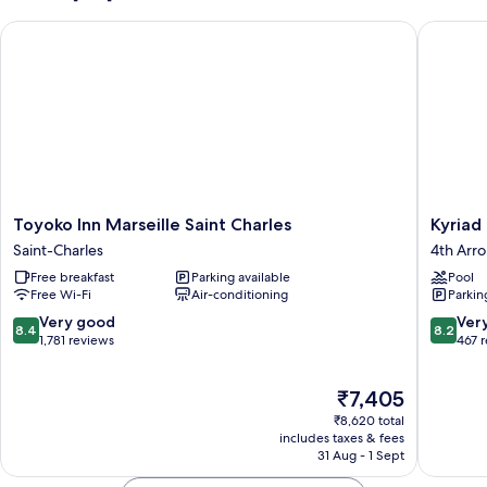
(Non-
Toyoko Inn Marseille Saint Charles
Kyriad M
Connecting)
Toyoko
Kyriad
Toyoko Inn Marseille Saint Charles
Kyriad
Inn
Marseill
Saint-Charles
4th Arr
Marseille
Blancar
Free breakfast
Parking available
Pool
Saint
-
Free Wi-Fi
Air-conditioning
Parkin
Charles
Timone
Saint-
4th
8.4
8.2
Very good
Ver
8.4
8.2
Charles
Arrondi
out
out
1,781 reviews
467 
of
of
10,
10,
The
₹7,405
Very
Very
price
good,
good,
₹8,620 total
is
1,781
467
includes taxes & fees
₹7,405
31 Aug - 1 Sept
reviews
reviews