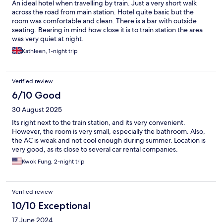
An ideal hotel when travelling by train. Just a very short walk
across the road from main station. Hotel quite basic but the
room was comfortable and clean. There is a bar with outside
seating. Bearing in mind how close it is to train station the area
was very quiet at night.
Kathleen, 1-night trip
Verified review
6/10 Good
30 August 2025
Its right next to the train station, and its very convenient.
However, the room is very small, especially the bathroom. Also,
the AC is weak and not cool enough during summer. Location is
very good, as its close to several car rental companies.
Kwok Fung, 2-night trip
Verified review
10/10 Exceptional
17 June 2024