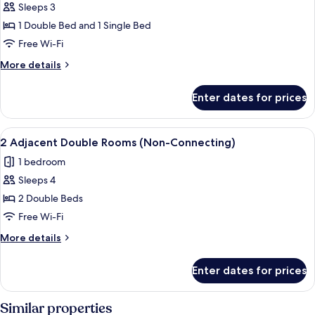
Sleeps 3
photos
1 Double Bed and 1 Single Bed
for
Room,
Free Wi-Fi
Multiple
More
More details
Beds
details
for
Enter dates for prices
Room,
Multiple
Beds
View
Premium bedding, desk, blackout curt
4
2 Adjacent Double Rooms (Non-Connecting)
all
1 bedroom
photos
Sleeps 4
for
2
2 Double Beds
Adjacent
Free Wi-Fi
Double
More
More details
Rooms
details
(Non-
for
Enter dates for prices
2
Connecting)
Adjacent
Double
Similar properties
Rooms