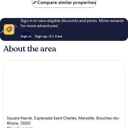
Compare similar properties
Sign in to view eligible discounts and perks. More rewards
for more adventures!
Sign in
Sign up, it's free
About the area
Square Narvik, Esplanade Saint Charles, Marseille, Bouches-du-
Rhone, 13001