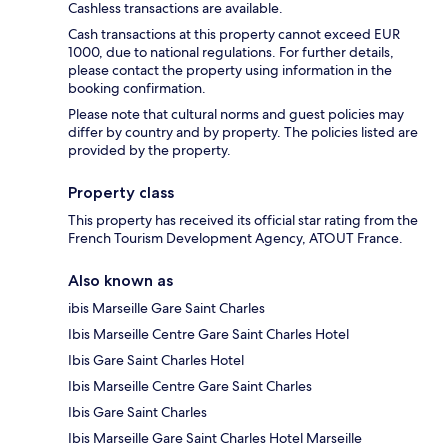
Cashless transactions are available.
Cash transactions at this property cannot exceed EUR
1000, due to national regulations. For further details,
please contact the property using information in the
booking confirmation.
Please note that cultural norms and guest policies may
differ by country and by property. The policies listed are
provided by the property.
Property class
This property has received its official star rating from the
French Tourism Development Agency, ATOUT France.
Also known as
ibis Marseille Gare Saint Charles
Ibis Marseille Centre Gare Saint Charles Hotel
Ibis Gare Saint Charles Hotel
Ibis Marseille Centre Gare Saint Charles
Ibis Gare Saint Charles
Ibis Marseille Gare Saint Charles Hotel Marseille