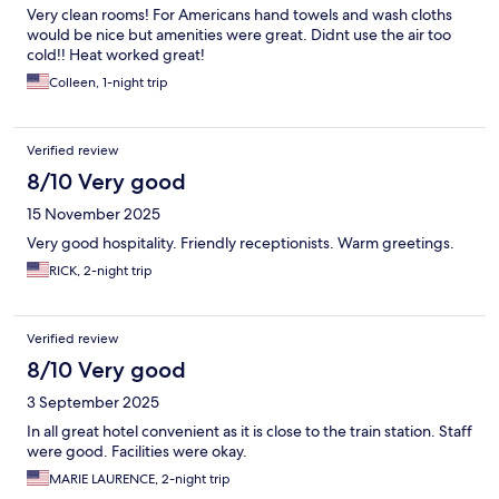
Very clean rooms! For Americans hand towels and wash cloths
would be nice but amenities were great. Didnt use the air too
cold!! Heat worked great!
Colleen, 1-night trip
Verified review
8/10 Very good
15 November 2025
Very good hospitality. Friendly receptionists. Warm greetings.
RICK, 2-night trip
Verified review
8/10 Very good
3 September 2025
In all great hotel convenient as it is close to the train station. Staff
were good. Facilities were okay.
MARIE LAURENCE, 2-night trip