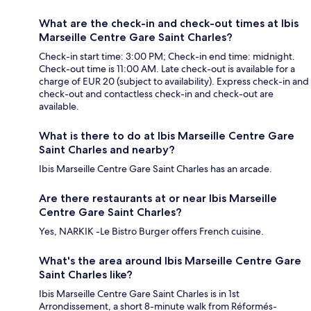
What are the check-in and check-out times at Ibis
Marseille Centre Gare Saint Charles?
Check-in start time: 3:00 PM; Check-in end time: midnight.
Check-out time is 11:00 AM. Late check-out is available for a
charge of EUR 20 (subject to availability). Express check-in and
check-out and contactless check-in and check-out are
available.
What is there to do at Ibis Marseille Centre Gare
Saint Charles and nearby?
Ibis Marseille Centre Gare Saint Charles has an arcade.
Are there restaurants at or near Ibis Marseille
Centre Gare Saint Charles?
Yes, NARKIK -Le Bistro Burger offers French cuisine.
What's the area around Ibis Marseille Centre Gare
Saint Charles like?
Ibis Marseille Centre Gare Saint Charles is in 1st
Arrondissement, a short 8-minute walk from Réformés-