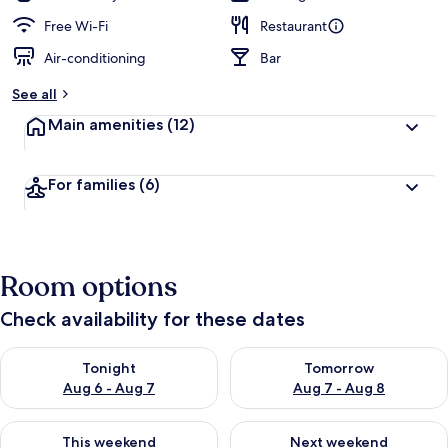
Free Wi-Fi
Restaurant
Air-conditioning
Bar
See all
Main amenities
(12)
For families
(6)
Room options
Check availability for these dates
Check availability for tonight Aug 6 - Aug 7
Check availability for tomorr
Tonight
Tomorrow
Aug 6 - Aug 7
Aug 7 - Aug 8
Check availability for this weekend Aug 7 - Aug 9
Check availability for next we
This weekend
Next weekend