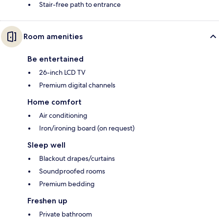
Stair-free path to entrance
Room amenities
Be entertained
26-inch LCD TV
Premium digital channels
Home comfort
Air conditioning
Iron/ironing board (on request)
Sleep well
Blackout drapes/curtains
Soundproofed rooms
Premium bedding
Freshen up
Private bathroom