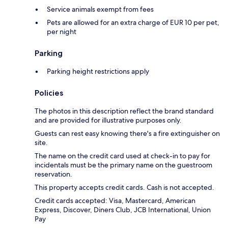
Service animals exempt from fees
Pets are allowed for an extra charge of EUR 10 per pet,
per night
Parking
Parking height restrictions apply
Policies
The photos in this description reflect the brand standard
and are provided for illustrative purposes only.
Guests can rest easy knowing there's a fire extinguisher on
site.
The name on the credit card used at check-in to pay for
incidentals must be the primary name on the guestroom
reservation.
This property accepts credit cards. Cash is not accepted.
Credit cards accepted: Visa, Mastercard, American
Express, Discover, Diners Club, JCB International, Union
Pay