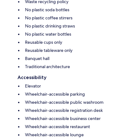
Waste recycling policy
No plastic soda bottles
No plastic coffee stirrers
No plastic drinking straws
No plastic water bottles
Reusable cups only
Reusable tableware only
Banquet hall
Traditional architecture
Accessibility
Elevator
Wheelchair-accessible parking
Wheelchair-accessible public washroom
Wheelchair-accessible registration desk
Wheelchair-accessible business center
Wheelchair-accessible restaurant
Wheelchair-accessible lounge