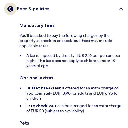
Fees & policies
Mandatory fees
You'll be asked to pay the following charges by the
property at check-in or check-out. Fees may include
applicable taxes:
A tax is imposed by the city: EUR 2.16 per person, per
night. This tax does not apply to children under 18
years of age.
Optional extras
Buffet breakfast
is offered for an extra charge of
approximately EUR 13.90 for adults and EUR 6.95 for
children
Late check-out
can be arranged for an extra charge
of EUR 20 (subject to availability)
Pets