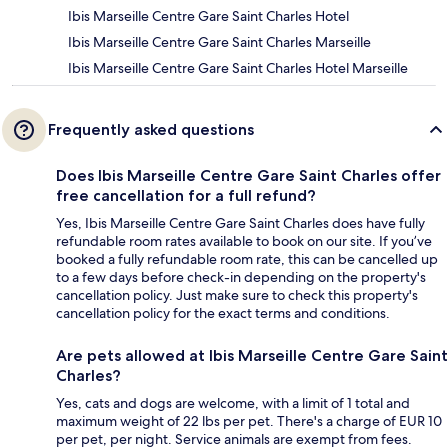
Ibis Marseille Centre Gare Saint Charles Hotel
Ibis Marseille Centre Gare Saint Charles Marseille
Ibis Marseille Centre Gare Saint Charles Hotel Marseille
Frequently asked questions
Does Ibis Marseille Centre Gare Saint Charles offer
free cancellation for a full refund?
Yes, Ibis Marseille Centre Gare Saint Charles does have fully
refundable room rates available to book on our site. If you’ve
booked a fully refundable room rate, this can be cancelled up
to a few days before check-in depending on the property's
cancellation policy. Just make sure to check this property's
cancellation policy for the exact terms and conditions.
Are pets allowed at Ibis Marseille Centre Gare Saint
Charles?
Yes, cats and dogs are welcome, with a limit of 1 total and
maximum weight of 22 lbs per pet. There's a charge of EUR 10
per pet, per night. Service animals are exempt from fees.