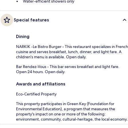
Water-efficient showers only
Special features
Dining
NARKIK -Le Bistro Burger - This restaurant specializes in French
cuisine and serves breakfast, lunch, dinner, and light fare. A
children's menu is available. Open daily.
Bar Rendez-Vous - This bar serves breakfast and light fare.
Open 24 hours. Open daily.
Awards and affiliations
Eco-Certified Property
This property participates in Green Key (Foundation for
Environmental Education), a program that measures the
property's impact on one or more of the following:
environment, community, cultural-heritage, the local economy.