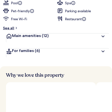
Pool
Spa
Pet-friendly
Parking available
Free Wi-Fi
Restaurant
See all
Main amenities
(12)
For families
(6)
Why we love this property