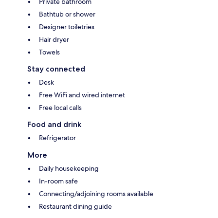
Private bathroom
Bathtub or shower
Designer toiletries
Hair dryer
Towels
Stay connected
Desk
Free WiFi and wired internet
Free local calls
Food and drink
Refrigerator
More
Daily housekeeping
In-room safe
Connecting/adjoining rooms available
Restaurant dining guide