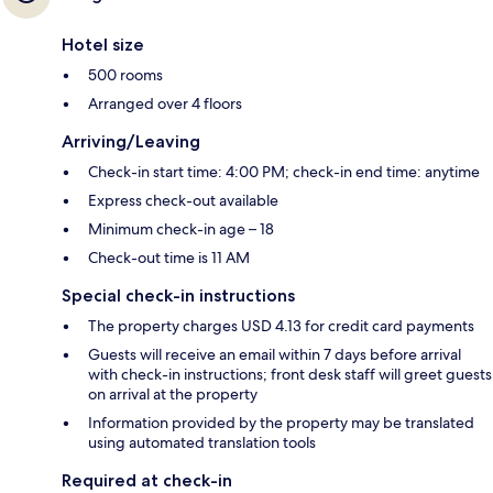
Hotel size
500 rooms
Arranged over 4 floors
Arriving/Leaving
Check-in start time: 4:00 PM; check-in end time: anytime
Express check-out available
Minimum check-in age – 18
Check-out time is 11 AM
Special check-in instructions
The property charges USD 4.13 for credit card payments
Guests will receive an email within 7 days before arrival
with check-in instructions; front desk staff will greet guests
on arrival at the property
Information provided by the property may be translated
using automated translation tools
Required at check-in