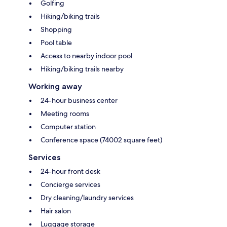
Golfing
Hiking/biking trails
Shopping
Pool table
Access to nearby indoor pool
Hiking/biking trails nearby
Working away
24-hour business center
Meeting rooms
Computer station
Conference space (74002 square feet)
Services
24-hour front desk
Concierge services
Dry cleaning/laundry services
Hair salon
Luggage storage