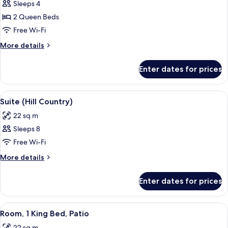
Sleeps 4
for
Room,
2 Queen Beds
2
Free Wi-Fi
Queen
More
More details
Beds,
details
Patio
for
Enter dates for prices
Room,
2
Queen
View
Premium bedding, pillow-top beds, in
10
Beds,
Suite (Hill Country)
all
Patio
22 sq m
photos
Sleeps 8
for
Suite
Free Wi-Fi
(Hill
More
More details
Country)
details
for
Enter dates for prices
Suite
(Hill
Country)
View
Premium bedding, pillow-top beds, in
6
Room, 1 King Bed, Patio
all
22 sq m