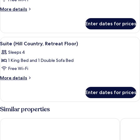
Room,
1
More
More details
King
details
for
Bed
Enter dates for prices
Room,
(Retreat
1
Floor)
King
View
A modern living room with a flat-scree
4
Bed
Suite (Hill Country, Retreat Floor)
all
(Retreat
Sleeps 4
Floor)
photos
1 King Bed and 1 Double Sofa Bed
for
Suite
Free Wi-Fi
(Hill
More
More details
Country,
details
for
Retreat
Enter dates for prices
Suite
Floor)
(Hill
Country,
Similar properties
Retreat
Floor)
Hilton San Antonio Hill Country
Drury In