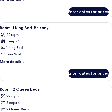
More details
Beds,
details
Balcony
for
Enter dates for prices
Room,
2
Queen
View
Premium bedding, pillow-top beds, in
7
Beds,
Room, 1 King Bed, Balcony
all
Balcony
22 sq m
photos
Sleeps 4
for
Room,
1 King Bed
1
Free Wi-Fi
King
More
More details
Bed,
details
Balcony
for
Enter dates for prices
Room,
1
King
View
Premium bedding, pillow-top beds, in
5
Bed,
Room, 2 Queen Beds
all
Balcony
22 sq m
photos
Sleeps 4
for
Room,
2 Queen Beds