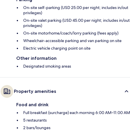
On-site self-parking (USD 25.00 per night; includes in/out
privileges)
On-site valet parking (USD 45.00 per night; includes in/out
privileges)
On-site motorhome/coach/lorry parking (fees apply)
Wheelchair-accessible parking and van parking on site
Electric vehicle charging point on site
Other information
Designated smoking areas
Property amenities
Food and drink
Full breakfast (surcharge) each morning 6:00 AM–11:00 AM
5 restaurants
2 bars/lounges