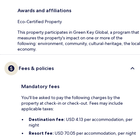
Awards and affiliations
Eco-Certified Property
This property participates in Green Key Global, a program that
measures the property's impact on one or more of the
following: environment, community, cultural-heritage, the local
economy.
Fees & policies
Mandatory fees
You'll be asked to pay the following charges by the
property at check-in or check-out. Fees may include
applicable taxes:
Destination fee:
USD 4.13 per accommodation, per
night
Resort fee:
USD 70.05 per accommodation, per night