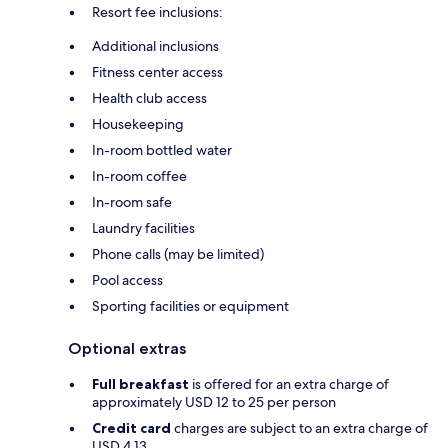
Resort fee inclusions:
Additional inclusions
Fitness center access
Health club access
Housekeeping
In-room bottled water
In-room coffee
In-room safe
Laundry facilities
Phone calls (may be limited)
Pool access
Sporting facilities or equipment
Optional extras
Full breakfast
is offered for an extra charge of
approximately USD 12 to 25 per person
Credit card
charges are subject to an extra charge of
USD 4.13