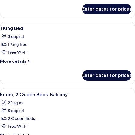
Beds
for
Enter dates for prices
2
Queen
Beds
View
A hotel room with a large bed, two bed
10
1 King Bed
all
Sleeps 4
photos
1 King Bed
for
1
Free Wi-Fi
King
More
More details
Bed
details
for
Enter dates for prices
1
King
Bed
View
Premium bedding, pillow-top beds, in
6
Room, 2 Queen Beds, Balcony
all
22 sq m
photos
Sleeps 4
for
Room,
2 Queen Beds
2
Free Wi-Fi
Queen
More