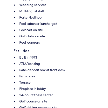
Wedding services
Multilingual staff
Porter/bellhop
Pool cabanas (surcharge)
Golf cart on site
Golf clubs on site
Pool loungers
Facilities
Built in 1993
ATM/banking
Safe-deposit box at front desk
Picnic area
Terrace
Fireplace in lobby
24-hour fitness center
Golf course on site
Golf driving range on site