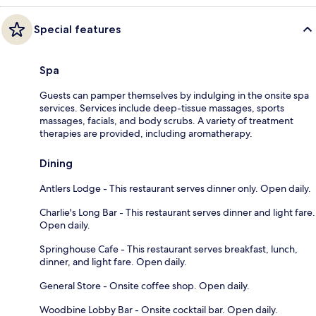
Special features
Spa
Guests can pamper themselves by indulging in the onsite spa
services. Services include deep-tissue massages, sports
massages, facials, and body scrubs. A variety of treatment
therapies are provided, including aromatherapy.
Dining
Antlers Lodge - This restaurant serves dinner only. Open daily.
Charlie's Long Bar - This restaurant serves dinner and light fare.
Open daily.
Springhouse Cafe - This restaurant serves breakfast, lunch,
dinner, and light fare. Open daily.
General Store - Onsite coffee shop. Open daily.
Woodbine Lobby Bar - Onsite cocktail bar. Open daily.