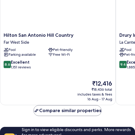
Hilton
Drury
Hilton San Antonio Hill Country
Drury 
San
Inn
Far West Side
La Cante
Antonio
&
Pool
Pet-friendly
Pool
Hill
Suites
Parking available
Free Wi-Fi
Pet-fr
Country
Near
Far
La
8.6
9.4
Excellent
Exc
8.6
9.4
West
Cantera
out
out
1,151 reviews
1,88
Side
Parkway
of
of
La
10,
10,
The
₹12,416
Cantera
Excellent,
Exceptio
price
District
1,151
1,885
₹18,436 total
is
reviews
reviews
includes taxes & fees
₹12,416
16 Aug - 17 Aug
Compare similar properties
Sign in to view eligible discounts and perks. More rewards