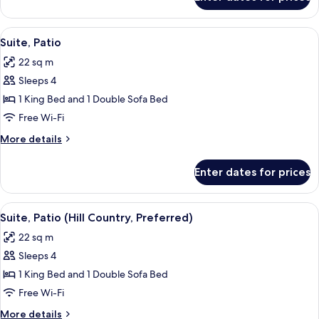
Suite,
Balcony
(Hill
View
Premium bedding, pillow-top beds, in
5
Country)
Suite, Patio
all
22 sq m
photos
Sleeps 4
for
Suite,
1 King Bed and 1 Double Sofa Bed
Patio
Free Wi-Fi
More
More details
details
for
Enter dates for prices
Suite,
Patio
View
Two outdoor metal chairs and a table i
7
Suite, Patio (Hill Country, Preferred)
all
22 sq m
photos
Sleeps 4
for
Suite,
1 King Bed and 1 Double Sofa Bed
Patio
Free Wi-Fi
(Hill
More
More details