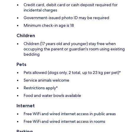
Credit card, debit card or cash deposit required for
incidental charges
Government-issued photo ID may be required
Minimum check-in age is 18
Children
Children (17 years old and younger) stay free when
occupying the parent or guardian's room using existing
bedding
Pets
Pets allowed (dogs only, 2 total, up to 23 kg per pet)*
Service animals welcome
Restrictions apply*
Food and water bowls available
Internet
Free WiFi and wired internet access in public areas
Free WiFi and wired internet access in rooms
Parking