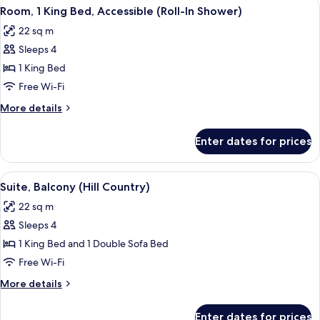
View
A hotel room with a bed, a bedside tab
4
Beds,
Room, 1 King Bed, Accessible (Roll-In Shower)
all
Accessible
22 sq m
(Shower)
photos
Sleeps 4
for
Room,
1 King Bed
1
Free Wi-Fi
King
More
More details
Bed,
details
Accessible
for
Enter dates for prices
Room,
(Roll-
1
In
King
View
Premium bedding, pillow-top beds, in
Shower)
10
Bed,
Suite, Balcony (Hill Country)
all
Accessible
22 sq m
(Roll-
photos
In
Sleeps 4
for
Shower)
Suite,
1 King Bed and 1 Double Sofa Bed
Balcony
Free Wi-Fi
(Hill
More
More details
Country)
details
for
Enter dates for prices