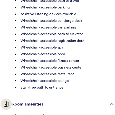
Wheelchair-accessible path of travel
Wheelchair-accessible parking
Assistive listening devices available
Wheelchair-accessible concierge desk
Wheelchair-accessible van parking
Wheelchair-accessible path to elevator
Wheelchair-accessible registration desk
Wheelchair-accessible spa
Wheelchair-accessible pool
Wheelchair-accessible fitness center
Wheelchair-accessible business center
Wheelchair-accessible restaurant
Wheelchair-accessible lounge
Stair-free path to entrance
Room amenities