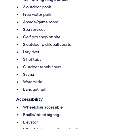
3 outdoor pools
Free water park
Arcade/game room
Spa services
Golf pro shop on site
2 outdoor pickleball courts
Lazy river
3 hot tubs
Outdoor tennis court
Sauna
Waterslide
Banquet hall
Accessibility
Wheelchair accessible
Braille/raised signage
Elevator