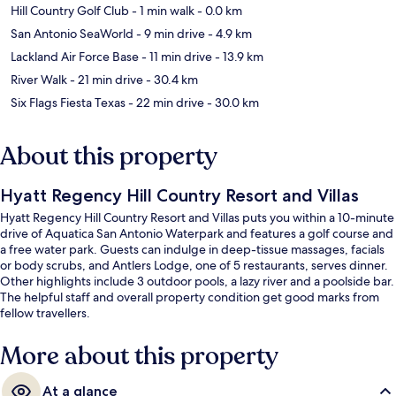
Hill Country Golf Club
- 1 min walk
- 0.0 km
San Antonio SeaWorld
- 9 min drive
- 4.9 km
Lackland Air Force Base
- 11 min drive
- 13.9 km
River Walk
- 21 min drive
- 30.4 km
Six Flags Fiesta Texas
- 22 min drive
- 30.0 km
About this property
Hyatt Regency Hill Country Resort and Villas
Hyatt Regency Hill Country Resort and Villas puts you within a 10-minute
drive of Aquatica San Antonio Waterpark and features a golf course and
a free water park. Guests can indulge in deep-tissue massages, facials
or body scrubs, and Antlers Lodge, one of 5 restaurants, serves dinner.
Other highlights include 3 outdoor pools, a lazy river and a poolside bar.
The helpful staff and overall property condition get good marks from
fellow travellers.
More about this property
At a glance