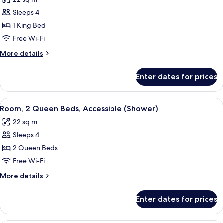
photos
Sleeps 4
for
Room,
1 King Bed
1
Free Wi-Fi
King
More
More details
Bed,
details
Patio
for
Enter dates for prices
Room,
1
King
View
Premium bedding, pillow-top beds, in
5
Bed,
Room, 2 Queen Beds, Accessible (Shower)
all
Patio
22 sq m
photos
Sleeps 4
for
Room,
2 Queen Beds
2
Free Wi-Fi
Queen
More
More details
Beds,
details
Accessible
for
Enter dates for prices
Room,
(Shower)
2
Queen