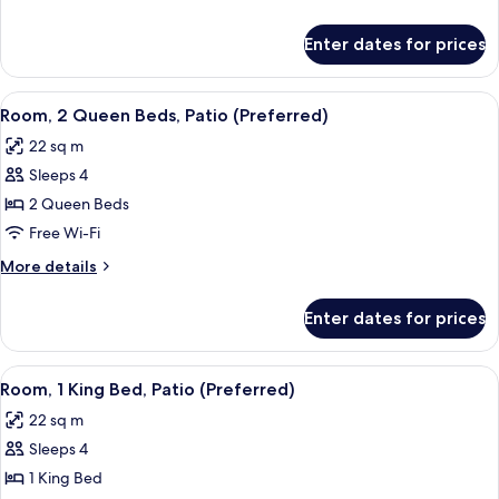
Country,
details
Preferred)
for
Enter dates for prices
Suite,
Patio
(Hill
View
Premium bedding, pillow-top beds, in
6
Country,
Room, 2 Queen Beds, Patio (Preferred)
all
Preferred)
22 sq m
photos
Sleeps 4
for
Room,
2 Queen Beds
2
Free Wi-Fi
Queen
More
More details
Beds,
details
Patio
for
Enter dates for prices
Room,
(Preferred)
2
Queen
View
Premium bedding, pillow-top beds, in
7
Beds,
Room, 1 King Bed, Patio (Preferred)
all
Patio
22 sq m
(Preferred)
photos
Sleeps 4
for
Room,
1 King Bed