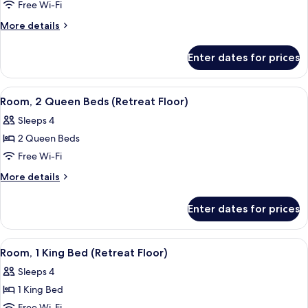
1
Free Wi-Fi
King
More
More details
Bed,
details
Patio
for
Enter dates for prices
Room,
(Preferred)
1
King
View
A hotel room with two beds, a nightst
4
Bed,
Room, 2 Queen Beds (Retreat Floor)
all
Patio
Sleeps 4
(Preferred)
photos
2 Queen Beds
for
Room,
Free Wi-Fi
2
More
More details
Queen
details
for
Beds
Enter dates for prices
Room,
(Retreat
2
Floor)
Queen
View
A hotel room with a large bed, a bedsi
4
Beds
Room, 1 King Bed (Retreat Floor)
all
(Retreat
Sleeps 4
Floor)
photos
1 King Bed
for
Free Wi-Fi