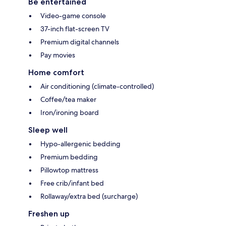
Be entertained
Video-game console
37-inch flat-screen TV
Premium digital channels
Pay movies
Home comfort
Air conditioning (climate-controlled)
Coffee/tea maker
Iron/ironing board
Sleep well
Hypo-allergenic bedding
Premium bedding
Pillowtop mattress
Free crib/infant bed
Rollaway/extra bed (surcharge)
Freshen up