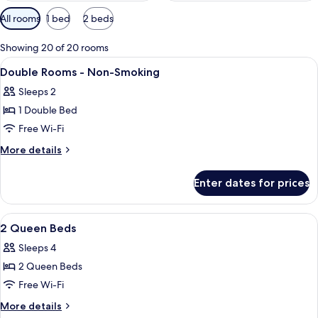
Available
All rooms
1 bed
2 beds
filters
for
Showing 20 of 20 rooms
rooms
View
A hotel room with two beds, a desk wit
9
Double Rooms - Non-Smoking
all
Sleeps 2
photos
1 Double Bed
for
Double
Free Wi-Fi
Rooms
More
More details
-
details
for
Non-
Enter dates for prices
Double
Smoking
Rooms
-
View
A hotel room with two beds, a desk wit
9
Non-
2 Queen Beds
all
Smoking
Sleeps 4
photos
2 Queen Beds
for
2
Free Wi-Fi
Queen
More
More details
details