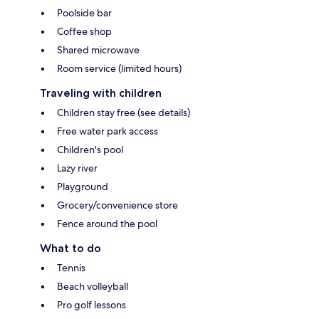
Poolside bar
Coffee shop
Shared microwave
Room service (limited hours)
Traveling with children
Children stay free (see details)
Free water park access
Children's pool
Lazy river
Playground
Grocery/convenience store
Fence around the pool
What to do
Tennis
Beach volleyball
Pro golf lessons