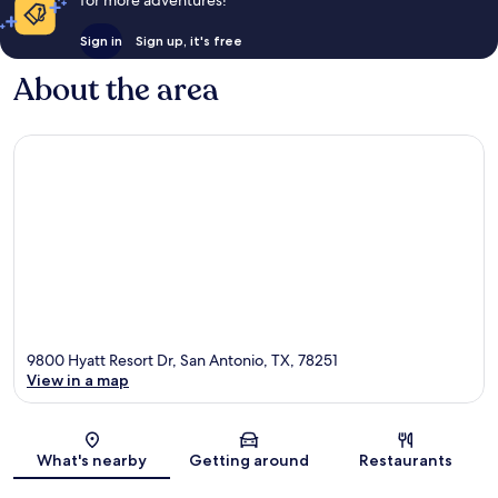
for more adventures!
Sign in
Sign up, it's free
About the area
9800 Hyatt Resort Dr, San Antonio, TX, 78251
View in a map
Map
What's nearby
Getting around
Restaurants