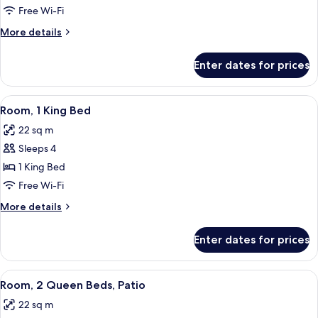
2
Free Wi-Fi
Queen
More
More details
Beds
details
for
Enter dates for prices
Room,
2
Queen
View
A hotel room with a bed, a bedside tab
6
Beds
Room, 1 King Bed
all
22 sq m
photos
Sleeps 4
for
Room,
1 King Bed
1
Free Wi-Fi
King
More
More details
Bed
details
for
Enter dates for prices
Room,
1
King
View
Premium bedding, pillow-top beds, in
5
Bed
Room, 2 Queen Beds, Patio
all
22 sq m
photos