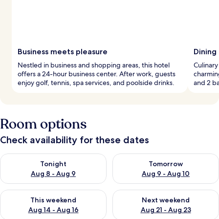
Business meets pleasure
Dining
Nestled in business and shopping areas, this hotel
Culinary
offers a 24-hour business center. After work, guests
charming
enjoy golf, tennis, spa services, and poolside drinks.
and 2 ba
Room options
Check availability for these dates
Check availability for tonight Aug 8 - Aug 9
Check availability for tomorr
Tonight
Tomorrow
Aug 8 - Aug 9
Aug 9 - Aug 10
Check availability for this weekend Aug 14 - Aug 16
Check availability for next w
This weekend
Next weekend
Aug 14 - Aug 16
Aug 21 - Aug 23