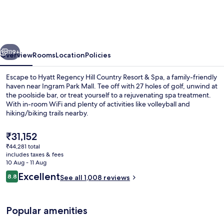
Hill
Country
Resort
vious
Next
and
119+
Overview
Rooms
Location
Policies
Villas
Escape to Hyatt Regency Hill Country Resort & Spa, a family-friendly
haven near Ingram Park Mall. Tee off with 27 holes of golf, unwind at
the poolside bar, or treat yourself to a rejuvenating spa treatment.
With in-room WiFi and plenty of activities like volleyball and
hiking/biking trails nearby.
The
₹31,152
current
₹44,281 total
price
includes taxes & fees
Room amenity
is
10 Aug - 11 Aug
₹31,152
Reviews
Excellent
8.8
See all 1,008 reviews
8.8 out of 10
Popular amenities