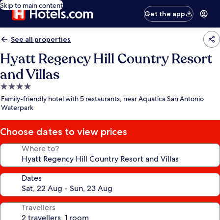
Skip to main content
Get the app
See all properties
Hyatt Regency Hill Country Resort
and Villas
4.0
star
Family-friendly hotel with 5 restaurants, near Aquatica San Antonio
property
Waterpark
Choose dates to view prices
Where to?
Dates
Travellers