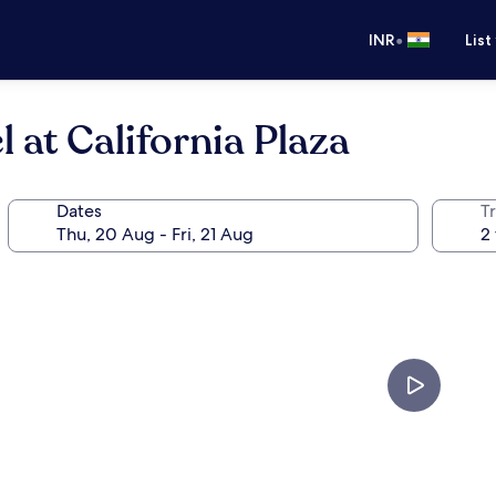
•
INR
List
 at California Plaza
Dates
Tr