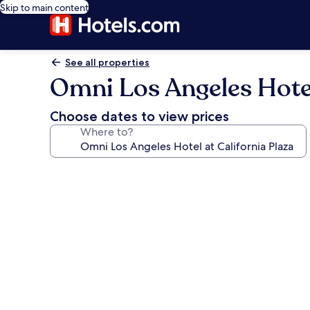
Skip to main content
See all properties
Omni Los Angeles Hotel
Choose dates to view prices
Where to?
Photo
gallery
for
Omni
Los
Angeles
Hotel