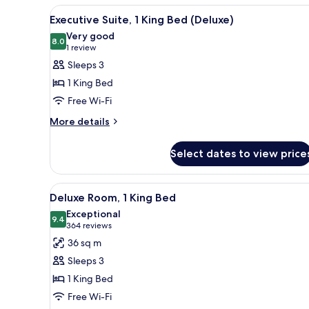
View
A hotel room with a bed, a desk
Beds
3
Executive Suite, 1 King Bed (Deluxe)
all
Very good
photos
8.0
8.0 out of 10
(1
1 review
for
review)
Sleeps 3
Executive
1 King Bed
Suite,
Free Wi-Fi
1
More
King
More details
details
Bed
for
(Deluxe)
Select dates to view price
Executive
Suite,
1
View
A hotel room with a glass table,
16
King
Deluxe Room, 1 King Bed
all
Bed
Exceptional
(Deluxe)
photos
9.4
9.4 out of 10
(364
364 reviews
for
reviews)
36 sq m
Deluxe
Sleeps 3
Room,
1 King Bed
1
Free Wi-Fi
King