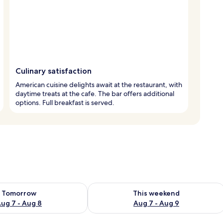
Culinary satisfaction
American cuisine delights await at the restaurant, with
daytime treats at the cafe. The bar offers additional
options. Full breakfast is served.
ility for tomorrow Aug 7 - Aug 8
Check availability for this weekend A
Tomorrow
This weekend
ug 7 - Aug 8
Aug 7 - Aug 9