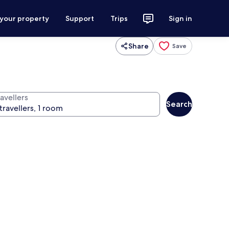
 your property
Support
Trips
Sign in
Share
Save
avellers
Search