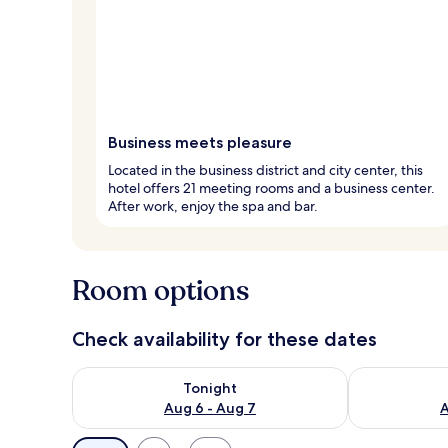
Business meets pleasure
Located in the business district and city center, this
hotel offers 21 meeting rooms and a business center.
After work, enjoy the spa and bar.
Room options
Check availability for these dates
Check availability for tonight Aug 6 - Aug 7
Check availab
Tonight
Aug 6 - Aug 7
A
Available