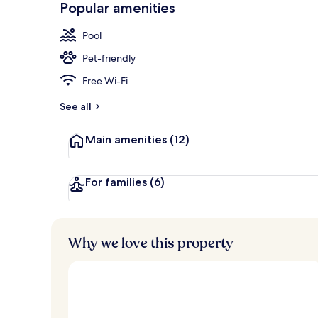
Popular amenities
Terrace/pati
Pool
Pet-friendly
Free Wi-Fi
See all
Main amenities
(12)
For families
(6)
Why we love this property