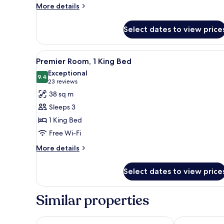
Bed
More
More details
details
for
Select dates to view price
Deluxe
Room,
1
View
A hotel room with a glass table,
18
King
Premier Room, 1 King Bed
all
Bed
Exceptional
photos
9.4
9.4 out of 10
(23
23 reviews
for
reviews)
38 sq m
Premier
Sleeps 3
Room,
1 King Bed
1
Free Wi-Fi
King
Bed
More
More details
details
for
Select dates to view price
Premier
Room,
1
Similar properties
King
Bed
The Westin Bonaventure Hotel and Suites, Los Ange
DoubleTree b