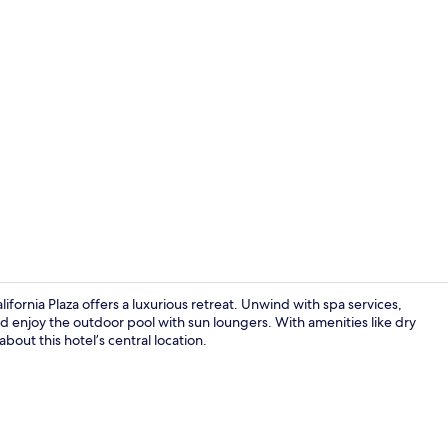
Creator vide
fornia Plaza offers a luxurious retreat. Unwind with spa services,
nd enjoy the outdoor pool with sun loungers. With amenities like dry
out this hotel’s central location.
Exterior