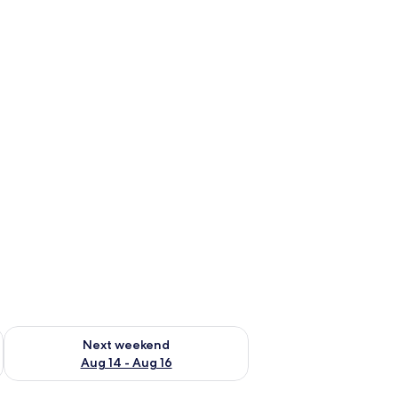
ug 7 - Aug 9
Check availability for next weekend Aug 14 - Aug 16
Next weekend
Aug 14 - Aug 16