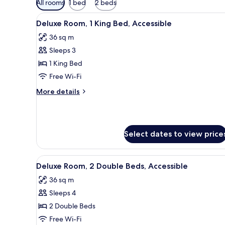
All rooms
1 bed
2 beds
filters
View
A hotel room with a glass table,
for
11
Deluxe Room, 1 King Bed, Accessible
all
rooms
36 sq m
photos
Sleeps 3
for
Deluxe
1 King Bed
Room,
Free Wi-Fi
1
More
More details
King
details
Bed,
for
Deluxe
Accessible
Room,
Select dates to view price
1
King
Bed,
View
A hotel room with a glass table,
Accessible
6
Deluxe Room, 2 Double Beds, Accessible
all
36 sq m
photos
Sleeps 4
for
Deluxe
2 Double Beds
Room,
Free Wi-Fi