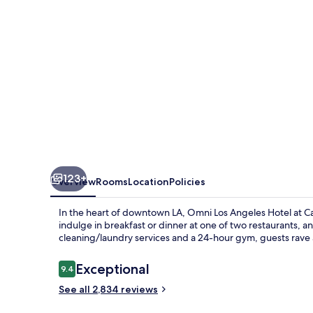
at
California
Plaza
123+
Overview
Rooms
Location
Policies
In the heart of downtown LA, Omni Los Angeles Hotel at Cali
indulge in breakfast or dinner at one of two restaurants, a
cleaning/laundry services and a 24-hour gym, guests rave ab
Reviews
Exceptional
9.4
9.4 out of 10
See all 2,834 reviews