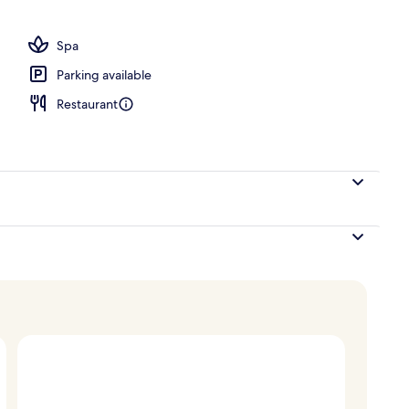
o
Spa
Parking available
Restaurant