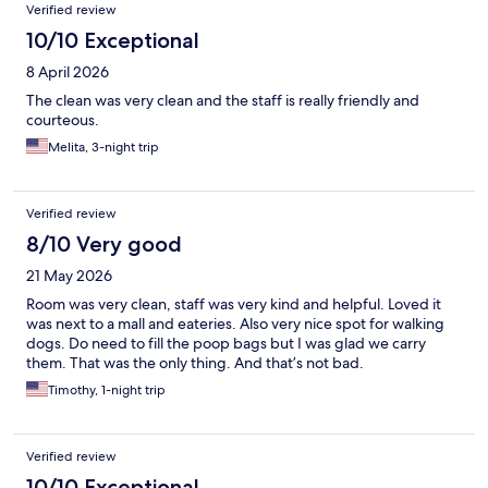
Verified review
10/10 Exceptional
8 April 2026
The clean was very clean and the staff is really friendly and
courteous.
Melita, 3-night trip
Verified review
8/10 Very good
21 May 2026
Room was very clean, staff was very kind and helpful. Loved it
was next to a mall and eateries. Also very nice spot for walking
dogs. Do need to fill the poop bags but I was glad we carry
them. That was the only thing. And that’s not bad.
Timothy, 1-night trip
Verified review
10/10 Exceptional