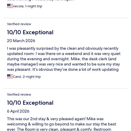
necola, 1-night trip
Verified review
10/10 Exceptional
20 March 2026
I was pleasantly surprised by the clean and obviously recently
updated room. I was there on a weekend and it was very quiet
during the evening and overnight. Mike, the desk clerk (and
maybe manager) was very nice and wanted to be sure my stay
was pleasant. It’s obvious they’ve done a lot of work updating
the building making it a very nice stay.
Carol, 2-night trip
Verified review
10/10 Exceptional
6 April 2026
This was our 2nd stay & very pleased again! Mike was
welcoming & willing to go beyond to make our stay the best
ever. The Room is very clean, pleasant & comfy. Restroom