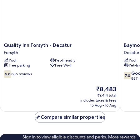
&
Microwave
Quality
Baymon
Quality Inn Forsyth - Decatur
Baymon
Inn
by
Forsyth
Decatur
Forsyth
Wyndh
Pool
Pet-friendly
Pool
-
Decatur
Free parking
Free Wi-Fi
Pet-fr
Decatur
IL
Forsyth
North
6.8
7.0
Go
6.8
385 reviews
7.0
Decatur
out
out
887 
of
of
The
₹8,483
10,
10,
price
385
Good,
₹9,414 total
is
includes taxes & fees
reviews
887
₹8,483
15 Aug - 16 Aug
reviews
Compare similar properties
Sign in to view eligible discounts and perks. More rewards