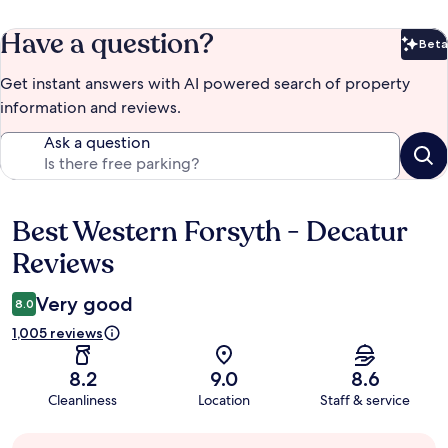
Have a question?
Beta
Bet
Get instant answers with AI powered search of property
information and reviews.
Ask a question
Best Western Forsyth - Decatur
Reviews
Reviews
Very good
8.0
1,005 reviews
8.2
9.0
8.6
Cleanliness
Location
Staff & service
Guest