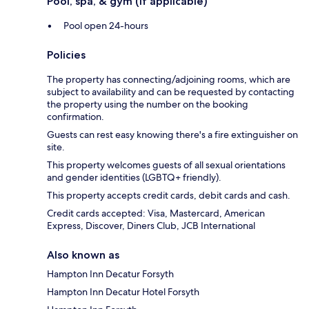
Pool, spa, & gym (if applicable)
Pool open 24-hours
Policies
The property has connecting/adjoining rooms, which are
subject to availability and can be requested by contacting
the property using the number on the booking
confirmation.
Guests can rest easy knowing there's a fire extinguisher on
site.
This property welcomes guests of all sexual orientations
and gender identities (LGBTQ+ friendly).
This property accepts credit cards, debit cards and cash.
Credit cards accepted: Visa, Mastercard, American
Express, Discover, Diners Club, JCB International
Also known as
Hampton Inn Decatur Forsyth
Hampton Inn Decatur Hotel Forsyth