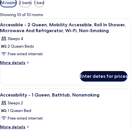
Available
All rooms
2 beds
1 bed
filters
for
Showing 10 of 10 rooms
rooms
View
Premium bedding, in-room safe, desk,
2
Accessible - 2 Queen, Mobility Accessible, Roll In Shower,
all
Microwave And Refrigerator, Wi-Fi, Non-Smoking
photos
Sleeps 4
for
2 Queen Beds
Accessible
Free wired internet
-
2
More
More details
details
Queen,
for
Mobility
Enter dates for prices
Accessible
Accessible,
-
Roll
2
View
Premium bedding, in-room safe, desk,
2
Queen,
In
Accessibility - 1 Queen, Bathtub, Nonsmoking
all
Mobility
Shower,
Sleeps 2
Accessible,
photos
Microwave
Roll
1 Queen Bed
for
And
In
Accessibility
Free wired internet
Shower,
Refrigerator,
-
Microwave
More
More details
Wi-
And