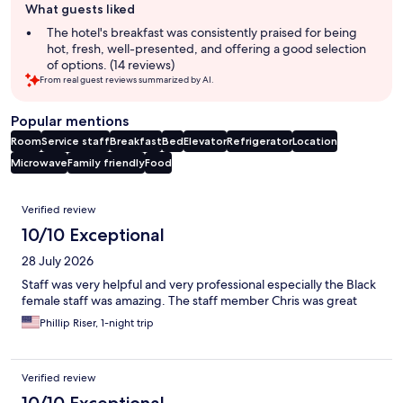
What guests liked
review
summary
The hotel's breakfast was consistently praised for being
hot, fresh, well-presented, and offering a good selection
of options. (14 reviews)
From real guest reviews summarized by AI.
Popular mentions
Room
Service staff
Breakfast
Bed
Elevator
Refrigerator
Location
Microwave
Family friendly
Food
Reviews
Verified review
10/10 Exceptional
28 July 2026
Staff was very helpful and very professional especially the Black
female staff was amazing. The staff member Chris was great
Phillip Riser, 1-night trip
Verified review