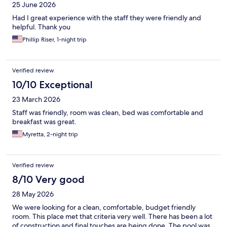
25 June 2026
Had I great experience with the staff they were friendly and
helpful. Thank you
Phillip Riser, 1-night trip
Verified review
10/10 Exceptional
23 March 2026
Staff was friendly, room was clean, bed was comfortable and
breakfast was great.
Myretta, 2-night trip
Verified review
8/10 Very good
28 May 2026
We were looking for a clean, comfortable, budget friendly
room. This place met that criteria very well. There has been a lot
of construction and final touches are being done. The pool was