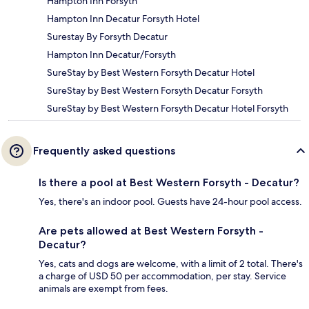
Hampton Inn Forsyth
Hampton Inn Decatur Forsyth Hotel
Surestay By Forsyth Decatur
Hampton Inn Decatur/Forsyth
SureStay by Best Western Forsyth Decatur Hotel
SureStay by Best Western Forsyth Decatur Forsyth
SureStay by Best Western Forsyth Decatur Hotel Forsyth
Frequently asked questions
Is there a pool at Best Western Forsyth - Decatur?
Yes, there's an indoor pool. Guests have 24-hour pool access.
Are pets allowed at Best Western Forsyth -
Decatur?
Yes, cats and dogs are welcome, with a limit of 2 total. There's
a charge of USD 50 per accommodation, per stay. Service
animals are exempt from fees.