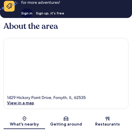
for more adventures!
Sign in
Sign up, it's free
About the area
1429 Hickory Point Drive, Forsyth, IL, 62535
View in a map
Map
What's nearby
Getting around
Restaurants