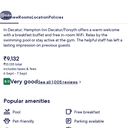
-
Decatur
vious
Next
48+
Overview
Rooms
Location
Policies
In Decatur, Hampton Inn Decatur/Forsyth offers a warm welcome
with a breakfast buffet and free in-room WiFi. Relax by the
swimming pool or stay active at the gym. The helpful staff has left a
lasting impression on previous guests.
The
₹9,132
current
₹10,135 total
price
includes taxes & fees
is
6 Sept - 7 Sept
Premium bedding, in-room safe, desk,
₹9,132
Reviews
Very good
8.0
See all 1,005 reviews
8.0 out of 10
Popular amenities
Pool
Free breakfast
Pet-friendly
Parking available