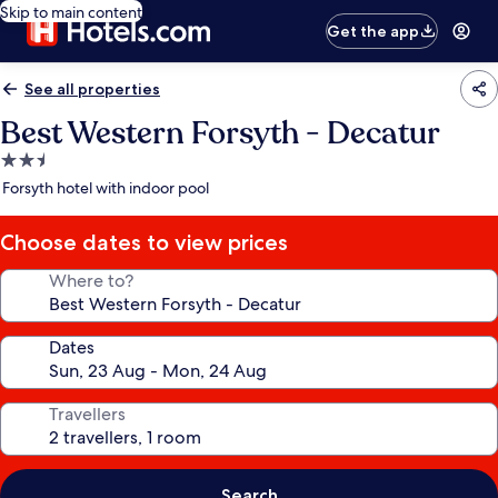
Skip to main content
Get the app
See all properties
Best Western Forsyth - Decatur
2.5
star
Forsyth hotel with indoor pool
property
Choose dates to view prices
Where to?
Dates
Travellers
Search