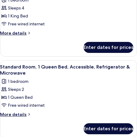
1 bedroom
Smoking,
for
Refrigerator
Sleeps 4
Standard
&
1 King Bed
Room,
Microwave
1
Free wired internet
King
More
More details
Bed,
details
for
Non
Enter dates for prices
Standard
Smoking,
Room,
Refrigerator
1
View
Premium bedding, in-room safe, desk,
5
&
King
Standard Room, 1 Queen Bed, Accessible, Refrigerator &
all
Bed,
Microwave
Microwave
Non
photos
(with
1 bedroom
Smoking,
for
Sofabed)
Refrigerator
Sleeps 2
Standard
&
1 Queen Bed
Room,
Microwave
(with
1
Free wired internet
Sofabed)
Queen
More
More details
Bed,
details
for
Accessible,
Enter dates for prices
Standard
Refrigerator
Room,