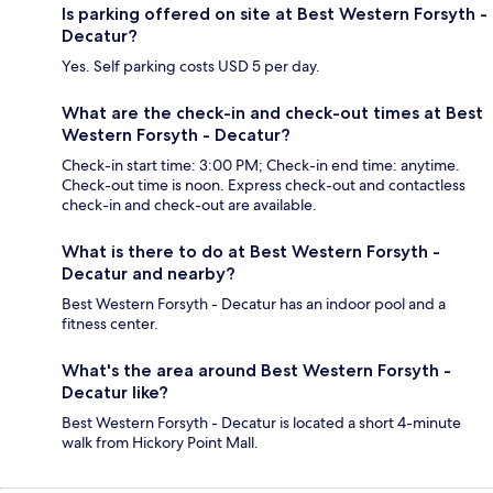
Is parking offered on site at Best Western Forsyth -
Decatur?
Yes. Self parking costs USD 5 per day.
What are the check-in and check-out times at Best
Western Forsyth - Decatur?
Check-in start time: 3:00 PM; Check-in end time: anytime.
Check-out time is noon. Express check-out and contactless
check-in and check-out are available.
What is there to do at Best Western Forsyth -
Decatur and nearby?
Best Western Forsyth - Decatur has an indoor pool and a
fitness center.
What's the area around Best Western Forsyth -
Decatur like?
Best Western Forsyth - Decatur is located a short 4-minute
walk from Hickory Point Mall.