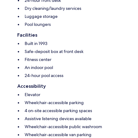
24-hour front desk
Dry cleaning/laundry services
Luggage storage
Pool loungers
Facilities
Built in 1993
Safe-deposit box at front desk
Fitness center
An indoor pool
24-hour pool access
Accessibility
Elevator
Wheelchair-accessible parking
4 on-site accessible parking spaces
Assistive listening devices available
Wheelchair-accessible public washroom
Wheelchair-accessible van parking