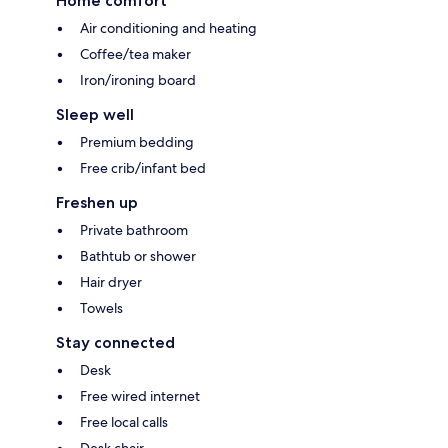
Home comfort
Air conditioning and heating
Coffee/tea maker
Iron/ironing board
Sleep well
Premium bedding
Free crib/infant bed
Freshen up
Private bathroom
Bathtub or shower
Hair dryer
Towels
Stay connected
Desk
Free wired internet
Free local calls