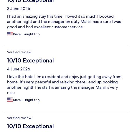
10/10 Exceptional
3 June 2026
I had an amazing stay this time, I loved it so much I booked
another night and the manager on duty Mahil made sure I was
good and had excellent customer service.
Kiara, 1-night trip
Verified review
10/10 Exceptional
4 June 2026
I love this hotel, Im a resident and enjoy just getting away from
home. It's very peaceful and relaxing there I end up booking
another night! The staff is amazing the manager Mahil is very
nice.
Kiara, 1-night trip
Verified review
10/10 Exceptional