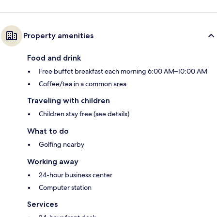
Property amenities
Food and drink
Free buffet breakfast each morning 6:00 AM–10:00 AM
Coffee/tea in a common area
Traveling with children
Children stay free (see details)
What to do
Golfing nearby
Working away
24-hour business center
Computer station
Services