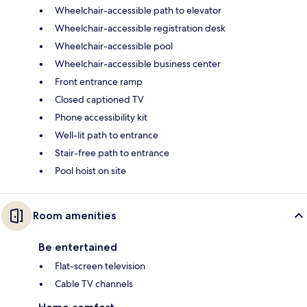
Wheelchair-accessible path to elevator
Wheelchair-accessible registration desk
Wheelchair-accessible pool
Wheelchair-accessible business center
Front entrance ramp
Closed captioned TV
Phone accessibility kit
Well-lit path to entrance
Stair-free path to entrance
Pool hoist on site
Room amenities
Be entertained
Flat-screen television
Cable TV channels