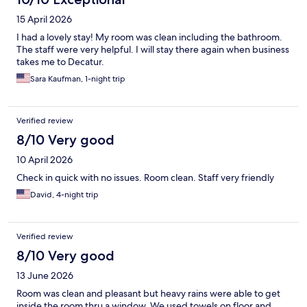
15 April 2026
I had a lovely stay! My room was clean including the bathroom.
The staff were very helpful. I will stay there again when business
takes me to Decatur.
Sara Kaufman, 1-night trip
Verified review
8/10 Very good
10 April 2026
Check in quick with no issues. Room clean. Staff very friendly
David, 4-night trip
Verified review
8/10 Very good
13 June 2026
Room was clean and pleasant but heavy rains were able to get
inside the room thru a window. We used towels on floor and