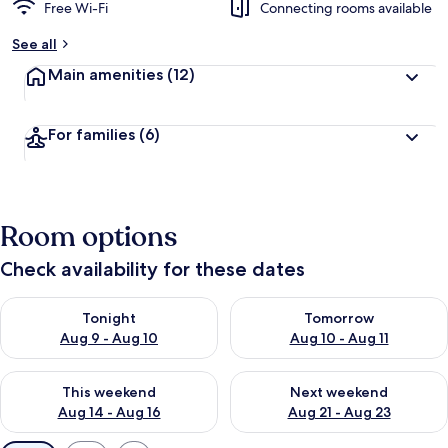
Free Wi-Fi
Connecting rooms available
See all
Main amenities
(12)
For families
(6)
Room options
Check availability for these dates
Check availability for tonight Aug 9 - Aug 10
Check availability for tomorro
Tonight
Tomorrow
Aug 9 - Aug 10
Aug 10 - Aug 11
Check availability for this weekend Aug 14 - Aug 16
Check availability for next w
This weekend
Next weekend
Aug 14 - Aug 16
Aug 21 - Aug 23