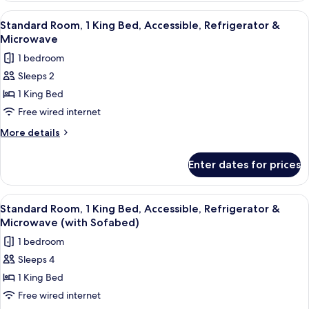
&
1
View
Premium bedding, in-room safe, desk,
7
Microwave
Queen
Standard Room, 1 King Bed, Accessible, Refrigerator &
all
Bed,
Microwave
Accessible,
photos
1 bedroom
Refrigerator
for
&
Sleeps 2
Standard
Microwave
1 King Bed
Room,
1
Free wired internet
King
More
More details
Bed,
details
for
Accessible,
Enter dates for prices
Standard
Refrigerator
Room,
&
1
View
Premium bedding, in-room safe, desk,
5
Microwave
King
Standard Room, 1 King Bed, Accessible, Refrigerator &
all
Bed,
Microwave (with Sofabed)
Accessible,
photos
1 bedroom
Refrigerator
for
&
Sleeps 4
Standard
Microwave
1 King Bed
Room,
1
Free wired internet