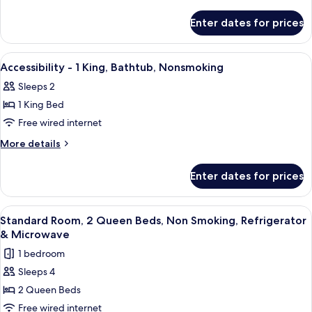
1
details
Fi,
Refrigerator,
for
Queen,
Enter dates for prices
Wi-
Non-
Accessibility
Bathtub,
Fi,
-
Smoking
Nonsmoking
Non-
1
View
Premium bedding, in-room safe, desk,
Smoking
15
Queen,
Accessibility - 1 King, Bathtub, Nonsmoking
all
Bathtub,
Sleeps 2
Nonsmoking
photos
1 King Bed
for
Accessibility
Free wired internet
-
More
More details
1
details
for
King,
Enter dates for prices
Accessibility
Bathtub,
-
Nonsmoking
1
View
Premium bedding, in-room safe, desk,
4
King,
Standard Room, 2 Queen Beds, Non Smoking, Refrigerator
all
Bathtub,
& Microwave
Nonsmoking
photos
1 bedroom
for
Sleeps 4
Standard
2 Queen Beds
Room,
2
Free wired internet