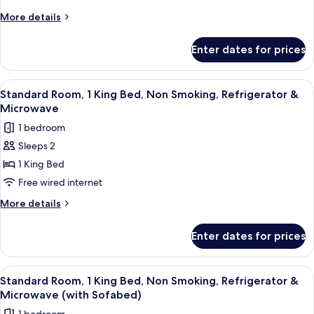
Queen
More
More details
Beds,
details
for
Non
Enter dates for prices
Standard
Smoking,
Room,
Refrigerator
2
View
Premium bedding, in-room safe, desk,
4
&
Queen
Standard Room, 1 King Bed, Non Smoking, Refrigerator &
all
Beds,
Microwave
Microwave
Non
photos
1 bedroom
Smoking,
for
Refrigerator
Sleeps 2
Standard
&
1 King Bed
Room,
Microwave
1
Free wired internet
King
More
More details
Bed,
details
for
Non
Enter dates for prices
Standard
Smoking,
Room,
Refrigerator
1
View
Premium bedding, in-room safe, desk,
4
&
King
Standard Room, 1 King Bed, Non Smoking, Refrigerator &
all
Bed,
Microwave
Microwave (with Sofabed)
Non
photos