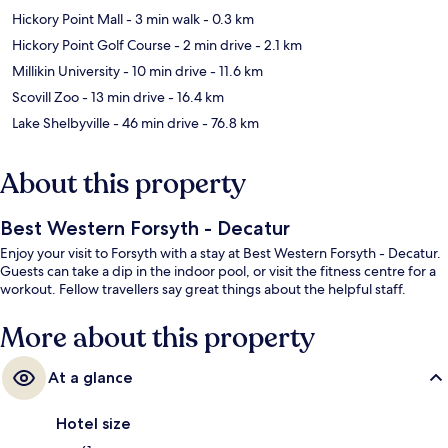
Hickory Point Mall
- 3 min walk
- 0.3 km
Hickory Point Golf Course
- 2 min drive
- 2.1 km
Millikin University
- 10 min drive
- 11.6 km
Scovill Zoo
- 13 min drive
- 16.4 km
Lake Shelbyville
- 46 min drive
- 76.8 km
About this property
Best Western Forsyth - Decatur
Enjoy your visit to Forsyth with a stay at Best Western Forsyth - Decatur.
Guests can take a dip in the indoor pool, or visit the fitness centre for a
workout. Fellow travellers say great things about the helpful staff.
More about this property
At a glance
Hotel size