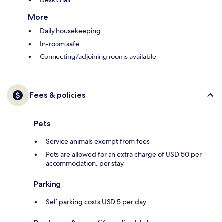
Desk chair
More
Daily housekeeping
In-room safe
Connecting/adjoining rooms available
Fees & policies
Pets
Service animals exempt from fees
Pets are allowed for an extra charge of USD 50 per
accommodation, per stay
Parking
Self parking costs USD 5 per day