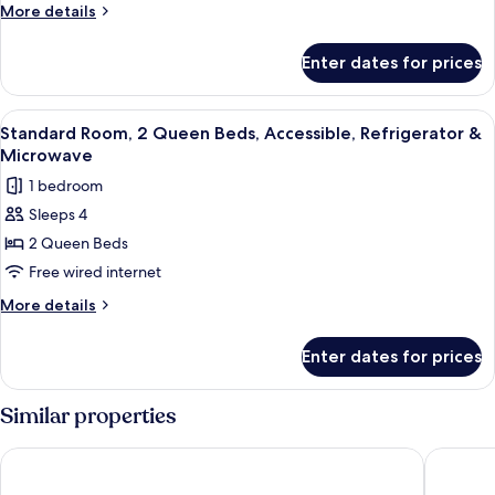
King
More
More details
Bed,
details
for
Accessible,
Enter dates for prices
Standard
Refrigerator
Room,
&
1
View
Premium bedding, in-room safe, desk,
5
Microwave
King
Standard Room, 2 Queen Beds, Accessible, Refrigerator &
all
Bed,
(with
Microwave
Accessible,
photos
Sofabed)
1 bedroom
Refrigerator
for
&
Sleeps 4
Standard
Microwave
2 Queen Beds
Room,
(with
Sofabed)
2
Free wired internet
Queen
More
More details
Beds,
details
for
Accessible,
Enter dates for prices
Standard
Refrigerator
Room,
&
2
Similar properties
Microwave
Queen
Beds,
Quality Inn Forsyth - Decatur
Baymont
Accessible,
Refrigerator