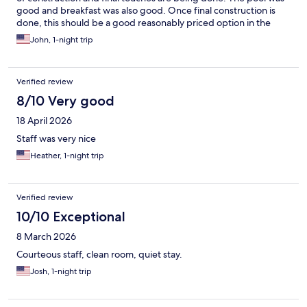
good and breakfast was also good. Once final construction is
done, this should be a good reasonably priced option in the
area.
John, 1-night trip
Verified review
8/10 Very good
18 April 2026
Staff was very nice
Heather, 1-night trip
Verified review
10/10 Exceptional
8 March 2026
Courteous staff, clean room, quiet stay.
Josh, 1-night trip