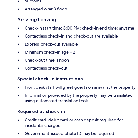
61 rooms
Arranged over 3 floors
Arriving/Leaving
Check-in start time: 3:00 PM; check-in end time: anytime
Contactless check-in and check-out are available
Express check-out available
Minimum check-in age – 21
Check-out time is noon
Contactless check-out
Special check-in instructions
Front desk staff will greet guests on arrival at the property
Information provided by the property may be translated
using automated translation tools
Required at check-in
Credit card, debit card or cash deposit required for
incidental charges
Government-issued photo ID may be required