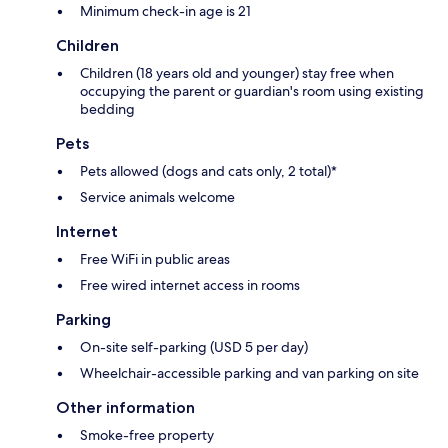
Minimum check-in age is 21
Children
Children (18 years old and younger) stay free when
occupying the parent or guardian's room using existing
bedding
Pets
Pets allowed (dogs and cats only, 2 total)*
Service animals welcome
Internet
Free WiFi in public areas
Free wired internet access in rooms
Parking
On-site self-parking (USD 5 per day)
Wheelchair-accessible parking and van parking on site
Other information
Smoke-free property