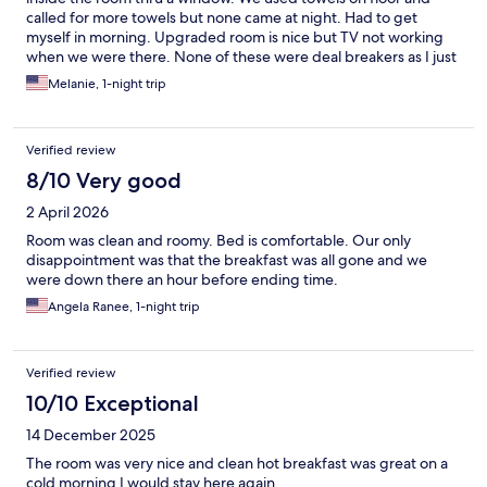
called for more towels but none came at night. Had to get
myself in morning. Upgraded room is nice but TV not working
when we were there. None of these were deal breakers as I just
needed room to sleep. Breakfast had decent offerings as well. I
Melanie, 1-night trip
would again use this hotel for its price to value.
Verified review
8/10 Very good
2 April 2026
Room was clean and roomy. Bed is comfortable. Our only
disappointment was that the breakfast was all gone and we
were down there an hour before ending time.
Angela Ranee, 1-night trip
Verified review
10/10 Exceptional
14 December 2025
The room was very nice and clean hot breakfast was great on a
cold morning I would stay here again