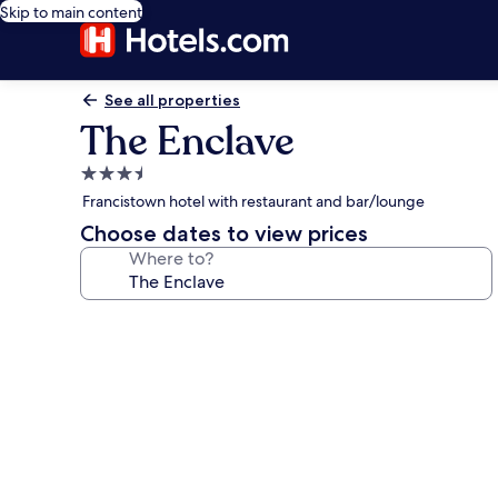
Skip to main content
See all properties
The Enclave
3.5
star
Francistown hotel with restaurant and bar/lounge
property
Choose dates to view prices
Where to?
Photo
gallery
for
The
Enclave