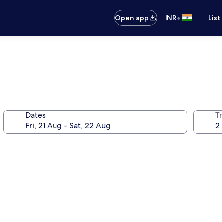
•
Open app
INR
List
Dates
Tr