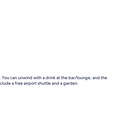
p
r. You can unwind with a drink at the bar/lounge, and the
nclude a free airport shuttle and a garden.