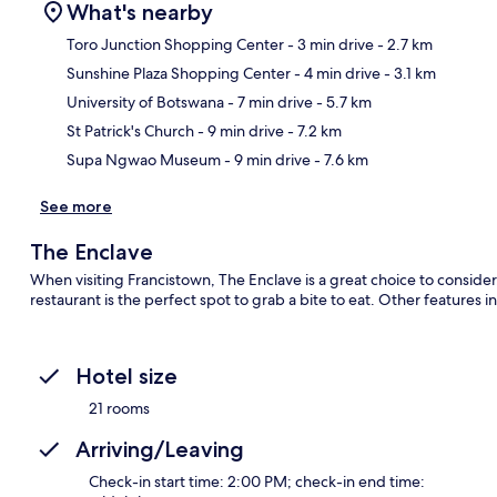
What's nearby
Toro Junction Shopping Center
- 3 min drive
- 2.7 km
Sunshine Plaza Shopping Center
- 4 min drive
- 3.1 km
Ma
University of Botswana
- 7 min drive
- 5.7 km
St Patrick's Church
- 9 min drive
- 7.2 km
Supa Ngwao Museum
- 9 min drive
- 7.6 km
See more
The Enclave
When visiting Francistown, The Enclave is a great choice to conside
restaurant is the perfect spot to grab a bite to eat. Other features i
Hotel size
21 rooms
Arriving/Leaving
Check-in start time: 2:00 PM; check-in end time: