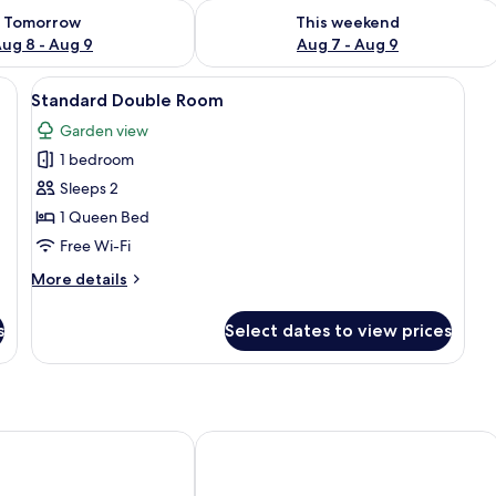
ility for tomorrow Aug 8 - Aug 9
Check availability for this weekend A
Tomorrow
This weekend
ug 8 - Aug 9
Aug 7 - Aug 9
wooden headboard, bedside tables, a desk with a chair, a television, and a mi
View
A hotel room with a large bed, two be
10
Standard Double Room
all
Garden view
photos
1 bedroom
for
Standard
Sleeps 2
Double
1 Queen Bed
Room
Free Wi-Fi
More
More details
details
for
s
Select dates to view prices
Standard
Double
Room
g Gardens
Digger Inn