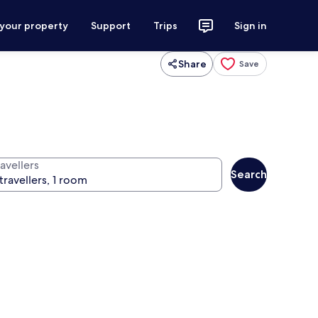
 your property
Support
Trips
Sign in
Share
Save
avellers
Search