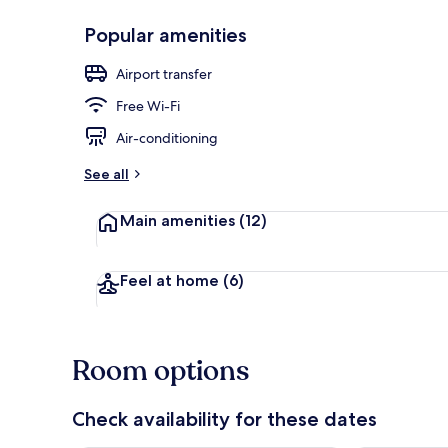
Popular amenities
Front of pro
Airport transfer
Free Wi-Fi
Air-conditioning
See all
Main amenities
(12)
Feel at home
(6)
Room options
Check availability for these dates