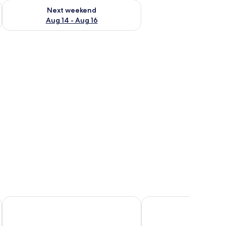
ug 7 - Aug 9
Check availability for next weekend Aug 14 - Aug 16
Next weekend
Aug 14 - Aug 16
rror.
dside tables, and wall-mounted lights.
La Signature Guest House
Tshesebe Stopover Mo