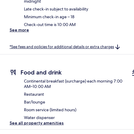
midnight
Late check-in subject to availability
Minimum check-in age – 18
Check-out time is 10:00 AM
See more
*See fees and policies for additional details or extra charges
Food and drink
Continental breakfast (surcharge) each morning 7:00
AM–10:00 AM
Restaurant
Bar/lounge
Room service (limited hours)
Water dispenser
See all property amenities