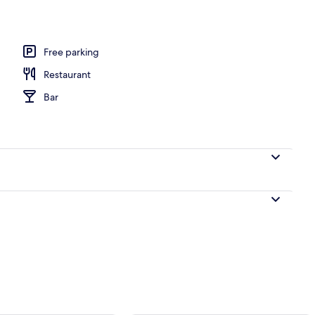
perty
Free parking
Restaurant
Bar