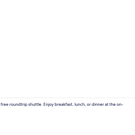
Breakfast, l
free roundtrip shuttle. Enjoy breakfast, lunch, or dinner at the on-
Minibar, in-