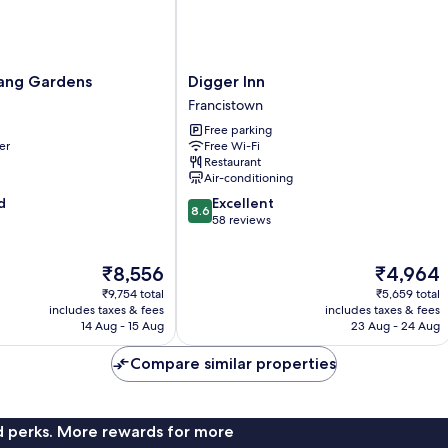
Digger
ang Gardens
Digger Inn
Inn
Francistown
Francistown
Free parking
er
Free Wi-Fi
Restaurant
Air-conditioning
8.6
d
Excellent
8.6
out
58 reviews
of
10,
The
The
₹8,556
₹4,964
Excellent,
price
price
58
₹9,754 total
₹5,659 total
is
is
reviews
includes taxes & fees
includes taxes & fees
₹8,556
₹4,964
14 Aug - 15 Aug
23 Aug - 24 Aug
Compare similar properties
nd perks. More rewards for more