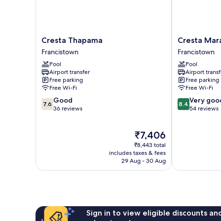
Cresta
Cresta
Cresta Thapama
Cresta Mar
Thapama
Marang
Francistown
Francistown
Francistown
Gardens
Pool
Pool
Francistown
Airport transfer
Airport transf
Free parking
Free parking
Free Wi-Fi
Free Wi-Fi
7.6
8.4
Good
Very goo
7.6
8.4
out
out
36 reviews
54 reviews
of
of
10,
10,
The
₹7,406
Good,
Very
price
36
good,
₹8,443 total
is
reviews
54
includes taxes & fees
₹7,406
29 Aug - 30 Aug
reviews
Sign in to view eligible discounts a