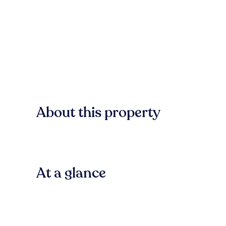
About this property
At a glance