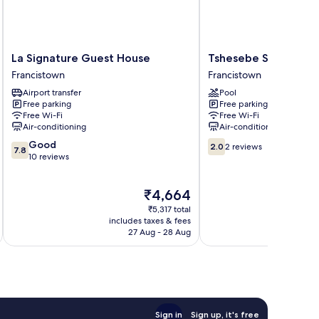
La
Tshesebe
La Signature Guest House
Tshesebe Stopover 
Signature
Stopover
Francistown
Francistown
Guest
Motel
Airport transfer
Pool
House
Francistown
Free parking
Free parking
Francistown
Free Wi-Fi
Free Wi-Fi
Air-conditioning
Air-conditioning
7.8
2.0
Good
2.0
2 reviews
7.8
out
out
10 reviews
of
of
10,
10,
The
₹4,664
Good,
2
price
10
reviews
₹5,317 total
is
reviews
includes taxes & fees
inc
₹4,664
27 Aug - 28 Aug
Sign in
Sign up, it's free