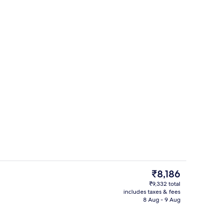
unch and dinner served
View from room
The
₹8,186
current
₹9,332 total
price
includes taxes & fees
room safe, desk, laptop workspace
Bar (on property)
is
8 Aug - 9 Aug
₹8,186