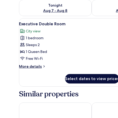
Check availability for tonight Aug 7 - Aug 8
Check availab
Tonight
Aug 7 - Aug 8
A
View
A hotel room with a large bed, 
10
Executive Double Room
all
City view
photos
1 bedroom
for
Executive
Sleeps 2
Double
1 Queen Bed
Room
Free Wi-Fi
More
More details
details
for
Select dates to view price
Executive
Double
Room
Similar properties
Cresta Thapama
Cresta Maran