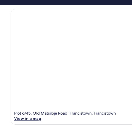
Plot 6745, Old Matsiloje Road, Francistown, Francistown
View in a map