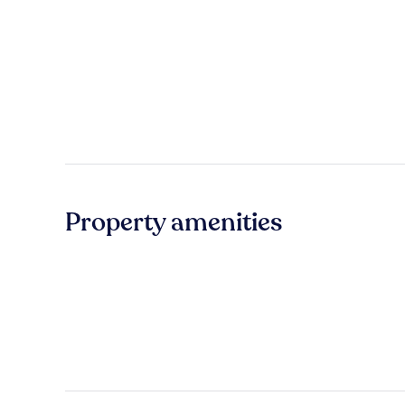
Property amenities