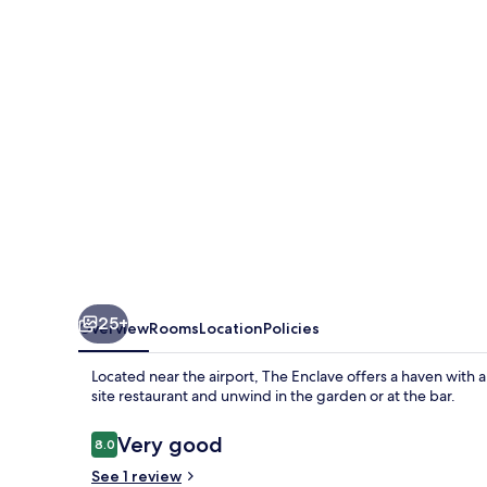
25+
Overview
Rooms
Location
Policies
Located near the airport, The Enclave offers a haven with a 
site restaurant and unwind in the garden or at the bar.
Reviews
Very good
8.0
8.0 out of 10
See 1 review