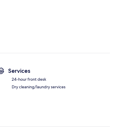
Services
24-hour front desk
Dry cleaning/laundry services