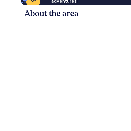
adventures!
About the area