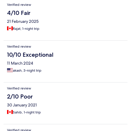
Verified review
4/10 Fair
21 February 2025
Rajat, 1-night trip
Verified review
10/10 Exceptional
11 March 2024
akash, 3-night trip
Verified review
2/10 Poor
30 January 2021
Sahib, 1-night trip
Verified review