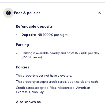
Fees & policies
Refundable deposits
Deposit:
INR 7000.0 per night
Parking
Parking is available nearby and costs INR 600 per day
(1640 ft away)
Policies
This property does not have elevators.
This property accepts credit cards, debit cards and cash.
Credit cards accepted: Visa, Mastercard, American
Express, Union Pay
Also known as