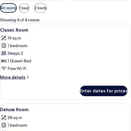
Available
All rooms
1 bed
2 beds
filters
for
Showing 4 of 4 rooms
rooms
View
Free WiFi, bed sheets
20
Classic Room
all
19 sq m
photos
1 bedroom
for
Classic
Sleeps 2
Room
1 Queen Bed
Free Wi-Fi
More
More details
details
for
Enter dates for prices
Classic
Room
View
Free WiFi, bed sheets
14
Deluxe Room
all
28 sq m
photos
1 bedroom
for