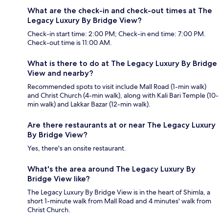
What are the check-in and check-out times at The
Legacy Luxury By Bridge View?
Check-in start time: 2:00 PM; Check-in end time: 7:00 PM.
Check-out time is 11:00 AM.
What is there to do at The Legacy Luxury By Bridge
View and nearby?
Recommended spots to visit include Mall Road (1-min walk)
and Christ Church (4-min walk), along with Kali Bari Temple (10-
min walk) and Lakkar Bazar (12-min walk).
Are there restaurants at or near The Legacy Luxury
By Bridge View?
Yes, there's an onsite restaurant.
What's the area around The Legacy Luxury By
Bridge View like?
The Legacy Luxury By Bridge View is in the heart of Shimla, a
short 1-minute walk from Mall Road and 4 minutes' walk from
Christ Church.