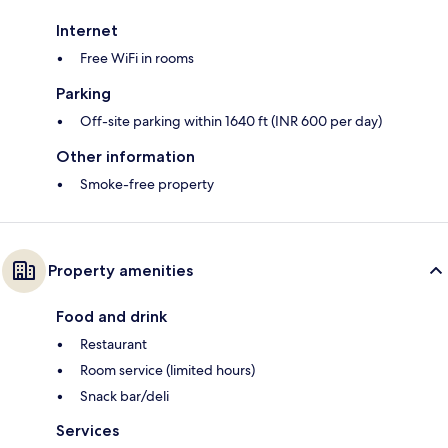
Internet
Free WiFi in rooms
Parking
Off-site parking within 1640 ft (INR 600 per day)
Other information
Smoke-free property
Property amenities
Food and drink
Restaurant
Room service (limited hours)
Snack bar/deli
Services