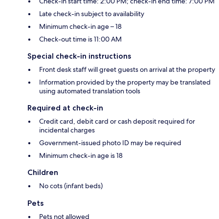
Check-in start time: 2:00 PM; check-in end time: 7:00 PM
Late check-in subject to availability
Minimum check-in age – 18
Check-out time is 11:00 AM
Special check-in instructions
Front desk staff will greet guests on arrival at the property
Information provided by the property may be translated
using automated translation tools
Required at check-in
Credit card, debit card or cash deposit required for
incidental charges
Government-issued photo ID may be required
Minimum check-in age is 18
Children
No cots (infant beds)
Pets
Pets not allowed