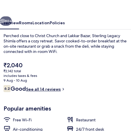
By
Bridge
vious
Next
View
80+
Overview
Rooms
Location
Policies
Perched close to Christ Church and Lakkar Bazar, Sterling Legacy
Shimla offers a cozy retreat. Savor cooked-to-order breakfast at the
on-site restaurant or grab a snack from the deli, while staying
connected with in-room WiFi.
The
₹2,040
current
₹2,142 total
price
includes taxes & fees
is
9 Aug - 10 Aug
Terrace/patio
₹2,040
Reviews
Good
6.2
See all 14 reviews
6.2 out of 10
Popular amenities
Free Wi-Fi
Restaurant
Air-conditioning
24/7 front desk