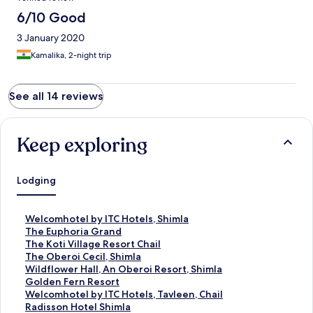
6/10 Good
3 January 2020
Kamalika, 2-night trip
See all 14 reviews
Keep exploring
Lodging
S
Welcomhotel by ITC Hotels, Shimla
t
S
The Euphoria Grand
a
t
S
The Koti Village Resort Chail
n
a
t
S
The Oberoi Cecil, Shimla
d
n
a
t
S
Wildflower Hall, An Oberoi Resort, Shimla
a
d
n
a
t
S
Golden Fern Resort
r
a
d
n
a
t
S
Welcomhotel by ITC Hotels, Tavleen, Chail
d
r
a
d
n
a
t
S
Radisson Hotel Shimla