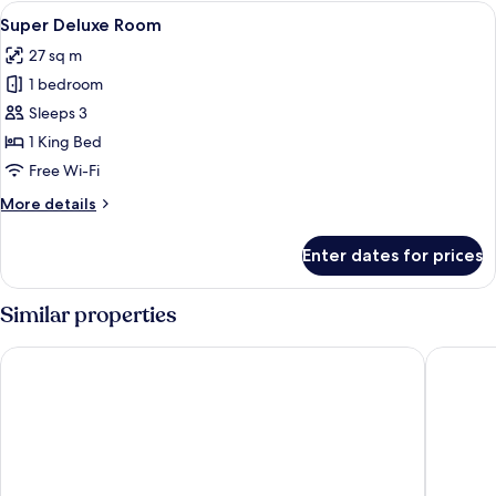
Room
View
Free WiFi, bed sheets
2
Super Deluxe Room
all
27 sq m
photos
1 bedroom
for
Super
Sleeps 3
Deluxe
1 King Bed
Room
Free Wi-Fi
More
More details
details
for
Enter dates for prices
Super
Deluxe
Room
Similar properties
Hotel Surya
8fold by