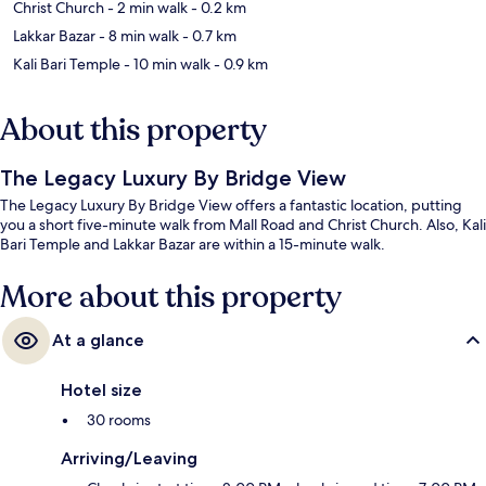
Christ Church
- 2 min walk
- 0.2 km
Lakkar Bazar
- 8 min walk
- 0.7 km
Kali Bari Temple
- 10 min walk
- 0.9 km
About this property
The Legacy Luxury By Bridge View
The Legacy Luxury By Bridge View offers a fantastic location, putting
you a short five-minute walk from Mall Road and Christ Church. Also, Kali
Bari Temple and Lakkar Bazar are within a 15-minute walk.
More about this property
At a glance
Hotel size
30 rooms
Arriving/Leaving