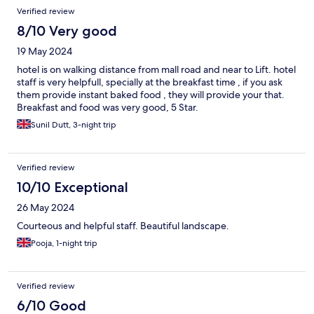
Reviews
Verified review
8/10 Very good
19 May 2024
hotel is on walking distance from mall road and near to Lift. hotel
staff is very helpfull, specially at the breakfast time , if you ask
them provide instant baked food , they will provide your that.
Breakfast and food was very good, 5 Star.
Sunil Dutt, 3-night trip
Verified review
10/10 Exceptional
26 May 2024
Courteous and helpful staff. Beautiful landscape.
Pooja, 1-night trip
Verified review
6/10 Good