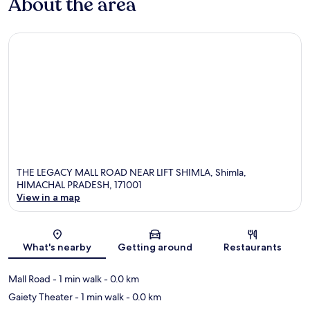
About the area
THE LEGACY MALL ROAD NEAR LIFT SHIMLA, Shimla,
HIMACHAL PRADESH, 171001
View in a map
Map
What's nearby
Getting around
Restaurants
Mall Road
- 1 min walk
- 0.0 km
Gaiety Theater
- 1 min walk
- 0.0 km