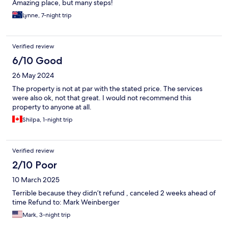
Amazing place, but many steps!
Lynne, 7-night trip
Verified review
6/10 Good
26 May 2024
The property is not at par with the stated price. The services
were also ok, not that great. I would not recommend this
property to anyone at all.
Shilpa, 1-night trip
Verified review
2/10 Poor
10 March 2025
Terrible because they didn’t refund , canceled 2 weeks ahead of
time Refund to: Mark Weinberger
Mark, 3-night trip