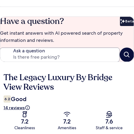
Have a question?
Beta
Bet
Get instant answers with AI powered search of property
information and reviews.
Ask a question
The Legacy Luxury By Bridge
Reviews
View Reviews
Good
6.2
14 reviews
7.2
7.2
7.6
Cleanliness
Amenities
Staff & service