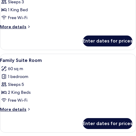
Deluxe
Sleeps 3
Room
1 King Bed
Free Wi-Fi
More
More details
details
for
Enter dates for prices
Deluxe
Room
View
Free WiFi, bed sheets
27
Family Suite Room
all
60 sq m
photos
1 bedroom
for
Family
Sleeps 5
Suite
2 King Beds
Room
Free Wi-Fi
More
More details
details
for
Enter dates for prices
Family
Suite