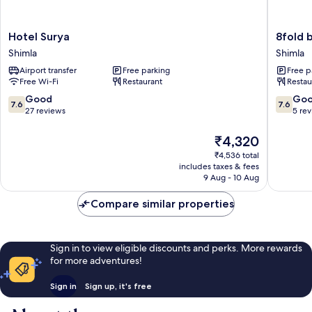
Hotel
8fold
Hotel Surya
8fold 
Surya
by
Shimla
Shimla
Shimla
LaRiSa
Airport transfer
Free parking
Free p
Shimla
Free Wi-Fi
Restaurant
Restau
7.6
7.6
Good
Go
7.6
7.6
out
out
27 reviews
5 re
of
of
10,
10,
The
₹4,320
Good,
Good,
price
₹4,536 total
27
5
is
includes taxes & fees
reviews
reviews
₹4,320
9 Aug - 10 Aug
Compare similar properties
Sign in to view eligible discounts and perks. More rewards
for more adventures!
Sign in
Sign up, it's free