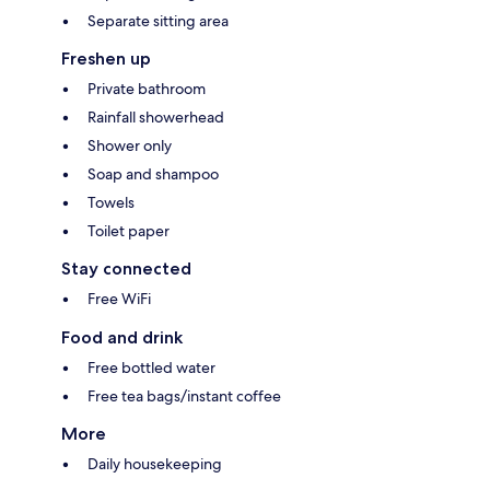
Separate sitting area
Freshen up
Private bathroom
Rainfall showerhead
Shower only
Soap and shampoo
Towels
Toilet paper
Stay connected
Free WiFi
Food and drink
Free bottled water
Free tea bags/instant coffee
More
Daily housekeeping