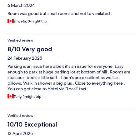
6 March 2024
Room was good but small rooms and not to vanilated .
shweta, 3-night trip
Verified review
8/10 Very good
24 February 2025
Parking is an issue here albeit it’s an issue for everyone. Easy
enough to park at huge parking lot at bottom of hill . Rooms are
spacious, beds a little soft . Linen’s are excellent as well as
pillows. Walk in shower a big plus . Close to everything here .
You can get close to Hotel via “Local” taxi .
Tony, 1-night trip
Verified review
10/10 Exceptional
13 April 2025