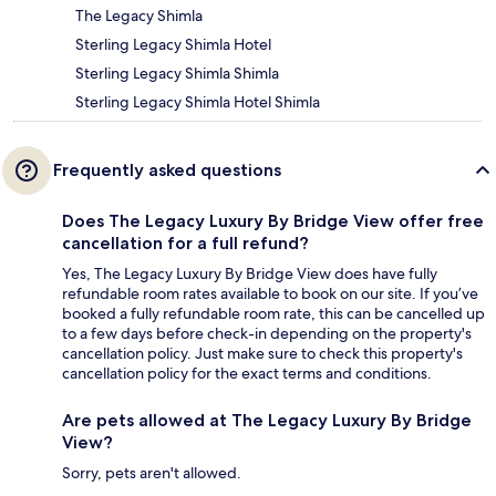
The Legacy Shimla
Sterling Legacy Shimla Hotel
Sterling Legacy Shimla Shimla
Sterling Legacy Shimla Hotel Shimla
Frequently asked questions
Does The Legacy Luxury By Bridge View offer free
cancellation for a full refund?
Yes, The Legacy Luxury By Bridge View does have fully
refundable room rates available to book on our site. If you’ve
booked a fully refundable room rate, this can be cancelled up
to a few days before check-in depending on the property's
cancellation policy. Just make sure to check this property's
cancellation policy for the exact terms and conditions.
Are pets allowed at The Legacy Luxury By Bridge
View?
Sorry, pets aren't allowed.