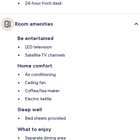
24-hour front desk
Room amenities
Be entertained
LED television
Satellite TV channels
Home comfort
Air conditioning
Ceiling fan
Coffee/tea maker
Electric kettle
Sleep well
Bed sheets provided
What to enjoy
Separate dining area