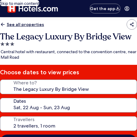
Skip to main content
Get the app
See all properties
The Legacy Luxury By Bridge View
3.0
star
Central hotel with restaurant, connected to the convention centre, near
property
Mall Road
Choose dates to view prices
Where to?
Dates
Travellers