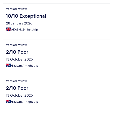
Verified review
10/10 Exceptional
28 January 2026
AKASH, 2-night trip
Verified review
2/10 Poor
13 October 2025
Gautam, 1-night trip
Verified review
2/10 Poor
13 October 2025
Gautam, 1-night trip