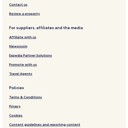
L
Contact us
S
H
Review a property
o
t
For suppliers, affiliates and the media
e
l
Affiliate with us
s
Newsroom
Expedia Partner Solutions
Promote with us
Travel Agents
Policies
Terms & Conditions
Privacy
Cookies
Content guidelines and reporting content