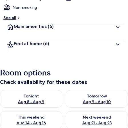
Non-smoking
See all
Main amenities
(6)
Feel at home
(6)
Room options
Check availability for these dates
Check availability for tonight Aug 8 - Aug 9
Check availability for tomorr
Tonight
Tomorrow
Aug 8 - Aug 9
Aug 9 - Aug 10
Check availability for this weekend Aug 14 - Aug 16
Check availability for next w
This weekend
Next weekend
Aug 14 - Aug 16
Aug 21 - Aug 23