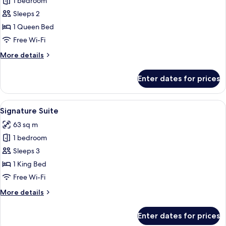
1 bedroom
for
Executive
Sleeps 2
Queen
1 Queen Bed
Room
Free Wi-Fi
-
More
More details
Premier
details
for
Enter dates for prices
Executive
Queen
Room
View
A hotel room with a large bed, a bath
15
-
Signature Suite
all
Premier
63 sq m
photos
1 bedroom
for
Signature
Sleeps 3
Suite
1 King Bed
Free Wi-Fi
More
More details
details
for
Enter dates for prices
Signature