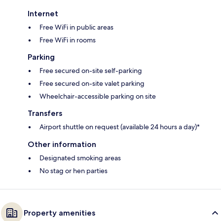
Internet
Free WiFi in public areas
Free WiFi in rooms
Parking
Free secured on-site self-parking
Free secured on-site valet parking
Wheelchair-accessible parking on site
Transfers
Airport shuttle on request (available 24 hours a day)*
Other information
Designated smoking areas
No stag or hen parties
Property amenities