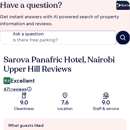
Have a question?
Beta
Bet
Get instant answers with AI powered search of property
information and reviews.
Ask a question
Sarova Panafric Hotel, Nairobi
Reviews
Upper Hill Reviews
Excellent
8.6
471 reviews
9.0
7.6
9.0
Cleanliness
Location
Staff & service
Guest
What guests liked
review