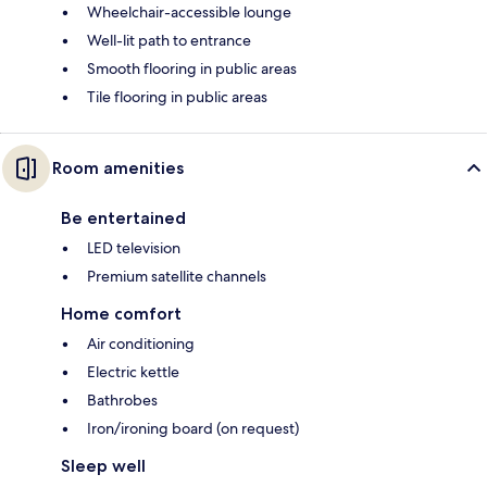
Wheelchair-accessible lounge
Well-lit path to entrance
Smooth flooring in public areas
Tile flooring in public areas
Room amenities
Be entertained
LED television
Premium satellite channels
Home comfort
Air conditioning
Electric kettle
Bathrobes
Iron/ironing board (on request)
Sleep well