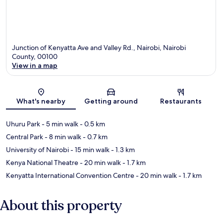
Junction of Kenyatta Ave and Valley Rd., Nairobi, Nairobi
County, 00100
View in a map
Map
What's nearby
Getting around
Restaurants
Uhuru Park
- 5 min walk
- 0.5 km
Central Park
- 8 min walk
- 0.7 km
University of Nairobi
- 15 min walk
- 1.3 km
Kenya National Theatre
- 20 min walk
- 1.7 km
Kenyatta International Convention Centre
- 20 min walk
- 1.7 km
About this property