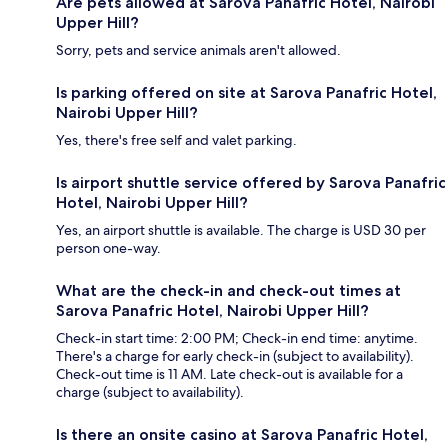
Are pets allowed at Sarova Panafric Hotel, Nairobi
Upper Hill?
Sorry, pets and service animals aren't allowed.
Is parking offered on site at Sarova Panafric Hotel,
Nairobi Upper Hill?
Yes, there's free self and valet parking.
Is airport shuttle service offered by Sarova Panafric
Hotel, Nairobi Upper Hill?
Yes, an airport shuttle is available. The charge is USD 30 per
person one-way.
What are the check-in and check-out times at
Sarova Panafric Hotel, Nairobi Upper Hill?
Check-in start time: 2:00 PM; Check-in end time: anytime.
There's a charge for early check-in (subject to availability).
Check-out time is 11 AM. Late check-out is available for a
charge (subject to availability).
Is there an onsite casino at Sarova Panafric Hotel,