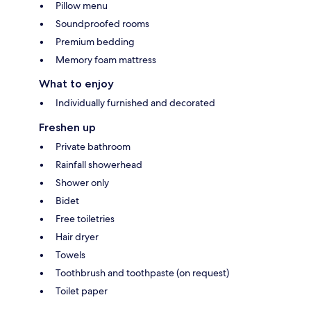
Pillow menu
Soundproofed rooms
Premium bedding
Memory foam mattress
What to enjoy
Individually furnished and decorated
Freshen up
Private bathroom
Rainfall showerhead
Shower only
Bidet
Free toiletries
Hair dryer
Towels
Toothbrush and toothpaste (on request)
Toilet paper