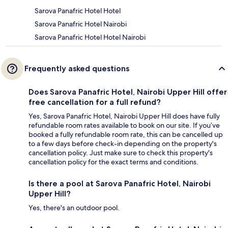
Sarova Panafric Hotel Hotel
Sarova Panafric Hotel Nairobi
Sarova Panafric Hotel Hotel Nairobi
Frequently asked questions
Does Sarova Panafric Hotel, Nairobi Upper Hill offer
free cancellation for a full refund?
Yes, Sarova Panafric Hotel, Nairobi Upper Hill does have fully
refundable room rates available to book on our site. If you’ve
booked a fully refundable room rate, this can be cancelled up
to a few days before check-in depending on the property's
cancellation policy. Just make sure to check this property's
cancellation policy for the exact terms and conditions.
Is there a pool at Sarova Panafric Hotel, Nairobi
Upper Hill?
Yes, there's an outdoor pool.