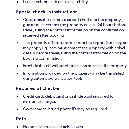
Late check-out subject to availability
Special check-in instructions
Guests must transfer via airport shuttle to the property;
guests must contact the property at least 24 hours before
travel, using the contact information on the confirmation
received after booking
This property offers transfers from the airport (surcharges
may apply); guests must contact the property with arrival
details before travel, using the contact information on the
booking confirmation
Front desk staff will greet guests on arrival at the property
Information provided by the property may be translated
using automated translation tools
Required at check-in
Credit card, debit card or cash deposit required for
incidental charges
Government-issued photo ID may be required
Pets
No pets or service animals allowed