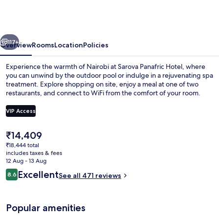
Hotel,
Nairobi
Upper
vious
Next
Hill
117+
Overview
Rooms
Location
Policies
Experience the warmth of Nairobi at Sarova Panafric Hotel, where
you can unwind by the outdoor pool or indulge in a rejuvenating spa
treatment. Explore shopping on site, enjoy a meal at one of two
restaurants, and connect to WiFi from the comfort of your room.
VIP Access
The
₹14,409
current
₹18,444 total
Outdoor pool, pool umbrellas
price
includes taxes & fees
is
12 Aug - 13 Aug
₹14,409
Reviews
Excellent
8.6
See all 471 reviews
8.6 out of 10
Popular amenities