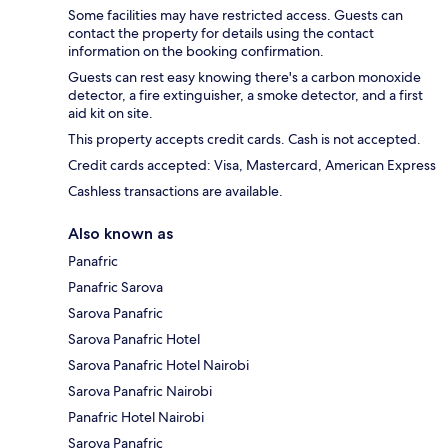
Some facilities may have restricted access. Guests can
contact the property for details using the contact
information on the booking confirmation.
Guests can rest easy knowing there's a carbon monoxide
detector, a fire extinguisher, a smoke detector, and a first
aid kit on site.
This property accepts credit cards. Cash is not accepted.
Credit cards accepted: Visa, Mastercard, American Express
Cashless transactions are available.
Also known as
Panafric
Panafric Sarova
Sarova Panafric
Sarova Panafric Hotel
Sarova Panafric Hotel Nairobi
Sarova Panafric Nairobi
Panafric Hotel Nairobi
Sarova Panafric