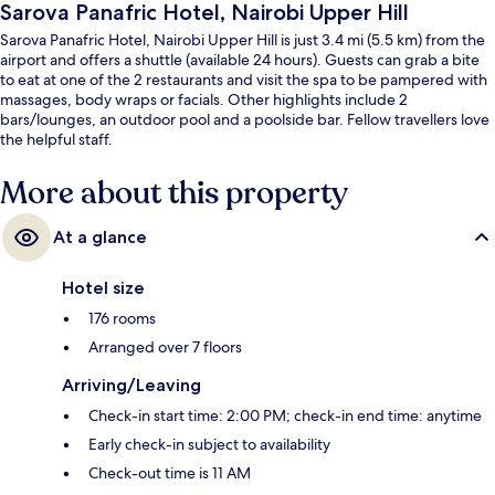
Sarova Panafric Hotel, Nairobi Upper Hill
Sarova Panafric Hotel, Nairobi Upper Hill is just 3.4 mi (5.5 km) from the
airport and offers a shuttle (available 24 hours). Guests can grab a bite
to eat at one of the 2 restaurants and visit the spa to be pampered with
massages, body wraps or facials. Other highlights include 2
bars/lounges, an outdoor pool and a poolside bar. Fellow travellers love
the helpful staff.
More about this property
At a glance
Hotel size
176 rooms
Arranged over 7 floors
Arriving/Leaving
Check-in start time: 2:00 PM; check-in end time: anytime
Early check-in subject to availability
Check-out time is 11 AM