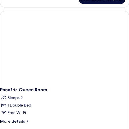
Panafric
Twin
Room
Panafric Queen Room
Sleeps 2
1 Double Bed
Free Wi-Fi
More
More details
details