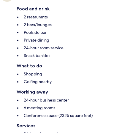
Food and drink
2 restaurants
2 bars/lounges
Poolside bar
Private dining
24-hour room service
Snack bar/deli
What to do
Shopping
Golfing nearby
Working away
24-hour business center
6 meeting rooms
Conference space (2325 square feet)
Services