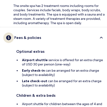
The onsite spa has 2 treatment rooms including rooms for
couples. Services include facials, body wraps, body scrubs,
and body treatments. The spa is equipped with a sauna and a
steam room. A variety of treatment therapies are provided,
including aromatherapy. The spa is open daily.
Fees & policies
Optional extras
Airport shuttle
service is offered for an extra charge
of USD 30 per person (one-way)
Early check-in
can be arranged for an extra charge
(subject to availability)
Late check-out
can be arranged for an extra charge
(subject to availability)
Children & extra beds
Airport shuttle for children between the ages of 4 and