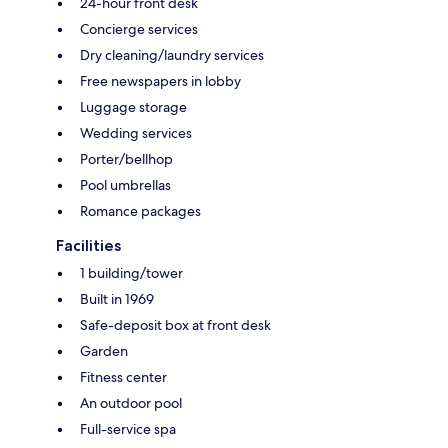
24-hour front desk
Concierge services
Dry cleaning/laundry services
Free newspapers in lobby
Luggage storage
Wedding services
Porter/bellhop
Pool umbrellas
Romance packages
Facilities
1 building/tower
Built in 1969
Safe-deposit box at front desk
Garden
Fitness center
An outdoor pool
Full-service spa