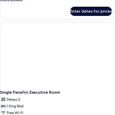
details
for
Enter dates for prices
Panafric
Executive
Room
Single Panafric Executive Room
Sleeps 2
1 King Bed
Free Wi-Fi