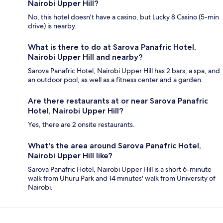
Nairobi Upper Hill?
No, this hotel doesn't have a casino, but Lucky 8 Casino (5-min
drive) is nearby.
What is there to do at Sarova Panafric Hotel,
Nairobi Upper Hill and nearby?
Sarova Panafric Hotel, Nairobi Upper Hill has 2 bars, a spa, and
an outdoor pool, as well as a fitness center and a garden.
Are there restaurants at or near Sarova Panafric
Hotel, Nairobi Upper Hill?
Yes, there are 2 onsite restaurants.
What's the area around Sarova Panafric Hotel,
Nairobi Upper Hill like?
Sarova Panafric Hotel, Nairobi Upper Hill is a short 6-minute
walk from Uhuru Park and 14 minutes' walk from University of
Nairobi.