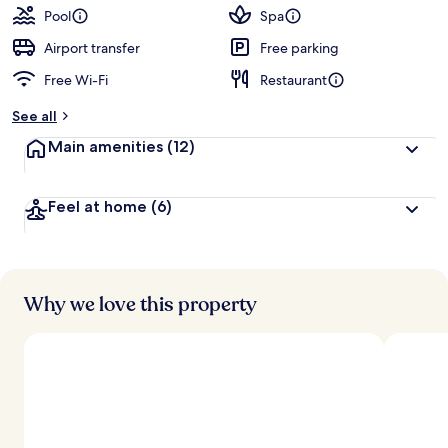
Pool
Spa
Airport transfer
Free parking
Free Wi-Fi
Restaurant
See all
Main amenities
(12)
Feel at home
(6)
Why we love this property