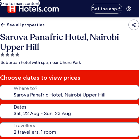
Skip to main content
Get the app
See all properties
Sarova Panafric Hotel, Nairobi
Upper Hill
4.0
star
Suburban hotel with spa, near Uhuru Park
property
Choose dates to view prices
Where to?
Dates
Travellers