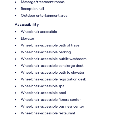
Massage/treatment rooms
Reception hall
Outdoor entertainment area
Accessibility
Wheelchair accessible
Elevator
Wheelchair-accessible path of travel
Wheelchair-accessible parking
Wheelchair-accessible public washroom
Wheelchair-accessible concierge desk
Wheelchair-accessible path to elevator
Wheelchair-accessible registration desk
Wheelchair-accessible spa
Wheelchair-accessible pool
Wheelchair-accessible fitness center
Wheelchair-accessible business center
Wheelchair-accessible restaurant