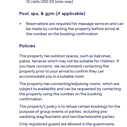
12 costs USD 20 (one-way)
Pool, spa, & gym (if applicable)
Reservations are required for massage services and can
be made by contacting the property before arrival at
the number on the booking confirmation
Policies
This property has outdoor spaces, such as balconies,
patios, terraces which may not be suitable for children. If
you have concerns, we recommend contacting the
property prior to your arrival to confirm they can
accommodate you in a suitable room.
The property has connecting/adjoining rooms, which are
subject to availability and can be requested by contacting
the property using the number on the booking
confirmation.
This property's policy is to refuse certain bookings for the
purpose of group events or parties, including pre-
wedding stag/bachelor and hen/bachelorette parties.
Only registered guests are allowed in the guestrooms.