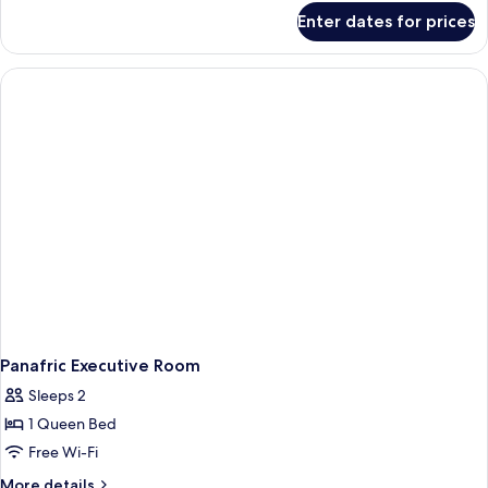
for
Enter dates for prices
Panafric
Queen
Room
Panafric Executive Room
Sleeps 2
1 Queen Bed
Free Wi-Fi
More
More details