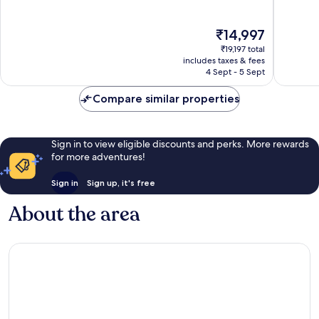
Wonderf
IHG
of
193
Nairobi
10,
The
reviews
₹14,997
Wonderful,
price
834
₹19,197 total
is
reviews
includes taxes & fees
₹14,997
4 Sept - 5 Sept
Compare similar properties
Sign in to view eligible discounts and perks. More rewards
for more adventures!
Sign in
Sign up, it's free
About the area