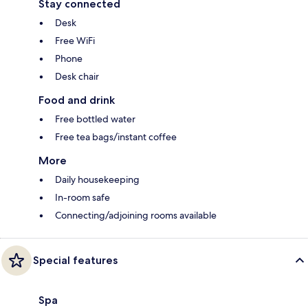
Stay connected
Desk
Free WiFi
Phone
Desk chair
Food and drink
Free bottled water
Free tea bags/instant coffee
More
Daily housekeeping
In-room safe
Connecting/adjoining rooms available
Special features
Spa