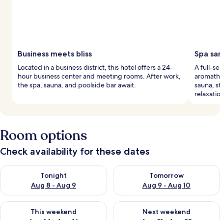
Business meets bliss
Spa sa
Located in a business district, this hotel offers a 24-
A full-s
hour business center and meeting rooms. After work,
aromath
the spa, sauna, and poolside bar await.
sauna, s
relaxati
Room options
Check availability for these dates
Check availability for tonight Aug 8 - Aug 9
Check availability for tomorr
Tonight
Tomorrow
Aug 8 - Aug 9
Aug 9 - Aug 10
Check availability for this weekend Aug 14 - Aug 16
Check availability for next w
This weekend
Next weekend