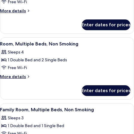
1
Free Wi-Fi
Double
More
More details
Bed,
details
Accessible,
for
Enter dates for prices
Room,
Non
1
Smoking
Double
View
In-room safe, desk, laptop workspace,
5
Bed,
Room, Multiple Beds, Non Smoking
all
Accessible,
Sleeps 4
Non
photos
Smoking
1 Double Bed and 2 Single Beds
for
Room,
Free Wi-Fi
Multiple
More
More details
Beds,
details
for
Non
Enter dates for prices
Room,
Smoking
Multiple
Beds,
View
A hotel room with two beds, a desk wit
4
Non
Family Room, Multiple Beds, Non Smoking
all
Smoking
Sleeps 3
photos
1 Double Bed and 1 Single Bed
for
Family
Free Wi-Fi