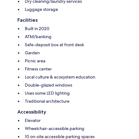
Dry cleaning/laundry services
Luggage storage
Facilities
Built in 2020
ATM/banking
Safe-deposit box at front desk
Garden
Picnic area
Fitness center
Local culture & ecosystem education
Double-glazed windows
Uses some LED lighting
Traditional architecture
Accessibility
Elevator
Wheelchair-accessible parking
10 on-site accessible parking spaces