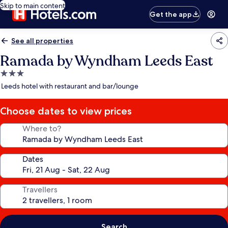
Skip to main content
Get the app
See all properties
Ramada by Wyndham Leeds East
3.0
star
Leeds hotel with restaurant and bar/lounge
property
Choose dates to view prices
Where to?
Dates
Travellers
Search