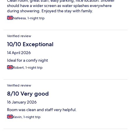
Clean room, great staff, easy parking, nice location. Shower
should have a wider screen as water splashes everywhere
during showering. Enjoyed the stay with family.
Nafeesa, 1-night trip
Verified review
10/10 Exceptional
14 April 2026
Ideal for a comfy night
Robert, 1-night trip
Verified review
8/10 Very good
16 January 2026
Room was clean and staff very helpful.
Kevin, 1-night trip