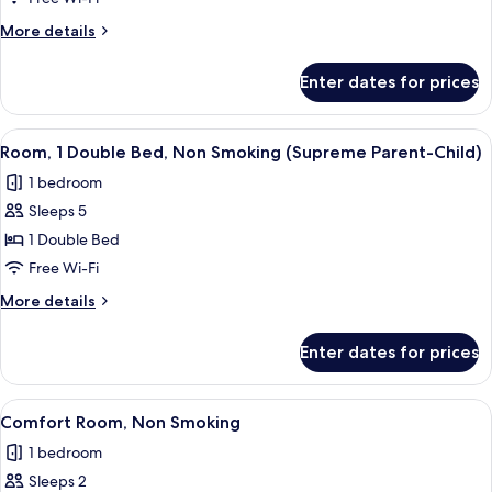
Room,
More
More details
Multiple
details
for
Beds,
Enter dates for prices
Family
Non
Room,
Smoking
Multiple
View
In-room safe, desk, laptop workspace,
4
Beds,
Room, 1 Double Bed, Non Smoking (Supreme Parent-Child)
all
Non
1 bedroom
Smoking
photos
Sleeps 5
for
Room,
1 Double Bed
1
Free Wi-Fi
Double
More
More details
Bed,
details
Non
for
Enter dates for prices
Room,
Smoking
1
(Supreme
Double
View
A hotel room with a large bed, a night
Parent-
6
Bed,
Comfort Room, Non Smoking
all
Non
Child)
1 bedroom
Smoking
photos
(Supreme
Sleeps 2
for