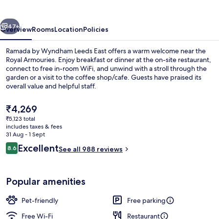
Leeds
East
vious
Next
47+
Overview
Rooms
Location
Policies
Ramada by Wyndham Leeds East offers a warm welcome near the
Royal Armouries. Enjoy breakfast or dinner at the on-site restaurant,
connect to free in-room WiFi, and unwind with a stroll through the
garden or a visit to the coffee shop/cafe. Guests have praised its
overall value and helpful staff.
The
₹4,269
current
₹5,123 total
price
includes taxes & fees
In-room safe, desk, laptop workspace,
is
31 Aug - 1 Sept
₹4,269
Reviews
Excellent
8.6
See all 988 reviews
8.6 out of 10
Popular amenities
Pet-friendly
Free parking
Free Wi-Fi
Restaurant