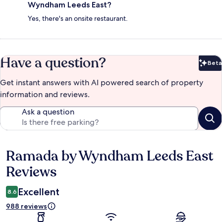
Wyndham Leeds East?
Yes, there's an onsite restaurant.
Have a question?
Beta
Bet
Get instant answers with AI powered search of property
information and reviews.
Ask a question
Ramada by Wyndham Leeds East
Reviews
Reviews
Excellent
8.6
988 reviews