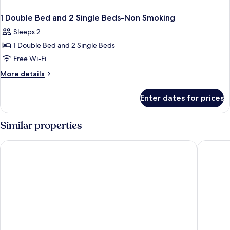
1 Double Bed and 2 Single Beds-Non Smoking
Sleeps 2
1 Double Bed and 2 Single Beds
Free Wi-Fi
More
More details
details
for
Enter dates for prices
1
Double
Bed
Similar properties
and
2
Holiday Inn Leeds Garforth by IHG
Village 
Single
Beds-
Non
Smoking