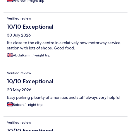
Andrew, 1-night trip
Verified review
10/10 Exceptional
30 July 2026
It's close to the city centre in a relatively new motorway service
station with lots of shops. Good food.
Abdulkarim, 1-night trip
Verified review
10/10 Exceptional
20 May 2026
Easy parking pleanty of amenities and staff always very helpful
Robert, 1-night trip
Verified review
10/10 Exceptional