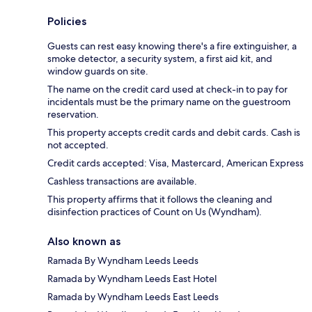
Policies
Guests can rest easy knowing there's a fire extinguisher, a
smoke detector, a security system, a first aid kit, and
window guards on site.
The name on the credit card used at check-in to pay for
incidentals must be the primary name on the guestroom
reservation.
This property accepts credit cards and debit cards. Cash is
not accepted.
Credit cards accepted: Visa, Mastercard, American Express
Cashless transactions are available.
This property affirms that it follows the cleaning and
disinfection practices of Count on Us (Wyndham).
Also known as
Ramada By Wyndham Leeds Leeds
Ramada by Wyndham Leeds East Hotel
Ramada by Wyndham Leeds East Leeds