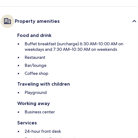
Property amenities
Food and drink
Buffet breakfast (surcharge) 6:30 AM–10:00 AM on
weekdays and 7:30 AM–10:30 AM on weekends
Restaurant
Bar/lounge
Coffee shop
Traveling with children
Playground
Working away
Business center
Services
24-hour front desk