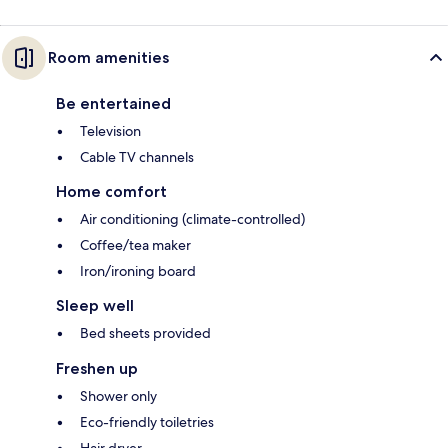
Room amenities
Be entertained
Television
Cable TV channels
Home comfort
Air conditioning (climate-controlled)
Coffee/tea maker
Iron/ironing board
Sleep well
Bed sheets provided
Freshen up
Shower only
Eco-friendly toiletries