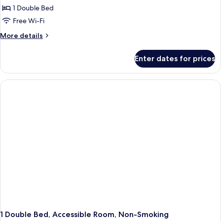
Parent-
Comfort
1 Double Bed
Child)
Room,
Free Wi-Fi
Non
More
More details
Smoking
details
for
Enter dates for prices
Comfort
Room,
Non
Smoking
1 Double Bed, Accessible Room, Non-Smoking