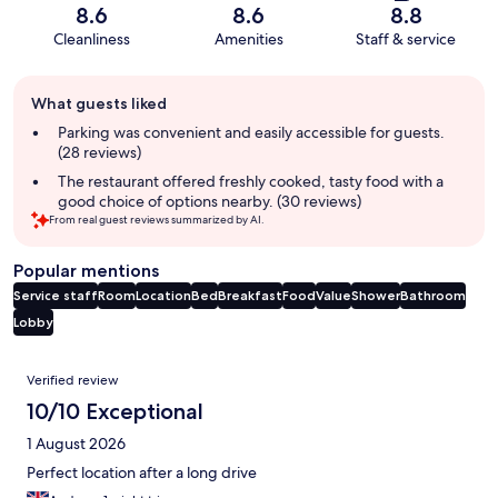
8.6
8.6
8.8
Cleanliness
Amenities
Staff & service
Guest
What guests liked
review
summary
Parking was convenient and easily accessible for guests.
(28 reviews)
The restaurant offered freshly cooked, tasty food with a
good choice of options nearby. (30 reviews)
From real guest reviews summarized by AI.
Popular mentions
Service staff
Room
Location
Bed
Breakfast
Food
Value
Shower
Bathroom
Lobby
Reviews
Verified review
10/10 Exceptional
1 August 2026
Perfect location after a long drive