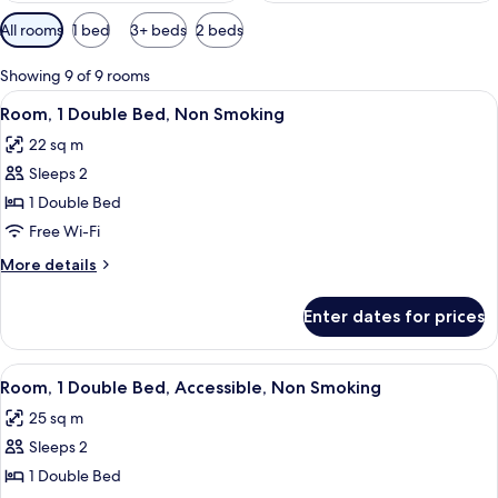
Available
All rooms
1 bed
3+ beds
2 beds
filters
for
Showing 9 of 9 rooms
rooms
View
In-room safe, desk, laptop workspace,
6
Room, 1 Double Bed, Non Smoking
all
22 sq m
photos
Sleeps 2
for
Room,
1 Double Bed
1
Free Wi-Fi
Double
More
More details
Bed,
details
Non
for
Enter dates for prices
Room,
Smoking
1
Double
View
In-room safe, desk, laptop workspace,
5
Bed,
Room, 1 Double Bed, Accessible, Non Smoking
all
Non
25 sq m
Smoking
photos
Sleeps 2
for
Room,
1 Double Bed