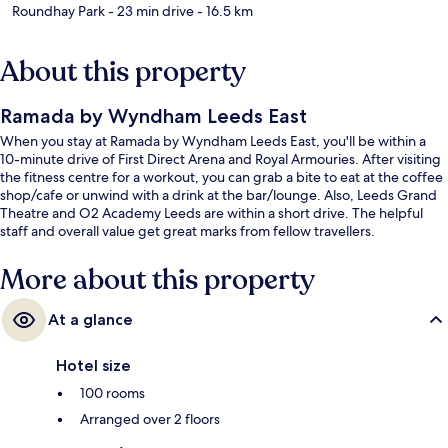
Roundhay Park
- 23 min drive
- 16.5 km
About this property
Ramada by Wyndham Leeds East
When you stay at Ramada by Wyndham Leeds East, you'll be within a
10-minute drive of First Direct Arena and Royal Armouries. After visiting
the fitness centre for a workout, you can grab a bite to eat at the coffee
shop/cafe or unwind with a drink at the bar/lounge. Also, Leeds Grand
Theatre and O2 Academy Leeds are within a short drive. The helpful
staff and overall value get great marks from fellow travellers.
More about this property
At a glance
Hotel size
100 rooms
Arranged over 2 floors