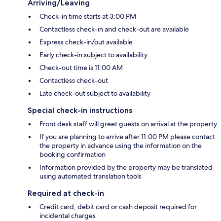
Arriving/Leaving
Check-in time starts at 3:00 PM
Contactless check-in and check-out are available
Express check-in/out available
Early check-in subject to availability
Check-out time is 11:00 AM
Contactless check-out
Late check-out subject to availability
Special check-in instructions
Front desk staff will greet guests on arrival at the property
If you are planning to arrive after 11:00 PM please contact
the property in advance using the information on the
booking confirmation
Information provided by the property may be translated
using automated translation tools
Required at check-in
Credit card, debit card or cash deposit required for
incidental charges