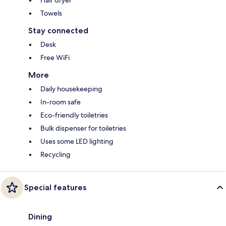
Hair dryer
Towels
Stay connected
Desk
Free WiFi
More
Daily housekeeping
In-room safe
Eco-friendly toiletries
Bulk dispenser for toiletries
Uses some LED lighting
Recycling
Special features
Dining