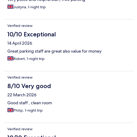
Justyna, 1-night trip
Verified review
10/10 Exceptional
14 April 2026
Great parking staff are great also value for money
Robert, 1-night trip
Verified review
8/10 Very good
22 March 2026
Good staff , clean room
Philip, 1-night trip
Verified review