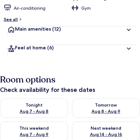
Air-conditioning
Gym
See all
Main amenities
(12)
Feel at home
(6)
Room options
Check availability for these dates
Check availability for tonight Aug 7 - Aug 8
Check availability for tomorr
Tonight
Tomorrow
Aug 7 - Aug 8
Aug 8 - Aug 9
Check availability for this weekend Aug 7 - Aug 9
Check availability for next we
This weekend
Next weekend
Aug 7 - Aug 9
Aug 14 - Aug 16