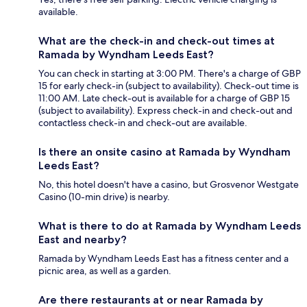
available.
What are the check-in and check-out times at
Ramada by Wyndham Leeds East?
You can check in starting at 3:00 PM. There's a charge of GBP
15 for early check-in (subject to availability). Check-out time is
11:00 AM. Late check-out is available for a charge of GBP 15
(subject to availability). Express check-in and check-out and
contactless check-in and check-out are available.
Is there an onsite casino at Ramada by Wyndham
Leeds East?
No, this hotel doesn't have a casino, but Grosvenor Westgate
Casino (10-min drive) is nearby.
What is there to do at Ramada by Wyndham Leeds
East and nearby?
Ramada by Wyndham Leeds East has a fitness center and a
picnic area, as well as a garden.
Are there restaurants at or near Ramada by