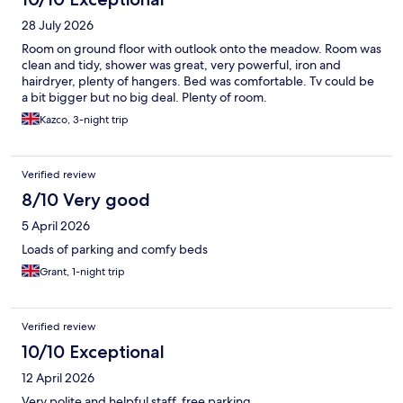
28 July 2026
Room on ground floor with outlook onto the meadow. Room was
clean and tidy, shower was great, very powerful, iron and
hairdryer, plenty of hangers. Bed was comfortable. Tv could be
a bit bigger but no big deal. Plenty of room.
Kazco, 3-night trip
Verified review
8/10 Very good
5 April 2026
Loads of parking and comfy beds
Grant, 1-night trip
Verified review
10/10 Exceptional
12 April 2026
Very polite and helpful staff, free parking