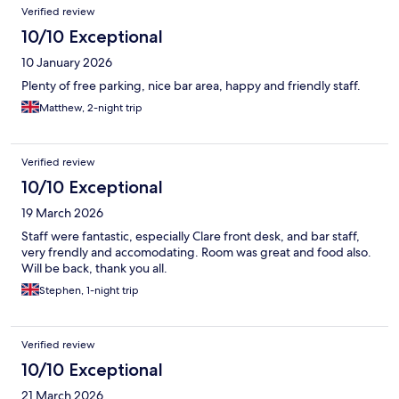
Verified review
10/10 Exceptional
10 January 2026
Plenty of free parking, nice bar area, happy and friendly staff.
Matthew, 2-night trip
Verified review
10/10 Exceptional
19 March 2026
Staff were fantastic, especially Clare front desk, and bar staff,
very frendly and accomodating. Room was great and food also.
Will be back, thank you all.
Stephen, 1-night trip
Verified review
10/10 Exceptional
21 March 2026