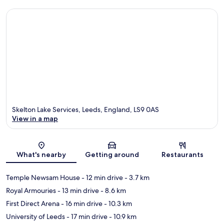
Skelton Lake Services, Leeds, England, LS9 0AS
View in a map
Map
What's nearby
Getting around
Restaurants
Temple Newsam House
- 12 min drive
- 3.7 km
Royal Armouries
- 13 min drive
- 8.6 km
First Direct Arena
- 16 min drive
- 10.3 km
University of Leeds
- 17 min drive
- 10.9 km