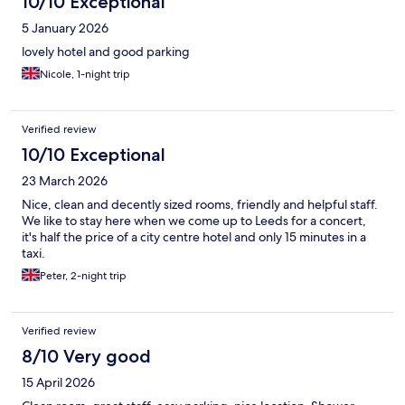
10/10 Exceptional
5 January 2026
lovely hotel and good parking
Nicole, 1-night trip
Verified review
10/10 Exceptional
23 March 2026
Nice, clean and decently sized rooms, friendly and helpful staff.
We like to stay here when we come up to Leeds for a concert,
it's half the price of a city centre hotel and only 15 minutes in a
taxi.
Peter, 2-night trip
Verified review
8/10 Very good
15 April 2026