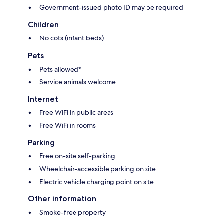
Government-issued photo ID may be required
Children
No cots (infant beds)
Pets
Pets allowed*
Service animals welcome
Internet
Free WiFi in public areas
Free WiFi in rooms
Parking
Free on-site self-parking
Wheelchair-accessible parking on site
Electric vehicle charging point on site
Other information
Smoke-free property