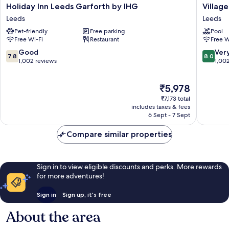
Holiday
Village
Holiday Inn Leeds Garforth by IHG
Villag
Inn
Hotel
Leeds
Leeds
Leeds
Leeds
Pet-friendly
Free parking
Pool
Garforth
South
Free Wi-Fi
Restaurant
Free W
by
Leeds
IHG
7.8
8.0
Good
Ver
7.8
8.0
Leeds
out
out
1,002 reviews
1,00
of
of
10,
10,
The
₹5,978
Good,
Very
price
1,002
good,
₹7,173 total
is
reviews
1,002
includes taxes & fees
₹5,978
6 Sept - 7 Sept
reviews
Compare similar properties
Sign in to view eligible discounts and perks. More rewards
for more adventures!
Sign in
Sign up, it's free
About the area