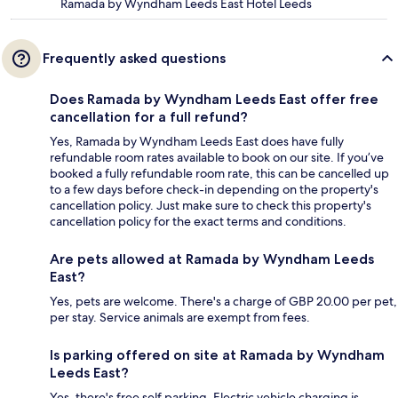
Ramada by Wyndham Leeds East Hotel Leeds
Frequently asked questions
Does Ramada by Wyndham Leeds East offer free
cancellation for a full refund?
Yes, Ramada by Wyndham Leeds East does have fully
refundable room rates available to book on our site. If you’ve
booked a fully refundable room rate, this can be cancelled up
to a few days before check-in depending on the property's
cancellation policy. Just make sure to check this property's
cancellation policy for the exact terms and conditions.
Are pets allowed at Ramada by Wyndham Leeds
East?
Yes, pets are welcome. There's a charge of GBP 20.00 per pet,
per stay. Service animals are exempt from fees.
Is parking offered on site at Ramada by Wyndham
Leeds East?
Yes, there's free self parking. Electric vehicle charging is