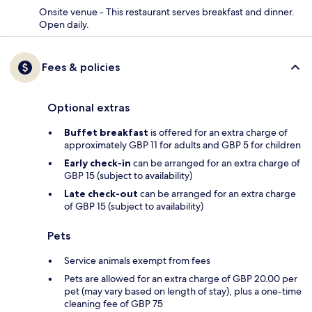
Onsite venue - This restaurant serves breakfast and dinner.
Open daily.
Fees & policies
Optional extras
Buffet breakfast
is offered for an extra charge of
approximately GBP 11 for adults and GBP 5 for children
Early check-in
can be arranged for an extra charge of
GBP 15 (subject to availability)
Late check-out
can be arranged for an extra charge
of GBP 15 (subject to availability)
Pets
Service animals exempt from fees
Pets are allowed for an extra charge of GBP 20.00 per
pet (may vary based on length of stay), plus a one-time
cleaning fee of GBP 75