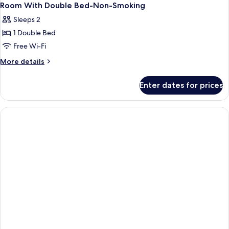
Room With Double Bed-Non-Smoking
Sleeps 2
1 Double Bed
Free Wi-Fi
More
More details
details
for
Enter dates for prices
Room
With
Double
Bed-
Non-
Smoking