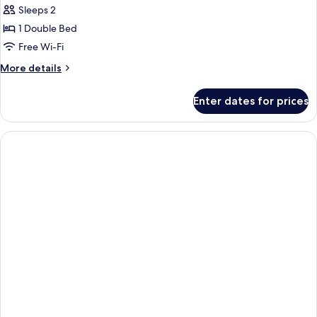
Sleeps 2
1 Double Bed
Free Wi-Fi
More
More details
details
for
Enter dates for prices
1
Double
Bed,
Accessible
Room,
Non-
Smoking