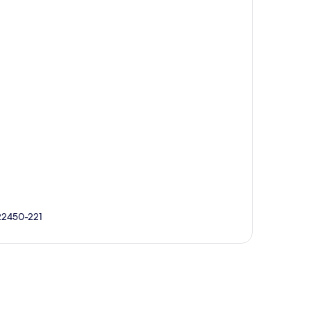
 22450-221