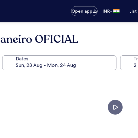
•
Open app
INR
List
Janeiro OFICIAL
Dates
Tr