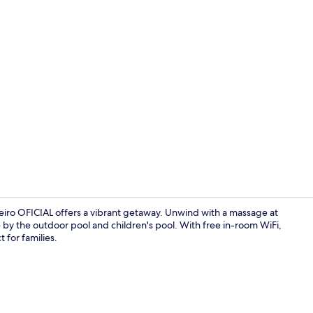
Creator vid
iro OFICIAL offers a vibrant getaway. Unwind with a massage at
e by the outdoor pool and children's pool. With free in-room WiFi,
t for families.
View from r