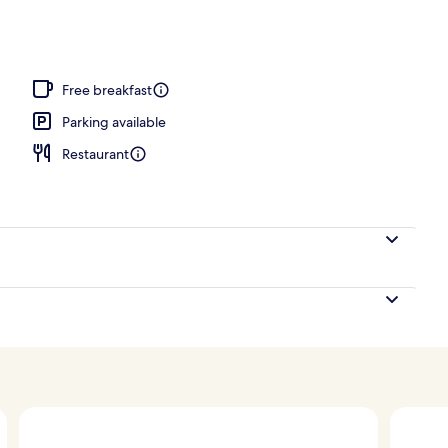
nk
Free breakfast
Parking available
Restaurant