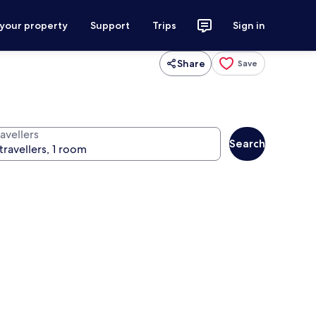
 your property
Support
Trips
Sign in
Share
Save
avellers
Search