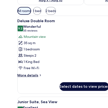
Available
All rooms
1 bed
2 beds
filters
View
Minibar, in-room safe, laptop 
for
14
Deluxe Double Room
all
rooms
Wonderful
photos
9.2
9.2 out of 10
(35
35 reviews
for
reviews)
Mountain view
Deluxe
35 sq m
Double
1 bedroom
Room
Sleeps 2
1 King Bed
Free Wi-Fi
More
More details
details
for
Select dates to view price
Deluxe
Double
Room
View
A modern hotel room with a larg
25
Junior Suite, Sea View
all
Excellent