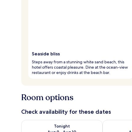
Seaside bliss
Steps away from a stunning white sand beach, this
hotel offers coastal pleasure. Dine at the ocean-view
restaurant or enjoy drinks at the beach bar.
Room options
Check availability for these dates
Check availability for tonight Aug 9 - Aug 10
Check availab
Tonight
Aug 9 - Aug 10
A