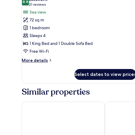
photos
8.8
8.8 out of 10
(21
21 reviews
for
reviews)
Sea view
Junior
72 sq m
Suite,
1 bedroom
Sea
Sleeps 4
View
1 King Bed and 1 Double Sofa Bed
Free Wi-Fi
More
More details
details
for
Select dates to view price
Junior
Suite,
Sea
Similar properties
View
Windsor Marapendi
Windsor Oce