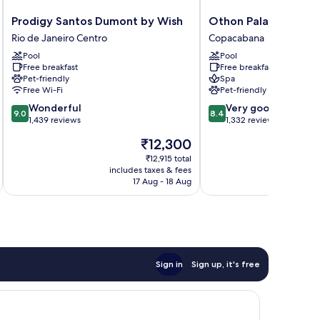
Prodigy
Othon
Prodigy Santos Dumont by Wish
Othon Palace Copac
Santos
Palace
Rio de Janeiro Centro
Copacabana
Dumont
Copacabana
Pool
Pool
by
Rio
Free breakfast
Free breakfast
Wish
Copacabana
Pet-friendly
Spa
Rio
Free Wi-Fi
Pet-friendly
de
9.0
8.4
Wonderful
Very good
Janeiro
9.0
8.4
out
out
1,439 reviews
1,332 reviews
Centro
of
of
The
₹12,300
10,
10,
price
Wonderful,
Very
₹12,915 total
is
includes taxes & fees
inc
1,439
good,
₹12,300
17 Aug - 18 Aug
reviews
1,332
reviews
Sign in
Sign up, it's free