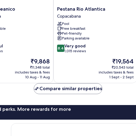
Pestana
eanico
Pestana Rio Atlantica
Rio
a
Copacabana
Atlantica
Pool
Copacabana
able
Free breakfast
Pet-friendly
Parking available
8.4
ul
Very good
8.4
out
ws
1,015 reviews
of
The
The
₹9,868
₹19,564
10,
price
price
Very
₹11,348 total
₹20,543 total
is
is
includes taxes & fees
includes taxes & fees
good,
₹9,868
₹19,564
10 Aug - 11 Aug
1 Sept - 2 Sept
1,015
reviews
Compare similar properties
nd perks. More rewards for more