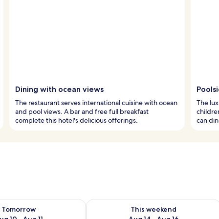
Dining with ocean views
Pools
The restaurant serves international cuisine with ocean
The lux
and pool views. A bar and free full breakfast
childre
complete this hotel's delicious offerings.
can din
ility for tomorrow Aug 10 - Aug 11
Check availability for this weekend Au
Tomorrow
This weekend
ug 10 - Aug 11
Aug 14 - Aug 16