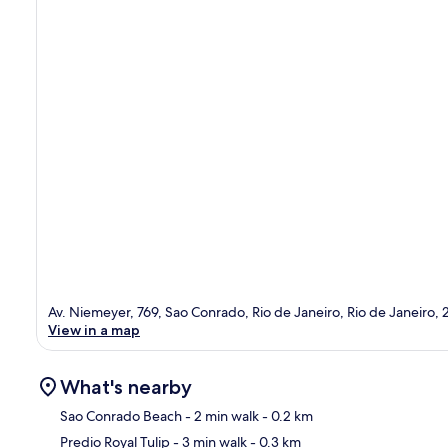
Av. Niemeyer, 769, Sao Conrado, Rio de Janeiro, Rio de Janeiro,
View in a map
What's nearby
Sao Conrado Beach
- 2 min walk
- 0.2 km
Predio Royal Tulip
- 3 min walk
- 0.3 km