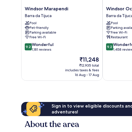
Windsor
Windsor
Windsor Marapendi
Windsor Oc
Marapendi
Oceanico
Barra da Tijuca
Barra da Tijuc
Barra
Barra
Pool
Pool
da
da
Pet-friendly
Parking avail
Tijuca
Tijuca
Parking available
Free Wi-Fi
Free Wi-Fi
Restaurant
9.2
9.2
Wonderful
Wonderf
9.2
9.2
out
out
1,181 reviews
1,458 revie
of
of
The
₹11,248
10,
10,
price
Wonderful,
Wonderful,
₹12,935 total
is
includes taxes & fees
1,181
1,458
₹11,248
16 Aug - 17 Aug
reviews
reviews
Sign in to view eligible discounts a
adventures!
About the area