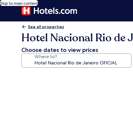
Skip to main content
See all properties
Hotel Nacional Rio de 
Choose dates to view prices
Where to?
Photo
gallery
for
Hotel
Nacional
Rio
de