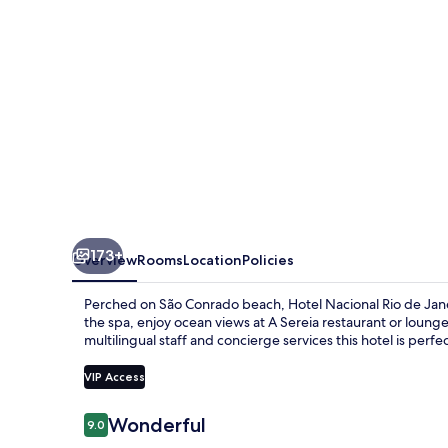
Janeiro
OFICIAL
173+
Overview
Rooms
Location
Policies
Perched on São Conrado beach, Hotel Nacional Rio de Jane
the spa, enjoy ocean views at A Sereia restaurant or loung
multilingual staff and concierge services this hotel is perfec
VIP Access
Reviews
Wonderful
9.0
9.0 out of 10