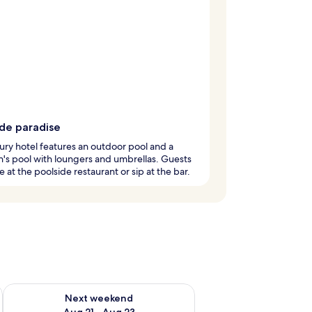
ide paradise
ury hotel features an outdoor pool and a
n's pool with loungers and umbrellas. Guests
e at the poolside restaurant or sip at the bar.
g 14 - Aug 16
Check availability for next weekend Aug 21 - Aug 23
Next weekend
Aug 21 - Aug 23