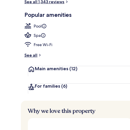
See all 1,343 reviews
Food and dri
Popular amenities
Pool
Spa
Free Wi-Fi
See all
Main amenities
(12)
For families
(6)
Why we love this property