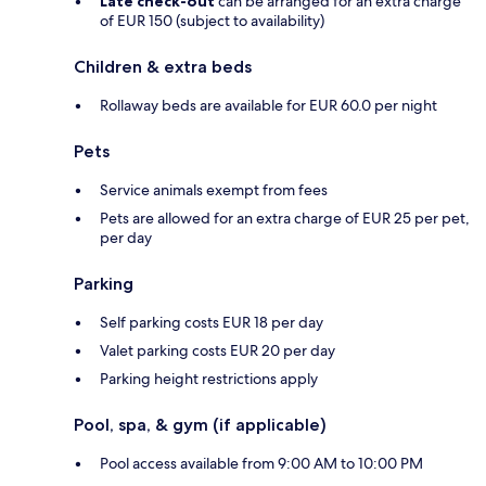
Late check-out
can be arranged for an extra charge
of EUR 150 (subject to availability)
Children & extra beds
Rollaway beds are available for EUR 60.0 per night
Pets
Service animals exempt from fees
Pets are allowed for an extra charge of EUR 25 per pet,
per day
Parking
Self parking costs EUR 18 per day
Valet parking costs EUR 20 per day
Parking height restrictions apply
Pool, spa, & gym (if applicable)
Pool access available from 9:00 AM to 10:00 PM