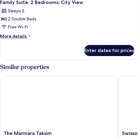
10
Family Suite, 2 Bedrooms, City View
all
Sleeps 5
photos
2 Double Beds
for
Family
Free Wi-Fi
Suite,
More
More details
2
details
for
Bedrooms,
Enter dates for prices
Family
City
Suite,
View
2
Similar properties
Bedrooms,
City
The Marmara Taksim
Swissote
View
The
Swissote
The Marmara Taksim
Swisso