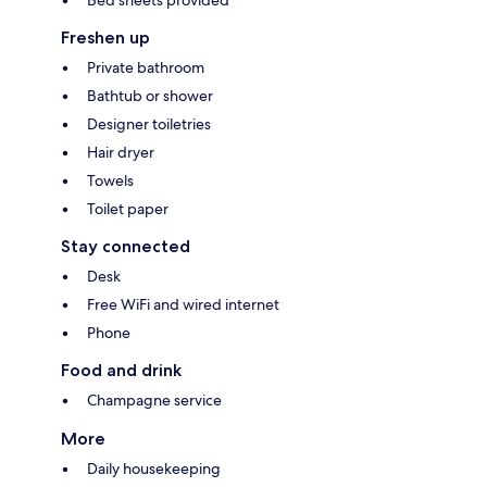
Freshen up
Private bathroom
Bathtub or shower
Designer toiletries
Hair dryer
Towels
Toilet paper
Stay connected
Desk
Free WiFi and wired internet
Phone
Food and drink
Champagne service
More
Daily housekeeping