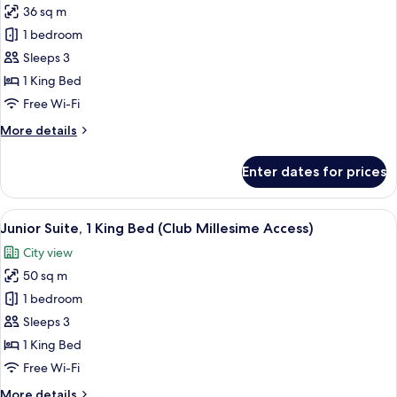
36 sq m
for
Luxury
1 bedroom
Room,
Sleeps 3
King
1 King Bed
Bed,
Free Wi-Fi
Bosphorus
More
More details
View
details
for
Enter dates for prices
Luxury
Room,
King
View
A hotel room with a bed, a sofa, a cof
10
Bed,
Junior Suite, 1 King Bed (Club Millesime Access)
all
Bosphorus
City view
View
photos
50 sq m
for
Junior
1 bedroom
Suite,
Sleeps 3
1
1 King Bed
King
Free Wi-Fi
Bed
More
More details