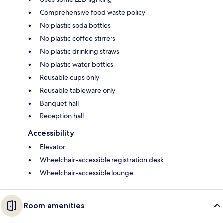
Comprehensive food waste policy
No plastic soda bottles
No plastic coffee stirrers
No plastic drinking straws
No plastic water bottles
Reusable cups only
Reusable tableware only
Banquet hall
Reception hall
Accessibility
Elevator
Wheelchair-accessible registration desk
Wheelchair-accessible lounge
Room amenities