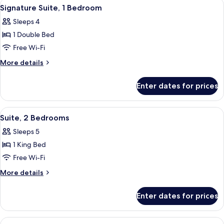
View
Minibar, in-room safe, desk, laptop w
7
View)
Signature Suite, 1 Bedroom
all
Sleeps 4
photos
1 Double Bed
for
Signature
Free Wi-Fi
Suite,
More
More details
1
details
for
Bedroom
Enter dates for prices
Signature
Suite,
1
View
Minibar, in-room safe, desk, laptop w
9
Bedroom
Suite, 2 Bedrooms
all
Sleeps 5
photos
1 King Bed
for
Suite,
Free Wi-Fi
2
More
More details
Bedrooms
details
for
Enter dates for prices
Suite,
2
Bedrooms
View
A hotel room with a bed, bedside tables