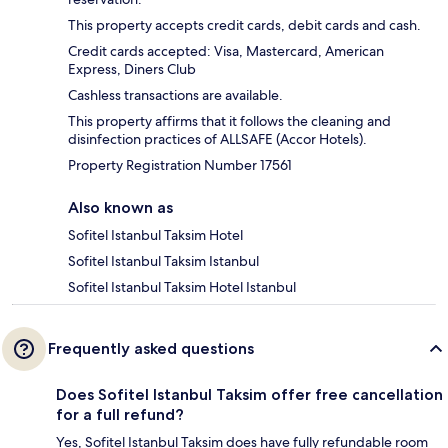
This property accepts credit cards, debit cards and cash.
Credit cards accepted: Visa, Mastercard, American
Express, Diners Club
Cashless transactions are available.
This property affirms that it follows the cleaning and
disinfection practices of ALLSAFE (Accor Hotels).
Property Registration Number 17561
Also known as
Sofitel Istanbul Taksim Hotel
Sofitel Istanbul Taksim Istanbul
Sofitel Istanbul Taksim Hotel Istanbul
Frequently asked questions
Does Sofitel Istanbul Taksim offer free cancellation
for a full refund?
Yes, Sofitel Istanbul Taksim does have fully refundable room