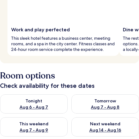
Work and play perfected
Dine wi
This sleek hotel features a business center, meeting
The rest
rooms, and a spa in the city center. Fitness classes and
options.
24-hour room service complete the experience.
a locall
Room options
Check availability for these dates
Check availability for tonight Aug 6 - Aug 7
Check availability for tomorr
Tonight
Tomorrow
Aug 6 - Aug 7
Aug 7 - Aug 8
Check availability for this weekend Aug 7 - Aug 9
Check availability for next we
This weekend
Next weekend
Aug 7 - Aug 9
Aug 14 - Aug 16