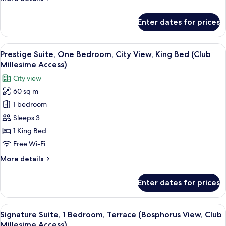
(Club
details
Millesime
for
Enter dates for prices
Access)
Junior
Suite,
1
View
A modern hotel room with a large windo
10
King
Prestige Suite, One Bedroom, City View, King Bed (Club
all
Bed
Millesime Access)
(Club
photos
City view
Millesime
for
Access)
60 sq m
Prestige
1 bedroom
Suite,
One
Sleeps 3
Bedroom,
1 King Bed
City
Free Wi-Fi
View,
More
More details
King
details
Bed
for
Enter dates for prices
Prestige
(Club
Suite,
Millesime
One
View
Minibar, in-room safe, desk, laptop w
Access)
19
Bedroom,
Signature Suite, 1 Bedroom, Terrace (Bosphorus View, Club
all
City
Millesime Access)