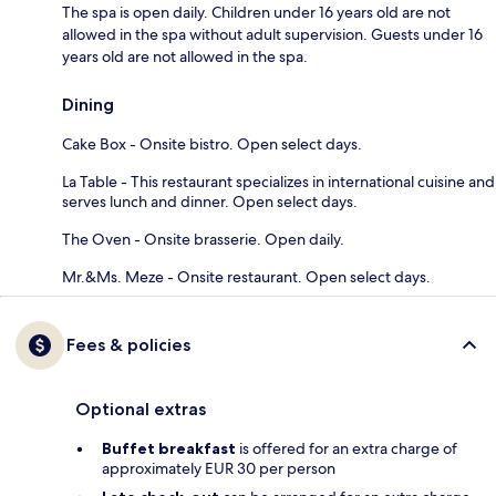
The spa is open daily. Children under 16 years old are not
allowed in the spa without adult supervision. Guests under 16
years old are not allowed in the spa.
Dining
Cake Box - Onsite bistro. Open select days.
La Table - This restaurant specializes in international cuisine and
serves lunch and dinner. Open select days.
The Oven - Onsite brasserie. Open daily.
Mr.&Ms. Meze - Onsite restaurant. Open select days.
Fees & policies
Optional extras
Buffet breakfast
is offered for an extra charge of
approximately EUR 30 per person