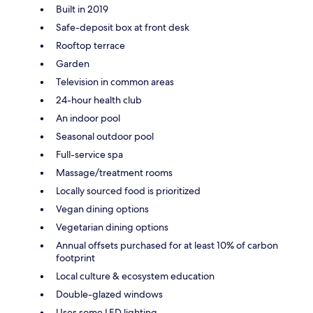
Built in 2019
Safe-deposit box at front desk
Rooftop terrace
Garden
Television in common areas
24-hour health club
An indoor pool
Seasonal outdoor pool
Full-service spa
Massage/treatment rooms
Locally sourced food is prioritized
Vegan dining options
Vegetarian dining options
Annual offsets purchased for at least 10% of carbon
footprint
Local culture & ecosystem education
Double-glazed windows
Uses some LED lighting