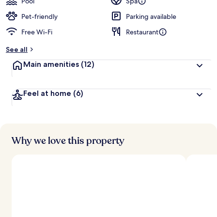
Pool
Spa
Pet-friendly
Parking available
Free Wi-Fi
Restaurant
See all
Main amenities
(12)
Feel at home
(6)
Why we love this property