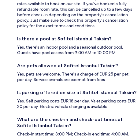
rates available to book on our site. If you’ve booked a fully
refundable room rate, this can be cancelled up to a few days
before check-in depending on the property's cancellation
policy. Just make sure to check this property's cancellation
policy for the exact terms and conditions.
Is there a pool at Sofitel Istanbul Taksim?
Yes, there's an indoor pool and a seasonal outdoor pool.
Guests have pool access from 9:00 AM to 10:00 PM.
Are pets allowed at Sofitel Istanbul Taksim?
Yes, pets are welcome. There's a charge of EUR 25 per pet,
per day. Service animals are exempt from fees.
Is parking offered on site at Sofitel Istanbul Taksim?
Yes. Self parking costs EUR 18 per day. Valet parking costs EUR
20 per day. Electric vehicle charging is available.
What are the check-in and check-out times at
Sofitel Istanbul Taksim?
Check-in start time: 3:00 PM; Check-in end time: 4:00 AM.