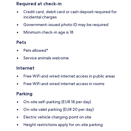
Required at check-in
Credit card, debit card or cash deposit required for
incidental charges
Government-issued photo ID may be required
Minimum check-in age is 18
Pets
Pets allowed*
Service animals welcome
Internet
Free WiFi and wired internet access in public areas
Free WiFi and wired internet access in rooms
Parking
On-site self-parking (EUR 18 per day)
On-site valet parking (EUR 20 per day)
Electric vehicle charging point on site
Height restrictions apply for on-site parking