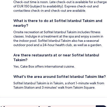
Check-out time is noon. Late check-out is available for a charge
of EUR 150 (subject to availability). Express check-out and
contactless check-in and check-out are available.
What is there to do at Sofitel Istanbul Taksim and
nearby?
Onsite recreation at Sofitel Istanbul Taksim includes fitness
classes. Indulge in a treatment at the spa and enjoy a swim in
the indoor pool. Sofitel Istanbul Taksim also has a seasonal
outdoor pool and a 24-hour health club, as well as a garden.
Are there restaurants at or near Sofitel Istanbul
Taksim?
Yes, Cake Box offers international cuisine.
What's the area around Sofitel Istanbul Taksim like?
Sofitel Istanbul Taksim is in Taksim, a short 1-minute walk from
Taksim Station and 3 minutes' walk from Taksim Square.