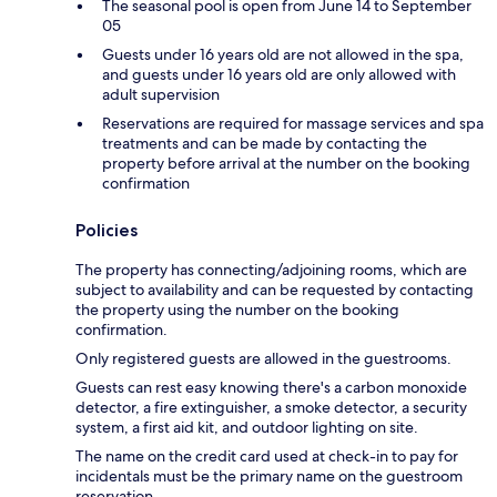
The seasonal pool is open from June 14 to September
05
Guests under 16 years old are not allowed in the spa,
and guests under 16 years old are only allowed with
adult supervision
Reservations are required for massage services and spa
treatments and can be made by contacting the
property before arrival at the number on the booking
confirmation
Policies
The property has connecting/adjoining rooms, which are
subject to availability and can be requested by contacting
the property using the number on the booking
confirmation.
Only registered guests are allowed in the guestrooms.
Guests can rest easy knowing there's a carbon monoxide
detector, a fire extinguisher, a smoke detector, a security
system, a first aid kit, and outdoor lighting on site.
The name on the credit card used at check-in to pay for
incidentals must be the primary name on the guestroom
reservation.