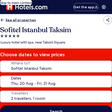
Skip to main content
Get the app
See all properties
Sofitel Istanbul Taksim
5.0
star
Luxury hotel with spa, near Taksim Square
property
Choose dates to view prices
Where to?
Dates
Travellers
Search