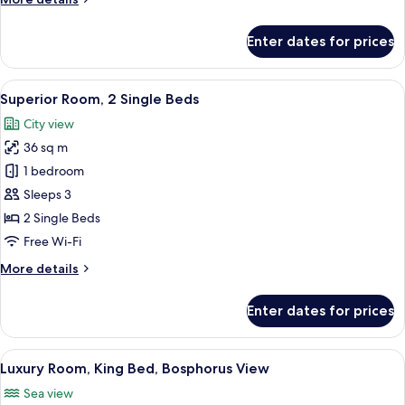
details
for
Enter dates for prices
Superior
Room,
1
View
Minibar, in-room safe, desk, laptop w
9
King
Superior Room, 2 Single Beds
all
Bed
City view
photos
36 sq m
for
Superior
1 bedroom
Room,
Sleeps 3
2
2 Single Beds
Single
Free Wi-Fi
Beds
More
More details
details
for
Enter dates for prices
Superior
Room,
2
View
Minibar, in-room safe, desk, laptop w
10
Single
Luxury Room, King Bed, Bosphorus View
all
Beds
Sea view
photos