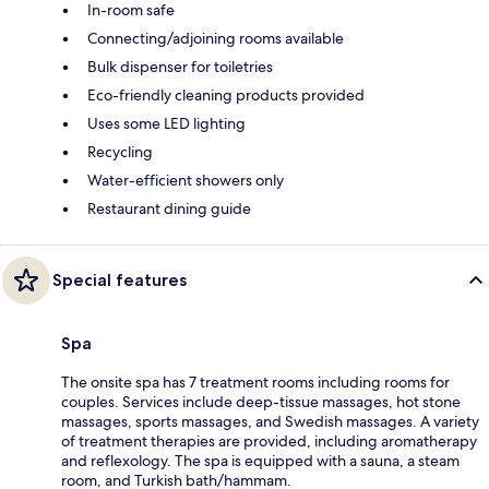
In-room safe
Connecting/adjoining rooms available
Bulk dispenser for toiletries
Eco-friendly cleaning products provided
Uses some LED lighting
Recycling
Water-efficient showers only
Restaurant dining guide
Special features
Spa
The onsite spa has 7 treatment rooms including rooms for
couples. Services include deep-tissue massages, hot stone
massages, sports massages, and Swedish massages. A variety
of treatment therapies are provided, including aromatherapy
and reflexology. The spa is equipped with a sauna, a steam
room, and Turkish bath/hammam.