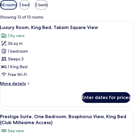
Available
All rooms
1 bed
2 beds
filters
for
Showing 13 of 13 rooms
rooms
View
Minibar, in-room safe, desk, laptop w
8
Luxury Room, King Bed, Taksim Square View
all
City view
photos
36 sq m
for
Luxury
1 bedroom
Room,
Sleeps 3
King
1 King Bed
Bed,
Free Wi-Fi
Taksim
More
More details
Square
details
View
for
Enter dates for prices
Luxury
Room,
King
View
Minibar, in-room safe, desk, laptop w
9
Bed,
Prestige Suite, One Bedroom, Bosphorus View, King Bed
all
Taksim
(Club Millesime Access)
Square
photos
Sea view
View
for