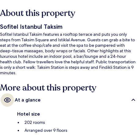
About this property
Sofitel Istanbul Taksim
Sofitel Istanbul Taksim features a rooftop terrace and puts you only
steps from Taksim Square and Istiklal Avenue. Guests can grab a bite to
eat at the coffee shop/cafe and visit the spa to be pampered with
deep-tissue massages, body wraps or facials. Other highlights at this
luxurious hotel include an indoor pool, a bar/lounge and a 24-hour
health club. Fellow travellers love the helpful staff. Public transportation
is only a short walk: Taksim Station is steps away and Findikli Station is 9
minutes.
More about this property
At a glance
Hotel size
202 rooms
Arranged over 9 floors