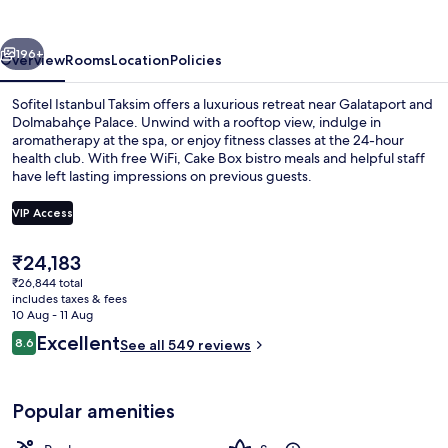
vious
Next
196+
Overview
Rooms
Location
Policies
Sofitel Istanbul Taksim offers a luxurious retreat near Galataport and
Dolmabahçe Palace. Unwind with a rooftop view, indulge in
aromatherapy at the spa, or enjoy fitness classes at the 24-hour
health club. With free WiFi, Cake Box bistro meals and helpful staff
have left lasting impressions on previous guests.
VIP Access
The
₹24,183
Restaurant
current
₹26,844 total
price
includes taxes & fees
is
10 Aug - 11 Aug
₹24,183
Reviews
Excellent
8.6
See all 549 reviews
8.6 out of 10
Popular amenities