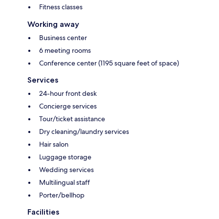
Fitness classes
Working away
Business center
6 meeting rooms
Conference center (1195 square feet of space)
Services
24-hour front desk
Concierge services
Tour/ticket assistance
Dry cleaning/laundry services
Hair salon
Luggage storage
Wedding services
Multilingual staff
Porter/bellhop
Facilities