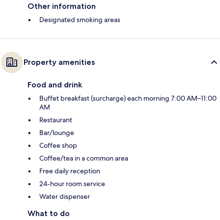
Other information
Designated smoking areas
Property amenities
Food and drink
Buffet breakfast (surcharge) each morning 7:00 AM–11:00
AM
Restaurant
Bar/lounge
Coffee shop
Coffee/tea in a common area
Free daily reception
24-hour room service
Water dispenser
What to do