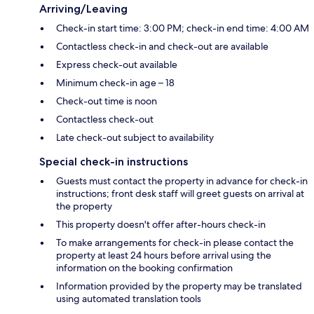
Arriving/Leaving
Check-in start time: 3:00 PM; check-in end time: 4:00 AM
Contactless check-in and check-out are available
Express check-out available
Minimum check-in age – 18
Check-out time is noon
Contactless check-out
Late check-out subject to availability
Special check-in instructions
Guests must contact the property in advance for check-in
instructions; front desk staff will greet guests on arrival at
the property
This property doesn't offer after-hours check-in
To make arrangements for check-in please contact the
property at least 24 hours before arrival using the
information on the booking confirmation
Information provided by the property may be translated
using automated translation tools