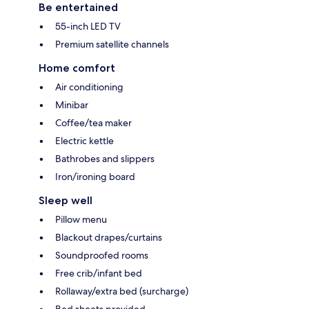
Be entertained
55-inch LED TV
Premium satellite channels
Home comfort
Air conditioning
Minibar
Coffee/tea maker
Electric kettle
Bathrobes and slippers
Iron/ironing board
Sleep well
Pillow menu
Blackout drapes/curtains
Soundproofed rooms
Free crib/infant bed
Rollaway/extra bed (surcharge)
Bed sheets provided