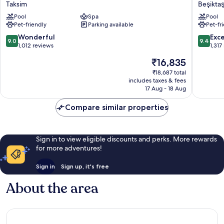
Marmara
The
Taksim
Beşikta
Taksim
Bosphor
Pool
Spa
Pool
Taksim
Istanbul
Pet-friendly
Parking available
Pet-fr
Beşiktaş
9.0
9.4
Wonderful
Exc
9.0
9.4
out
out
1,012 reviews
1,317
of
of
The
₹16,835
10,
10,
price
Wonderful,
Exceptio
₹18,687 total
is
includes taxes & fees
1,012
1,317
₹16,835
17 Aug - 18 Aug
reviews
reviews
Compare similar properties
Sign in to view eligible discounts and perks. More rewards
for more adventures!
Sign in
Sign up, it's free
About the area