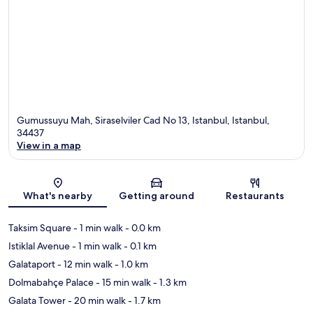
Gumussuyu Mah, Siraselviler Cad No 13, Istanbul, Istanbul,
34437
View in a map
Map
What's nearby
Getting around
Restaurants
Taksim Square
- 1 min walk
- 0.0 km
Istiklal Avenue
- 1 min walk
- 0.1 km
Galataport
- 12 min walk
- 1.0 km
Dolmabahçe Palace
- 15 min walk
- 1.3 km
Galata Tower
- 20 min walk
- 1.7 km