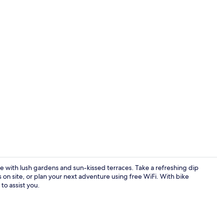
2 outdoor po
e with lush gardens and sun-kissed terraces. Take a refreshing dip
s on site, or plan your next adventure using free WiFi. With bike
to assist you.
In-room safe