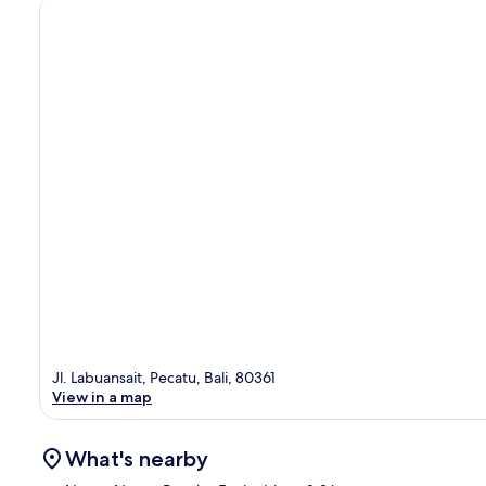
Jl. Labuansait, Pecatu, Bali, 80361
View in a map
What's nearby