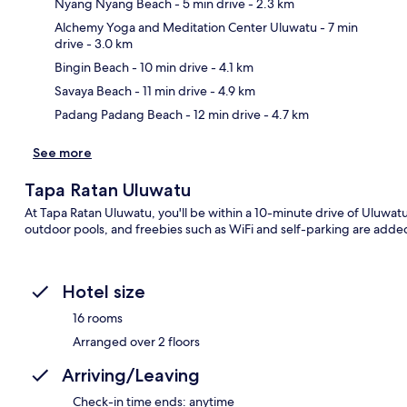
Nyang Nyang Beach
- 5 min drive
- 2.3 km
Alchemy Yoga and Meditation Center Uluwatu
- 7 min
drive
- 3.0 km
Ma
Bingin Beach
- 10 min drive
- 4.1 km
Savaya Beach
- 11 min drive
- 4.9 km
Padang Padang Beach
- 12 min drive
- 4.7 km
See more
Tapa Ratan Uluwatu
At Tapa Ratan Uluwatu, you'll be within a 10-minute drive of Uluwatu
outdoor pools, and freebies such as WiFi and self-parking are adde
Hotel size
16 rooms
Arranged over 2 floors
Arriving/Leaving
Check-in time ends: anytime