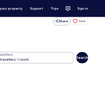
 your property
Support
Trips
Sign in
Share
Save
avellers
Search