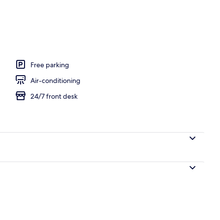
en
Free parking
Air-conditioning
24/7 front desk