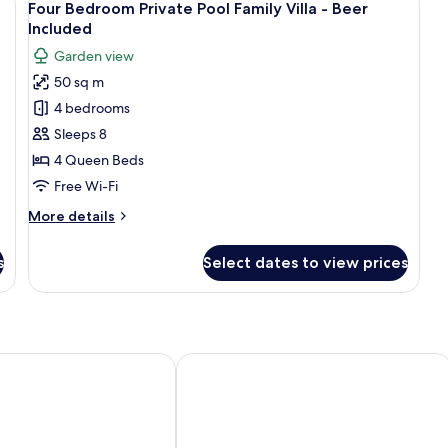
12
View
Four Bedroom Private Pool Family Villa - Beer
all
Included
photos
Garden view
for
50 sq m
Four
4 bedrooms
Bedroom
Private
Sleeps 8
Pool
4 Queen Beds
Family
Free Wi-Fi
Villa
More
More details
-
details
Beer
for
s
Select dates to view prices
Four
Included
Bedroom
Private
Pool
Family
Villa
Adults Only
Le Grande Bali
-
Beer
Included