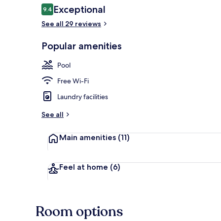
Reviews
Exceptional
9.4
9.4 out of 10
See all 29 reviews
Private kitch
Popular amenities
Pool
Free Wi-Fi
Laundry facilities
See all
Main amenities
(11)
Feel at home
(6)
Room options