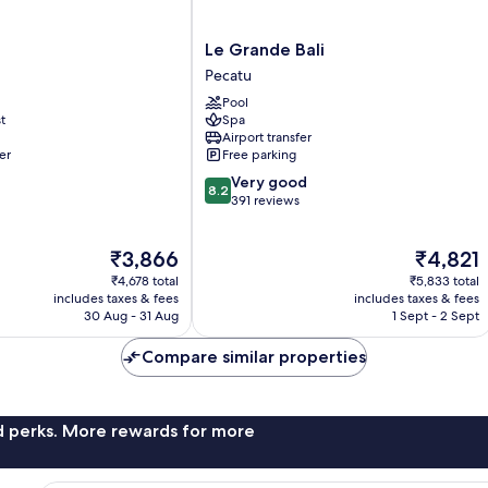
Le
Le Grande Bali
Grande
Pecatu
Bali
Pool
Pecatu
t
Spa
Airport transfer
er
Free parking
8.2
Very good
8.2
out
391 reviews
of
10,
The
The
₹3,866
₹4,821
Very
price
price
good,
₹4,678 total
₹5,833 total
is
is
391
includes taxes & fees
includes taxes & fees
₹3,866
₹4,821
30 Aug - 31 Aug
1 Sept - 2 Sept
reviews
Compare similar properties
nd perks. More rewards for more