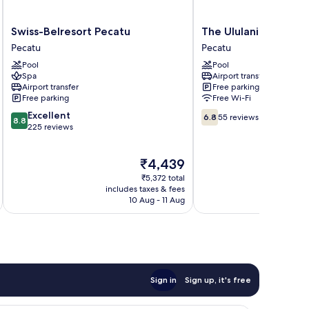
Swiss-
The
Swiss-Belresort Pecatu
The Ululani
Belresort
Ululani
Pecatu
Pecatu
Pecatu
Pecatu
Pool
Pool
Pecatu
Spa
Airport transfer
Airport transfer
Free parking
Free parking
Free Wi-Fi
8.8
6.8
Excellent
6.8
55 reviews
8.8
out
out
225 reviews
of
of
10,
10,
The
₹4,439
Excellent,
55
price
225
reviews
₹5,372 total
is
reviews
includes taxes & fees
inc
₹4,439
10 Aug - 11 Aug
Sign in
Sign up, it's free