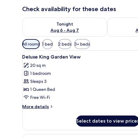
Check availability for these dates
Check availability for tonight Aug 6 - Aug 7
Check availab
Tonight
Aug 6 - Aug 7
A
Available
All rooms
1 bed
2 beds
3+ beds
filters
View
A hotel room with a bed, a desk,
for
4
Deluxe King Garden View
all
rooms
20 sq m
photos
1 bedroom
for
Deluxe
Sleeps 3
King
1 Queen Bed
Garden
Free Wi-Fi
View
More
More details
details
for
Select dates to view price
Deluxe
King
Garden
View
A building with a distinctive 