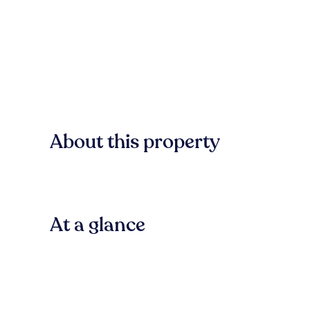
About this property
At a glance