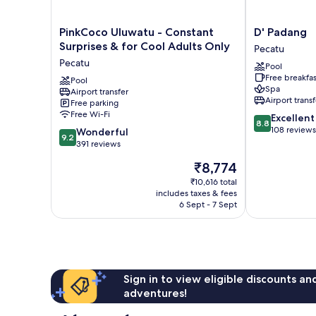
PinkCoco
D'
PinkCoco Uluwatu - Constant
D' Padang
Uluwatu
Padang
Surprises & for Cool Adults Only
Pecatu
-
Pecatu
Pecatu
Pool
Constant
Free breakfas
Surprises
Pool
Spa
Airport transfer
&
Airport transf
Free parking
for
Free Wi-Fi
8.8
Excellent
Cool
8.8
out
108 reviews
9.2
Adults
Wonderful
9.2
of
out
Only
391 reviews
10,
of
Pecatu
The
₹8,774
Excellent,
10,
price
108
Wonderful,
₹10,616 total
is
reviews
includes taxes & fees
391
₹8,774
6 Sept - 7 Sept
reviews
Sign in to view eligible discounts a
adventures!