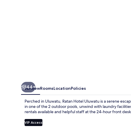
44+
Overview
Rooms
Location
Policies
Perched in Uluwatu, Ratan Hotel Uluwatu is a serene escap
in one of the 2 outdoor pools, unwind with laundry facilitie
rentals available and helpful staff at the 24-hour front desk 
VIP Access