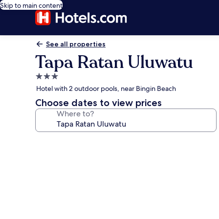
Skip to main content
See all properties
Tapa Ratan Uluwatu
3.0
star
Hotel with 2 outdoor pools, near Bingin Beach
property
Choose dates to view prices
Where to?
Photo
gallery
for
Tapa
Ratan
Uluwatu