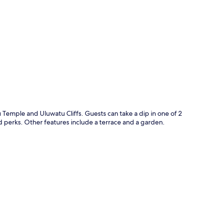
p
 Temple and Uluwatu Cliffs. Guests can take a dip in one of 2
d perks. Other features include a terrace and a garden.