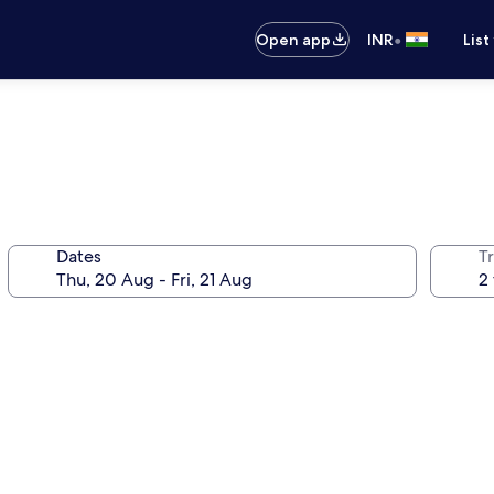
•
Open app
INR
List
Dates
Tr