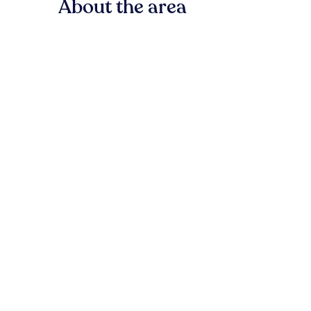
About the area