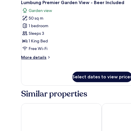
4
View
Lumbung Premier Garden View - Beer Included
all
Garden view
photos
50 sq m
for
Lumbung
1 bedroom
Premier
Sleeps 3
Garden
1 King Bed
View
Free Wi-Fi
-
More
More details
Beer
details
Included
for
Lumbung
Select dates to view price
Premier
Garden
View
Similar properties
-
Beer
Included
PinkCoco Uluwatu - Constant Surprises & for Cool 
D' Padang