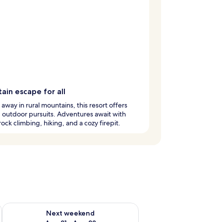
ain escape for all
away in rural mountains, this resort offers
ng outdoor pursuits. Adventures await with
 rock climbing, hiking, and a cozy firepit.
g 14 - Aug 16
Check availability for next weekend Aug 21 - Aug 23
Next weekend