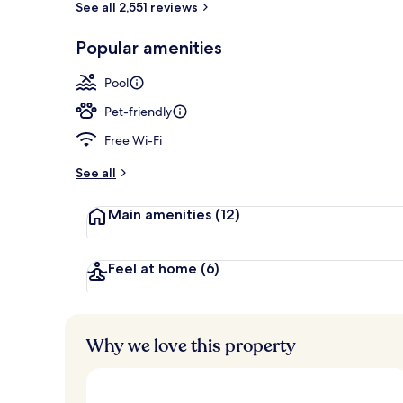
See all 2,551 reviews
Popular amenities
Front of pro
Pool
Pet-friendly
Free Wi-Fi
See all
Main amenities
(12)
Feel at home
(6)
Why we love this property