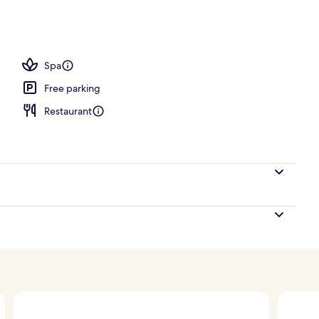
perty
Spa
Free parking
Restaurant