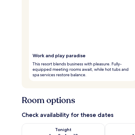
Work and play paradise
This resort blends business with pleasure. Fully-
equipped meeting rooms await, while hot tubs and
spa services restore balance.
Room options
Check availability for these dates
Check availability for tonight Aug 9 - Aug 10
Check availab
Tonight