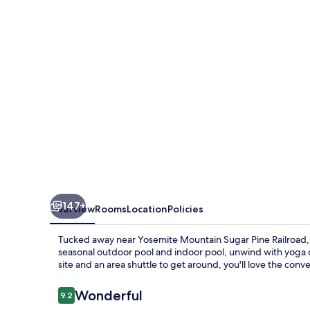
147+
Overview
Rooms
Location
Policies
Tucked away near Yosemite Mountain Sugar Pine Railroad, 
seasonal outdoor pool and indoor pool, unwind with yoga 
site and an area shuttle to get around, you'll love the conve
Reviews
Wonderful
9.2
9.2 out of 10