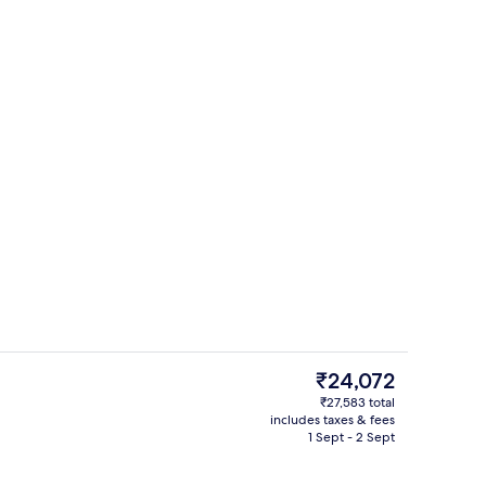
3 restaurants; breakfast, lunch and d
deo
The
₹24,072
current
₹27,583 total
price
includes taxes & fees
g area
Lobby
is
1 Sept - 2 Sept
₹24,072