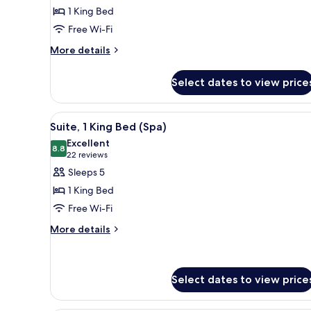
Deluxe
1 King Bed
Room,
Free Wi-Fi
1
More
King
More details
details
Bed
for
Select dates to view price
Deluxe
Room,
1
View
A hotel room with a large bed, 
5
King
Suite, 1 King Bed (Spa)
all
Bed
Excellent
photos
8.8
8.8 out of 10
(22
22 reviews
for
reviews)
Sleeps 5
Suite,
1 King Bed
1
Free Wi-Fi
King
More
Bed
More details
details
(Spa)
for
Suite,
1
Select dates to view price
King
Bed