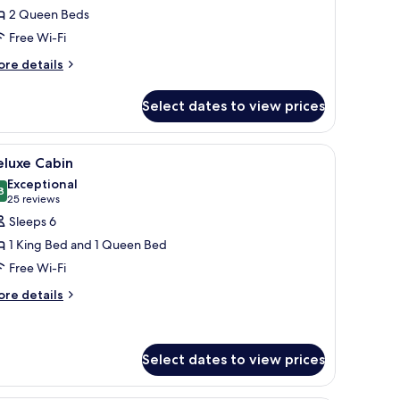
eluxe
2 Queen Beds
oom,
Free Wi-Fi
ore
ueen
re details
tails
eds
r
Oversize)
Select dates to view prices
luxe
om,
stainless steel refrigerator, and a microwave. There is a wooden dining table
iew
A hotel room with a large bed, a wooden headb
8
ueen
eluxe Cabin
l
ds
Exceptional
versize)
hotos
8
9.8 out of 10
(25
25 reviews
or
reviews)
Sleeps 6
eluxe
1 King Bed and 1 Queen Bed
abin
Free Wi-Fi
ore
re details
tails
r
luxe
bin
Select dates to view prices