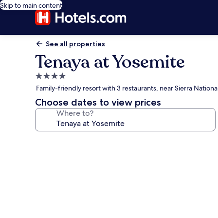
Skip to main content
See all properties
Tenaya at Yosemite
4.0
star
Family-friendly resort with 3 restaurants, near Sierra Nationa
property
Choose dates to view prices
Where to?
Photo
gallery
for
Tenaya
at
Yosemite