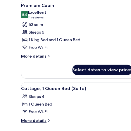
View
A small cabin with a door and
(Spa)
8
Premium Cabin
all
Excellent
photos
8.6
8.6 out of 10
(11
11 reviews
for
reviews)
53 sq m
Premium
Sleeps 6
Cabin
1 King Bed and 1 Queen Bed
Free Wi-Fi
More
More details
details
for
Select dates to view price
Premium
Cabin
View
A living room with a fireplace
4
Cottage, 1 Queen Bed (Suite)
all
Sleeps 4
photos
1 Queen Bed
for
Cottage,
Free Wi-Fi
1
More
More details
Queen
details
for