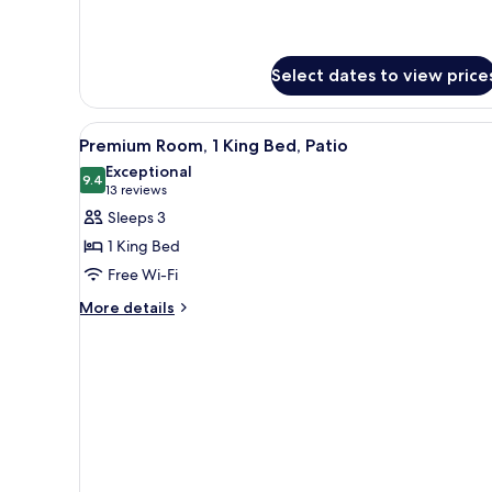
Bed
Cottage,
(Suite)
1
Queen
Select dates to view price
Bed
(Suite)
View
A hotel room with a large bed, a
4
Premium Room, 1 King Bed, Patio
all
Exceptional
photos
9.4
9.4 out of 10
(13
13 reviews
for
reviews)
Sleeps 3
Premium
1 King Bed
Room,
Free Wi-Fi
1
More
King
More details
details
Bed,
for
Patio
Premium
Room,
1
King
Bed,
Patio