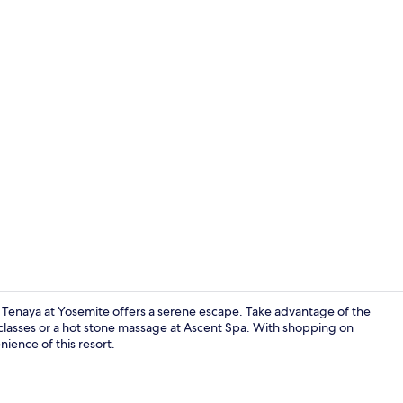
Property vi
Tenaya at Yosemite offers a serene escape. Take advantage of the
classes or a hot stone massage at Ascent Spa. With shopping on
nience of this resort.
Lobby sittin