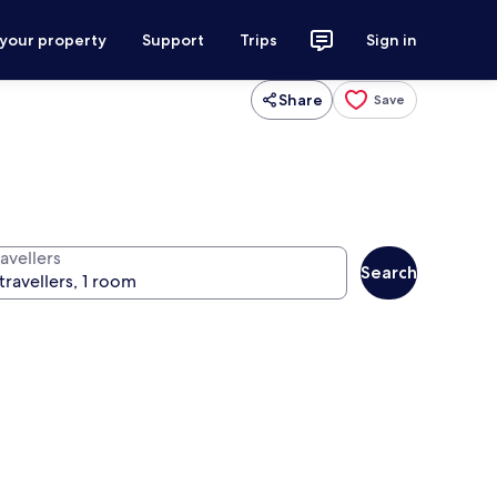
 your property
Support
Trips
Sign in
Share
Save
avellers
Search