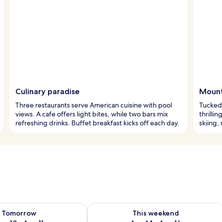
Culinary paradise
Mount
Three restaurants serve American cuisine with pool
Tucked 
views. A cafe offers light bites, while two bars mix
thrilli
refreshing drinks. Buffet breakfast kicks off each day.
skiing,
ility for tomorrow Aug 10 - Aug 11
Check availability for this weekend Au
Tomorrow
This weekend