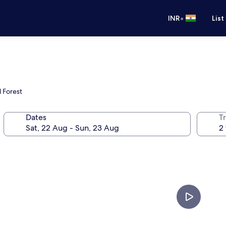
•
INR
List
l Forest
Dates
Tr