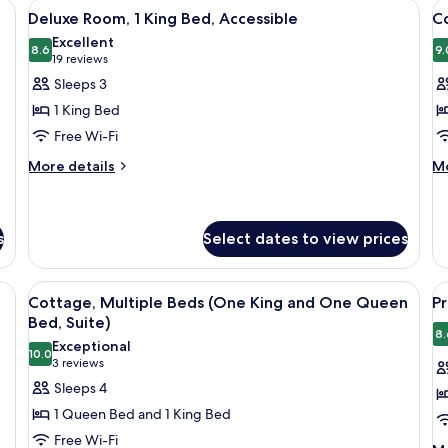
 a window, surrounded by dense forest.
View
A hotel room with a large bed, two bed
V
5
Bedrooms
Deluxe Room, 1 King Bed, Accessible
Co
all
al
Excellent
photos
8.6
p
9.
8.6 out of 10
(19
19 reviews
for
f
reviews)
Sleeps 3
Deluxe
C
1 King Bed
Room,
1
Free Wi-Fi
1
K
More
M
King
More details
B
Mo
details
de
Bed,
for
fo
Accessible
Deluxe
Co
Room,
1
s
Select dates to view prices
1
Ki
King
B
, a stone mantle, a wooden coffee table, a black leather sofa, a wooden desk,
View
A living room with a fireplace, a ston
V
Bed,
4
Cottage, Multiple Beds (One King and One Queen
P
Accessible
all
al
Bed, Suite)
photos
p
8.
Exceptional
10.0
for
f
10.0 out of 10
(3
3 reviews
Cottage,
P
reviews)
Sleeps 4
Multiple
R
1 Queen Bed and 1 King Bed
Beds
2
Free Wi-Fi