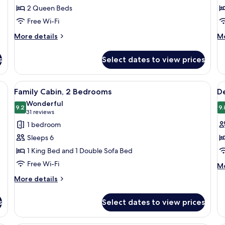
Deluxe
D
2 Queen Beds
Room,
R
Free Wi-Fi
2
2
More
M
Queen
More details
Q
Mo
details
de
Beds
B
for
fo
s
Select dates to view prices
(
Deluxe
De
Room,
Ro
2
2
a desk, and a chair.
View
A modern kitchen with dark cabinets, a 
V
8
Queen
Q
Family Cabin, 2 Bedrooms
D
all
al
Beds
Be
Wonderful
photos
9.2
(O
p
9.
9.2 out of 10
(31
31 reviews
for
f
reviews)
1 bedroom
Family
D
Sleeps 6
Cabin,
C
1 King Bed and 1 Double Sofa Bed
2
Free Wi-Fi
M
Bedrooms
Mo
de
More
More details
fo
details
De
for
Ca
s
Select dates to view prices
Family
Cabin,
2