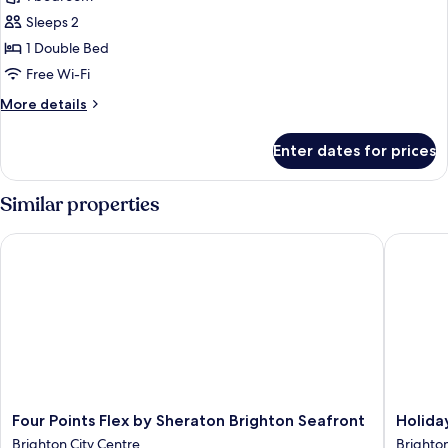
Double
photos
Bed,
Sleeps 2
for
Sea
Privilege,
1 Double Bed
View
Double
Free Wi-Fi
Room,
More
More details
1
details
Double
for
Enter dates for prices
Privilege,
Bed,
Double
Balcony,
Room,
Similar properties
Sea
1
Double
View
Four Points Flex by Sheraton Brighton Seafront
Holiday 
Bed,
Balcony,
Sea
View
Four
Holiday
Four Points Flex by Sheraton Brighton Seafront
Holida
Points
Inn
Brighton City Centre
Brighton