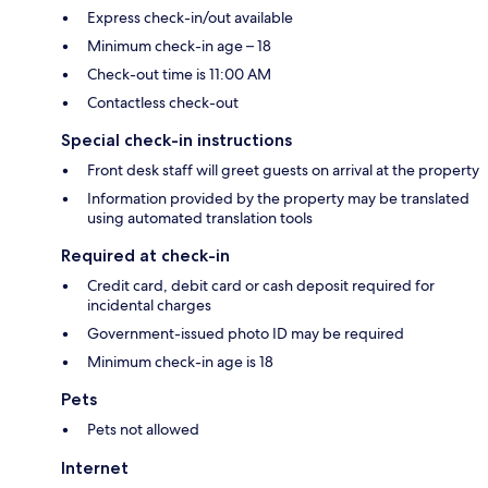
Express check-in/out available
Minimum check-in age – 18
Check-out time is 11:00 AM
Contactless check-out
Special check-in instructions
Front desk staff will greet guests on arrival at the property
Information provided by the property may be translated
using automated translation tools
Required at check-in
Credit card, debit card or cash deposit required for
incidental charges
Government-issued photo ID may be required
Minimum check-in age is 18
Pets
Pets not allowed
Internet