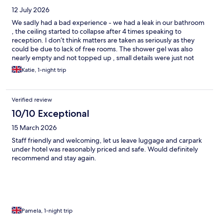
12 July 2026
We sadly had a bad experience - we had a leak in our bathroom
, the ceiling started to collapse after 4 times speaking to
reception. I don’t think matters are taken as seriously as they
could be due to lack of free rooms. The shower gel was also
nearly empty and not topped up , small details were just not
spot on . Good location, however. Breakfast was nice.
Katie, 1-night trip
Verified review
10/10 Exceptional
15 March 2026
Staff friendly and welcoming, let us leave luggage and carpark
under hotel was reasonably priced and safe. Would definitely
recommend and stay again.
Pamela, 1-night trip