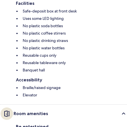
Facilities
Safe-deposit box at front desk
Uses some LED lighting
No plastic soda bottles
No plastic coffee stirrers
No plastic drinking straws
No plastic water bottles
Reusable cups only
Reusable tableware only
Banquet hall
Accessibility
Braille/raised signage
Elevator
Room amenities
Be entertained