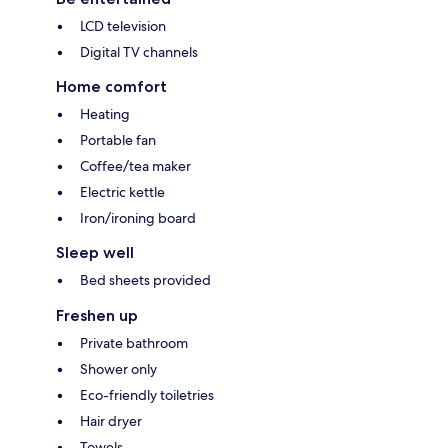
LCD television
Digital TV channels
Home comfort
Heating
Portable fan
Coffee/tea maker
Electric kettle
Iron/ironing board
Sleep well
Bed sheets provided
Freshen up
Private bathroom
Shower only
Eco-friendly toiletries
Hair dryer
Towels