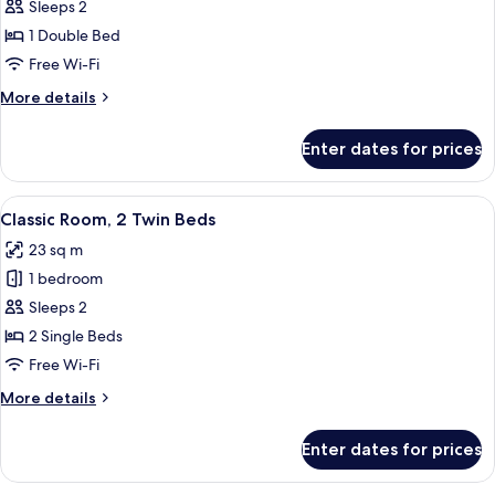
Classic
Sleeps 2
Double
1 Double Bed
Room,
Free Wi-Fi
1
More
More details
Double
details
Bed
for
Enter dates for prices
Classic
Double
Room,
View
A hotel room with two beds, a wooden 
6
1
Classic Room, 2 Twin Beds
all
Double
23 sq m
Bed
photos
1 bedroom
for
Classic
Sleeps 2
Room,
2 Single Beds
2
Free Wi-Fi
Twin
More
More details
Beds
details
for
Enter dates for prices
Classic
Room,