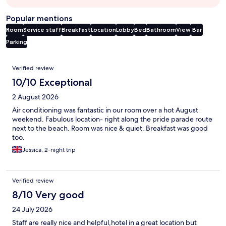
Popular mentions
Room
Service staff
Breakfast
Location
Lobby
Bed
Bathroom
View
Bar
Parking
Reviews
Verified review
10/10 Exceptional
2 August 2026
Air conditioning was fantastic in our room over a hot August
weekend. Fabulous location- right along the pride parade route
next to the beach. Room was nice & quiet. Breakfast was good
too.
Jessica, 2-night trip
Verified review
8/10 Very good
24 July 2026
Staff are really nice and helpful,hotel in a great location but