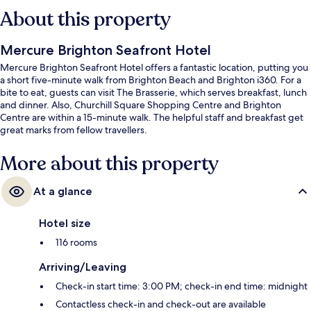
About this property
Mercure Brighton Seafront Hotel
Mercure Brighton Seafront Hotel offers a fantastic location, putting you
a short five-minute walk from Brighton Beach and Brighton i360. For a
bite to eat, guests can visit The Brasserie, which serves breakfast, lunch
and dinner. Also, Churchill Square Shopping Centre and Brighton
Centre are within a 15-minute walk. The helpful staff and breakfast get
great marks from fellow travellers.
More about this property
At a glance
Hotel size
116 rooms
Arriving/Leaving
Check-in start time: 3:00 PM; check-in end time: midnight
Contactless check-in and check-out are available