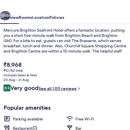
Hotel
vious
Next
111+
Overview
Rooms
Location
Policies
Mercure Brighton Seafront Hotel offers a fantastic location, putting
you a short five-minute walk from Brighton Beach and Brighton
i360. For a bite to eat, guests can visit The Brasserie, which serves
breakfast, lunch and dinner. Also, Churchill Square Shopping Centre
and Brighton Centre are within a 15-minute walk. The helpful staff
and breakfast get great marks from fellow travellers.
The
₹8,968
current
₹10,762 total
price
includes taxes & fees
Breakfast, lunch and dinner served
is
20 Aug - 21 Aug
₹8,968
Reviews
Very good
8.2
See all 1,011 reviews
8.2 out of 10
Popular amenities
Parking available
Free Wi-Fi
Restaurant
Bar