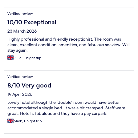
Verified review
10/10 Exceptional
23 March 2026
Highly professional and friendly receptionist. The room was
clean, excellent condition, amenities, and fabulous seaview. Will
stay again.
Julie, 1-night trip
Verified review
8/10 Very good
19 April 2026
Lovely hotel although the ‘double’ room would have better
accommodated a single bed. It was a bit cramped. Staff were
great. Hotel is fabulous and they have a pay carpark.
Mark, 1-night trip