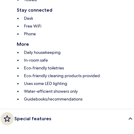
Stay connected
Desk
Free WiFi
Phone
More
Daily housekeeping
In-room safe
Eco-friendly toiletries
Eco-friendly cleaning products provided
Uses some LED lighting
Water-efficient showers only
Guidebooks/recommendations
Special features