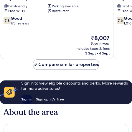
Flex
Brighto
Pet-friendly
Parking available
Pet-fr
by
Seafron
Free Wi-Fi
Restaurant
Free W
Sheraton
by
Brighton
IHG
7.8
7.6
Good
Go
7.8
7.6
Seafront
Brighto
out
out
173 reviews
1,016
Brighton
City
of
of
City
Centre
10,
10,
The
₹8,007
Centre
Good,
Good,
price
₹9,608 total
173
1,016
is
includes taxes & fees
reviews
reviews
₹8,007
3 Sept - 4 Sept
Compare similar properties
Sign in to view eligible discounts and perks. More rewards
for more adventures!
Sign in
Sign up, it's free
About the area