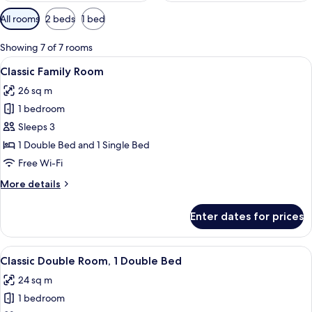
Available
All rooms
2 beds
1 bed
filters
for
Showing 7 of 7 rooms
rooms
View
In-room safe, desk, iron/ironing board
7
Classic Family Room
all
26 sq m
photos
1 bedroom
for
Classic
Sleeps 3
Family
1 Double Bed and 1 Single Bed
Room
Free Wi-Fi
More
More details
details
for
Enter dates for prices
Classic
Family
Room
View
In-room safe, desk, iron/ironing board
8
Classic Double Room, 1 Double Bed
all
24 sq m
photos
1 bedroom
for