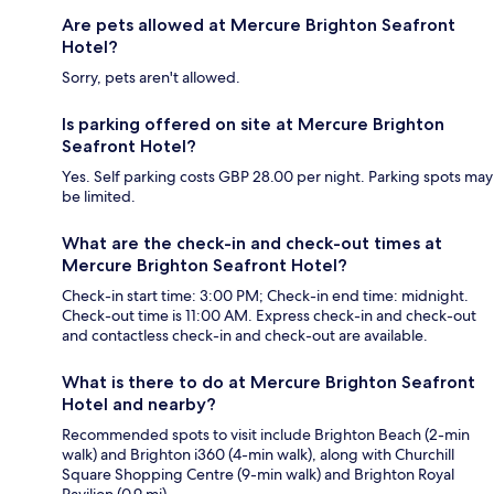
Are pets allowed at Mercure Brighton Seafront
Hotel?
Sorry, pets aren't allowed.
Is parking offered on site at Mercure Brighton
Seafront Hotel?
Yes. Self parking costs GBP 28.00 per night. Parking spots may
be limited.
What are the check-in and check-out times at
Mercure Brighton Seafront Hotel?
Check-in start time: 3:00 PM; Check-in end time: midnight.
Check-out time is 11:00 AM. Express check-in and check-out
and contactless check-in and check-out are available.
What is there to do at Mercure Brighton Seafront
Hotel and nearby?
Recommended spots to visit include Brighton Beach (2-min
walk) and Brighton i360 (4-min walk), along with Churchill
Square Shopping Centre (9-min walk) and Brighton Royal