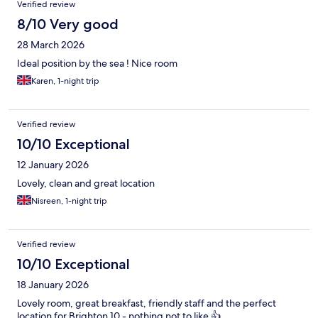
Verified review
8/10 Very good
28 March 2026
Ideal position by the sea ! Nice room
Karen, 1-night trip
Verified review
10/10 Exceptional
12 January 2026
Lovely, clean and great location
Nisreen, 1-night trip
Verified review
10/10 Exceptional
18 January 2026
Lovely room, great breakfast, friendly staff and the perfect
location for Brighton 10 - nothing not to like 👍