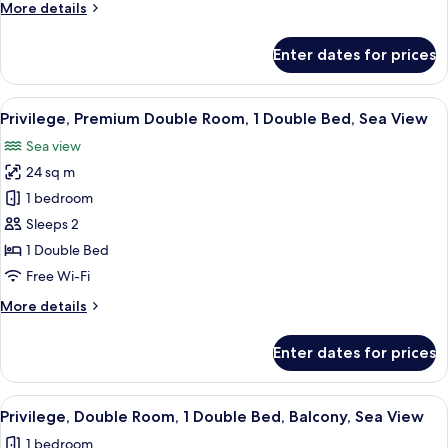
More
More details
1
details
Double
for
Enter dates for prices
Privilege,
Bed
Premium
Double
View
A hotel room with a bed, a desk with a 
16
Room,
Privilege, Premium Double Room, 1 Double Bed, Sea View
all
1
Sea view
Double
photos
Bed
24 sq m
for
Privilege,
1 bedroom
Premium
Sleeps 2
Double
1 Double Bed
Room,
Free Wi-Fi
1
More
More details
Double
details
Bed,
for
Enter dates for prices
Sea
Privilege,
Premium
View
Double
View
A hotel room with a bed, a desk, a chair
8
Room,
Privilege, Double Room, 1 Double Bed, Balcony, Sea View
all
1
1 bedroom