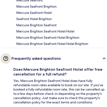
Mercure Seafront
Mercure Seafront Brighton
Mercure Seafront Hotel
Seafront Hotel Brighton
Mercure Brighton Seafront
Mercure Brighton Seafront Hotel Hotel
Mercure Brighton Seafront Hotel Brighton
Mercure Brighton Seafront Hotel Hotel Brighton
Frequently asked questions
Does Mercure Brighton Seafront Hotel offer free
cancellation for a full refund?
Yes, Mercure Brighton Seafront Hotel does have fully
refundable room rates available to book on our site. If you’ve
booked a fully refundable room rate, this can be cancelled up
to a few days before check-in depending on the property's
cancellation policy. Just make sure to check this property's
cancellation policy for the exact terms and conditions.