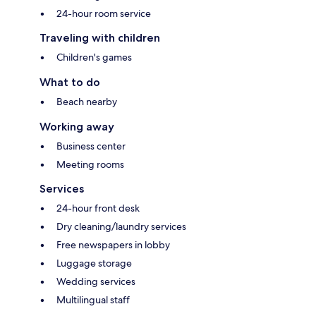
24-hour room service
Traveling with children
Children's games
What to do
Beach nearby
Working away
Business center
Meeting rooms
Services
24-hour front desk
Dry cleaning/laundry services
Free newspapers in lobby
Luggage storage
Wedding services
Multilingual staff