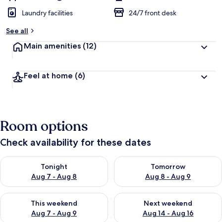
Laundry facilities
24/7 front desk
See all
Main amenities
(12)
Feel at home
(6)
Room options
Check availability for these dates
Check availability for tonight Aug 7 - Aug 8
Check availability for tomorr
Tonight
Tomorrow
Aug 7 - Aug 8
Aug 8 - Aug 9
Check availability for this weekend Aug 7 - Aug 9
Check availability for next we
This weekend
Next weekend
Aug 7 - Aug 9
Aug 14 - Aug 16