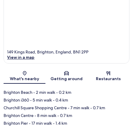
149 Kings Road, Brighton, England, BN1 2PP
View in a map
Map
What's nearby
Getting around
Restaurants
Brighton Beach
- 2 min walk
- 0.2 km
Brighton i360
- 5 min walk
- 0.4 km
Churchill Square Shopping Centre
- 7 min walk
- 0.7 km
Brighton Centre
- 8 min walk
- 0.7 km
Brighton Pier
- 17 min walk
- 1.4 km