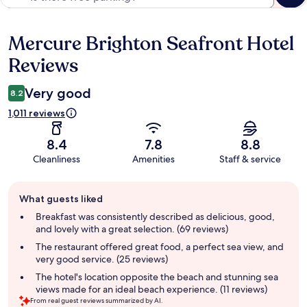
Mercure Brighton Seafront Hotel
Reviews
Reviews
Very good
8.2
1,011 reviews
8.4
7.8
8.8
Cleanliness
Amenities
Staff & service
Guest
What guests liked
review
summary
Breakfast was consistently described as delicious, good,
and lovely with a great selection. (69 reviews)
The restaurant offered great food, a perfect sea view, and
very good service. (25 reviews)
The hotel's location opposite the beach and stunning sea
views made for an ideal beach experience. (11 reviews)
From real guest reviews summarized by AI.