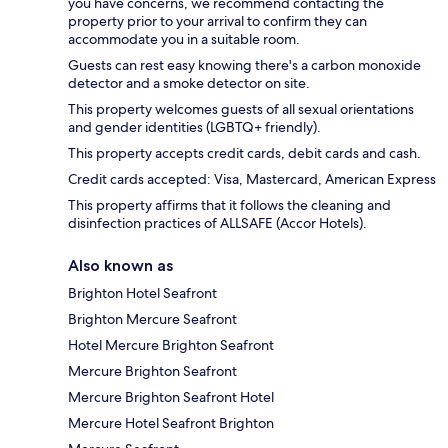
you have concerns, we recommend contacting the
property prior to your arrival to confirm they can
accommodate you in a suitable room.
Guests can rest easy knowing there's a carbon monoxide
detector and a smoke detector on site.
This property welcomes guests of all sexual orientations
and gender identities (LGBTQ+ friendly).
This property accepts credit cards, debit cards and cash.
Credit cards accepted: Visa, Mastercard, American Express
This property affirms that it follows the cleaning and
disinfection practices of ALLSAFE (Accor Hotels).
Also known as
Brighton Hotel Seafront
Brighton Mercure Seafront
Hotel Mercure Brighton Seafront
Mercure Brighton Seafront
Mercure Brighton Seafront Hotel
Mercure Hotel Seafront Brighton