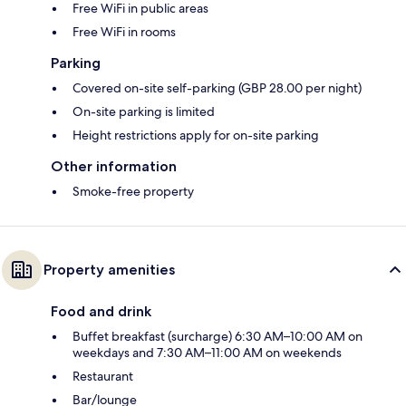
Free WiFi in public areas
Free WiFi in rooms
Parking
Covered on-site self-parking (GBP 28.00 per night)
On-site parking is limited
Height restrictions apply for on-site parking
Other information
Smoke-free property
Property amenities
Food and drink
Buffet breakfast (surcharge) 6:30 AM–10:00 AM on
weekdays and 7:30 AM–11:00 AM on weekends
Restaurant
Bar/lounge