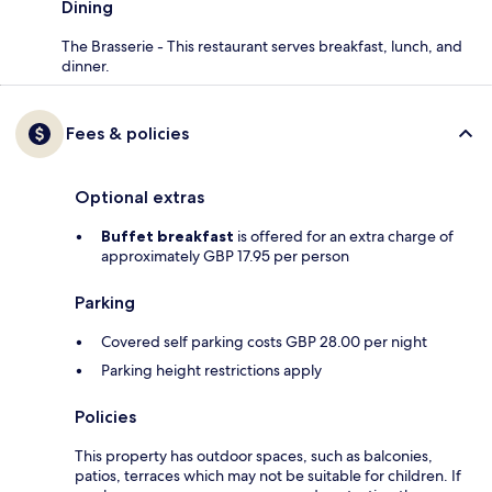
Dining
The Brasserie - This restaurant serves breakfast, lunch, and
dinner.
Fees & policies
Optional extras
Buffet breakfast
is offered for an extra charge of
approximately GBP 17.95 per person
Parking
Covered self parking costs GBP 28.00 per night
Parking height restrictions apply
Policies
This property has outdoor spaces, such as balconies,
patios, terraces which may not be suitable for children. If