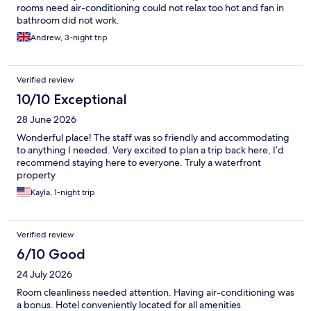
rooms need air-conditioning could not relax too hot and fan in
bathroom did not work.
Andrew, 3-night trip
Verified review
10/10 Exceptional
28 June 2026
Wonderful place! The staff was so friendly and accommodating
to anything I needed. Very excited to plan a trip back here, I’d
recommend staying here to everyone. Truly a waterfront
property
Kayla, 1-night trip
Verified review
6/10 Good
24 July 2026
Room cleanliness needed attention. Having air-conditioning was
a bonus. Hotel conveniently located for all amenities