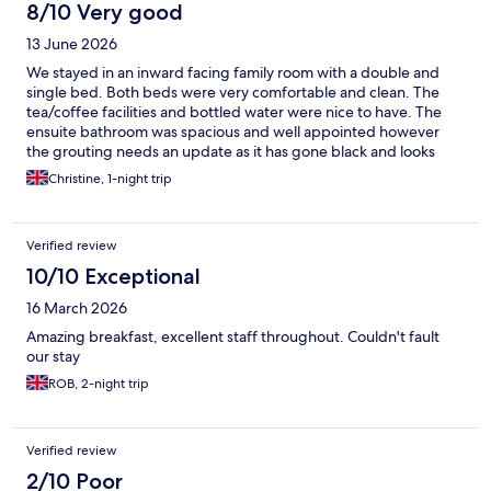
8/10 Very good
13 June 2026
We stayed in an inward facing family room with a double and
single bed. Both beds were very comfortable and clean. The
tea/coffee facilities and bottled water were nice to have. The
ensuite bathroom was spacious and well appointed however
the grouting needs an update as it has gone black and looks
dirty.
Christine, 1-night trip
Verified review
10/10 Exceptional
16 March 2026
Amazing breakfast, excellent staff throughout. Couldn't fault
our stay
ROB, 2-night trip
Verified review
2/10 Poor