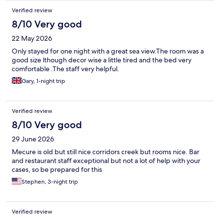
Verified review
8/10 Very good
22 May 2026
Only stayed for one night with a great sea view.The room was a
good size lthough decor wise a little tired and the bed very
comfortable .The staff very helpful.
Gary, 1-night trip
Verified review
8/10 Very good
29 June 2026
Mecure is old but still nice corridors creek but rooms nice. Bar
and restaurant staff exceptional but not a lot of help with your
cases, so be prepared for this
Stephen, 3-night trip
Verified review