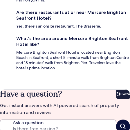
Pavilion (0.9 mi).
Are there restaurants at or near Mercure Brighton
Seafront Hotel?
Yes, there's an onsite restaurant, The Brasserie.
What's the area around Mercure Brighton Seafront
Hotel like?
Mercure Brighton Seafront Hotel is located near Brighton
Beach in Seafront, a short 8-minute walk from Brighton Centre
and 18 minutes' walk from Brighton Pier. Travelers love the
hotel's prime location.
Have a question?
Beta
Bet
Get instant answers with AI powered search of property
information and reviews.
Ask a question