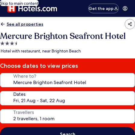
Skip to main content
Get the app
See all properties
Mercure Brighton Seafront Hotel
3.5
star
Hotel with restaurant, near Brighton Beach
property
Choose dates to view prices
Where to?
Dates
Travellers
Search