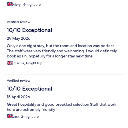
Meryl, 4-night trip
Verified review
10/10 Exceptional
29 May 2026
Only a one night stay, but the room and location was perfect..
The staff were very friendly and welcoming. I would definitely
book again, hopefully for a longer stay next time.
Priscilla, 1-night trip
Verified review
10/10 Exceptional
15 April 2026
Great hospitality and good breakfast selection Staff that work
here are extremely friendly
Jack, 2-night trip