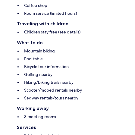
Coffee shop
Room service (limited hours)
Traveling with children
Children stay free (see details)
What to do
Mountain biking
Pool table
Bicycle tour information
Golfing nearby
Hiking/biking trails nearby
Scooter/moped rentals nearby
Segway rentals/tours nearby
Working away
3 meeting rooms
Services