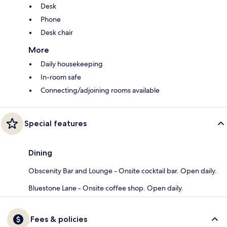
Desk
Phone
Desk chair
More
Daily housekeeping
In-room safe
Connecting/adjoining rooms available
Special features
Dining
Obscenity Bar and Lounge - Onsite cocktail bar. Open daily.
Bluestone Lane - Onsite coffee shop. Open daily.
Fees & policies