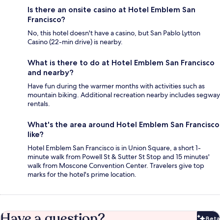
Is there an onsite casino at Hotel Emblem San
Francisco?
No, this hotel doesn't have a casino, but San Pablo Lytton
Casino (22-min drive) is nearby.
What is there to do at Hotel Emblem San Francisco
and nearby?
Have fun during the warmer months with activities such as
mountain biking. Additional recreation nearby includes segway
rentals.
What's the area around Hotel Emblem San Francisco
like?
Hotel Emblem San Francisco is in Union Square, a short 1-
minute walk from Powell St & Sutter St Stop and 15 minutes'
walk from Moscone Convention Center. Travelers give top
marks for the hotel's prime location.
Have a question?
Beta