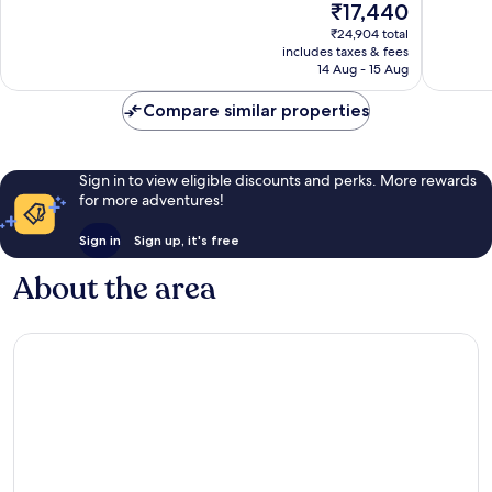
The
₹17,440
Exceptional,
Wonderf
price
₹24,904 total
3,039
1,555
is
includes taxes & fees
reviews
reviews
₹17,440
14 Aug - 15 Aug
Compare similar properties
Sign in to view eligible discounts and perks. More rewards
for more adventures!
Sign in
Sign up, it's free
About the area