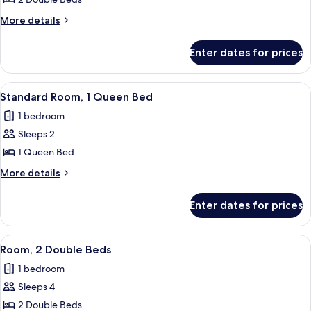
Room,
2
More
More details
Double
details
for
Beds
Enter dates for prices
Room,
2
Double
View
A hotel room with a bed, a round side t
8
Beds
Standard Room, 1 Queen Bed
all
1 bedroom
photos
Sleeps 2
for
Standard
1 Queen Bed
Room,
More
More details
1
details
for
Queen
Enter dates for prices
Standard
Bed
Room,
1
View
A hotel room with two beds, a nightsta
8
Queen
Room, 2 Double Beds
all
Bed
1 bedroom
photos
Sleeps 4
for
Room,
2 Double Beds