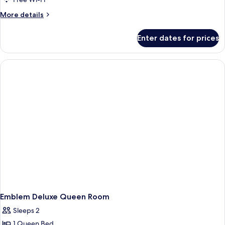
More
More details
details
for
Enter dates for prices
Accessible
Double
Double
Room
Emblem Deluxe Queen Room
Sleeps 2
1 Queen Bed