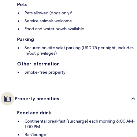
Pets
Pets allowed (dogs only)*
Service animals welcome
Food and water bowls available
Parking
Secured on-site valet parking (USD 75 per night; includes
in/out privileges)
Other information
Smoke-free property
Property amenities
Food and drink
Continental breakfast (surcharge) each morning 6:00 AM–
1:00 PM
Bar/lounge