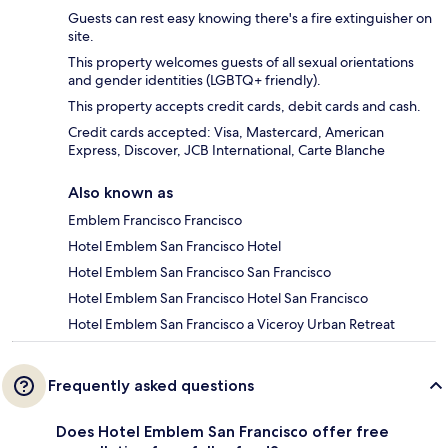
Guests can rest easy knowing there's a fire extinguisher on
site.
This property welcomes guests of all sexual orientations
and gender identities (LGBTQ+ friendly).
This property accepts credit cards, debit cards and cash.
Credit cards accepted: Visa, Mastercard, American
Express, Discover, JCB International, Carte Blanche
Also known as
Emblem Francisco Francisco
Hotel Emblem San Francisco Hotel
Hotel Emblem San Francisco San Francisco
Hotel Emblem San Francisco Hotel San Francisco
Hotel Emblem San Francisco a Viceroy Urban Retreat
Frequently asked questions
Does Hotel Emblem San Francisco offer free