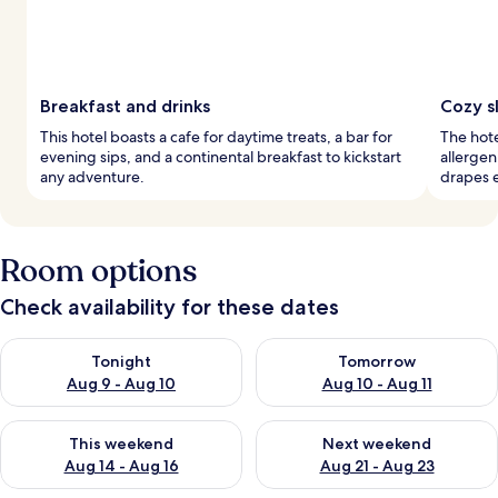
Breakfast and drinks
Cozy s
This hotel boasts a cafe for daytime treats, a bar for
The hot
evening sips, and a continental breakfast to kickstart
allergen
any adventure.
drapes e
Room options
Check availability for these dates
Check availability for tonight Aug 9 - Aug 10
Check availability for tomorro
Tonight
Tomorrow
Aug 9 - Aug 10
Aug 10 - Aug 11
Check availability for this weekend Aug 14 - Aug 16
Check availability for next w
This weekend
Next weekend
Aug 14 - Aug 16
Aug 21 - Aug 23