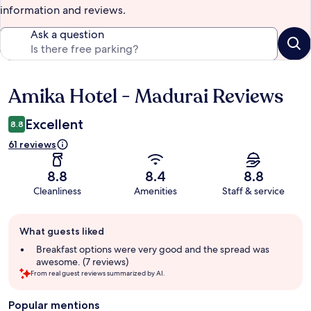
information and reviews.
Ask a question
Amika Hotel - Madurai Reviews
Reviews
Excellent
8.8
61 reviews
8.8
8.4
8.8
Cleanliness
Amenities
Staff & service
Guest
What guests liked
review
summary
Breakfast options were very good and the spread was
awesome. (7 reviews)
From real guest reviews summarized by AI.
Popular mentions