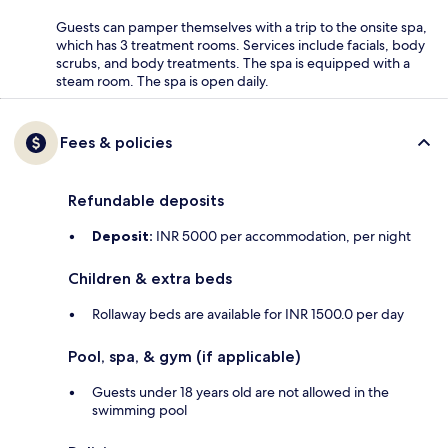
Guests can pamper themselves with a trip to the onsite spa,
which has 3 treatment rooms. Services include facials, body
scrubs, and body treatments. The spa is equipped with a
steam room. The spa is open daily.
Fees & policies
Refundable deposits
Deposit:
INR 5000 per accommodation, per night
Children & extra beds
Rollaway beds are available for INR 1500.0 per day
Pool, spa, & gym (if applicable)
Guests under 18 years old are not allowed in the
swimming pool