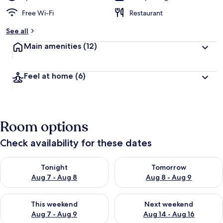
Free Wi-Fi
Restaurant
See all
Main amenities
(12)
Feel at home
(6)
Room options
Check availability for these dates
Check availability for tonight Aug 7 - Aug 8
Check availability for tomorr
Tonight
Tomorrow
Aug 7 - Aug 8
Aug 8 - Aug 9
Check availability for this weekend Aug 7 - Aug 9
Check availability for next we
This weekend
Next weekend
Aug 7 - Aug 9
Aug 14 - Aug 16