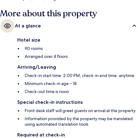
More about this property
At a glance
Hotel size
90 rooms
Arranged over 4 floors
Arriving/Leaving
Check-in start time: 2:00 PM; check-in end time: anytime
Minimum check-in age – 18
Check-out time is noon
Special check-in instructions
Front desk staff will greet guests on arrival at the property
Information provided by the property may be translated
using automated translation tools
Required at check-in