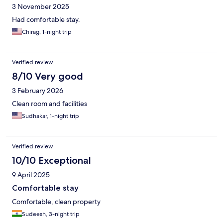
3 November 2025
Had comfortable stay.
Chirag, 1-night trip
Verified review
8/10 Very good
3 February 2026
Clean room and facilities
Sudhakar, 1-night trip
Verified review
10/10 Exceptional
9 April 2025
Comfortable stay
Comfortable, clean property
Sudeesh, 3-night trip