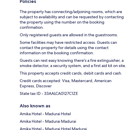
Policies
The property has connecting/adjoining rooms, which are
subject to availability and can be requested by contacting
the property using the number on the booking
confirmation.
Only registered guests are allowed in the guestrooms.
Some facilities may have restricted access. Guests can
contact the property for details using the contact
information on the booking confirmation.
Guests can rest easy knowing there's a fire extinguisher, a
smoke detector, a security system, and a first aid kit on site.
This property accepts credit cards, debit cards and cash.
Credit cards accepted: Visa, Mastercard, American
Express, Discover
State tax ID - 33AALCA0127C1ZE
Also known as
Amika Hotel - Madurai Hotel
Amika Hotel - Madurai Madurai
Amika Hotel - Madurai Hotel Madurai