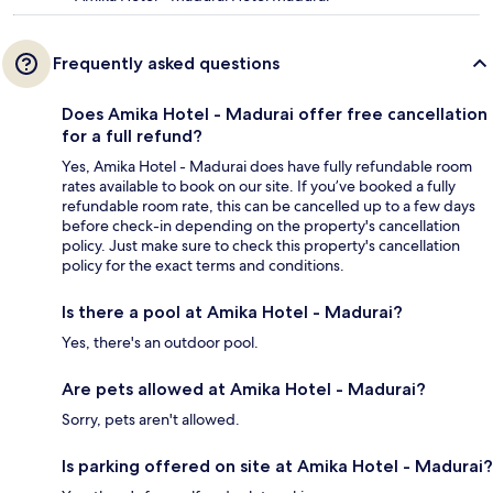
Frequently asked questions
Does Amika Hotel - Madurai offer free cancellation
for a full refund?
Yes, Amika Hotel - Madurai does have fully refundable room
rates available to book on our site. If you’ve booked a fully
refundable room rate, this can be cancelled up to a few days
before check-in depending on the property's cancellation
policy. Just make sure to check this property's cancellation
policy for the exact terms and conditions.
Is there a pool at Amika Hotel - Madurai?
Yes, there's an outdoor pool.
Are pets allowed at Amika Hotel - Madurai?
Sorry, pets aren't allowed.
Is parking offered on site at Amika Hotel - Madurai?