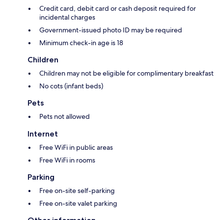
Credit card, debit card or cash deposit required for
incidental charges
Government-issued photo ID may be required
Minimum check-in age is 18
Children
Children may not be eligible for complimentary breakfast
No cots (infant beds)
Pets
Pets not allowed
Internet
Free WiFi in public areas
Free WiFi in rooms
Parking
Free on-site self-parking
Free on-site valet parking