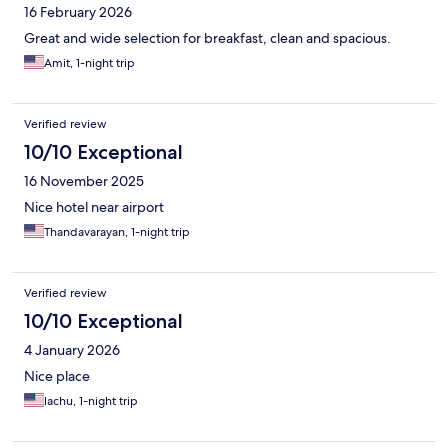
16 February 2026
Great and wide selection for breakfast, clean and spacious.
Amit, 1-night trip
Verified review
10/10 Exceptional
16 November 2025
Nice hotel near airport
Thandavarayan, 1-night trip
Verified review
10/10 Exceptional
4 January 2026
Nice place
lachu, 1-night trip