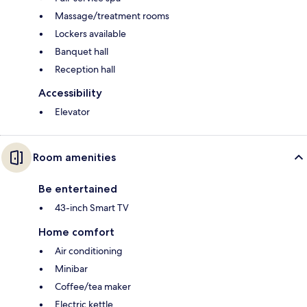
Massage/treatment rooms
Lockers available
Banquet hall
Reception hall
Accessibility
Elevator
Room amenities
Be entertained
43-inch Smart TV
Home comfort
Air conditioning
Minibar
Coffee/tea maker
Electric kettle