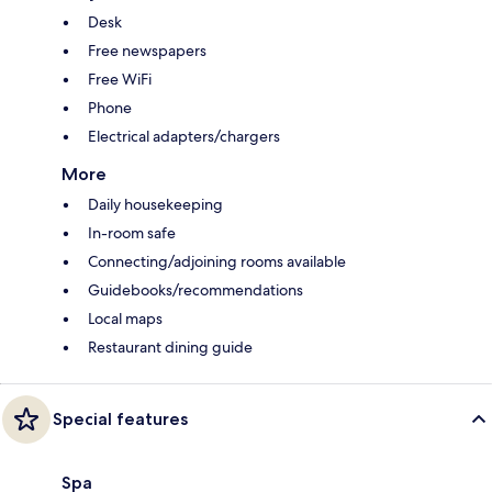
Desk
Free newspapers
Free WiFi
Phone
Electrical adapters/chargers
More
Daily housekeeping
In-room safe
Connecting/adjoining rooms available
Guidebooks/recommendations
Local maps
Restaurant dining guide
Special features
Spa