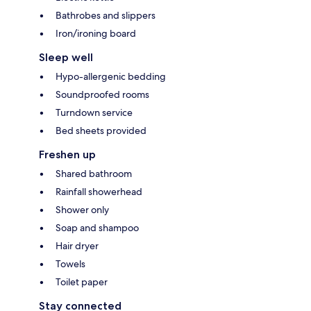
Bathrobes and slippers
Iron/ironing board
Sleep well
Hypo-allergenic bedding
Soundproofed rooms
Turndown service
Bed sheets provided
Freshen up
Shared bathroom
Rainfall showerhead
Shower only
Soap and shampoo
Hair dryer
Towels
Toilet paper
Stay connected