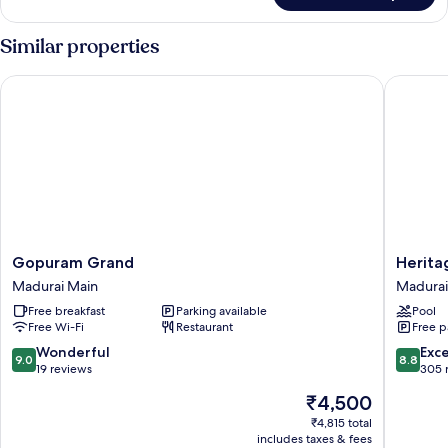
Room
Disability
Similar properties
Access
Gopuram Grand
Heritage
Gopuram
Heritag
Gopuram Grand
Herita
Grand
Madurai
Madurai Main
Madurai
Madurai
Madurai
Free breakfast
Parking available
Pool
Main
Free Wi-Fi
Restaurant
Free p
9.0
8.8
Wonderful
Exce
9.0
8.8
out
out
19 reviews
305 
of
of
The
₹4,500
10,
10,
price
Wonderful,
Excellen
₹4,815 total
is
includes taxes & fees
19
305