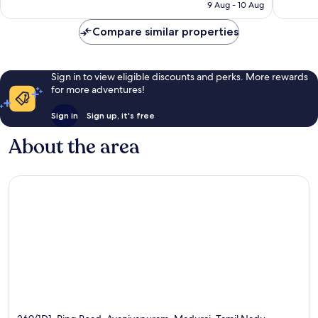
₹4,500
9 Aug - 10 Aug
reviews
reviews
Compare similar properties
Sign in to view eligible discounts and perks. More rewards
for more adventures!
Sign in
Sign up, it's free
About the area