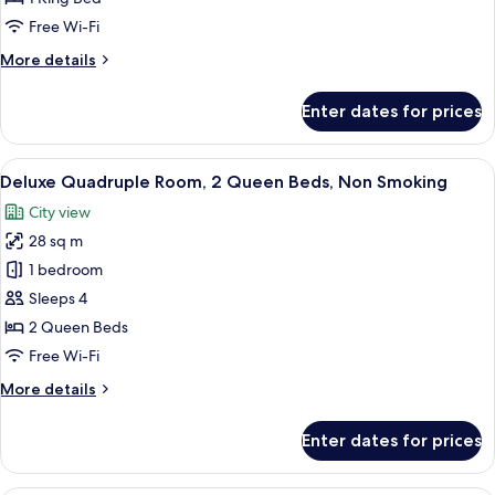
King
Free Wi-Fi
Bed,
More
More details
Non
details
Smoking
for
Enter dates for prices
Executive
Room,
1
View
A hotel room with a bed, a desk, a chai
9
King
Deluxe Quadruple Room, 2 Queen Beds, Non Smoking
all
Bed,
City view
Non
photos
Smoking
28 sq m
for
Deluxe
1 bedroom
Quadruple
Sleeps 4
Room,
2 Queen Beds
2
Free Wi-Fi
Queen
More
More details
Beds,
details
Non
for
Enter dates for prices
Smoking
Deluxe
Quadruple
Room,