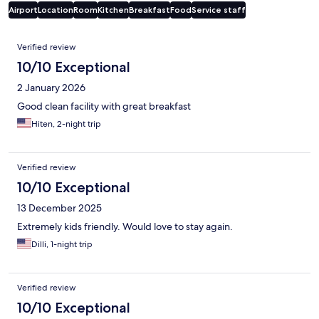
Airport
Location
Room
Kitchen
Breakfast
Food
Service staff
Reviews
Verified review
10/10 Exceptional
2 January 2026
Good clean facility with great breakfast
Hiten, 2-night trip
Verified review
10/10 Exceptional
13 December 2025
Extremely kids friendly. Would love to stay again.
Dilli, 1-night trip
Verified review
10/10 Exceptional