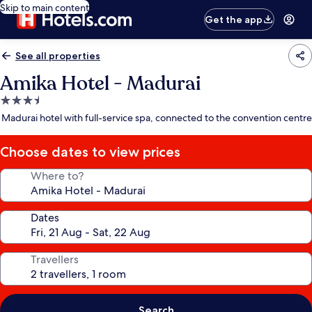
Skip to main content
Get the app
See all properties
Amika Hotel - Madurai
3.5
star
Madurai hotel with full-service spa, connected to the convention centre
property
Choose dates to view prices
Where to?
Dates
Travellers
Search