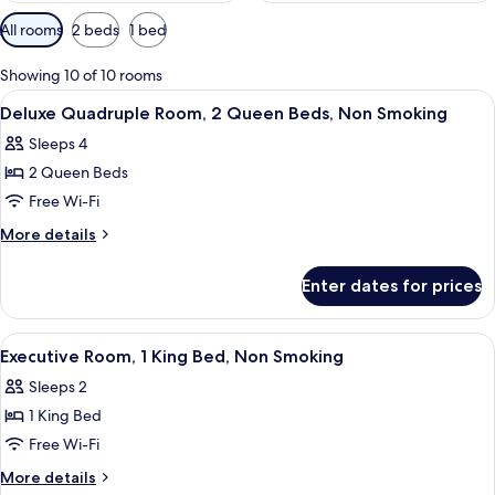
Available
All rooms
2 beds
1 bed
filters
for
Showing 10 of 10 rooms
rooms
View
A hotel room with two beds, a desk wit
9
Deluxe Quadruple Room, 2 Queen Beds, Non Smoking
all
Sleeps 4
photos
2 Queen Beds
for
Deluxe
Free Wi-Fi
Quadruple
More
More details
Room,
details
for
2
Enter dates for prices
Deluxe
Queen
Quadruple
Beds,
Room,
View
A hotel room with a large bed, a desk, 
5
Non
2
Executive Room, 1 King Bed, Non Smoking
all
Queen
Smoking
Sleeps 2
Beds,
photos
Non
1 King Bed
for
Smoking
Executive
Free Wi-Fi
Room,
More
More details