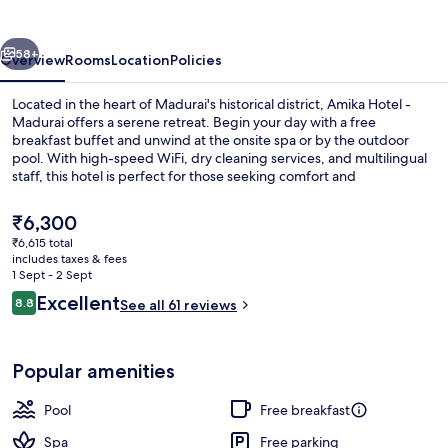
Madurai
vious
Next
58+
Overview
Rooms
Location
Policies
Located in the heart of Madurai's historical district, Amika Hotel -
Madurai offers a serene retreat. Begin your day with a free
breakfast buffet and unwind at the onsite spa or by the outdoor
pool. With high-speed WiFi, dry cleaning services, and multilingual
staff, this hotel is perfect for those seeking comfort and
convenience.
The
₹6,300
current
₹6,615 total
price
includes taxes & fees
Terrace/patio
is
1 Sept - 2 Sept
₹6,300
Reviews
Excellent
8.8
See all 61 reviews
8.8 out of 10
Popular amenities
Pool
Free breakfast
Spa
Free parking