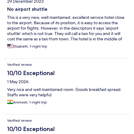
29 December 2023
No airport shuttle
This is a very new, well maintained, excellent service hotel close
to the airport. Because of its position, it is easy to access the
airport for flights. However, in the descriptors it says ‘airport
shuttle’ which is not true. They will call a taxi for you and it will
cost the same as a taxi from town. The hotel is in the middle of
no-where so you cannot get a taxi or rickshaw by standing on
Elizabeth, 1-night trip
the street. So, if you want to stay in this hotel because of ease of
access to the airport, be prepared to pay extra to get TO the
airport. But the hotel itself is wonderful and the kitchen has
Verified review
good staff based on the breakfast spread and the room service
we ordered.
10/10 Exceptional
1 May 2026
Very nice and well maintained room. Goods breakfast spread.
Staffs were very helpful
Animesh, 1-night trip
Verified review
10/10 Exceptional