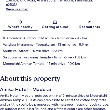
269/1D1, Ring Road, Avaniyapuram, Madurai, Tamil Nadu,
625012
View in a map
Map
What's nearby
Getting around
Restaurants
IDA Scudder Auditorium Madurai
- 6 min drive
- 4.7 km
Vandiyur Mariamman Teppakulam
- 13 min drive
- 8.9 km
South Veli Street
- 14 min drive
- 9.3 km
Sri Subramanya Swamy Temple
- 16 min drive
- 11.8 km
Meenakshi Amman Temple
- 17 min drive
- 10.0 km
About this property
Amika Hotel - Madurai
Amika Hotel - Madurai puts you within a 15-minute drive of Meenakshi
Amman Temple. Guests can grab a bite to eat at the coffee shop/cafe
and visit the spa to be pampered with massages, facials or body scrubs.
An outdoor pool, a bar/lounge and a fitness centre are other features.