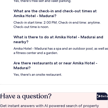
Yes, there's free self and valet parking.
What are the check-in and check-out times at
Amika Hotel - Madurai?
Check-in start time: 2:00 PM; Check-in end time: anytime.
Check-out time is noon.
What is there to do at Amika Hotel - Madurai and
nearby?
Amika Hotel - Madurai has a spa and an outdoor pool, as well as
a fitness center and a garden.
Are there restaurants at or near Amika Hotel -
Madurai?
Yes, there's an onsite restaurant.
Have a question?
Beta
Bet
Get instant answers with AI powered search of property