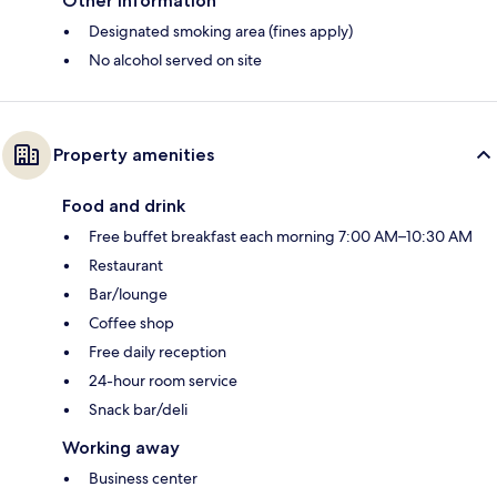
Other information
Designated smoking area (fines apply)
No alcohol served on site
Property amenities
Food and drink
Free buffet breakfast each morning 7:00 AM–10:30 AM
Restaurant
Bar/lounge
Coffee shop
Free daily reception
24-hour room service
Snack bar/deli
Working away
Business center