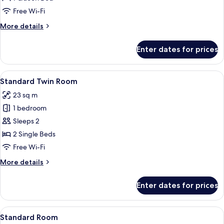
Smoking
Free Wi-Fi
More
More details
details
for
Enter dates for prices
Deluxe
Room,
Non
View
A hotel room with two beds, a desk, a 
4
Smoking
Standard Twin Room
all
23 sq m
photos
1 bedroom
for
Standard
Sleeps 2
Twin
2 Single Beds
Room
Free Wi-Fi
More
More details
details
for
Enter dates for prices
Standard
Twin
Room
View
A neatly made bed with a padded head
7
Standard Room
all