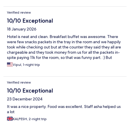
Verified review
10/10 Exceptional
18 January 2026
Hotel is neat and clean. Breakfast buffet was awesome. There
were few snacks packets in the tray in the room and we happily
took while checking out but at the counter they said they all are
chargeable and they took money from us for all the packets in-
spite paying 11k for the room, so that was funny part. :) But
overall nice hotel and nearby to madurai airport. Enjoyed our
Vipul, 1-night trip
stay. Our driver lost his box from top of the car while he was
asleep in drivers room, not sure about outside safety. They
assured us to check all cameras and help driver.
Verified review
10/10 Exceptional
23 December 2024
It was a nice property. Food was excellent. Staff asha helped us
a lot
KALPESH, 2-night trip