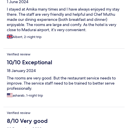
1 June 2024
I stayed at Amika many times and I have always enjoyed my stay
there. The staff are very friendly and helpful and Chef Muthu
made our dining experience (both breakfast and dinner)
enjoyable. The rooms are large and comfy. As the hotel is very
close to Madurai airport, it’s very convenient.
Albert, 2-night trip
Verified review
10/10 Exceptional
18 January 2024
The rooms are very good. But the restaurant service needs to
improve. The service staff need to be trained to better serve
professionally.
asharab, 1-night trip
Verified review
8/10 Very good