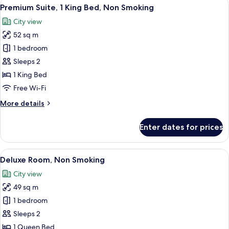
View
A hotel room with a bed, desk, chair, 
7
2
Premium Suite, 1 King Bed, Non Smoking
all
Queen
City view
Beds,
photos
Non
52 sq m
for
Smoking
Premium
1 bedroom
Suite,
Sleeps 2
1
1 King Bed
King
Free Wi-Fi
Bed,
More
More details
Non
details
Smoking
for
Enter dates for prices
Premium
Suite,
1
View
A hotel room with a large bed, a night
10
King
Deluxe Room, Non Smoking
all
Bed,
City view
Non
photos
Smoking
49 sq m
for
Deluxe
1 bedroom
Room,
Sleeps 2
Non
1 Queen Bed