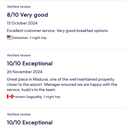
Verified review
8/10 Very good
13 October 2024
Excellent customer service. Very good breakfast options.
Sebastian, 1-night trip
Verified review
10/10 Exceptional
26 November 2024
Great place in Madurai, one of the well maintianed property
closer to the airport. Manager ensured we are happy with the
service, kudo’s to the team.
Praveen SagayaRaj, 1-night trip
Verified review
10/10 Exceptional