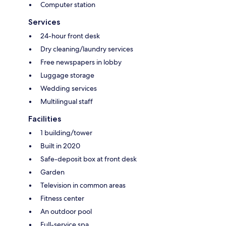
Computer station
Services
24-hour front desk
Dry cleaning/laundry services
Free newspapers in lobby
Luggage storage
Wedding services
Multilingual staff
Facilities
1 building/tower
Built in 2020
Safe-deposit box at front desk
Garden
Television in common areas
Fitness center
An outdoor pool
Full-service spa