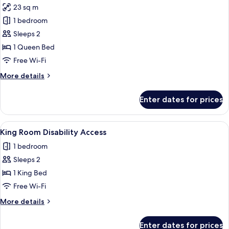
23 sq m
photos
1 bedroom
for
Standard
Sleeps 2
Room
1 Queen Bed
Free Wi-Fi
More
More details
details
for
Enter dates for prices
Standard
Room
View
A hotel room with a bed, a desk, a chair
1
King Room Disability Access
all
1 bedroom
photos
Sleeps 2
for
King
1 King Bed
Room
Free Wi-Fi
Disability
More
More details
Access
details
for
Enter dates for prices
King