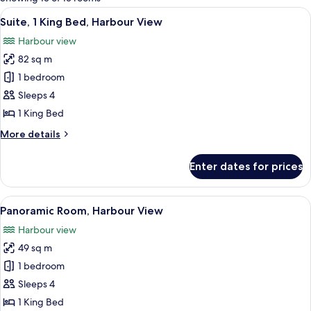
rooms
View
A hotel room with a large window offer
6
Suite, 1 King Bed, Harbour View
all
Harbour view
photos
82 sq m
for
Suite,
1 bedroom
1
Sleeps 4
King
1 King Bed
Bed,
More
More details
Harbour
details
View
for
Enter dates for prices
Suite,
1
King
View
A hotel room with a large window offer
6
Bed,
Panoramic Room, Harbour View
all
Harbour
Harbour view
View
photos
49 sq m
for
Panoramic
1 bedroom
Room,
Sleeps 4
Harbour
1 King Bed