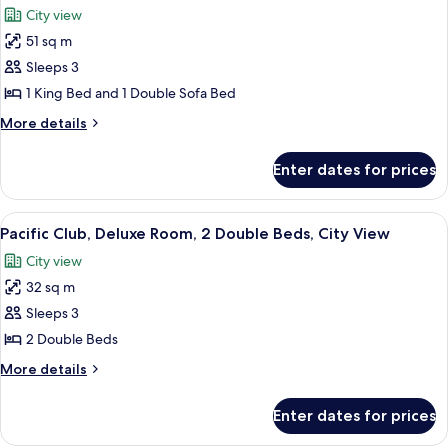
1
View
City view
King
photos
Bed,
51 sq m
for
Harbour
Pacific
Sleeps 3
View
Club,
1 King Bed and 1 Double Sofa Bed
Suite,
More
More details
1
details
King
for
Enter dates for prices
Pacific
Bed
Club,
with
Suite,
View
A hotel room with two beds, a desk, a 
Sofa
7
1
Pacific Club, Deluxe Room, 2 Double Beds, City View
all
King
bed,
City view
Bed
photos
City
with
32 sq m
for
View
Sofa
Pacific
Sleeps 3
bed,
Club,
City
2 Double Beds
View
Deluxe
More
More details
Room,
details
2
for
Enter dates for prices
Pacific
Double
Club,