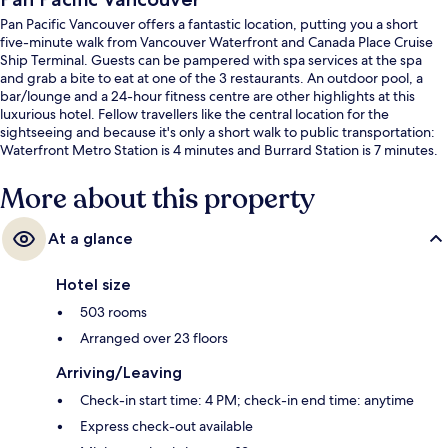
Pan Pacific Vancouver offers a fantastic location, putting you a short
five-minute walk from Vancouver Waterfront and Canada Place Cruise
Ship Terminal. Guests can be pampered with spa services at the spa
and grab a bite to eat at one of the 3 restaurants. An outdoor pool, a
bar/lounge and a 24-hour fitness centre are other highlights at this
luxurious hotel. Fellow travellers like the central location for the
sightseeing and because it's only a short walk to public transportation:
Waterfront Metro Station is 4 minutes and Burrard Station is 7 minutes.
More about this property
At a glance
Hotel size
503 rooms
Arranged over 23 floors
Arriving/Leaving
Check-in start time: 4 PM; check-in end time: anytime
Express check-out available