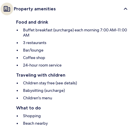
Property amenities
Food and drink
Buffet breakfast (surcharge) each morning 7:00 AM–11:00
AM
3 restaurants
Bar/lounge
Coffee shop
24-hour room service
Traveling with children
Children stay free (see details)
Babysitting (surcharge)
Children's menu
What to do
Shopping
Beach nearby