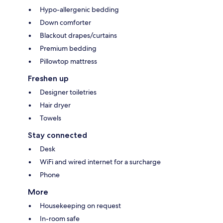
Hypo-allergenic bedding
Down comforter
Blackout drapes/curtains
Premium bedding
Pillowtop mattress
Freshen up
Designer toiletries
Hair dryer
Towels
Stay connected
Desk
WiFi and wired internet for a surcharge
Phone
More
Housekeeping on request
In-room safe