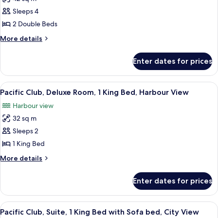
for
Premier
Sleeps 4
Room,
2 Double Beds
2
More
More details
Double
details
Beds,
for
Enter dates for prices
Premier
Harbour
Room,
View
2
View
A modern hotel room with a large bed, 
9
Double
Pacific Club, Deluxe Room, 1 King Bed, Harbour View
all
Beds,
Harbour view
Harbour
photos
View
32 sq m
for
Pacific
Sleeps 2
Club,
1 King Bed
Deluxe
More
More details
Room,
details
1
for
Enter dates for prices
Pacific
King
Club,
Bed,
Deluxe
View
A hotel room with a city view, two armch
Harbour
9
Room,
Pacific Club, Suite, 1 King Bed with Sofa bed, City View
all