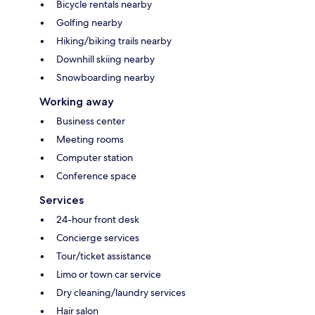
Bicycle rentals nearby
Golfing nearby
Hiking/biking trails nearby
Downhill skiing nearby
Snowboarding nearby
Working away
Business center
Meeting rooms
Computer station
Conference space
Services
24-hour front desk
Concierge services
Tour/ticket assistance
Limo or town car service
Dry cleaning/laundry services
Hair salon