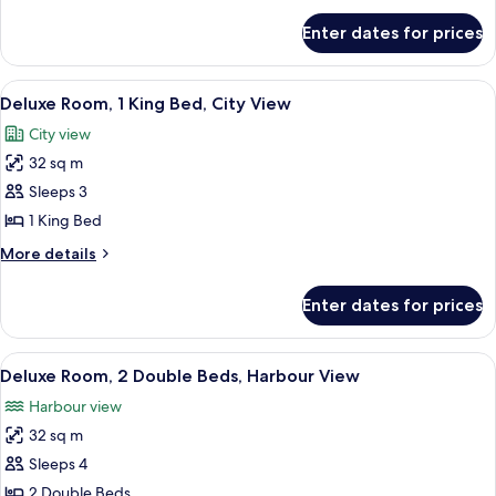
for
Enter dates for prices
Deluxe
Double
Room,
View
A hotel room with a large bed, a desk, a
5
City
Deluxe Room, 1 King Bed, City View
all
View
City view
photos
32 sq m
for
Deluxe
Sleeps 3
Room,
1 King Bed
1
More
More details
King
details
Bed,
for
Enter dates for prices
Deluxe
City
Room,
View
1
View
A hotel room with two beds, a desk wit
6
King
Deluxe Room, 2 Double Beds, Harbour View
all
Bed,
Harbour view
City
photos
View
32 sq m
for
Deluxe
Sleeps 4
Room,
2 Double Beds