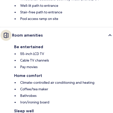
Well-lit path to entrance
Stair-free path to entrance
Pool access ramp on site
Room amenities
Be entertained
55-inch LCD TV
Cable TV channels
Pay movies
Home comfort
Climate-controlled air conditioning and heating
Coffee/tea maker
Bathrobes
Iron/ironing board
Sleep well