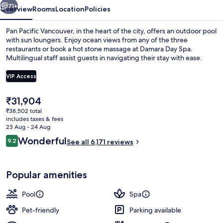
71+
Overview
Rooms
Location
Policies
Pan Pacific Vancouver, in the heart of the city, offers an outdoor pool
with sun loungers. Enjoy ocean views from any of the three
restaurants or book a hot stone massage at Damara Day Spa.
Multilingual staff assist guests in navigating their stay with ease.
VIP Access
The
₹31,904
current
₹38,502 total
Exterior
price
includes taxes & fees
is
23 Aug - 24 Aug
₹31,904
Reviews
Wonderful
9.2
See all 6,171 reviews
9.2 out of 10
Popular amenities
Pool
Spa
Pet-friendly
Parking available