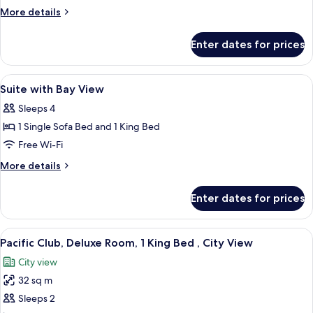
View
More
More details
details
for
Enter dates for prices
Panoramic
Room,
Harbour
View
A hotel room with a tufted headboard,
3
View
Suite with Bay View
all
Sleeps 4
photos
1 Single Sofa Bed and 1 King Bed
for
Suite
Free Wi-Fi
with
More
More details
Bay
details
for
View
Enter dates for prices
Suite
with
Bay
View
A hotel room with a large bed, a desk w
7
View
Pacific Club, Deluxe Room, 1 King Bed , City View
all
City view
photos
32 sq m
for
Pacific
Sleeps 2