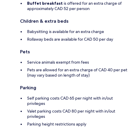
Buffet breakfast
is offered for an extra charge of
approximately CAD 52 per person
Children & extra beds
Babysitting is available for an extra charge
Rollaway beds are available for CAD 50 per day
Pets
Service animals exempt from fees
Pets are allowed for an extra charge of CAD 40 per pet
(may vary based on length of stay)
Parking
Self parking costs CAD 65 per night with in/out
privileges
Valet parking costs CAD 80 per night with in/out
privileges
Parking height restrictions apply