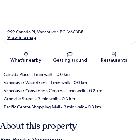
999 Canada Pl, Vancouver, BC, V6C3B5
View in a map
Map
What's nearby
Getting around
Restaurants
Canada Place
- 1 min walk
- 0.0 km
Vancouver Waterfront
- 1 min walk
- 0.0 km
Vancouver Convention Centre
- 1 min walk
- 0.2 km
Granville Street
- 3 min walk
- 0.3 km
Pacific Centre Shopping Mall
- 3 min walk
- 0.3 km
About this property
Pan Pacific Vancouver