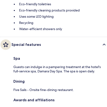
Eco-friendly toiletries
Eco-friendly cleaning products provided
Uses some LED lighting
Recycling
Water-efficient showers only
Special features
Spa
Guests can indulge in a pampering treatment at the hotel's
full-service spa, Damara Day Spa. The spa is open daily.
Dining
Five Sails - Onsite fine-dining restaurant.
Awards and affiliations