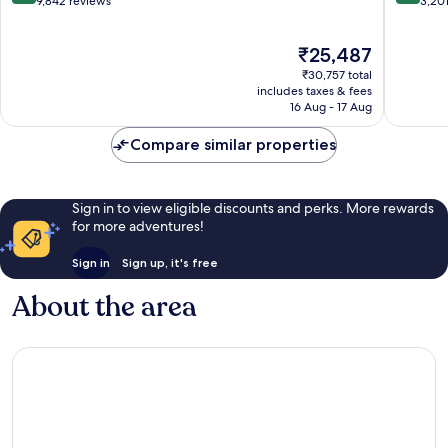
out
out
9,842 reviews
3,20
of
of
10,
10,
The
₹25,487
Wonderful,
Exceptio
price
9,842
3,201
₹30,757 total
is
reviews
reviews
includes taxes & fees
₹25,487
16 Aug - 17 Aug
Compare similar properties
Sign in to view eligible discounts and perks. More rewards
for more adventures!
Sign in
Sign up, it's free
About the area