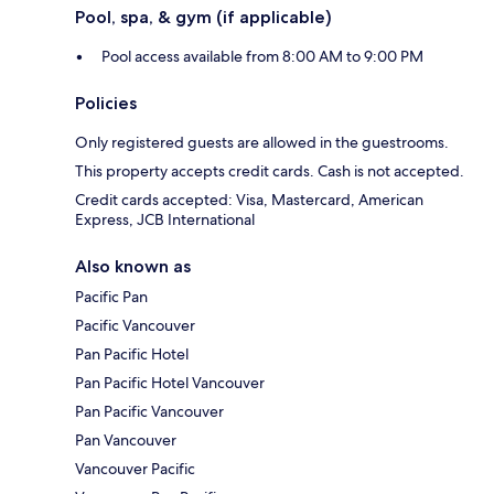
Pool, spa, & gym (if applicable)
Pool access available from 8:00 AM to 9:00 PM
Policies
Only registered guests are allowed in the guestrooms.
This property accepts credit cards. Cash is not accepted.
Credit cards accepted: Visa, Mastercard, American
Express, JCB International
Also known as
Pacific Pan
Pacific Vancouver
Pan Pacific Hotel
Pan Pacific Hotel Vancouver
Pan Pacific Vancouver
Pan Vancouver
Vancouver Pacific