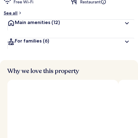
Free Wi-Fi
Restaurant
See all
Main amenities
(12)
For families
(6)
Why we love this property