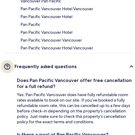
Vancouver Pan Pacific
Pan Pacific Vancouver Hotel Vancouver
Pan Pacific Vancouver Hotel
Pan Pacific
Pan Pacific Vancouver Hotel
Pan Pacific Vancouver Vancouver
Pan Pacific Vancouver Hotel Vancouver
Frequently asked questions
Does Pan Pacific Vancouver offer free cancellation
for a full refund?
Yes, Pan Pacific Vancouver does have fully refundable room
rates available to book on our site. If you’ve booked a fully
refundable room rate, this can be cancelled up to a few days
before check-in depending on the property's cancellation
policy. Just make sure to check this property's cancellation
policy for the exact terms and conditions.
Is there a pool at Pan Pacific Vancouver?