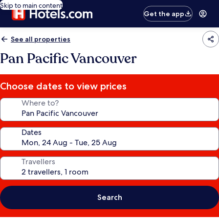
Skip to main content
Get the app
See all properties
Pan Pacific Vancouver
Choose dates to view prices
Where to?
Dates
Travellers
Search