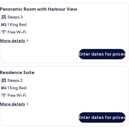
Beds,
Deluxe
View
A kitchen counter with a view of a city
City
2
Room,
Panoramic Room with Harbour View
all
2
View
Sleeps 3
Double
photos
Beds,
1 King Bed
for
City
Panoramic
Free Wi-Fi
View
Room
More
More details
with
details
for
Harbour
Enter dates for prices
Panoramic
View
Room
with
View
A hotel room with a large bed, a wind
3
Harbour
Residence Suite
all
View
Sleeps 2
photos
1 King Bed
for
Residence
Free Wi-Fi
Suite
More
More details
details
for
Enter dates for prices
Residence
Suite