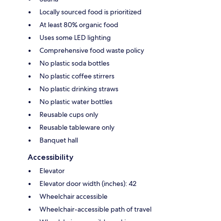
Locally sourced food is prioritized
At least 80% organic food
Uses some LED lighting
Comprehensive food waste policy
No plastic soda bottles
No plastic coffee stirrers
No plastic drinking straws
No plastic water bottles
Reusable cups only
Reusable tableware only
Banquet hall
Accessibility
Elevator
Elevator door width (inches): 42
Wheelchair accessible
Wheelchair-accessible path of travel