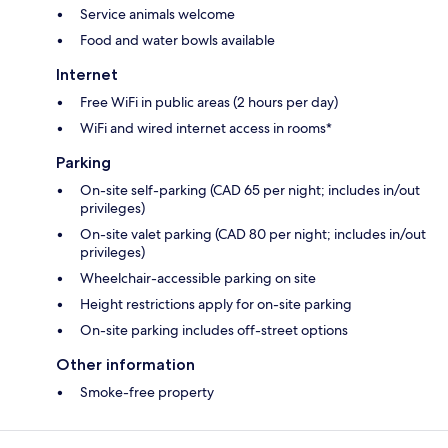
Service animals welcome
Food and water bowls available
Internet
Free WiFi in public areas (2 hours per day)
WiFi and wired internet access in rooms*
Parking
On-site self-parking (CAD 65 per night; includes in/out
privileges)
On-site valet parking (CAD 80 per night; includes in/out
privileges)
Wheelchair-accessible parking on site
Height restrictions apply for on-site parking
On-site parking includes off-street options
Other information
Smoke-free property