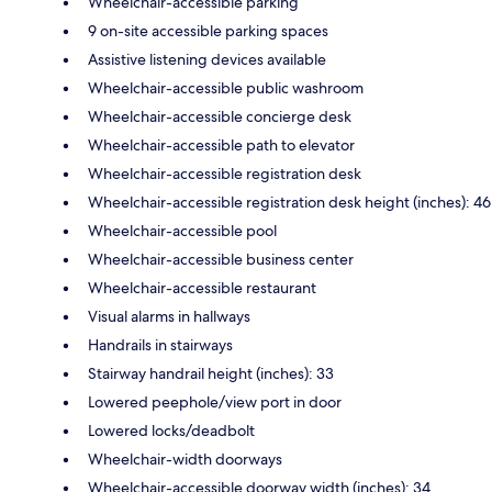
Wheelchair-accessible parking
9 on-site accessible parking spaces
Assistive listening devices available
Wheelchair-accessible public washroom
Wheelchair-accessible concierge desk
Wheelchair-accessible path to elevator
Wheelchair-accessible registration desk
Wheelchair-accessible registration desk height (inches): 46
Wheelchair-accessible pool
Wheelchair-accessible business center
Wheelchair-accessible restaurant
Visual alarms in hallways
Handrails in stairways
Stairway handrail height (inches): 33
Lowered peephole/view port in door
Lowered locks/deadbolt
Wheelchair-width doorways
Wheelchair-accessible doorway width (inches): 34