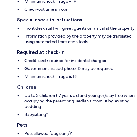
Minimum check-in age – 19
Check-out time is noon
Special check-in instructions
Front desk staff will greet guests on arrival at the property
Information provided by the property may be translated
using automated translation tools
Required at check-in
Credit card required for incidental charges
Government-issued photo ID may be required
Minimum check-in age is 19
Children
Up to 3 children (17 years old and younger) stay free when
occupying the parent or guardian's room using existing
bedding
Babysitting*
Pets
Pets allowed (dogs only)*