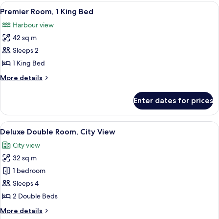
View
A hotel room with a large bed, a desk,
6
Premier Room, 1 King Bed
all
Harbour view
photos
42 sq m
for
Premier
Sleeps 2
Room,
1 King Bed
1
More
More details
King
details
Bed
for
Enter dates for prices
Premier
Room,
1
View
A hotel room with two beds, a desk, and
5
King
Deluxe Double Room, City View
all
Bed
City view
photos
32 sq m
for
Deluxe
1 bedroom
Double
Sleeps 4
Room,
2 Double Beds
City
More
More details
View
details