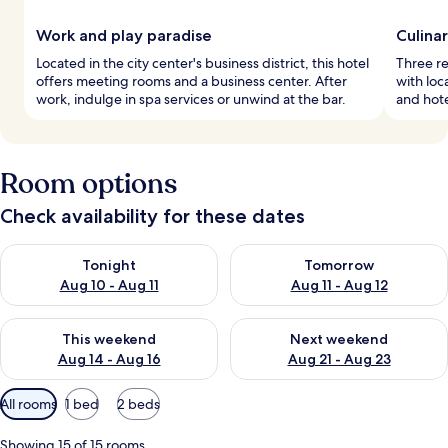
Work and play paradise
Culina
Located in the city center's business district, this hotel
Three re
offers meeting rooms and a business center. After
with loc
work, indulge in spa services or unwind at the bar.
and hote
Room options
Check availability for these dates
Check availability for tonight Aug 10 - Aug 11
Check availability for tomorro
Tonight
Tomorrow
Aug 10 - Aug 11
Aug 11 - Aug 12
Check availability for this weekend Aug 14 - Aug 16
Check availability for next w
This weekend
Next weekend
Aug 14 - Aug 16
Aug 21 - Aug 23
Available
All rooms
1 bed
2 beds
filters
for
Showing 15 of 15 rooms