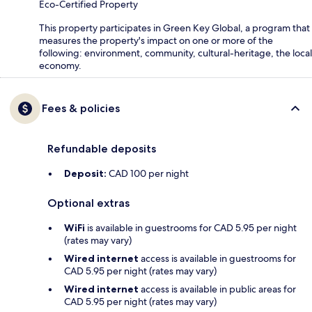
Eco-Certified Property
This property participates in Green Key Global, a program that
measures the property's impact on one or more of the
following: environment, community, cultural-heritage, the local
economy.
Fees & policies
Refundable deposits
Deposit:
CAD 100 per night
Optional extras
WiFi
is available in guestrooms for CAD 5.95 per night
(rates may vary)
Wired internet
access is available in guestrooms for
CAD 5.95 per night (rates may vary)
Wired internet
access is available in public areas for
CAD 5.95 per night (rates may vary)