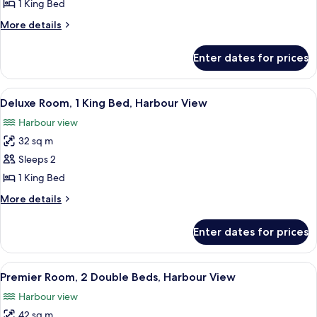
Club,
1 King Bed
Deluxe
More
More details
Room,
details
1
for
Enter dates for prices
Pacific
King
Club,
Bed
Deluxe
View
A hotel room with a large bed, a desk, 
,
6
Room,
Deluxe Room, 1 King Bed, Harbour View
all
1
City
Harbour view
King
photos
View
Bed
32 sq m
for
,
Deluxe
Sleeps 2
City
Room,
View
1 King Bed
1
More
More details
King
details
Bed,
for
Enter dates for prices
Deluxe
Harbour
Room,
View
1
View
A hotel room with a large window, a d
6
King
Premier Room, 2 Double Beds, Harbour View
all
Bed,
Harbour view
Harbour
photos
View
42 sq m