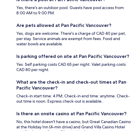
Yes, there's an outdoor pool. Guests have pool access from
8:00 AM to 9:00 PM.
Are pets allowed at Pan Pacific Vancouver?
Yes, dogs are welcome. There's a charge of CAD 40 per pet,
per stay. Service animals are exempt from fees. Food and
water bowls are available.
Is parking offered on site at Pan Pacific Vancouver?
Yes. Self parking costs CAD 65 per night. Valet parking costs
CAD 80 per night.
What are the check-in and check-out times at Pan
Pacific Vancouver?
Check-in start time: 4 PM; Check-in end time: anytime. Check-
out time is noon. Express check-out is available.
Is there an onsite casino at Pan Pacific Vancouver?
No, this hotel doesn't have a casino, but Great Canadian Casino
at the Holiday Inn (4-min drive) and Grand Villa Casino Hotel