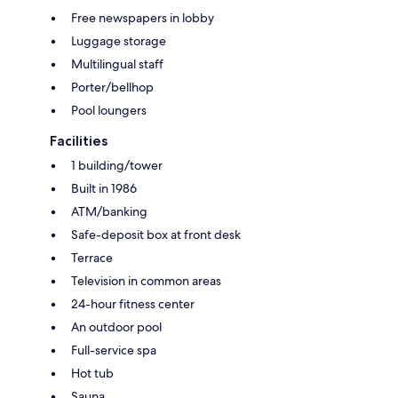
Free newspapers in lobby
Luggage storage
Multilingual staff
Porter/bellhop
Pool loungers
Facilities
1 building/tower
Built in 1986
ATM/banking
Safe-deposit box at front desk
Terrace
Television in common areas
24-hour fitness center
An outdoor pool
Full-service spa
Hot tub
Sauna