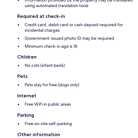
Information provided by the property may be translated
using automated translation tools
Required at check-in
Credit card, debit card or cash deposit required for
incidental charges
Government-issued photo ID may be required
Minimum check-in age is 18
Children
No cots (infant beds)
Pets
Pets stay for free (dogs only)
Internet
Free WiFi in public areas
Parking
Free on-site self-parking
Other information