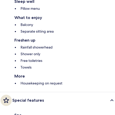
Sleep well
Pillow menu
What to enjoy
Balcony
Separate sitting area
Freshen up
Rainfall showerhead
Shower only
Free toiletries
Towels
More
Housekeeping on request
Special features