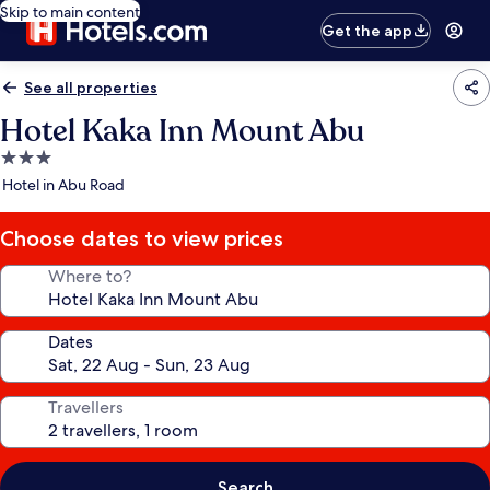
Skip to main content
Get the app
See all properties
Hotel Kaka Inn Mount Abu
3.0
star
Hotel in Abu Road
property
Choose dates to view prices
Where to?
Dates
Travellers
Search