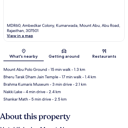
MDR60, Ambedkar Colony, Kumarwada, Mount Abu, Abu Road,
Rajasthan, 307501
View in a map
Map
What's nearby
Getting around
Restaurants
Mount Abu Polo Ground
- 15 min walk
- 1.3 km
Bheru Tarak Dham Jain Temple
- 17 min walk
- 1.4 km
Brahma Kumaris Museum
- 3 min drive
- 2.1 km
Nakki Lake
- 4 min drive
- 2.4 km
Shankar Math
- 5 min drive
- 2.5 km
About this property