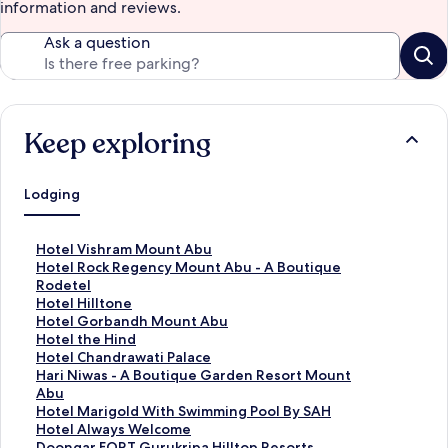
information and reviews.
Ask a question
Keep exploring
Lodging
S
Hotel Vishram Mount Abu
t
S
Hotel Rock Regency Mount Abu - A Boutique
a
t
Rodetel
n
a
S
Hotel Hilltone
d
n
t
S
Hotel Gorbandh Mount Abu
a
d
a
t
S
Hotel the Hind
r
a
n
a
t
S
Hotel Chandrawati Palace
d
r
d
n
a
t
S
Hari Niwas - A Boutique Garden Resort Mount
L
d
a
d
n
a
t
Abu
i
L
r
a
d
n
a
S
Hotel Marigold With Swimming Pool By SAH
n
i
d
r
a
d
n
t
S
Hotel Always Welcome
k
n
L
d
r
a
d
a
t
S
Doongar FORT Gurukripa Hilltop Resorts