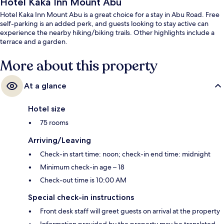
Hotel Kaka Inn Mount Abu
Hotel Kaka Inn Mount Abu is a great choice for a stay in Abu Road. Free
self-parking is an added perk, and guests looking to stay active can
experience the nearby hiking/biking trails. Other highlights include a
terrace and a garden.
More about this property
At a glance
Hotel size
75 rooms
Arriving/Leaving
Check-in start time: noon; check-in end time: midnight
Minimum check-in age – 18
Check-out time is 10:00 AM
Special check-in instructions
Front desk staff will greet guests on arrival at the property