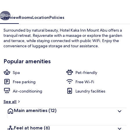
Mount
Abu
vious
Next
12+
Overview
Rooms
Location
Policies
Surrounded by natural beauty, Hotel Kaka Inn Mount Abu offers a
tranquil retreat. Rejuvenate with a massage or explore the garden
and terrace, while staying connected with public WiFi. Enjoy the
convenience of luggage storage and tour assistance.
Popular amenities
Spa
Pet-friendly
Property grounds
Free parking
Free Wi-Fi
Air-conditioning
Laundry facilities
See all
Main amenities
(12)
Feel at home
(6)