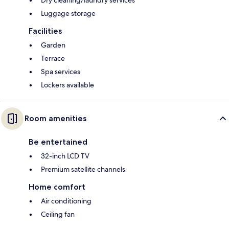
Dry cleaning/laundry services
Luggage storage
Facilities
Garden
Terrace
Spa services
Lockers available
Room amenities
Be entertained
32-inch LCD TV
Premium satellite channels
Home comfort
Air conditioning
Ceiling fan