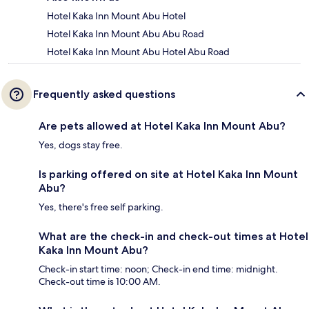
Hotel Kaka Inn Mount Abu Hotel
Hotel Kaka Inn Mount Abu Abu Road
Hotel Kaka Inn Mount Abu Hotel Abu Road
Frequently asked questions
Are pets allowed at Hotel Kaka Inn Mount Abu?
Yes, dogs stay free.
Is parking offered on site at Hotel Kaka Inn Mount
Abu?
Yes, there's free self parking.
What are the check-in and check-out times at Hotel
Kaka Inn Mount Abu?
Check-in start time: noon; Check-in end time: midnight.
Check-out time is 10:00 AM.