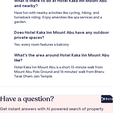
What is there to do at Hotel Kaka Inn Mount Abu
and nearby?
Have fun with nearby activities like cycling, hiking, and
horseback riding. Enjoy amenities like spa services and a
garden.
Does Hotel Kaka Inn Mount Abu have any outdoor
private spaces?
Yes, every room features a balcony.
What's the area around Hotel Kaka Inn Mount Abu
like?
Hotel Kaka Inn Mount Abu is a short 13-minute walk from
Mount Abu Polo Ground and 16 minutes' walk from Bheru
Tarak Dham Jain Temple.
Have a question?
Beta
Bet
Get instant answers with AI powered search of property