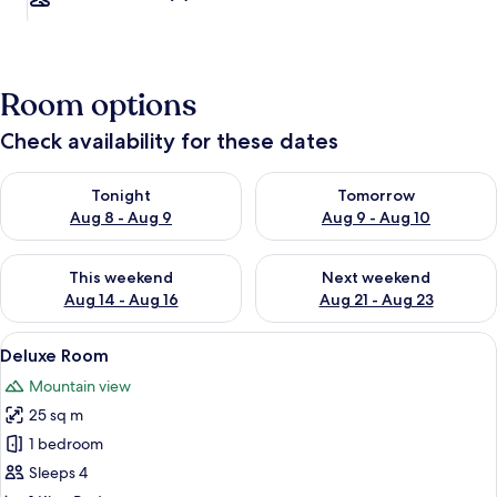
Room options
Check availability for these dates
Check availability for tonight Aug 8 - Aug 9
Check availability for tomorr
Tonight
Tomorrow
Aug 8 - Aug 9
Aug 9 - Aug 10
Check availability for this weekend Aug 14 - Aug 16
Check availability for next w
This weekend
Next weekend
Aug 14 - Aug 16
Aug 21 - Aug 23
View
Room
3
Deluxe Room
all
Mountain view
photos
25 sq m
for
Deluxe
1 bedroom
Room
Sleeps 4