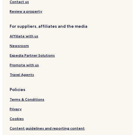
u
a
t
d
Contact us
e
t
h
e
S
S
n
Review a property
t
w
R
a
i
e
For suppliers, affiliates and the media
y
m
s
m
o
Affiliate with us
i
r
n
t
Newsroom
g
P
Expedia Partner Solutions
o
Promote with us
o
l
Travel Agents
Policies
Terms & Conditions
Privacy
Cookies
Content guidelines and reporting content