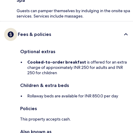
Spa
Guests can pamper themselves by indulging in the onsite spa
services. Services include massages.
Fees & policies
Optional extras
Cooked-to-order breakfast
is offered for an extra
charge of approximately INR 250 for adults and INR
250 for children
Children & extra beds
Rollaway beds are available for INR 850.0 per day
Policies
This property accepts cash.
Also known as