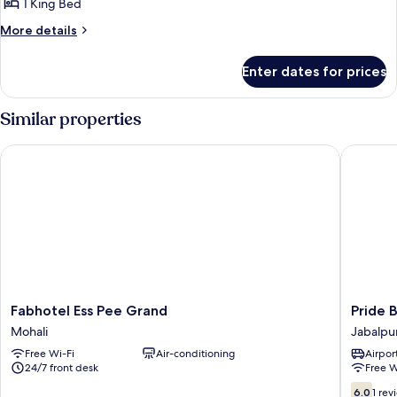
1 King Bed
More
More details
details
for
Enter dates for prices
Deluxe
Room
Similar properties
Fabhotel Ess Pee Grand
Pride By
Fabhotel
Pride
Fabhotel Ess Pee Grand
Pride 
Ess
By
Mohali
Jabalpu
Pee
Samrat
Free Wi-Fi
Air-conditioning
Airport
Grand
Jabalpu
24/7 front desk
Free W
Mohali
6.0
6.0
1 rev