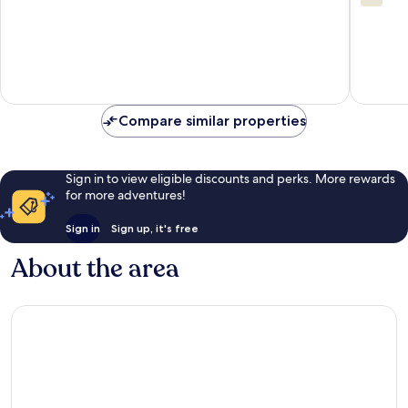
out
of
10,
1
review
Compare similar properties
Sign in to view eligible discounts and perks. More rewards
for more adventures!
Sign in
Sign up, it's free
About the area