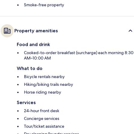
Smoke-free property
Property amenities
Food and drink
Cooked-to-order breakfast (surcharge) each morning 8:30
AM–10:00 AM
What to do
Bicycle rentals nearby
Hiking/biking trails nearby
Horse riding nearby
Services
24-hour front desk
Concierge services
Tour/ticket assistance