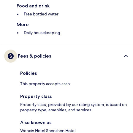
Food and drink
Free bottled water
More
Daily housekeeping
Fees & policies
Policies
This property accepts cash.
Property class
Property class, provided by our rating system, is based on
property type, amenities, and services.
Also known as
Wenxin Hotel Shenzhen Hotel