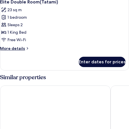
6
Window)
Elite Double Room(Tatami)
all
23 sq m
photos
1 bedroom
for
Elite
Sleeps 2
Double
1 King Bed
Room(Tatami)
Free Wi-Fi
More
More details
details
for
Enter dates for prices
Elite
Double
Room(Tatami)
Similar properties
Hampton by Hilton Foshan Dali
Foshan N