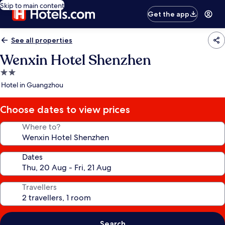
Skip to main content
Get the app
See all properties
Wenxin Hotel Shenzhen
2.0
star
Hotel in Guangzhou
property
Choose dates to view prices
Where to?
Dates
Travellers
Search