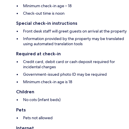
Minimum check-in age – 18
Check-out time is noon
Special check-in instructions
Front desk staff will greet guests on arrival at the property
Information provided by the property may be translated
using automated translation tools
Required at check-in
Credit card, debit card or cash deposit required for
incidental charges
Government-issued photo ID may be required
Minimum check-in age is 18
Children
No cots (infant beds)
Pets
Pets not allowed
Internet