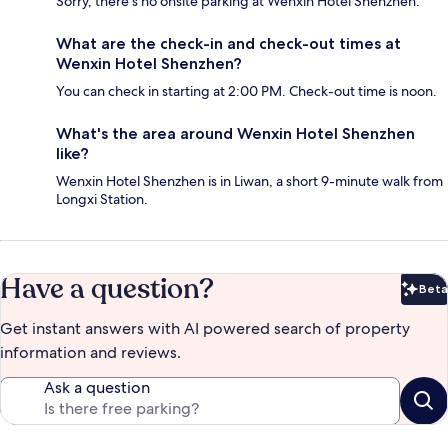
Sorry, there's no onsite parking at Wenxin Hotel Shenzhen.
What are the check-in and check-out times at
Wenxin Hotel Shenzhen?
You can check in starting at 2:00 PM. Check-out time is noon.
What's the area around Wenxin Hotel Shenzhen
like?
Wenxin Hotel Shenzhen is in Liwan, a short 9-minute walk from
Longxi Station.
Have a question?
Beta
Bet
Get instant answers with AI powered search of property
information and reviews.
Ask a question