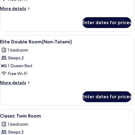
Room(Standard)
More
More details
details
for
Enter dates for prices
Business
Double
Room(Standard)
View
A hotel room with a bed, two red chairs
3
Elite Double Room(Non-Tatami)
all
1 bedroom
photos
Sleeps 2
for
Elite
1 Queen Bed
Double
Free Wi-Fi
Room(Non-
More
More details
Tatami)
details
for
Enter dates for prices
Elite
Double
Room(Non-
View
A hotel room with two beds, a bedside 
6
Tatami)
Classic Twin Room
all
1 bedroom
photos
Sleeps 2
for