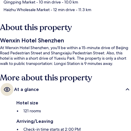
Qingping Market
- 10 min drive
- 10.0 km
Haizhu Wholesale Market
- 12 min drive
- 11.3 km
About this property
Wenxin Hotel Shenzhen
At Wenxin Hotel Shenzhen, you'll be within a 15-minute drive of Beijing
Road Pedestrian Street and Shangxiajiu Pedestrian Street. Also, this
hotel is within a short drive of Yuexiu Park. The property is only a short
walk to public transportation: Longxi Station is 9 minutes away.
More about this property
At a glance
Hotel size
121 rooms
Arriving/Leaving
Check-in time starts at 2:00 PM