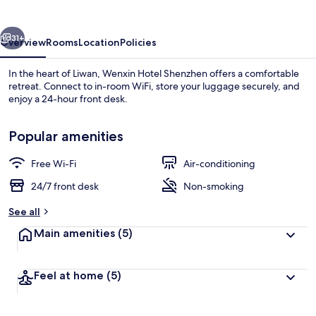
vious
Next
31+
Overview
Rooms
Location
Policies
In the heart of Liwan, Wenxin Hotel Shenzhen offers a comfortable
retreat. Connect to in-room WiFi, store your luggage securely, and
enjoy a 24-hour front desk.
Popular amenities
Free Wi-Fi
Air-conditioning
24/7 front desk
Non-smoking
Lobby
See all
Main amenities
(5)
Feel at home
(5)