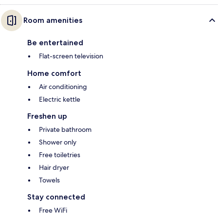
Room amenities
Be entertained
Flat-screen television
Home comfort
Air conditioning
Electric kettle
Freshen up
Private bathroom
Shower only
Free toiletries
Hair dryer
Towels
Stay connected
Free WiFi