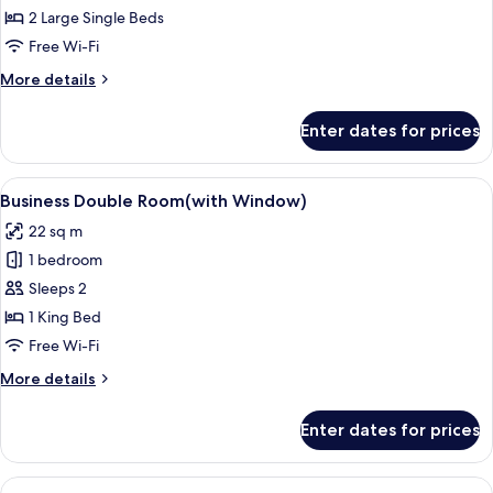
Classic
2 Large Single Beds
Twin
Free Wi-Fi
Room
More
More details
details
for
Enter dates for prices
Classic
Twin
Room
View
Free WiFi
4
Business Double Room(with Window)
all
22 sq m
photos
1 bedroom
for
Business
Sleeps 2
Double
1 King Bed
Room(with
Free Wi-Fi
Window)
More
More details
details
for
Enter dates for prices
Business
Double
Room(with
View
A hotel room with a large bed, a bedsid