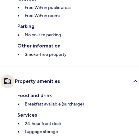
Free WiFi in public areas
Free WiFi in rooms
Parking
No on-site parking
Other information
Smoke-free property
Property amenities
Food and drink
Breakfast available (surcharge)
Services
24-hour front desk
Luggage storage