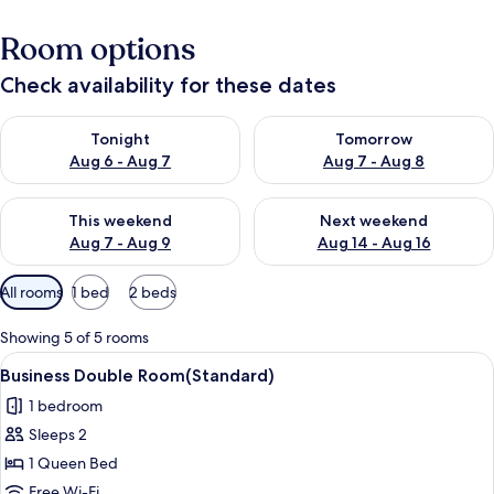
Room options
Check availability for these dates
Check availability for tonight Aug 6 - Aug 7
Check availability for tomorr
Tonight
Tomorrow
Aug 6 - Aug 7
Aug 7 - Aug 8
Check availability for this weekend Aug 7 - Aug 9
Check availability for next we
This weekend
Next weekend
Aug 7 - Aug 9
Aug 14 - Aug 16
Available
All rooms
1 bed
2 beds
filters
for
Showing 5 of 5 rooms
rooms
View
A single bed with a wooden headboard
4
Business Double Room(Standard)
all
1 bedroom
photos
Sleeps 2
for
Business
1 Queen Bed
Double
Free Wi-Fi