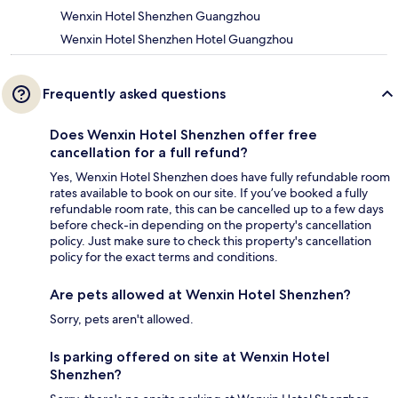
Wenxin Hotel Shenzhen Guangzhou
Wenxin Hotel Shenzhen Hotel Guangzhou
Frequently asked questions
Does Wenxin Hotel Shenzhen offer free
cancellation for a full refund?
Yes, Wenxin Hotel Shenzhen does have fully refundable room
rates available to book on our site. If you’ve booked a fully
refundable room rate, this can be cancelled up to a few days
before check-in depending on the property's cancellation
policy. Just make sure to check this property's cancellation
policy for the exact terms and conditions.
Are pets allowed at Wenxin Hotel Shenzhen?
Sorry, pets aren't allowed.
Is parking offered on site at Wenxin Hotel
Shenzhen?