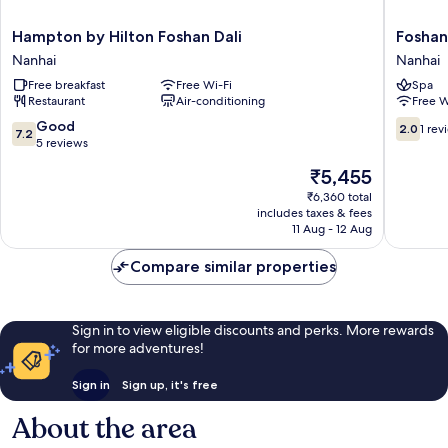
Hampton
Foshan
Hampton by Hilton Foshan Dali
Foshan
by
Nanhai
Nanhai
Nanhai
Hilton
Jinmao
Free breakfast
Free Wi-Fi
Spa
Foshan
Hotel
Restaurant
Air-conditioning
Free W
Dali
Nanhai
Nanhai
7.2
2.0
Good
2.0
1 rev
7.2
out
out
5 reviews
of
of
The
₹5,455
10,
10,
price
Good,
1
₹6,360 total
is
includes taxes & fees
5
review
₹5,455
11 Aug - 12 Aug
reviews
Compare similar properties
Sign in to view eligible discounts and perks. More rewards
for more adventures!
Sign in
Sign up, it's free
About the area