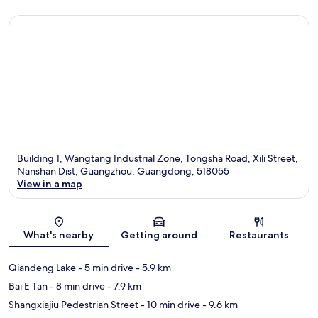
Building 1, Wangtang Industrial Zone, Tongsha Road, Xili Street,
Nanshan Dist, Guangzhou, Guangdong, 518055
View in a map
Map
What's nearby
Getting around
Restaurants
Qiandeng Lake
- 5 min drive
- 5.9 km
Bai E Tan
- 8 min drive
- 7.9 km
Shangxiajiu Pedestrian Street
- 10 min drive
- 9.6 km