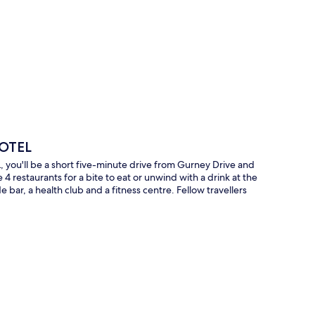
p
HOTEL
u'll be a short five-minute drive from Gurney Drive and
 restaurants for a bite to eat or unwind with a drink at the
e bar, a health club and a fitness centre. Fellow travellers