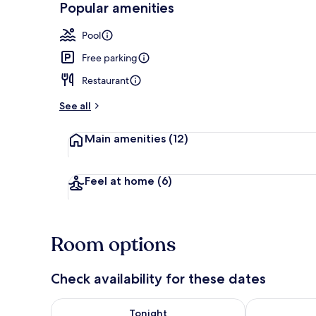
Popular amenities
Lobby
Pool
Free parking
Restaurant
See all
Main amenities
(12)
Feel at home
(6)
Room options
Check availability for these dates
Check availability for tonight Aug 7 - Aug 8
Check availab
Tonight