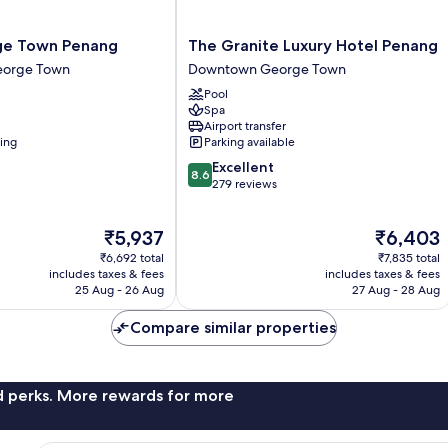
The
e Town Penang
The Granite Luxury Hotel Penang
Granite
orge Town
Downtown George Town
Luxury
Pool
Hotel
Spa
Penang
Airport transfer
Downtown
ning
Parking available
George
8.6
Excellent
Town
8.6
out
279 reviews
of
10,
The
The
₹5,937
₹6,403
Excellent,
price
price
279
₹6,692 total
₹7,835 total
is
is
reviews
includes taxes & fees
includes taxes & fees
₹5,937
₹6,403
25 Aug - 26 Aug
27 Aug - 28 Aug
Compare similar properties
nd perks. More rewards for more