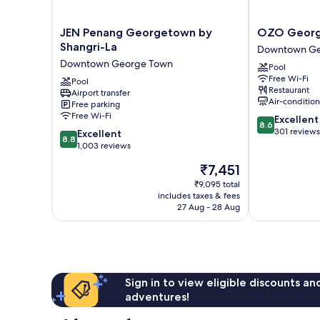
JEN
OZO
JEN Penang Georgetown by
OZO Georg
Penang
George
Shangri-La
Downtown Ge
Georgetown
Town
Downtown George Town
Pool
by
Penang
Free Wi-Fi
Shangri-
Pool
Downtown
Restaurant
Airport transfer
La
George
Air-conditio
Free parking
Downtown
Town
Free Wi-Fi
8.6
Excellent
George
8.6
out
301 reviews
8.8
Town
Excellent
8.8
of
out
1,003 reviews
10,
of
The
₹7,451
Excellent,
10,
price
301
Excellent,
₹9,095 total
is
reviews
includes taxes & fees
1,003
₹7,451
27 Aug - 28 Aug
reviews
Sign in to view eligible discounts a
adventures!