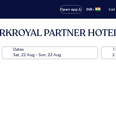
•
Open app
INR
List
 PARKROYAL PARTNER HOTE
Dates
Tr