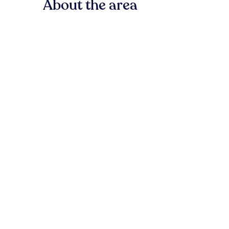
About the area