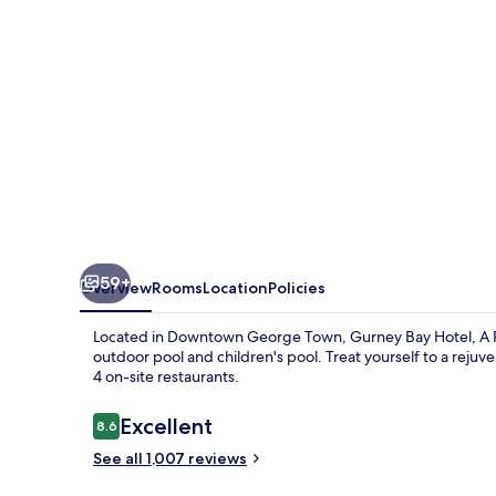
PARKROYAL
PARTNER
HOTEL
59+
Overview
Rooms
Location
Policies
Located in Downtown George Town, Gurney Bay Hotel, A PAR
outdoor pool and children's pool. Treat yourself to a rejuv
4 on-site restaurants.
Reviews
Excellent
8.6
8.6 out of 10
See all 1,007 reviews