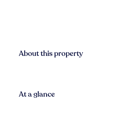
About this property
At a glance