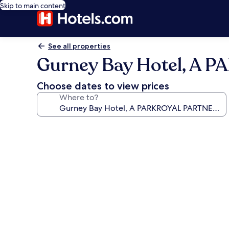
Skip to main content
See all properties
Gurney Bay Hotel, A
Choose dates to view prices
Where to?
Photo
gallery
for
Gurney
Bay
Hotel,
A