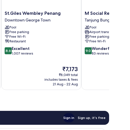
St.Giles
M
St.Giles Wembley Penang
M Social Resort Pen
Wembley
Social
Downtown George Town
Tanjung Bungah
Penang
Resort
Pool
Pool
Downtown
Penang
Free parking
Airport transfer
George
Tanjung
Free Wi-Fi
Free parking
Town
Bungah
Restaurant
Free Wi-Fi
8.6
9.0
Excellent
Wonderful
8.6
9.0
out
out
1,007 reviews
83 reviews
of
of
10,
10,
The
₹7,173
Excellent,
Wonderful,
price
1,007
83
₹8,049 total
is
reviews
reviews
includes taxes & fees
inc
₹7,173
21 Aug - 22 Aug
Sign in
Sign up, it's free