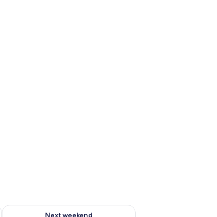
ug 7 - Aug 9
Check availability for next weekend Aug 14 - Aug 16
Next weekend