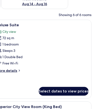
Aug 14 - Aug 16
Showing 6 of 6 rooms
hair, a TV, and a view of a cityscape.
iew
A hotel room with a large bed, two armchairs, 
9
luxe Suite
l
City view
hotos
72 sq m
or
eluxe
1 bedroom
uite
Sleeps 3
1 Double Bed
Free Wi-Fi
ore
re details
tails
r
luxe
ite
Select dates to view prices
a chair, and a view of the ocean.
iew
A hotel room with a large bed, a desk, a chair,
5
perior City View Room (King Bed)