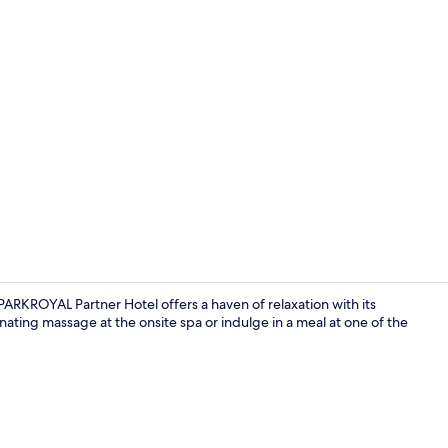
TV
KROYAL Partner Hotel offers a haven of relaxation with its
enating massage at the onsite spa or indulge in a meal at one of the
Exterior