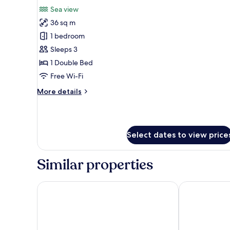
all
(Twin
Sea view
Bed)
photos
36 sq m
for
Premier
1 bedroom
Seaview
Sleeps 3
room
1 Double Bed
Free Wi-Fi
More
More details
details
for
Premier
Seaview
Select dates to view price
room
Similar properties
JEN Penang Georgetown by Shangri-La
OZO George 