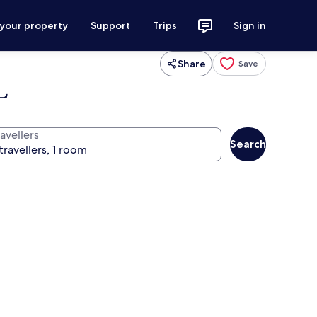
 your property
Support
Trips
Sign in
Share
Save
L
avellers
Search