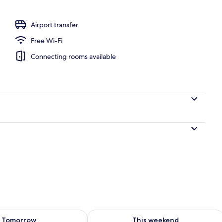
Airport transfer
Free Wi-Fi
Connecting rooms available
ility for tomorrow Aug 8 - Aug 9
Check availability for this weekend A
Tomorrow
This weekend