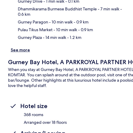
Gurney Drive
- 1 min walk
- 0.1 km
Dhammikarama Burmese Buddhist Temple
- 7 min walk
-
0.6 km
Ma
Gurney Paragon
- 10 min walk
- 0.9 km
Pulau Tikus Market
- 10 min walk
- 0.9 km
Gurney Plaza
- 14 min walk
- 1.2 km
See more
Gurney Bay Hotel, A PARKROYAL PARTNER 
When you stay at Gurney Bay Hotel, A PARKROYAL PARTNER HOTEL, yo
KOMTAR. You can splash around at the outdoor pool, visit one of the 4
bar/lounge. Other highlights at this luxurious hotel include a poolsid
love the helpful staff.
Hotel size
368 rooms
Arranged over 18 floors