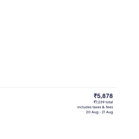
Minibar, in-room safe, desk, rollaway
The
₹5,878
current
₹7,239 total
price
includes taxes & fees
Outdoor pool
is
20 Aug - 21 Aug
₹5,878