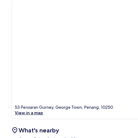
53 Persiaran Gurney, George Town, Penang, 10250
View in a map
What's nearby