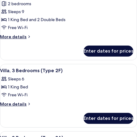
2 bedrooms
for
Villa,
Sleeps 9
2
1 King Bed and 2 Double Beds
Bedrooms
Free Wi-Fi
(Type
More
More details
1C)
details
for
Enter dates for prices
Villa,
2
Bedrooms
View
Pool
1
(Type
Villa, 3 Bedrooms (Type 2F)
all
1C)
Sleeps 6
photos
1 King Bed
for
Villa,
Free Wi-Fi
3
More
More details
Bedrooms
details
for
(Type
Enter dates for prices
Villa,
2F)
3
Bedrooms
View
Pool
1
(Type