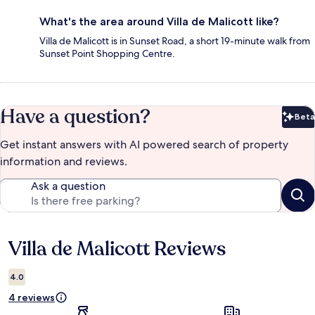
What's the area around Villa de Malicott like?
Villa de Malicott is in Sunset Road, a short 19-minute walk from
Sunset Point Shopping Centre.
Have a question?
Beta
Bet
Get instant answers with AI powered search of property
information and reviews.
Ask a question
Villa de Malicott Reviews
Reviews
4.0
4 reviews