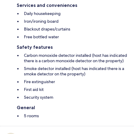
Services and conveniences
Daily housekeeping
Iron/ironing board
Blackout drapes/curtains
Free bottled water
Safety features
Carbon monoxide detector installed (host has indicated
there is a carbon monoxide detector on the property)
Smoke detector installed (host has indicated there is a
smoke detector on the property)
Fire extinguisher
First aid kit
Security system
General
5 rooms