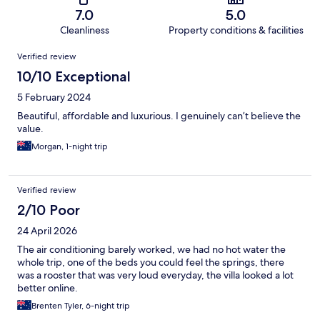
7.0
5.0
Cleanliness
Property conditions & facilities
Reviews
Verified review
10/10 Exceptional
5 February 2024
Beautiful, affordable and luxurious. I genuinely can’t believe the
value.
Morgan, 1-night trip
Verified review
2/10 Poor
24 April 2026
The air conditioning barely worked, we had no hot water the
whole trip, one of the beds you could feel the springs, there
was a rooster that was very loud everyday, the villa looked a lot
better online.
Brenten Tyler, 6-night trip