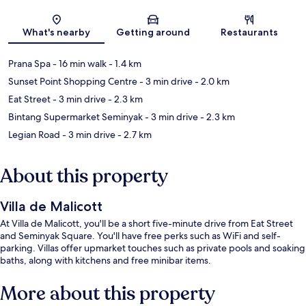
Map
What's nearby
Getting around
Restaurants
Prana Spa
- 16 min walk
- 1.4 km
Sunset Point Shopping Centre
- 3 min drive
- 2.0 km
Eat Street
- 3 min drive
- 2.3 km
Bintang Supermarket Seminyak
- 3 min drive
- 2.3 km
Legian Road
- 3 min drive
- 2.7 km
About this property
Villa de Malicott
At Villa de Malicott, you'll be a short five-minute drive from Eat Street
and Seminyak Square. You'll have free perks such as WiFi and self-
parking. Villas offer upmarket touches such as private pools and soaking
baths, along with kitchens and free minibar items.
More about this property