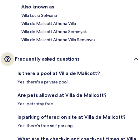
Also known as
Villa Lucio Selviana
Villa de Malicott Athena Villa
Villa de Malicott Athena Seminyak
Villa de Malicott Athena Villa Seminyak
Frequently asked questions
Is there a pool at Villa de Malicott?
Yes, there's a private pool.
Are pets allowed at Villa de Malicott?
Yes, pets stay free.
Is parking offered on site at Villa de Malicott?
Yes, there's free self parking.
What are the check-in and check-out times at Villa