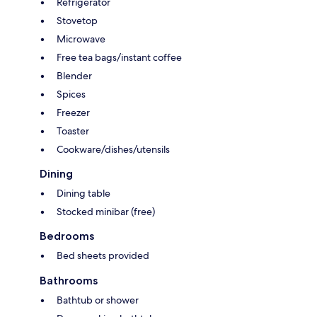
Refrigerator
Stovetop
Microwave
Free tea bags/instant coffee
Blender
Spices
Freezer
Toaster
Cookware/dishes/utensils
Dining
Dining table
Stocked minibar (free)
Bedrooms
Bed sheets provided
Bathrooms
Bathtub or shower