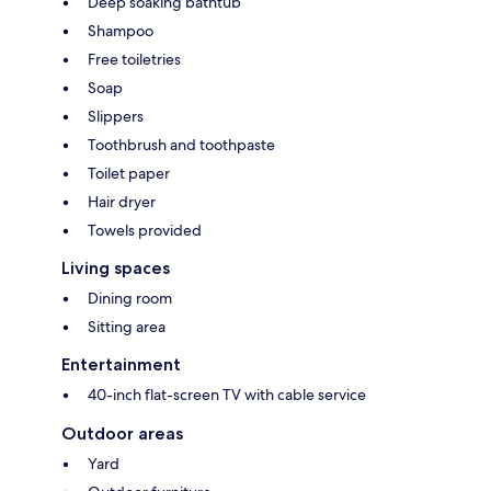
Deep soaking bathtub
Shampoo
Free toiletries
Soap
Slippers
Toothbrush and toothpaste
Toilet paper
Hair dryer
Towels provided
Living spaces
Dining room
Sitting area
Entertainment
40-inch flat-screen TV with cable service
Outdoor areas
Yard