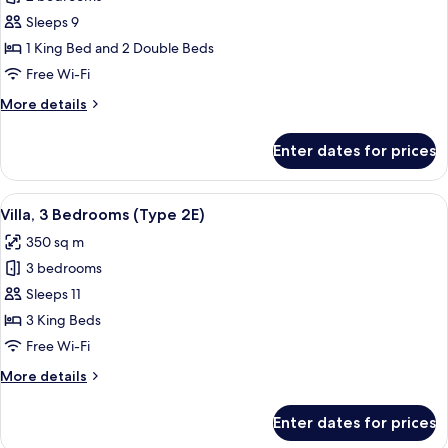
for
Villa,
Sleeps 9
2
1 King Bed and 2 Double Beds
Bedrooms
Free Wi-Fi
(Type
More
More details
2B)
details
for
Enter dates for prices
Villa,
2
Bedrooms
View
A modern outdoor living area with a po
10
(Type
Villa, 3 Bedrooms (Type 2E)
all
2B)
350 sq m
photos
3 bedrooms
for
Villa,
Sleeps 11
3
3 King Beds
Bedrooms
Free Wi-Fi
(Type
More
More details
2E)
details
for
Enter dates for prices
Villa,
3