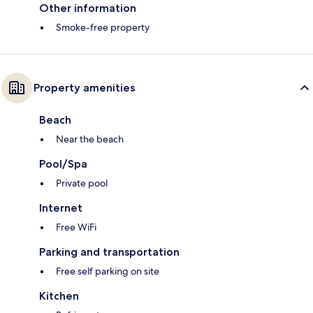
Other information
Smoke-free property
Property amenities
Beach
Near the beach
Pool/Spa
Private pool
Internet
Free WiFi
Parking and transportation
Free self parking on site
Kitchen