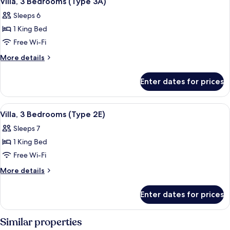
Villa, 3 Bedrooms (Type 3A)
all
2F)
Sleeps 6
photos
1 King Bed
for
Villa,
Free Wi-Fi
3
More
More details
Bedrooms
details
for
(Type
Enter dates for prices
Villa,
3A)
3
Bedrooms
View
Terrace/patio
1
(Type
Villa, 3 Bedrooms (Type 2E)
all
3A)
Sleeps 7
photos
1 King Bed
for
Villa,
Free Wi-Fi
3
More
More details
Bedrooms
details
for
(Type
Enter dates for prices
Villa,
2E)
3
Bedrooms
Similar properties
(Type