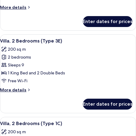
(Type
More
More details
1E)
details
for
Enter dates for prices
Villa,
2
Bedrooms
View
A hotel room with a bed, two wicker cha
10
(Type
Villa, 2 Bedrooms (Type 3E)
all
1E)
200 sq m
photos
2 bedrooms
for
Villa,
Sleeps 9
2
1 King Bed and 2 Double Beds
Bedrooms
Free Wi-Fi
(Type
More
More details
3E)
details
for
Enter dates for prices
Villa,
2
Bedrooms
View
A hotel room with a bed, two wicker cha
9
(Type
Villa, 2 Bedrooms (Type 1C)
all
3E)
200 sq m
photos