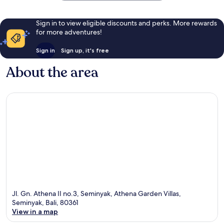
Sign in to view eligible discounts and perks. More rewards
for more adventures!
Sign in
Sign up, it's free
About the area
Jl. Gn. Athena II no.3, Seminyak, Athena Garden Villas,
Seminyak, Bali, 80361
View in a map