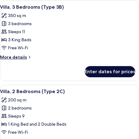
Bedrooms
View
A modern outdoor living area with a po
10
(Type
Villa, 3 Bedrooms (Type 3B)
all
3C)
350 sq m
photos
3 bedrooms
for
Villa,
Sleeps 11
3
3 King Beds
Bedrooms
Free Wi-Fi
(Type
More
More details
3B)
details
for
Enter dates for prices
Villa,
3
Bedrooms
View
A hotel room with a bed, two wicker cha
11
(Type
Villa, 2 Bedrooms (Type 2C)
all
3B)
200 sq m
photos
2 bedrooms
for
Villa,
Sleeps 9
2
1 King Bed and 2 Double Beds
Bedrooms
Free Wi-Fi
(Type