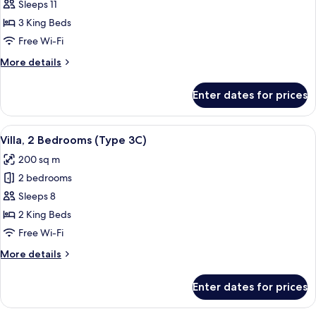
Villa,
Sleeps 11
3
3 King Beds
Bedrooms
Free Wi-Fi
(Type
More
More details
1B)
details
for
Enter dates for prices
Villa,
3
Bedrooms
View
A modern hotel room with a large bed,
9
(Type
Villa, 2 Bedrooms (Type 3C)
all
1B)
200 sq m
photos
2 bedrooms
for
Villa,
Sleeps 8
2
2 King Beds
Bedrooms
Free Wi-Fi
(Type
More
More details
3C)
details
for
Enter dates for prices
Villa,
2