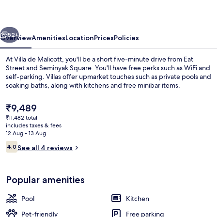
vious
Next
52+
Overview
Amenities
Location
Prices
Policies
At Villa de Malicott, you'll be a short five-minute drive from Eat
Street and Seminyak Square. You'll have free perks such as WiFi and
self-parking. Villas offer upmarket touches such as private pools and
soaking baths, along with kitchens and free minibar items.
The
₹9,489
current
₹11,482 total
price
includes taxes & fees
is
12 Aug - 13 Aug
40-inch flat-screen TV with cable chan
₹9,489
Reviews
4.0
See all 4 reviews
4.0 out of 10
Popular amenities
Pool
Kitchen
Pet-friendly
Free parking