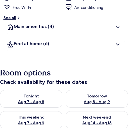
Free Wi-Fi
Air-conditioning
See all
Main amenities
(4)
Feel at home
(6)
Room options
Check availability for these dates
Check availability for tonight Aug 7 - Aug 8
Check availability for tomorr
Tonight
Tomorrow
Aug 7 - Aug 8
Aug 8 - Aug 9
Check availability for this weekend Aug 7 - Aug 9
Check availability for next we
This weekend
Next weekend
Aug 7 - Aug 9
Aug 14 - Aug 16