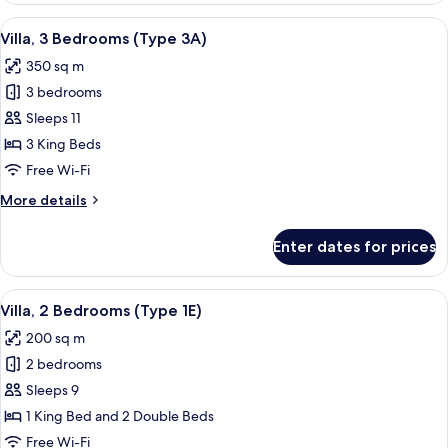
Bedrooms
View
A modern outdoor living area with a po
10
(Type
Villa, 3 Bedrooms (Type 3A)
all
2E)
350 sq m
photos
3 bedrooms
for
Villa,
Sleeps 11
3
3 King Beds
Bedrooms
Free Wi-Fi
(Type
More
More details
3A)
details
for
Enter dates for prices
Villa,
3
Bedrooms
View
A hotel room with a bed, two wicker cha
11
(Type
Villa, 2 Bedrooms (Type 1E)
all
3A)
200 sq m
photos
2 bedrooms
for
Villa,
Sleeps 9
2
1 King Bed and 2 Double Beds
Bedrooms
Free Wi-Fi