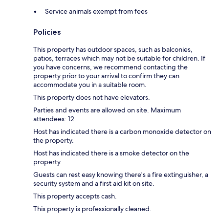
Service animals exempt from fees
Policies
This property has outdoor spaces, such as balconies,
patios, terraces which may not be suitable for children. If
you have concerns, we recommend contacting the
property prior to your arrival to confirm they can
accommodate you in a suitable room.
This property does not have elevators.
Parties and events are allowed on site. Maximum
attendees: 12.
Host has indicated there is a carbon monoxide detector on
the property.
Host has indicated there is a smoke detector on the
property.
Guests can rest easy knowing there's a fire extinguisher, a
security system and a first aid kit on site.
This property accepts cash.
This property is professionally cleaned.