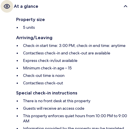
At a glance
Property size
5 units
Arriving/Leaving
Check-in start time: 3:00 PM; check-in end time: anytime
Contactless check-in and check-out are available
Express check-in/out available
Minimum check-in age – 15
Check-out time is noon
Contactless check-out
Special check-in instructions
There is no front desk at this property
Guests will receive an access code
This property enforces quiet hours from 10:00 PM to 9:00
AM
Information provided by the property may be translated