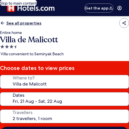
Skip to main content
Get the app
See all properties
Entire home
Villa de Malicott
3.5
star
Villa convenient to Seminyak Beach
property
Choose dates to view prices
Where to?
Dates
Travellers