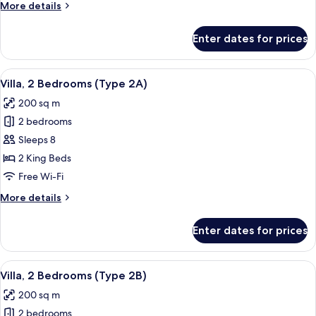
More
More details
2C)
details
for
Enter dates for prices
Villa,
2
Bedrooms
View
A modern hotel room with a large bed,
9
(Type
Villa, 2 Bedrooms (Type 2A)
all
2C)
200 sq m
photos
2 bedrooms
for
Villa,
Sleeps 8
2
2 King Beds
Bedrooms
Free Wi-Fi
(Type
More
More details
2A)
details
for
Enter dates for prices
Villa,
2
Bedrooms
View
A hotel room with a bed, two wicker cha
11
(Type
Villa, 2 Bedrooms (Type 2B)
all
2A)
200 sq m
photos
2 bedrooms