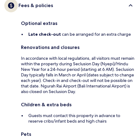
Fees & policies
Optional extras
Late check-out
can be arranged for an extra charge
Renovations and closures
In accordance with local regulations, all visitors must remain
within the property during Seclusion Day (Nyepi)/Hindu
New Year for a 24-hour period (starting at 6 AM). Seclusion
Day typically falls in March or April (dates subject to change
each year). Check-in and check-out will not be possible on
that date. Ngurah Rai Airport (Bali International Airport) is
also closed on Seclusion Day.
Children & extra beds
Guests must contact this property in advance to
reserve cribs/infant beds and high chairs
Pets