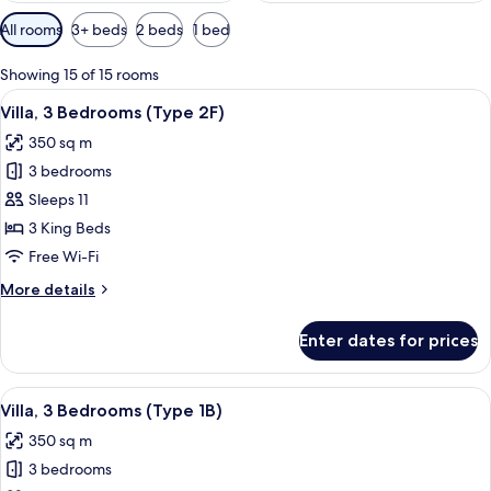
Available
All rooms
3+ beds
2 beds
1 bed
filters
for
Showing 15 of 15 rooms
rooms
View
A modern outdoor living area with a po
10
Villa, 3 Bedrooms (Type 2F)
all
350 sq m
photos
3 bedrooms
for
Villa,
Sleeps 11
3
3 King Beds
Bedrooms
Free Wi-Fi
(Type
More
More details
2F)
details
for
Enter dates for prices
Villa,
3
Bedrooms
View
A modern outdoor living area with a po
11
(Type
Villa, 3 Bedrooms (Type 1B)
all
2F)
350 sq m
photos
3 bedrooms
for