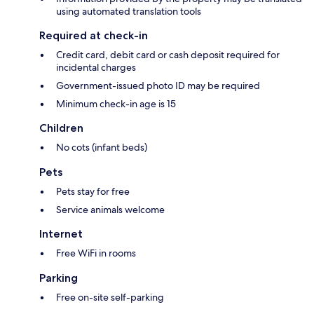
using automated translation tools
Required at check-in
Credit card, debit card or cash deposit required for
incidental charges
Government-issued photo ID may be required
Minimum check-in age is 15
Children
No cots (infant beds)
Pets
Pets stay for free
Service animals welcome
Internet
Free WiFi in rooms
Parking
Free on-site self-parking