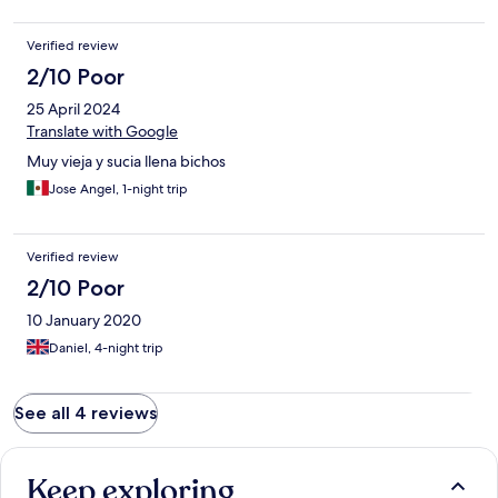
Verified review
2/10 Poor
25 April 2024
Translate with Google
Muy vieja y sucia llena bichos
Jose Angel, 1-night trip
Verified review
2/10 Poor
10 January 2020
Daniel, 4-night trip
See all 4 reviews
Keep exploring