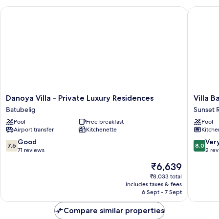
2E)
Danoya Villa - Private Luxury Residences
Villa Bali
Danoya
Villa
Danoya Villa - Private Luxury Residences
Villa B
Villa
Bali
Batubelig
Sunset 
-
Caviar
Pool
Free breakfast
Pool
Private
Sunset
Airport transfer
Kitchenette
Kitche
Luxury
Road
Residences
7.6
8.0
Good
Ver
7.6
8.0
Batubelig
out
out
71 reviews
2 re
of
of
The
₹6,639
10,
10,
price
Good,
Very
₹8,033 total
is
includes taxes & fees
71
good,
₹6,639
6 Sept - 7 Sept
reviews
2
reviews
Compare similar properties