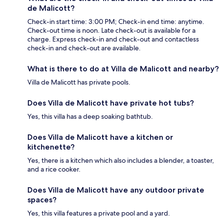
de Malicott?
Check-in start time: 3:00 PM; Check-in end time: anytime.
Check-out time is noon. Late check-out is available for a
charge. Express check-in and check-out and contactless
check-in and check-out are available.
What is there to do at Villa de Malicott and nearby?
Villa de Malicott has private pools.
Does Villa de Malicott have private hot tubs?
Yes, this villa has a deep soaking bathtub.
Does Villa de Malicott have a kitchen or
kitchenette?
Yes, there is a kitchen which also includes a blender, a toaster,
and a rice cooker.
Does Villa de Malicott have any outdoor private
spaces?
Yes, this villa features a private pool and a yard.