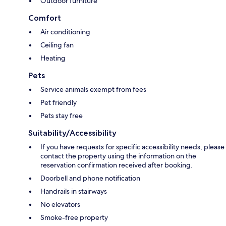
Outdoor furniture
Comfort
Air conditioning
Ceiling fan
Heating
Pets
Service animals exempt from fees
Pet friendly
Pets stay free
Suitability/Accessibility
If you have requests for specific accessibility needs, please
contact the property using the information on the
reservation confirmation received after booking.
Doorbell and phone notification
Handrails in stairways
No elevators
Smoke-free property