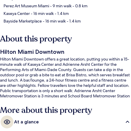
Perez Art Museum Miami
- 9 min walk
- 0.8 km
Kaseya Center
- 16 min walk
- 1.4 km
Bayside Marketplace
- 16 min walk
- 1.4 km
About this property
Hilton Miami Downtown
Hilton Miami Downtown offers a great location, putting you within a 15-
minute walk of Kaseya Center and Adrienne Arsht Center for the
Performing Arts of Miami-Dade County. Guests can take a dip in the
outdoor pool or grab a bite to eat at Brisa Bistro, which serves breakfast
and lunch. A bar/lounge, a 24-hour fitness centre and a fitness centre
are other highlights. Fellow travellers love the helpful staff and location.
Public transportation is only a short walk: Adrienne Arsht Center
Metromover Station is 3 minutes and School Board Metromover Station
is 7 minutes.
More about this property
At a glance