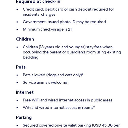
Required at check-in
Credit card, debit card or cash deposit required for
incidental charges
Government-issued photo ID may be required
Minimum check-in age is 21
Children
Children (18 years old and younger) stay free when
occupying the parent or guardian's room using existing
bedding
Pets
Pets allowed (dogs and cats only)*
Service animals welcome
Internet
Free WiFi and wired internet access in public areas
WiFi and wired internet access in rooms*
Parking
Secured covered on-site valet parking (USD 45.00 per