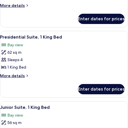
1
More
More details
King
details
Bed,
for
Enter dates for prices
Junior
Accessible,
Suite,
Bathtub
1
View
A hotel room with a large bed, a sofa, a
5
King
Presidential Suite, 1 King Bed
all
Bed,
Bay view
Accessible,
photos
Bathtub
62 sq m
for
Presidential
Sleeps 4
Suite,
1 King Bed
1
More
More details
King
details
Bed
for
Enter dates for prices
Presidential
Suite,
1
View
A hotel room with a sofa, a red chair, 
6
King
Junior Suite, 1 King Bed
all
Bed
Bay view
photos
56 sq m
for