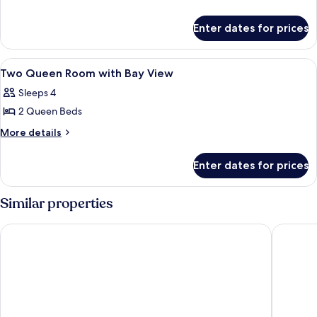
details
Queen
for
Room
Enter dates for prices
Two
Queen
Room
View
A hotel room with two beds, a red chair
7
Two Queen Room with Bay View
all
Sleeps 4
photos
2 Queen Beds
for
Two
More
More details
details
Queen
for
Room
Enter dates for prices
Two
with
Queen
Bay
Room
Similar properties
with
View
Bay
Hyatt Regency Miami
Hampton 
View