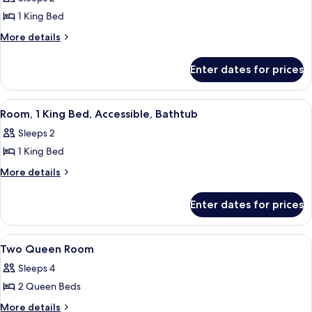
King
1 King Bed
Bed
More
More details
details
for
Enter dates for prices
Room,
1
King
View
A hotel room with a large bed, a desk, 
8
Bed
Room, 1 King Bed, Accessible, Bathtub
all
Sleeps 2
photos
1 King Bed
for
Room,
More
More details
details
1
for
King
Enter dates for prices
Room,
Bed,
1
Accessible,
King
View
A hotel room with a large bed, two be
8
Bed,
Bathtub
Two Queen Room
all
Accessible,
Sleeps 4
Bathtub
photos
2 Queen Beds
for
Two
More
More details