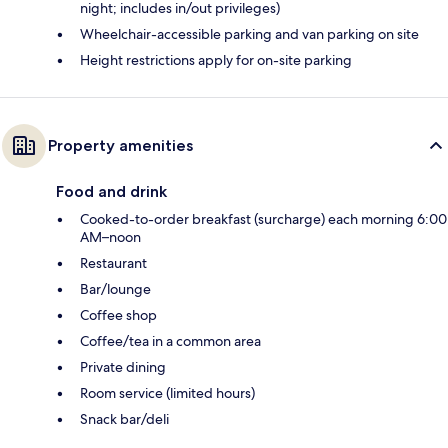
night; includes in/out privileges)
Wheelchair-accessible parking and van parking on site
Height restrictions apply for on-site parking
Property amenities
Food and drink
Cooked-to-order breakfast (surcharge) each morning 6:00
AM–noon
Restaurant
Bar/lounge
Coffee shop
Coffee/tea in a common area
Private dining
Room service (limited hours)
Snack bar/deli