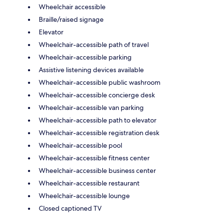
Wheelchair accessible
Braille/raised signage
Elevator
Wheelchair-accessible path of travel
Wheelchair-accessible parking
Assistive listening devices available
Wheelchair-accessible public washroom
Wheelchair-accessible concierge desk
Wheelchair-accessible van parking
Wheelchair-accessible path to elevator
Wheelchair-accessible registration desk
Wheelchair-accessible pool
Wheelchair-accessible fitness center
Wheelchair-accessible business center
Wheelchair-accessible restaurant
Wheelchair-accessible lounge
Closed captioned TV