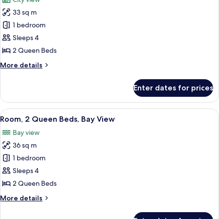
photos
33 sq m
for
Room,
1 bedroom
2
Sleeps 4
Queen
2 Queen Beds
Beds
More
More details
details
for
Enter dates for prices
Room,
2
Queen
View
A hotel room with two beds, a desk, a t
6
Beds
Room, 2 Queen Beds, Bay View
all
Bay view
photos
36 sq m
for
Room,
1 bedroom
2
Sleeps 4
Queen
2 Queen Beds
Beds,
More
More details
Bay
details
View
for