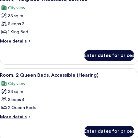
all
Accessible,
City view
Bathtub
photos
(Bay
33 sq m
for
View)
Room,
Sleeps 2
1
1 King Bed
King
More
More details
Bed,
details
Accessible,
for
Enter dates for prices
Room,
Bathtub
1
King
View
A hotel room with a large bed, a TV, a d
4
Bed,
Room, 2 Queen Beds, Accessible (Hearing)
all
Accessible,
City view
Bathtub
photos
33 sq m
for
Room,
Sleeps 4
2
2 Queen Beds
Queen
More
More details
Beds,
details
Accessible
for
Enter dates for prices
Room,
(Hearing)