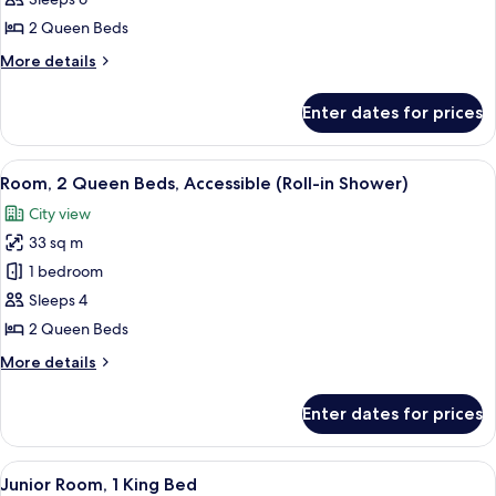
Bedroom,
2 Queen Beds
Bay
More
More details
View
details
for
Enter dates for prices
Room,
1
Bedroom,
View
A hotel room with a large bed, a TV, a d
4
Bay
Room, 2 Queen Beds, Accessible (Roll-in Shower)
all
View
City view
photos
33 sq m
for
Room,
1 bedroom
2
Sleeps 4
Queen
2 Queen Beds
Beds,
More
More details
Accessible
details
(Roll-
for
Enter dates for prices
Room,
in
2
Shower)
Queen
View
A hotel room with a bed, a sofa, a coffe
8
Beds,
Junior Room, 1 King Bed