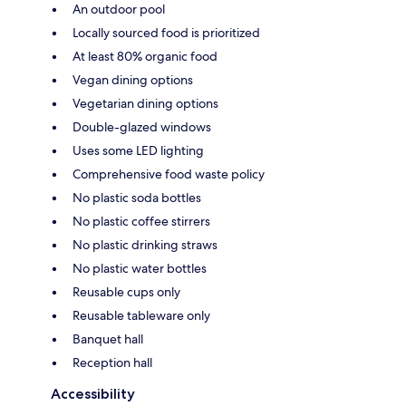
An outdoor pool
Locally sourced food is prioritized
At least 80% organic food
Vegan dining options
Vegetarian dining options
Double-glazed windows
Uses some LED lighting
Comprehensive food waste policy
No plastic soda bottles
No plastic coffee stirrers
No plastic drinking straws
No plastic water bottles
Reusable cups only
Reusable tableware only
Banquet hall
Reception hall
Accessibility