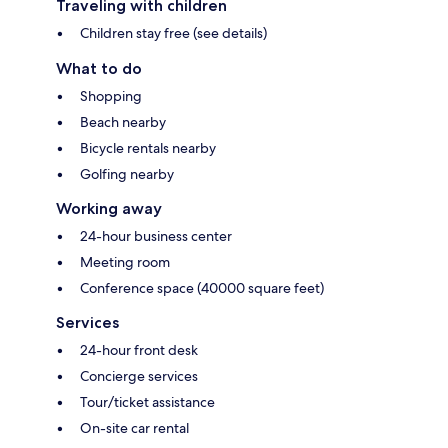
Traveling with children
Children stay free (see details)
What to do
Shopping
Beach nearby
Bicycle rentals nearby
Golfing nearby
Working away
24-hour business center
Meeting room
Conference space (40000 square feet)
Services
24-hour front desk
Concierge services
Tour/ticket assistance
On-site car rental