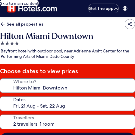
Skip to main content
Get the app
See all properties
Hilton Miami Downtown
4.0
star
Bayfront hotel with outdoor pool, near Adrienne Arsht Center for the
property
Performing Arts of Miami-Dade County
Choose dates to view prices
Where to?
Dates
Travellers