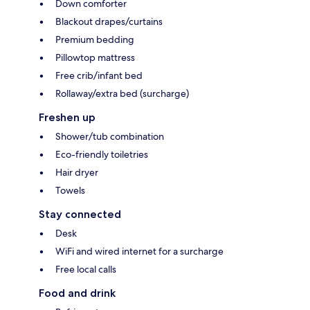
Down comforter
Blackout drapes/curtains
Premium bedding
Pillowtop mattress
Free crib/infant bed
Rollaway/extra bed (surcharge)
Freshen up
Shower/tub combination
Eco-friendly toiletries
Hair dryer
Towels
Stay connected
Desk
WiFi and wired internet for a surcharge
Free local calls
Food and drink