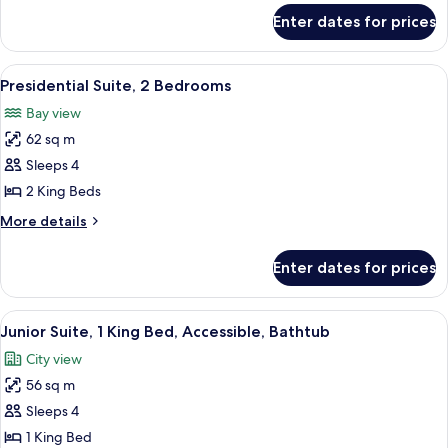
Accessible,
for
Enter dates for prices
Room,
Bathtub
2
(Hearing)
Queen
View
Premium bedding, down duvets, pillo
4
Beds,
Presidential Suite, 2 Bedrooms
all
Accessible,
Bay view
Bathtub
photos
(Hearing)
62 sq m
for
Presidential
Sleeps 4
Suite,
2 King Beds
2
More
More details
Bedrooms
details
for
Enter dates for prices
Presidential
Suite,
2
View
40-inch LCD TV with cable channels, T
5
Bedrooms
Junior Suite, 1 King Bed, Accessible, Bathtub
all
City view
photos
56 sq m
for
Junior
Sleeps 4
Suite,
1 King Bed