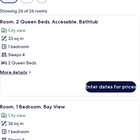
filters
for
Showing 26 of 26 rooms
rooms
View
A hotel room with a large bed, a TV, a d
3
Room, 2 Queen Beds, Accessible, Bathtub
all
City view
photos
33 sq m
for
Room,
1 bedroom
2
Sleeps 4
Queen
2 Queen Beds
Beds,
More
More details
Accessible,
details
Bathtub
for
Enter dates for prices
Room,
2
Queen
View
A modern hotel room with a large wind
8
Beds,
Room, 1 Bedroom, Bay View
all
Accessible,
City view
Bathtub
photos
36 sq m
for
Room,
1 bedroom
1
Sleeps 6