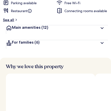
Parking available
Free Wi-Fi
Restaurant
Connecting rooms available
See all
Main amenities
(12)
For families
(6)
Why we love this property