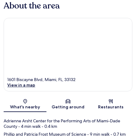
About the area
1601 Biscayne Blvd, Miami, FL, 33132
View in a map
Map
What's nearby
Getting around
Restaurants
Adrienne Arsht Center for the Performing Arts of Miami-Dade
County
- 4 min walk
- 0.4 km
Phillip and Patricia Frost Museum of Science
- 9 min walk
- 0.7 km