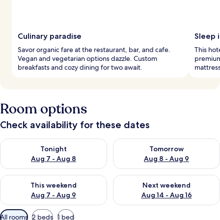
Culinary paradise
Sleep 
Savor organic fare at the restaurant, bar, and cafe.
This hot
Vegan and vegetarian options dazzle. Custom
premium
breakfasts and cozy dining for two await.
mattress
Room options
Check availability for these dates
Check availability for tonight Aug 7 - Aug 8
Check availability for tomorr
Tonight
Tomorrow
Aug 7 - Aug 8
Aug 8 - Aug 9
Check availability for this weekend Aug 7 - Aug 9
Check availability for next we
This weekend
Next weekend
Aug 7 - Aug 9
Aug 14 - Aug 16
Available
All rooms
2 beds
1 bed