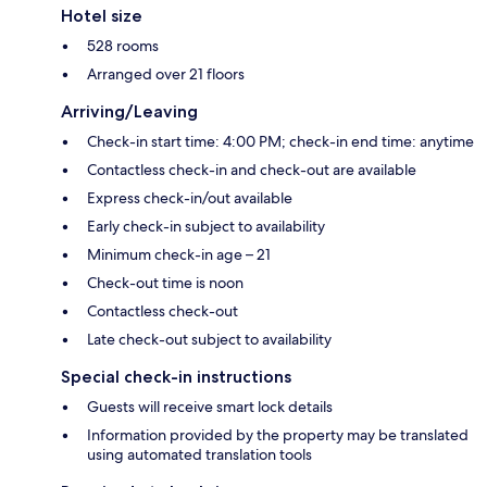
Hotel size
528 rooms
Arranged over 21 floors
Arriving/Leaving
Check-in start time: 4:00 PM; check-in end time: anytime
Contactless check-in and check-out are available
Express check-in/out available
Early check-in subject to availability
Minimum check-in age – 21
Check-out time is noon
Contactless check-out
Late check-out subject to availability
Special check-in instructions
Guests will receive smart lock details
Information provided by the property may be translated
using automated translation tools