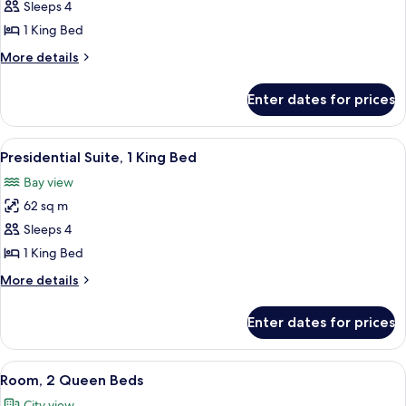
Junior
Sleeps 4
Suite,
1 King Bed
1
More
More details
King
details
Bed
for
Enter dates for prices
Junior
Suite,
1
View
A pool table with balls, a sofa, and a 
3
King
Presidential Suite, 1 King Bed
all
Bed
Bay view
photos
62 sq m
for
Presidential
Sleeps 4
Suite,
1 King Bed
1
More
More details
King
details
Bed
for
Enter dates for prices
Presidential
Suite,
1
View
A hotel room with a large bed, a TV, a d
4
King
Room, 2 Queen Beds
all
Bed
City view