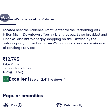
vious
Next
73+
Overview
Rooms
Location
Policies
Located near the Adrienne Arsht Center for the Performing Arts,
Hilton Miami Downtown offers a vibrant retreat. Savor breakfast and
lunch at Brisa Bistro or enjoy shopping on site. Unwind by the
outdoor pool, connect with free WiFi in public areas, and make use
of concierge services.
The
₹12,795
current
₹14,458 total
price
includes taxes & fees
40-inch LCD TV with cable channels, T
is
13 Aug - 14 Aug
₹12,795
Reviews
Excellent
8.8
See all 2,411 reviews
8.8 out of 10
Popular amenities
Pool
Pet-friendly