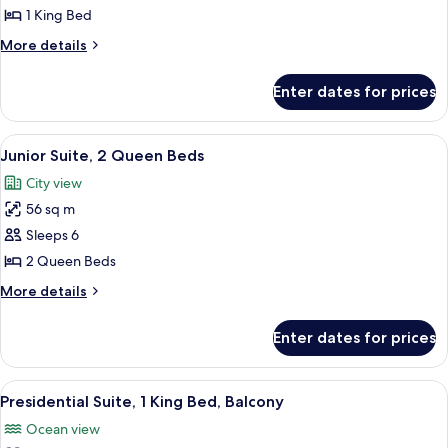
1
1 King Bed
Bedroom
More
More details
details
for
Enter dates for prices
Suite,
1
Bedroom
View
A hotel room with a large window, a de
6
Junior Suite, 2 Queen Beds
all
City view
photos
56 sq m
for
Junior
Sleeps 6
Suite,
2 Queen Beds
2
More
More details
Queen
details
Beds
for
Enter dates for prices
Junior
Suite,
2
View
A modern living room with a beige sect
4
Queen
Presidential Suite, 1 King Bed, Balcony
all
Beds
Ocean view
photos