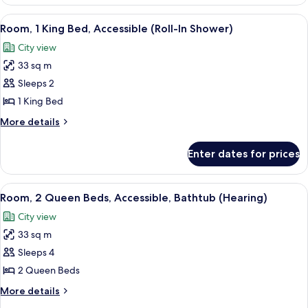
2
Queen
View
A hotel room with a large bed, a red c
6
Beds,
Room, 1 King Bed, Accessible (Roll-In Shower)
all
Accessible
City view
(Hearing)
photos
33 sq m
for
Room,
Sleeps 2
1
1 King Bed
King
More
More details
Bed,
details
Accessible
for
Enter dates for prices
Room,
(Roll-
1
In
King
View
A hotel room with a large bed, a TV, a d
Shower)
3
Bed,
Room, 2 Queen Beds, Accessible, Bathtub (Hearing)
all
Accessible
City view
(Roll-
photos
In
33 sq m
for
Shower)
Room,
Sleeps 4
2
2 Queen Beds
Queen
More
More details
Beds,
details