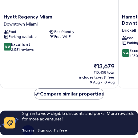
Hyatt
Hampto
Hyatt Regency Miami
Hampto
Regency
Inn
Downt
Downtown Miami
Miami
&
Brickell
Pool
Pet-friendly
Downtown
Suites
Parking available
Free Wi-Fi
Miami
Miami/Br
Pool
Parkin
Downto
8.8
Excellent
8.8
Brickell
out
2,581 reviews
9.4
Exc
9.4
of
out
4,13
10,
of
The
₹13,679
Excellent,
10,
price
2,581
Exceptio
₹15,458 total
is
reviews
includes taxes & fees
4,130
₹13,679
9 Aug - 10 Aug
reviews
Compare similar properties
Sign in to view eligible discounts and perks. More rewards
for more adventures!
Sign in
Sign up, it's free