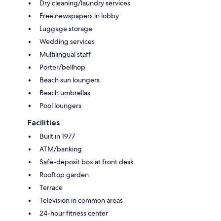
Dry cleaning/laundry services
Free newspapers in lobby
Luggage storage
Wedding services
Multilingual staff
Porter/bellhop
Beach sun loungers
Beach umbrellas
Pool loungers
Facilities
Built in 1977
ATM/banking
Safe-deposit box at front desk
Rooftop garden
Terrace
Television in common areas
24-hour fitness center