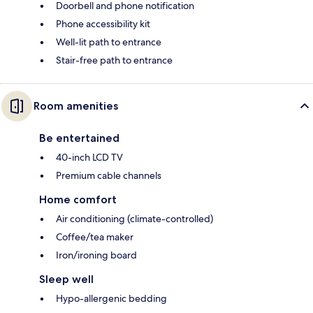
Doorbell and phone notification
Phone accessibility kit
Well-lit path to entrance
Stair-free path to entrance
Room amenities
Be entertained
40-inch LCD TV
Premium cable channels
Home comfort
Air conditioning (climate-controlled)
Coffee/tea maker
Iron/ironing board
Sleep well
Hypo-allergenic bedding