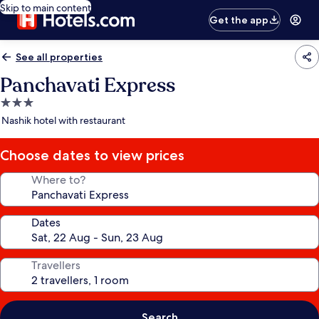
Skip to main content
Get the app
See all properties
Panchavati Express
3.0
star
Nashik hotel with restaurant
property
Choose dates to view prices
Where to?
Dates
Travellers
Search