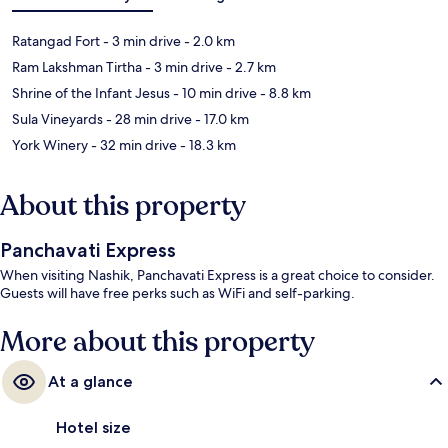
Ratangad Fort
- 3 min drive
- 2.0 km
Ram Lakshman Tirtha
- 3 min drive
- 2.7 km
Shrine of the Infant Jesus
- 10 min drive
- 8.8 km
Sula Vineyards
- 28 min drive
- 17.0 km
York Winery
- 32 min drive
- 18.3 km
About this property
Panchavati Express
When visiting Nashik, Panchavati Express is a great choice to consider.
Guests will have free perks such as WiFi and self-parking.
More about this property
At a glance
Hotel size