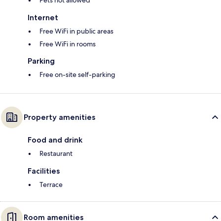
Pets not allowed
Internet
Free WiFi in public areas
Free WiFi in rooms
Parking
Free on-site self-parking
Property amenities
Food and drink
Restaurant
Facilities
Terrace
Room amenities