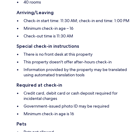
40 rooms
Arriving/Leaving
Check-in start time: 11:30 AM; check-in end time: 1:00 PM
Minimum check-in age – 16
Check-out time is 11:30 AM
Special check-in instructions
There is no front desk at this property
This property doesn't offer after-hours check-in
Information provided by the property may be translated
using automated translation tools
Required at check-in
Credit card, debit card or cash deposit required for
incidental charges
Government-issued photo ID may be required
Minimum check-in age is 16
Pets