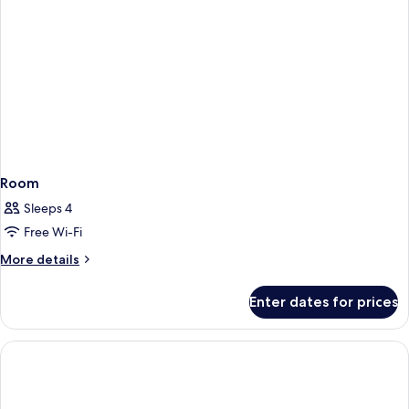
Room
Sleeps 4
Free Wi-Fi
More
More details
details
for
Enter dates for prices
Room