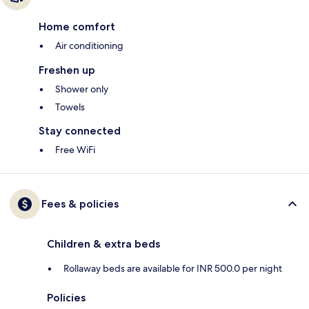
Home comfort
Air conditioning
Freshen up
Shower only
Towels
Stay connected
Free WiFi
Fees & policies
Children & extra beds
Rollaway beds are available for INR 500.0 per night
Policies