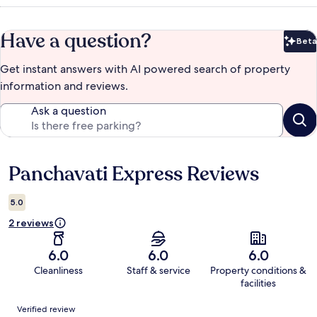
Have a question?
Beta
Bet
Get instant answers with AI powered search of property
information and reviews.
Ask a question
Panchavati Express Reviews
Reviews
5.0
2 reviews
6.0
6.0
6.0
Cleanliness
Staff & service
Property conditions &
facilities
Reviews
Verified review