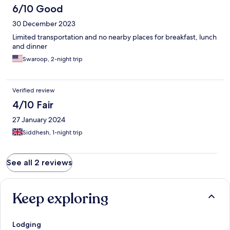
6/10 Good
30 December 2023
Limited transportation and no nearby places for breakfast, lunch
and dinner
Swaroop, 2-night trip
Verified review
4/10 Fair
27 January 2024
Siddhesh, 1-night trip
See all 2 reviews
Keep exploring
Lodging