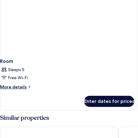
Room
Sleeps 5
Free Wi-Fi
More
More details
details
for
Enter dates for prices
Room
Similar properties
Holiday Inn Express Nashik Indira Nagar by IHG
Hotel Vy