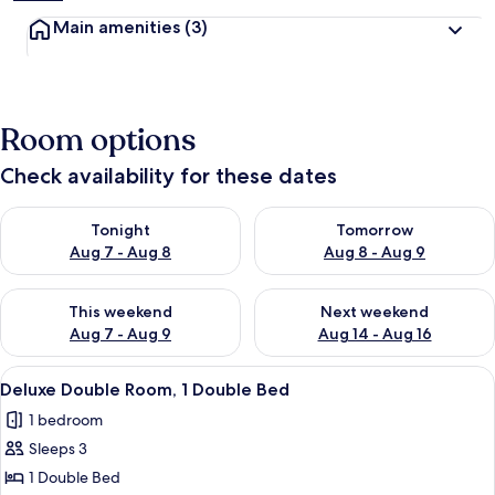
Main amenities
(3)
Room options
Check availability for these dates
Check availability for tonight Aug 7 - Aug 8
Check availability for tomorr
Tonight
Tomorrow
Aug 7 - Aug 8
Aug 8 - Aug 9
Check availability for this weekend Aug 7 - Aug 9
Check availability for next we
This weekend
Next weekend
Aug 7 - Aug 9
Aug 14 - Aug 16
View
A modern hotel room with a wooden be
3
Deluxe Double Room, 1 Double Bed
all
1 bedroom
photos
Sleeps 3
for
Deluxe
1 Double Bed