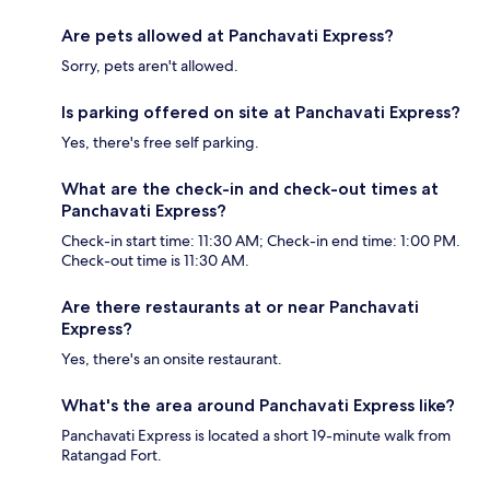
Are pets allowed at Panchavati Express?
Sorry, pets aren't allowed.
Is parking offered on site at Panchavati Express?
Yes, there's free self parking.
What are the check-in and check-out times at
Panchavati Express?
Check-in start time: 11:30 AM; Check-in end time: 1:00 PM.
Check-out time is 11:30 AM.
Are there restaurants at or near Panchavati
Express?
Yes, there's an onsite restaurant.
What's the area around Panchavati Express like?
Panchavati Express is located a short 19-minute walk from
Ratangad Fort.