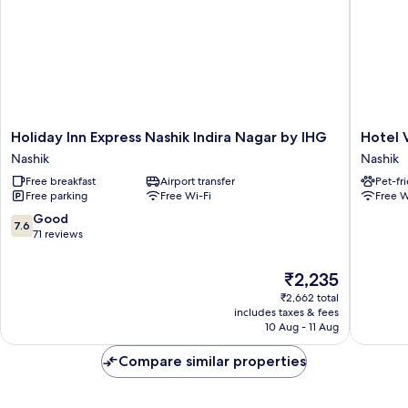
Holiday
Hotel
Holiday Inn Express Nashik Indira Nagar by IHG
Hotel 
Inn
Vyankat
Nashik
Nashik
Express
Inn
Free breakfast
Airport transfer
Pet-fr
Nashik
Nashik
Free parking
Free Wi-Fi
Free W
Indira
Nagar
7.6
Good
7.6
by
out
71 reviews
IHG
of
Nashik
10,
The
₹2,235
Good,
price
₹2,662 total
71
is
includes taxes & fees
reviews
₹2,235
10 Aug - 11 Aug
Compare similar properties