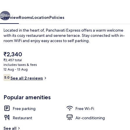
vious
Next
15+
Overview
Rooms
Location
Policies
Located in the heart of, Panchavati Express offers a warm welcome
with its cozy restaurant and serene terrace. Stay connected with in-
room WiFi and enjoy easy access to self parking.
The
₹2,340
current
₹2,457 total
price
includes taxes & fees
is
12 Aug - 13 Aug
₹2,340
Reviews
5.0
See all 2 reviews
Free WiFi
5.0 out of 10
Popular amenities
Free parking
Free Wi-Fi
Restaurant
Air-conditioning
See all