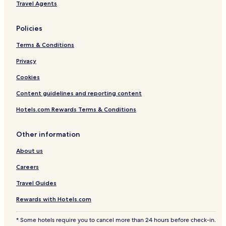
Travel Agents
H
G
Policies
Terms & Conditions
Privacy
Cookies
Content guidelines and reporting content
Hotels.com Rewards Terms & Conditions
Other information
About us
Careers
Travel Guides
Rewards with Hotels.com
* Some hotels require you to cancel more than 24 hours before check-in.