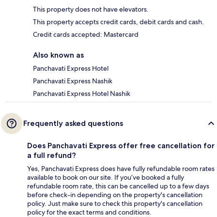
This property does not have elevators.
This property accepts credit cards, debit cards and cash.
Credit cards accepted: Mastercard
Also known as
Panchavati Express Hotel
Panchavati Express Nashik
Panchavati Express Hotel Nashik
Frequently asked questions
Does Panchavati Express offer free cancellation for
a full refund?
Yes, Panchavati Express does have fully refundable room rates
available to book on our site. If you’ve booked a fully
refundable room rate, this can be cancelled up to a few days
before check-in depending on the property's cancellation
policy. Just make sure to check this property's cancellation
policy for the exact terms and conditions.