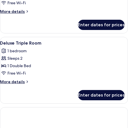
Double
Free Wi-Fi
Room,
More
More details
1
details
Double
for
Enter dates for prices
Deluxe
Bed
Double
Room,
View
A hotel room with a bed, a television,
4
1
Deluxe Triple Room
all
Double
1 bedroom
Bed
photos
Sleeps 2
for
Deluxe
1 Double Bed
Triple
Free Wi-Fi
Room
More
More details
details
for
Enter dates for prices
Deluxe
Triple
Room