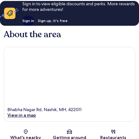
Sign in to view eligible discounts and perks. More rewards
for more adventures!
Sign in
Sign up, it's free
About the area
Bhabha Nagar Rd, Nashik, MH, 422011
View in a map
Map
What's nearby
Getting around
Restaurants