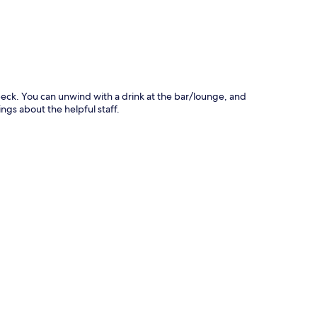
übeck. You can unwind with a drink at the bar/lounge, and
hings about the helpful staff.