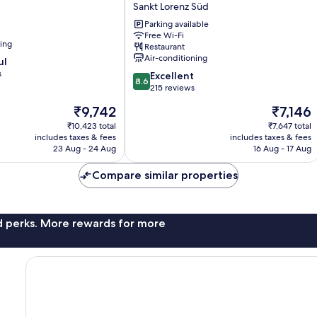
Sankt Lorenz Süd
City
Stadtgraben
Parking available
Free Wi-Fi
Sankt
ning
Restaurant
Lorenz
Air-conditioning
ul
Süd
s
8.6
Excellent
8.6
out
215 reviews
of
The
The
₹9,742
₹7,146
10,
price
price
Excellent,
₹10,423 total
₹7,647 total
is
is
includes taxes & fees
includes taxes & fees
215
₹9,742
₹7,146
23 Aug - 24 Aug
16 Aug - 17 Aug
reviews
Compare similar properties
nd perks. More rewards for more