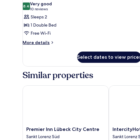
all
Double
Very good
Bed
photos
8.4
8.4 out of 10
(10
10 reviews
for
reviews)
Sleeps 2
Classic
1 Double Bed
Double
Free Wi-Fi
Room
More
More details
details
for
Select dates to view price
Classic
Double
Room
Similar properties
Premier Inn Lübeck City Centre
IntercityHote
Premier
IntercityHotel
Premier Inn Lübeck City Centre
IntercityHo
Inn
Lübeck
Sankt Lorenz Süd
Sankt Lorenz 
Lübeck
Sankt