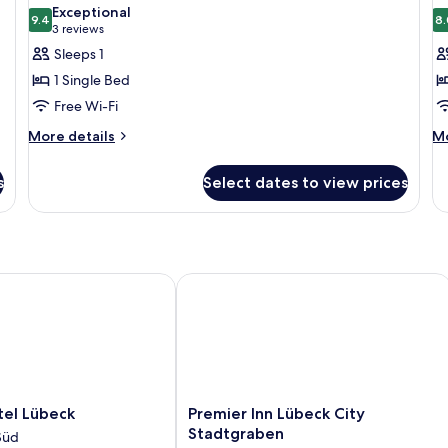
all
al
Exceptional
So
photos
9.4
p
8.
9.4 out of 10
(3
3 reviews
b
for
f
reviews)
Sleeps 1
Classic
S
1 Single Bed
Single
R
Free Wi-Fi
Room
2
More
M
More details
S
Mo
details
de
B
for
fo
s
Select dates to view prices
Classic
St
Single
Ro
Room
2
Si
Be
l Lübeck
Premier Inn Lübeck City Stadtgraben
Premier
tel Lübeck
Premier Inn Lübeck City
Inn
Stadtgraben
Süd
Lübeck