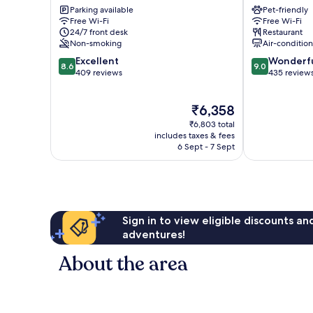
Parking available
Pet-friendly
City
Lorenz
Free Wi-Fi
Free Wi-Fi
Centre
Süd
24/7 front desk
Restaurant
Sankt
Non-smoking
Air-conditio
Lorenz
8.6
9.0
Excellent
Wonderf
Süd
8.6
9.0
out
out
409 reviews
435 review
of
of
10,
10,
The
₹6,358
Excellent,
Wonderful,
price
409
435
₹6,803 total
is
reviews
reviews
includes taxes & fees
₹6,358
6 Sept - 7 Sept
Sign in to view eligible discounts a
adventures!
About the area