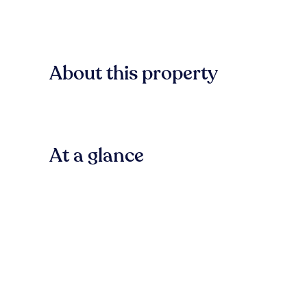
About this property
At a glance