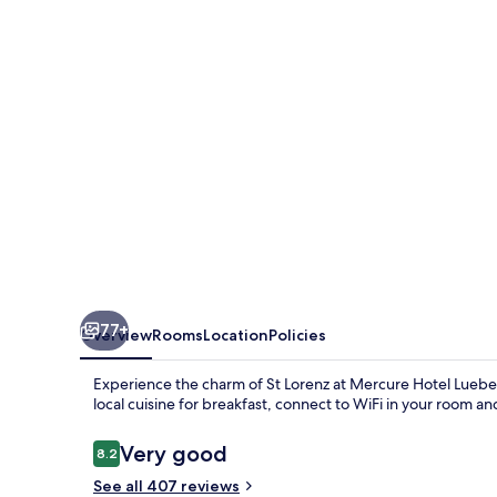
City
Center
77+
Overview
Rooms
Location
Policies
Experience the charm of St Lorenz at Mercure Hotel Lueb
local cuisine for breakfast, connect to WiFi in your room an
Reviews
Very good
8.2
8.2 out of 10
See all 407 reviews