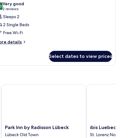
l
Very good
fa
hotos
0
8.0 out of 10
(2
2 reviews
ed
or
reviews)
Sleeps 2
tandard
2 Single Beds
oom,
Free Wi-Fi
ore
ingle
re details
tails
eds
r
Select dates to view prices
andard
om,
ngle
ds
Park Inn by Radisson Lübeck
ibis Luebeck
Park
ibis
Park Inn by Radisson Lübeck
ibis Luebeck
Inn
Luebeck
Lübeck Old Town
St. Lorenz Nord
by
St.