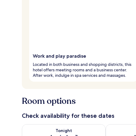
Work and play paradise
Located in both business and shopping districts, this
hotel offers meeting rooms and a business center.
After work, indulge in spa services and massages.
Room options
Check availability for these dates
Check availability for tonight Aug 6 - Aug 7
Check availab
Tonight