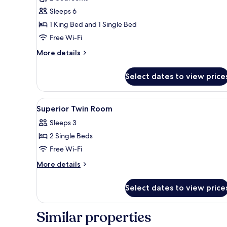
photos
Sleeps 6
for
Presidential
1 King Bed and 1 Single Bed
Suite
Free Wi-Fi
More
More details
details
for
Select dates to view price
Presidential
Suite
View
A hotel room with two beds, a d
6
Superior Twin Room
all
Sleeps 3
photos
2 Single Beds
for
Superior
Free Wi-Fi
Twin
More
More details
Room
details
for
Select dates to view price
Superior
Twin
Room
Similar properties