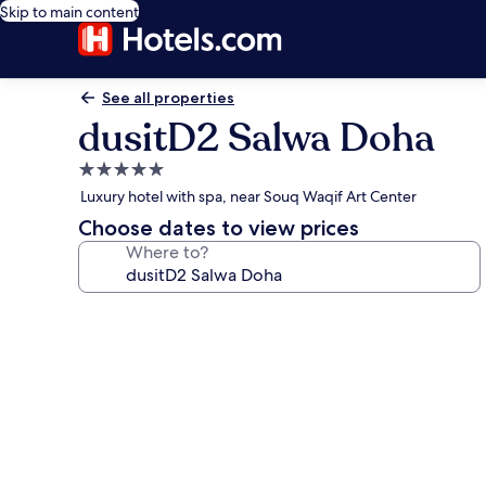
Skip to main content
See all properties
dusitD2 Salwa Doha
5.0
star
Luxury hotel with spa, near Souq Waqif Art Center
property
Choose dates to view prices
Where to?
Photo
gallery
for
dusitD2
Salwa
Doha