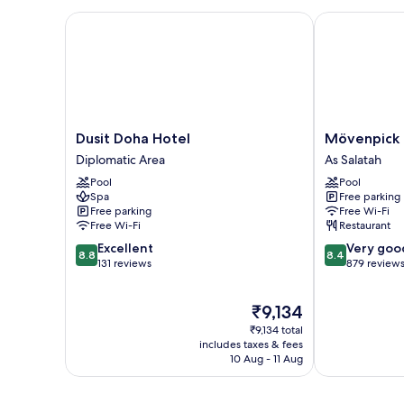
Dusit Doha Hotel
Mövenpick Ho
Dusit
Mövenpick
Dusit Doha Hotel
Mövenpick 
Doha
Hotel
Diplomatic Area
As Salatah
Hotel
Doha
Pool
Pool
Diplomatic
As
Spa
Free parking
Area
Salatah
Free parking
Free Wi-Fi
Free Wi-Fi
Restaurant
8.8
8.4
Excellent
Very goo
8.8
8.4
out
out
131 reviews
879 review
of
of
10,
10,
The
₹9,134
Excellent,
Very
price
131
good,
₹9,134 total
is
reviews
879
includes taxes & fees
₹9,134
10 Aug - 11 Aug
reviews