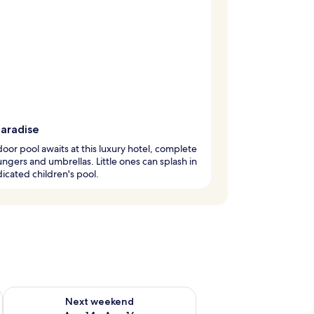
paradise
oor pool awaits at this luxury hotel, complete
ungers and umbrellas. Little ones can splash in
icated children's pool.
ug 7 - Aug 9
Check availability for next weekend Aug 14 - Aug 16
Next weekend