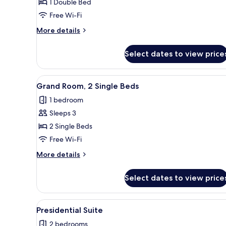
Deluxe
1 Double Bed
Room,
Free Wi-Fi
1
More
More details
Double
details
Bed
for
Select dates to view price
Deluxe
Room,
1
View
A hotel room with two beds, a d
5
Double
Grand Room, 2 Single Beds
all
Bed
1 bedroom
photos
Sleeps 3
for
Grand
2 Single Beds
Room,
Free Wi-Fi
2
More
More details
Single
details
Beds
for
Select dates to view price
Grand
Room,
2
View
A modern hotel room with a larg
7
Single
Presidential Suite
all
Beds
2 bedrooms