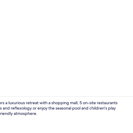
Lobby sittin
 a luxurious retreat with a shopping mall, 5 on-site restaurants
s and reflexology or enjoy the seasonal pool and children's play
-friendly atmosphere.
Front of pro