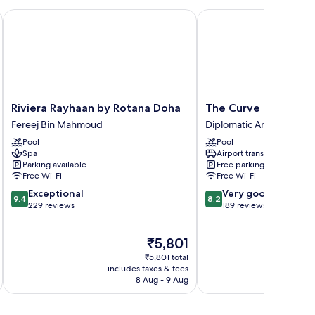
a
Riviera Rayhaan by Rotana Doha
The Curve Hotel
Riviera
The
Riviera Rayhaan by Rotana Doha
The Curve Hotel
Rayhaan
Curve
Fereej Bin Mahmoud
Diplomatic Area
by
Hotel
Pool
Pool
Rotana
Diplomatic
Spa
Airport transfer
Doha
Area
Parking available
Free parking
Fereej
Free Wi-Fi
Free Wi-Fi
Bin
9.4
8.2
Exceptional
Very good
Mahmoud
9.4
8.2
out
out
229 reviews
189 reviews
of
of
10,
10,
The
₹5,801
Exceptional,
Very
price
229
good,
₹5,801 total
is
reviews
189
includes taxes & fees
inc
₹5,801
8 Aug - 9 Aug
reviews