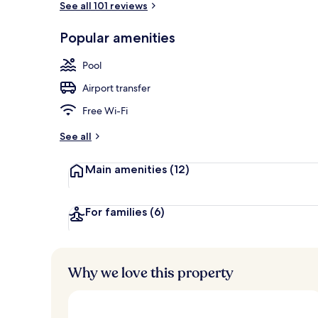
See all 101 reviews
Popular amenities
Outdoor pool
Pool
Airport transfer
Free Wi-Fi
See all
Main amenities
(12)
For families
(6)
Why we love this property