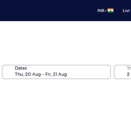
•
INR
List
Dates
Tr