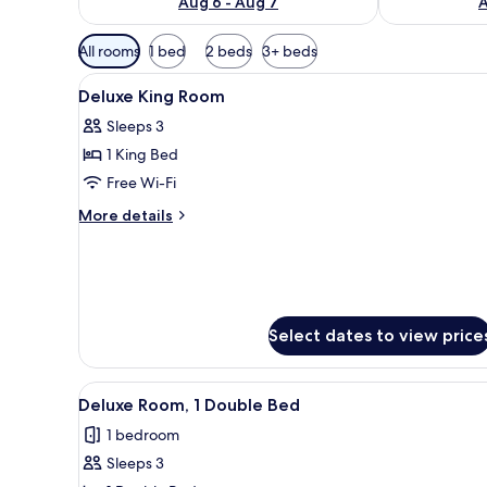
Aug 6 - Aug 7
A
Available
All rooms
1 bed
2 beds
3+ beds
filters
View
A modern hotel room with a lar
for
6
Deluxe King Room
all
rooms
Sleeps 3
photos
1 King Bed
for
Deluxe
Free Wi-Fi
King
More
More details
Room
details
for
Deluxe
King
Room
Select dates to view price
View
A hotel room with a large bed, 
3
Deluxe Room, 1 Double Bed
all
1 bedroom
photos
Sleeps 3
for