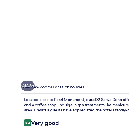
46+
Overview
Rooms
Location
Policies
Located close to Pearl Monument, dusitD2 Salwa Doha offers
and a coffee shop. Indulge in spa treatments like manicure
area. Previous guests have appreciated the hotel’s family
Reviews
Very good
8.4
8.4 out of 10