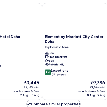
tel Doha
Element by Marriott City Center Doh
Element
Hotel Doha
Element by Marriott City Center
by
Doha
Marriott
Diplomatic Area
City
Center
Pool
Free breakfast
Doha
Spa
Diplomatic
Pet-friendly
d
Area
s
9.4
Exceptional
9.4
out
107 reviews
of
The
The
₹3,445
₹9,786
10,
price
price
Exceptional,
₹3,445 total
₹9,786 total
is
is
includes taxes & fees
includes taxes & fees
107
₹3,445
₹9,786
12 Aug - 13 Aug
8 Aug - 9 Aug
reviews
Compare similar properties