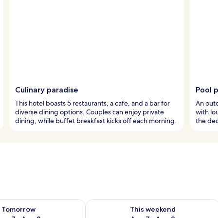
Culinary paradise
Pool 
This hotel boasts 5 restaurants, a cafe, and a bar for
An outd
diverse dining options. Couples can enjoy private
with lo
dining, while buffet breakfast kicks off each morning.
the ded
ility for tomorrow Aug 7 - Aug 8
Check availability for this weekend A
Tomorrow
This weekend