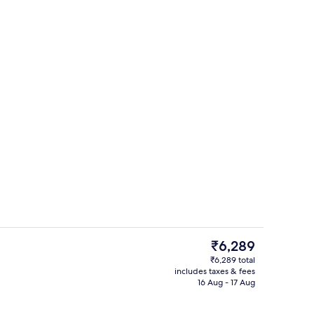
g area
Gym
The
₹6,289
current
₹6,289 total
price
includes taxes & fees
perty
Daily buffet breakfast for a fee
is
16 Aug - 17 Aug
₹6,289