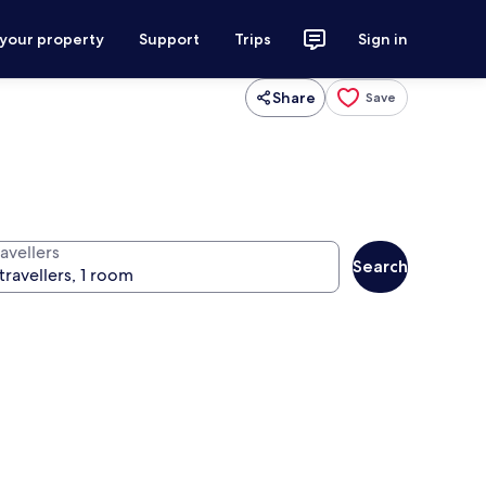
 your property
Support
Trips
Sign in
Share
Save
avellers
Search