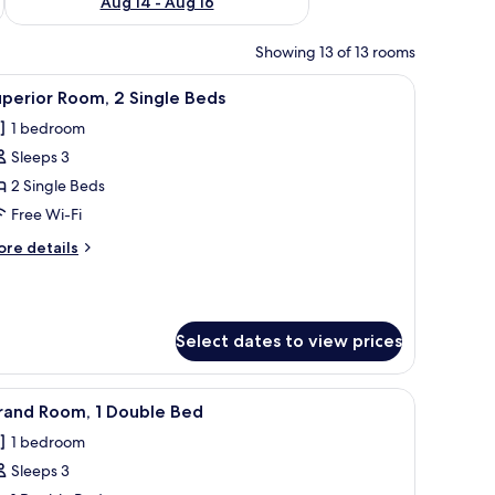
Aug 14 - Aug 16
Showing 13 of 13 rooms
chairs, a desk, a dresser, and a large window with curtains.
iew
A hotel room with a large bed, a desk with a c
7
perior Room, 2 Single Beds
l
1 bedroom
hotos
Sleeps 3
or
uperior
2 Single Beds
oom,
Free Wi-Fi
ore
re details
ingle
tails
eds
r
perior
om,
Select dates to view prices
ngle
ds
e window with curtains.
chair, a TV, and a large window with curtains.
iew
A modern bathroom with a bathtub, vanity, an
4
rand Room, 1 Double Bed
l
1 bedroom
hotos
Sleeps 3
or