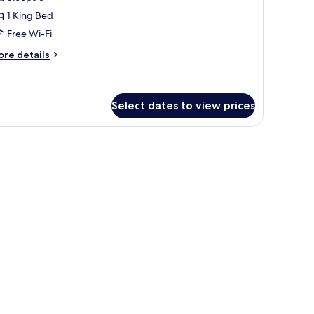
hotos
1 King Bed
or
xecutive
Free Wi-Fi
uite
ore
re details
tails
r
ecutive
ite
Select dates to view prices