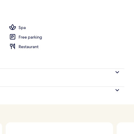
, open 7:00 AM to 7:00 PM, pool umbrellas, pool loungers
Spa
Free parking
Restaurant