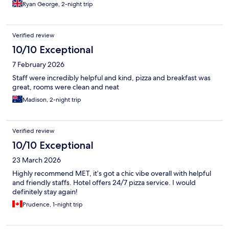
Ryan George, 2-night trip
Verified review
10/10 Exceptional
7 February 2026
Staff were incredibly helpful and kind, pizza and breakfast was
great, rooms were clean and neat
Madison, 2-night trip
Verified review
10/10 Exceptional
23 March 2026
Highly recommend MET, it’s got a chic vibe overall with helpful
and friendly staffs. Hotel offers 24/7 pizza service. I would
definitely stay again!
Prudence, 1-night trip