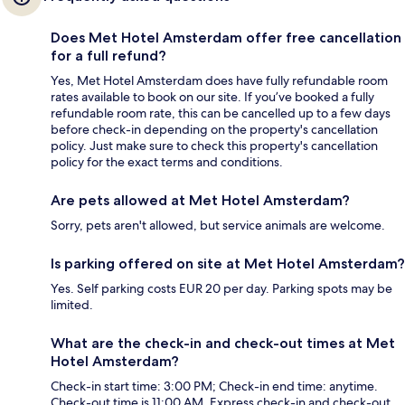
Does Met Hotel Amsterdam offer free cancellation
for a full refund?
Yes, Met Hotel Amsterdam does have fully refundable room
rates available to book on our site. If you’ve booked a fully
refundable room rate, this can be cancelled up to a few days
before check-in depending on the property's cancellation
policy. Just make sure to check this property's cancellation
policy for the exact terms and conditions.
Are pets allowed at Met Hotel Amsterdam?
Sorry, pets aren't allowed, but service animals are welcome.
Is parking offered on site at Met Hotel Amsterdam?
Yes. Self parking costs EUR 20 per day. Parking spots may be
limited.
What are the check-in and check-out times at Met
Hotel Amsterdam?
Check-in start time: 3:00 PM; Check-in end time: anytime.
Check-out time is 11:00 AM. Express check-in and check-out