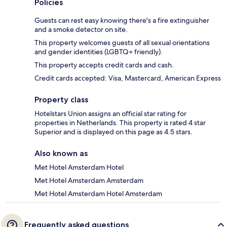
Policies
Guests can rest easy knowing there's a fire extinguisher
and a smoke detector on site.
This property welcomes guests of all sexual orientations
and gender identities (LGBTQ+ friendly).
This property accepts credit cards and cash.
Credit cards accepted: Visa, Mastercard, American Express
Property class
Hotelstars Union assigns an official star rating for
properties in Netherlands. This property is rated 4 star
Superior and is displayed on this page as 4.5 stars.
Also known as
Met Hotel Amsterdam Hotel
Met Hotel Amsterdam Amsterdam
Met Hotel Amsterdam Hotel Amsterdam
Frequently asked questions