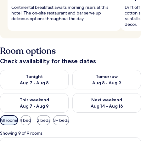
Continental breakfast awaits morning risers at this
Drift of
hotel. The on-site restaurant and bar serve up
cotton 
delicious options throughout the day.
rainfall
decor.
Room options
Check availability for these dates
Check availability for tonight Aug 7 - Aug 8
Check availability for tomorr
Tonight
Tomorrow
Aug 7 - Aug 8
Aug 8 - Aug 9
Check availability for this weekend Aug 7 - Aug 9
Check availability for next we
This weekend
Next weekend
Aug 7 - Aug 9
Aug 14 - Aug 16
Available
All rooms
1 bed
2 beds
3+ beds
filters
for
Showing 9 of 9 rooms
rooms
View
A modern hotel room with a large bed