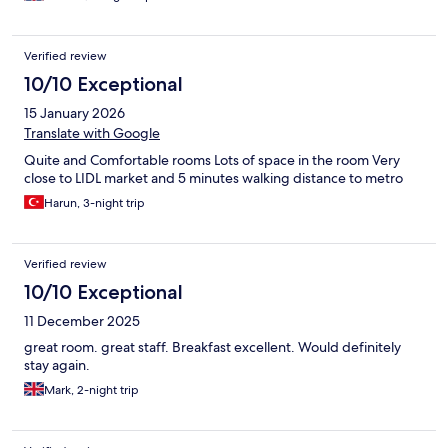
Verified review
10/10 Exceptional
15 January 2026
Translate with Google
Quite and Comfortable rooms Lots of space in the room Very
close to LIDL market and 5 minutes walking distance to metro
Harun, 3-night trip
Verified review
10/10 Exceptional
11 December 2025
great room. great staff. Breakfast excellent. Would definitely
stay again.
Mark, 2-night trip