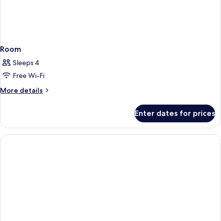
Room
Sleeps 4
Free Wi-Fi
More
More details
details
for
Enter dates for prices
Room