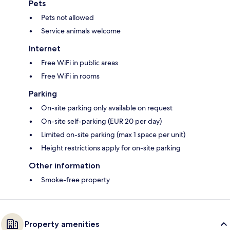
Pets
Pets not allowed
Service animals welcome
Internet
Free WiFi in public areas
Free WiFi in rooms
Parking
On-site parking only available on request
On-site self-parking (EUR 20 per day)
Limited on-site parking (max 1 space per unit)
Height restrictions apply for on-site parking
Other information
Smoke-free property
Property amenities