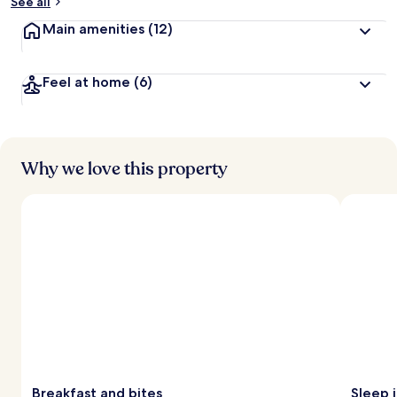
See all
Main amenities
(12)
Feel at home
(6)
Why we love this property
Breakfast and bites
Sleep 