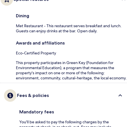
Dining
Met Restaurant - This restaurant serves breakfast and lunch.
Guests can enjoy drinks at the bar. Open daily.
Awards and affiliations
Eco-Certified Property
This property participates in Green Key (Foundation for
Environmental Education), a program that measures the
property's impact on one or more of the following:
environment, community, cultural-heritage, the local economy.
Fees & policies
Mandatory fees
You'll be asked to pay the following charges by the
property at check-in or check-out. Fees may include