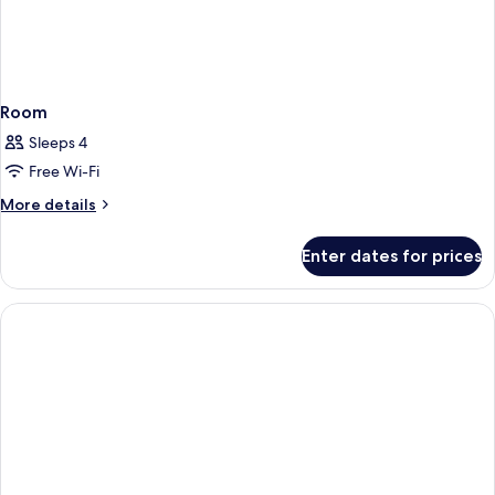
Room
Sleeps 4
Free Wi-Fi
More
More details
details
for
Enter dates for prices
Room