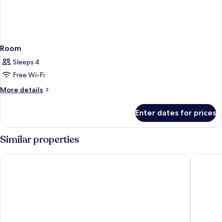
Room
Sleeps 4
Free Wi-Fi
More
More details
details
for
Enter dates for prices
Room
Similar properties
Leonardo Hotel Amsterdam Rembrandtpark
WestCor