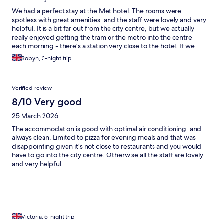
We had a perfect stay at the Met hotel. The rooms were
spotless with great amenities, and the staff were lovely and very
helpful. It is a bit far out from the city centre, but we actually
really enjoyed getting the tram or the metro into the centre
each morning - there's a station very close to the hotel. If we
come back to Amsterdam we will definitely be returning here :)
Robyn, 3-night trip
Verified review
8/10 Very good
25 March 2026
The accommodation is good with optimal air conditioning, and
always clean. Limited to pizza for evening meals and that was
disappointing given it’s not close to restaurants and you would
have to go into the city centre. Otherwise all the staff are lovely
and very helpful.
Victoria, 5-night trip