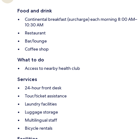
Food and drink
Continental breakfast (surcharge) each morning 8:00 AM–
10:30 AM
Restaurant
Bar/lounge
Coffee shop
What to do
Access to nearby health club
Services
24-hour front desk
Tour/ticket assistance
Laundry facilities
Luggage storage
Multilingual staff
Bicycle rentals
Facilities