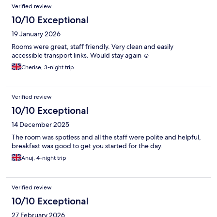
Verified review
10/10 Exceptional
19 January 2026
Rooms were great, staff friendly. Very clean and easily
accessible transport links. Would stay again ☺️
Cherise, 3-night trip
Verified review
10/10 Exceptional
14 December 2025
The room was spotless and all the staff were polite and helpful,
breakfast was good to get you started for the day.
Anuj, 4-night trip
Verified review
10/10 Exceptional
27 February 2026