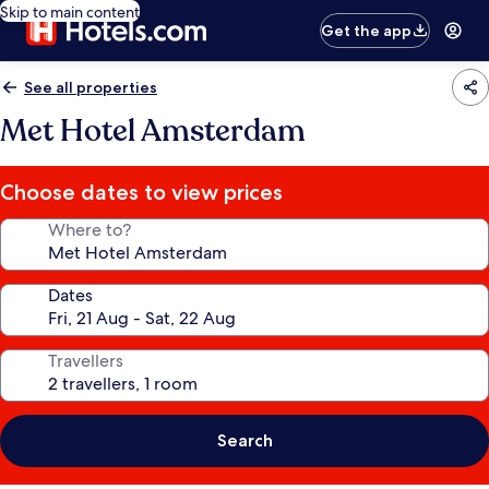
Skip to main content
Get the app
See all properties
Met Hotel Amsterdam
Choose dates to view prices
Where to?
Dates
Travellers
Search