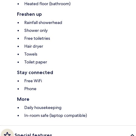
Heated floor (bathroom)
Freshen up
Rainfall showerhead
Shower only
Free toiletries
Hair dryer
Towels
Toilet paper
Stay connected
Free WiFi
Phone
More
Daily housekeeping
In-room safe (laptop compatible)
Special features