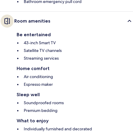
Bathroom emergency pull cord
Room amenities
Be entertained
43-inch Smart TV
Satellite TV channels
Streaming services
Home comfort
Air conditioning
Espresso maker
Sleep well
Soundproofed rooms
Premium bedding
What to enjoy
Individually furnished and decorated