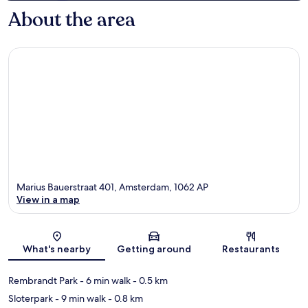
About the area
Marius Bauerstraat 401, Amsterdam, 1062 AP
View in a map
Map
What's nearby
Getting around
Restaurants
Rembrandt Park
- 6 min walk
- 0.5 km
Sloterpark
- 9 min walk
- 0.8 km