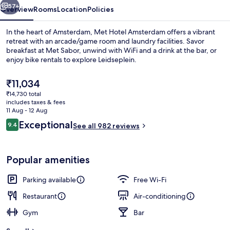
57+
Overview
Rooms
Location
Policies
In the heart of Amsterdam, Met Hotel Amsterdam offers a vibrant
retreat with an arcade/game room and laundry facilities. Savor
breakfast at Met Sabor, unwind with WiFi and a drink at the bar, or
enjoy bike rentals to explore Leidseplein.
The
₹11,034
current
₹14,730 total
price
includes taxes & fees
is
11 Aug - 12 Aug
Breakfast and lunch served
₹11,034
Reviews
Exceptional
9.4
See all 982 reviews
9.4 out of 10
Popular amenities
Parking available
Free Wi-Fi
Restaurant
Air-conditioning
Gym
Bar