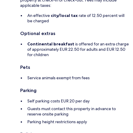
applicable taxes:
An effective
city/local tax
rate of 12.50 percent will
be charged
Optional extras
Continental breakfast
is offered for an extra charge
of approximately EUR 22.50 for adults and EUR 12.50
for children
Pets
Service animals exempt from fees
Parking
Self parking costs EUR 20 per day
Guests must contact this property in advance to
reserve onsite parking
Parking height restrictions apply