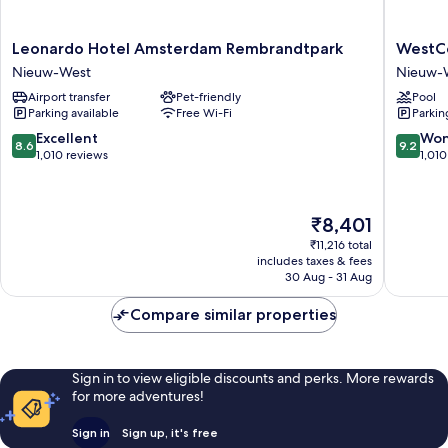
Leonardo
WestCo
Leonardo Hotel Amsterdam Rembrandtpark
WestCo
Hotel
Fashion
Nieuw-West
Nieuw-
Amsterdam
Hotel
Airport transfer
Pet-friendly
Pool
Rembrandtpark
Amster
Parking available
Free Wi-Fi
Parkin
Nieuw-
Nieuw-
West
West
8.6
9.2
Excellent
Won
8.6
9.2
out
out
1,010 reviews
1,010
of
of
10,
10,
Excellent,
Wonderf
The
₹8,401
1,010
1,010
price
reviews
reviews
₹11,216 total
is
includes taxes & fees
₹8,401
30 Aug - 31 Aug
Compare similar properties
Sign in to view eligible discounts and perks. More rewards
for more adventures!
Sign in
Sign up, it's free