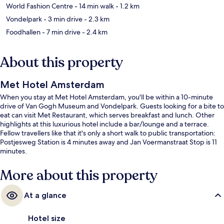
World Fashion Centre
- 14 min walk
- 1.2 km
Vondelpark
- 3 min drive
- 2.3 km
Foodhallen
- 7 min drive
- 2.4 km
About this property
Met Hotel Amsterdam
When you stay at Met Hotel Amsterdam, you'll be within a 10-minute
drive of Van Gogh Museum and Vondelpark. Guests looking for a bite to
eat can visit Met Restaurant, which serves breakfast and lunch. Other
highlights at this luxurious hotel include a bar/lounge and a terrace.
Fellow travellers like that it's only a short walk to public transportation:
Postjesweg Station is 4 minutes away and Jan Voermanstraat Stop is 11
minutes.
More about this property
At a glance
Hotel size