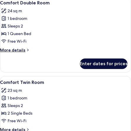
9
Comfort Double Room
all
24 sq m
photos
1 bedroom
for
Comfort
Sleeps 2
Double
1 Queen Bed
Room
Free Wi-Fi
More
More details
details
for
Enter dates for prices
Comfort
Double
Room
View
A modern hotel room with two beds, a
11
Comfort Twin Room
all
23 sq m
photos
1 bedroom
for
Comfort
Sleeps 2
Twin
2 Single Beds
Room
Free Wi-Fi
More
More details