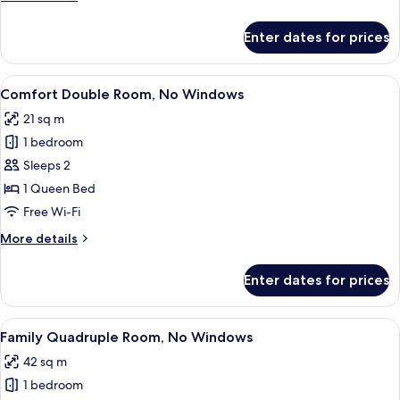
details
for
Enter dates for prices
Comfort
Twin
Room
View
Egyptian cotton sheets, premium bed
11
Comfort Double Room, No Windows
all
21 sq m
photos
1 bedroom
for
Comfort
Sleeps 2
Double
1 Queen Bed
Room,
Free Wi-Fi
No
More
More details
Windows
details
for
Enter dates for prices
Comfort
Double
Room,
View
A modern hotel room with two beds, a
17
No
Family Quadruple Room, No Windows
all
Windows
42 sq m
photos
1 bedroom
for