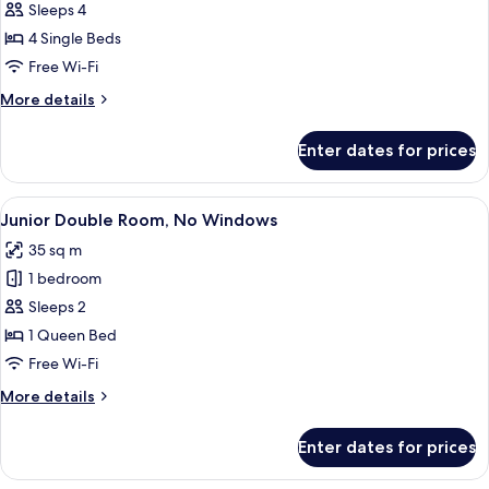
Family
Sleeps 4
Quadruple
4 Single Beds
Room,
Free Wi-Fi
No
More
More details
Windows
details
for
Enter dates for prices
Family
Quadruple
Room,
View
A hotel room with a bed, a bedside tab
9
No
Junior Double Room, No Windows
all
Windows
35 sq m
photos
1 bedroom
for
Junior
Sleeps 2
Double
1 Queen Bed
Room,
Free Wi-Fi
No
More
More details
Windows
details
for
Enter dates for prices
Junior
Double