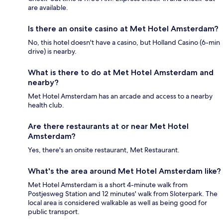
are available.
Is there an onsite casino at Met Hotel Amsterdam?
No, this hotel doesn't have a casino, but Holland Casino (6-min
drive) is nearby.
What is there to do at Met Hotel Amsterdam and
nearby?
Met Hotel Amsterdam has an arcade and access to a nearby
health club.
Are there restaurants at or near Met Hotel
Amsterdam?
Yes, there's an onsite restaurant, Met Restaurant.
What's the area around Met Hotel Amsterdam like?
Met Hotel Amsterdam is a short 4-minute walk from
Postjesweg Station and 12 minutes' walk from Sloterpark. The
local area is considered walkable as well as being good for
public transport.