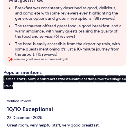
What guests liked
review
summary
Breakfast was consistently described as good, delicious,
and complete with some reviewers even highlighting the
generous options and gluten-free options. (88 reviews)
The restaurant offered great food, a good breakfast, and a
warm ambiance, with many guests praising the quality of
the food and service. (61 reviews)
The hotel is easily accessible from the airport by train, with
some guests mentioning it's just a 10-minute journey from
the airport. (15 reviews)
From real guest reviews summarized by AI.
Popular mentions
Service staff
Room
Food
Breakfast
Restaurant
Location
Airport
Walking
Bed
Trains
Reviews
Verified review
10/10 Exceptional
28 December 2025
Great room, very helpful staff, very good breakfast