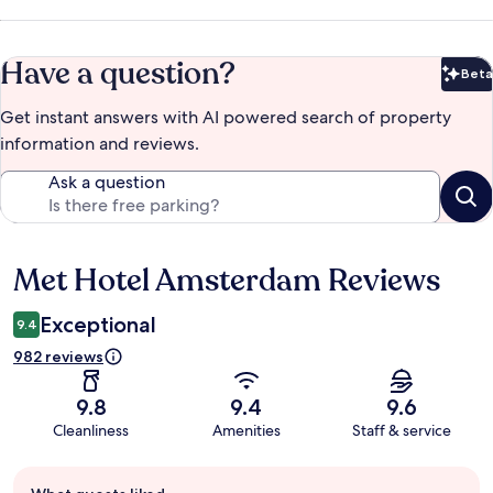
Have a question?
Beta
Bet
Get instant answers with AI powered search of property
information and reviews.
Ask a question
Met Hotel Amsterdam Reviews
Reviews
Exceptional
9.4
982 reviews
9.8
9.4
9.6
Cleanliness
Amenities
Staff & service
Guest