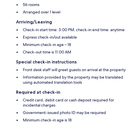
56 rooms
Arranged over 1 level
Arriving/Leaving
Check-in start time: 3:00 PM; check-in end time: anytime
Express check-in/out available
Minimum check-in age – 18
Check-out time is 11:00 AM
Special check-in instructions
Front desk staff will greet guests on arrival at the property
Information provided by the property may be translated
using automated translation tools
Required at check-in
Credit card, debit card or cash deposit required for
incidental charges
Government-issued photo ID may be required
Minimum check-in age is 18