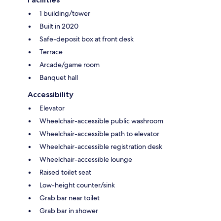
1 building/tower
Built in 2020
Safe-deposit box at front desk
Terrace
Arcade/game room
Banquet hall
Accessibility
Elevator
Wheelchair-accessible public washroom
Wheelchair-accessible path to elevator
Wheelchair-accessible registration desk
Wheelchair-accessible lounge
Raised toilet seat
Low-height counter/sink
Grab bar near toilet
Grab bar in shower