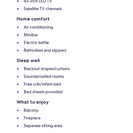
43-inch LED TV
Satellite TV channels
Home comfort
Air conditioning
Minibar
Electric kettle
Bathrobes and slippers
Sleep well
Blackout drapes/curtains
Soundproofed rooms
Free crib/infant bed
Bed sheets provided
What to enjoy
Balcony
Fireplace
Separate sitting area