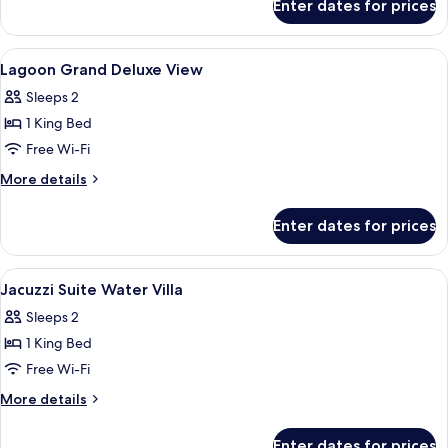
Enter dates for prices
Railay
Lagoon
Beach
Grand
Deluxe
View
Minibar, in-room safe, desk, laptop w
12
Double
Lagoon Grand Deluxe View
all
Sleeps 2
photos
1 King Bed
for
Lagoon
Free Wi-Fi
Grand
More
More details
Deluxe
details
for
View
Enter dates for prices
Lagoon
Grand
Deluxe
View
Minibar, in-room safe, desk, laptop w
16
View
Jacuzzi Suite Water Villa
all
Sleeps 2
photos
1 King Bed
for
Jacuzzi
Free Wi-Fi
Suite
More
More details
Water
details
for
Villa
Enter dates for prices