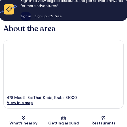
Sign in to view eligible discounts and perks. More rewards
for more adventures!
Sign in
Sign up, it's free
About the area
478 Moo 5, Sai Thai, Krabi, Krabi, 81000
View in a map
Map
What's nearby
Getting around
Restaurants