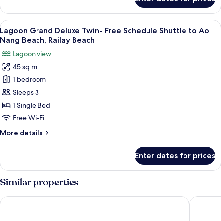
Jacuzzi
Suite
Water
View
A room with two beds, wooden walls, a
8
Villa
Lagoon Grand Deluxe Twin- Free Schedule Shuttle to Ao
all
Nang Beach, Railay Beach
photos
Lagoon view
for
45 sq m
Lagoon
1 bedroom
Grand
Deluxe
Sleeps 3
Twin-
1 Single Bed
Free
Free Wi-Fi
Schedule
More
More details
Shuttle
details
to
for
Enter dates for prices
Lagoon
Ao
Grand
Nang
Deluxe
Similar properties
Beach,
Twin-
Railay
Free
The ShellSea Krabi Luxury Beach Front Resort & Pool Villa
Centara 
Schedule
Beach
Shuttle
to