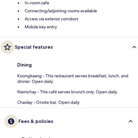
In-room safe
Connecting/adjoining rooms available
Access via exterior corridors
Mobile key entry
Special features
Dining
Koongkaang - This restaurant serves breakfast, lunch, and
dinner. Open daily.
Namichay - This café serves brunch only. Open daily.
Chaolay - Onsite bar. Open daily.
Fees & policies