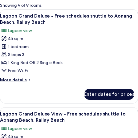
for
Showing 9 of 9 rooms
rooms
View
A hotel room with a large bed, wooden 
8
Lagoon Grand Deluxe - Free schedules shuttle to Aonang
all
Beach, Railay Beach
photos
Lagoon view
for
45 sq m
Lagoon
1 bedroom
Grand
Deluxe
Sleeps 3
-
1 King Bed OR 2 Single Beds
Free
Free Wi-Fi
schedules
More
More details
shuttle
details
to
for
Enter dates for prices
Lagoon
Aonang
Grand
Beach,
Deluxe
View
A hotel room with a bed, a grey sofa, a 
Railay
13
-
Lagoon Grand Deluxe View - Free schedules shuttle to
all
Beach
Free
Aonang Beach, Railay Beach
schedules
photos
Lagoon view
shuttle
for
to
45 sq m