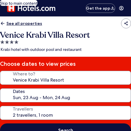
Skip to main content
Get the app
See all properties
Venice Krabi Villa Resort
4.0
star
Krabi hotel with outdoor pool and restaurant
property
Choose dates to view prices
Where to?
Dates
Travellers
Search