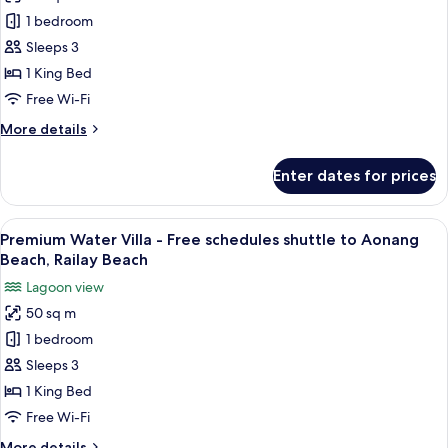
Lagoon
Aonang
1 bedroom
Grand
Beach,
Railay
Deluxe
Sleeps 3
Beach
View
1 King Bed
-
Free Wi-Fi
Free
More
More details
schedules
details
shuttle
for
Enter dates for prices
Lagoon
to
Grand
Aonang
Deluxe
View
A hotel room with a large bed, a batht
Beach,
10
View
Premium Water Villa - Free schedules shuttle to Aonang
all
Railay
-
Beach, Railay Beach
Free
photos
Beach
Lagoon view
schedules
for
shuttle
50 sq m
Premium
to
1 bedroom
Water
Aonang
Beach,
Villa
Sleeps 3
Railay
-
1 King Bed
Beach
Free
Free Wi-Fi
schedules
More
More details