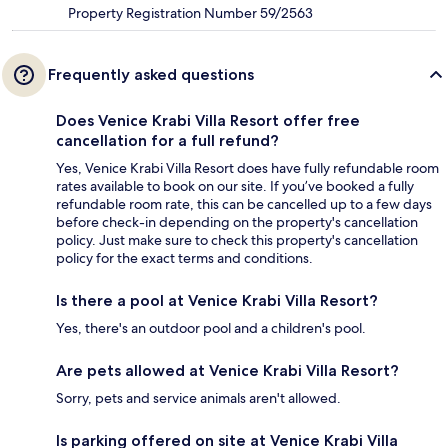
Property Registration Number 59/2563
Frequently asked questions
Does Venice Krabi Villa Resort offer free
cancellation for a full refund?
Yes, Venice Krabi Villa Resort does have fully refundable room
rates available to book on our site. If you’ve booked a fully
refundable room rate, this can be cancelled up to a few days
before check-in depending on the property's cancellation
policy. Just make sure to check this property's cancellation
policy for the exact terms and conditions.
Is there a pool at Venice Krabi Villa Resort?
Yes, there's an outdoor pool and a children's pool.
Are pets allowed at Venice Krabi Villa Resort?
Sorry, pets and service animals aren't allowed.
Is parking offered on site at Venice Krabi Villa