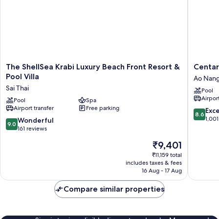
Ao
Nang
Beach,
Railay
Beach
The
Centara
The ShellSea Krabi Luxury Beach Front Resort &
Centar
ShellSea
Anda
Pool Villa
Ao Nan
Krabi
Dhevi
Sai Thai
Pool
Luxury
Resort
Airport
Beach
Pool
Spa
and
Airport transfer
Free parking
Front
Spa
8.6
Exce
8.6
Resort
Krabi
out
1,001
9.0
Wonderful
9.0
&
Ao
of
out
161 reviews
Pool
Nang
10,
of
The
₹9,401
Villa
Excellen
10,
price
Sai
1,001
Wonderful,
₹11,159 total
is
Thai
reviews
includes taxes & fees
161
₹9,401
16 Aug - 17 Aug
reviews
Compare similar properties