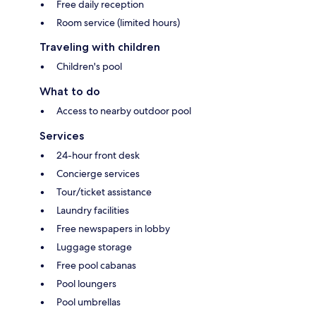
Free daily reception
Room service (limited hours)
Traveling with children
Children's pool
What to do
Access to nearby outdoor pool
Services
24-hour front desk
Concierge services
Tour/ticket assistance
Laundry facilities
Free newspapers in lobby
Luggage storage
Free pool cabanas
Pool loungers
Pool umbrellas