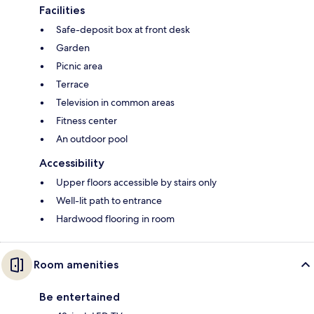
Facilities
Safe-deposit box at front desk
Garden
Picnic area
Terrace
Television in common areas
Fitness center
An outdoor pool
Accessibility
Upper floors accessible by stairs only
Well-lit path to entrance
Hardwood flooring in room
Room amenities
Be entertained