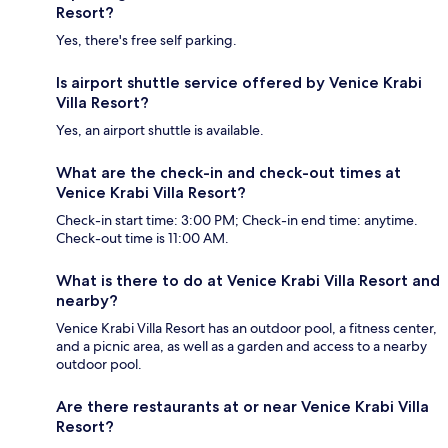
Resort?
Yes, there's free self parking.
Is airport shuttle service offered by Venice Krabi
Villa Resort?
Yes, an airport shuttle is available.
What are the check-in and check-out times at
Venice Krabi Villa Resort?
Check-in start time: 3:00 PM; Check-in end time: anytime.
Check-out time is 11:00 AM.
What is there to do at Venice Krabi Villa Resort and
nearby?
Venice Krabi Villa Resort has an outdoor pool, a fitness center,
and a picnic area, as well as a garden and access to a nearby
outdoor pool.
Are there restaurants at or near Venice Krabi Villa
Resort?