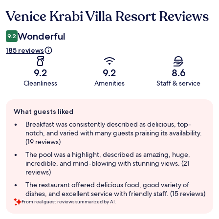
Venice Krabi Villa Resort Reviews
Reviews
Wonderful
9.2
185 reviews
9.2
9.2
8.6
Cleanliness
Amenities
Staff & service
Guest
What guests liked
review
summary
Breakfast was consistently described as delicious, top-
notch, and varied with many guests praising its availability.
(19 reviews)
The pool was a highlight, described as amazing, huge,
incredible, and mind-blowing with stunning views. (21
reviews)
The restaurant offered delicious food, good variety of
dishes, and excellent service with friendly staff. (15 reviews)
From real guest reviews summarized by AI.