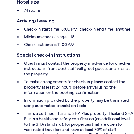
Hotel size
74 rooms
Arriving/Leaving
Check-in start time: 3:00 PM; check-in end time: anytime
Minimum check-in age – 18
Check-out time is 11:00 AM
Special check-in instructions
Guests must contact the property in advance for check-in
instructions; front desk staff will greet guests on arrival at
the property
To make arrangements for check-in please contact the
property at least 24 hours before arrival using the
information on the booking confirmation
Information provided by the property may be translated
using automated translation tools
This is a certified Thailand SHA Plus property. Thailand SHA
Plus is a health and safety certification (an additional level
to the SHA standard), for properties that are open to
vaccinated travelers and have at least 70% of staff