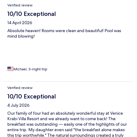
Verified review
10/10 Exceptional
14 April 2026
Absolute heaven! Rooms were clean and beautiful! Pool was
mind blowing!
Michael, 3-night trip
Verified review
10/10 Exceptional
4 July 2026
Our family of four had an absolutely wonderful stay at Venice
Krabi Villa Resort and we already want to come back! The
breakfast was outstanding — easily one of the highlights of our
entire trip. My daughter even said "the breakfast alone makes
this trip worthwhile." The natural surroundings created a truly