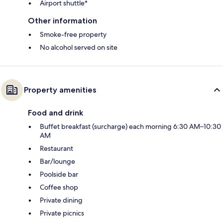
Airport shuttle*
Other information
Smoke-free property
No alcohol served on site
Property amenities
Food and drink
Buffet breakfast (surcharge) each morning 6:30 AM–10:30
AM
Restaurant
Bar/lounge
Poolside bar
Coffee shop
Private dining
Private picnics