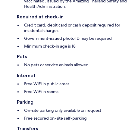
vaccinated, issued by the Amazing Thailand Safety and
Health Administration.
Required at check-in
Credit card, debit card or cash deposit required for
incidental charges
Government-issued photo ID may be required
Minimum check-in age is 18
Pets
No pets or service animals allowed
Internet
Free WiFi in public areas
Free WiFi in rooms
Parking
On-site parking only available on request
Free secured on-site self-parking
Transfers