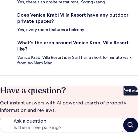
Yes, there's an onsite restaurant, Koongkaang.
Does Venice Krabi Villa Resort have any outdoor
private spaces?
Yes, every room features a balcony.
What's the area around Venice Krabi Villa Resort
like?
Venice Krabi Villa Resort is in Sai Thai, a short 16-minute walk
from Ao Nam Mao.
Have a question?
Beta
Bet
Get instant answers with AI powered search of property
information and reviews.
Ask a question