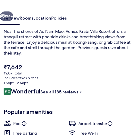
Resort
vious
Next
134+
Overview
Rooms
Location
Policies
Near the shores of Ao Nam Mao, Venice Krabi Villa Resort offers a
tranquil retreat with poolside drinks and breathtaking views from
the terrace. Enjoy a delicious meal at Koongkaang, or grab coffee at
the cafe and stroll through the garden. Previous guests rave about
their stay.
The
₹7,642
current
₹9,071 total
price
includes taxes & fees
Café
is
1 Sept - 2 Sept
₹7,642
Reviews
Wonderful
9.2
See all 185 reviews
9.2 out of 10
Popular amenities
Pool
Airport transfer
Free parking
Free Wi-Fi