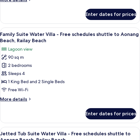
shuttle
details
to
for
Enter dates for prices
Premium
Aonang
Water
Beach,
Villa
View
A wooden-themed hotel room with a be
Railay
11
-
Family Suite Water Villa - Free schedules shuttle to Aonang
all
Beach
Free
Beach, Railay Beach
schedules
photos
Lagoon view
shuttle
for
to
90 sq m
Family
Aonang
2 bedrooms
Suite
Beach,
Railay
Water
Sleeps 4
Beach
Villa
1 King Bed and 2 Single Beds
-
Free Wi-Fi
Free
More
More details
schedules
details
shuttle
for
Enter dates for prices
Family
to
Suite
Aonang
Water
View
A large, white, freestanding bathtub w
Beach,
12
Villa
Jetted Tub Suite Water Villa - Free schedules shuttle to
all
Railay
-
Aonang Beach, Railay Beach