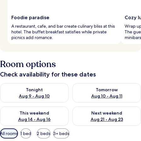
Foodie paradise
Cozy l
A restaurant, cafe, and bar create culinary bliss at this
Wrap up 
hotel. The buffet breakfast satisfies while private
The gues
picnics add romance.
minibars
Room options
Check availability for these dates
Check availability for tonight Aug 9 - Aug 10
Check availability for tomorro
Tonight
Tomorrow
Aug 9 - Aug 10
Aug 10 - Aug 11
Check availability for this weekend Aug 14 - Aug 16
Check availability for next w
This weekend
Next weekend
Aug 14 - Aug 16
Aug 21 - Aug 23
Available
All rooms
1 bed
2 beds
3+ beds
filters