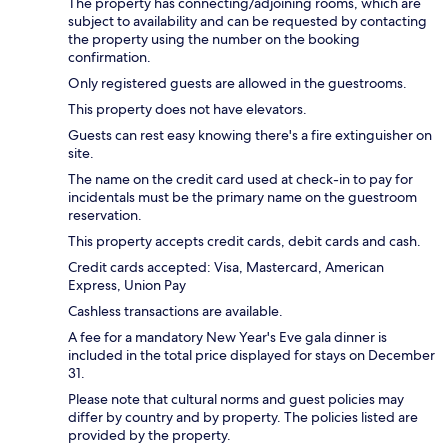
The property has connecting/adjoining rooms, which are
subject to availability and can be requested by contacting
the property using the number on the booking
confirmation.
Only registered guests are allowed in the guestrooms.
This property does not have elevators.
Guests can rest easy knowing there's a fire extinguisher on
site.
The name on the credit card used at check-in to pay for
incidentals must be the primary name on the guestroom
reservation.
This property accepts credit cards, debit cards and cash.
Credit cards accepted: Visa, Mastercard, American
Express, Union Pay
Cashless transactions are available.
A fee for a mandatory New Year's Eve gala dinner is
included in the total price displayed for stays on December
31.
Please note that cultural norms and guest policies may
differ by country and by property. The policies listed are
provided by the property.