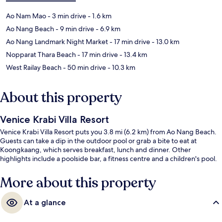
Ao Nam Mao
- 3 min drive
- 1.6 km
Ao Nang Beach
- 9 min drive
- 6.9 km
Ao Nang Landmark Night Market
- 17 min drive
- 13.0 km
Nopparat Thara Beach
- 17 min drive
- 13.4 km
West Railay Beach
- 50 min drive
- 10.3 km
About this property
Venice Krabi Villa Resort
Venice Krabi Villa Resort puts you 3.8 mi (6.2 km) from Ao Nang Beach.
Guests can take a dip in the outdoor pool or grab a bite to eat at
Koongkaang, which serves breakfast, lunch and dinner. Other
highlights include a poolside bar, a fitness centre and a children's pool.
More about this property
At a glance