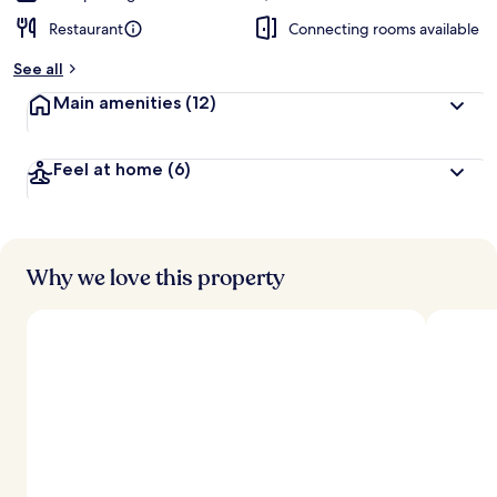
Restaurant
Connecting rooms available
See all
Main amenities
(12)
Feel at home
(6)
Why we love this property