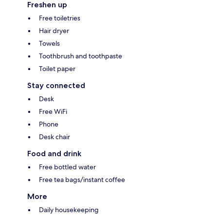
Freshen up
Free toiletries
Hair dryer
Towels
Toothbrush and toothpaste
Toilet paper
Stay connected
Desk
Free WiFi
Phone
Desk chair
Food and drink
Free bottled water
Free tea bags/instant coffee
More
Daily housekeeping