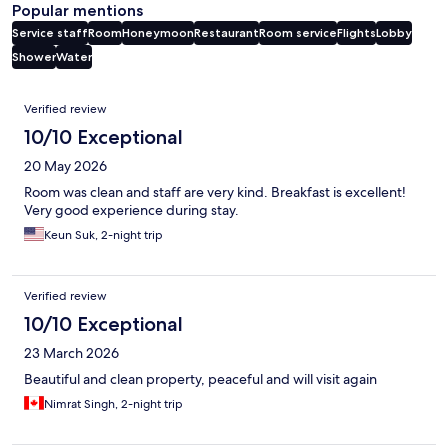
Popular mentions
Service staff
Room
Honeymoon
Restaurant
Room service
Flights
Lobby
Shower
Water
Reviews
Verified review
10/10 Exceptional
20 May 2026
Room was clean and staff are very kind. Breakfast is excellent!
Very good experience during stay.
Keun Suk, 2-night trip
Verified review
10/10 Exceptional
23 March 2026
Beautiful and clean property, peaceful and will visit again
Nimrat Singh, 2-night trip