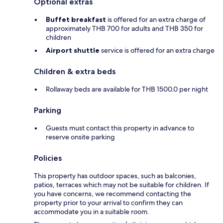
Optional extras
Buffet breakfast
is offered for an extra charge of
approximately THB 700 for adults and THB 350 for
children
Airport shuttle
service is offered for an extra charge
Children & extra beds
Rollaway beds are available for THB 1500.0 per night
Parking
Guests must contact this property in advance to
reserve onsite parking
Policies
This property has outdoor spaces, such as balconies,
patios, terraces which may not be suitable for children. If
you have concerns, we recommend contacting the
property prior to your arrival to confirm they can
accommodate you in a suitable room.