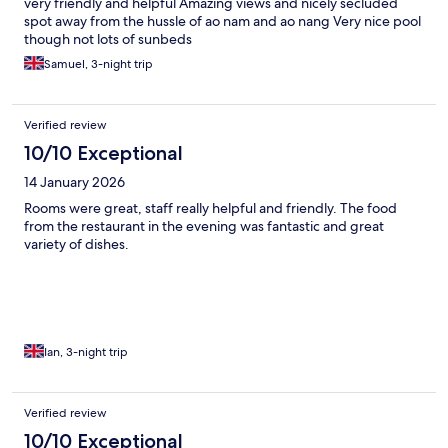
very friendly and helpful Amazing views and nicely secluded
spot away from the hussle of ao nam and ao nang Very nice pool
though not lots of sunbeds
Samuel, 3-night trip
Verified review
10/10 Exceptional
14 January 2026
Rooms were great, staff really helpful and friendly. The food
from the restaurant in the evening was fantastic and great
variety of dishes.
Ian, 3-night trip
Verified review
10/10 Exceptional