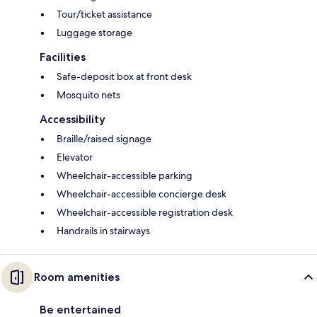
Tour/ticket assistance
Luggage storage
Facilities
Safe-deposit box at front desk
Mosquito nets
Accessibility
Braille/raised signage
Elevator
Wheelchair-accessible parking
Wheelchair-accessible concierge desk
Wheelchair-accessible registration desk
Handrails in stairways
Room amenities
Be entertained