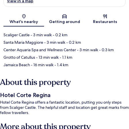
View in a map
Map
What's nearby
Getting around
Restaurants
Scaliger Castle
- 3 min walk
- 0.2 km
Santa Maria Maggiore
- 3 min walk
- 0.2 km
Center Aquaria Spa and Wellness Center
- 3 min walk
- 0.3 km
Grotto of Catullus
- 13 min walk
- 1.1 km
Jamaica Beach
- 16 min walk
- 1.4 km
About this property
Hotel Corte Regina
Hotel Corte Regina offers a fantastic location, putting you only steps
from Scaliger Castle. The helpful staff and location get great marks from
fellow travellers.
More about this property