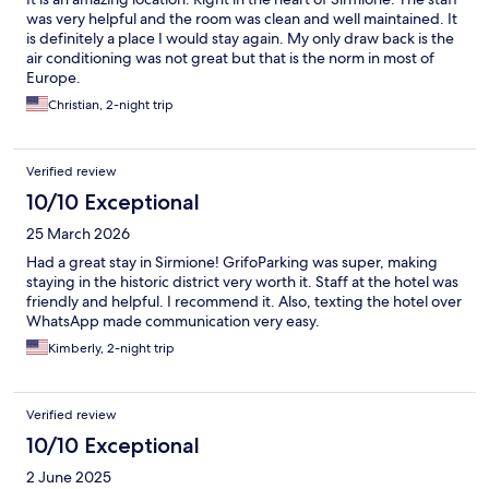
was very helpful and the room was clean and well maintained. It
is definitely a place I would stay again. My only draw back is the
air conditioning was not great but that is the norm in most of
Europe.
Christian, 2-night trip
Verified review
10/10 Exceptional
25 March 2026
Had a great stay in Sirmione! GrifoParking was super, making
staying in the historic district very worth it. Staff at the hotel was
friendly and helpful. I recommend it. Also, texting the hotel over
WhatsApp made communication very easy.
Kimberly, 2-night trip
Verified review
10/10 Exceptional
2 June 2025