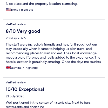
Nice place and the property location is amazing.
Brent, 1-night trip
Verified review
8/10 Very good
23 May 2026
The staff were incredibly friendly and helpful throughout our
stay, especially when it came to helping us plan travel and
recommending places to visit and eat. Their local knowledge
made a big difference and really added to the experience. The
hotel’s location is genuinely amazing. Once the daytime tourists
and ferries leave Sirmione in the evening, the town becomes
Jasmine, 4-night trip
peaceful and magical, and it almost feels like you have the whole
place to yourself. Being able to walk around the old town at
night was one of the highlights of our trip. That said, the hotel
Verified review
itself is quite dated and could do with some modernisation. The
shower in our room was extremely small and not particularly
10/10 Exceptional
comfortable to use. One thing worth noting is that the photos
21 July 2025
showing a “pool” are actually of the thermal spa in Sirmione, not
a swimming pool belonging to the hotel itself, which felt a little
Well positioned in the center of historic city. Next to bars,
misleading. If you are visiting during summer, I would strongly
restaurants and shopping