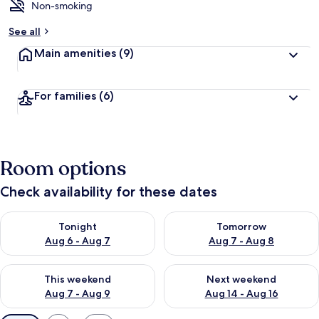
Non-smoking
See all
Main amenities
(9)
For families
(6)
Room options
Check availability for these dates
Check availability for tonight Aug 6 - Aug 7
Check availability for tomorr
Tonight
Tomorrow
Aug 6 - Aug 7
Aug 7 - Aug 8
Check availability for this weekend Aug 7 - Aug 9
Check availability for next we
This weekend
Next weekend
Aug 7 - Aug 9
Aug 14 - Aug 16