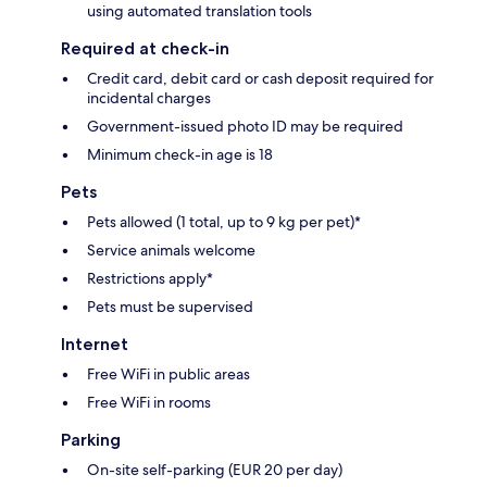
using automated translation tools
Required at check-in
Credit card, debit card or cash deposit required for
incidental charges
Government-issued photo ID may be required
Minimum check-in age is 18
Pets
Pets allowed (1 total, up to 9 kg per pet)*
Service animals welcome
Restrictions apply*
Pets must be supervised
Internet
Free WiFi in public areas
Free WiFi in rooms
Parking
On-site self-parking (EUR 20 per day)