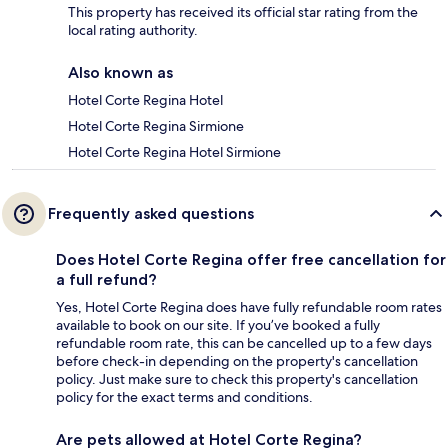
This property has received its official star rating from the
local rating authority.
Also known as
Hotel Corte Regina Hotel
Hotel Corte Regina Sirmione
Hotel Corte Regina Hotel Sirmione
Frequently asked questions
Does Hotel Corte Regina offer free cancellation for
a full refund?
Yes, Hotel Corte Regina does have fully refundable room rates
available to book on our site. If you’ve booked a fully
refundable room rate, this can be cancelled up to a few days
before check-in depending on the property's cancellation
policy. Just make sure to check this property's cancellation
policy for the exact terms and conditions.
Are pets allowed at Hotel Corte Regina?