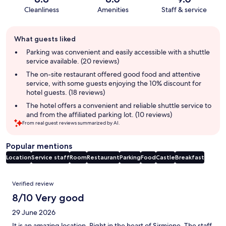
Cleanliness
Amenities
Staff & service
Guest
What guests liked
review
summary
Parking was convenient and easily accessible with a shuttle
service available. (20 reviews)
The on-site restaurant offered good food and attentive
service, with some guests enjoying the 10% discount for
hotel guests. (18 reviews)
The hotel offers a convenient and reliable shuttle service to
and from the affiliated parking lot. (10 reviews)
From real guest reviews summarized by AI.
Popular mentions
Location
Service staff
Room
Restaurant
Parking
Food
Castle
Breakfast
Reviews
Verified review
8/10 Very good
29 June 2026
It is an amazing location. Right in the heart of Sirmione. The staff