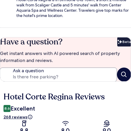
walk from Scaliger Castle and 5 minutes' walk from Center
Aquaria Spa and Wellness Center. Travelers give top marks for
the hotel's prime location.
Have a question?
Beta
Bet
Get instant answers with AI powered search of property
information and reviews.
Ask a question
Hotel Corte Regina Reviews
Reviews
Excellent
8.6
268 reviews
8.8
8.0
9.0