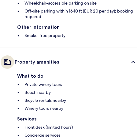
Wheelchair-accessible parking on site
Off-site parking within 1640 ft (EUR 20 per day); booking
required
Other information
Smoke-free property
Property amenities
What to do
Private winery tours
Beach nearby
Bicycle rentals nearby
Winery tours nearby
Services
Front desk (limited hours)
Concierge services