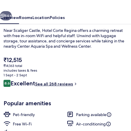
vious
Next
54+
Overview
Rooms
Location
Policies
Near Scaliger Castle, Hotel Corte Regina offers a charming retreat
with free in-room WiFi and helpful staff. Unwind with luggage
storage, tour assistance, and concierge services while taking in the
nearby Center Aquaria Spa and Wellness Center.
The
₹12,515
current
₹14,163 total
price
includes taxes & fees
is
1 Sept - 2 Sept
Exterior
₹12,515
Reviews
Excellent
8.6
See all 268 reviews
8.6 out of 10
Popular amenities
Pet-friendly
Parking available
Free Wi-Fi
Air-conditioning