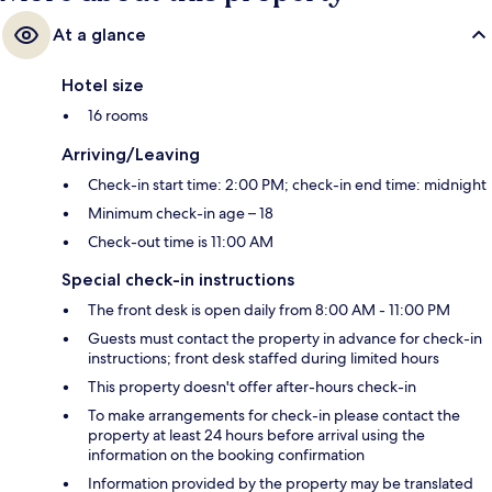
At a glance
Hotel size
16 rooms
Arriving/Leaving
Check-in start time: 2:00 PM; check-in end time: midnight
Minimum check-in age – 18
Check-out time is 11:00 AM
Special check-in instructions
The front desk is open daily from 8:00 AM - 11:00 PM
Guests must contact the property in advance for check-in
instructions; front desk staffed during limited hours
This property doesn't offer after-hours check-in
To make arrangements for check-in please contact the
property at least 24 hours before arrival using the
information on the booking confirmation
Information provided by the property may be translated