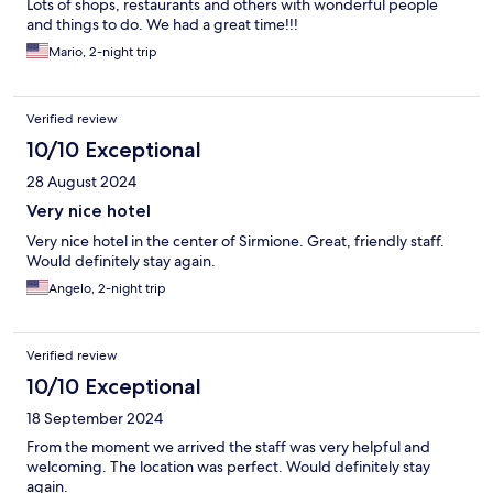
Lots of shops, restaurants and others with wonderful people
and things to do. We had a great time!!!
Mario, 2-night trip
Verified review
10/10 Exceptional
28 August 2024
Very nice hotel
Very nice hotel in the center of Sirmione. Great, friendly staff.
Would definitely stay again.
Angelo, 2-night trip
Verified review
10/10 Exceptional
18 September 2024
From the moment we arrived the staff was very helpful and
welcoming. The location was perfect. Would definitely stay
again.