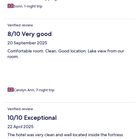
recommend staying somewhere with an actual pool if you plan
Sorin, 1-night trip
to stay more than a couple of nights. While it is lovely to swim in
the lake, access is quite difficult in places because of the rocks,
so it’s not the easiest option if you simply want somewhere
relaxing to cool off during the heat of the day. Overall, we still
Verified review
had a lovely stay thanks to the location and excellent staff.
8/10 Very good
20 September 2025
Comfortable room. Clean. Good location. Lake view from our
room.
Carolyn Ann, 7-night trip
Verified review
10/10 Exceptional
22 April 2025
The hotel was very clean and well located inside the fortress.