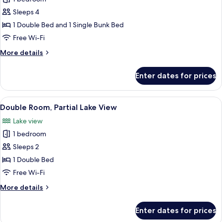
photos
Sleeps 4
for
Family
1 Double Bed and 1 Single Bunk Bed
Room,
Free Wi-Fi
Balcony
More
More details
details
for
Enter dates for prices
Family
Room,
Balcony
View
A hotel room with a bed, a desk with a
9
Double Room, Partial Lake View
all
Lake view
photos
1 bedroom
for
Double
Sleeps 2
Room,
1 Double Bed
Partial
Free Wi-Fi
Lake
More
More details
View
details
for
Enter dates for prices
Double