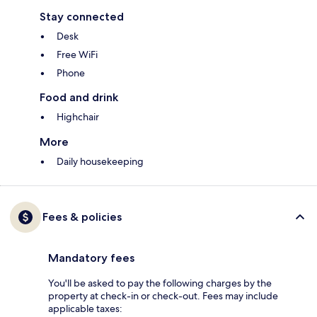
Stay connected
Desk
Free WiFi
Phone
Food and drink
Highchair
More
Daily housekeeping
Fees & policies
Mandatory fees
You'll be asked to pay the following charges by the
property at check-in or check-out. Fees may include
applicable taxes: