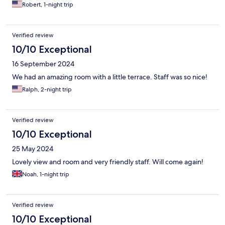
Robert, 1-night trip
Verified review
10/10 Exceptional
16 September 2024
We had an amazing room with a little terrace. Staff was so nice!
Ralph, 2-night trip
Verified review
10/10 Exceptional
25 May 2024
Lovely view and room and very friendly staff. Will come again!
Noah, 1-night trip
Verified review
10/10 Exceptional