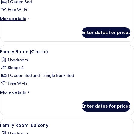
Standard
1 Queen Bed
Double
Free Wi-Fi
Room
More
More details
details
for
Enter dates for prices
Standard
Double
Room
View
A hotel room with two beds, a televisio
3
Family Room (Classic)
all
1 bedroom
photos
Sleeps 4
for
Family
1 Queen Bed and 1 Single Bunk Bed
Room
Free Wi-Fi
(Classic)
More
More details
details
for
Enter dates for prices
Family
Room
(Classic)
View
A hotel room with two beds, a desk wi
3
Family Room, Balcony
all
1 bedroom