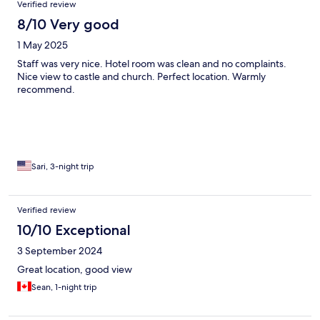
Verified review
8/10 Very good
1 May 2025
Staff was very nice. Hotel room was clean and no complaints.
Nice view to castle and church. Perfect location. Warmly
recommend.
Sari, 3-night trip
Verified review
10/10 Exceptional
3 September 2024
Great location, good view
Sean, 1-night trip