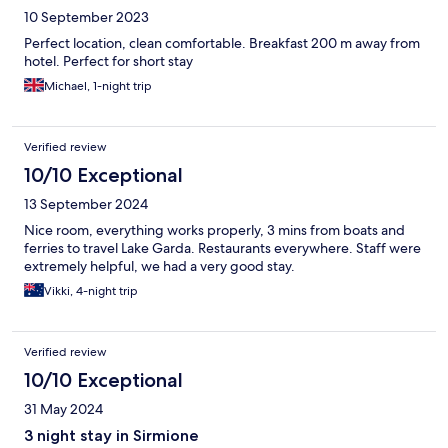
10 September 2023
Perfect location, clean comfortable. Breakfast 200 m away from
hotel. Perfect for short stay
Michael, 1-night trip
Verified review
10/10 Exceptional
13 September 2024
Nice room, everything works properly, 3 mins from boats and
ferries to travel Lake Garda. Restaurants everywhere. Staff were
extremely helpful, we had a very good stay.
Vikki, 4-night trip
Verified review
10/10 Exceptional
31 May 2024
3 night stay in Sirmione