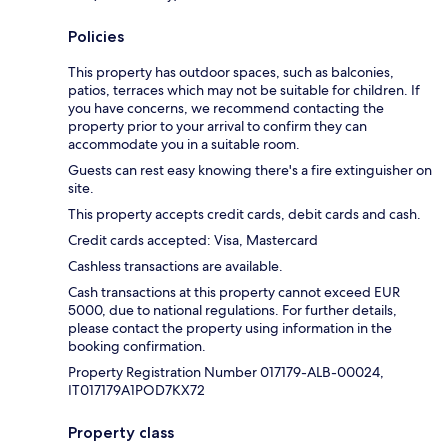
Policies
This property has outdoor spaces, such as balconies,
patios, terraces which may not be suitable for children. If
you have concerns, we recommend contacting the
property prior to your arrival to confirm they can
accommodate you in a suitable room.
Guests can rest easy knowing there's a fire extinguisher on
site.
This property accepts credit cards, debit cards and cash.
Credit cards accepted: Visa, Mastercard
Cashless transactions are available.
Cash transactions at this property cannot exceed EUR
5000, due to national regulations. For further details,
please contact the property using information in the
booking confirmation.
Property Registration Number 017179-ALB-00024,
IT017179A1POD7KX72
Property class