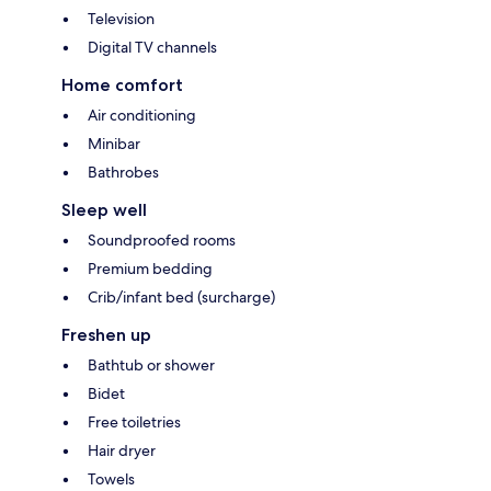
Television
Digital TV channels
Home comfort
Air conditioning
Minibar
Bathrobes
Sleep well
Soundproofed rooms
Premium bedding
Crib/infant bed (surcharge)
Freshen up
Bathtub or shower
Bidet
Free toiletries
Hair dryer
Towels