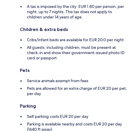
A tax is imposed by the city: EUR 1.80 per person, per
night, up to 7 nights. This tax does not apply to
children under 14 years of age.
Children & extra beds
Cribs/infant beds are available for EUR 20.0 per night
All guests, including children, must be present at
check-in and show their government-issued photo ID
card or passport
Pets
Service animals exempt from fees
Pets are allowed for an extra charge of EUR 20 per pet,
per day
Parking
Self parking costs EUR 20 per day
Parking is available nearby and costs EUR 20 per day
(1640 ft away)