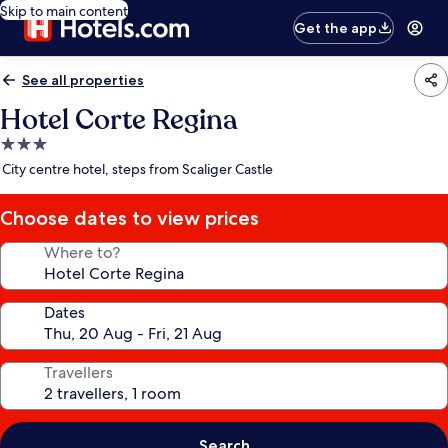
Skip to main content
Get the app
See all properties
Hotel Corte Regina
3.0
star
City centre hotel, steps from Scaliger Castle
property
Choose dates to view prices
Where to?
Dates
Travellers
Search