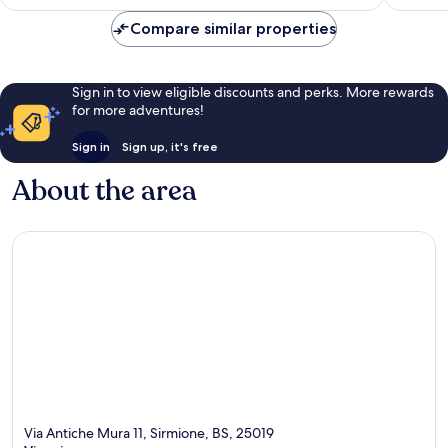
Compare similar properties
Sign in to view eligible discounts and perks. More rewards
for more adventures!
Sign in
Sign up, it's free
About the area
Via Antiche Mura 11, Sirmione, BS, 25019