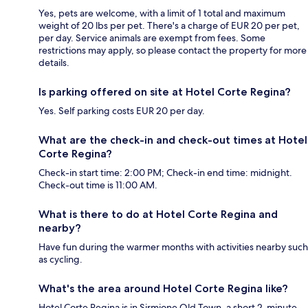
Yes, pets are welcome, with a limit of 1 total and maximum
weight of 20 lbs per pet. There's a charge of EUR 20 per pet,
per day. Service animals are exempt from fees. Some
restrictions may apply, so please contact the property for more
details.
Is parking offered on site at Hotel Corte Regina?
Yes. Self parking costs EUR 20 per day.
What are the check-in and check-out times at Hotel
Corte Regina?
Check-in start time: 2:00 PM; Check-in end time: midnight.
Check-out time is 11:00 AM.
What is there to do at Hotel Corte Regina and
nearby?
Have fun during the warmer months with activities nearby such
as cycling.
What's the area around Hotel Corte Regina like?
Hotel Corte Regina is in Sirmione Old Town, a short 2-minute