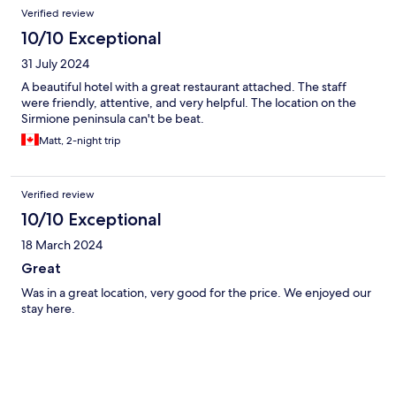
Verified review
10/10 Exceptional
31 July 2024
A beautiful hotel with a great restaurant attached. The staff
were friendly, attentive, and very helpful. The location on the
Sirmione peninsula can't be beat.
Matt, 2-night trip
Verified review
10/10 Exceptional
18 March 2024
Great
Was in a great location, very good for the price. We enjoyed our
stay here.