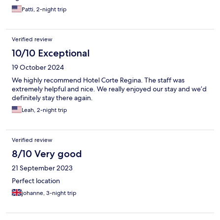
Patti, 2-night trip
Verified review
10/10 Exceptional
19 October 2024
We highly recommend Hotel Corte Regina. The staff was
extremely helpful and nice. We really enjoyed our stay and we’d
definitely stay there again.
Leah, 2-night trip
Verified review
8/10 Very good
21 September 2023
Perfect location
johanne, 3-night trip