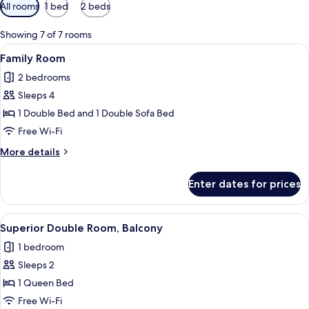
Available
All rooms
1 bed
2 beds
filters
for
Showing 7 of 7 rooms
rooms
View
A hotel room with a bed, a nightstand,
8
Family Room
all
2 bedrooms
photos
Sleeps 4
for
Family
1 Double Bed and 1 Double Sofa Bed
Room
Free Wi-Fi
More
More details
details
for
Enter dates for prices
Family
Room
View
A hotel room with a large bed, two be
7
Superior Double Room, Balcony
all
1 bedroom
photos
Sleeps 2
for
Superior
1 Queen Bed
Double
Free Wi-Fi