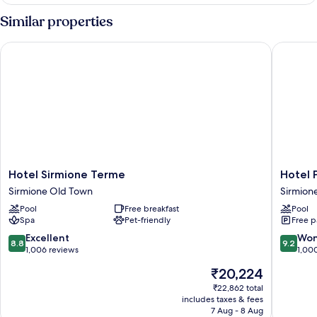
Room,
Partial
Similar properties
Lake
View
Hotel Sirmione Terme
Hotel Po
Hotel
Hotel
Hotel Sirmione Terme
Hotel 
Sirmione
Porto
Sirmione Old Town
Sirmion
Terme
Azzurro
Pool
Free breakfast
Pool
Sirmione
Sirmion
Spa
Pet-friendly
Free p
Old
Town
8.8
9.2
Excellent
Won
8.8
9.2
out
out
1,006 reviews
1,00
of
of
The
₹20,224
10,
10,
price
Excellent,
Wonderf
₹22,862 total
is
includes taxes & fees
1,006
1,000
₹20,224
7 Aug - 8 Aug
reviews
reviews