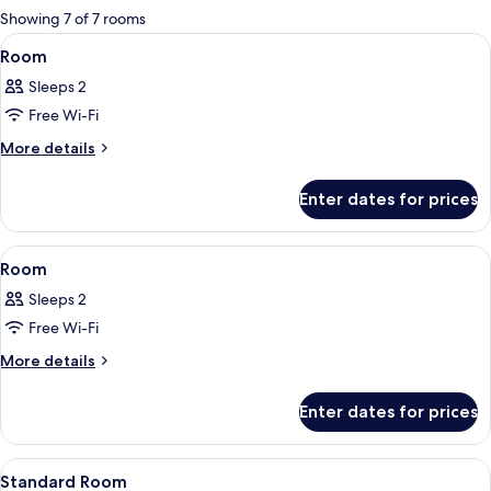
for
Showing 7 of 7 rooms
rooms
View
A hotel room with a bed, a blue armcha
5
Room
all
Sleeps 2
photos
Free Wi-Fi
for
Room
More
More details
details
for
Enter dates for prices
Room
View
A modern hotel room with a bed, bedsid
19
Room
all
Sleeps 2
photos
Free Wi-Fi
for
Room
More
More details
details
for
Enter dates for prices
Room
View
A modern hotel room with a large bed, 
20
Standard Room