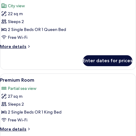
all
City view
photos
22 sq m
for
Standard
Sleeps 2
Room
2 Single Beds OR 1 Queen Bed
Free Wi-Fi
More
More details
details
for
Enter dates for prices
Standard
Room
View
A modern hotel room with a large bed,
17
Premium Room
all
Partial sea view
photos
27 sq m
for
Premium
Sleeps 2
Room
2 Single Beds OR 1 King Bed
Free Wi-Fi
More
More details
details