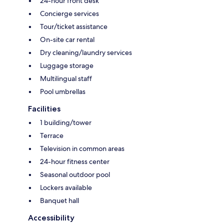
24-hour front desk
Concierge services
Tour/ticket assistance
On-site car rental
Dry cleaning/laundry services
Luggage storage
Multilingual staff
Pool umbrellas
Facilities
1 building/tower
Terrace
Television in common areas
24-hour fitness center
Seasonal outdoor pool
Lockers available
Banquet hall
Accessibility