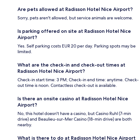
Are pets allowed at Radisson Hotel Nice Airport?
Sorry, pets aren't allowed, but service animals are welcome.
Is parking offered on site at Radisson Hotel Nice
Airport?
Yes. Self parking costs EUR 20 per day. Parking spots may be
limited.
What are the check-in and check-out times at
Radisson Hotel Nice Airport?
Check-in start time: 3 PM; Check-in end time: anytime. Check-
out time is noon. Contactless check-out is available.
Is there an onsite casino at Radisson Hotel Nice
Airport?
No, this hotel doesn't have a casino, but Casino Ruhl (7-min
drive) and Beaulieu-sur-Mer Casino (18-min drive) are both
nearby.
What is there to do at Radisson Hotel Nice Airport