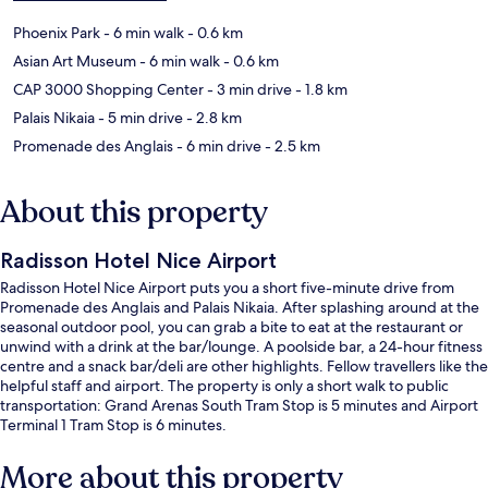
Phoenix Park
- 6 min walk
- 0.6 km
Asian Art Museum
- 6 min walk
- 0.6 km
CAP 3000 Shopping Center
- 3 min drive
- 1.8 km
Palais Nikaia
- 5 min drive
- 2.8 km
Promenade des Anglais
- 6 min drive
- 2.5 km
About this property
Radisson Hotel Nice Airport
Radisson Hotel Nice Airport puts you a short five-minute drive from
Promenade des Anglais and Palais Nikaia. After splashing around at the
seasonal outdoor pool, you can grab a bite to eat at the restaurant or
unwind with a drink at the bar/lounge. A poolside bar, a 24-hour fitness
centre and a snack bar/deli are other highlights. Fellow travellers like the
helpful staff and airport. The property is only a short walk to public
transportation: Grand Arenas South Tram Stop is 5 minutes and Airport
Terminal 1 Tram Stop is 6 minutes.
More about this property