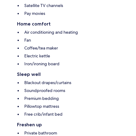
Satellite TV channels
Pay movies
Home comfort
Air conditioning and heating
Fan
Coffee/tea maker
Electric kettle
Iron/ironing board
Sleep well
Blackout drapes/curtains
Soundproofed rooms
Premium bedding
Pillowtop mattress
Free crib/infant bed
Freshen up
Private bathroom