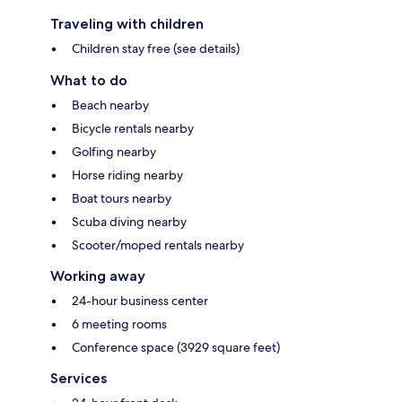
Traveling with children
Children stay free (see details)
What to do
Beach nearby
Bicycle rentals nearby
Golfing nearby
Horse riding nearby
Boat tours nearby
Scuba diving nearby
Scooter/moped rentals nearby
Working away
24-hour business center
6 meeting rooms
Conference space (3929 square feet)
Services