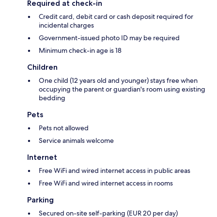
Required at check-in
Credit card, debit card or cash deposit required for
incidental charges
Government-issued photo ID may be required
Minimum check-in age is 18
Children
One child (12 years old and younger) stays free when
occupying the parent or guardian's room using existing
bedding
Pets
Pets not allowed
Service animals welcome
Internet
Free WiFi and wired internet access in public areas
Free WiFi and wired internet access in rooms
Parking
Secured on-site self-parking (EUR 20 per day)