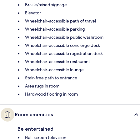
Braille/raised signage
Elevator
Wheelchair-accessible path of travel
Wheelchair-accessible parking
Wheelchair-accessible public washroom
Wheelchair-accessible concierge desk
Wheelchair-accessible registration desk
Wheelchair-accessible restaurant
Wheelchair-accessible lounge
Stair-free path to entrance
Area rugs in room
Hardwood flooring in room
Room amenities
Be entertained
Flat-screen television