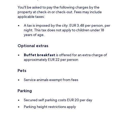
You'll be asked to pay the following charges by the
property at check-in or check-out. Fees may include
applicable taxes:
A tax is imposed by the city: EUR 3.48 per person, per
night. This tax does not apply to children under 18
years of age.
Optional extras
Buffet breakfast
is offered for an extra charge of
approximately EUR 22 per person
Pets
Service animals exempt from fees
Parking
Secured self parking costs EUR 20 per day
Parking height restrictions apply