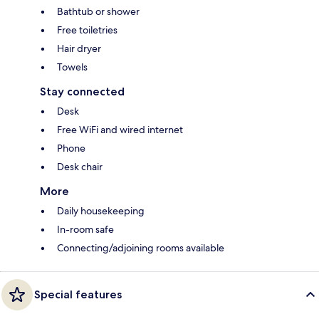
Bathtub or shower
Free toiletries
Hair dryer
Towels
Stay connected
Desk
Free WiFi and wired internet
Phone
Desk chair
More
Daily housekeeping
In-room safe
Connecting/adjoining rooms available
Special features