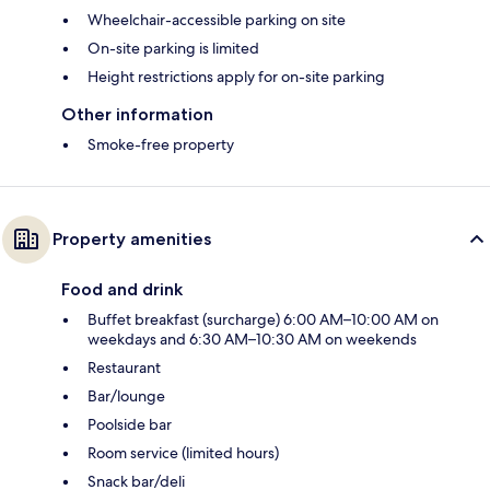
Wheelchair-accessible parking on site
On-site parking is limited
Height restrictions apply for on-site parking
Other information
Smoke-free property
Property amenities
Food and drink
Buffet breakfast (surcharge) 6:00 AM–10:00 AM on
weekdays and 6:30 AM–10:30 AM on weekends
Restaurant
Bar/lounge
Poolside bar
Room service (limited hours)
Snack bar/deli