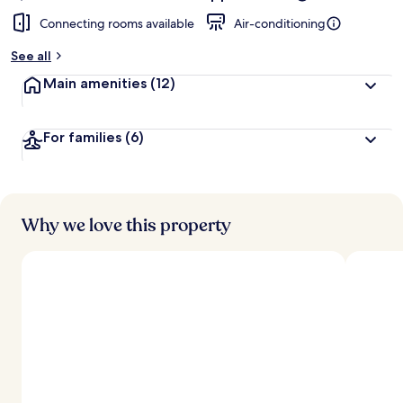
Connecting rooms available
Air-conditioning
See all
Main amenities
(12)
For families
(6)
Why we love this property