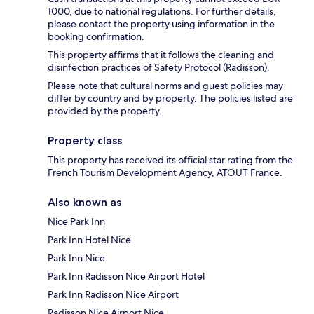
1000, due to national regulations. For further details,
please contact the property using information in the
booking confirmation.
This property affirms that it follows the cleaning and
disinfection practices of Safety Protocol (Radisson).
Please note that cultural norms and guest policies may
differ by country and by property. The policies listed are
provided by the property.
Property class
This property has received its official star rating from the
French Tourism Development Agency, ATOUT France.
Also known as
Nice Park Inn
Park Inn Hotel Nice
Park Inn Nice
Park Inn Radisson Nice Airport Hotel
Park Inn Radisson Nice Airport
Radisson Nice Airport Nice