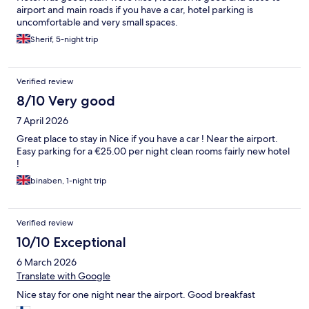
airport and main roads if you have a car, hotel parking is
uncomfortable and very small spaces.
Sherif, 5-night trip
Verified review
8/10 Very good
7 April 2026
Great place to stay in Nice if you have a car ! Near the airport.
Easy parking for a €25.00 per night clean rooms fairly new hotel
!
binaben, 1-night trip
Verified review
10/10 Exceptional
6 March 2026
Translate with Google
Nice stay for one night near the airport. Good breakfast