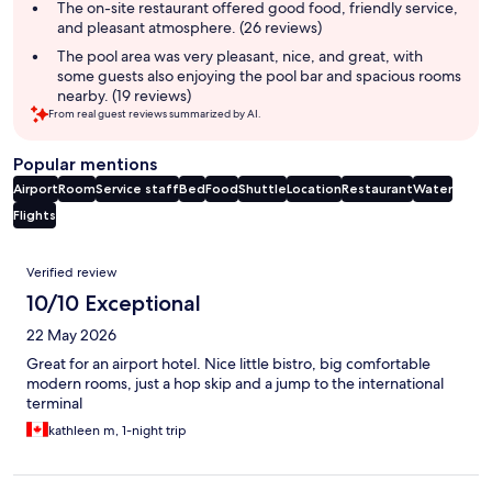
The on-site restaurant offered good food, friendly service,
and pleasant atmosphere. (26 reviews)
The pool area was very pleasant, nice, and great, with
some guests also enjoying the pool bar and spacious rooms
nearby. (19 reviews)
From real guest reviews summarized by AI.
Popular mentions
Airport
Room
Service staff
Bed
Food
Shuttle
Location
Restaurant
Water
Flights
Reviews
Verified review
10/10 Exceptional
22 May 2026
Great for an airport hotel. Nice little bistro, big comfortable
modern rooms, just a hop skip and a jump to the international
terminal
kathleen m, 1-night trip