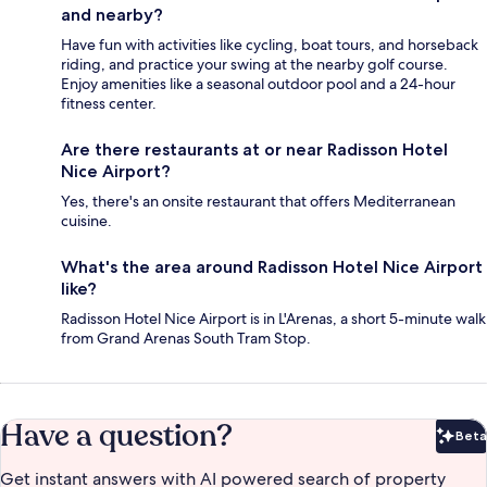
and nearby?
Have fun with activities like cycling, boat tours, and horseback
riding, and practice your swing at the nearby golf course.
Enjoy amenities like a seasonal outdoor pool and a 24-hour
fitness center.
Are there restaurants at or near Radisson Hotel
Nice Airport?
Yes, there's an onsite restaurant that offers Mediterranean
cuisine.
What's the area around Radisson Hotel Nice Airport
like?
Radisson Hotel Nice Airport is in L'Arenas, a short 5-minute walk
from Grand Arenas South Tram Stop.
Have a question?
Beta
Bet
Get instant answers with AI powered search of property