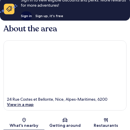
Sign in to view eligible discounts and perks. More rewards
for more adventures!
Sign in
Sign up, it's free
About the area
24 Rue Costes et Bellonte, Nice, Alpes-Maritimes, 6200
View in a map
Map
What's nearby
Getting around
Restaurants