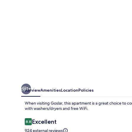
1+
Overview
Amenities
Location
Policies
When visiting Goslar, this apartment is a great choice to 
with washers/dryers and free WiFi.
Reviews
Excellent
8.8
8.8 out of 10
924 external reviews