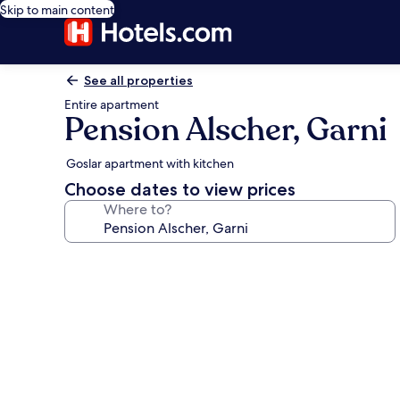
Skip to main content
See all properties
Entire apartment
Pension Alscher, Garni
Goslar apartment with kitchen
Choose dates to view prices
Where to?
Photo
gallery
for
Pension
Alscher,
Garni