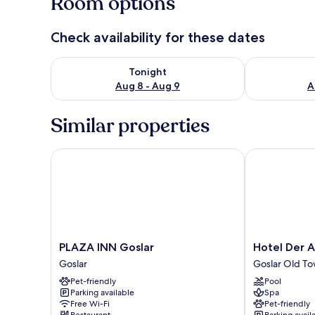
Room options
Check availability for these dates
Check availability for tonight Aug 8 - Aug 9
Check availab
Tonight
Aug 8 - Aug 9
A
Similar properties
PLAZA INN Goslar
Hotel Der Ac
PLAZA
Hotel
PLAZA INN Goslar
Hotel Der 
INN
Der
Goslar
Goslar Old T
Goslar
Achtermann
Pet-friendly
Pool
Goslar
Goslar
Parking available
Spa
Old
Free Wi-Fi
Pet-friendly
Town