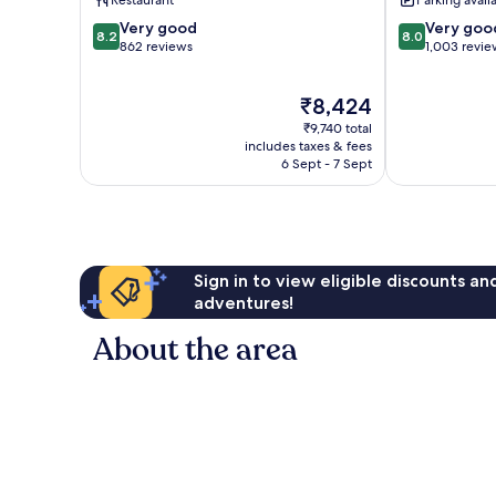
Restaurant
Parking avail
8.2
8.0
Very good
Very goo
8.2
8.0
out
out
862 reviews
1,003 revie
of
of
10,
10,
The
₹8,424
Very
Very
price
good,
good,
₹9,740 total
is
862
1,003
includes taxes & fees
₹8,424
6 Sept - 7 Sept
reviews
reviews
Sign in to view eligible discounts a
adventures!
About the area