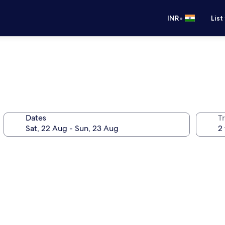
•
INR
List
Dates
Tr