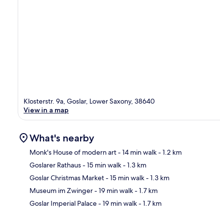
Klosterstr. 9a, Goslar, Lower Saxony, 38640
View in a map
What's nearby
Monk's House of modern art
- 14 min walk
- 1.2 km
Goslarer Rathaus
- 15 min walk
- 1.3 km
Ma
Goslar Christmas Market
- 15 min walk
- 1.3 km
Museum im Zwinger
- 19 min walk
- 1.7 km
Goslar Imperial Palace
- 19 min walk
- 1.7 km