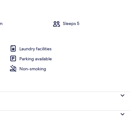
om
Sleeps 5
Laundry facilities
Parking available
Non-smoking
TV