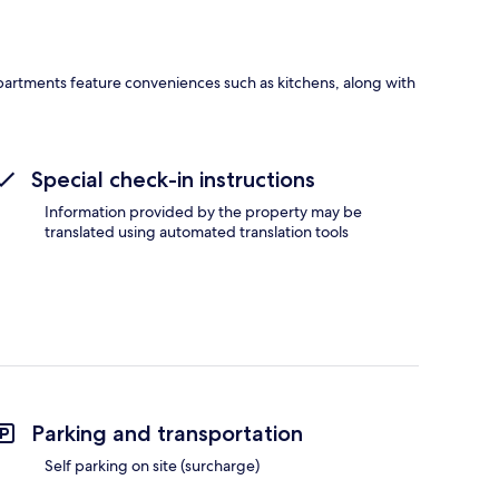
 Apartments feature conveniences such as kitchens, along with
Special check-in instructions
Information provided by the property may be
translated using automated translation tools
Parking and transportation
Self parking on site (surcharge)