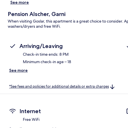
See more
Pension Alscher, Garni
When visiting Goslar, this apartment is a great choice to consider.
washers/dryers and free WiFi.
Arriving/Leaving
Check-in time ends: 8 PM
Minimum check-in age – 18
See more
*See fees and policies for additional details or extra charges
Internet
Free WiFi