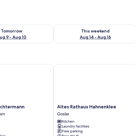
ility for tomorrow Aug 9 - Aug 10
Check availability for this weekend Au
Tomorrow
This weekend
ug 9 - Aug 10
Aug 14 - Aug 16
htermann
Altes Rathaus Hahnenklee
Altes
Achtermann
Altes Rathaus Hahnenklee
Rathaus
own
Goslar
Hahnenklee
Kitchen
Goslar
Laundry facilities
Free parking