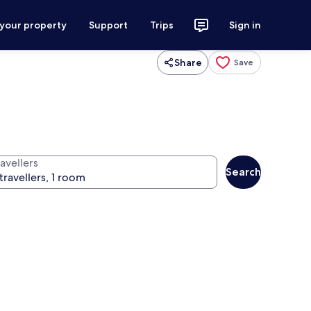
 your property
Support
Trips
Sign in
Share
Save
avellers
Search