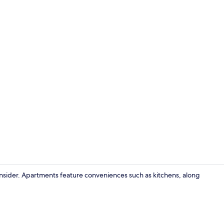
consider. Apartments feature conveniences such as kitchens, along