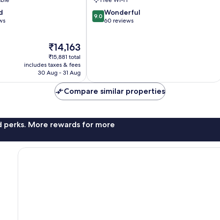
able
Free Wi-Fi
9.0
d
Wonderful
9.0
out
ws
60 reviews
of
10,
The
₹14,163
Wonderful,
price
60
₹15,881 total
is
reviews
includes taxes & fees
₹14,163
30 Aug - 31 Aug
Compare similar properties
nd perks. More rewards for more