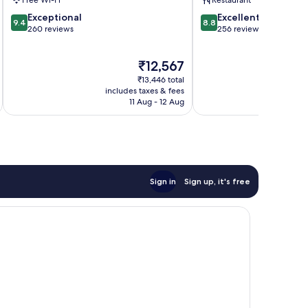
Free Wi-Fi
Restaurant
Town
9.4
8.8
Exceptional
Excellent
9.4
8.8
out
out
260 reviews
256 reviews
of
of
10,
10,
The
₹12,567
Exceptional,
Excellent,
price
260
256
₹13,446 total
is
reviews
reviews
includes taxes & fees
inc
₹12,567
11 Aug - 12 Aug
Sign in
Sign up, it's free