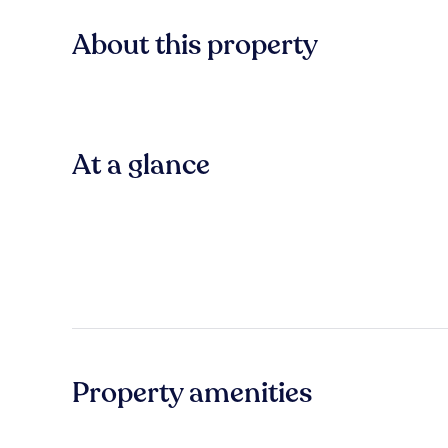
About this property
At a glance
Property amenities