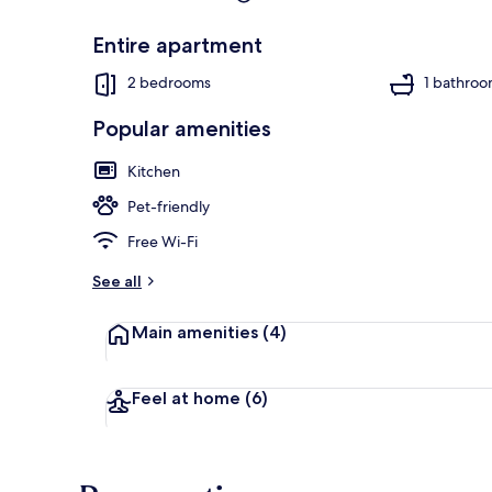
Entire apartment
2 bedrooms
1 bathro
Popular amenities
Kitchen
Pet-friendly
Free Wi-Fi
See all
Main amenities
(4)
Feel at home
(6)