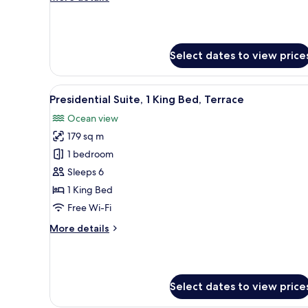
Sea
details
View
for
Family
Suite,
Select dates to view price
2
Bedrooms,
Terrace,
View
A modern hotel room with a bed
Sea
12
Presidential Suite, 1 King Bed, Terrace
all
View
Ocean view
photos
179 sq m
for
Presidential
1 bedroom
Suite,
Sleeps 6
1
1 King Bed
King
Free Wi-Fi
Bed,
More
More details
Terrace
details
for
Presidential
Suite,
Select dates to view price
1
King