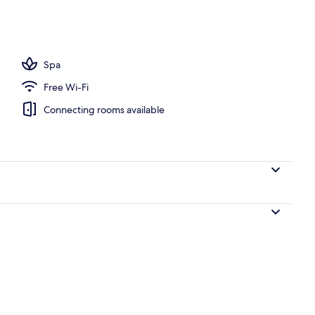
all showerhead, free toiletries, hair dryer
Spa
Free Wi-Fi
Connecting rooms available