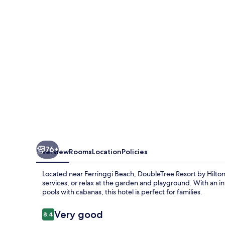
Hilton
Hotel
Penang
76+
Overview
Rooms
Location
Policies
Located near Ferringgi Beach, DoubleTree Resort by Hilton H
services, or relax at the garden and playground. With an i
pools with cabanas, this hotel is perfect for families.
Reviews
Very good
8.4
8.4 out of 10