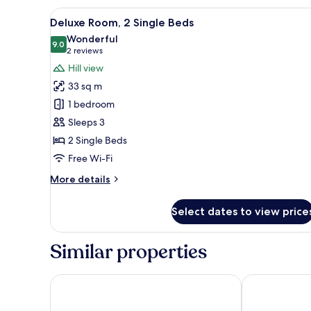
Bed,
View
A hotel room with two beds, a d
Terrace
6
Deluxe Room, 2 Single Beds
all
Wonderful
photos
9.0
9.0 out of 10
(2
2 reviews
for
reviews)
Hill view
Deluxe
33 sq m
Room,
1 bedroom
2
Sleeps 3
Single
2 Single Beds
Beds
Free Wi-Fi
More
More details
details
for
Select dates to view price
Deluxe
Room,
2
Similar properties
Single
Beds
Shangri-La Golden Sands, Penang
Hompton by t