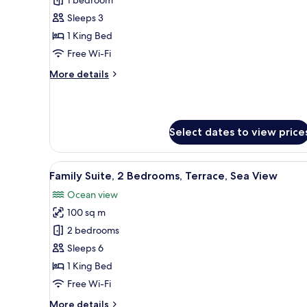
Basic
Suite,
Sleeps 3
1
1 King Bed
Bedroom,
Free Wi-Fi
Balcony
More
More details
details
for
Basic
Suite,
Select dates to view price
1
Bedroom,
Balcony
View
A hotel room with a bed, a sofa,
7
Family Suite, 2 Bedrooms, Terrace, Sea View
all
Ocean view
photos
100 sq m
for
Family
2 bedrooms
Suite,
Sleeps 6
2
1 King Bed
Bedrooms,
Free Wi-Fi
Terrace,
More
More details