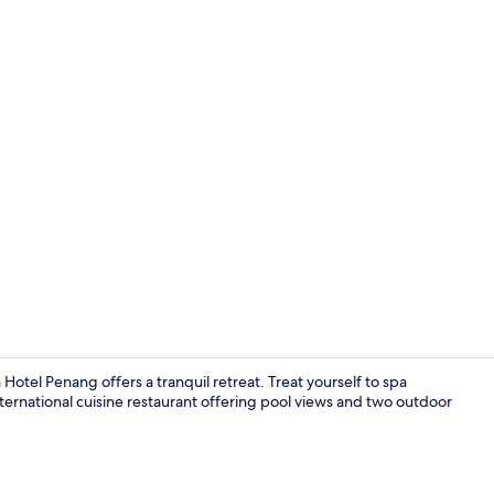
Creator vid
otel Penang offers a tranquil retreat. Treat yourself to spa
nternational cuisine restaurant offering pool views and two outdoor
Exterior