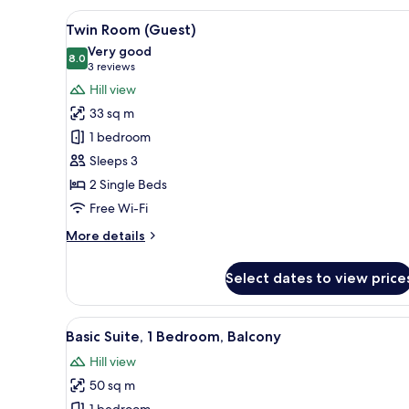
View
A hotel room with two beds, a d
6
Twin Room (Guest)
all
Very good
photos
8.0
8.0 out of 10
(3
3 reviews
for
reviews)
Hill view
Twin
33 sq m
Room
1 bedroom
(Guest)
Sleeps 3
2 Single Beds
Free Wi-Fi
More
More details
details
for
Select dates to view price
Twin
Room
(Guest)
View
A hotel room with a sofa, armch
7
Basic Suite, 1 Bedroom, Balcony
all
Hill view
photos
50 sq m
for
1 bedroom