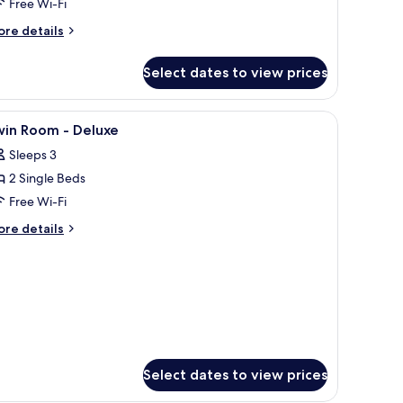
Free Wi-Fi
ore
re details
tails
r
Select dates to view prices
mily
om,
nd a view of the sea.
iew
A hotel room with two beds, a TV, a small tabl
6
drooms,
win Room - Deluxe
l
lcony
Sleeps 3
hotos
2 Single Beds
or
win
Free Wi-Fi
oom
ore
re details
tails
r
eluxe
in
oom
luxe
Select dates to view prices