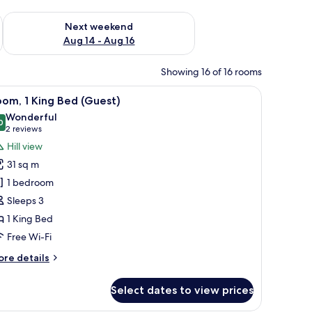
ug 7 - Aug 9
Check availability for next weekend Aug 14 - Aug 16
Next weekend
Aug 14 - Aug 16
Showing 16 of 16 rooms
 blackout curtains
iew
A hotel room with a bed, bedside tables, a desk
6
om, 1 King Bed (Guest)
l
Wonderful
hotos
0
9.0 out of 10
(2
2 reviews
or
reviews)
Hill view
oom,
31 sq m
1 bedroom
ing
Sleeps 3
ed
1 King Bed
Guest)
Free Wi-Fi
ore
re details
tails
r
Select dates to view prices
om,