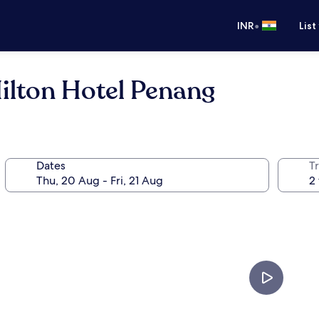
•
INR
List
ilton Hotel Penang
Dates
Tr