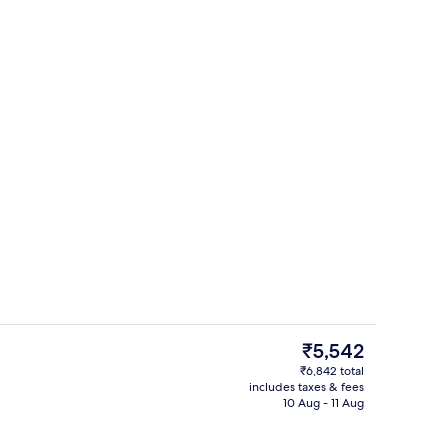
Front of property – evening/night
eo
The
₹5,542
current
₹6,842 total
price
includes taxes & fees
Front of property – evening/night
is
10 Aug - 11 Aug
₹5,542