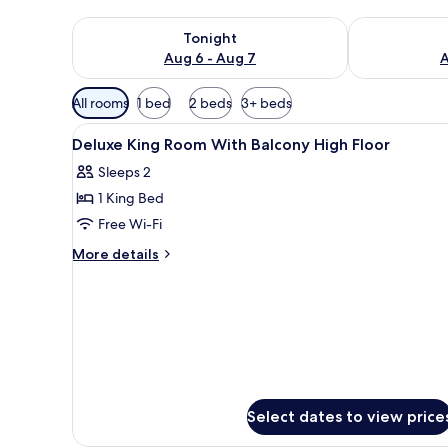
Check availability for tonight Aug 6 - Aug 7
Check availab
Tonight
Aug 6 - Aug 7
A
Available
All rooms
1 bed
2 beds
3+ beds
filters
View
In-room safe, desk, laptop wor
for
5
Deluxe King Room With Balcony High Floor
all
rooms
Sleeps 2
photos
1 King Bed
for
Deluxe
Free Wi-Fi
King
More
More details
Room
details
for
With
Deluxe
Balcony
King
High
Room
Floor
With
Balcony
High
Floor
Select dates to view price