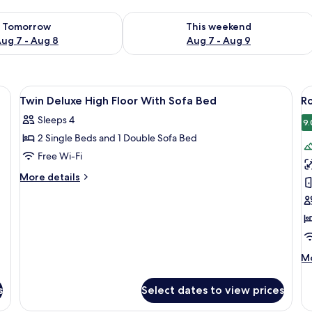
ility for tomorrow Aug 7 - Aug 8
Check availability for this weekend A
Tomorrow
This weekend
ug 7 - Aug 8
Aug 7 - Aug 9
kspace, blackout curtains
View
In-room safe, desk, laptop workspace,
V
6
Twin Deluxe High Floor With Sofa Bed
Ro
all
al
Sleeps 4
photos
p
9.
2 Single Beds and 1 Double Sofa Bed
for
f
Twin
R
Free Wi-Fi
Deluxe
1
More
More details
High
K
details
for
Floor
B
Twin
With
(
Deluxe
Sofa
High
Bed
Floor
M
Mo
With
de
Sofa
fo
Bed
s
Select dates to view prices
Ro
1