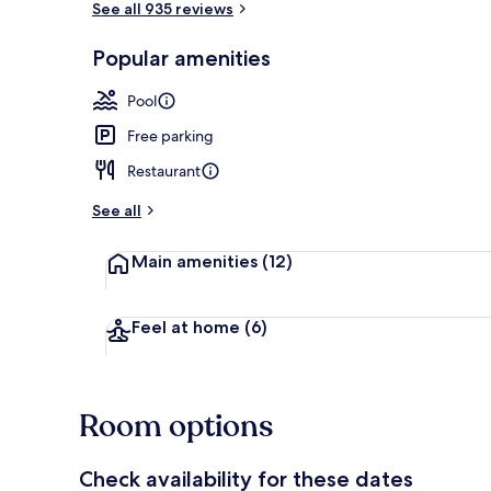
See all 935 reviews
Popular amenities
Shower, rainf
Pool
Free parking
Restaurant
See all
Main amenities
(12)
Feel at home
(6)
Room options
Check availability for these dates