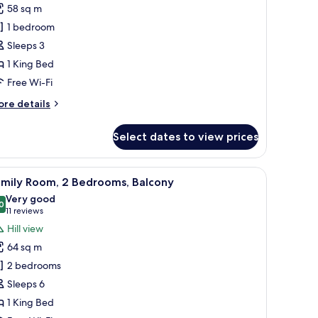
tandard
58 sq m
ite,
1 bedroom
Sleeps 3
ing
1 King Bed
ed,
errace,
Free Wi-Fi
ea
ore
re details
iew
tails
r
Select dates to view prices
andard
ite,
s.
, a desk, a chair, a TV, and a view of the outdoors.
iew
A hotel room with two beds, a desk, a TV, and 
7
ng
amily Room, 2 Bedrooms, Balcony
l
d,
Very good
rrace,
hotos
0
8.0 out of 10
(11
11 reviews
a
or
reviews)
Hill view
ew
amily
64 sq m
oom,
2 bedrooms
Sleeps 6
edrooms,
1 King Bed
alcony