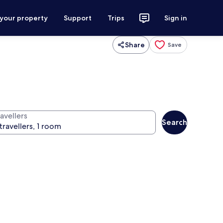
 your property
Support
Trips
Sign in
Share
Save
avellers
Search