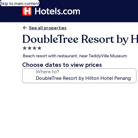
Skip to main content
See all properties
DoubleTree Resort by H
4.0
star
Beach resort with restaurant, near TeddyVille Museum
property
Choose dates to view prices
Where to?
Photo
gallery
for
DoubleTree
Resort
by