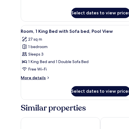
for
Room,
Select dates to view price
1
King
Bed,
View
A hotel room with a large bed, 
Balcony,
8
Room, 1 King Bed with Sofa bed, Pool View
all
Ocean
27 sq m
View
photos
(Balcony)
1 bedroom
for
Room,
Sleeps 3
1
1 King Bed and 1 Double Sofa Bed
King
Free Wi-Fi
Bed
More
More details
with
details
Sofa
for
Select dates to view price
Room,
bed,
1
Pool
King
Similar properties
View
Bed
with
Sofa
Courtyard by Marriott Phuket, Patong Beach Resort
Holiday Inn R
bed,