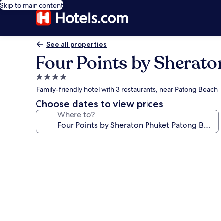
Skip to main content
See all properties
Four Points by Sherat
4.0
star
Family-friendly hotel with 3 restaurants, near Patong Beach
property
Choose dates to view prices
Where to?
Photo
gallery
for
Four
Points
by