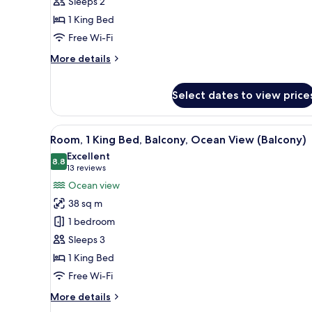
Sleeps 2
Bed,
1 King Bed
Pool
Free Wi-Fi
Access,
Ground
More
More details
details
Floor
for
(Ground
Select dates to view price
Room,
Floor)
1
King
View
A modern hotel room with a larg
Bed,
11
Room, 1 King Bed, Balcony, Ocean View (Balcony)
Pool
all
Excellent
Access,
photos
8.8
8.8 out of 10
(13
13 reviews
Ground
for
reviews)
Floor
Ocean view
Room,
(Ground
38 sq m
Floor)
1
1 bedroom
King
Sleeps 3
Bed,
1 King Bed
Balcony,
Ocean
Free Wi-Fi
View
More
More details
(Balcony)
details