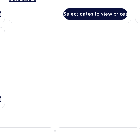
Su
details
1
for
Be
s
Select dates to view prices
Room,
Po
2
Ac
Double
a TV, a desk, and a window with a view of buildings.
(G
Beds,
Fl
Balcony,
Ocean
View
(Balcony)
s
esort Phuket by IHG
Hotel Indigo Phuket Patong by IHG