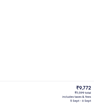
View from property
deo
The
₹9,772
current
₹11,599 total
price
includes taxes & fees
, white sand, beach towels
3 restaurants; breakfast, lunch, dinn
is
5 Sept - 6 Sept
₹9,772