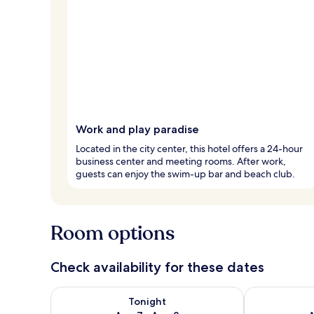
Work and play paradise
Located in the city center, this hotel offers a 24-hour
business center and meeting rooms. After work,
guests can enjoy the swim-up bar and beach club.
Room options
Check availability for these dates
Check availability for tonight Aug 7 - Aug 8
Check availab
Tonight