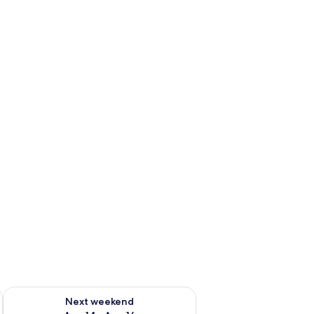
ug 7 - Aug 9
Check availability for next weekend Aug 14 - Aug 16
Next weekend