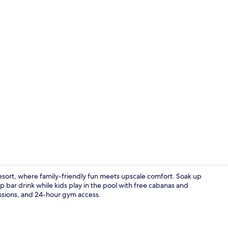
Property vi
sort, where family-friendly fun meets upscale comfort. Soak up
p bar drink while kids play in the pool with free cabanas and
sessions, and 24-hour gym access.
Beach nearby