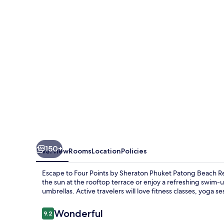
Sheraton
Phuket
Patong
Beach
Resort
150+
Overview
Rooms
Location
Policies
Escape to Four Points by Sheraton Phuket Patong Beach Re
the sun at the rooftop terrace or enjoy a refreshing swim-u
umbrellas. Active travelers will love fitness classes, yoga 
Reviews
Wonderful
9.2
9.2 out of 10