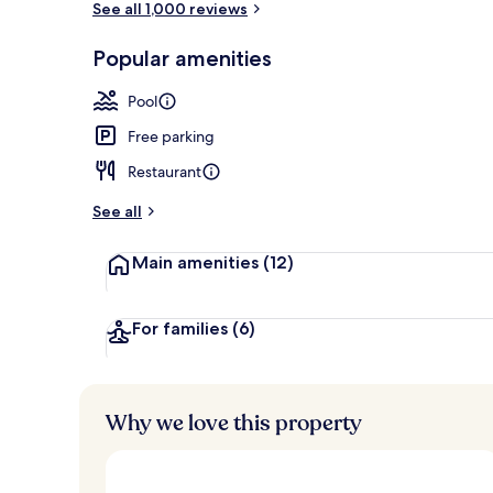
See all 1,000 reviews
Popular amenities
3 restaurants
Pool
Free parking
Restaurant
See all
Main amenities
(12)
For families
(6)
Why we love this property