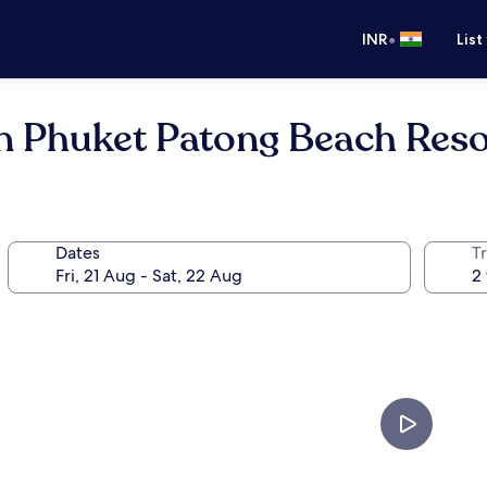
•
INR
List
on Phuket Patong Beach Reso
Dates
Tr