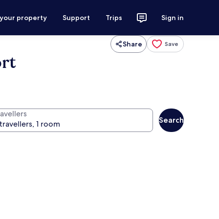
 your property
Support
Trips
Sign in
Share
Save
rt
avellers
Search