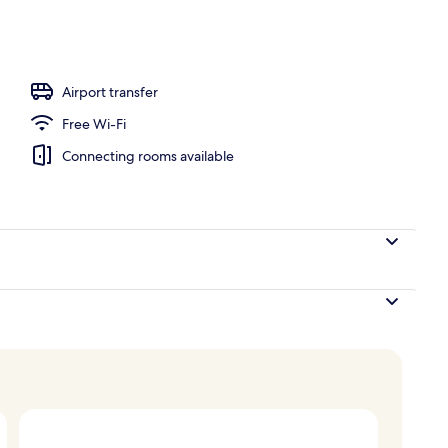
; breakfast, lunch, dinner and brunch served
Airport transfer
Free Wi-Fi
Connecting rooms available