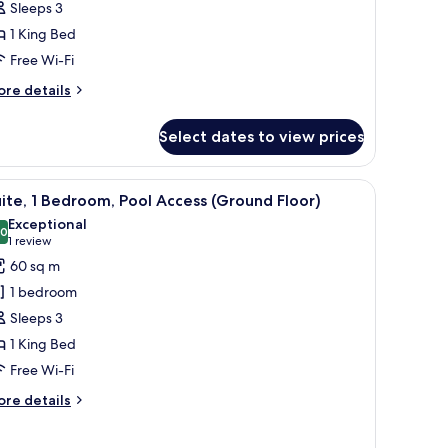
Sleeps 3
cean
1 King Bed
iew
Free Wi-Fi
ore
re details
tails
r
Select dates to view prices
ite,
droom,
lat-screen TV, a balcony with a view of the ocean, and a dining area with a 
iew
A modern hotel room with a sofa, a chair, a ro
13
cean
ite, 1 Bedroom, Pool Access (Ground Floor)
l
ew
Exceptional
hotos
.0
10.0 out of 10
(1
1 review
or
review)
60 sq m
ite,
1 bedroom
Sleeps 3
edroom,
1 King Bed
ool
Free Wi-Fi
ccess
Ground
ore
re details
loor)
tails
r