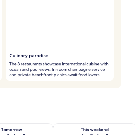
Culinary paradise
The 3 restaurants showcase international cuisine with
ocean and pool views. In-room champagne service
and private beachfront picnics await food lovers.
ility for tomorrow Aug 8 - Aug 9
Check availability for this weekend A
Tomorrow
This weekend