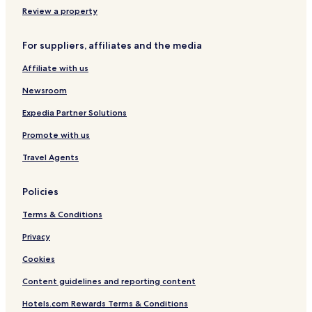
r
e
Review a property
a
n
n
t
For suppliers, affiliates and the media
i
o
Affiliate with us
n
C
Newsroom
e
n
Expedia Partner Solutions
t
Promote with us
r
e
Travel Agents
K
a
r
Policies
j
a
Terms & Conditions
t
Privacy
Cookies
Content guidelines and reporting content
Hotels.com Rewards Terms & Conditions