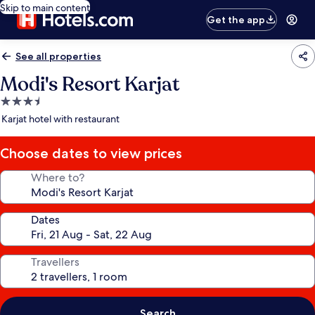
Skip to main content
Get the app
See all properties
Modi's Resort Karjat
3.5
star
Karjat hotel with restaurant
property
Choose dates to view prices
Where to?
Dates
Travellers
Search