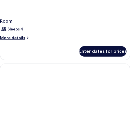
Room
Sleeps 4
More
More details
details
for
Enter dates for prices
Room