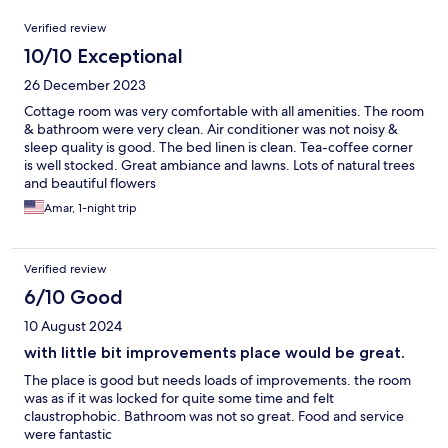
Reviews
Verified review
10/10 Exceptional
26 December 2023
Cottage room was very comfortable with all amenities. The room
& bathroom were very clean. Air conditioner was not noisy &
sleep quality is good. The bed linen is clean. Tea-coffee corner
is well stocked. Great ambiance and lawns. Lots of natural trees
and beautiful flowers
Amar, 1-night trip
Verified review
6/10 Good
10 August 2024
with little bit improvements place would be great.
The place is good but needs loads of improvements. the room
was as if it was locked for quite some time and felt
claustrophobic. Bathroom was not so great. Food and service
were fantastic