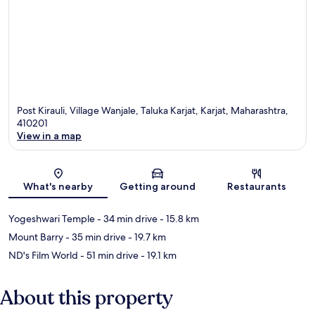
Post Kirauli, Village Wanjale, Taluka Karjat, Karjat, Maharashtra,
410201
View in a map
Map
What's nearby
Getting around
Restaurants
Yogeshwari Temple
- 34 min drive
- 15.8 km
Mount Barry
- 35 min drive
- 19.7 km
ND's Film World
- 51 min drive
- 19.1 km
About this property