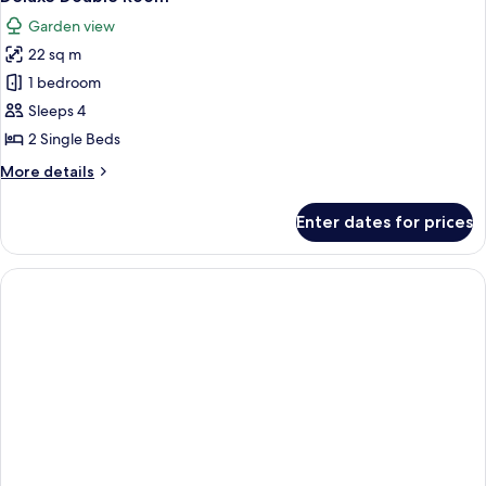
all
Garden view
photos
22 sq m
for
Deluxe
1 bedroom
Double
Sleeps 4
Room
2 Single Beds
More
More details
details
for
Enter dates for prices
Deluxe
Double
Room