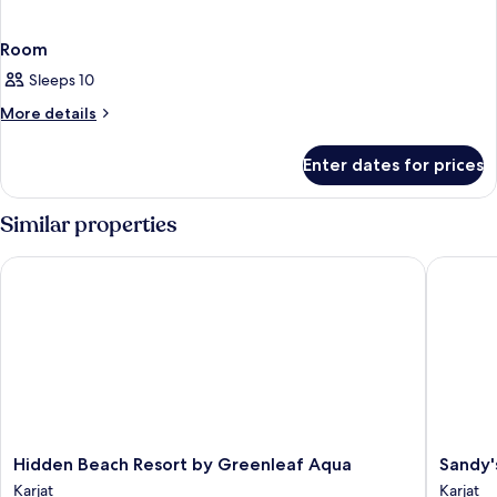
Room
Sleeps 10
More
More details
details
for
Enter dates for prices
Room
Similar properties
Hidden Beach Resort by Greenleaf Aqua
Sandy's 
Hidden
Sandy's
Hidden Beach Resort by Greenleaf Aqua
Sandy'
Beach
Kinjal
Karjat
Karjat