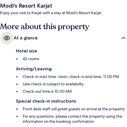
Modi's Resort Karjat
Enjoy your visit to Karjat with a stay at Modi's Resort Karjat.
More about this property
At a glance
Hotel size
42 rooms
Arriving/Leaving
Check-in start time: noon; check-in end time: 11:00 PM
Late check-in subject to availability
Check-out time is 10:00 AM
Special check-in instructions
Front desk staff will greet guests on arrival at the property
For any questions, please contact the property using the
information on the booking confirmation