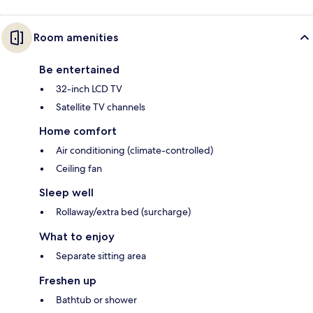
Room amenities
Be entertained
32-inch LCD TV
Satellite TV channels
Home comfort
Air conditioning (climate-controlled)
Ceiling fan
Sleep well
Rollaway/extra bed (surcharge)
What to enjoy
Separate sitting area
Freshen up
Bathtub or shower