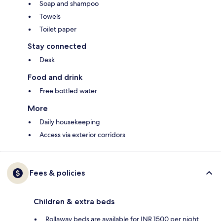
Soap and shampoo
Towels
Toilet paper
Stay connected
Desk
Food and drink
Free bottled water
More
Daily housekeeping
Access via exterior corridors
Fees & policies
Children & extra beds
Rollaway beds are available for INR 1500 per night