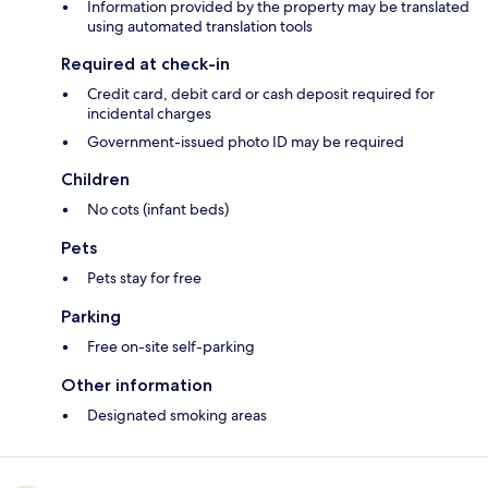
Information provided by the property may be translated
using automated translation tools
Required at check-in
Credit card, debit card or cash deposit required for
incidental charges
Government-issued photo ID may be required
Children
No cots (infant beds)
Pets
Pets stay for free
Parking
Free on-site self-parking
Other information
Designated smoking areas