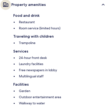
Property amenities
Food and drink
Restaurant
Room service (limited hours)
Traveling with children
Trampoline
Services
24-hour front desk
Laundry facilities
Free newspapers in lobby
Multilingual staff
Facilities
Garden
Outdoor entertainment area
Walkway to water