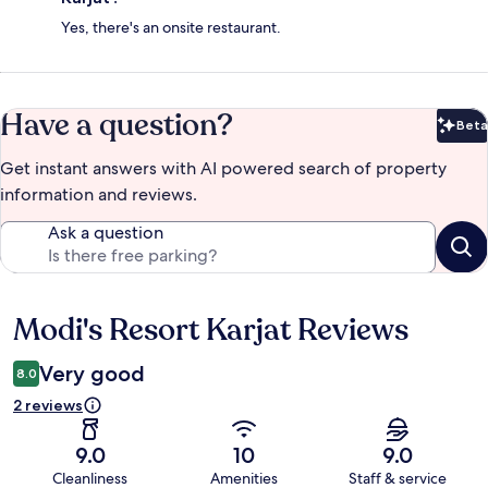
Yes, there's an onsite restaurant.
Have a question?
Beta
Bet
Get instant answers with AI powered search of property
information and reviews.
Ask a question
Modi's Resort Karjat Reviews
Reviews
Very good
8.0
2 reviews
9.0
10
9.0
Cleanliness
Amenities
Staff & service