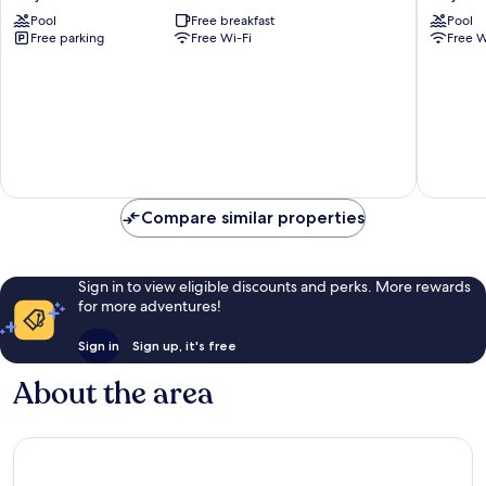
Resort
Farm
Pool
Free breakfast
Pool
by
&
Free parking
Free Wi-Fi
Free W
Greenleaf
Tents
Aqua
Maharas
Karjat
Karjat
Compare similar properties
Sign in to view eligible discounts and perks. More rewards
for more adventures!
Sign in
Sign up, it's free
About the area