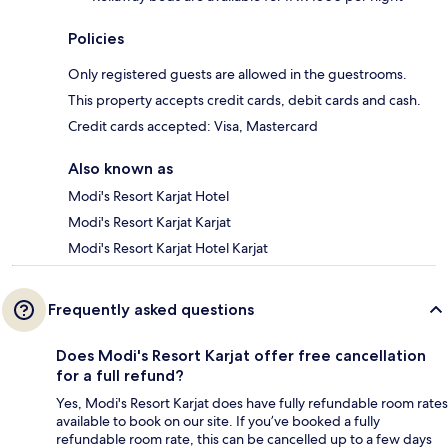
Policies
Only registered guests are allowed in the guestrooms.
This property accepts credit cards, debit cards and cash.
Credit cards accepted: Visa, Mastercard
Also known as
Modi's Resort Karjat Hotel
Modi's Resort Karjat Karjat
Modi's Resort Karjat Hotel Karjat
Frequently asked questions
Does Modi's Resort Karjat offer free cancellation
for a full refund?
Yes, Modi's Resort Karjat does have fully refundable room rates
available to book on our site. If you’ve booked a fully
refundable room rate, this can be cancelled up to a few days