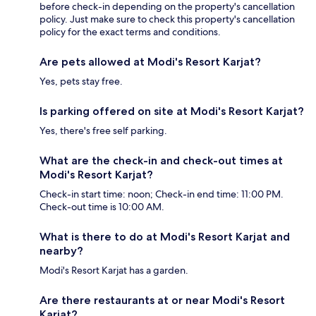
before check-in depending on the property's cancellation
policy. Just make sure to check this property's cancellation
policy for the exact terms and conditions.
Are pets allowed at Modi's Resort Karjat?
Yes, pets stay free.
Is parking offered on site at Modi's Resort Karjat?
Yes, there's free self parking.
What are the check-in and check-out times at
Modi's Resort Karjat?
Check-in start time: noon; Check-in end time: 11:00 PM.
Check-out time is 10:00 AM.
What is there to do at Modi's Resort Karjat and
nearby?
Modi's Resort Karjat has a garden.
Are there restaurants at or near Modi's Resort
Karjat?