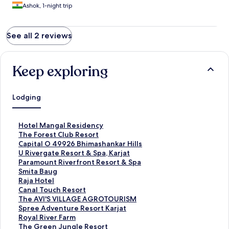
Ashok, 1-night trip
See all 2 reviews
Keep exploring
Lodging
S
Hotel Mangal Residency
t
S
The Forest Club Resort
a
t
S
Capital O 49926 Bhimashankar Hills
n
a
t
S
U Rivergate Resort & Spa, Karjat
d
n
a
t
S
Paramount Riverfront Resort & Spa
a
d
n
a
t
S
Smita Baug
r
a
d
n
a
t
S
Raja Hotel
d
r
a
d
n
a
t
S
Canal Touch Resort
L
d
r
a
d
n
a
t
S
The AVI'S VILLAGE AGROTOURISM
i
L
d
r
a
d
n
a
t
S
Spree Adventure Resort Karjat
n
i
L
d
r
a
d
n
a
t
S
Royal River Farm
k
n
i
L
d
r
a
d
n
a
t
S
The Green Jungle Resort