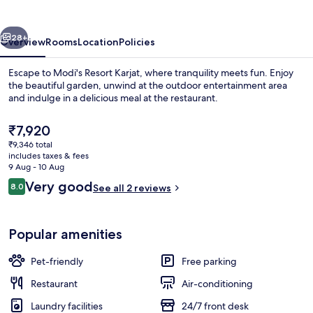
vious
Next
28+
Overview
Rooms
Location
Policies
Escape to Modi's Resort Karjat, where tranquility meets fun. Enjoy
the beautiful garden, unwind at the outdoor entertainment area
and indulge in a delicious meal at the restaurant.
The
₹7,920
current
₹9,346 total
price
includes taxes & fees
is
9 Aug - 10 Aug
₹7,920
Reviews
Very good
8.0
See all 2 reviews
Outdoor pool
8.0 out of 10
Popular amenities
Pet-friendly
Free parking
Restaurant
Air-conditioning
Laundry facilities
24/7 front desk