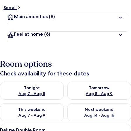
See all
Main amenities
(8)
Feel at home
(6)
Room options
Check availability for these dates
Check availability for tonight Aug 7 - Aug 8
Check availability for tomorr
Tonight
Tomorrow
Aug 7 - Aug 8
Aug 8 - Aug 9
Check availability for this weekend Aug 7 - Aug 9
Check availability for next we
This weekend
Next weekend
Aug 7 - Aug 9
Aug 14 - Aug 16
View
A hotel room with a bed, a desk, a chair
6
Deluxe Double Room