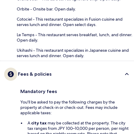
Orbite - Onsite bar. Open daily.
Cotociel - This restaurant specializes in Fusion cuisine and
serves lunch and dinner. Open select days.
Le Temps - This restaurant serves breakfast, lunch, and dinner.
Open daily.
Ukihashi - This restaurant specializes in Japanese cuisine and
serves lunch and dinner. Open daily.
Fees & policies
Mandatory fees
You'll be asked to pay the following charges by the
property at check-in or check-out. Fees may include
applicable taxes:
A
city tax
may be collected at the property. The city
tax ranges from JPY 100–10,000 per person, per night
based on the nightly room rate. Please note that