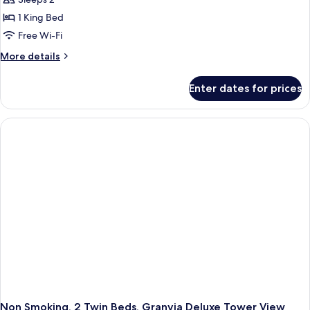
1 King Bed
Free Wi-Fi
More
More details
details
for
Enter dates for prices
Non
Smoking,
1
King
Bed,
Superior
Tower
View
Room
Non Smoking, 2 Twin Beds, Granvia Deluxe Tower View