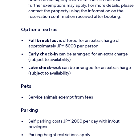
further exemptions may apply. For more details, please
contact the property using the information on the
reservation confirmation received after booking.
Optional extras
Full breakfast
is offered for an extra charge of
approximately JPY 5000 per person
Early check-in
can be arranged for an extra charge
(subject to availability)
Late check-out
can be arranged for an extra charge
(subject to availability)
Pets
Service animals exempt from fees
Parking
Self parking costs JPY 2000 per day with in/out
privileges
Parking height restrictions apply