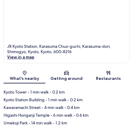
JR Kyoto Station, Karasuma Chuo-guchi, Karasuma-dori,
Shimogyo, Kyoto, Kyoto, 600-8216
View in a map
Map
What's nearby
Getting around
Restaurants
Kyoto Tower
- 1 min walk
- 0.2 km
Kyoto Station Building
- 1 min walk
- 0.2 km
Kawaramachi Street
- 4 min walk
- 0.4 km
Higashi Honganji Temple
- 6 min walk
- 0.6 km
Umekoji Park
- 14 min walk
- 1.2 km