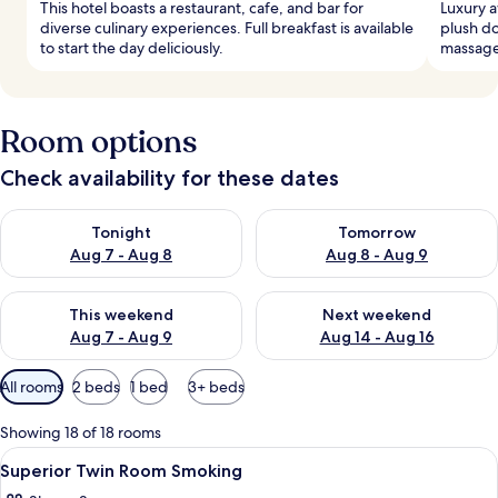
This hotel boasts a restaurant, cafe, and bar for
Luxury 
diverse culinary experiences. Full breakfast is available
plush d
to start the day deliciously.
massage
Room options
Check availability for these dates
Check availability for tonight Aug 7 - Aug 8
Check availability for tomorr
Tonight
Tomorrow
Aug 7 - Aug 8
Aug 8 - Aug 9
Check availability for this weekend Aug 7 - Aug 9
Check availability for next we
This weekend
Next weekend
Aug 7 - Aug 9
Aug 14 - Aug 16
Available
All rooms
2 beds
1 bed
3+ beds
filters
for
Showing 18 of 18 rooms
rooms
View
Premium bedding, down duvets, minib
4
Superior Twin Room Smoking
all