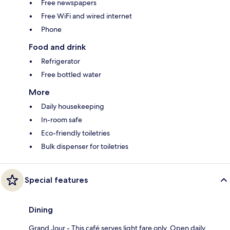
Free newspapers
Free WiFi and wired internet
Phone
Food and drink
Refrigerator
Free bottled water
More
Daily housekeeping
In-room safe
Eco-friendly toiletries
Bulk dispenser for toiletries
Special features
Dining
Grand Jour - This café serves light fare only. Open daily.