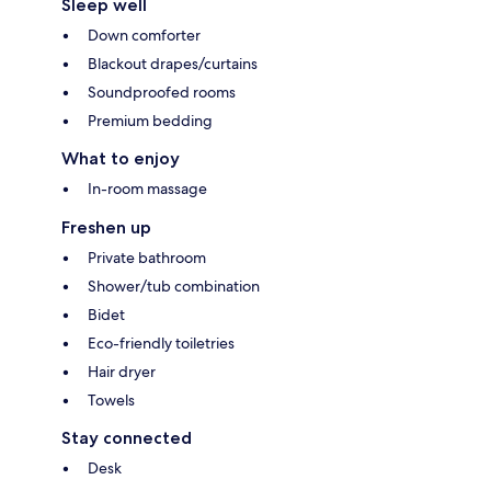
Sleep well
Down comforter
Blackout drapes/curtains
Soundproofed rooms
Premium bedding
What to enjoy
In-room massage
Freshen up
Private bathroom
Shower/tub combination
Bidet
Eco-friendly toiletries
Hair dryer
Towels
Stay connected
Desk