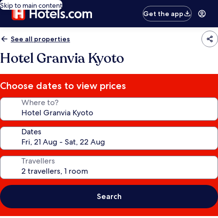
Skip to main content
Get the app
See all properties
Hotel Granvia Kyoto
Choose dates to view prices
Where to?
Dates
Travellers
Search