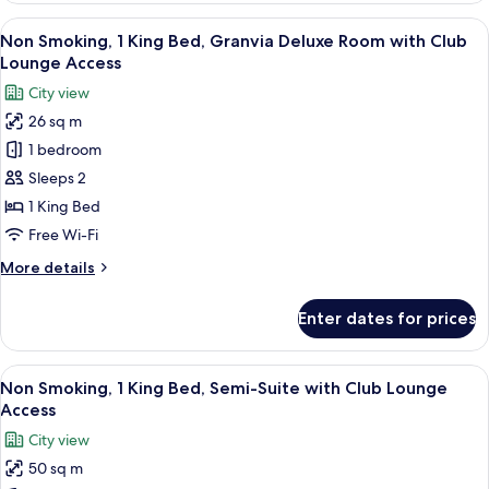
Lounge
Twin
View
A modern hotel room with a large bed,
Access
9
Beds,
Non Smoking, 1 King Bed, Granvia Deluxe Room with Club
all
Semi-
Lounge Access
Suite
photos
City view
with
for
Club
26 sq m
Non
Lounge
1 bedroom
Smoking,
Access
1
Sleeps 2
King
1 King Bed
Bed,
Free Wi-Fi
Granvia
More
More details
Deluxe
details
Room
for
Enter dates for prices
Non
with
Smoking,
Club
1
View
A hotel room with a large bed, a TV, a 
Lounge
8
King
Non Smoking, 1 King Bed, Semi-Suite with Club Lounge
all
Access
Bed,
Access
Granvia
photos
City view
Deluxe
for
Room
50 sq m
Non
with