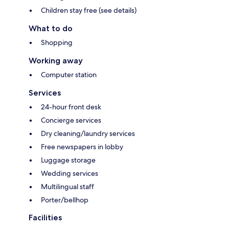
Children stay free (see details)
What to do
Shopping
Working away
Computer station
Services
24-hour front desk
Concierge services
Dry cleaning/laundry services
Free newspapers in lobby
Luggage storage
Wedding services
Multilingual staff
Porter/bellhop
Facilities