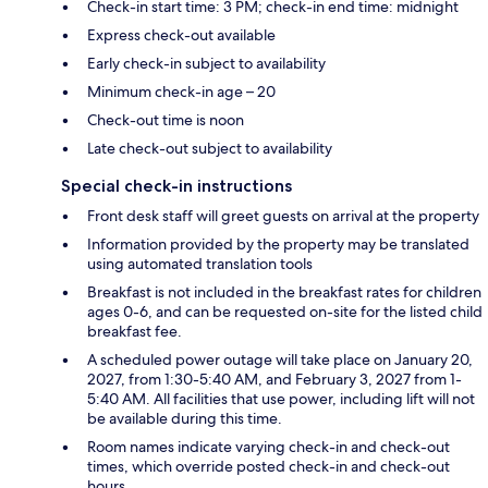
Check-in start time: 3 PM; check-in end time: midnight
Express check-out available
Early check-in subject to availability
Minimum check-in age – 20
Check-out time is noon
Late check-out subject to availability
Special check-in instructions
Front desk staff will greet guests on arrival at the property
Information provided by the property may be translated
using automated translation tools
Breakfast is not included in the breakfast rates for children
ages 0-6, and can be requested on-site for the listed child
breakfast fee.
A scheduled power outage will take place on January 20,
2027, from 1:30-5:40 AM, and February 3, 2027 from 1-
5:40 AM. All facilities that use power, including lift will not
be available during this time.
Room names indicate varying check-in and check-out
times, which override posted check-in and check-out
hours.