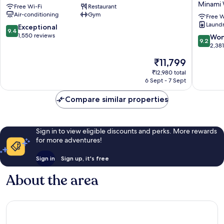
Minami
Free Wi-Fi
Restaurant
by
VIA
Air-conditioning
Gym
GRANVIA
INN
Free W
Laundry
Minami
PRIME
9.4
Exceptional
9.4
Ward
KYOTOE
out
1,550 reviews
9.2
Won
9.2
HACHIJ
of
out
2,38
Minami
10,
of
The
₹11,799
Ward
Exceptional,
10,
price
1,550
Wonderf
₹12,980 total
is
reviews
6 Sept - 7 Sept
2,381
₹11,799
reviews
Compare similar properties
Sign in to view eligible discounts and perks. More rewards
for more adventures!
Sign in
Sign up, it's free
About the area