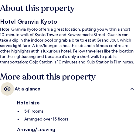
About this property
Hotel Granvia Kyoto
Hotel Granvia Kyoto offers a great location, putting you within a short
10-minute walk of Kyoto Tower and Kawaramachi Street. Guests can
take a dip in the indoor pool or grab a bite to eat at Grand Jour, which
serves light fare. A bar/lounge, a health club and a fitness centre are
other highlights at this luxurious hotel. Fellow travellers like the location
for the sightseeing and because it's only a short walk to public
transportation: Gojo Station is 10 minutes and Kujo Station is 11 minutes.
More about this property
At a glance
Hotel size
541 rooms
Arranged over 15 floors
Arriving/Leaving