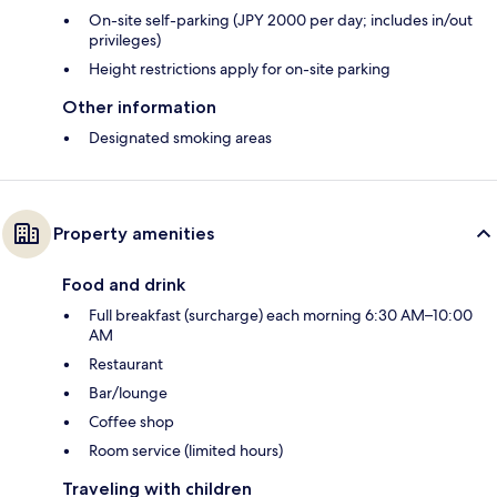
On-site self-parking (JPY 2000 per day; includes in/out
privileges)
Height restrictions apply for on-site parking
Other information
Designated smoking areas
Property amenities
Food and drink
Full breakfast (surcharge) each morning 6:30 AM–10:00
AM
Restaurant
Bar/lounge
Coffee shop
Room service (limited hours)
Traveling with children