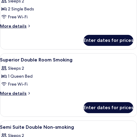
Sleeps 2
photos
2 Single Beds
for
Superior
Free Wi-Fi
Twin
More
More details
Room
details
for
Smoking
Enter dates for prices
Superior
Twin
Room
View
Premium bedding, down duvets, minib
5
Smoking
Superior Double Room Smoking
all
Sleeps 2
photos
1 Queen Bed
for
Superior
Free Wi-Fi
Double
More
More details
Room
details
for
Smoking
Enter dates for prices
Superior
Double
Room
View
Premium bedding, down duvets, minib
3
Smoking
Semi Suite Double Non-smoking
all
Sleeps 2