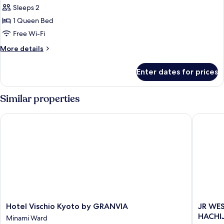
Tower
Non
Sleeps 2
View
Smoking,
Room
1 Queen Bed
with
1
Free Wi-Fi
Club
Queen
Lounge
More
More details
Bed,
Access
details
No
for
Enter dates for prices
Non
View,
Smoking,
Standard
1
Similar properties
Room
Queen
Bed,
Hotel Vischio Kyoto by GRANVIA
JR WEST
No
View,
Standard
Room
Hotel
JR
Hotel Vischio Kyoto by GRANVIA
JR WE
Vischio
WEST
HACHI
Minami Ward
Kyoto
GROUP