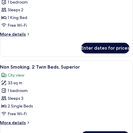
1 bedroom
Smoking,
Club
Lounge
1
Sleeps 2
Access
King
1 King Bed
Bed,
Free Wi-Fi
Semi-
More
More details
Suite
details
with
for
Enter dates for prices
Non
Club
Smoking,
Lounge
1
View
Premium bedding, down duvets, minib
Access
6
King
Non Smoking, 2 Twin Beds, Superior
all
Bed,
City view
Semi-
photos
Suite
33 sq m
for
with
Non
1 bedroom
Club
Smoking,
Lounge
Sleeps 3
Access
2
2 Single Beds
Twin
Free Wi-Fi
Beds,
More
More details
Superior
details
for