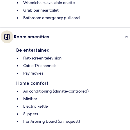
Wheelchairs available on site
Grab bar near toilet
Bathroom emergency pull cord
Room amenities
Be entertained
Flat-screen television
Cable TV channels
Pay movies
Home comfort
Air conditioning (climate-controlled)
Minibar
Electric kettle
Slippers
Iron/ironing board (on request)