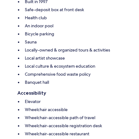
Built in 1997
Safe-deposit box at front desk
Health club
An indoor pool
Bicycle parking
Sauna
Locally-owned & organized tours & activities
Local artist showcase
Local culture & ecosystem education
Comprehensive food waste policy
Banquet hall
Accessibility
Elevator
Wheelchair accessible
Wheelchair-accessible path of travel
Wheelchair-accessible registration desk
Wheelchair-accessible restaurant