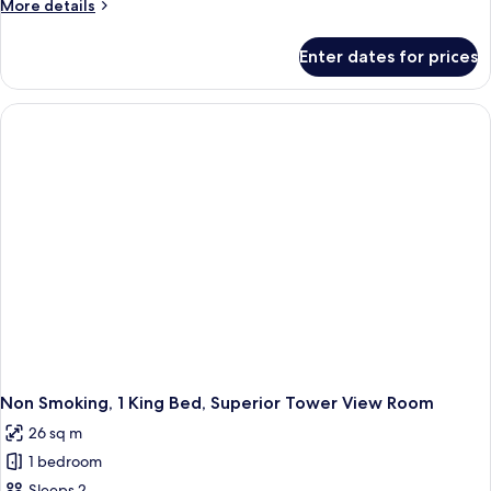
More
More details
details
for
Enter dates for prices
Non
Smoking,
2
Twin
Beds,
Superior
Tower
View
Room
Non Smoking, 1 King Bed, Superior Tower View Room
26 sq m
1 bedroom
Sleeps 2