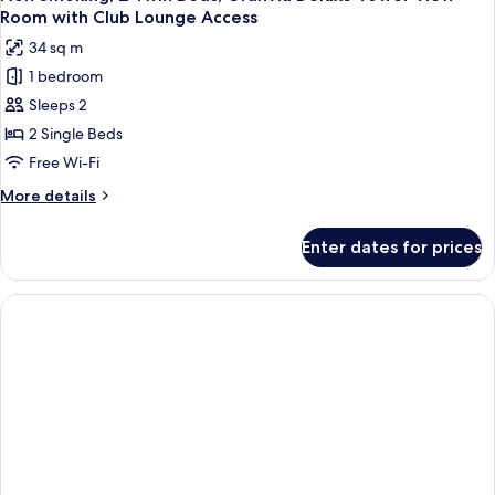
Room with Club Lounge Access
34 sq m
1 bedroom
Sleeps 2
2 Single Beds
Free Wi-Fi
More
More details
details
for
Enter dates for prices
Non
Smoking,
2
Twin
Beds,
Granvia
Deluxe
Tower
View
Room
with
Club
Lounge