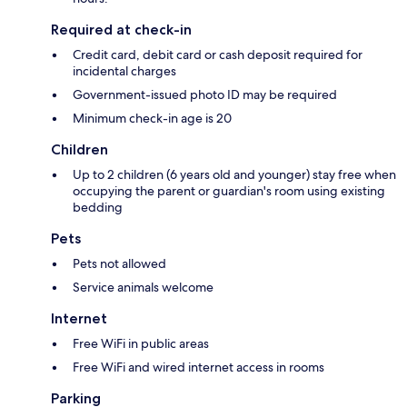
Required at check-in
Credit card, debit card or cash deposit required for
incidental charges
Government-issued photo ID may be required
Minimum check-in age is 20
Children
Up to 2 children (6 years old and younger) stay free when
occupying the parent or guardian's room using existing
bedding
Pets
Pets not allowed
Service animals welcome
Internet
Free WiFi in public areas
Free WiFi and wired internet access in rooms
Parking