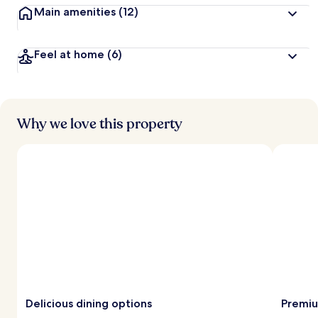
Main amenities
(12)
Feel at home
(6)
Why we love this property
Delicious dining options
Premiu