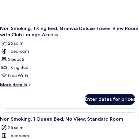
Access
Non Smoking, 1 King Bed, Granvia Deluxe Tower View Room
with Club Lounge Access
26 sq m
1 bedroom
Sleeps 2
1 King Bed
Free Wi-Fi
More
More details
details
for
Enter dates for prices
Non
Smoking,
1
View
A hotel room with a bed, a desk with a 
4
King
Non Smoking, 1 Queen Bed, No View, Standard Room
all
Bed,
26 sq m
Granvia
photos
Deluxe
1 bedroom
for