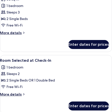
for
Non
1 bedroom
Smoking,
Sleeps 3
2
2 Single Beds
Twin
Free Wi-Fi
Beds,
More
More details
Standard
details
Room
for
Enter dates for prices
Non
Smoking,
2
View
A modern hotel with multiple floors, a 
5
Twin
Room Selected at Check-In
all
Beds,
1 bedroom
Standard
photos
Room
Sleeps 2
for
Room
2 Single Beds OR 1 Double Bed
Selected
Free Wi-Fi
at
More
More details
Check-
details
In
for
Enter dates for prices
Room
Selected