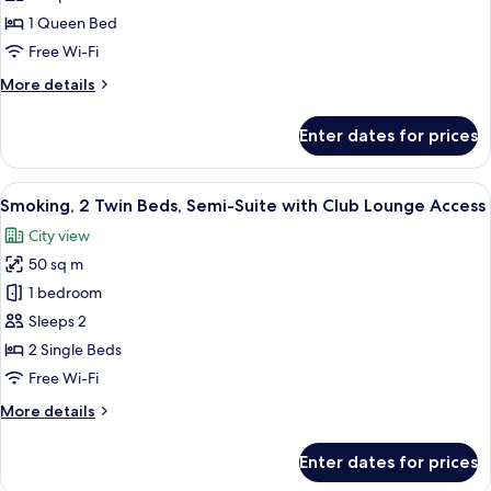
photos
1 Queen Bed
for
Semi
Free Wi-Fi
Suite
More
More details
Double
details
for
Non-
Enter dates for prices
Semi
smoking
Suite
Double
View
A hotel room with two beds, a desk, a c
8
Non-
Smoking, 2 Twin Beds, Semi-Suite with Club Lounge Access
all
smoking
City view
photos
50 sq m
for
Smoking,
1 bedroom
2
Sleeps 2
Twin
2 Single Beds
Beds,
Free Wi-Fi
Semi-
More
More details
Suite
details
with
for
Enter dates for prices
Club
Smoking,
2