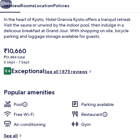
55+
Overview
Rooms
Location
Policies
In the heart of Kyoto, Hotel Granvia Kyoto offers a tranquil retreat.
Visit the sauna or unwind by the indoor pool, then indulge in a
delicious breakfast at Grand Jour. With shopping on site, bicycle
parking and luggage storage available for guests.
The
₹10,660
current
₹13,484 total
price
6 Sept - 7 Sept
is
Reviews
Exceptional
9.4
Premium bedding, down duvets, minib
See all 1,875 reviews
₹10,660
9.4 out of 10
Popular amenities
Pool
Parking available
Free Wi-Fi
Restaurant
Air-conditioning
Gym
See all