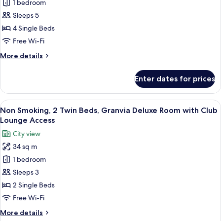
Family
1 bedroom
Room,
Sleeps 5
Non
4 Single Beds
Smoking
Free Wi-Fi
More
More details
details
for
Enter dates for prices
Family
Room,
Non
View
A modern hotel room with a large bed, 
7
Smoking
Non Smoking, 2 Twin Beds, Granvia Deluxe Room with Club
all
Lounge Access
photos
City view
for
34 sq m
Non
1 bedroom
Smoking,
2
Sleeps 3
Twin
2 Single Beds
Beds,
Free Wi-Fi
Granvia
More
More details
Deluxe
details