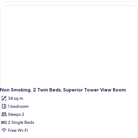
at
Check-
In
Non Smoking, 2 Twin Beds, Superior Tower View Room
34 sq m
1 bedroom
Sleeps 2
2 Single Beds
Free Wi-Fi