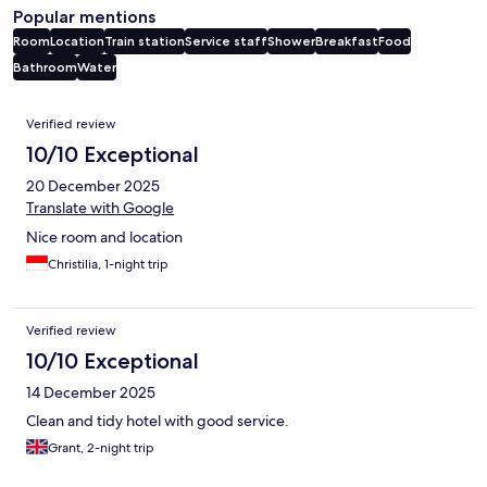
Popular mentions
Room
Location
Train station
Service staff
Shower
Breakfast
Food
Bathroom
Water
Reviews
Verified review
10/10 Exceptional
20 December 2025
Translate with Google
Nice room and location
Christilia, 1-night trip
Verified review
10/10 Exceptional
14 December 2025
Clean and tidy hotel with good service.
Grant, 2-night trip