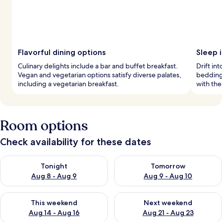
Flavorful dining options
Sleep i
Culinary delights include a bar and buffet breakfast.
Drift in
Vegan and vegetarian options satisfy diverse palates,
bedding
including a vegetarian breakfast.
with the
Room options
Check availability for these dates
Check availability for tonight Aug 8 - Aug 9
Check availability for tomorr
Tonight
Tomorrow
Aug 8 - Aug 9
Aug 9 - Aug 10
Check availability for this weekend Aug 14 - Aug 16
Check availability for next w
This weekend
Next weekend
Aug 14 - Aug 16
Aug 21 - Aug 23