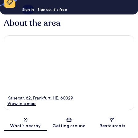
Sign in
Sign up, it's free
About the area
Kaiserstr. 62, Frankfurt, HE, 60329
View in a map
Map
What's nearby
Getting around
Restaurants