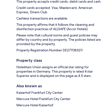
This property accepts credit cards, debit cards and cash.
Credit cards accepted: Visa, Mastercard, American
Express, Diners Club
Cashless transactions are available.
This property affirms that it follows the cleaning and
disinfection practices of ALLSAFE (Accor Hotels).
Please note that cultural norms and guest policies may
differ by country and by property. The policies listed are
provided by the property.
Property Registration Number DE277083211
Property class
Hotelstars Union assigns an official star rating for
properties in Germany. This property is rated 4 star
Superior and is displayed on this page as 4.5 stars.
Also known as
Kaiserhof Frankfurt City Center
Mercure Hotel Frankfurt City Center
Mercure Hotel Kaiserhof