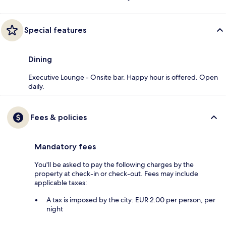
Special features
Dining
Executive Lounge - Onsite bar. Happy hour is offered. Open
daily.
Fees & policies
Mandatory fees
You'll be asked to pay the following charges by the
property at check-in or check-out. Fees may include
applicable taxes:
A tax is imposed by the city: EUR 2.00 per person, per
night