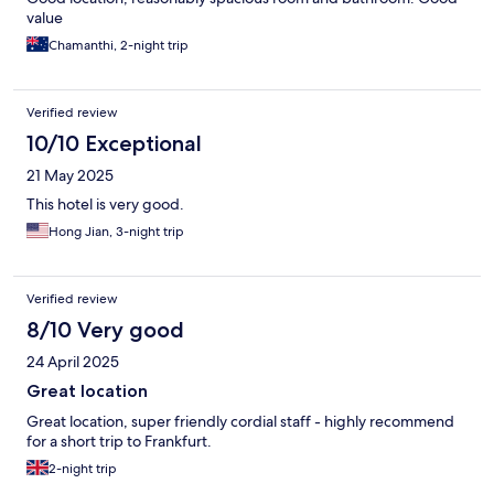
value
Chamanthi, 2-night trip
Verified review
10/10 Exceptional
21 May 2025
This hotel is very good.
Hong Jian, 3-night trip
Verified review
8/10 Very good
24 April 2025
Great location
Great location, super friendly cordial staff - highly recommend
for a short trip to Frankfurt.
2-night trip