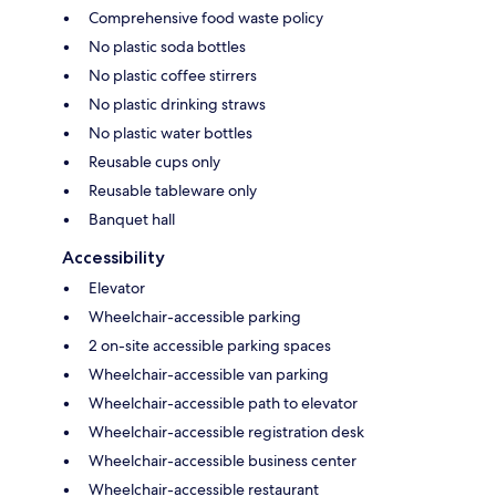
Comprehensive food waste policy
No plastic soda bottles
No plastic coffee stirrers
No plastic drinking straws
No plastic water bottles
Reusable cups only
Reusable tableware only
Banquet hall
Accessibility
Elevator
Wheelchair-accessible parking
2 on-site accessible parking spaces
Wheelchair-accessible van parking
Wheelchair-accessible path to elevator
Wheelchair-accessible registration desk
Wheelchair-accessible business center
Wheelchair-accessible restaurant