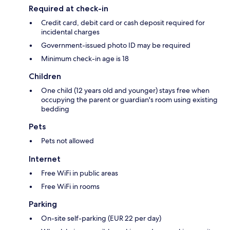
Required at check-in
Credit card, debit card or cash deposit required for
incidental charges
Government-issued photo ID may be required
Minimum check-in age is 18
Children
One child (12 years old and younger) stays free when
occupying the parent or guardian's room using existing
bedding
Pets
Pets not allowed
Internet
Free WiFi in public areas
Free WiFi in rooms
Parking
On-site self-parking (EUR 22 per day)