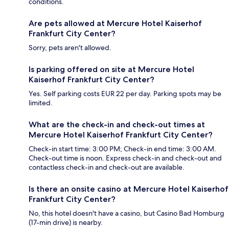
conditions.
Are pets allowed at Mercure Hotel Kaiserhof
Frankfurt City Center?
Sorry, pets aren't allowed.
Is parking offered on site at Mercure Hotel
Kaiserhof Frankfurt City Center?
Yes. Self parking costs EUR 22 per day. Parking spots may be
limited.
What are the check-in and check-out times at
Mercure Hotel Kaiserhof Frankfurt City Center?
Check-in start time: 3:00 PM; Check-in end time: 3:00 AM.
Check-out time is noon. Express check-in and check-out and
contactless check-in and check-out are available.
Is there an onsite casino at Mercure Hotel Kaiserhof
Frankfurt City Center?
No, this hotel doesn't have a casino, but Casino Bad Homburg
(17-min drive) is nearby.