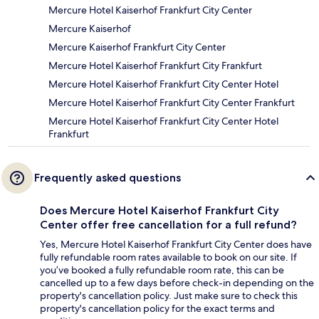
Mercure Hotel Kaiserhof Frankfurt City Center
Mercure Kaiserhof
Mercure Kaiserhof Frankfurt City Center
Mercure Hotel Kaiserhof Frankfurt City Frankfurt
Mercure Hotel Kaiserhof Frankfurt City Center Hotel
Mercure Hotel Kaiserhof Frankfurt City Center Frankfurt
Mercure Hotel Kaiserhof Frankfurt City Center Hotel
Frankfurt
Frequently asked questions
Does Mercure Hotel Kaiserhof Frankfurt City
Center offer free cancellation for a full refund?
Yes, Mercure Hotel Kaiserhof Frankfurt City Center does have
fully refundable room rates available to book on our site. If
you’ve booked a fully refundable room rate, this can be
cancelled up to a few days before check-in depending on the
property's cancellation policy. Just make sure to check this
property's cancellation policy for the exact terms and