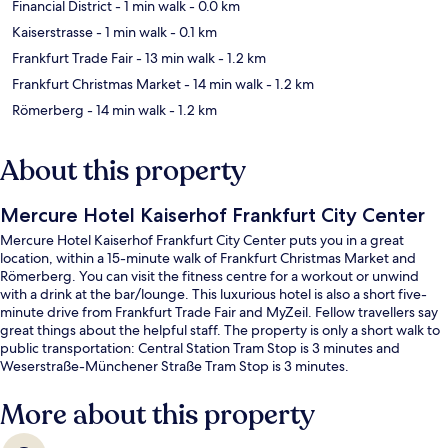
Financial District
- 1 min walk
- 0.0 km
Kaiserstrasse
- 1 min walk
- 0.1 km
Frankfurt Trade Fair
- 13 min walk
- 1.2 km
Frankfurt Christmas Market
- 14 min walk
- 1.2 km
Römerberg
- 14 min walk
- 1.2 km
About this property
Mercure Hotel Kaiserhof Frankfurt City Center
Mercure Hotel Kaiserhof Frankfurt City Center puts you in a great
location, within a 15-minute walk of Frankfurt Christmas Market and
Römerberg. You can visit the fitness centre for a workout or unwind
with a drink at the bar/lounge. This luxurious hotel is also a short five-
minute drive from Frankfurt Trade Fair and MyZeil. Fellow travellers say
great things about the helpful staff. The property is only a short walk to
public transportation: Central Station Tram Stop is 3 minutes and
Weserstraße-Münchener Straße Tram Stop is 3 minutes.
More about this property