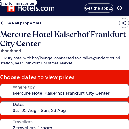
Skip to main content
Get the app
See all properties
Mercure Hotel Kaiserhof Frankfurt
City Center
4.5
star
Luxury hotel with bar/lounge, connected to a railway/underground
property
station, near Frankfurt Christmas Market
Choose dates to view prices
Where to?
Dates
Travellers