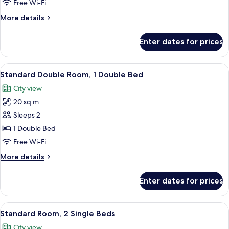
Room,
Free Wi-Fi
2
More
More details
Single
details
Beds
for
Enter dates for prices
Superior
Room,
2
View
A hotel room with a bed, a desk, a chair
4
Single
Standard Double Room, 1 Double Bed
all
Beds
City view
photos
20 sq m
for
Standard
Sleeps 2
Double
1 Double Bed
Room,
Free Wi-Fi
1
More
More details
Double
details
Bed
for
Enter dates for prices
Standard
Double
Room,
View
A hotel room with a desk, chair, bed, 
4
1
Standard Room, 2 Single Beds
all
Double
City view