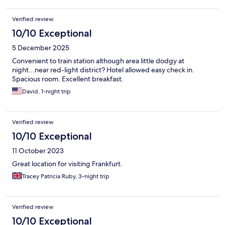
Verified review
10/10 Exceptional
5 December 2025
Convenient to train station although area little dodgy at
night...near red-light district? Hotel allowed easy check in.
Spacious room. Excellent breakfast.
David, 1-night trip
Verified review
10/10 Exceptional
11 October 2023
Great location for visiting Frankfurt.
Tracey Patricia Ruby, 3-night trip
Verified review
10/10 Exceptional