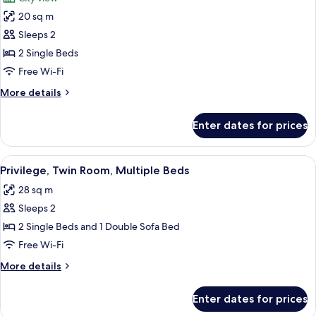
Bed
photos
20 sq m
for
Standard
Sleeps 2
Room,
2 Single Beds
2
Free Wi-Fi
Single
More
More details
Beds
details
for
Enter dates for prices
Standard
Room,
2
View
A hotel room with two beds, a desk, a 
9
Single
Privilege, Twin Room, Multiple Beds
all
Beds
28 sq m
photos
Sleeps 2
for
Privilege,
2 Single Beds and 1 Double Sofa Bed
Twin
Free Wi-Fi
Room,
More
More details
Multiple
details
Beds
for
Enter dates for prices
Privilege,
Twin