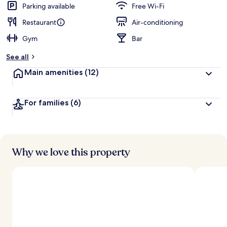
Parking available
Free Wi-Fi
Restaurant
Air-conditioning
Gym
Bar
See all
Main amenities
(12)
For families
(6)
Why we love this property