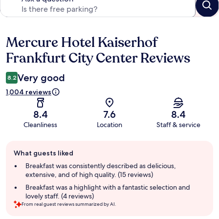
Mercure Hotel Kaiserhof
Reviews
Frankfurt City Center Reviews
Very good
8.2
1,004 reviews
8.4
7.6
8.4
Cleanliness
Location
Staff & service
Guest
What guests liked
review
summary
Breakfast was consistently described as delicious,
extensive, and of high quality. (15 reviews)
Breakfast was a highlight with a fantastic selection and
lovely staff. (4 reviews)
From real guest reviews summarized by AI.