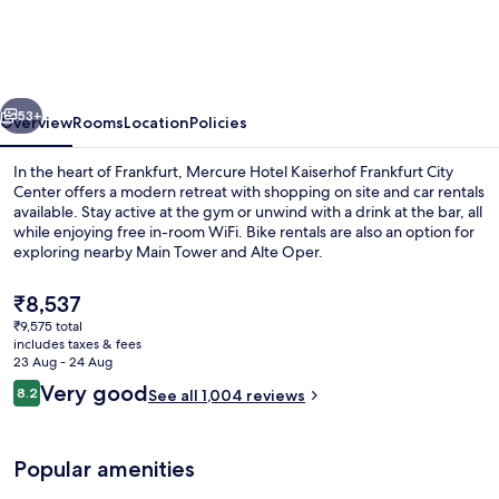
Kaiserhof
Frankfurt
City
vious
Next
Center
53+
Overview
Rooms
Location
Policies
In the heart of Frankfurt, Mercure Hotel Kaiserhof Frankfurt City
Center offers a modern retreat with shopping on site and car rentals
available. Stay active at the gym or unwind with a drink at the bar, all
while enjoying free in-room WiFi. Bike rentals are also an option for
exploring nearby Main Tower and Alte Oper.
The
₹8,537
current
₹9,575 total
price
includes taxes & fees
Bar (on property)
is
23 Aug - 24 Aug
₹8,537
Reviews
Very good
8.2
See all 1,004 reviews
8.2 out of 10
Popular amenities