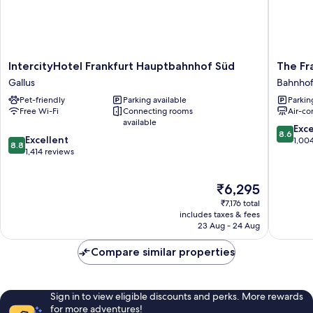
IntercityHotel
The
IntercityHotel Frankfurt Hauptbahnhof Süd
The Fr
Frankfurt
Frankfur
Gallus
Bahnhof
Hauptbahnhof
Hotel
Pet-friendly
Parking available
Parkin
Süd
Bahnhofs
Free Wi-Fi
Connecting rooms
Air-co
Gallus
available
8.6
Exce
8.6
8.8
Excellent
out
1,00
8.8
out
1,414 reviews
of
of
10,
10,
Excellen
The
₹6,295
Excellent,
1,004
price
1,414
reviews
₹7,176 total
is
reviews
includes taxes & fees
₹6,295
23 Aug - 24 Aug
Compare similar properties
Sign in to view eligible discounts and perks. More rewards
for more adventures!