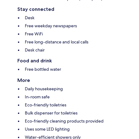
Stay connected
Desk
Free weekday newspapers
Free WiFi
Free long-distance and local calls
Desk chair
Food and drink
Free bottled water
More
Daily housekeeping
In-room safe
Eco-friendly toiletries
Bulk dispenser for toiletries
Eco-friendly cleaning products provided
Uses some LED lighting
Water-efficient showers only