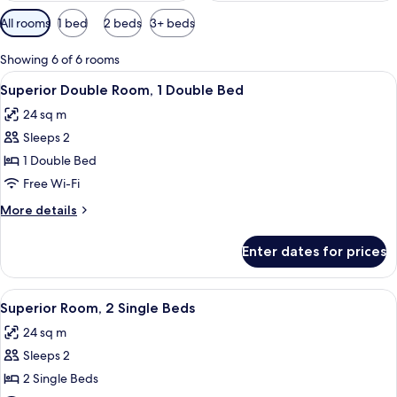
Available
All rooms
1 bed
2 beds
3+ beds
filters
for
Showing 6 of 6 rooms
rooms
View
A hotel room with a bed, a desk with a 
8
Superior Double Room, 1 Double Bed
all
24 sq m
photos
Sleeps 2
for
Superior
1 Double Bed
Double
Free Wi-Fi
Room,
More
More details
1
details
Double
for
Enter dates for prices
Superior
Bed
Double
Room,
View
A hotel room with a bed, a desk with a 
9
1
Superior Room, 2 Single Beds
all
Double
24 sq m
Bed
photos
Sleeps 2
for
Superior
2 Single Beds