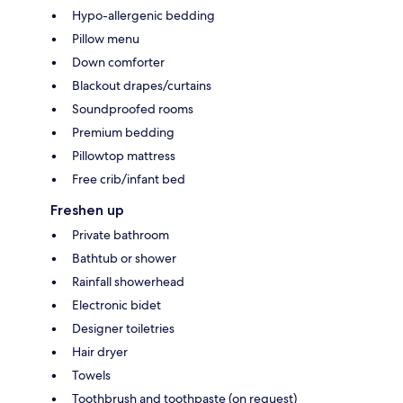
Hypo-allergenic bedding
Pillow menu
Down comforter
Blackout drapes/curtains
Soundproofed rooms
Premium bedding
Pillowtop mattress
Free crib/infant bed
Freshen up
Private bathroom
Bathtub or shower
Rainfall showerhead
Electronic bidet
Designer toiletries
Hair dryer
Towels
Toothbrush and toothpaste (on request)