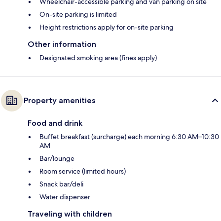
Wheelchair-accessible parking and van parking on site
On-site parking is limited
Height restrictions apply for on-site parking
Other information
Designated smoking area (fines apply)
Property amenities
Food and drink
Buffet breakfast (surcharge) each morning 6:30 AM–10:30
AM
Bar/lounge
Room service (limited hours)
Snack bar/deli
Water dispenser
Traveling with children