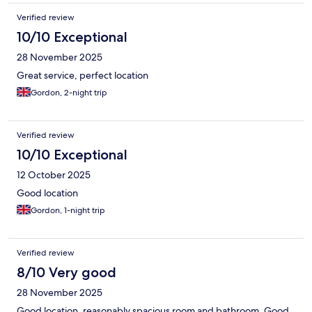
Verified review
10/10 Exceptional
28 November 2025
Great service, perfect location
Gordon, 2-night trip
Verified review
10/10 Exceptional
12 October 2025
Good location
Gordon, 1-night trip
Verified review
8/10 Very good
28 November 2025
Good location, reasonably spacious room and bathroom. Good