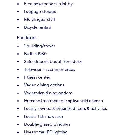
Free newspapers in lobby
Luggage storage
Multilingual staff
Bicycle rentals
Facilities
1 building/tower
Built in 1980
Safe-deposit box at front desk
Television in common areas
Fitness center
Vegan dining options
Vegetarian dining options
Humane treatment of captive wild animals
Locally-owned & organized tours & activities
Local artist showcase
Double-glazed windows
Uses some LED lighting