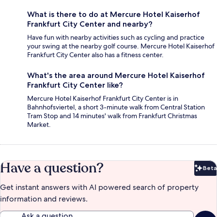
What is there to do at Mercure Hotel Kaiserhof
Frankfurt City Center and nearby?
Have fun with nearby activities such as cycling and practice
your swing at the nearby golf course. Mercure Hotel Kaiserhof
Frankfurt City Center also has a fitness center.
What's the area around Mercure Hotel Kaiserhof
Frankfurt City Center like?
Mercure Hotel Kaiserhof Frankfurt City Center is in
Bahnhofsviertel, a short 3-minute walk from Central Station
Tram Stop and 14 minutes' walk from Frankfurt Christmas
Market.
Have a question?
Beta
Bet
Get instant answers with AI powered search of property
information and reviews.
Ask a question