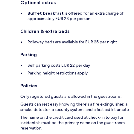
Optional extras
Buffet breakfast
is offered for an extra charge of
approximately EUR 23 per person
Children & extra beds
Rollaway beds are available for EUR 25 per night
Parking
Self parking costs EUR 22 per day
Parking height restrictions apply
Policies
Only registered guests are allowed in the guestrooms.
Guests can rest easy knowing there's a fire extinguisher, a
smoke detector, a security system, and a first aid kit on site.
The name on the credit card used at check-in to pay for
incidentals must be the primary name on the guestroom
reservation.