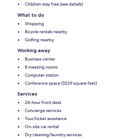
Children stay free (see details)
What to do
Shopping
Bicycle rentals nearby
Golfing nearby
Working away
Business center
8 meeting rooms
Computer station
Conference space (3229 square feet)
Services
24-hour front desk
Concierge services
Tour/ticket assistance
On-site car rental
Dry cleaning/laundry services