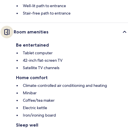
Well-lit path to entrance
Stair-free path to entrance
Room amenities
Be entertained
Tablet computer
42-inch flat-screen TV
Satellite TV channels
Home comfort
Climate-controlled air conditioning and heating
Minibar
Coffee/tea maker
Electric kettle
Iron/ironing board
Sleep well