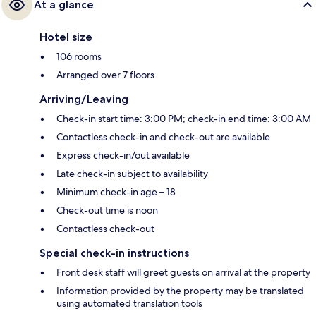
At a glance
Hotel size
106 rooms
Arranged over 7 floors
Arriving/Leaving
Check-in start time: 3:00 PM; check-in end time: 3:00 AM
Contactless check-in and check-out are available
Express check-in/out available
Late check-in subject to availability
Minimum check-in age – 18
Check-out time is noon
Contactless check-out
Special check-in instructions
Front desk staff will greet guests on arrival at the property
Information provided by the property may be translated
using automated translation tools