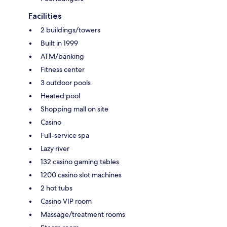
Facilities
2 buildings/towers
Built in 1999
ATM/banking
Fitness center
3 outdoor pools
Heated pool
Shopping mall on site
Casino
Full-service spa
Lazy river
132 casino gaming tables
1200 casino slot machines
2 hot tubs
Casino VIP room
Massage/treatment rooms