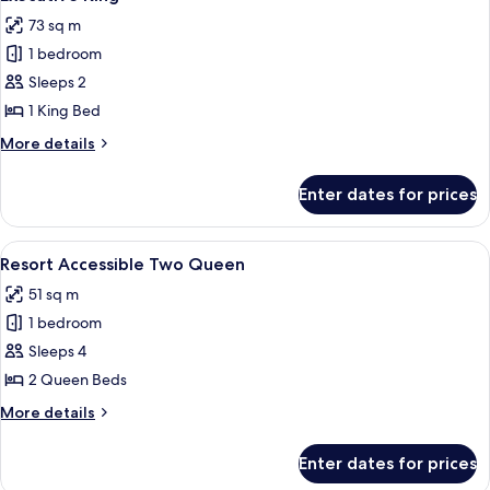
all
-
73 sq m
King
photos
1 bedroom
for
Executive
Sleeps 2
King
1 King Bed
More
More details
details
for
Enter dates for prices
Executive
King
View
A hotel room with two beds, a nightst
5
Resort Accessible Two Queen
all
51 sq m
photos
1 bedroom
for
Resort
Sleeps 4
Accessible
2 Queen Beds
Two
More
More details
Queen
details
for
Enter dates for prices
Resort
Accessible