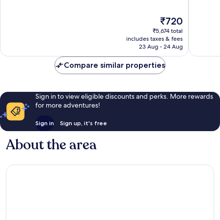
of
of
10,
10,
The
₹720
Good,
Very
price
40,247
good,
₹5,674 total
is
reviews
45,641
includes taxes & fees
₹720
23 Aug - 24 Aug
reviews
Compare similar properties
Sign in to view eligible discounts and perks. More rewards
for more adventures!
Sign in
Sign up, it's free
About the area