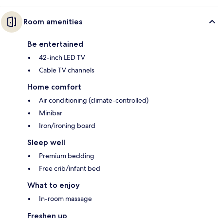
Room amenities
Be entertained
42-inch LED TV
Cable TV channels
Home comfort
Air conditioning (climate-controlled)
Minibar
Iron/ironing board
Sleep well
Premium bedding
Free crib/infant bed
What to enjoy
In-room massage
Freshen up