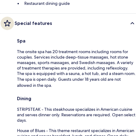
Restaurant dining guide
Special features
Spa
The onsite spa has 20 treatment rooms including rooms for
couples. Services include deep-tissue massages, hot stone
massages, sports massages, and Swedish massages. A variety
of treatment therapies are provided, including reflexology.
The spa is equipped with a sauna, a hot tub, and a steam room.
The spa is open daily. Guests under 18 years old are not
allowed in the spa.
Dining
STRIPSTEAK - This steakhouse specializes in American cuisine
and serves dinner only. Reservations are required. Open select
days.
House of Blues - This theme restaurant specializes in American
cuisine and serves breakfast, lunch, and dinner. Open daily.