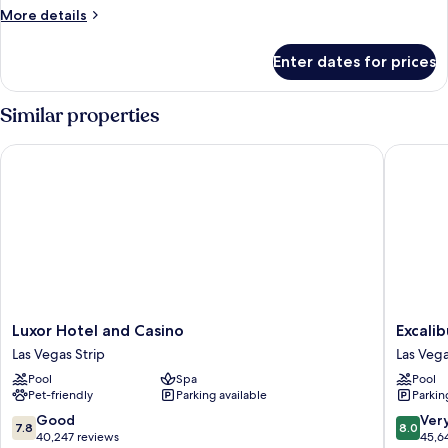
More
More details
details
for
Enter dates for prices
Reef
Suite
Similar properties
Luxor Hotel and Casino
Excalibu
Luxor
Excalibu
Luxor Hotel and Casino
Excali
Hotel
Hotel
Las Vegas Strip
Las Vega
and
&
Pool
Spa
Pool
Casino
Casino
Pet-friendly
Parking available
Parkin
Las
Las
Vegas
Vegas
7.8
8.0
Good
Ver
7.8
8.0
Strip
Strip
out
out
40,247 reviews
45,6