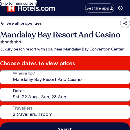
Skip to main content
Get the app
See all properties
Mandalay Bay Resort And Casino
4.5
star
Luxury beach resort with spa, near Mandalay Bay Convention Center
property
Choose dates to view prices
Where to?
Dates
Travellers
Search