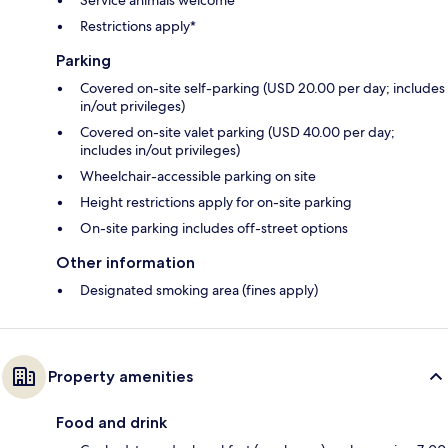
Restrictions apply*
Parking
Covered on-site self-parking (USD 20.00 per day; includes
in/out privileges)
Covered on-site valet parking (USD 40.00 per day;
includes in/out privileges)
Wheelchair-accessible parking on site
Height restrictions apply for on-site parking
On-site parking includes off-street options
Other information
Designated smoking area (fines apply)
Property amenities
Food and drink