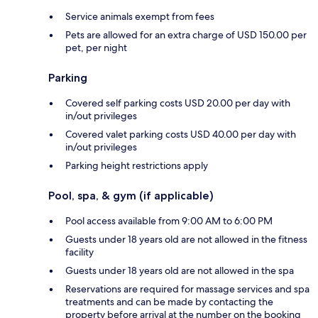
Service animals exempt from fees
Pets are allowed for an extra charge of USD 150.00 per
pet, per night
Parking
Covered self parking costs USD 20.00 per day with
in/out privileges
Covered valet parking costs USD 40.00 per day with
in/out privileges
Parking height restrictions apply
Pool, spa, & gym (if applicable)
Pool access available from 9:00 AM to 6:00 PM
Guests under 18 years old are not allowed in the fitness
facility
Guests under 18 years old are not allowed in the spa
Reservations are required for massage services and spa
treatments and can be made by contacting the
property before arrival at the number on the booking