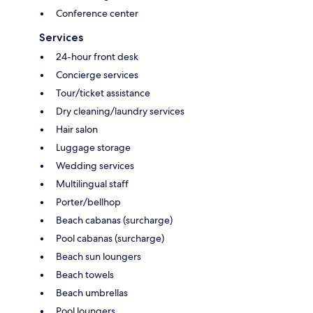
Conference center
Services
24-hour front desk
Concierge services
Tour/ticket assistance
Dry cleaning/laundry services
Hair salon
Luggage storage
Wedding services
Multilingual staff
Porter/bellhop
Beach cabanas (surcharge)
Pool cabanas (surcharge)
Beach sun loungers
Beach towels
Beach umbrellas
Pool loungers