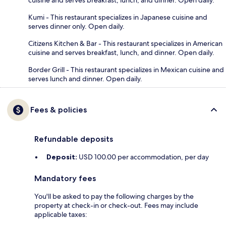
Kumi - This restaurant specializes in Japanese cuisine and
serves dinner only. Open daily.
Citizens Kitchen & Bar - This restaurant specializes in American
cuisine and serves breakfast, lunch, and dinner. Open daily.
Border Grill - This restaurant specializes in Mexican cuisine and
serves lunch and dinner. Open daily.
Fees & policies
Refundable deposits
Deposit:
USD 100.00 per accommodation, per day
Mandatory fees
You'll be asked to pay the following charges by the
property at check-in or check-out. Fees may include
applicable taxes: