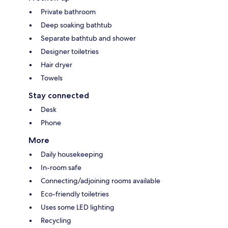
Private bathroom
Deep soaking bathtub
Separate bathtub and shower
Designer toiletries
Hair dryer
Towels
Stay connected
Desk
Phone
More
Daily housekeeping
In-room safe
Connecting/adjoining rooms available
Eco-friendly toiletries
Uses some LED lighting
Recycling