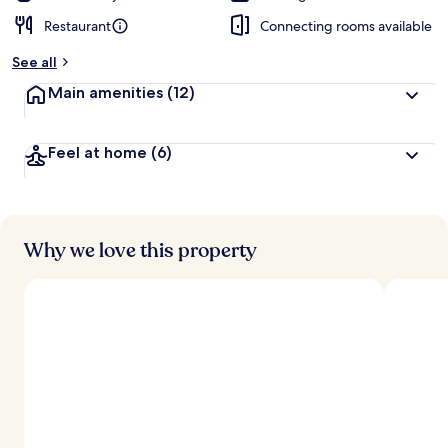
Restaurant
Connecting rooms available
See all
Main amenities
(12)
Feel at home
(6)
Why we love this property