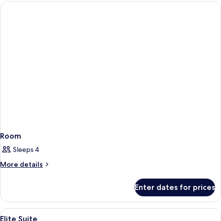
Room
Sleeps 4
More
More details
details
for
Enter dates for prices
Room
View
A hotel room with a large bed, two ar
4
Elite Suite