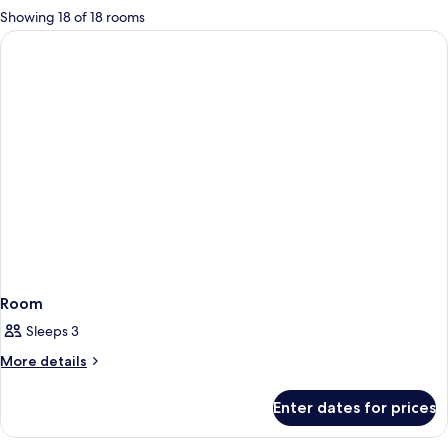
for
Showing 18 of 18 rooms
rooms
Room
Sleeps 3
More
More details
details
for
Enter dates for prices
Room