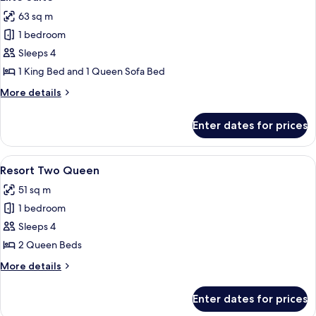
all
63 sq m
photos
1 bedroom
for
Elite
Sleeps 4
Suite
1 King Bed and 1 Queen Sofa Bed
More
More details
details
for
Enter dates for prices
Elite
Suite
View
A hotel room with two beds, a nightst
5
Resort Two Queen
all
51 sq m
photos
1 bedroom
for
Resort
Sleeps 4
Two
2 Queen Beds
Queen
More
More details
details
for
Enter dates for prices
Resort
Two