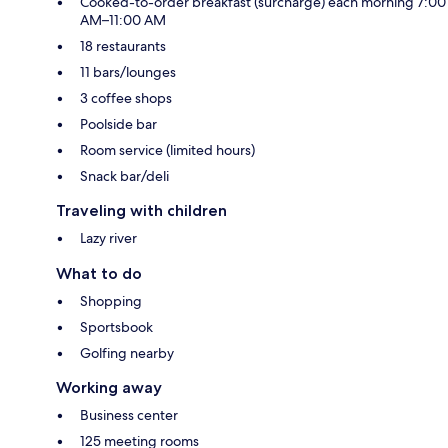
Cooked-to-order breakfast (surcharge) each morning 7:00
AM–11:00 AM
18 restaurants
11 bars/lounges
3 coffee shops
Poolside bar
Room service (limited hours)
Snack bar/deli
Traveling with children
Lazy river
What to do
Shopping
Sportsbook
Golfing nearby
Working away
Business center
125 meeting rooms