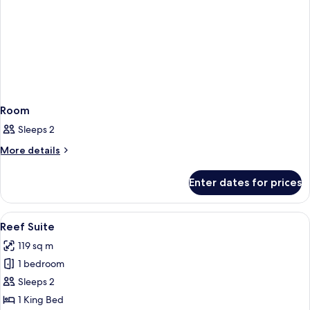
Room
Sleeps 2
More
More details
details
for
Enter dates for prices
Room
View
A hotel room with a large bed, two bed
5
Reef Suite
all
119 sq m
photos
1 bedroom
for
Reef
Sleeps 2
Suite
1 King Bed