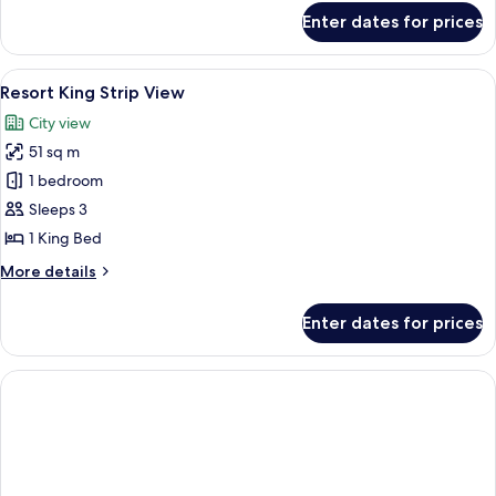
for
Enter dates for prices
Restore
Resort
King
View
A hotel room with a large bed, a desk, a
5
Resort King Strip View
all
City view
photos
51 sq m
for
Resort
1 bedroom
King
Sleeps 3
Strip
1 King Bed
View
More
More details
details
for
Enter dates for prices
Resort
King
Strip
View