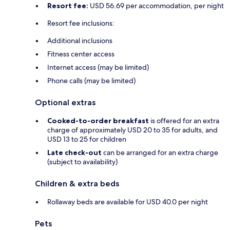
Resort fee:
USD 56.69 per accommodation, per night
Resort fee inclusions:
Additional inclusions
Fitness center access
Internet access (may be limited)
Phone calls (may be limited)
Optional extras
Cooked-to-order breakfast
is offered for an extra
charge of approximately USD 20 to 35 for adults, and
USD 13 to 25 for children
Late check-out
can be arranged for an extra charge
(subject to availability)
Children & extra beds
Rollaway beds are available for USD 40.0 per night
Pets