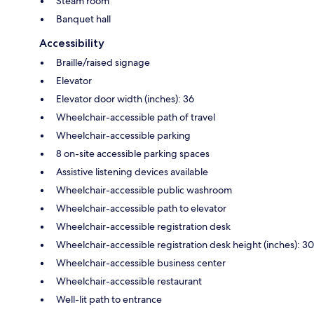
Steam room
Banquet hall
Accessibility
Braille/raised signage
Elevator
Elevator door width (inches): 36
Wheelchair-accessible path of travel
Wheelchair-accessible parking
8 on-site accessible parking spaces
Assistive listening devices available
Wheelchair-accessible public washroom
Wheelchair-accessible path to elevator
Wheelchair-accessible registration desk
Wheelchair-accessible registration desk height (inches): 30
Wheelchair-accessible business center
Wheelchair-accessible restaurant
Well-lit path to entrance