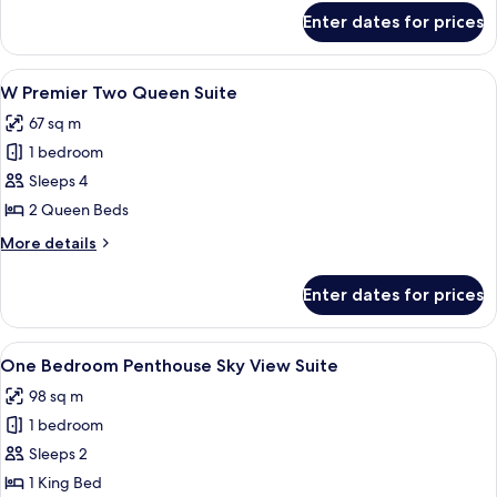
for
Enter dates for prices
W
Premier
King
View
A hotel room with two beds, a large p
4
Suite
W Premier Two Queen Suite
all
67 sq m
photos
1 bedroom
for
W
Sleeps 4
Premier
2 Queen Beds
Two
More
More details
Queen
details
Suite
for
Enter dates for prices
W
Premier
Two
View
A hotel room with a large bed, a desk, 
4
Queen
One Bedroom Penthouse Sky View Suite
all
Suite
98 sq m
photos
1 bedroom
for
One
Sleeps 2
Bedroom
1 King Bed