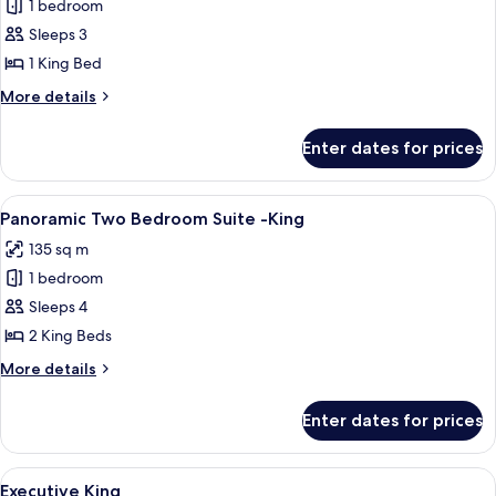
1 bedroom
for
Resort
Sleeps 3
Accessible
1 King Bed
King
More
More details
details
for
Enter dates for prices
Resort
Accessible
King
View
A modern hotel room with a large bed, 
5
Panoramic Two Bedroom Suite -King
all
135 sq m
photos
1 bedroom
for
Panoramic
Sleeps 4
Two
2 King Beds
Bedroom
More
More details
Suite
details
-
for
Enter dates for prices
Panoramic
King
Two
Bedroom
View
A hotel room with a large bed, a desk wi
4
Suite
Executive King