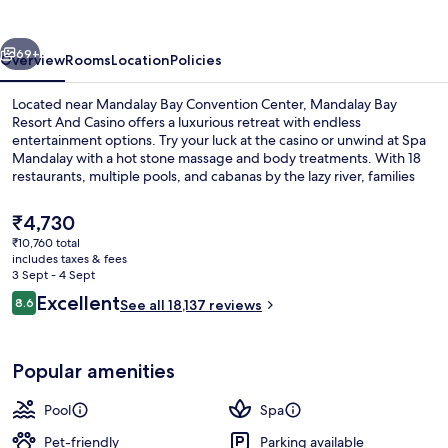
And
Casino
vious
Next
69+
Overview
Rooms
Location
Policies
Located near Mandalay Bay Convention Center, Mandalay Bay
Resort And Casino offers a luxurious retreat with endless
entertainment options. Try your luck at the casino or unwind at Spa
Mandalay with a hot stone massage and body treatments. With 18
restaurants, multiple pools, and cabanas by the lazy river, families
will love this beachside haven.
The
₹4,730
current
₹10,760 total
price
includes taxes & fees
3 outdoor pools, a heated pool, pool 
is
3 Sept - 4 Sept
₹4,730
Reviews
Excellent
8.6
See all 18,137 reviews
8.6 out of 10
Popular amenities
Pool
Spa
Pet-friendly
Parking available