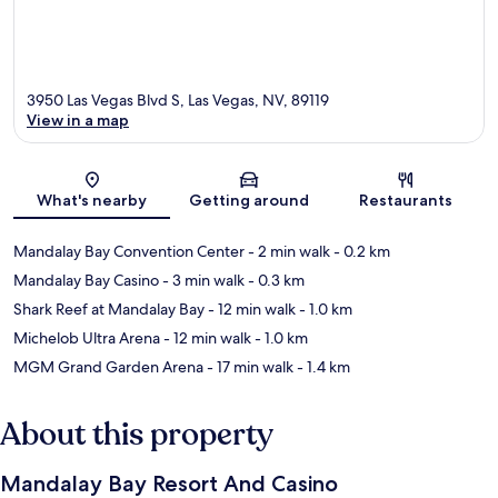
3950 Las Vegas Blvd S, Las Vegas, NV, 89119
View in a map
Map
What's nearby
Getting around
Restaurants
Mandalay Bay Convention Center
- 2 min walk
- 0.2 km
Mandalay Bay Casino
- 3 min walk
- 0.3 km
Shark Reef at Mandalay Bay
- 12 min walk
- 1.0 km
Michelob Ultra Arena
- 12 min walk
- 1.0 km
MGM Grand Garden Arena
- 17 min walk
- 1.4 km
About this property
Mandalay Bay Resort And Casino