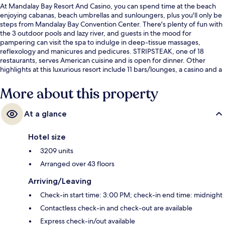
At Mandalay Bay Resort And Casino, you can spend time at the beach
enjoying cabanas, beach umbrellas and sunloungers, plus you'll only be
steps from Mandalay Bay Convention Center. There's plenty of fun with
the 3 outdoor pools and lazy river, and guests in the mood for
pampering can visit the spa to indulge in deep-tissue massages,
reflexology and manicures and pedicures. STRIPSTEAK, one of 18
restaurants, serves American cuisine and is open for dinner. Other
highlights at this luxurious resort include 11 bars/lounges, a casino and a
poolside bar. Fellow travellers love the pool and comfortable beds.
More about this property
At a glance
Hotel size
3209 units
Arranged over 43 floors
Arriving/Leaving
Check-in start time: 3:00 PM; check-in end time: midnight
Contactless check-in and check-out are available
Express check-in/out available