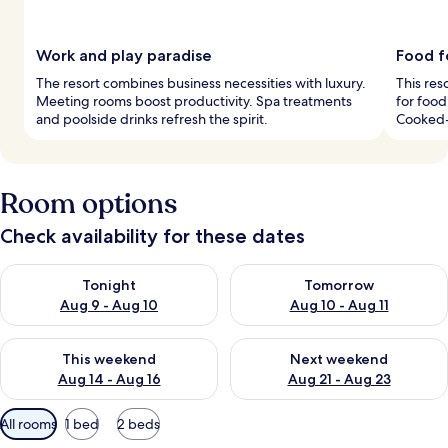
Work and play paradise
Food f
The resort combines business necessities with luxury.
This res
Meeting rooms boost productivity. Spa treatments
for food
and poolside drinks refresh the spirit.
Cooked-
Room options
Check availability for these dates
Check availability for tonight Aug 9 - Aug 10
Check availability for tomorro
Tonight
Tomorrow
Aug 9 - Aug 10
Aug 10 - Aug 11
Check availability for this weekend Aug 14 - Aug 16
Check availability for next w
This weekend
Next weekend
Aug 14 - Aug 16
Aug 21 - Aug 23
Available
All rooms
1 bed
2 beds
filters