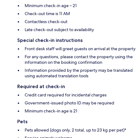
Minimum check-in age – 21
Check-out time is 11 AM
Contactless check-out
Late check-out subject to availability
Special check-in instructions
Front desk staff will greet guests on arrival at the property
For any questions, please contact the property using the
information on the booking confirmation
Information provided by the property may be translated
using automated translation tools
Required at check-in
Credit card required for incidental charges
Government-issued photo ID may be required
Minimum check-in age is 21
Pets
Pets allowed (dogs only, 2 total, up to 23 kg per pet)*
Service animals welcome