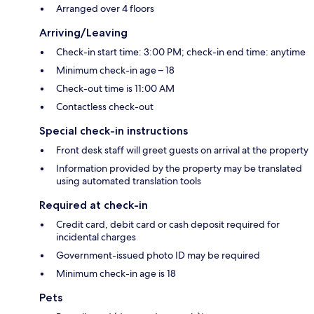
Arranged over 4 floors
Arriving/Leaving
Check-in start time: 3:00 PM; check-in end time: anytime
Minimum check-in age – 18
Check-out time is 11:00 AM
Contactless check-out
Special check-in instructions
Front desk staff will greet guests on arrival at the property
Information provided by the property may be translated
using automated translation tools
Required at check-in
Credit card, debit card or cash deposit required for
incidental charges
Government-issued photo ID may be required
Minimum check-in age is 18
Pets