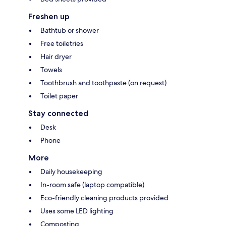
Freshen up
Bathtub or shower
Free toiletries
Hair dryer
Towels
Toothbrush and toothpaste (on request)
Toilet paper
Stay connected
Desk
Phone
More
Daily housekeeping
In-room safe (laptop compatible)
Eco-friendly cleaning products provided
Uses some LED lighting
Composting