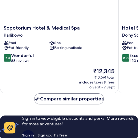
Sopotorium
Hotel
Sopotorium Hotel & Medical Spa
Hotel 
Hotel
Sopot
Karlikowo
Dolny S
&
Dolny
Pool
Spa
Pool
Medical
Sopot
Pet-friendly
Parking available
Pet-fr
Spa
Karlikowo
9.0
8.8
Wonderful
Exce
9.0
8.8
out
out
88 reviews
450 
of
of
The
₹12,345
10,
10,
price
Wonderful,
Excellen
₹13,674 total
is
includes taxes & fees
88
450
₹12,345
6 Sept - 7 Sept
reviews
reviews
Compare similar properties
Sign in to view eligible discounts and perks. More rewards
for more adventures!
Sign in
Sign up, it's free