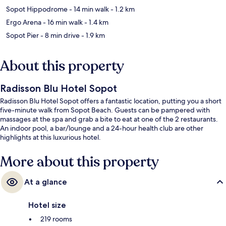
Sopot Hippodrome
- 14 min walk
- 1.2 km
Ergo Arena
- 16 min walk
- 1.4 km
Sopot Pier
- 8 min drive
- 1.9 km
About this property
Radisson Blu Hotel Sopot
Radisson Blu Hotel Sopot offers a fantastic location, putting you a short
five-minute walk from Sopot Beach. Guests can be pampered with
massages at the spa and grab a bite to eat at one of the 2 restaurants.
An indoor pool, a bar/lounge and a 24-hour health club are other
highlights at this luxurious hotel.
More about this property
At a glance
Hotel size
219 rooms