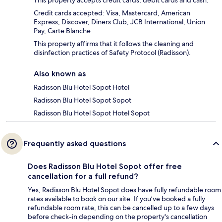
Credit cards accepted: Visa, Mastercard, American
Express, Discover, Diners Club, JCB International, Union
Pay, Carte Blanche
This property affirms that it follows the cleaning and
disinfection practices of Safety Protocol (Radisson).
Also known as
Radisson Blu Hotel Sopot Hotel
Radisson Blu Hotel Sopot Sopot
Radisson Blu Hotel Sopot Hotel Sopot
Frequently asked questions
Does Radisson Blu Hotel Sopot offer free
cancellation for a full refund?
Yes, Radisson Blu Hotel Sopot does have fully refundable room
rates available to book on our site. If you’ve booked a fully
refundable room rate, this can be cancelled up to a few days
before check-in depending on the property's cancellation