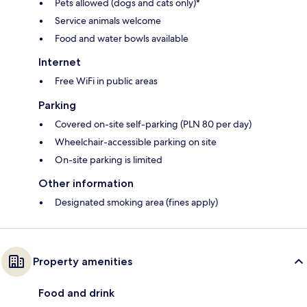
Pets allowed (dogs and cats only)*
Service animals welcome
Food and water bowls available
Internet
Free WiFi in public areas
Parking
Covered on-site self-parking (PLN 80 per day)
Wheelchair-accessible parking on site
On-site parking is limited
Other information
Designated smoking area (fines apply)
Property amenities
Food and drink