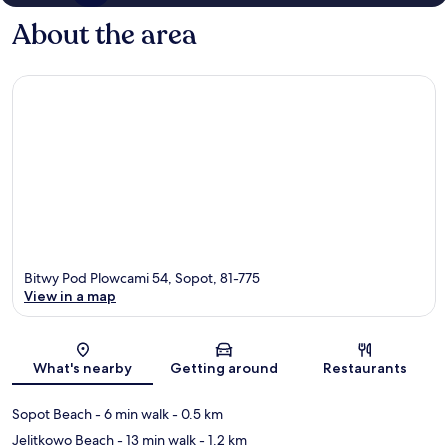
About the area
Bitwy Pod Plowcami 54, Sopot, 81-775
View in a map
Map
What's nearby
Getting around
Restaurants
Sopot Beach
- 6 min walk
- 0.5 km
Jelitkowo Beach
- 13 min walk
- 1.2 km