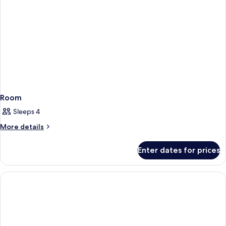
Room
Sleeps 4
More
More details
details
for
Enter dates for prices
Room