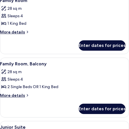
Family Room
all
28 sq m
photos
Sleeps 4
for
Family
1 King Bed
Room
More
More details
details
for
Enter dates for prices
Family
Room
View
A hotel room with a large bed, a desk 
8
Family Room, Balcony
all
28 sq m
photos
Sleeps 4
for
Family
2 Single Beds OR 1 King Bed
Room,
More
More details
Balcony
details
for
Enter dates for prices
Family
Room,
Balcony
View
A modern hotel room with a sofa, a be
11
Junior Suite