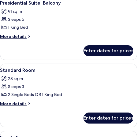
14
Presidential Suite, Balcony
all
91 sq m
photos
Sleeps 5
for
Presidential
1 King Bed
Suite,
More
More details
Balcony
details
for
Enter dates for prices
Presidential
Suite,
Balcony
View
A hotel room with a large bed, a beds
5
Standard Room
all
28 sq m
photos
Sleeps 3
for
Standard
2 Single Beds OR 1 King Bed
Room
More
More details
details
for
Enter dates for prices
Standard
Room
View
A hotel room with a large bed, two arm
6