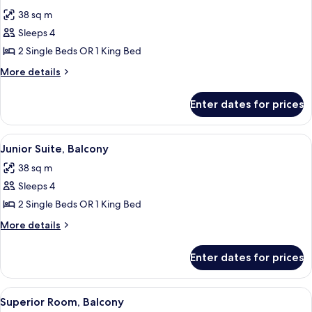
all
38 sq m
photos
Sleeps 4
for
Junior
2 Single Beds OR 1 King Bed
Suite
More
More details
details
for
Enter dates for prices
Junior
Suite
View
A modern hotel room with a sofa, a sma
14
Junior Suite, Balcony
all
38 sq m
photos
Sleeps 4
for
Junior
2 Single Beds OR 1 King Bed
Suite,
More
More details
Balcony
details
for
Enter dates for prices
Junior
Suite,
Balcony
View
A hotel room with a large bed, a desk, 
10
Superior Room, Balcony
all