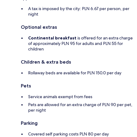
A tax is imposed by the city: PLN 6.67 per person, per
night
Optional extras
Continental breakfast
is offered for an extra charge
of approximately PLN 95 for adults and PLN 55 for
children
Children & extra beds
Rollaway beds are available for PLN 150.0 per day
Pets
Service animals exempt from fees
Pets are allowed for an extra charge of PLN 90 per pet,
per night
Parking
Covered self parking costs PLN 80 per day