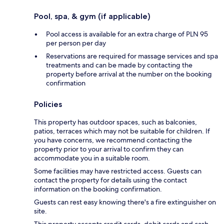
Pool, spa, & gym (if applicable)
Pool access is available for an extra charge of PLN 95
per person per day
Reservations are required for massage services and spa
treatments and can be made by contacting the
property before arrival at the number on the booking
confirmation
Policies
This property has outdoor spaces, such as balconies,
patios, terraces which may not be suitable for children. If
you have concerns, we recommend contacting the
property prior to your arrival to confirm they can
accommodate you in a suitable room.
Some facilities may have restricted access. Guests can
contact the property for details using the contact
information on the booking confirmation.
Guests can rest easy knowing there's a fire extinguisher on
site.
This property accepts credit cards, debit cards and cash.