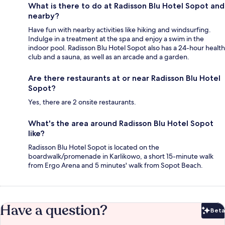
What is there to do at Radisson Blu Hotel Sopot and
nearby?
Have fun with nearby activities like hiking and windsurfing.
Indulge in a treatment at the spa and enjoy a swim in the
indoor pool. Radisson Blu Hotel Sopot also has a 24-hour health
club and a sauna, as well as an arcade and a garden.
Are there restaurants at or near Radisson Blu Hotel
Sopot?
Yes, there are 2 onsite restaurants.
What's the area around Radisson Blu Hotel Sopot
like?
Radisson Blu Hotel Sopot is located on the
boardwalk/promenade in Karlikowo, a short 15-minute walk
from Ergo Arena and 5 minutes' walk from Sopot Beach.
Have a question?
Beta
Bet