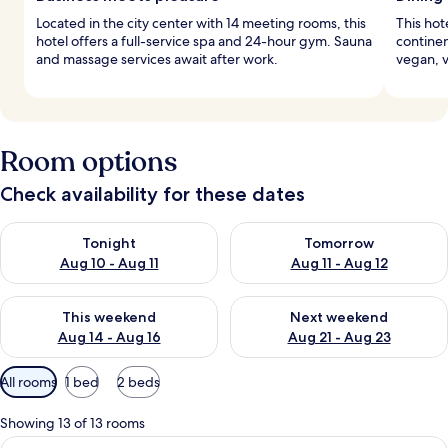
Located in the city center with 14 meeting rooms, this
This hot
hotel offers a full-service spa and 24-hour gym. Sauna
continen
and massage services await after work.
vegan, v
Room options
Check availability for these dates
Check availability for tonight Aug 10 - Aug 11
Check availability for tomorro
Tonight
Tomorrow
Aug 10 - Aug 11
Aug 11 - Aug 12
Check availability for this weekend Aug 14 - Aug 16
Check availability for next w
This weekend
Next weekend
Aug 14 - Aug 16
Aug 21 - Aug 23
Available
All rooms
1 bed
2 beds
filters
for
Showing 13 of 13 rooms
rooms
View
A spacious living area with a wooden d