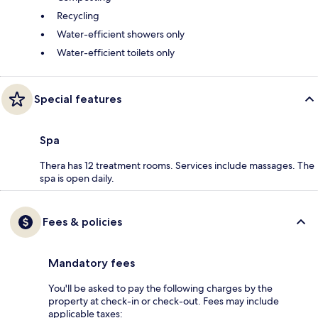
Recycling
Water-efficient showers only
Water-efficient toilets only
Special features
Spa
Thera has 12 treatment rooms. Services include massages. The
spa is open daily.
Fees & policies
Mandatory fees
You'll be asked to pay the following charges by the
property at check-in or check-out. Fees may include
applicable taxes: