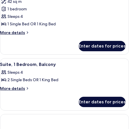
42 sq m
photos
1 bedroom
for
Suite,
Sleeps 4
1
1 Single Bed OR 1 King Bed
Bedroom
More
More details
details
for
Enter dates for prices
Suite,
1
Bedroom
View
A hotel room with a large bed, a bedsid
10
Suite, 1 Bedroom, Balcony
all
Sleeps 4
photos
2 Single Beds OR 1 King Bed
for
Suite,
More
More details
details
1
for
Bedroom,
Enter dates for prices
Suite,
Balcony
1
Bedroom,
Balcony