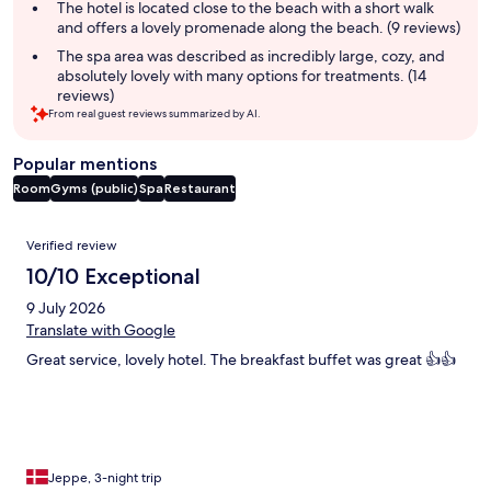
The hotel is located close to the beach with a short walk
and offers a lovely promenade along the beach. (9 reviews)
The spa area was described as incredibly large, cozy, and
absolutely lovely with many options for treatments. (14
reviews)
From real guest reviews summarized by AI.
Popular mentions
Room
Gyms (public)
Spa
Restaurant
Reviews
Verified review
10/10 Exceptional
9 July 2026
Translate with Google
Great service, lovely hotel. The breakfast buffet was great 👍👍
Jeppe, 3-night trip