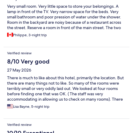
Very small room. Very little space to store your belongings. A
lamp in front of the TV. Very narrow space for the beds. Very
small bathroom and poor pression of water under the shower.
Room in the backyard are noisy because of a restaurant across
the street. Reserve a room in front of the main street. The two
window's are either hard to open or completly unusable. The
Philippe, 3-night trip
windows are so durty ! Can't see through ! There's a high
landing between bathroom and beds...be careful ! Same to get
in the room by the corridor ! Very-very good breakfast, one of
Verified review
the best we had in a Best Western. Another plus : or room was
ready before we arrived ! Lucky ?...Hotel well situated near
8/10 Very good
Hyde Park and tube's station Lancaster. Also near from
27 May 2026
Paddelton Station. Good safe in the room.
There is much to like about this hotel, primarily the location. But
there are many things not to like. So many of the rooms were
terribly small or very oddly laid out. We looked at four rooms
before finding one that was OK. ( The staff was very
accommodating in allowing us to check on many rooms). There
is no place to put your clothes away. That this hotel is billed as 4
Lisa Bayne, 5-night trip
stars is quite misleading. The price did not match the value.
Verified review