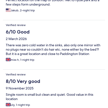
Perfect location on the map of London. Net to hyde park and a
few steps form underground.
Jakub, 2-night trip
Verified review
6/10 Good
2 March 2026
There was zero cold water in the sinks, also only one mirror with
no plugs near so couldn’t do hair etc, none either by the bed?!
But it is a great location and close to Paddington Station
miss h, 1-night trip
Verified review
8/10 Very good
9 November 2025
Single room is small but clean and quiet. Good value in this
location
Lily, 1-night trip