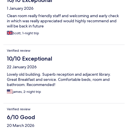
10/10 Exceptional
1 January 2026
Clean room really friendly staff and welcoming amd early check
in which was really appreciated would highly recommend and
will be back in future
Scott, 1-night trip
Verified review
10/10 Exceptional
22 January 2026
Lovely old building. Superb reception and adjacent library.
Great Breakfast and service. Comfortable beds, room and
bathroom. Recommended!
james, 2-night trip
Verified review
6/10 Good
20 March 2026