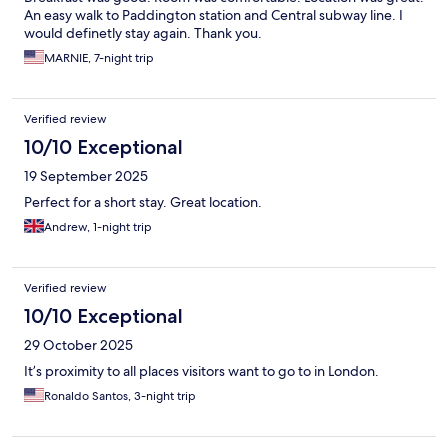
An easy walk to Paddington station and Central subway line. I
would definetly stay again. Thank you.
MARNIE, 7-night trip
Verified review
10/10 Exceptional
19 September 2025
Perfect for a short stay. Great location.
Andrew, 1-night trip
Verified review
10/10 Exceptional
29 October 2025
It’s proximity to all places visitors want to go to in London.
Ronaldo Santos, 3-night trip