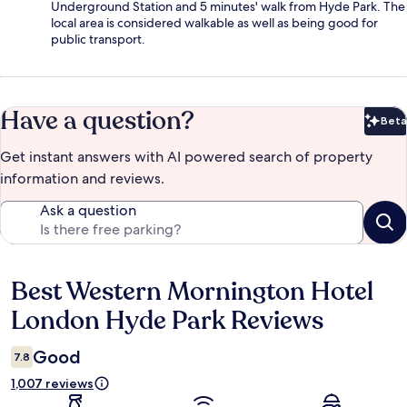
Underground Station and 5 minutes' walk from Hyde Park. The
local area is considered walkable as well as being good for
public transport.
Have a question?
Beta
Bet
Get instant answers with AI powered search of property
information and reviews.
Ask a question
Best Western Mornington Hotel
Reviews
London Hyde Park Reviews
Good
7.8
1,007 reviews