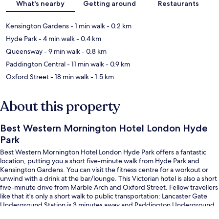
What's nearby
Getting around
Restaurants
Kensington Gardens
- 1 min walk
- 0.2 km
Hyde Park
- 4 min walk
- 0.4 km
Queensway
- 9 min walk
- 0.8 km
Paddington Central
- 11 min walk
- 0.9 km
Oxford Street
- 18 min walk
- 1.5 km
About this property
Best Western Mornington Hotel London Hyde
Park
Best Western Mornington Hotel London Hyde Park offers a fantastic
location, putting you a short five-minute walk from Hyde Park and
Kensington Gardens. You can visit the fitness centre for a workout or
unwind with a drink at the bar/lounge. This Victorian hotel is also a short
five-minute drive from Marble Arch and Oxford Street. Fellow travellers
like that it's only a short walk to public transportation: Lancaster Gate
Underground Station is 3 minutes away and Paddington Underground
Station is 7 minutes.