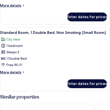
Queen
More
More details
Bed,
details
Non
for
Enter dates for prices
Suite,
Smoking
1
(with
Queen
View
A hotel room with a large bed, a headb
Sofabed)
5
Bed,
Standard Room, 1 Double Bed, Non Smoking (Small Room)
all
Non
City view
Smoking
photos
(with
1 bedroom
for
Sofabed)
Standard
Sleeps 2
Room,
1 Double Bed
1
Free Wi-Fi
Double
More
More details
Bed,
details
Non
for
Enter dates for prices
Standard
Smoking
Room,
(Small
1
Similar properties
Room)
Double
Bed,
Thistle London Hyde Park Kensington Gardens
Central 
Non