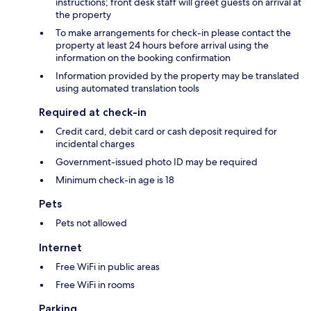
instructions; front desk staff will greet guests on arrival at
the property
To make arrangements for check-in please contact the
property at least 24 hours before arrival using the
information on the booking confirmation
Information provided by the property may be translated
using automated translation tools
Required at check-in
Credit card, debit card or cash deposit required for
incidental charges
Government-issued photo ID may be required
Minimum check-in age is 18
Pets
Pets not allowed
Internet
Free WiFi in public areas
Free WiFi in rooms
Parking