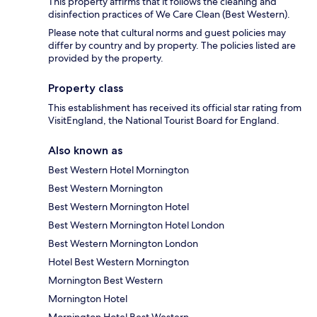
This property affirms that it follows the cleaning and
disinfection practices of We Care Clean (Best Western).
Please note that cultural norms and guest policies may
differ by country and by property. The policies listed are
provided by the property.
Property class
This establishment has received its official star rating from
VisitEngland, the National Tourist Board for England.
Also known as
Best Western Hotel Mornington
Best Western Mornington
Best Western Mornington Hotel
Best Western Mornington Hotel London
Best Western Mornington London
Hotel Best Western Mornington
Mornington Best Western
Mornington Hotel