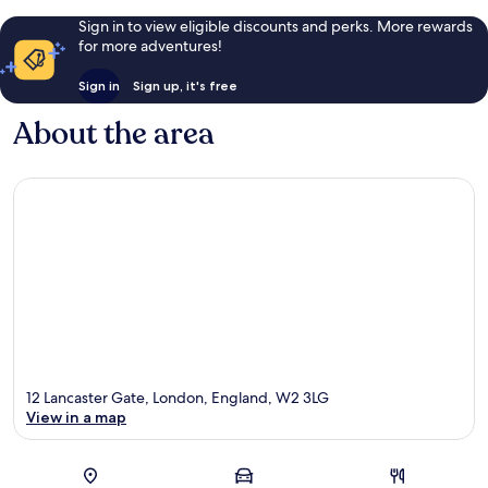
Sign in to view eligible discounts and perks. More rewards
for more adventures!
Sign in
Sign up, it's free
About the area
12 Lancaster Gate, London, England, W2 3LG
View in a map
Map