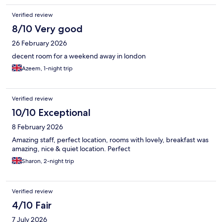
Verified review
8/10 Very good
26 February 2026
decent room for a weekend away in london
Azeem, 1-night trip
Verified review
10/10 Exceptional
8 February 2026
Amazing staff, perfect location, rooms with lovely, breakfast was
amazing, nice & quiet location. Perfect
Sharon, 2-night trip
Verified review
4/10 Fair
7 July 2026