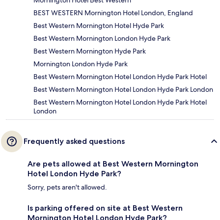
Mornington Hotel Best Western
BEST WESTERN Mornington Hotel London, England
Best Western Mornington Hotel Hyde Park
Best Western Mornington London Hyde Park
Best Western Mornington Hyde Park
Mornington London Hyde Park
Best Western Mornington Hotel London Hyde Park Hotel
Best Western Mornington Hotel London Hyde Park London
Best Western Mornington Hotel London Hyde Park Hotel
London
Frequently asked questions
Are pets allowed at Best Western Mornington
Hotel London Hyde Park?
Sorry, pets aren't allowed.
Is parking offered on site at Best Western
Mornington Hotel London Hyde Park?