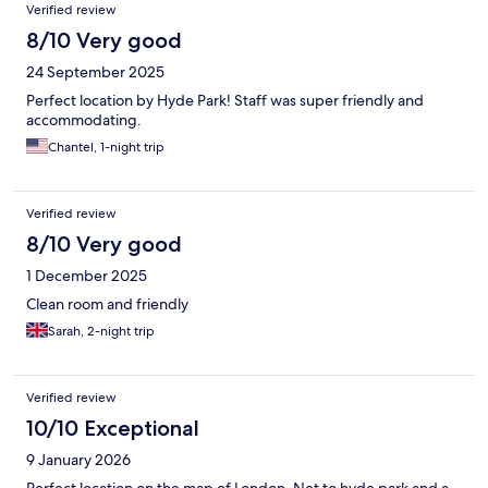
Verified review
8/10 Very good
24 September 2025
Perfect location by Hyde Park! Staff was super friendly and
accommodating.
Chantel, 1-night trip
Verified review
8/10 Very good
1 December 2025
Clean room and friendly
Sarah, 2-night trip
Verified review
10/10 Exceptional
9 January 2026