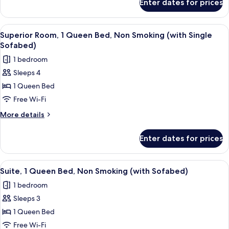
Enter dates for prices
Executive
Non
Room,
Smoking
2
View
A hotel room with two beds, a wooden 
4
Single
Superior Room, 1 Queen Bed, Non Smoking (with Single
all
Beds,
Sofabed)
Non
photos
1 bedroom
Smoking
for
Sleeps 4
Superior
1 Queen Bed
Room,
1
Free Wi-Fi
Queen
More
More details
Bed,
details
for
Non
Enter dates for prices
Superior
Smoking
Room,
(with
1
View
A modern living room with a grey sofa
6
Single
Queen
Suite, 1 Queen Bed, Non Smoking (with Sofabed)
all
Bed,
Sofabed)
1 bedroom
Non
photos
Smoking
Sleeps 3
for
(with
Suite,
1 Queen Bed
Single
1
Sofabed)
Free Wi-Fi