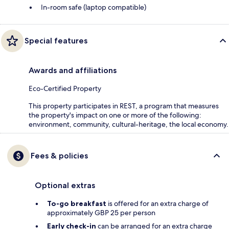
In-room safe (laptop compatible)
Special features
Awards and affiliations
Eco-Certified Property
This property participates in REST, a program that measures
the property's impact on one or more of the following:
environment, community, cultural-heritage, the local economy.
Fees & policies
Optional extras
To-go breakfast
is offered for an extra charge of
approximately GBP 25 per person
Early check-in
can be arranged for an extra charge