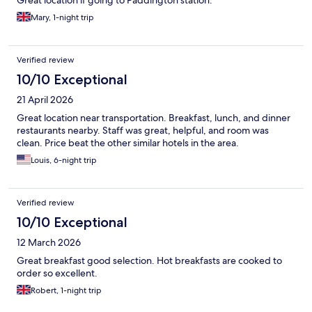
Great location if going to Paddington station.
Mary, 1-night trip
Verified review
10/10 Exceptional
21 April 2026
Great location near transportation. Breakfast, lunch, and dinner
restaurants nearby. Staff was great, helpful, and room was
clean. Price beat the other similar hotels in the area.
Louis, 6-night trip
Verified review
10/10 Exceptional
12 March 2026
Great breakfast good selection. Hot breakfasts are cooked to
order so excellent.
Robert, 1-night trip