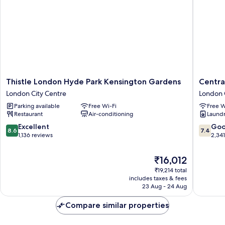
Smoking
(Small
Room)
Thistle
Central
Thistle London Hyde Park Kensington Gardens
Centra
London
Park
London City Centre
London 
Hyde
Hotel
Parking available
Free Wi-Fi
Free W
Park
London
Restaurant
Air-conditioning
Laundry
Kensington
City
Gardens
Centre
8.6
7.4
Excellent
Go
8.6
7.4
London
out
out
1,136 reviews
2,34
City
of
of
Centre
10,
10,
The
₹16,012
Excellent,
Good,
price
₹19,214 total
1,136
2,341
is
includes taxes & fees
reviews
reviews
₹16,012
23 Aug - 24 Aug
Compare similar properties