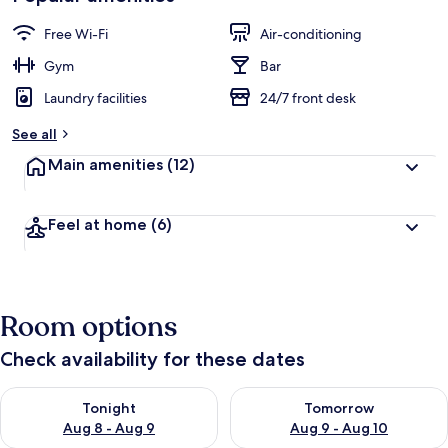
Free Wi-Fi
Air-conditioning
Gym
Bar
Laundry facilities
24/7 front desk
See all
Main amenities
(12)
Feel at home
(6)
Room options
Check availability for these dates
Check availability for tonight Aug 8 - Aug 9
Check availability for tomorr
Tonight
Tomorrow
Aug 8 - Aug 9
Aug 9 - Aug 10