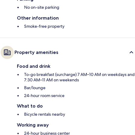
No on-site parking
Other information
Smoke-free property
Property amenities
Food and drink
To-go breakfast (surcharge) 7 AM–10 AM on weekdays and
7:30 AM–11 AM on weekends
Bar/lounge
24-hour room service
What to do
Bicycle rentals nearby
Working away
24-hour business center