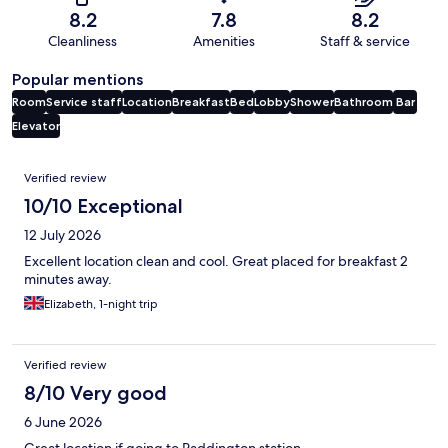
8.2
7.8
8.2
Cleanliness
Amenities
Staff & service
Popular mentions
Room
Service staff
Location
Breakfast
Bed
Lobby
Shower
Bathroom
Bar
Elevator
Reviews
Verified review
10/10 Exceptional
12 July 2026
Excellent location clean and cool. Great placed for breakfast 2
minutes away.
Elizabeth, 1-night trip
Verified review
8/10 Very good
6 June 2026