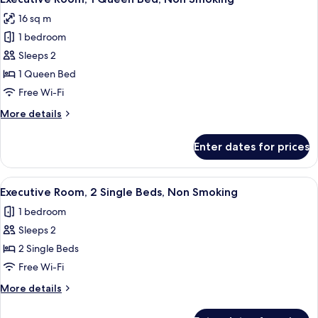
all
Bed,
16 sq m
Non
photos
Smoking
1 bedroom
for
Executive
Sleeps 2
Room,
1 Queen Bed
1
Free Wi-Fi
Queen
More
More details
Bed,
details
Non
for
Enter dates for prices
Executive
Smoking
Room,
1
View
A hotel room with two beds, a nightsta
5
Queen
Executive Room, 2 Single Beds, Non Smoking
all
Bed,
1 bedroom
Non
photos
Smoking
Sleeps 2
for
Executive
2 Single Beds
Room,
Free Wi-Fi
2
More
More details
Single
details
Beds,
for