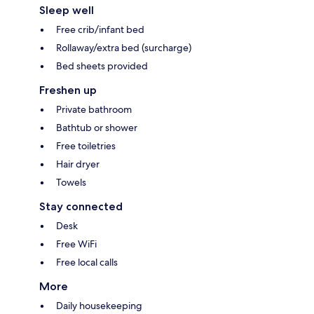
Sleep well
Free crib/infant bed
Rollaway/extra bed (surcharge)
Bed sheets provided
Freshen up
Private bathroom
Bathtub or shower
Free toiletries
Hair dryer
Towels
Stay connected
Desk
Free WiFi
Free local calls
More
Daily housekeeping