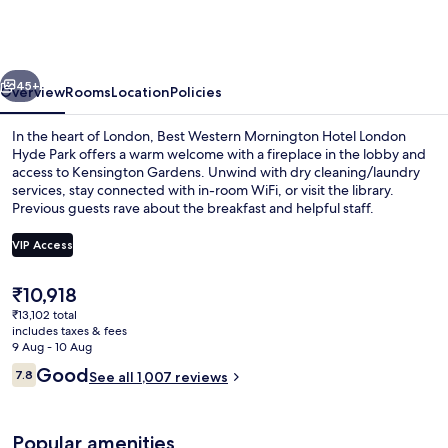
Mornington
Hotel
London
vious
Next
Hyde
45+
Overview
Rooms
Location
Policies
Park
In the heart of London, Best Western Mornington Hotel London
Hyde Park offers a warm welcome with a fireplace in the lobby and
access to Kensington Gardens. Unwind with dry cleaning/laundry
services, stay connected with in-room WiFi, or visit the library.
Previous guests rave about the breakfast and helpful staff.
VIP Access
The
₹10,918
Lobby
current
₹13,102 total
price
includes taxes & fees
is
9 Aug - 10 Aug
₹10,918
Reviews
Good
7.8
See all 1,007 reviews
7.8 out of 10
Popular amenities