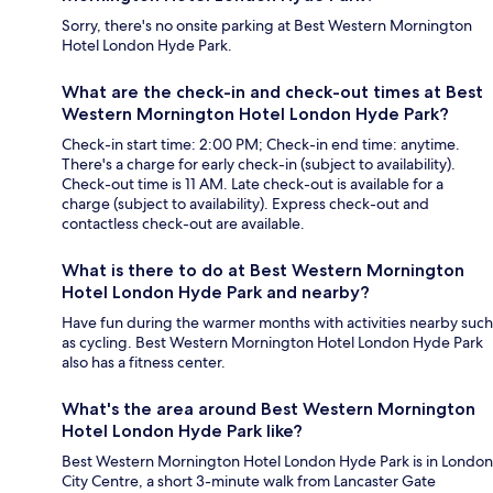
Sorry, there's no onsite parking at Best Western Mornington
Hotel London Hyde Park.
What are the check-in and check-out times at Best
Western Mornington Hotel London Hyde Park?
Check-in start time: 2:00 PM; Check-in end time: anytime.
There's a charge for early check-in (subject to availability).
Check-out time is 11 AM. Late check-out is available for a
charge (subject to availability). Express check-out and
contactless check-out are available.
What is there to do at Best Western Mornington
Hotel London Hyde Park and nearby?
Have fun during the warmer months with activities nearby such
as cycling. Best Western Mornington Hotel London Hyde Park
also has a fitness center.
What's the area around Best Western Mornington
Hotel London Hyde Park like?
Best Western Mornington Hotel London Hyde Park is in London
City Centre, a short 3-minute walk from Lancaster Gate