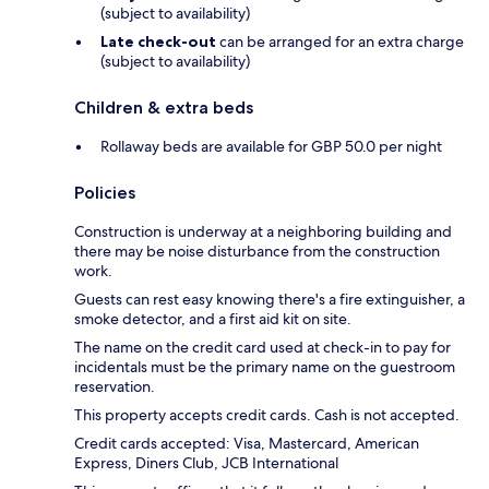
(subject to availability)
Late check-out
can be arranged for an extra charge
(subject to availability)
Children & extra beds
Rollaway beds are available for GBP 50.0 per night
Policies
Construction is underway at a neighboring building and
there may be noise disturbance from the construction
work.
Guests can rest easy knowing there's a fire extinguisher, a
smoke detector, and a first aid kit on site.
The name on the credit card used at check-in to pay for
incidentals must be the primary name on the guestroom
reservation.
This property accepts credit cards. Cash is not accepted.
Credit cards accepted: Visa, Mastercard, American
Express, Diners Club, JCB International