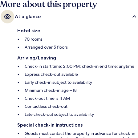
More about this property
At a glance
Hotel size
70 rooms
Arranged over 5 floors
Arriving/Leaving
Check-in start time: 2:00 PM; check-in end time: anytime
Express check-out available
Early check-in subject to availability
Minimum check-in age – 18
Check-out time is 11 AM
Contactless check-out
Late check-out subject to availability
Special check-in instructions
Guests must contact the property in advance for check-in