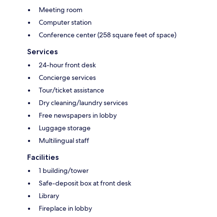
Meeting room
Computer station
Conference center (258 square feet of space)
Services
24-hour front desk
Concierge services
Tour/ticket assistance
Dry cleaning/laundry services
Free newspapers in lobby
Luggage storage
Multilingual staff
Facilities
1 building/tower
Safe-deposit box at front desk
Library
Fireplace in lobby