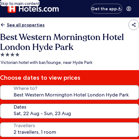
Skip to main content
Get the app
See all properties
Best Western Mornington Hotel
London Hyde Park
4.0
star
Victorian hotel with bar/lounge, near Hyde Park
property
Choose dates to view prices
Where to?
Dates
Travellers