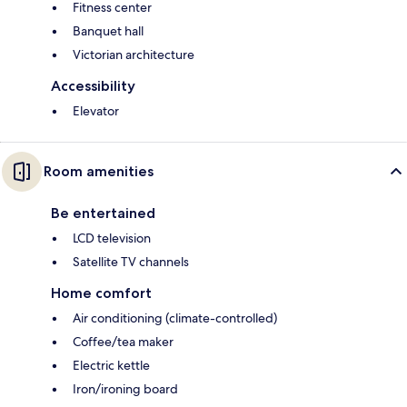
Fitness center
Banquet hall
Victorian architecture
Accessibility
Elevator
Room amenities
Be entertained
LCD television
Satellite TV channels
Home comfort
Air conditioning (climate-controlled)
Coffee/tea maker
Electric kettle
Iron/ironing board