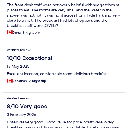
The front desk staff were not overly helpful with suggestions of
places to eat. The rooms are very small and the water in the
shower was not hot. It was right across from Hyde Park and very
close to transit. The breakfast had lots of options and the
breakfast staff were LOVELY!!!
Dana, 3-night trip
Verified review
10/10 Exceptional
18 May 2025
Excellent location, comfortable room, delicious breakfast.
Jonathan, 9-night trip
Verified review
8/10 Very good
3 February 2026
Hotel was very good. Good value for price. Staff were lovely.
Breakfast was good. Room was comfortable. Location was great.