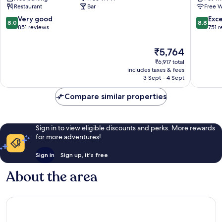
Restaurant
Bar
Free W
King
on
Inns
Trent
8.0
8.8
Very good
Exce
8.0
8.8
Stoke-
Stoke-
out
out
851 reviews
751 
on-
on-
of
of
Trent
Trent
10,
10,
The
₹5,764
Very
Excellen
price
₹6,917 total
good,
751
is
includes taxes & fees
851
reviews
₹5,764
3 Sept - 4 Sept
reviews
Compare similar properties
Sign in to view eligible discounts and perks. More rewards
for more adventures!
Sign in
Sign up, it's free
About the area