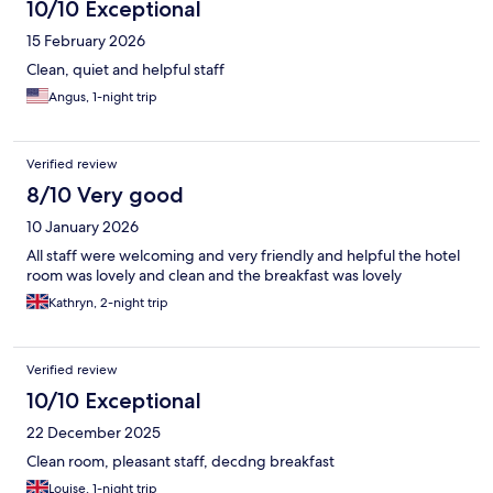
10/10 Exceptional
15 February 2026
Clean, quiet and helpful staff
Angus, 1-night trip
Verified review
8/10 Very good
10 January 2026
All staff were welcoming and very friendly and helpful the hotel
room was lovely and clean and the breakfast was lovely
Kathryn, 2-night trip
Verified review
10/10 Exceptional
22 December 2025
Clean room, pleasant staff, decdng breakfast
Louise, 1-night trip