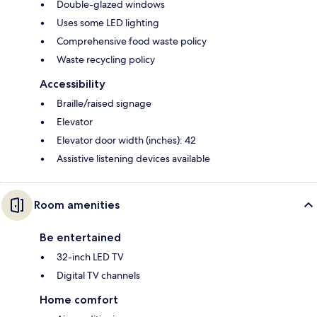
Double-glazed windows
Uses some LED lighting
Comprehensive food waste policy
Waste recycling policy
Accessibility
Braille/raised signage
Elevator
Elevator door width (inches): 42
Assistive listening devices available
Room amenities
Be entertained
32-inch LED TV
Digital TV channels
Home comfort