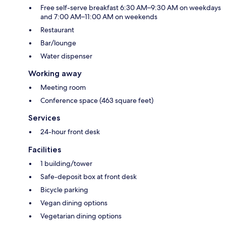
Free self-serve breakfast 6:30 AM–9:30 AM on weekdays
and 7:00 AM–11:00 AM on weekends
Restaurant
Bar/lounge
Water dispenser
Working away
Meeting room
Conference space (463 square feet)
Services
24-hour front desk
Facilities
1 building/tower
Safe-deposit box at front desk
Bicycle parking
Vegan dining options
Vegetarian dining options