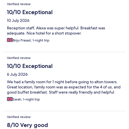
Reviews
Verified review
10/10 Exceptional
10 July 2026
Reception staff, Alexa was super helpful. Breakfast was
adequate. Nice hotel for a short stopover.
Briju Prasad, 1-night trip
Verified review
10/10 Exceptional
6 July 2026
We had a family room for 1 night before going to alton towers.
Great location, family room was as expected for the 4 of us, and
good buffet breakfast. Staff were really friendly and helpful
Sarah, 1-night trip
Verified review
8/10 Very good