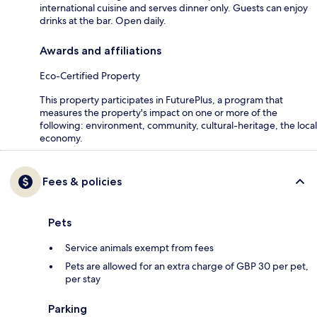
international cuisine and serves dinner only. Guests can enjoy
drinks at the bar. Open daily.
Awards and affiliations
Eco-Certified Property
This property participates in FuturePlus, a program that
measures the property's impact on one or more of the
following: environment, community, cultural-heritage, the local
economy.
Fees & policies
Pets
Service animals exempt from fees
Pets are allowed for an extra charge of GBP 30 per pet,
per stay
Parking