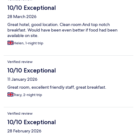
10/10 Exceptional
28 March 2026
Great hotel, good location. Clean room And top notch
breakfast. Would have been even better if food had been
available on site.
Helen, 1-night trip
Verified review
10/10 Exceptional
11 January 2026
Great room, excellent friendly staff, great breakfast.
Tracy, 2-night trip
Verified review
10/10 Exceptional
28 February 2026