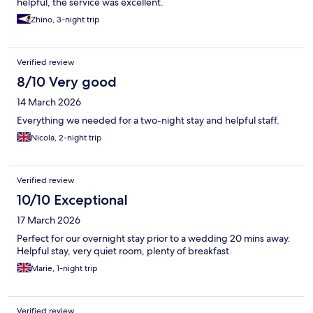
helpful, the service was excellent.
Zhino, 3-night trip
Verified review
8/10 Very good
14 March 2026
Everything we needed for a two-night stay and helpful staff.
Nicola, 2-night trip
Verified review
10/10 Exceptional
17 March 2026
Perfect for our overnight stay prior to a wedding 20 mins away.
Helpful stay, very quiet room, plenty of breakfast.
Marie, 1-night trip
Verified review