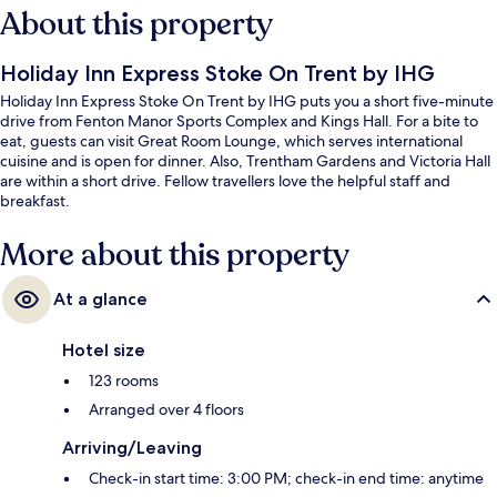
About this property
Holiday Inn Express Stoke On Trent by IHG
Holiday Inn Express Stoke On Trent by IHG puts you a short five-minute
drive from Fenton Manor Sports Complex and Kings Hall. For a bite to
eat, guests can visit Great Room Lounge, which serves international
cuisine and is open for dinner. Also, Trentham Gardens and Victoria Hall
are within a short drive. Fellow travellers love the helpful staff and
breakfast.
More about this property
At a glance
Hotel size
123 rooms
Arranged over 4 floors
Arriving/Leaving
Check-in start time: 3:00 PM; check-in end time: anytime