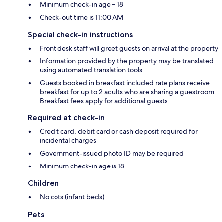
Minimum check-in age – 18
Check-out time is 11:00 AM
Special check-in instructions
Front desk staff will greet guests on arrival at the property
Information provided by the property may be translated
using automated translation tools
Guests booked in breakfast included rate plans receive
breakfast for up to 2 adults who are sharing a guestroom.
Breakfast fees apply for additional guests.
Required at check-in
Credit card, debit card or cash deposit required for
incidental charges
Government-issued photo ID may be required
Minimum check-in age is 18
Children
No cots (infant beds)
Pets