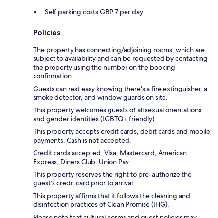
Self parking costs GBP 7 per day
Policies
The property has connecting/adjoining rooms, which are
subject to availability and can be requested by contacting
the property using the number on the booking
confirmation.
Guests can rest easy knowing there's a fire extinguisher, a
smoke detector, and window guards on site.
This property welcomes guests of all sexual orientations
and gender identities (LGBTQ+ friendly).
This property accepts credit cards, debit cards and mobile
payments. Cash is not accepted.
Credit cards accepted: Visa, Mastercard, American
Express, Diners Club, Union Pay
This property reserves the right to pre-authorize the
guest's credit card prior to arrival.
This property affirms that it follows the cleaning and
disinfection practices of Clean Promise (IHG).
Please note that cultural norms and guest policies may