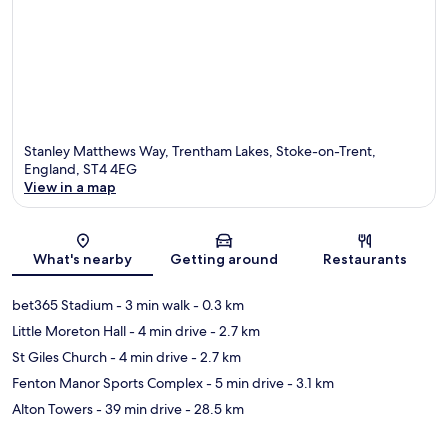
Stanley Matthews Way, Trentham Lakes, Stoke-on-Trent,
England, ST4 4EG
View in a map
Map
What's nearby
Getting around
Restaurants
bet365 Stadium
- 3 min walk
- 0.3 km
Little Moreton Hall
- 4 min drive
- 2.7 km
St Giles Church
- 4 min drive
- 2.7 km
Fenton Manor Sports Complex
- 5 min drive
- 3.1 km
Alton Towers
- 39 min drive
- 28.5 km