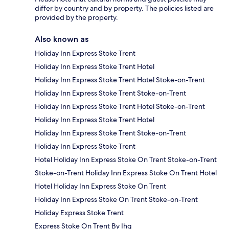
differ by country and by property. The policies listed are
provided by the property.
Also known as
Holiday Inn Express Stoke Trent
Holiday Inn Express Stoke Trent Hotel
Holiday Inn Express Stoke Trent Hotel Stoke-on-Trent
Holiday Inn Express Stoke Trent Stoke-on-Trent
Holiday Inn Express Stoke Trent Hotel Stoke-on-Trent
Holiday Inn Express Stoke Trent Hotel
Holiday Inn Express Stoke Trent Stoke-on-Trent
Holiday Inn Express Stoke Trent
Hotel Holiday Inn Express Stoke On Trent Stoke-on-Trent
Stoke-on-Trent Holiday Inn Express Stoke On Trent Hotel
Hotel Holiday Inn Express Stoke On Trent
Holiday Inn Express Stoke On Trent Stoke-on-Trent
Holiday Express Stoke Trent
Express Stoke On Trent By Ihg