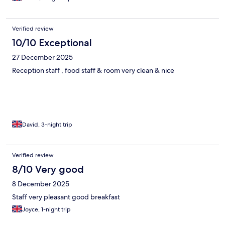
Verified review
10/10 Exceptional
27 December 2025
Reception staff , food staff & room very clean & nice
David, 3-night trip
Verified review
8/10 Very good
8 December 2025
Staff very pleasant good breakfast
Joyce, 1-night trip