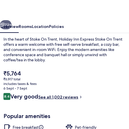
Express
Stoke
On
vious
Next
Trent
72+
Overview
Rooms
Location
Policies
by
In the heart of Stoke On Trent, Holiday Inn Express Stoke On Trent
IHG
offers a warm welcome with free self-serve breakfast, a cozy bar,
and convenient in-room WiFi. Enjoy the modern amenities like
conference space and banquet hall or simply unwind with
coffee/tea in the lobby.
The
₹5,764
current
₹6,917 total
price
includes taxes & fees
Exterior
is
6 Sept - 7 Sept
₹5,764
Reviews
Very good
8.4
See all 1,002 reviews
8.4 out of 10
Popular amenities
Free breakfast
Pet-friendly