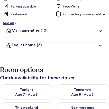
Parking available
Free Wi-Fi
Restaurant
Connecting rooms available
See all
Main amenities
(10)
Feel at home
(6)
Room options
Check availability for these dates
Check availability for tonight Aug 7 - Aug 8
Check availability for tomorr
Tonight
Tomorrow
Aug 7 - Aug 8
Aug 8 - Aug 9
Check availability for this weekend Aug 7 - Aug 9
Check availability for next we
This weekend
Next weekend