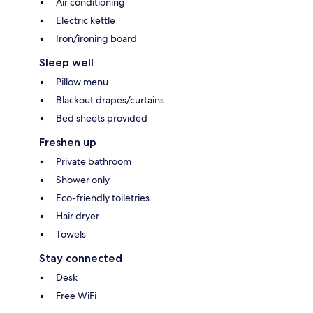
Air conditioning
Electric kettle
Iron/ironing board
Sleep well
Pillow menu
Blackout drapes/curtains
Bed sheets provided
Freshen up
Private bathroom
Shower only
Eco-friendly toiletries
Hair dryer
Towels
Stay connected
Desk
Free WiFi