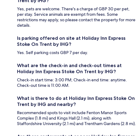
Trent by IHG?
Yes, pets are welcome. There's a charge of GBP 30 per pet,
per stay. Service animals are exempt from fees. Some
restrictions may apply, so please contact the property for more
details.
Is parking offered on site at Holiday Inn Express
Stoke On Trent by IHG?
Yes. Self parking costs GBP 7 per day.
What are the check-in and check-out times at
Holiday Inn Express Stoke On Trent by IHG?
Check-in start time: 3:00 PM; Check-in end time: anytime.
Check-out time is 11:00 AM.
What is there to do at Holiday Inn Express Stoke On
Trent by IHG and nearby?
Recommended spots to visit include Fenton Manor Sports
Complex (1.8 mi) and Kings Hall (2.1 mi), along with
Staffordshire University (2.1 mi) and Trentham Gardens (2.8 mi).