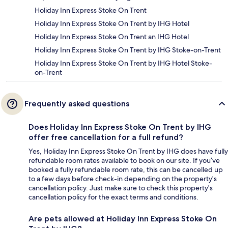
Holiday Inn Express Stoke On Trent
Holiday Inn Express Stoke On Trent by IHG Hotel
Holiday Inn Express Stoke On Trent an IHG Hotel
Holiday Inn Express Stoke On Trent by IHG Stoke-on-Trent
Holiday Inn Express Stoke On Trent by IHG Hotel Stoke-
on-Trent
Frequently asked questions
Does Holiday Inn Express Stoke On Trent by IHG
offer free cancellation for a full refund?
Yes, Holiday Inn Express Stoke On Trent by IHG does have fully
refundable room rates available to book on our site. If you’ve
booked a fully refundable room rate, this can be cancelled up
to a few days before check-in depending on the property's
cancellation policy. Just make sure to check this property's
cancellation policy for the exact terms and conditions.
Are pets allowed at Holiday Inn Express Stoke On