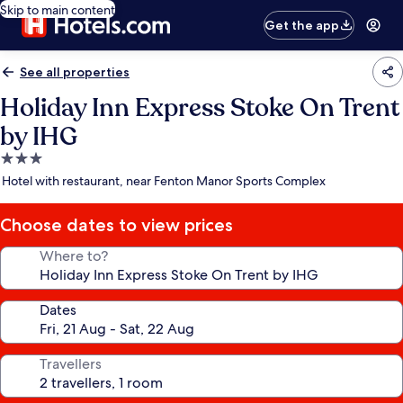
Skip to main content
Get the app
See all properties
Holiday Inn Express Stoke On Trent
by IHG
3.0
star
Hotel with restaurant, near Fenton Manor Sports Complex
property
Choose dates to view prices
Where to?
Dates
Travellers