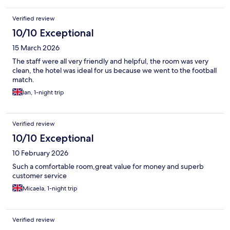
Verified review
10/10 Exceptional
15 March 2026
The staff were all very friendly and helpful, the room was very
clean, the hotel was ideal for us because we went to the football
match.
Ian, 1-night trip
Verified review
10/10 Exceptional
10 February 2026
Such a comfortable room,great value for money and superb
customer service
Micaela, 1-night trip
Verified review