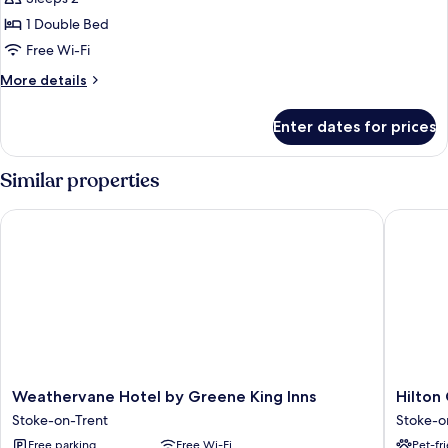
Room,
Free
Hot
1
1 Double Bed
Breakfast)
Double
Free Wi-Fi
Bed,
More
More details
Accessible
details
(with
for
Enter dates for prices
Standard
Free
Room,
Hot
1
Similar properties
Breakfast)
Double
Bed,
Weathervane Hotel by Greene King Inns
Hilton G
Accessible
(with
Free
Hot
Breakfast)
Weathervane
Hilton
Weathervane Hotel by Greene King Inns
Hilton
Hotel
Garden
Stoke-on-Trent
Stoke-o
by
Inn
Free parking
Free Wi-Fi
Pet-fr
Greene
Stoke