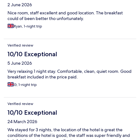
2 June 2026
Nice room, staff excellent and good location. The breakfast
could of been better tho unfortunately.
Ryan, 1-night trip
Verified review
10/10 Exceptional
5 June 2026
Very relaxing 1 night stay. Comfortable, clean, quiet room. Good
breakfast included in the price paid.
G, 1-night trip
Verified review
10/10 Exceptional
24 March 2026
We stayed for 3 nights, the location of the hotel is great the
conditions of the hotel is good, the staff was super friendly and