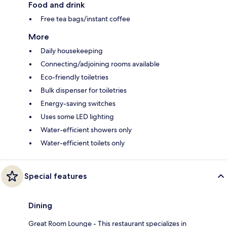
Food and drink
Free tea bags/instant coffee
More
Daily housekeeping
Connecting/adjoining rooms available
Eco-friendly toiletries
Bulk dispenser for toiletries
Energy-saving switches
Uses some LED lighting
Water-efficient showers only
Water-efficient toilets only
Special features
Dining
Great Room Lounge - This restaurant specializes in