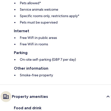
Pets allowed*
Service animals welcome
Specific rooms only, restrictions apply*
Pets must be supervised
Internet
Free WiFi in public areas
Free WiFi in rooms
Parking
On-site self-parking (GBP 7 per day)
Other information
Smoke-free property
Property amenities
Food and drink