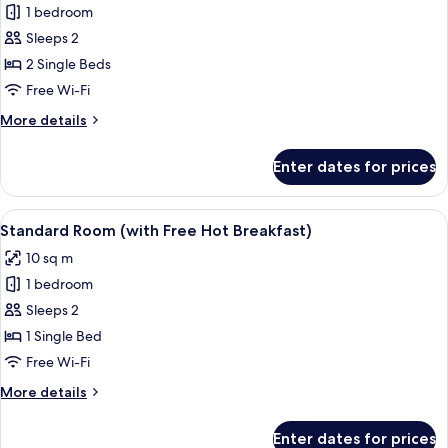
Free
1 bedroom
for
Hot
Standard
Sleeps 2
Breakfast)
Room,
2 Single Beds
2
Free Wi-Fi
Single
More
More details
Beds
details
(with
for
Enter dates for prices
Standard
Free
Room,
Hot
2
View
Desk, blackout curtains, iron/ironing 
Breakfast)
4
Single
Standard Room (with Free Hot Breakfast)
all
Beds
10 sq m
(with
photos
Free
1 bedroom
for
Hot
Standard
Sleeps 2
Breakfast)
Room
1 Single Bed
(with
Free Wi-Fi
Free
More
More details
Hot
details
Breakfast)
for
Enter dates for prices
Standard