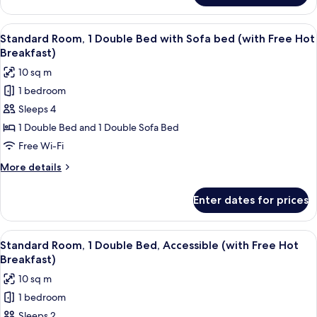
Room
(with
View
Desk, blackout curtains, iron/ironing 
5
Free
Standard Room, 1 Double Bed with Sofa bed (with Free Hot
all
Hot
Breakfast)
Breakfast)
photos
10 sq m
for
1 bedroom
Standard
Sleeps 4
Room,
1
1 Double Bed and 1 Double Sofa Bed
Double
Free Wi-Fi
Bed
More
More details
with
details
Sofa
for
Enter dates for prices
Standard
bed
Room,
(with
1
View
Desk, blackout curtains, iron/ironing 
Free
4
Double
Standard Room, 1 Double Bed, Accessible (with Free Hot
all
Bed
Hot
Breakfast)
with
photos
Breakfast)
10 sq m
Sofa
for
bed
1 bedroom
Standard
(with
Sleeps 2