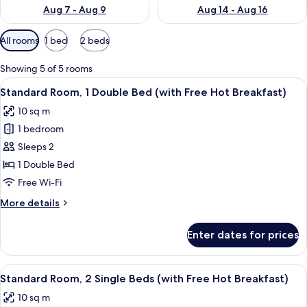
Aug 7 - Aug 9
Aug 14 - Aug 16
Available
All rooms
1 bed
2 beds
filters
for
Showing 5 of 5 rooms
rooms
View
Desk, blackout curtains, iron/ironing 
5
Standard Room, 1 Double Bed (with Free Hot Breakfast)
all
10 sq m
photos
1 bedroom
for
Standard
Sleeps 2
Room,
1 Double Bed
1
Free Wi-Fi
Double
More
More details
Bed
details
(with
for
Enter dates for prices
Standard
Free
Room,
Hot
1
View
Desk, blackout curtains, iron/ironing 
Breakfast)
5
Double
Standard Room, 2 Single Beds (with Free Hot Breakfast)
all
Bed
10 sq m
(with
photos