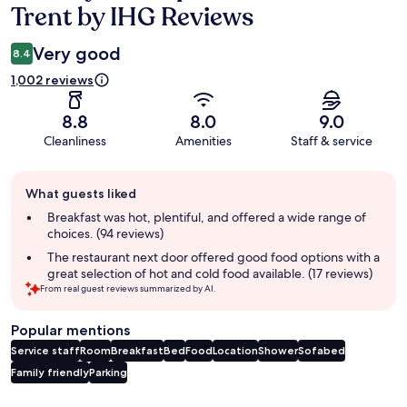
Trent by IHG Reviews
Very good
8.4
1,002 reviews
8.8
8.0
9.0
Cleanliness
Amenities
Staff & service
Guest
What guests liked
review
summary
Breakfast was hot, plentiful, and offered a wide range of
choices. (94 reviews)
The restaurant next door offered good food options with a
great selection of hot and cold food available. (17 reviews)
From real guest reviews summarized by AI.
Popular mentions
Service staff
Room
Breakfast
Bed
Food
Location
Shower
Sofabed
Family friendly
Parking