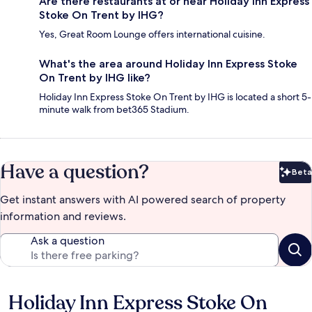
Are there restaurants at or near Holiday Inn Express
Stoke On Trent by IHG?
Yes, Great Room Lounge offers international cuisine.
What's the area around Holiday Inn Express Stoke
On Trent by IHG like?
Holiday Inn Express Stoke On Trent by IHG is located a short 5-
minute walk from bet365 Stadium.
Have a question?
Beta
Bet
Get instant answers with AI powered search of property
information and reviews.
Ask a question
Holiday Inn Express Stoke On
Reviews