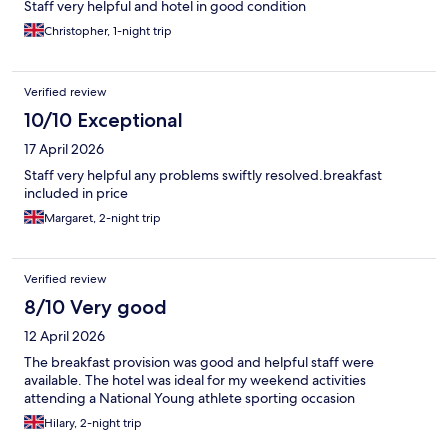
Staff very helpful and hotel in good condition
Christopher, 1-night trip
Verified review
10/10 Exceptional
17 April 2026
Staff very helpful any problems swiftly resolved.breakfast
included in price
Margaret, 2-night trip
Verified review
8/10 Very good
12 April 2026
The breakfast provision was good and helpful staff were
available. The hotel was ideal for my weekend activities
attending a National Young athlete sporting occasion
Hilary, 2-night trip