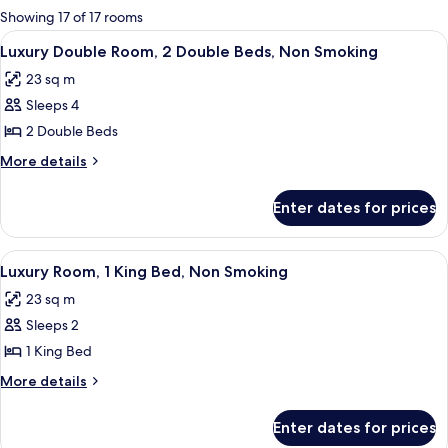
for
Showing 17 of 17 rooms
rooms
View
A hotel room with two beds, a desk wit
2
Luxury Double Room, 2 Double Beds, Non Smoking
all
23 sq m
photos
Sleeps 4
for
Luxury
2 Double Beds
Double
More
More details
Room,
details
for
2
Enter dates for prices
Luxury
Double
Double
Beds,
Room,
View
A hotel room with a large bed, a desk,
3
Non
2
Luxury Room, 1 King Bed, Non Smoking
all
Double
Smoking
23 sq m
Beds,
photos
Non
Sleeps 2
for
Smoking
Luxury
1 King Bed
Room,
More
More details
1
details
for
King
Enter dates for prices
Luxury
Bed,