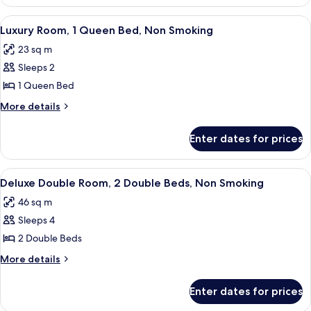
Room,
Non
1
View
A hotel room with a large bed, a desk,
3
Smoking
King
Luxury Room, 1 Queen Bed, Non Smoking
all
Bed,
23 sq m
Non
photos
Smoking
Sleeps 2
for
Luxury
1 Queen Bed
Room,
More
More details
1
details
for
Queen
Enter dates for prices
Luxury
Bed,
Room,
Non
1
View
A hotel room with two beds, a desk, a ch
2
Smoking
Queen
Deluxe Double Room, 2 Double Beds, Non Smoking
all
Bed,
46 sq m
Non
photos
Smoking
Sleeps 4
for
Deluxe
2 Double Beds
Double
More
More details
Room,
details
for
2
Enter dates for prices
Deluxe
Double
Double