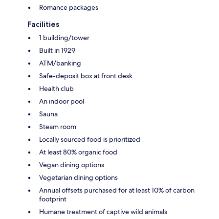
Romance packages
Facilities
1 building/tower
Built in 1929
ATM/banking
Safe-deposit box at front desk
Health club
An indoor pool
Sauna
Steam room
Locally sourced food is prioritized
At least 80% organic food
Vegan dining options
Vegetarian dining options
Annual offsets purchased for at least 10% of carbon
footprint
Humane treatment of captive wild animals