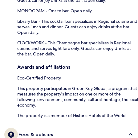
Guests can enjoy drinks at the bar. Open daily.
MONOGRAM - Onsite bar. Open daily.
Library Bar - This cocktail bar specializes in Regional cuisine and
serves lunch and dinner. Guests can enjoy drinks at the bar.
Open daily.
CLOCKWORK - This Champagne bar specializes in Regional
cuisine and serves light fare only. Guests can enjoy drinks at
the bar. Open daily.
Awards and affiliations
Eco-Certified Property
This property participates in Green Key Global, a program that
measures the property's impact on one or more of the
following: environment, community, cultural-heritage, the local
economy.
The property is a member of Historic Hotels of the World.
Fees & policies