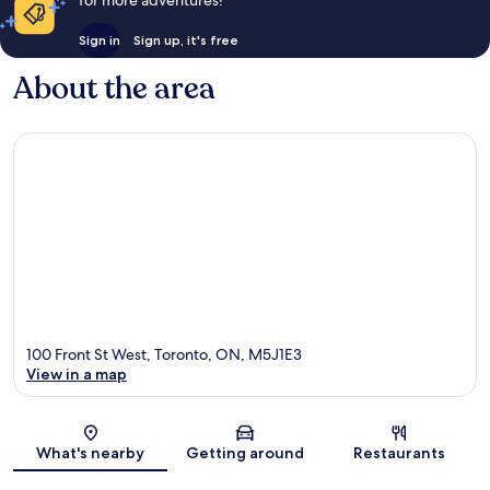
for more adventures!
Sign in
Sign up, it's free
About the area
100 Front St West, Toronto, ON, M5J1E3
View in a map
Map
What's nearby
Getting around
Restaurants