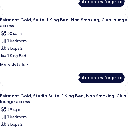
Enter dates for prices
Fairmont
Non
Gold,
Smoking,
Room,
View
Premium bedding, pillow-top beds, mi
8
Club
1
Fairmont Gold, Suite, 1 King Bed, Non Smoking, Club lounge
all
King
lounge
access
Bed,
photos
access
50 sq m
Non
for
Smoking,
1 bedroom
Fairmont
Club
Sleeps 2
Gold,
lounge
access
Suite,
1 King Bed
1
More
More details
King
details
for
Bed,
Enter dates for prices
Fairmont
Non
Gold,
Smoking,
Suite,
View
A hotel room with a large bed, a sofa, 
7
Club
1
Fairmont Gold, Studio Suite, 1 King Bed, Non Smoking, Club
all
King
lounge
lounge access
Bed,
photos
access
39 sq m
Non
for
Smoking,
1 bedroom
Fairmont
Club
Sleeps 2
Gold,
lounge