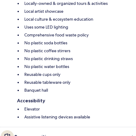
Locally-owned & organized tours & activities
Local artist showcase
Local culture & ecosystem education
Uses some LED lighting
Comprehensive food waste policy
No plastic soda bottles
No plastic coffee stirrers
No plastic drinking straws
No plastic water bottles
Reusable cups only
Reusable tableware only
Banquet hall
Accessibility
Elevator
Assistive listening devices available