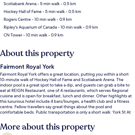
Scotiabank Arena
- 5 min walk
- 0.5 km
Hockey Hall of Fame
- 5 min walk
- 0.5 km
Rogers Centre
- 10 min walk
- 0.9 km
Ripley's Aquarium of Canada
- 10 min walk
- 0.9 km
CN Tower
- 10 min walk
- 0.9 km
About this property
Fairmont Royal York
Fairmont Royal York offers a great location, putting you within a short
10-minute walk of Hockey Hall of Fame and Scotiabank Arena. The
indoor pool is a great spot to take a dip, and guests can grab a bite to
eat at REIGN Restaurant, one of 4 restaurants, which serves Regional
cuisine and is open for breakfast, lunch and dinner. Other highlights at
this luxurious hotel include 4 bars/lounges, a health club and a fitness
centre. Fellow travellers say great things about the pool and
comfortable beds. Public transportation is only a short walk: York St At
King St West Stop is 5 minutes and King St West at Bay St West Side
Stop is 6 minutes.
More about this property