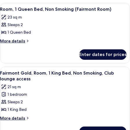
Smoking
King
View
A hotel room with a large bed, two beds
3
(Fairmont
Bed,
Room, 1 Queen Bed, Non Smoking (Fairmont Room)
all
Non
Room)
23 sq m
Smoking
photos
(Fairmont
Sleeps 2
for
Room)
Room,
1 Queen Bed
1
More
More details
Queen
details
for
Bed,
Enter dates for prices
Room,
Non
1
Smoking
Queen
View
A hotel room with a large bed, a desk 
7
(Fairmont
Bed,
Fairmont Gold, Room, 1 King Bed, Non Smoking, Club
all
Non
Room)
lounge access
Smoking
photos
21 sq m
(Fairmont
for
Room)
1 bedroom
Fairmont
Sleeps 2
Gold,
Room,
1 King Bed
1
More
More details
King
details
for
Bed,