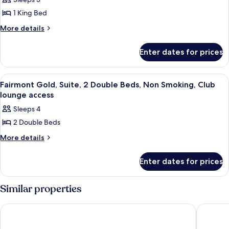
for
access
Smoking,
Fairmont
1 King Bed
Club
King
lounge
More
More details
access
NS
details
for
Suite
Enter dates for prices
Fairmont
Bedroom
King
NS
View
A hotel room with two beds, a TV, a des
5
Suite
Fairmont Gold, Suite, 2 Double Beds, Non Smoking, Club
all
Bedroom
lounge access
photos
Sleeps 4
for
2 Double Beds
Fairmont
Gold,
More
More details
details
Suite,
for
2
Enter dates for prices
Fairmont
Double
Gold,
Suite,
Beds,
Similar properties
2
Non
Double
Smoking,
Chelsea Hotel, Toronto
One King
Beds,
Club
Non
Smoking,