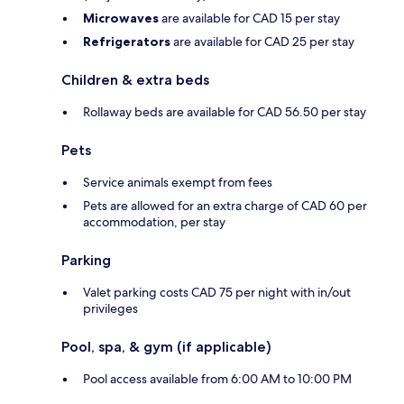
Microwaves
are available for CAD 15 per stay
Refrigerators
are available for CAD 25 per stay
Children & extra beds
Rollaway beds are available for CAD 56.50 per stay
Pets
Service animals exempt from fees
Pets are allowed for an extra charge of CAD 60 per
accommodation, per stay
Parking
Valet parking costs CAD 75 per night with in/out
privileges
Pool, spa, & gym (if applicable)
Pool access available from 6:00 AM to 10:00 PM