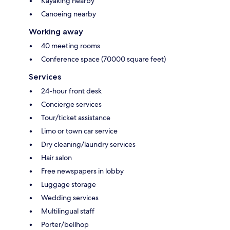
Kayaking nearby
Canoeing nearby
Working away
40 meeting rooms
Conference space (70000 square feet)
Services
24-hour front desk
Concierge services
Tour/ticket assistance
Limo or town car service
Dry cleaning/laundry services
Hair salon
Free newspapers in lobby
Luggage storage
Wedding services
Multilingual staff
Porter/bellhop