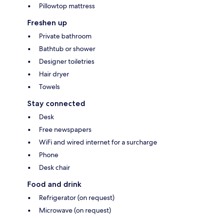
Pillowtop mattress
Freshen up
Private bathroom
Bathtub or shower
Designer toiletries
Hair dryer
Towels
Stay connected
Desk
Free newspapers
WiFi and wired internet for a surcharge
Phone
Desk chair
Food and drink
Refrigerator (on request)
Microwave (on request)