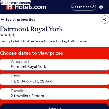
Skip to main content
Get the app
See all properties
Fairmont Royal York
4.0
star
Luxury hotel with 4 restaurants, near Hockey Hall of Fame
property
Choose dates to view prices
Where to?
Dates
Travellers
Search