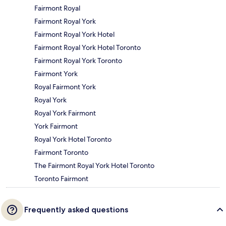
Fairmont Royal
Fairmont Royal York
Fairmont Royal York Hotel
Fairmont Royal York Hotel Toronto
Fairmont Royal York Toronto
Fairmont York
Royal Fairmont York
Royal York
Royal York Fairmont
York Fairmont
Royal York Hotel Toronto
Fairmont Toronto
The Fairmont Royal York Hotel Toronto
Toronto Fairmont
Frequently asked questions