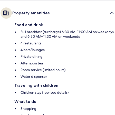
Property amenities
Food and drink
Full breakfast (surcharge) 6:30 AM–11:00 AM on weekdays
and 6:30 AM–11:30 AM on weekends
4 restaurants
4 bars/lounges
Private dining
Afternoon tea
Room service (limited hours)
Water dispenser
Traveling with children
Children stay free (see details)
What to do
Shopping