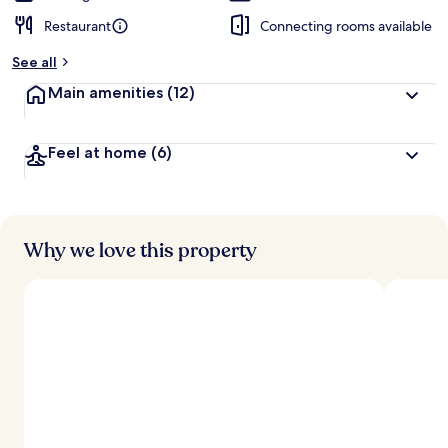
Restaurant
Connecting rooms available
See all
Main amenities
(12)
Feel at home
(6)
Why we love this property