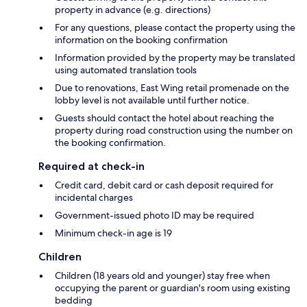
property in advance (e.g. directions)
For any questions, please contact the property using the
information on the booking confirmation
Information provided by the property may be translated
using automated translation tools
Due to renovations, East Wing retail promenade on the
lobby level is not available until further notice.
Guests should contact the hotel about reaching the
property during road construction using the number on
the booking confirmation.
Required at check-in
Credit card, debit card or cash deposit required for
incidental charges
Government-issued photo ID may be required
Minimum check-in age is 19
Children
Children (18 years old and younger) stay free when
occupying the parent or guardian's room using existing
bedding