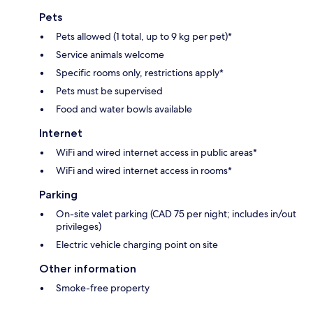
Pets
Pets allowed (1 total, up to 9 kg per pet)*
Service animals welcome
Specific rooms only, restrictions apply*
Pets must be supervised
Food and water bowls available
Internet
WiFi and wired internet access in public areas*
WiFi and wired internet access in rooms*
Parking
On-site valet parking (CAD 75 per night; includes in/out
privileges)
Electric vehicle charging point on site
Other information
Smoke-free property