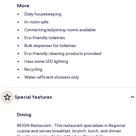
More
Daily housekeeping
In-room safe
Connecting/adjoining rooms available
Eco-friendly toiletries
Bulk dispenser for toiletries
Eco-friendly cleaning products provided
Uses some LED lighting
Recycling
Water-efficient showers only
Special features
Dining
REIGN Restaurant - This restaurant specializes in Regional
cuisine and serves breakfast, brunch, lunch, and dinner.