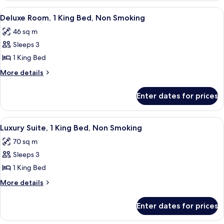
Beds,
Room,
View
A hotel room with a large bed, two armc
3
Non
2
Deluxe Room, 1 King Bed, Non Smoking
all
Double
Smoking
46 sq m
Beds,
photos
Non
Sleeps 3
for
Smoking
Deluxe
1 King Bed
Room,
More
More details
1
details
for
King
Enter dates for prices
Deluxe
Bed,
Room,
Non
1
View
A hotel room with a blue patterned carpe
4
Smoking
King
Luxury Suite, 1 King Bed, Non Smoking
all
Bed,
70 sq m
Non
photos
Smoking
Sleeps 3
for
Luxury
1 King Bed
Suite,
More
More details
1
details
for
King
Enter dates for prices
Luxury
Bed,
Suite,