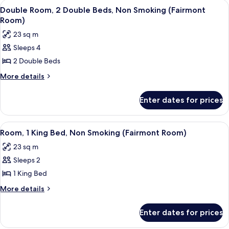
View
A hotel room with two beds, a desk, a c
2
Smoking
King
Double Room, 2 Double Beds, Non Smoking (Fairmont
all
Bed,
Room)
Non
photos
23 sq m
Smoking
for
Sleeps 4
Double
2 Double Beds
Room,
2
More
More details
details
Double
for
Beds,
Enter dates for prices
Double
Non
Room,
Smoking
2
View
A hotel room with a large bed, two beds
3
Double
(Fairmont
Room, 1 King Bed, Non Smoking (Fairmont Room)
all
Beds,
Room)
23 sq m
Non
photos
Smoking
Sleeps 2
for
(Fairmont
Room,
1 King Bed
Room)
1
More
More details
King
details
for
Bed,
Enter dates for prices
Room,
Non
1