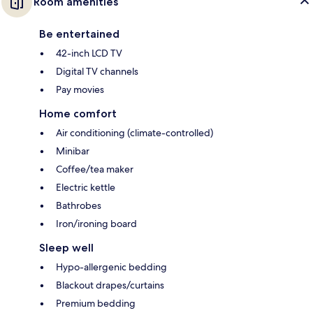
Room amenities
Be entertained
42-inch LCD TV
Digital TV channels
Pay movies
Home comfort
Air conditioning (climate-controlled)
Minibar
Coffee/tea maker
Electric kettle
Bathrobes
Iron/ironing board
Sleep well
Hypo-allergenic bedding
Blackout drapes/curtains
Premium bedding