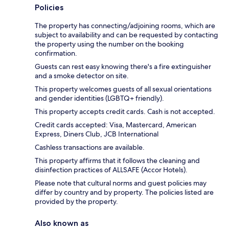
Policies
The property has connecting/adjoining rooms, which are
subject to availability and can be requested by contacting
the property using the number on the booking
confirmation.
Guests can rest easy knowing there's a fire extinguisher
and a smoke detector on site.
This property welcomes guests of all sexual orientations
and gender identities (LGBTQ+ friendly).
This property accepts credit cards. Cash is not accepted.
Credit cards accepted: Visa, Mastercard, American
Express, Diners Club, JCB International
Cashless transactions are available.
This property affirms that it follows the cleaning and
disinfection practices of ALLSAFE (Accor Hotels).
Please note that cultural norms and guest policies may
differ by country and by property. The policies listed are
provided by the property.
Also known as