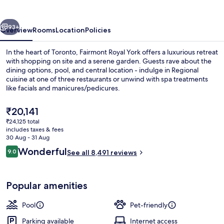
vious
Next
93+
Overview
Rooms
Location
Policies
In the heart of Toronto, Fairmont Royal York offers a luxurious retreat
with shopping on site and a serene garden. Guests rave about the
dining options, pool, and central location - indulge in Regional
cuisine at one of three restaurants or unwind with spa treatments
like facials and manicures/pedicures.
The
₹20,141
current
₹24,125 total
price
includes taxes & fees
Exterior
is
30 Aug - 31 Aug
₹20,141
Reviews
Wonderful
9.0
See all 8,491 reviews
9.0 out of 10
Popular amenities
Pool
Pet-friendly
Parking available
Internet access