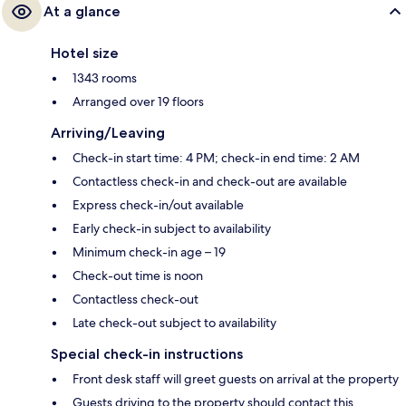
At a glance
Hotel size
1343 rooms
Arranged over 19 floors
Arriving/Leaving
Check-in start time: 4 PM; check-in end time: 2 AM
Contactless check-in and check-out are available
Express check-in/out available
Early check-in subject to availability
Minimum check-in age – 19
Check-out time is noon
Contactless check-out
Late check-out subject to availability
Special check-in instructions
Front desk staff will greet guests on arrival at the property
Guests driving to the property should contact this