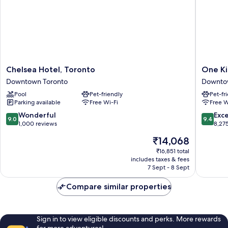
lounge
Club
access
lounge
access
Chelsea
One
Chelsea Hotel, Toronto
One Ki
Hotel,
King
Downtown Toronto
Downto
Toronto
West
Pool
Pet-friendly
Pet-fr
Downtown
Hotel
Parking available
Free Wi-Fi
Free W
Toronto
&
Residen
9.0
9.4
Wonderful
Exc
9.0
9.4
Downto
out
out
1,000 reviews
8,27
Toronto
of
of
The
₹14,068
10,
10,
price
Wonderful,
Exceptio
₹16,851 total
is
includes taxes & fees
1,000
8,275
₹14,068
7 Sept - 8 Sept
reviews
reviews
Compare similar properties
Sign in to view eligible discounts and perks. More rewards