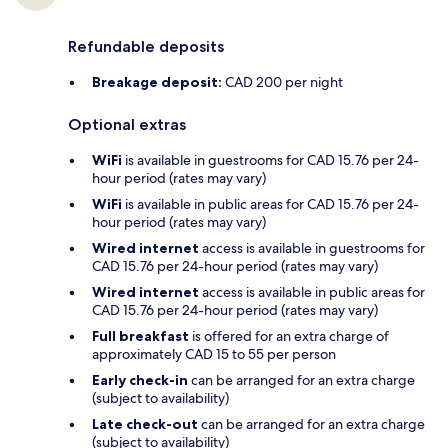
Refundable deposits
Breakage deposit:
CAD 200 per night
Optional extras
WiFi
is available in guestrooms for CAD 15.76 per 24-
hour period (rates may vary)
WiFi
is available in public areas for CAD 15.76 per 24-
hour period (rates may vary)
Wired internet
access is available in guestrooms for
CAD 15.76 per 24-hour period (rates may vary)
Wired internet
access is available in public areas for
CAD 15.76 per 24-hour period (rates may vary)
Full breakfast
is offered for an extra charge of
approximately CAD 15 to 55 per person
Early check-in
can be arranged for an extra charge
(subject to availability)
Late check-out
can be arranged for an extra charge
(subject to availability)