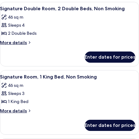
Non
1
View
A hotel room with a bed, a desk, a chair
4
Smoking
King
Signature Double Room, 2 Double Beds, Non Smoking
all
Bed,
46 sq m
Non
photos
Smoking
Sleeps 4
for
Signature
2 Double Beds
Double
More
More details
Room,
details
for
2
Enter dates for prices
Signature
Double
Double
Beds,
Room,
View
A hotel room with a large bed, a desk, a
5
Non
2
Signature Room, 1 King Bed, Non Smoking
all
Double
Smoking
46 sq m
Beds,
photos
Non
Sleeps 3
for
Smoking
Signature
1 King Bed
Room,
More
More details
1
details
for
King
Enter dates for prices
Signature
Bed,
Room,
Non
1