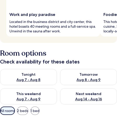
Work and play paradise
Foodie
Located in the business district and city center, this
This hot
hotel boasts 40 meeting rooms and a full-service spa.
cuisine,
Unwind in the sauna after work.
locally-
Room options
Check availability for these dates
Check availability for tonight Aug 7 - Aug 8
Check availability for tomorr
Tonight
Tomorrow
Aug 7 - Aug 8
Aug 8 - Aug 9
Check availability for this weekend Aug 7 - Aug 9
Check availability for next we
This weekend
Next weekend
Aug 7 - Aug 9
Aug 14 - Aug 16
Available
All rooms
2 beds
1 bed
filters