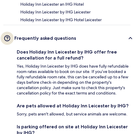
Holiday Inn Leicester an IHG Hotel
Holiday Inn Leicester by IHG Leicester
Holiday Inn Leicester by IHG Hotel Leicester
Frequently asked questions
Does Holiday Inn Leicester by IHG offer free
cancellation for a full refund?
Yes, Holiday Inn Leicester by IHG does have fully refundable
room rates available to book on our site. If you’ve booked a
fully refundable room rate, this can be cancelled up to a few
days before check-in depending on the property's
cancellation policy. Just make sure to check this property's
cancellation policy for the exact terms and conditions.
Are pets allowed at Holiday Inn Leicester by IHG?
Sorry, pets aren't allowed, but service animals are welcome.
Is parking offered on site at Holiday Inn Leicester
by IHG?