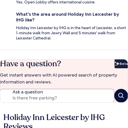
Yes, Open Lobby offers international cuisine.
What's the area around Holiday Inn Leicester by
IHG like?
Holiday Inn Leicester by IHG is in the heart of Leicester, a short
1-minute walk from Jewry Wall and 5 minutes' walk from
Leicester Cathedral.
Have a question?
Beta
Bet
Get instant answers with AI powered search of property
information and reviews.
Ask a question
Holiday Inn Leicester by IHG
Reviews
Reviews