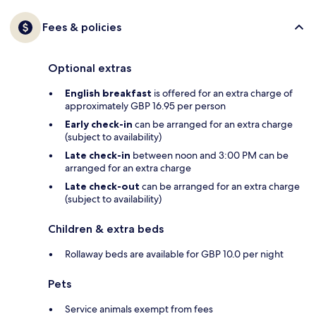
Fees & policies
Optional extras
English breakfast
is offered for an extra charge of
approximately GBP 16.95 per person
Early check-in
can be arranged for an extra charge
(subject to availability)
Late check-in
between noon and 3:00 PM can be
arranged for an extra charge
Late check-out
can be arranged for an extra charge
(subject to availability)
Children & extra beds
Rollaway beds are available for GBP 10.0 per night
Pets
Service animals exempt from fees