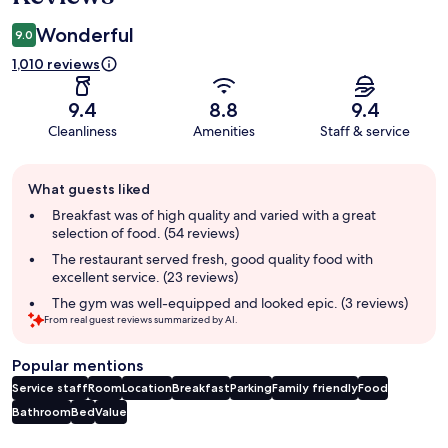
Wonderful
9.0
1,010 reviews
9.4
8.8
9.4
Cleanliness
Amenities
Staff & service
Guest
What guests liked
review
summary
Breakfast was of high quality and varied with a great
selection of food. (54 reviews)
The restaurant served fresh, good quality food with
excellent service. (23 reviews)
The gym was well-equipped and looked epic. (3 reviews)
From real guest reviews summarized by AI.
Popular mentions
Service staff
Room
Location
Breakfast
Parking
Family friendly
Food
Bathroom
Bed
Value