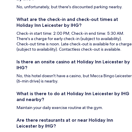
No, unfortunately, but there's discounted parking nearby.
What are the check-in and check-out times at
Holiday Inn Leicester by IHG?
Check-in start time: 2:00 PM; Check-in end time: 5:30 AM.
There's a charge for early check-in (subject to availability).
Check-out time is noon. Late check-out is available for a charge
(subject to availability). Contactless check-out is available.
Is there an onsite casino at Holiday Inn Leicester by
IHG?
No, this hotel doesn't have a casino, but Mecca Bingo Leicester
(6-min drive) is nearby.
What is there to do at Holiday Inn Leicester by IHG
and nearby?
Maintain your daily exercise routine at the gym.
Are there restaurants at or near Holiday Inn
Leicester by IHG?