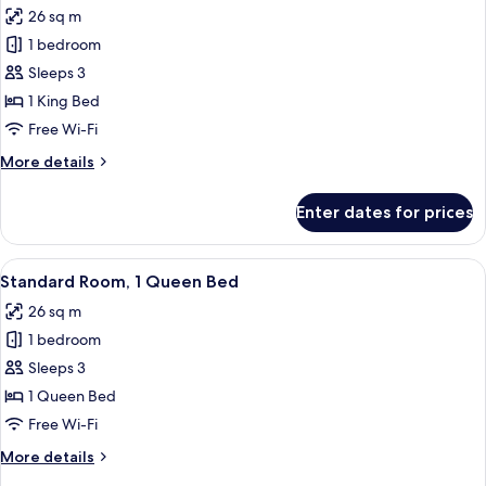
Beds
26 sq m
photos
1 bedroom
for
Room,
Sleeps 3
1
1 King Bed
Bedroom
Free Wi-Fi
(Super)
More
More details
details
for
Enter dates for prices
Room,
1
Bedroom
View
Hypo-allergenic bedding, desk, laptop
11
(Super)
Standard Room, 1 Queen Bed
all
26 sq m
photos
1 bedroom
for
Standard
Sleeps 3
Room,
1 Queen Bed
1
Free Wi-Fi
Queen
More
More details
Bed
details