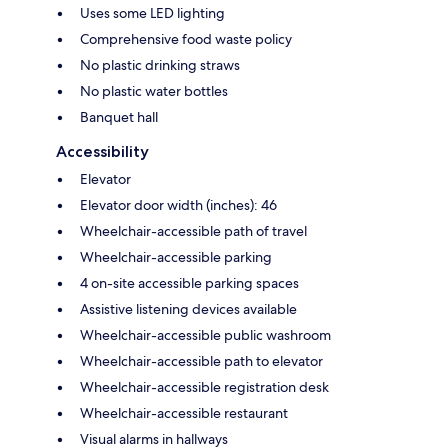
Uses some LED lighting
Comprehensive food waste policy
No plastic drinking straws
No plastic water bottles
Banquet hall
Accessibility
Elevator
Elevator door width (inches): 46
Wheelchair-accessible path of travel
Wheelchair-accessible parking
4 on-site accessible parking spaces
Assistive listening devices available
Wheelchair-accessible public washroom
Wheelchair-accessible path to elevator
Wheelchair-accessible registration desk
Wheelchair-accessible restaurant
Visual alarms in hallways