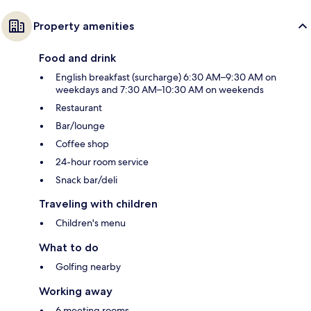
Property amenities
Food and drink
English breakfast (surcharge) 6:30 AM–9:30 AM on
weekdays and 7:30 AM–10:30 AM on weekends
Restaurant
Bar/lounge
Coffee shop
24-hour room service
Snack bar/deli
Traveling with children
Children's menu
What to do
Golfing nearby
Working away
6 meeting rooms