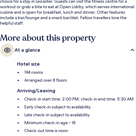
choice for a stay in Leicester. Guests can visit the fitness centre for a
workout or grab a bite to eat at Open Lobby, which serves international
cuisine and is open for breakfast, lunch and dinner. Other features
include a bar/lounge and a snack bar/deli. Fellow travellers love the
helpful staff.
More about this property
At a glance
Hotel size
194 rooms
Arranged over 8 floors
Arriving/Leaving
Check-in start time: 2:00 PM; check-in end time: 5:30 AM
Early check-in subject to availability
Late check-in subject to availability
Minimum check-in age – 18
Check-out time is noon