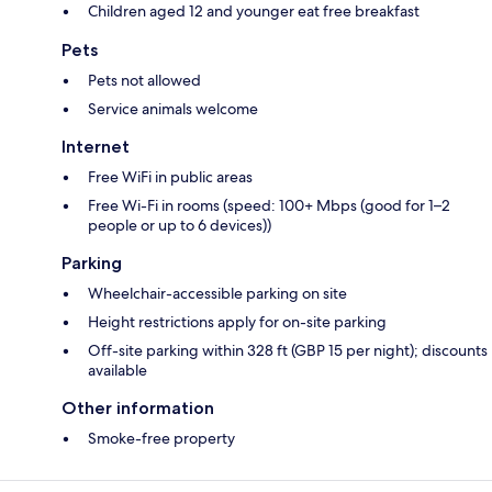
Children aged 12 and younger eat free breakfast
Pets
Pets not allowed
Service animals welcome
Internet
Free WiFi in public areas
Free Wi-Fi in rooms (speed: 100+ Mbps (good for 1–2
people or up to 6 devices))
Parking
Wheelchair-accessible parking on site
Height restrictions apply for on-site parking
Off-site parking within 328 ft (GBP 15 per night); discounts
available
Other information
Smoke-free property