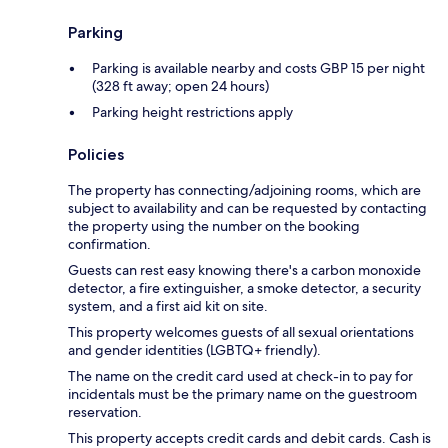
Parking
Parking is available nearby and costs GBP 15 per night
(328 ft away; open 24 hours)
Parking height restrictions apply
Policies
The property has connecting/adjoining rooms, which are
subject to availability and can be requested by contacting
the property using the number on the booking
confirmation.
Guests can rest easy knowing there's a carbon monoxide
detector, a fire extinguisher, a smoke detector, a security
system, and a first aid kit on site.
This property welcomes guests of all sexual orientations
and gender identities (LGBTQ+ friendly).
The name on the credit card used at check-in to pay for
incidentals must be the primary name on the guestroom
reservation.
This property accepts credit cards and debit cards. Cash is