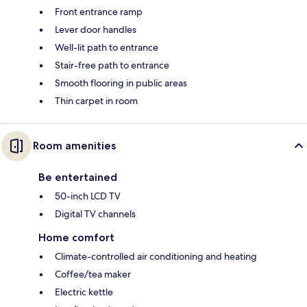
Front entrance ramp
Lever door handles
Well-lit path to entrance
Stair-free path to entrance
Smooth flooring in public areas
Thin carpet in room
Room amenities
Be entertained
50-inch LCD TV
Digital TV channels
Home comfort
Climate-controlled air conditioning and heating
Coffee/tea maker
Electric kettle