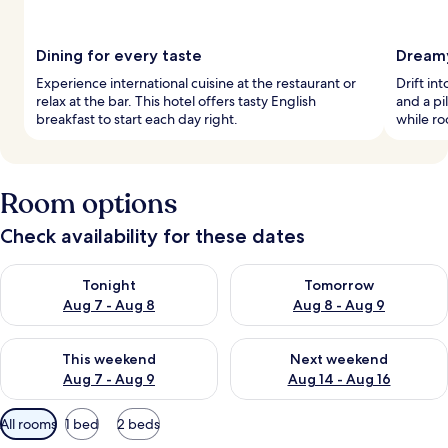
Dining for every taste
Dreamy
Experience international cuisine at the restaurant or
Drift in
relax at the bar. This hotel offers tasty English
and a p
breakfast to start each day right.
while ro
Room options
Check availability for these dates
Check availability for tonight Aug 7 - Aug 8
Check availability for tomorr
Tonight
Tomorrow
Aug 7 - Aug 8
Aug 8 - Aug 9
Check availability for this weekend Aug 7 - Aug 9
Check availability for next we
This weekend
Next weekend
Aug 7 - Aug 9
Aug 14 - Aug 16
Available
All rooms
1 bed
2 beds
filters