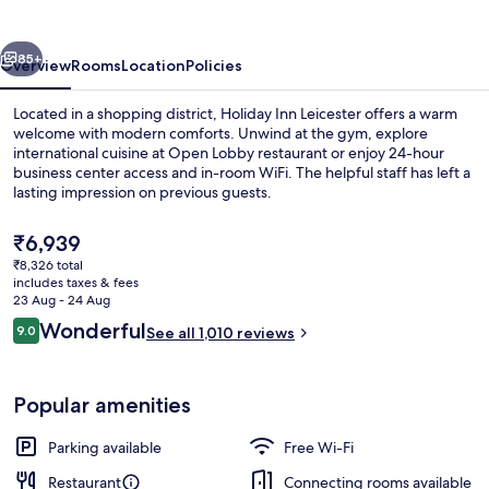
by
IHG
vious
Next
85+
Overview
Rooms
Location
Policies
Located in a shopping district, Holiday Inn Leicester offers a warm
welcome with modern comforts. Unwind at the gym, explore
international cuisine at Open Lobby restaurant or enjoy 24-hour
business center access and in-room WiFi. The helpful staff has left a
lasting impression on previous guests.
The
₹6,939
current
₹8,326 total
price
includes taxes & fees
Exterior
is
23 Aug - 24 Aug
₹6,939
Reviews
Wonderful
9.0
See all 1,010 reviews
9.0 out of 10
Popular amenities
Parking available
Free Wi-Fi
Restaurant
Connecting rooms available