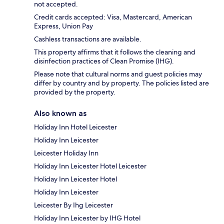
not accepted.
Credit cards accepted: Visa, Mastercard, American
Express, Union Pay
Cashless transactions are available.
This property affirms that it follows the cleaning and
disinfection practices of Clean Promise (IHG).
Please note that cultural norms and guest policies may
differ by country and by property. The policies listed are
provided by the property.
Also known as
Holiday Inn Hotel Leicester
Holiday Inn Leicester
Leicester Holiday Inn
Holiday Inn Leicester Hotel Leicester
Holiday Inn Leicester Hotel
Holiday Inn Leicester
Leicester By Ihg Leicester
Holiday Inn Leicester by IHG Hotel