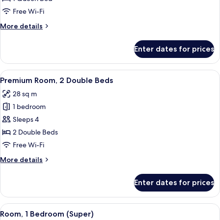
1
Free Wi-Fi
Queen
More
More details
Bed
details
(Stocked
for
Enter dates for prices
Premium
Minibar)
Room,
1
View
A hotel room with two beds, a headboa
15
Queen
Premium Room, 2 Double Beds
all
Bed
28 sq m
(Stocked
photos
Minibar)
1 bedroom
for
Premium
Sleeps 4
Room,
2 Double Beds
2
Free Wi-Fi
Double
More
More details
Beds
details
for
Enter dates for prices
Premium
Room,
2
View
Hypo-allergenic bedding, desk, laptop
9
Double
Room, 1 Bedroom (Super)
all