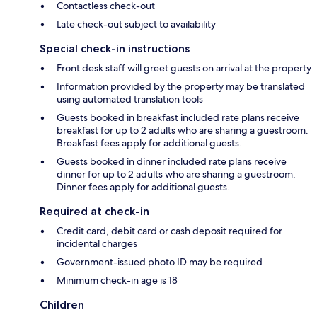
Contactless check-out
Late check-out subject to availability
Special check-in instructions
Front desk staff will greet guests on arrival at the property
Information provided by the property may be translated
using automated translation tools
Guests booked in breakfast included rate plans receive
breakfast for up to 2 adults who are sharing a guestroom.
Breakfast fees apply for additional guests.
Guests booked in dinner included rate plans receive
dinner for up to 2 adults who are sharing a guestroom.
Dinner fees apply for additional guests.
Required at check-in
Credit card, debit card or cash deposit required for
incidental charges
Government-issued photo ID may be required
Minimum check-in age is 18
Children