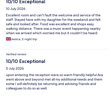
10/10 Exceptional
10 July 2026
Excellent room and can’t fault the welcome and service of the
staff. Stayed here with my daughter for the weekend and felt
safe and looked after. Food was excellent and shops easy
walking distance. There was a music event happening nearby
when we arrived which worried me but it couldn’t be heard
from the room even with the window open.
Jessica, 2-night trip
Verified review
10/10 Exceptional
5 July 2026
upon entering the reception were so warm friendly helpful Ava
went above and beyond met all my additional needs and them
some I will definitely be returning and advising friends and
colleagues to do so as well.