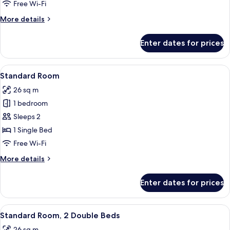
Free Wi-Fi
More
More details
details
for
Enter dates for prices
Premium
Room
View
Hypo-allergenic bedding, desk, laptop
11
Standard Room
all
26 sq m
photos
1 bedroom
for
Standard
Sleeps 2
Room
1 Single Bed
Free Wi-Fi
More
More details
details
for
Enter dates for prices
Standard
Room
View
Hypo-allergenic bedding, desk, laptop
16
Standard Room, 2 Double Beds
all
26 sq m