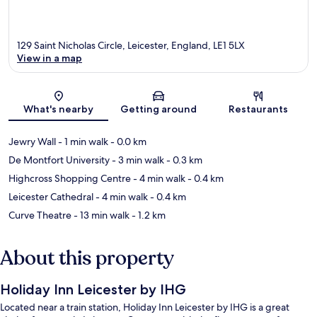
129 Saint Nicholas Circle, Leicester, England, LE1 5LX
View in a map
Map
What's nearby
Getting around
Restaurants
Jewry Wall
- 1 min walk
- 0.0 km
De Montfort University
- 3 min walk
- 0.3 km
Highcross Shopping Centre
- 4 min walk
- 0.4 km
Leicester Cathedral
- 4 min walk
- 0.4 km
Curve Theatre
- 13 min walk
- 1.2 km
About this property
Holiday Inn Leicester by IHG
Located near a train station, Holiday Inn Leicester by IHG is a great