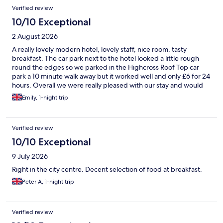
Reviews
Verified review
10/10 Exceptional
2 August 2026
A really lovely modern hotel, lovely staff, nice room, tasty
breakfast. The car park next to the hotel looked a little rough
round the edges so we parked in the Highcross Roof Top car
park a 10 minute walk away but it worked well and only £6 for 24
hours. Overall we were really pleased with our stay and would
return.
Emily, 1-night trip
Verified review
10/10 Exceptional
9 July 2026
Right in the city centre. Decent selection of food at breakfast.
Peter A, 1-night trip
Verified review