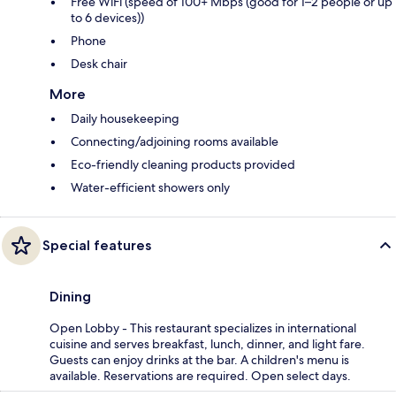
Free WiFi (speed of 100+ Mbps (good for 1–2 people or up
to 6 devices))
Phone
Desk chair
More
Daily housekeeping
Connecting/adjoining rooms available
Eco-friendly cleaning products provided
Water-efficient showers only
Special features
Dining
Open Lobby - This restaurant specializes in international
cuisine and serves breakfast, lunch, dinner, and light fare.
Guests can enjoy drinks at the bar. A children's menu is
available. Reservations are required. Open select days.