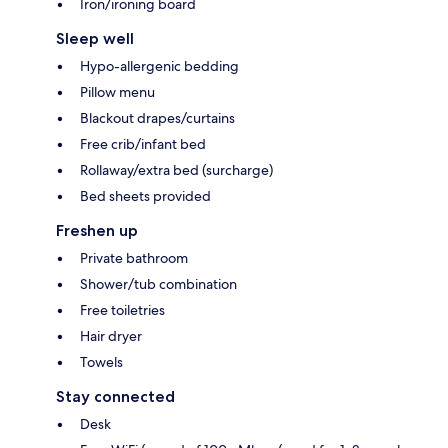
Iron/ironing board
Sleep well
Hypo-allergenic bedding
Pillow menu
Blackout drapes/curtains
Free crib/infant bed
Rollaway/extra bed (surcharge)
Bed sheets provided
Freshen up
Private bathroom
Shower/tub combination
Free toiletries
Hair dryer
Towels
Stay connected
Desk