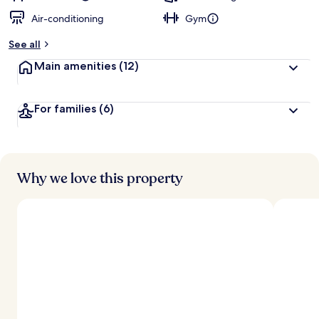
Air-conditioning
Gym
See all
Main amenities
(12)
For families
(6)
Why we love this property