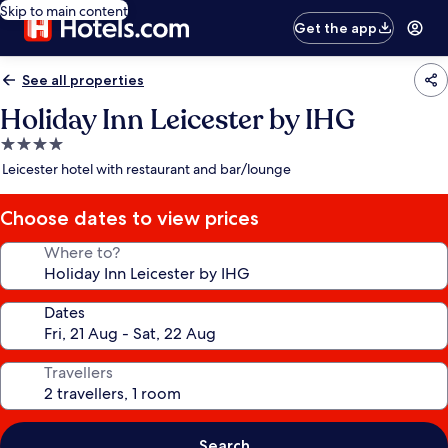
Skip to main content
Get the app
See all properties
Holiday Inn Leicester by IHG
4.0
star
Leicester hotel with restaurant and bar/lounge
property
Choose dates to view prices
Where to?
Dates
Travellers
Search