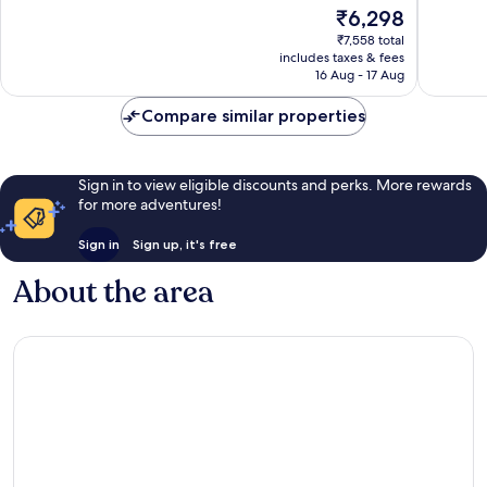
Wonderful,
The
₹6,298
Very
966
price
good,
reviews
₹7,558 total
is
1,000
includes taxes & fees
₹6,298
16 Aug - 17 Aug
reviews
Compare similar properties
Sign in to view eligible discounts and perks. More rewards
for more adventures!
Sign in
Sign up, it's free
About the area