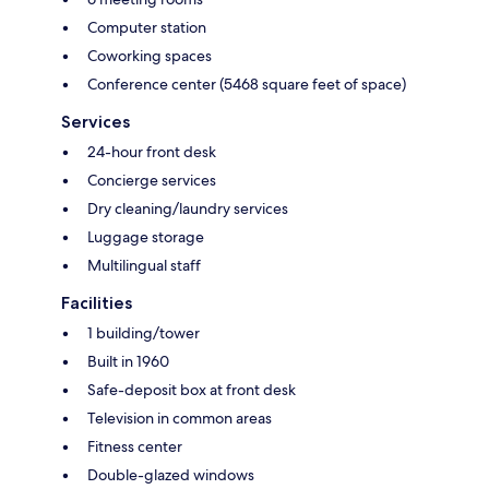
Computer station
Coworking spaces
Conference center (5468 square feet of space)
Services
24-hour front desk
Concierge services
Dry cleaning/laundry services
Luggage storage
Multilingual staff
Facilities
1 building/tower
Built in 1960
Safe-deposit box at front desk
Television in common areas
Fitness center
Double-glazed windows