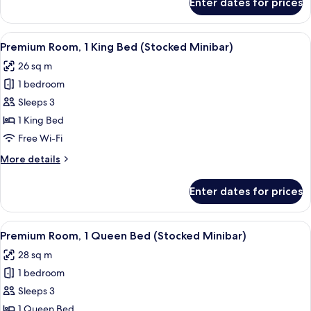
Enter dates for prices
Standard
Room,
1
View
Hypo-allergenic bedding, desk, laptop
11
King
Premium Room, 1 King Bed (Stocked Minibar)
all
Bed
26 sq m
(Super)
photos
1 bedroom
for
Premium
Sleeps 3
Room,
1 King Bed
1
Free Wi-Fi
King
More
More details
Bed
details
(Stocked
for
Enter dates for prices
Premium
Minibar)
Room,
1
View
Hypo-allergenic bedding, desk, laptop
13
King
Premium Room, 1 Queen Bed (Stocked Minibar)
all
Bed
28 sq m
(Stocked
photos
Minibar)
1 bedroom
for
Premium
Sleeps 3
Room,
1 Queen Bed