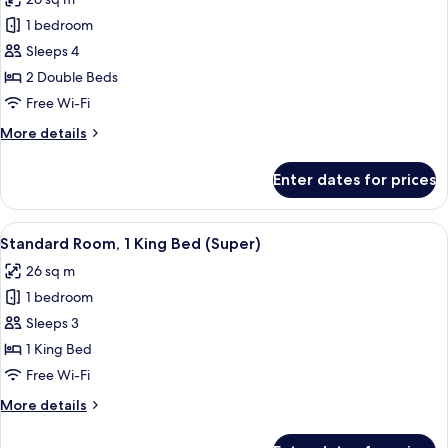
photos
1 bedroom
for
Standard
Sleeps 4
Room,
2 Double Beds
2
Free Wi-Fi
Double
More
More details
Beds
details
for
Enter dates for prices
Standard
Room,
2
View
Hypo-allergenic bedding, desk, laptop
13
Double
Standard Room, 1 King Bed (Super)
all
Beds
26 sq m
photos
1 bedroom
for
Standard
Sleeps 3
Room,
1 King Bed
1
Free Wi-Fi
King
More
More details
Bed
details
(Super)
for