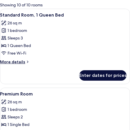
for
Showing 10 of 10 rooms
rooms
View
A hotel room with a bed, a desk, a chair
15
Standard Room, 1 Queen Bed
all
26 sq m
photos
1 bedroom
for
Standard
Sleeps 3
Room,
1 Queen Bed
1
Free Wi-Fi
Queen
More
More details
Bed
details
for
Enter dates for prices
Standard
Room,
1
View
Hypo-allergenic bedding, desk, laptop
11
Queen
Premium Room
all
Bed
26 sq m
photos
1 bedroom
for
Premium
Sleeps 2
Room
1 Single Bed