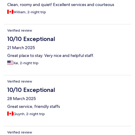
Clean, roomy and quiet! Excellent services and courteous
William, 2-night trip
Verified review
10/10 Exceptional
21 March 2025
Great place to stay. Very nice and helpful staff.
Xai, 2-night trip
Verified review
10/10 Exceptional
28 March 2025
Great service, friendly staffs
Quynh, 2-night trip
Verified review