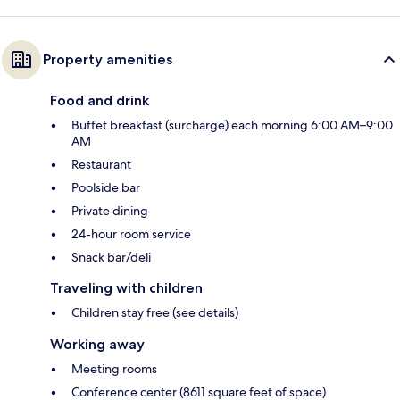
Property amenities
Food and drink
Buffet breakfast (surcharge) each morning 6:00 AM–9:00
AM
Restaurant
Poolside bar
Private dining
24-hour room service
Snack bar/deli
Traveling with children
Children stay free (see details)
Working away
Meeting rooms
Conference center (8611 square feet of space)