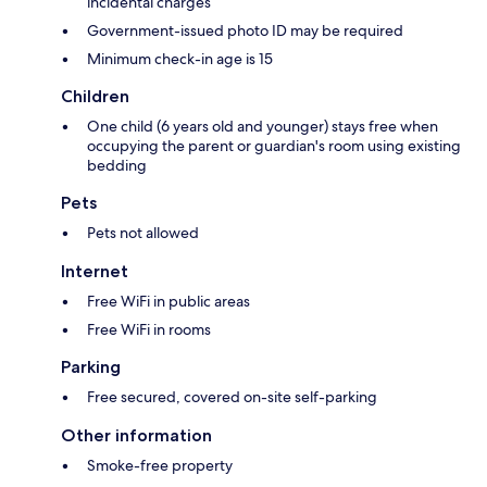
incidental charges
Government-issued photo ID may be required
Minimum check-in age is 15
Children
One child (6 years old and younger) stays free when
occupying the parent or guardian's room using existing
bedding
Pets
Pets not allowed
Internet
Free WiFi in public areas
Free WiFi in rooms
Parking
Free secured, covered on-site self-parking
Other information
Smoke-free property