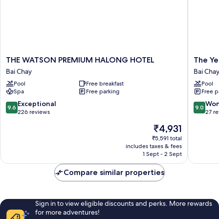
THE
The
THE WATSON PREMIUM HALONG HOTEL
The Ye
WATSON
Yen
Bai Chay
Bai Cha
PREMIUM
Residen
Pool
Free breakfast
Pool
HALONG
Halong
Spa
Free parking
Free p
HOTEL
Bai
Bai
Chay
9.6
9.0
Exceptional
Won
9.6
9.0
Chay
out
out
226 reviews
27 r
of
of
The
₹4,931
10,
10,
price
Exceptional,
Wonderf
₹5,591 total
is
includes taxes & fees
226
27
₹4,931
1 Sept - 2 Sept
reviews
reviews
Compare similar properties
Sign in to view eligible discounts and perks. More rewards
for more adventures!