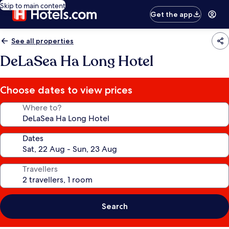
Skip to main content
Get the app
See all properties
DeLaSea Ha Long Hotel
Choose dates to view prices
Where to?
Dates
Travellers
Search