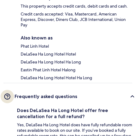
This property accepts credit cards, debit cards and cash.
Credit cards accepted: Visa, Mastercard, American
Express, Discover, Diners Club, JCB International, Union
Pay
Also known as
Phat Linh Hotel
DeLaSea Ha Long Hotel Hotel
DeLaSea Ha Long Hotel Ha Long
Eastin Phat Linh Hotel Halong
DeLaSea Ha Long Hotel Hotel Ha Long
Frequently asked questions
Does DeLaSea Ha Long Hotel offer free
cancellation for a full refund?
Yes, DeLaSea Ha Long Hotel does have fully refundable room
rates available to book on our site. If you’ve booked a fully
refundable room rate, this can be cancelled up to a few days