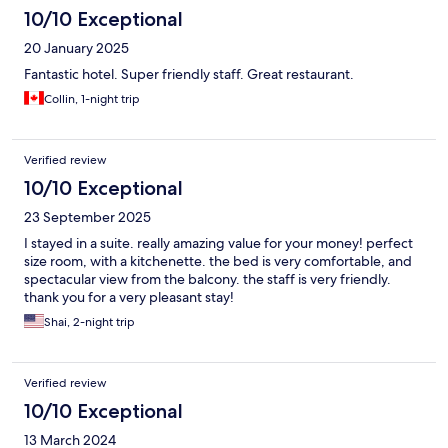
10/10 Exceptional
20 January 2025
Fantastic hotel. Super friendly staff. Great restaurant.
Collin, 1-night trip
Verified review
10/10 Exceptional
23 September 2025
I stayed in a suite. really amazing value for your money! perfect
size room, with a kitchenette. the bed is very comfortable, and
spectacular view from the balcony. the staff is very friendly.
thank you for a very pleasant stay!
Shai, 2-night trip
Verified review
10/10 Exceptional
13 March 2024