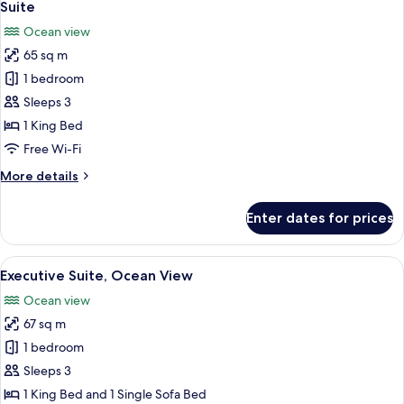
14
Lake
Suite
all
View
Ocean view
photos
65 sq m
for
Suite
1 bedroom
Sleeps 3
1 King Bed
Free Wi-Fi
More
More details
details
for
Enter dates for prices
Suite
View
A modern living room with a flat-scree
17
Executive Suite, Ocean View
all
Ocean view
photos
67 sq m
for
Executive
1 bedroom
Suite,
Sleeps 3
Ocean
1 King Bed and 1 Single Sofa Bed