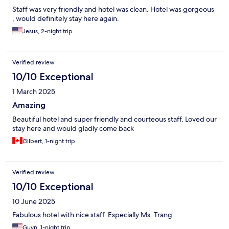
Staff was very friendly and hotel was clean. Hotel was gorgeous
, would definitely stay here again.
Jesus, 2-night trip
Verified review
10/10 Exceptional
1 March 2025
Amazing
Beautiful hotel and super friendly and courteous staff. Loved our
stay here and would gladly come back
Gilbert, 1-night trip
Verified review
10/10 Exceptional
10 June 2025
Fabulous hotel with nice staff. Especially Ms. Trang.
Guyn, 1-night trip