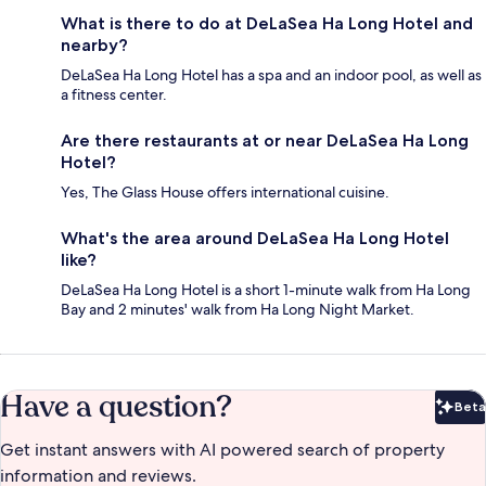
What is there to do at DeLaSea Ha Long Hotel and
nearby?
DeLaSea Ha Long Hotel has a spa and an indoor pool, as well as
a fitness center.
Are there restaurants at or near DeLaSea Ha Long
Hotel?
Yes, The Glass House offers international cuisine.
What's the area around DeLaSea Ha Long Hotel
like?
DeLaSea Ha Long Hotel is a short 1-minute walk from Ha Long
Bay and 2 minutes' walk from Ha Long Night Market.
Have a question?
Beta
Bet
Get instant answers with AI powered search of property
information and reviews.