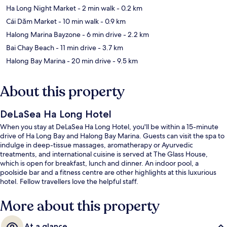
Ha Long Night Market
- 2 min walk
- 0.2 km
Cái Dăm Market
- 10 min walk
- 0.9 km
Halong Marina Bayzone
- 6 min drive
- 2.2 km
Bai Chay Beach
- 11 min drive
- 3.7 km
Halong Bay Marina
- 20 min drive
- 9.5 km
About this property
DeLaSea Ha Long Hotel
When you stay at DeLaSea Ha Long Hotel, you'll be within a 15-minute
drive of Ha Long Bay and Halong Bay Marina. Guests can visit the spa to
indulge in deep-tissue massages, aromatherapy or Ayurvedic
treatments, and international cuisine is served at The Glass House,
which is open for breakfast, lunch and dinner. An indoor pool, a
poolside bar and a fitness centre are other highlights at this luxurious
hotel. Fellow travellers love the helpful staff.
More about this property
At a glance