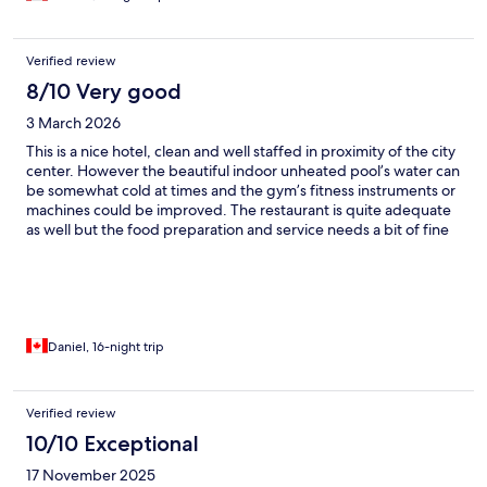
Verified review
8/10 Very good
3 March 2026
This is a nice hotel, clean and well staffed in proximity of the city
center. However the beautiful indoor unheated pool’s water can
be somewhat cold at times and the gym’s fitness instruments or
machines could be improved. The restaurant is quite adequate
as well but the food preparation and service needs a bit of fine
tuning. Besides that overall good hotel with a great stay and
friendly staff.
Daniel, 16-night trip
Verified review
10/10 Exceptional
17 November 2025