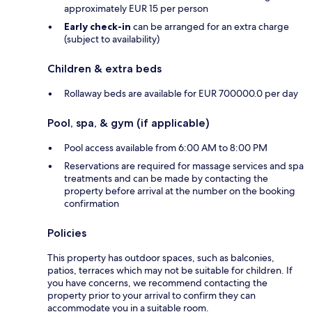
approximately EUR 15 per person
Early check-in
can be arranged for an extra charge
(subject to availability)
Children & extra beds
Rollaway beds are available for EUR 700000.0 per day
Pool, spa, & gym (if applicable)
Pool access available from 6:00 AM to 8:00 PM
Reservations are required for massage services and spa
treatments and can be made by contacting the
property before arrival at the number on the booking
confirmation
Policies
This property has outdoor spaces, such as balconies,
patios, terraces which may not be suitable for children. If
you have concerns, we recommend contacting the
property prior to your arrival to confirm they can
accommodate you in a suitable room.