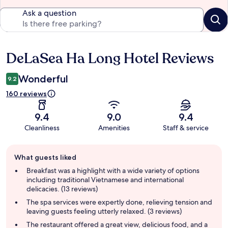
Ask a question
DeLaSea Ha Long Hotel Reviews
Reviews
Wonderful
9.2
160 reviews
9.4
9.0
9.4
Cleanliness
Amenities
Staff & service
Guest
What guests liked
review
summary
Breakfast was a highlight with a wide variety of options
including traditional Vietnamese and international
delicacies. (13 reviews)
The spa services were expertly done, relieving tension and
leaving guests feeling utterly relaxed. (3 reviews)
The restaurant offered a great view, delicious food, and a