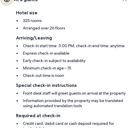
Hotel size
325 rooms
Arranged over 26 floors
Arriving/Leaving
Check-in start time: 3:00 PM; check-in end time: anytime
Express check-in available
Early check-in subject to availability
Minimum check-in age – 15
Check-out time is noon
Special check-in instructions
Front desk staff will greet guests on arrival at the property
Information provided by the property may be translated
using automated translation tools
Required at check-in
Credit card, debit card or cash deposit required for