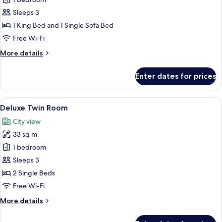
Luxury
Suite,
Sleeps 3
City
1 King Bed and 1 Single Sofa Bed
View
Free Wi-Fi
More
More details
details
for
Enter dates for prices
Luxury
Suite,
City
View
A hotel room with two beds, a sofa, a T
14
View
Deluxe Twin Room
all
City view
photos
33 sq m
for
Deluxe
1 bedroom
Twin
Sleeps 3
Room
2 Single Beds
Free Wi-Fi
More
More details
details
for