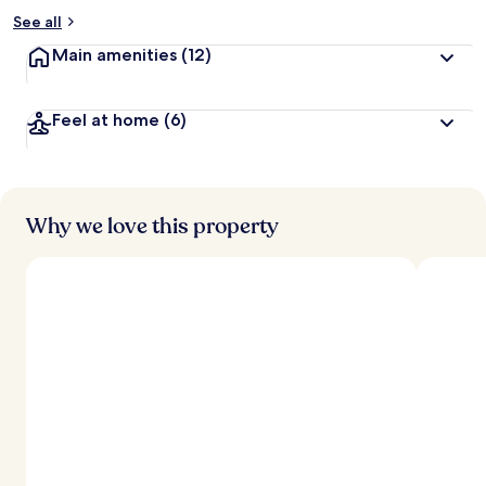
See all
Main amenities
(12)
Feel at home
(6)
Why we love this property