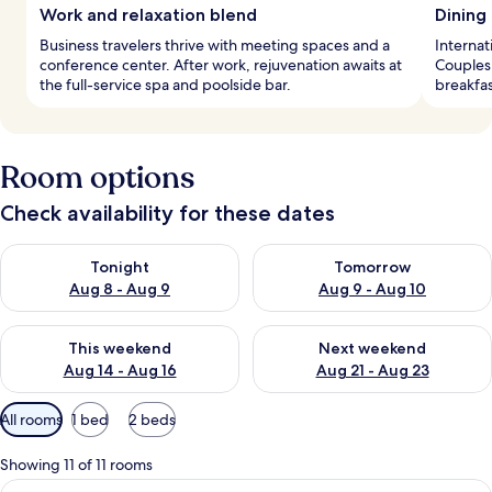
Work and relaxation blend
Dining
Business travelers thrive with meeting spaces and a
Internat
conference center. After work, rejuvenation awaits at
Couples 
the full-service spa and poolside bar.
breakfas
Room options
Check availability for these dates
Check availability for tonight Aug 8 - Aug 9
Check availability for tomorr
Tonight
Tomorrow
Aug 8 - Aug 9
Aug 9 - Aug 10
Check availability for this weekend Aug 14 - Aug 16
Check availability for next w
This weekend
Next weekend
Aug 14 - Aug 16
Aug 21 - Aug 23
Available
All rooms
1 bed
2 beds
filters
for
Showing 11 of 11 rooms
rooms
View
A modern hotel room with a large bed, 