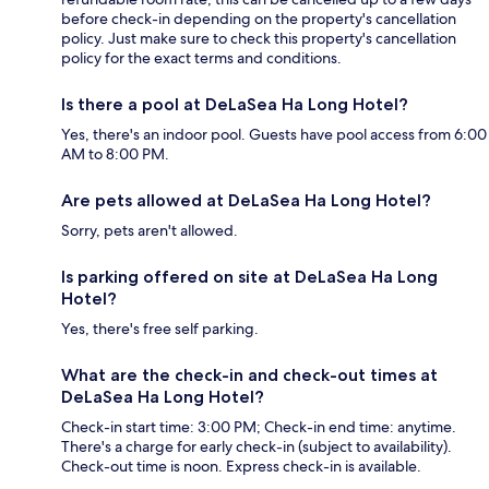
before check-in depending on the property's cancellation
policy. Just make sure to check this property's cancellation
policy for the exact terms and conditions.
Is there a pool at DeLaSea Ha Long Hotel?
Yes, there's an indoor pool. Guests have pool access from 6:00
AM to 8:00 PM.
Are pets allowed at DeLaSea Ha Long Hotel?
Sorry, pets aren't allowed.
Is parking offered on site at DeLaSea Ha Long
Hotel?
Yes, there's free self parking.
What are the check-in and check-out times at
DeLaSea Ha Long Hotel?
Check-in start time: 3:00 PM; Check-in end time: anytime.
There's a charge for early check-in (subject to availability).
Check-out time is noon. Express check-in is available.