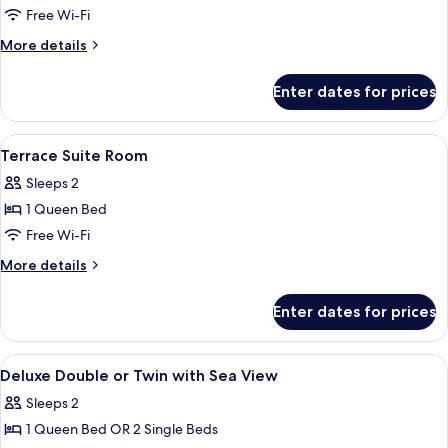
View
Free Wi-Fi
More
More details
details
for
Enter dates for prices
Executive
Suite,
Ocean
View
Lobby
17
View
Terrace Suite Room
all
Sleeps 2
photos
1 Queen Bed
for
Terrace
Free Wi-Fi
Suite
More
More details
Room
details
for
Enter dates for prices
Terrace
Suite
Room
View
Minibar, in-room safe, blackout curtai
12
Deluxe Double or Twin with Sea View
all
Sleeps 2
photos
1 Queen Bed OR 2 Single Beds
for