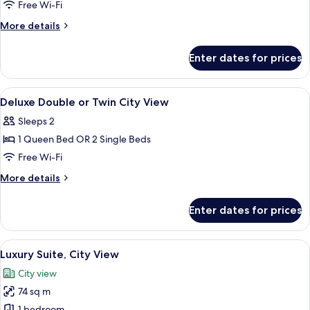
Deluxe
Free Wi-Fi
Double
More
More details
or
details
for
Twin
Enter dates for prices
Deluxe
with
Double
Sea
or
View
Minibar, in-room safe, blackout curtai
13
View
Twin
Deluxe Double or Twin City View
all
with
Sleeps 2
Sea
photos
View
1 Queen Bed OR 2 Single Beds
for
Deluxe
Free Wi-Fi
Double
More
More details
or
details
for
Twin
Enter dates for prices
Deluxe
City
Double
View
or
View
A luxurious hotel bedroom with a large 
11
Twin
Luxury Suite, City View
all
City
City view
View
photos
74 sq m
for
1 bedroom