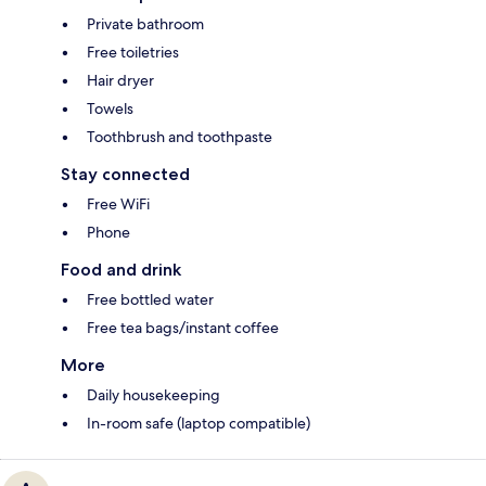
Private bathroom
Free toiletries
Hair dryer
Towels
Toothbrush and toothpaste
Stay connected
Free WiFi
Phone
Food and drink
Free bottled water
Free tea bags/instant coffee
More
Daily housekeeping
In-room safe (laptop compatible)