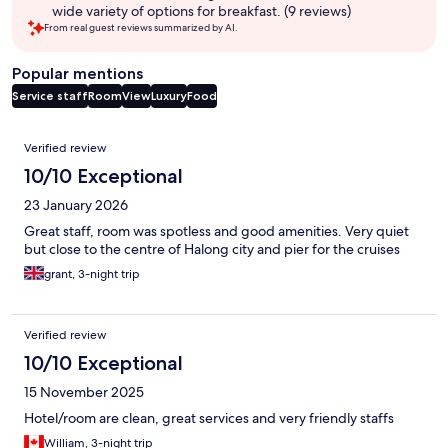
wide variety of options for breakfast. (9 reviews)
From real guest reviews summarized by AI.
Popular mentions
Service staff
Room
View
Luxury
Food
Reviews
Verified review
10/10 Exceptional
23 January 2026
Great staff, room was spotless and good amenities. Very quiet
but close to the centre of Halong city and pier for the cruises
grant, 3-night trip
Verified review
10/10 Exceptional
15 November 2025
Hotel/room are clean, great services and very friendly staffs
William, 3-night trip