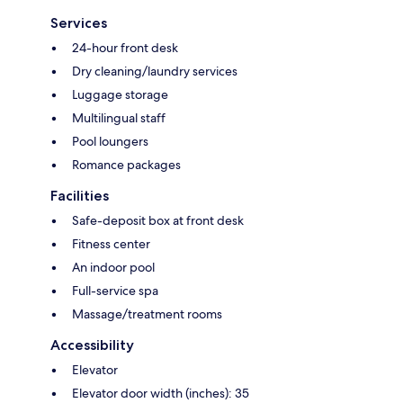
Services
24-hour front desk
Dry cleaning/laundry services
Luggage storage
Multilingual staff
Pool loungers
Romance packages
Facilities
Safe-deposit box at front desk
Fitness center
An indoor pool
Full-service spa
Massage/treatment rooms
Accessibility
Elevator
Elevator door width (inches): 35