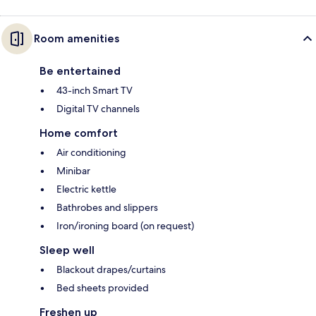
Room amenities
Be entertained
43-inch Smart TV
Digital TV channels
Home comfort
Air conditioning
Minibar
Electric kettle
Bathrobes and slippers
Iron/ironing board (on request)
Sleep well
Blackout drapes/curtains
Bed sheets provided
Freshen up