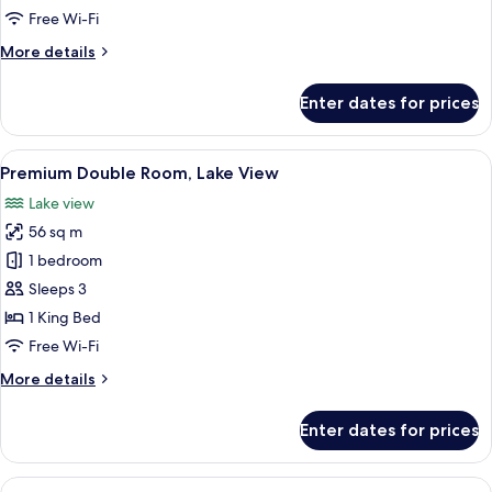
Free Wi-Fi
More
More details
details
for
Enter dates for prices
Deluxe
Double
Room
View
A modern hotel room with a large bed, a
13
Premium Double Room, Lake View
all
Lake view
photos
56 sq m
for
Premium
1 bedroom
Double
Sleeps 3
Room,
1 King Bed
Lake
Free Wi-Fi
View
More
More details
details
for
Enter dates for prices
Premium
Double
Room,
View
A modern hotel room with a bed, sofa, 