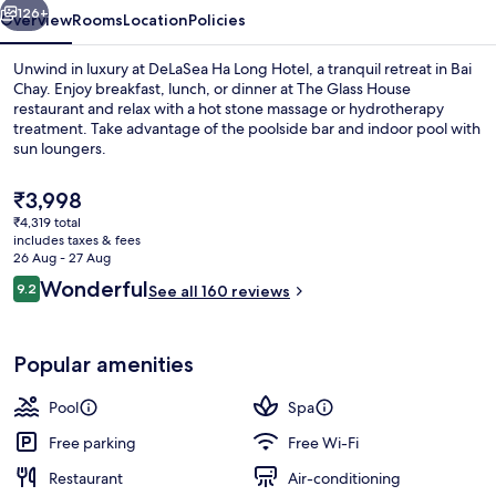
126+
Overview
Rooms
Location
Policies
Unwind in luxury at DeLaSea Ha Long Hotel, a tranquil retreat in Bai
Chay. Enjoy breakfast, lunch, or dinner at The Glass House
restaurant and relax with a hot stone massage or hydrotherapy
treatment. Take advantage of the poolside bar and indoor pool with
sun loungers.
The
₹3,998
current
₹4,319 total
price
includes taxes & fees
Indoor pool, open 6:00 AM to 8:00 P
is
26 Aug - 27 Aug
₹3,998
Reviews
Wonderful
9.2
See all 160 reviews
9.2 out of 10
Popular amenities
Pool
Spa
Free parking
Free Wi-Fi
Restaurant
Air-conditioning