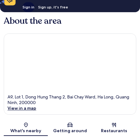
Sign in
Sign up, it's free
About the area
A9, Lot 1, Dong Hung Thang 2, Bai Chay Ward, Ha Long, Quang
Ninh, 200000
View in a map
Map
What's nearby
Getting around
Restaurants