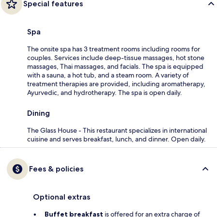
Special features
Spa
The onsite spa has 3 treatment rooms including rooms for
couples. Services include deep-tissue massages, hot stone
massages, Thai massages, and facials. The spa is equipped
with a sauna, a hot tub, and a steam room. A variety of
treatment therapies are provided, including aromatherapy,
Ayurvedic, and hydrotherapy. The spa is open daily.
Dining
The Glass House - This restaurant specializes in international
cuisine and serves breakfast, lunch, and dinner. Open daily.
Fees & policies
Optional extras
Buffet breakfast
is offered for an extra charge of