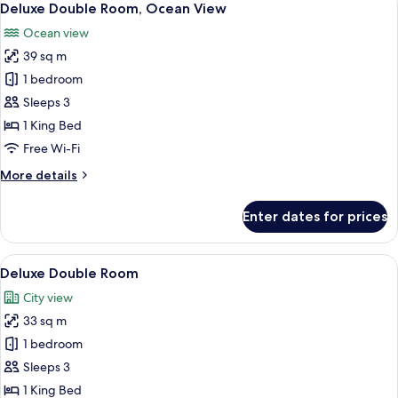
13
Deluxe Double Room, Ocean View
all
Ocean view
photos
39 sq m
for
Deluxe
1 bedroom
Double
Sleeps 3
Room,
1 King Bed
Ocean
Free Wi-Fi
View
More
More details
details
for
Enter dates for prices
Deluxe
Double
Room,
View
A hotel room with a large bed, a bedsid
16
Ocean
Deluxe Double Room
all
View
City view
photos
33 sq m
for
Deluxe
1 bedroom
Double
Sleeps 3
Room
1 King Bed