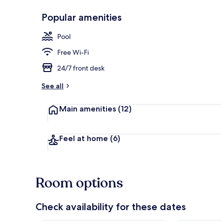
Popular amenities
Desk, iron/ir
Pool
Free Wi-Fi
24/7 front desk
See all
Main amenities
(12)
Feel at home
(6)
Room options
Check availability for these dates