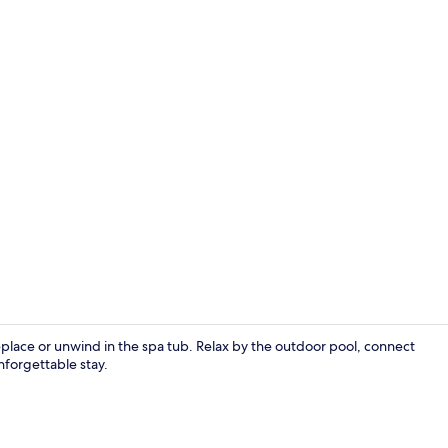
Front of pro
replace or unwind in the spa tub. Relax by the outdoor pool, connect
nforgettable stay.
Desk, iron/i