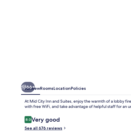
and
Suites
66+
Overview
Rooms
Location
Policies
At Mid City Inn and Suites, enjoy the warmth of a lobby fi
with free WiFi, and take advantage of helpful staff for an u
Reviews
Very good
8.0
8.0 out of 10
See all 676 reviews