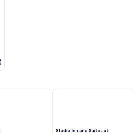
s
Studio Inn and Suites at Promenade
Studio
n
Studio Inn and Suites at