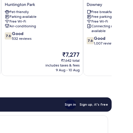
Fe
Inn
Huntington Park
Downey
Inn
by
Pet-friendly
Free breakfast
Los
Wyndham
Parking available
Free parking
Angeles
Downey
Free Wi-Fi
Free Wi-Fi
Huntington
Downey
Air-conditioning
Connecting rooms
Park
available
7.6
Good
7.6
7.6
Good
out
532 reviews
7.6
out
1,007 reviews
of
of
10,
The
₹7,277
10,
Good,
price
Good,
532
₹7,642 total
is
1,007
reviews
includes taxes & fees
inc
₹7,277
reviews
9 Aug - 10 Aug
Sign in
Sign up, it's free