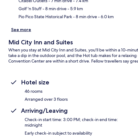
Citadel Outlets
- 7 min drive
- 7.4 km
Golf 'n Stuff
- 8 min drive
- 5.9 km
Pio Pico State Historical Park
- 8 min drive
- 6.0 km
See more
Mid City Inn and Suites
When you stay at Mid City Inn and Suites, you'll be within a 10-min
take a dip in the outdoor pool, and the Hot tub makes for a relaxing
Convention Center are within a short drive. Fellow travellers say grea
Hotel size
46 rooms
Arranged over 3 floors
Arriving/Leaving
Check-in start time: 3:00 PM; check-in end time:
midnight
Early check-in subject to availability