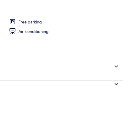
oning board, free WiFi
Free parking
Air-conditioning