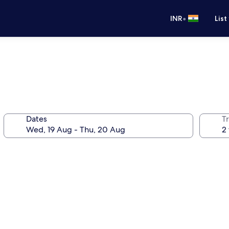
•
INR
List
Dates
Tr