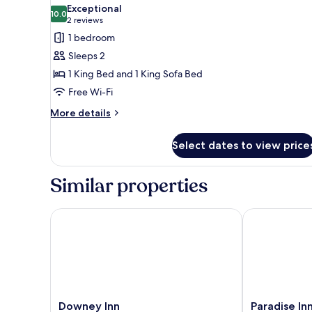
all
Exceptional
photos
10.0
10.0 out of 10
(2
2 reviews
for
reviews)
1 bedroom
Honeymoon
Sleeps 2
Room
1 King Bed and 1 King Sofa Bed
Free Wi-Fi
More
More details
details
for
Select dates to view price
Honeymoon
Room
Similar properties
Downey Inn
Paradise Inn
Downey
Paradise
Downey Inn
Paradise In