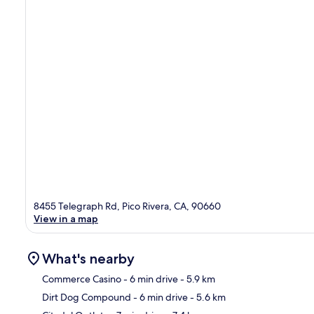
8455 Telegraph Rd, Pico Rivera, CA, 90660
View in a map
What's nearby
Commerce Casino
- 6 min drive
- 5.9 km
Dirt Dog Compound
- 6 min drive
- 5.6 km
Ma