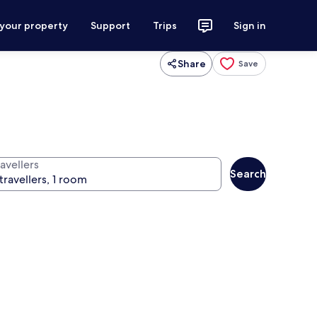
 your property
Support
Trips
Sign in
Share
Save
avellers
Search