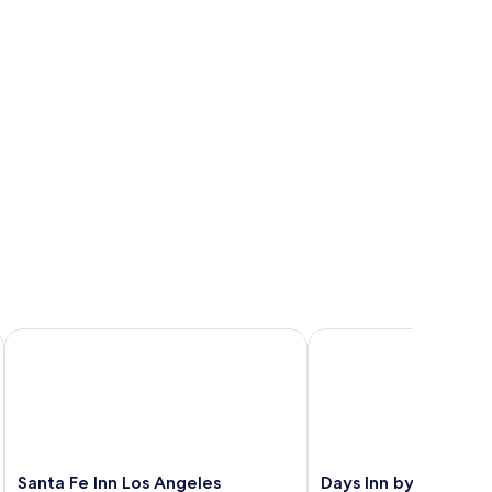
 Downey
Santa Fe Inn Los Angeles
Days Inn by Wyndham
Santa
Days
Santa Fe Inn Los Angeles
Days Inn by Wyndh