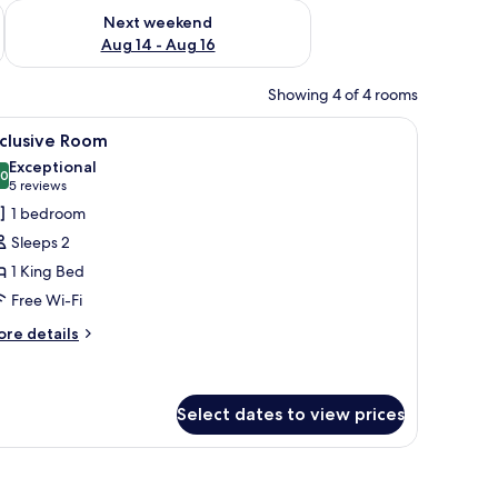
ug 7 - Aug 9
Check availability for next weekend Aug 14 - Aug 16
Next weekend
Aug 14 - Aug 16
Showing 4 of 4 rooms
d a mirror.
iew
A modern hotel room with a large bed, a seati
11
xclusive Room
l
Exceptional
hotos
.0
10.0 out of 10
(5
5 reviews
or
reviews)
1 bedroom
xclusive
Sleeps 2
oom
1 King Bed
Free Wi-Fi
ore
re details
tails
r
clusive
oom
Select dates to view prices