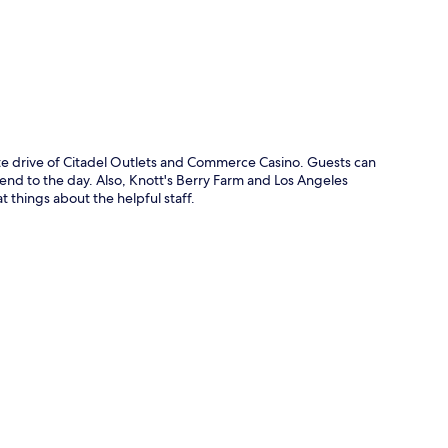
ute drive of Citadel Outlets and Commerce Casino. Guests can
 end to the day. Also, Knott's Berry Farm and Los Angeles
t things about the helpful staff.