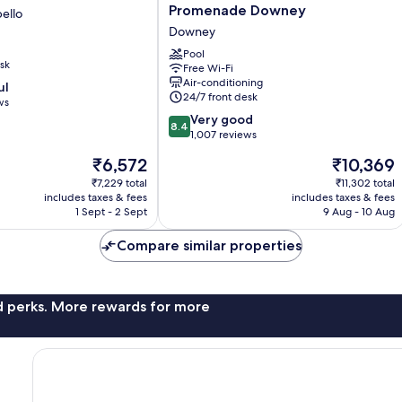
Inn
Promenade Downey
ello
and
Downey
Suites
at
Pool
sk
Free Wi-Fi
Promenade
Air-conditioning
ul
Downey
24/7 front desk
ws
Downey
8.4
Very good
8.4
out
1,007 reviews
of
The
The
₹6,572
₹10,369
10,
price
price
Very
₹7,229 total
₹11,302 total
is
is
includes taxes & fees
includes taxes & fees
good,
₹6,572
₹10,369
1 Sept - 2 Sept
9 Aug - 10 Aug
1,007
reviews
Compare similar properties
nd perks. More rewards for more