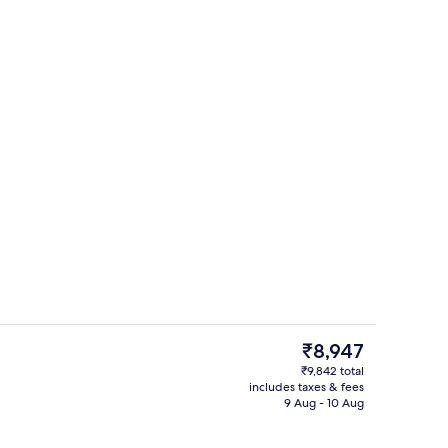
perty
Private spa tub
The
₹8,947
current
₹9,842 total
price
includes taxes & fees
roning board, free WiFi
Combined shower/bathtub, free toiletr
is
9 Aug - 10 Aug
₹8,947