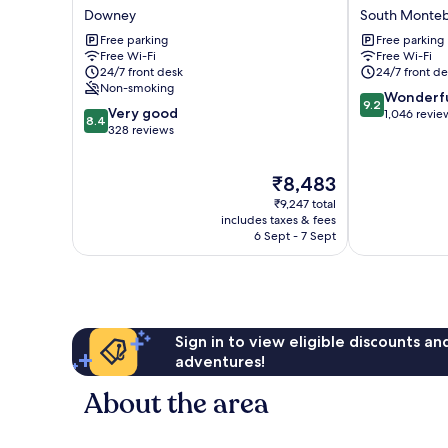
Inn
Inn
Downey
South Monteb
Downey
South
Free parking
Free parking
Montebello
Free Wi-Fi
Free Wi-Fi
24/7 front desk
24/7 front de
Non-smoking
9.2
Wonderf
9.2
8.4
Very good
out
1,046 revie
8.4
out
328 reviews
of
of
10,
10,
Wonderful,
The
₹8,483
Very
1,046
price
good,
reviews
₹9,247 total
is
328
includes taxes & fees
₹8,483
6 Sept - 7 Sept
reviews
Sign in to view eligible discounts a
adventures!
About the area