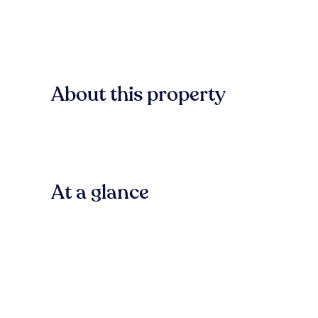
About this property
At a glance