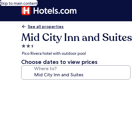
Skip to main content
See all properties
Mid City Inn and Suites
2.5
star
Pico Rivera hotel with outdoor pool
property
Choose dates to view prices
Where to?
Photo
gallery
for
Mid
City
Inn