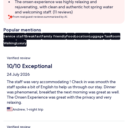
The onsen experience was highly relaxing and
rejuvenating, with clean and authentic hot spring water
and welcoming staff. (11 reviews)
From real guest reviews summarized by AI.
Popular mentions
Service staff
Breakfast
Family friendly
Food
Location
Luggage
Taxi
Room
Walking
Luxury
Reviews
Verified review
10/10 Exceptional
24 July 2026
The staff was very accommodating ! Check in was smooth the
staff spoke a bit of English to help us through our stay. Dinner
was phenomenal, breakfast the next morning was great as well.
The Onsen Experience was great with the privacy and very
relaxing.
Andrew, 1-night trip
Verified review