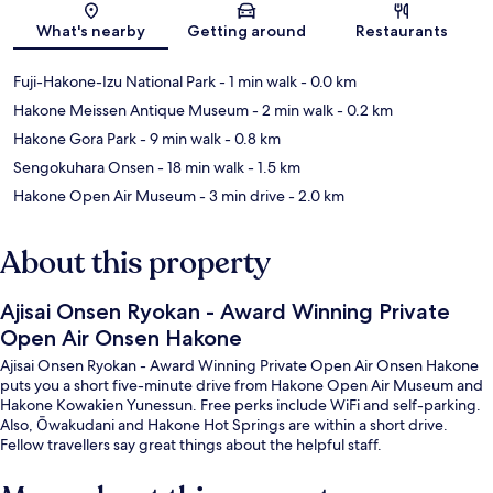
Map
What's nearby
Getting around
Restaurants
Fuji-Hakone-Izu National Park
- 1 min walk
- 0.0 km
Hakone Meissen Antique Museum
- 2 min walk
- 0.2 km
Hakone Gora Park
- 9 min walk
- 0.8 km
Sengokuhara Onsen
- 18 min walk
- 1.5 km
Hakone Open Air Museum
- 3 min drive
- 2.0 km
About this property
Ajisai Onsen Ryokan - Award Winning Private
Open Air Onsen Hakone
Ajisai Onsen Ryokan - Award Winning Private Open Air Onsen Hakone
puts you a short five-minute drive from Hakone Open Air Museum and
Hakone Kowakien Yunessun. Free perks include WiFi and self-parking.
Also, Ōwakudani and Hakone Hot Springs are within a short drive.
Fellow travellers say great things about the helpful staff.