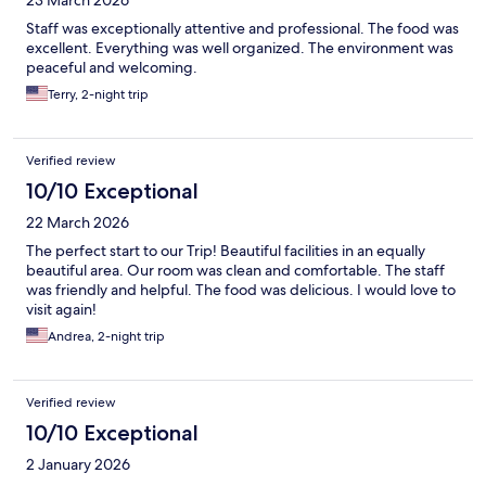
Staff was exceptionally attentive and professional. The food was
excellent. Everything was well organized. The environment was
peaceful and welcoming.
Terry, 2-night trip
Verified review
10/10 Exceptional
22 March 2026
The perfect start to our Trip! Beautiful facilities in an equally
beautiful area. Our room was clean and comfortable. The staff
was friendly and helpful. The food was delicious. I would love to
visit again!
Andrea, 2-night trip
Verified review
10/10 Exceptional
2 January 2026