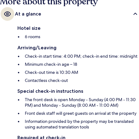
More about this property
At a glance
Hotel size
6 rooms
Arriving/Leaving
Check-in start time: 4:00 PM; check-in end time: midnight
Minimum check-in age – 18
Check-out time is 10:30 AM
Contactless check-out
Special check-in instructions
The front desk is open Monday - Sunday (4:00 PM - 11:30
PM) and Monday - Sunday (8:00 AM - 11:00 AM)
Front desk staff will greet guests on arrival at the property
Information provided by the property may be translated
using automated translation tools
Required at check-in