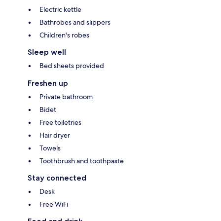
Electric kettle
Bathrobes and slippers
Children's robes
Sleep well
Bed sheets provided
Freshen up
Private bathroom
Bidet
Free toiletries
Hair dryer
Towels
Toothbrush and toothpaste
Stay connected
Desk
Free WiFi