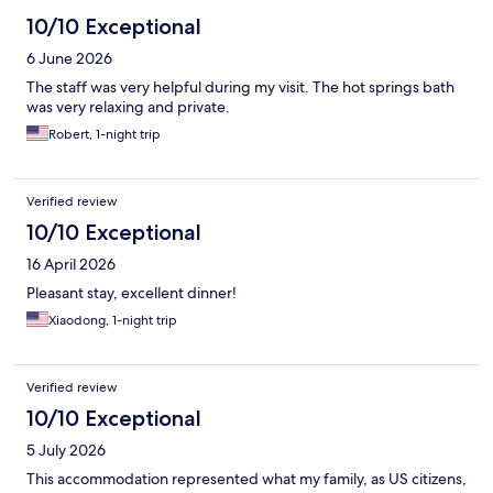
10/10 Exceptional
6 June 2026
The staff was very helpful during my visit. The hot springs bath
was very relaxing and private.
Robert, 1-night trip
Verified review
10/10 Exceptional
16 April 2026
Pleasant stay, excellent dinner!
Xiaodong, 1-night trip
Verified review
10/10 Exceptional
5 July 2026
This accommodation represented what my family, as US citizens,