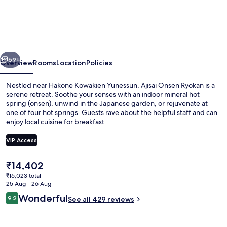
Onsen
Ryokan
-
Award
vious
Next
Winning
69+
Overview
Rooms
Location
Policies
Private
Nestled near Hakone Kowakien Yunessun, Ajisai Onsen Ryokan is a
Open
serene retreat. Soothe your senses with an indoor mineral hot
spring (onsen), unwind in the Japanese garden, or rejuvenate at
Air
one of four hot springs. Guests rave about the helpful staff and can
Onsen
enjoy local cuisine for breakfast.
Hakone
VIP Access
The
₹14,402
Hot springs
current
₹16,023 total
price
25 Aug - 26 Aug
is
Reviews
Wonderful
9.2
See all 429 reviews
₹14,402
9.2 out of 10