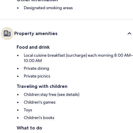
Designated smoking areas
Property amenities
Food and drink
Local cuisine breakfast (surcharge) each morning 8:00 AM–
10:00 AM
Private dining
Private picnics
Traveling with children
Children stay free (see details)
Children's games
Toys
Children's books
What to do