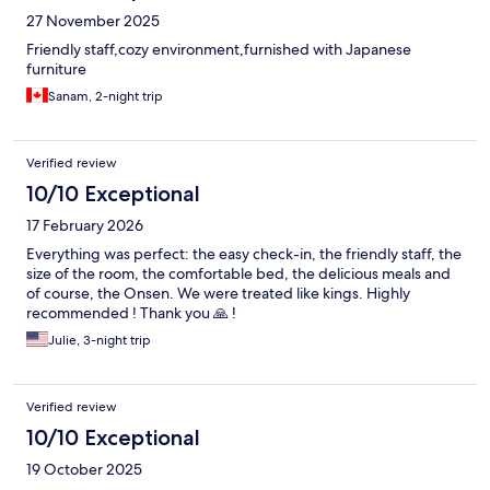
27 November 2025
Friendly staff,cozy environment,furnished with Japanese
furniture
Sanam, 2-night trip
Verified review
10/10 Exceptional
17 February 2026
Everything was perfect: the easy check-in, the friendly staff, the
size of the room, the comfortable bed, the delicious meals and
of course, the Onsen. We were treated like kings. Highly
recommended ! Thank you 🙏 !
Julie, 3-night trip
Verified review
10/10 Exceptional
19 October 2025