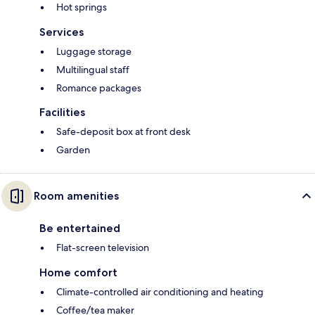
Hot springs
Services
Luggage storage
Multilingual staff
Romance packages
Facilities
Safe-deposit box at front desk
Garden
Room amenities
Be entertained
Flat-screen television
Home comfort
Climate-controlled air conditioning and heating
Coffee/tea maker