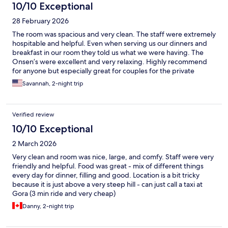
10/10 Exceptional
28 February 2026
The room was spacious and very clean. The staff were extremely
hospitable and helpful. Even when serving us our dinners and
breakfast in our room they told us what we were having. The
Onsen’s were excellent and very relaxing. Highly recommend
for anyone but especially great for couples for the private
onsen’s.
Savannah, 2-night trip
Verified review
10/10 Exceptional
2 March 2026
Very clean and room was nice, large, and comfy. Staff were very
friendly and helpful. Food was great - mix of different things
every day for dinner, filling and good. Location is a bit tricky
because it is just above a very steep hill - can just call a taxi at
Gora (3 min ride and very cheap)
Danny, 2-night trip