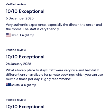
Verified review
10/10 Exceptional
6 December 2025
Very authentic experience, especially the dinner, the onsen and
the rooms. The staff is very friendly.
David, 1-night trip
Verified review
10/10 Exceptional
26 January 2026
What a lovely place to stay! Staff were very nice and helpful. 3
different onsen available for private bookings which you can use
multiple times per day. Highly recommend!
Gareth, 3-night trip
Verified review
10/10 Exceptional