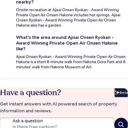
nearby?
Onsite recreation at Ajisai Onsen Ryokan - Award Winning
Private Open Air Onsen Hakone includes hot springs. Ajisai
Onsen Ryokan - Award Winning Private Open Air Onsen
Hakone also has a garden.
What's the area around Ajisai Onsen Ryokan -
Award Winning Private Open Air Onsen Hakone
like?
Ajisai Onsen Ryokan - Award Winning Private Open Air Onsen
Hakone is a short 8-minute walk from Hakone Gora Park and 8
minutes' walk from Hakone Museum of Art.
Have a question?
Beta
Bet
Get instant answers with AI powered search of property
information and reviews.
Ask a question