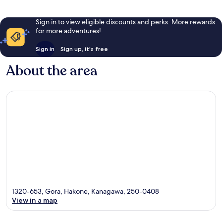
Sign in to view eligible discounts and perks. More rewards
for more adventures!
Sign in
Sign up, it's free
About the area
1320-653, Gora, Hakone, Kanagawa, 250-0408
View in a map