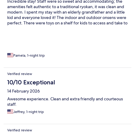
Incredible stay! Staff were so sweet and accommodating; the
amenities felt authentic to a traditional ryokan, it was clean and
modern. I spent my stay with an elderly grandfather and a little
kid and everyone loved it! The indoor and outdoor onsens were
perfect. There were toys on a shelf for kids to access and take to
their rooms.we had a wonderful time!
Pamela, 1-night trip
Verified review
10/10 Exceptional
14 February 2026
Awesome experience. Clean and extra friendly and courteous
staff.
Jeffrey, 1-night trip
Verified review