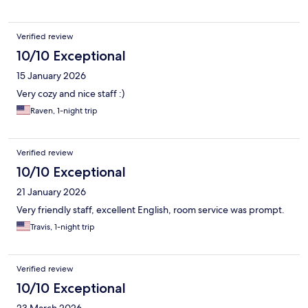
Verified review
10/10 Exceptional
15 January 2026
Very cozy and nice staff :)
Raven, 1-night trip
Verified review
10/10 Exceptional
21 January 2026
Very friendly staff, excellent English, room service was prompt.
Travis, 1-night trip
Verified review
10/10 Exceptional
23 March 2026