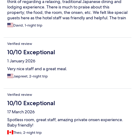
think of regarding a relaxing, traditional Japanese dining and
lodging experience. There is much to praise about this
property; the food, the room, the onsen, etc. We felt like special
guests here as the hotel staff was friendly and helpful. The train
ride up to the property was breath taking. This was a perfect
David, 1-night trip
one-night stay.
Verified review
10/10 Exceptional
1 January 2026
Very nice staff and a great meal.
Jaspreet, 2-night trip
Verified review
10/10 Exceptional
17 March 2026
Spotless room, great staff, amazing private onsen experience.
Baby friendly!
Theo, 2-night trip