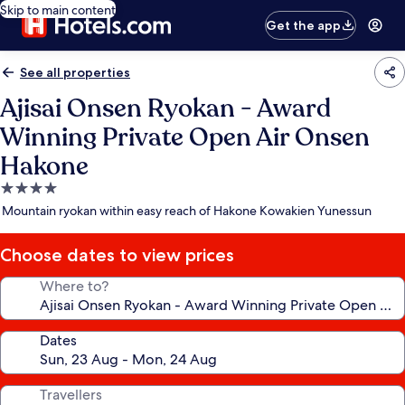
Skip to main content
Get the app
See all properties
Ajisai Onsen Ryokan - Award
Winning Private Open Air Onsen
Hakone
4.0
star
Mountain ryokan within easy reach of Hakone Kowakien Yunessun
property
Choose dates to view prices
Where to?
Dates
Travellers