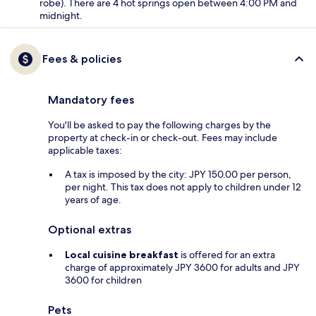
robe). There are 4 hot springs open between 4:00 PM and
midnight.
Fees & policies
Mandatory fees
You'll be asked to pay the following charges by the
property at check-in or check-out. Fees may include
applicable taxes:
A tax is imposed by the city: JPY 150.00 per person,
per night. This tax does not apply to children under 12
years of age.
Optional extras
Local cuisine breakfast
is offered for an extra
charge of approximately JPY 3600 for adults and JPY
3600 for children
Pets