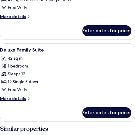
Corner
Free Wi-Fi
More
More details
details
for
Enter dates for prices
Family
Studio,
Corner
View
A tatami mat room with a low table, cha
8
Deluxe Family Suite
all
42 sq m
photos
1 bedroom
for
Deluxe
Sleeps 12
Family
12 Single Futons
Suite
Free Wi-Fi
More
More details
details
for
Enter dates for prices
Deluxe
Family
Suite
Similar properties