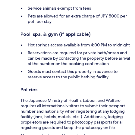
Service animals exempt from fees
Pets are allowed for an extra charge of JPY 5000 per
pet, per stay
Pool, spa, & gym (if applicable)
Hot springs access available from 4:00 PM to midnight
Reservations are required for private bath/onsen and
can be made by contacting the property before arrival
at the number on the booking confirmation
Guests must contact this property in advance to
reserve access to the public bathing facility
Policies
The Japanese Ministry of Health, Labour, and Welfare
requires all international visitors to submit their passport
number and nationality when registering at any lodging
facility (inns, hotels, motels, etc. ). Additionally, lodging
proprietors are required to photocopy passports for all
registering guests and keep the photocopy on file.