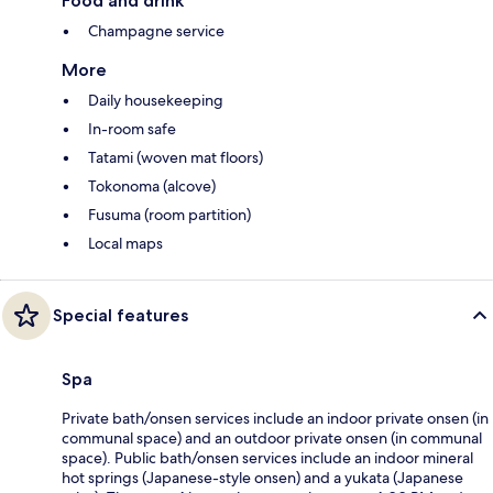
Food and drink
Champagne service
More
Daily housekeeping
In-room safe
Tatami (woven mat floors)
Tokonoma (alcove)
Fusuma (room partition)
Local maps
Special features
Spa
Private bath/onsen services include an indoor private onsen (in
communal space) and an outdoor private onsen (in communal
space). Public bath/onsen services include an indoor mineral
hot springs (Japanese-style onsen) and a yukata (Japanese