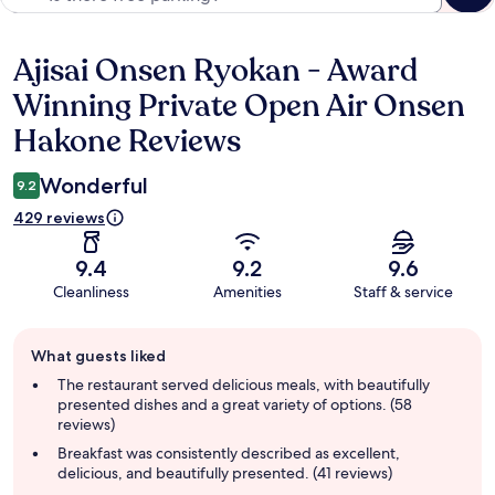
Ajisai Onsen Ryokan - Award
Reviews
Winning Private Open Air Onsen
Hakone Reviews
Wonderful
9.2
429 reviews
9.4
9.2
9.6
Cleanliness
Amenities
Staff & service
Guest
What guests liked
review
summary
The restaurant served delicious meals, with beautifully
presented dishes and a great variety of options. (58
reviews)
Breakfast was consistently described as excellent,
delicious, and beautifully presented. (41 reviews)