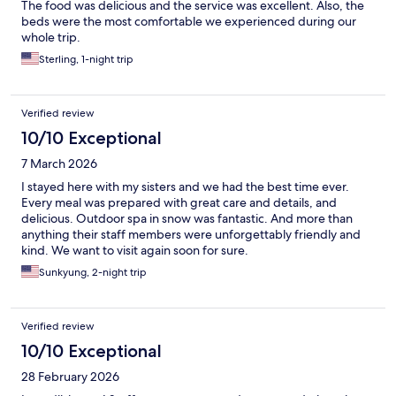
The food was delicious and the service was excellent. Also, the
beds were the most comfortable we experienced during our
whole trip.
Sterling, 1-night trip
Verified review
10/10 Exceptional
7 March 2026
I stayed here with my sisters and we had the best time ever.
Every meal was prepared with great care and details, and
delicious. Outdoor spa in snow was fantastic. And more than
anything their staff members were unforgettably friendly and
kind. We want to visit again soon for sure.
Sunkyung, 2-night trip
Verified review
10/10 Exceptional
28 February 2026