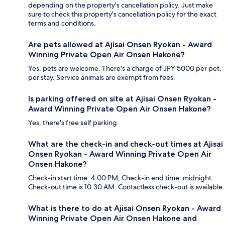
depending on the property's cancellation policy. Just make
sure to check this property's cancellation policy for the exact
terms and conditions.
Are pets allowed at Ajisai Onsen Ryokan - Award
Winning Private Open Air Onsen Hakone?
Yes, pets are welcome. There's a charge of JPY 5000 per pet,
per stay. Service animals are exempt from fees.
Is parking offered on site at Ajisai Onsen Ryokan -
Award Winning Private Open Air Onsen Hakone?
Yes, there's free self parking.
What are the check-in and check-out times at Ajisai
Onsen Ryokan - Award Winning Private Open Air
Onsen Hakone?
Check-in start time: 4:00 PM; Check-in end time: midnight.
Check-out time is 10:30 AM. Contactless check-out is available.
What is there to do at Ajisai Onsen Ryokan - Award
Winning Private Open Air Onsen Hakone and