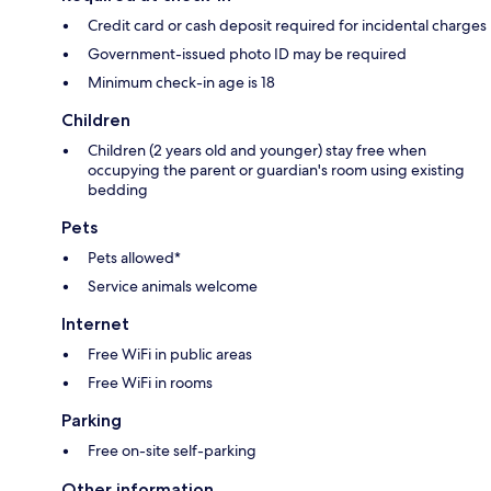
Credit card or cash deposit required for incidental charges
Government-issued photo ID may be required
Minimum check-in age is 18
Children
Children (2 years old and younger) stay free when
occupying the parent or guardian's room using existing
bedding
Pets
Pets allowed*
Service animals welcome
Internet
Free WiFi in public areas
Free WiFi in rooms
Parking
Free on-site self-parking
Other information