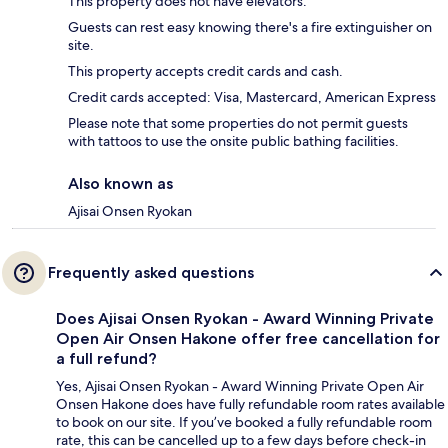
This property does not have elevators.
Guests can rest easy knowing there's a fire extinguisher on
site.
This property accepts credit cards and cash.
Credit cards accepted: Visa, Mastercard, American Express
Please note that some properties do not permit guests
with tattoos to use the onsite public bathing facilities.
Also known as
Ajisai Onsen Ryokan
Frequently asked questions
Does Ajisai Onsen Ryokan - Award Winning Private
Open Air Onsen Hakone offer free cancellation for
a full refund?
Yes, Ajisai Onsen Ryokan - Award Winning Private Open Air
Onsen Hakone does have fully refundable room rates available
to book on our site. If you’ve booked a fully refundable room
rate, this can be cancelled up to a few days before check-in