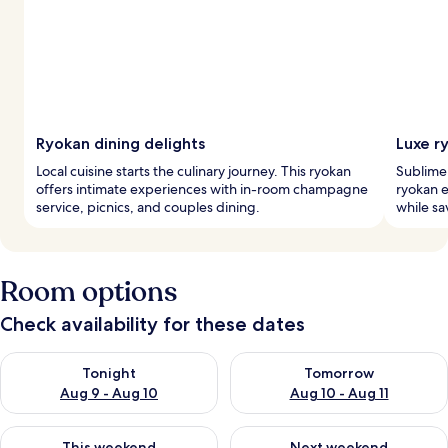
Ryokan dining delights
Luxe r
Local cuisine starts the culinary journey. This ryokan
Sublime 
offers intimate experiences with in-room champagne
ryokan 
service, picnics, and couples dining.
while sa
Room options
Check availability for these dates
Check availability for tonight Aug 9 - Aug 10
Check availability for tomorro
Tonight
Tomorrow
Aug 9 - Aug 10
Aug 10 - Aug 11
Check availability for this weekend Aug 14 - Aug 16
Check availability for next w
This weekend
Next weekend