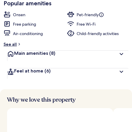
Popular amenities
Onsen
Pet-friendly
Free parking
Free Wi-Fi
Air-conditioning
Child-friendly activities
See all
Main amenities
(8)
Feel at home
(6)
Why we love this property