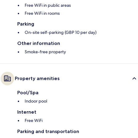
Free WiFi in public areas
Free WiFi in rooms
Parking
On-site self-parking (GBP 10 per day)
Other information
Smoke-free property
Property amenities
Pool/Spa
Indoor pool
Internet
Free WiFi
Parking and transportation