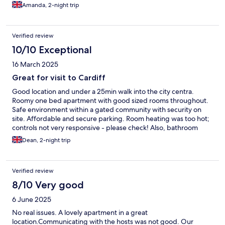
Amanda, 2-night trip
Verified review
10/10 Exceptional
16 March 2025
Great for visit to Cardiff
Good location and under a 25min walk into the city centra.
Roomy one bed apartment with good sized rooms throughout.
Safe environment within a gated community with security on
site. Affordable and secure parking. Room heating was too hot;
controls not very responsive - please check! Also, bathroom
towel rail though it carried a warming notice is far too hot!
Dean, 2-night trip
Verified review
8/10 Very good
6 June 2025
No real issues. A lovely apartment in a great
location.Communicating with the hosts was not good. Our