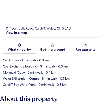
Off Dumballs Road, Cardiff, Wales, CF10 5AU
View in a map
Map
What's nearby
Getting around
Restaurants
Cardiff Bay
- 1 min walk
- 0.0 km
Coal Exchange building
- 3 min walk
- 0.3 km
Mermaid Quay
- 5 min walk
- 0.4 km
Wales Millennium Centre
- 8 min walk
- 0.7 km
Cardiff Bay Waterfront
- 9 min walk
- 0.8 km
About this property