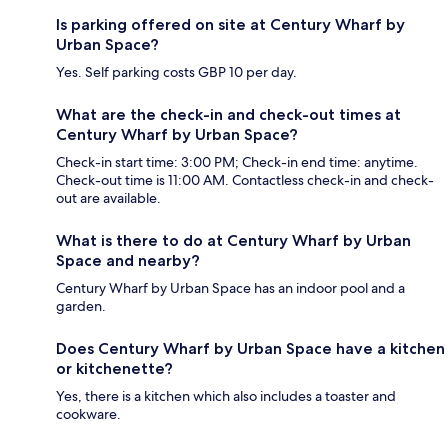
Is parking offered on site at Century Wharf by
Urban Space?
Yes. Self parking costs GBP 10 per day.
What are the check-in and check-out times at
Century Wharf by Urban Space?
Check-in start time: 3:00 PM; Check-in end time: anytime.
Check-out time is 11:00 AM. Contactless check-in and check-
out are available.
What is there to do at Century Wharf by Urban
Space and nearby?
Century Wharf by Urban Space has an indoor pool and a
garden.
Does Century Wharf by Urban Space have a kitchen
or kitchenette?
Yes, there is a kitchen which also includes a toaster and
cookware.