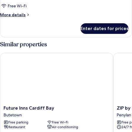
Apartment
Free Wi-Fi
with
More
More details
Balcony
details
for
Enter dates for prices
Studio
Apartment
with
Similar properties
Balcony
Future Inns Cardiff Bay
ZIP by Pr
Future
ZIP
Future Inns Cardiff Bay
ZIP by
Inns
by
Butetown
Penylan
Cardiff
Premier
Free parking
Free Wi-Fi
Free p
Bay
Inn
Restaurant
Air-conditioning
24/7 f
Butetown
Cardiff