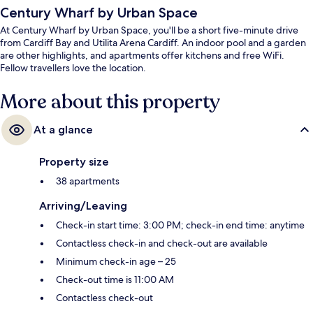
Century Wharf by Urban Space
At Century Wharf by Urban Space, you'll be a short five-minute drive
from Cardiff Bay and Utilita Arena Cardiff. An indoor pool and a garden
are other highlights, and apartments offer kitchens and free WiFi.
Fellow travellers love the location.
More about this property
At a glance
Property size
38 apartments
Arriving/Leaving
Check-in start time: 3:00 PM; check-in end time: anytime
Contactless check-in and check-out are available
Minimum check-in age – 25
Check-out time is 11:00 AM
Contactless check-out