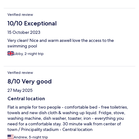
Verified review
10/10 Exceptional
15 October 2023
Very clean! Nice and warm aswell love the access to the
swimming pool
Libby, 2-night trip
Verified review
8/10 Very good
27 May 2025
Central location
Flat is ample for two people - comfortable bed - free toiletries,
towels and new dish cloth & washing up liquid. Fridge, stove,
washing machine, dish washer, toaster, iron - everything you
need for a comfortable stay. 30 minute walk from center of
town / Principality stadium - Central location
Andrew, 5-night trip