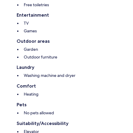
Free toiletries
Entertainment
TV
Games
Outdoor areas
Garden
Outdoor furniture
Laundry
Washing machine and dryer
Comfort
Heating
Pets
No pets allowed
Suitability/Accessibility
Elevator