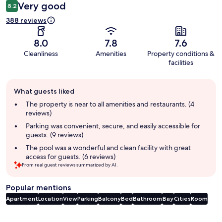
Very good
8.2
388 reviews
8.0
7.8
7.6
Cleanliness
Amenities
Property conditions &
facilities
Guest
What guests liked
review
summary
The property is near to all amenities and restaurants. (4
reviews)
Parking was convenient, secure, and easily accessible for
guests. (9 reviews)
The pool was a wonderful and clean facility with great
access for guests. (6 reviews)
From real guest reviews summarized by AI.
Popular mentions
Apartment
Location
View
Parking
Balcony
Bed
Bathroom
Bay
Cities
Room
Reviews