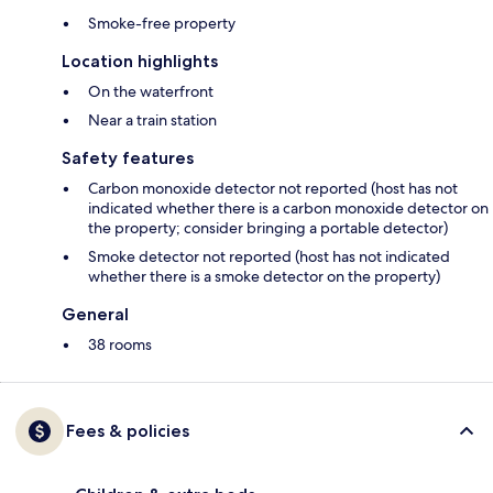
Smoke-free property
Location highlights
On the waterfront
Near a train station
Safety features
Carbon monoxide detector not reported (host has not
indicated whether there is a carbon monoxide detector on
the property; consider bringing a portable detector)
Smoke detector not reported (host has not indicated
whether there is a smoke detector on the property)
General
38 rooms
Fees & policies