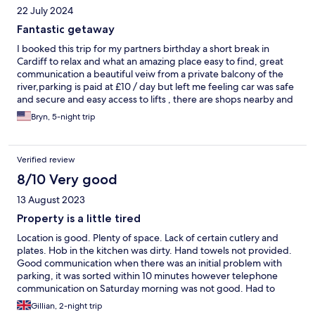
22 July 2024
Fantastic getaway
I booked this trip for my partners birthday a short break in
Cardiff to relax and what an amazing place easy to find, great
communication a beautiful veiw from a private balcony of the
river,parking is paid at £10 / day but left me feeling car was safe
and secure and easy access to lifts , there are shops nearby and
its not far to anywhere....a 10 minute walk to Cardiff bay or 20
Bryn, 5-night trip
minute walk to Cardiff city center......the kitchen had all the pots
n pans youd need for a few days away cooking....i must add cos
i read other reviews about communication....i had no issues
Verified review
contacted them few days befor we left from the booking email
they sent initially ,all the details were in there all i should stress is
8/10 Very good
make sure you contact them before the weekend as offices are
13 August 2023
closed on a weekend ...other than that what an amazing team
and a fantastic apartment xxx
Property is a little tired
Location is good. Plenty of space. Lack of certain cutlery and
plates. Hob in the kitchen was dirty. Hand towels not provided.
Good communication when there was an initial problem with
parking, it was sorted within 10 minutes however telephone
communication on Saturday morning was not good. Had to
resort to an email. Since then have received an answer to my
Gillian, 2-night trip
query but a little late as we are now at home.