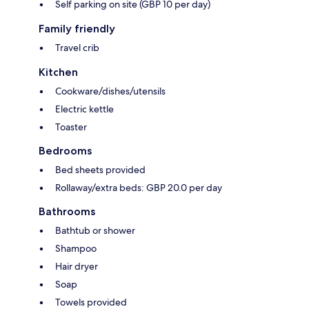
Self parking on site (GBP 10 per day)
Family friendly
Travel crib
Kitchen
Cookware/dishes/utensils
Electric kettle
Toaster
Bedrooms
Bed sheets provided
Rollaway/extra beds: GBP 20.0 per day
Bathrooms
Bathtub or shower
Shampoo
Hair dryer
Soap
Towels provided