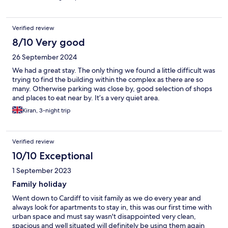
Verified review
8/10 Very good
26 September 2024
We had a great stay. The only thing we found a little difficult was
trying to find the building within the complex as there are so
many. Otherwise parking was close by, good selection of shops
and places to eat near by. It’s a very quiet area.
Kiran, 3-night trip
Verified review
10/10 Exceptional
1 September 2023
Family holiday
Went down to Cardiff to visit family as we do every year and
always look for apartments to stay in, this was our first time with
urban space and must say wasn't disappointed very clean,
spacious and well situated will definitely be using them again