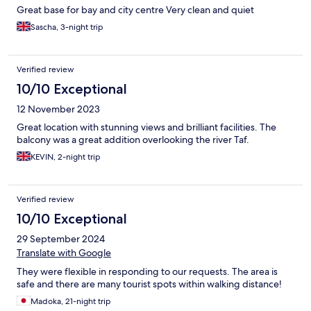
Great base for bay and city centre Very clean and quiet
Sascha, 3-night trip
Verified review
10/10 Exceptional
12 November 2023
Great location with stunning views and brilliant facilities. The
balcony was a great addition overlooking the river Taf.
KEVIN, 2-night trip
Verified review
10/10 Exceptional
29 September 2024
Translate with Google
They were flexible in responding to our requests. The area is
safe and there are many tourist spots within walking distance!
Madoka, 21-night trip