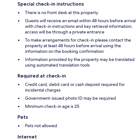
Special check-in instructions
There is no front desk at this property
Guests will receive an email within 48 hours before arrival
with check-in instructions and key retrieval information;
access will be through a private entrance
To make arrangements for check-in please contact the
property at least 48 hours before arrival using the
information on the booking confirmation
Information provided by the property may be translated
using automated translation tools
Required at check-in
Credit card, debit card or cash deposit required for
incidental charges
Government-issued photo ID may be required
Minimum check-in age is 25
Pets
Pets not allowed
Internet