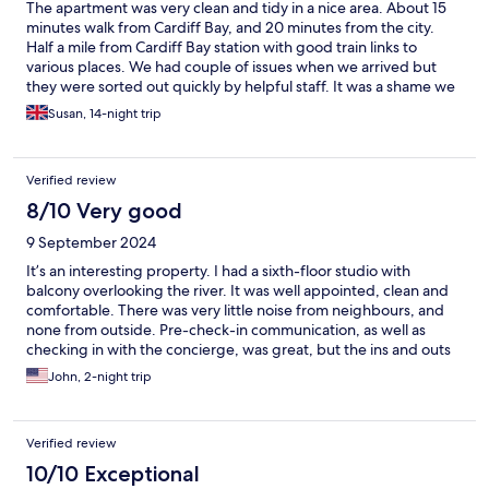
The apartment was very clean and tidy in a nice area. About 15
minutes walk from Cardiff Bay, and 20 minutes from the city.
Half a mile from Cardiff Bay station with good train links to
various places. We had couple of issues when we arrived but
they were sorted out quickly by helpful staff. It was a shame we
didn't have a view from the balcony but we were on the ground
Susan, 14-night trip
floor. More cutlery and crockery would be useful, especially as
there is a dishwasher in the apartment ( two teaspoons is a bit
limited.) Overall it was a pleasant stay
Verified review
8/10 Very good
9 September 2024
It’s an interesting property. I had a sixth-floor studio with
balcony overlooking the river. It was well appointed, clean and
comfortable. There was very little noise from neighbours, and
none from outside. Pre-check-in communication, as well as
checking in with the concierge, was great, but the ins and outs
of navigating security and the layout of the place took a bit of
John, 2-night trip
getting used to. All in all, a positive experience.
Verified review
10/10 Exceptional