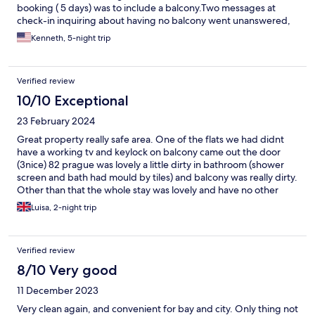
booking ( 5 days) was to include a balcony.Two messages at
check-in inquiring about having no balcony went unanswered,
Kenneth, 5-night trip
Verified review
10/10 Exceptional
23 February 2024
Great property really safe area. One of the flats we had didnt
have a working tv and keylock on balcony came out the door
(3nice) 82 prague was lovely a little dirty in bathroom (shower
screen and bath had mould by tiles) and balcony was really dirty.
Other than that the whole stay was lovely and have no other
moans
Luisa, 2-night trip
Verified review
8/10 Very good
11 December 2023
Very clean again, and convenient for bay and city. Only thing not