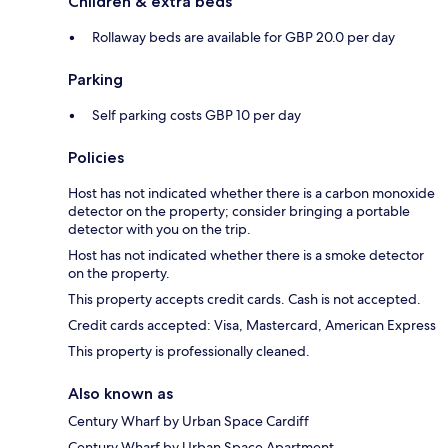
Children & extra beds
Rollaway beds are available for GBP 20.0 per day
Parking
Self parking costs GBP 10 per day
Policies
Host has not indicated whether there is a carbon monoxide
detector on the property; consider bringing a portable
detector with you on the trip.
Host has not indicated whether there is a smoke detector
on the property.
This property accepts credit cards. Cash is not accepted.
Credit cards accepted: Visa, Mastercard, American Express
This property is professionally cleaned.
Also known as
Century Wharf by Urban Space Cardiff
Century Wharf by Urban Space Apartment