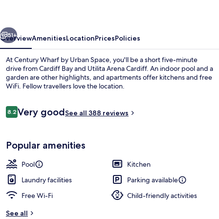
Urban
Space
vious
Next
51+
Overview
Amenities
Location
Prices
Policies
At Century Wharf by Urban Space, you'll be a short five-minute
drive from Cardiff Bay and Utilita Arena Cardiff. An indoor pool and a
garden are other highlights, and apartments offer kitchens and free
WiFi. Fellow travellers love the location.
Reviews
Very good
8.2
See all 388 reviews
8.2 out of 10
Balcony view
Popular amenities
Pool
Kitchen
Laundry facilities
Parking available
Free Wi-Fi
Child-friendly activities
See all