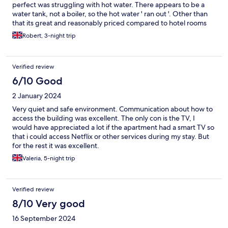
perfect was struggling with hot water. There appears to be a
water tank, not a boiler, so the hot water ' ran out '. Other than
that its great and reasonably priced compared to hotel rooms
Robert, 3-night trip
Verified review
6/10 Good
2 January 2024
Very quiet and safe environment. Communication about how to
access the building was excellent. The only con is the TV, I
would have appreciated a lot if the apartment had a smart TV so
that i could access Netflix or other services during my stay. But
for the rest it was excellent.
Valeria, 5-night trip
Verified review
8/10 Very good
16 September 2024