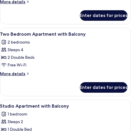
More
More details
details
for
Enter dates for prices
Two
Bedroom
Apartment
View
A bedroom with a large bed, a window w
6
Two Bedroom Apartment with Balcony
all
2 bedrooms
photos
Sleeps 4
for
Two
2 Double Beds
Bedroom
Free Wi-Fi
Apartment
More
More details
with
details
Balcony
for
Enter dates for prices
Two
Bedroom
Apartment
View
A hotel room with a bed, a sofa, a TV, 
5
with
Studio Apartment with Balcony
all
Balcony
1 bedroom
photos
Sleeps 2
for
Studio
1 Double Bed