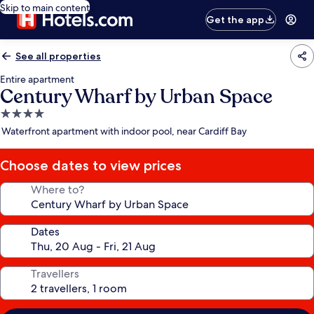
Skip to main content
Get the app
See all properties
Entire apartment
Century Wharf by Urban Space
4.0
star
Waterfront apartment with indoor pool, near Cardiff Bay
property
Choose dates to view prices
Where to?
Dates
Travellers