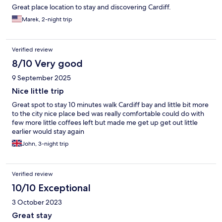
Great place location to stay and discovering Cardiff.
Marek, 2-night trip
Verified review
8/10 Very good
9 September 2025
Nice little trip
Great spot to stay 10 minutes walk Cardiff bay and little bit more
to the city nice place bed was really comfortable could do with
few more little coffees left but made me get up get out little
earlier would stay again
John, 3-night trip
Verified review
10/10 Exceptional
3 October 2023
Great stay