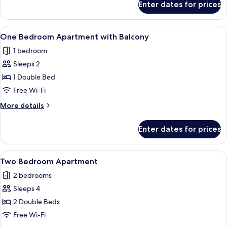
Enter dates for prices
One
Bedroom
Apartment
View
A bedroom with a large bed, a glass tab
7
One Bedroom Apartment with Balcony
all
1 bedroom
photos
Sleeps 2
for
One
1 Double Bed
Bedroom
Free Wi-Fi
Apartment
More
More details
with
details
Balcony
for
Enter dates for prices
One
Bedroom
Apartment
View
A living room with a glass coffee table
9
with
Two Bedroom Apartment
all
Balcony
2 bedrooms
photos
Sleeps 4
for
Two
2 Double Beds
Bedroom
Free Wi-Fi
Apartment