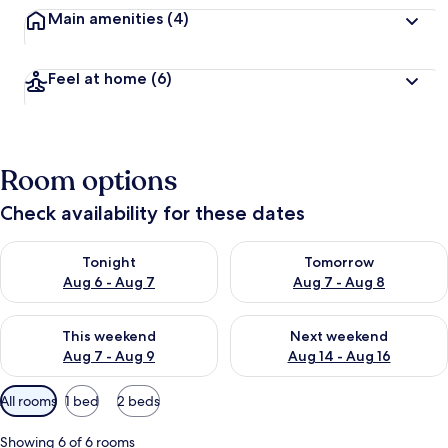
Main amenities
(4)
Feel at home
(6)
Room options
Check availability for these dates
Check availability for tonight Aug 6 - Aug 7
Check availability for tomorr
Tonight
Tomorrow
Aug 6 - Aug 7
Aug 7 - Aug 8
Check availability for this weekend Aug 7 - Aug 9
Check availability for next we
This weekend
Next weekend
Aug 7 - Aug 9
Aug 14 - Aug 16
Available
All rooms
1 bed
2 beds
filters
for
Showing 6 of 6 rooms