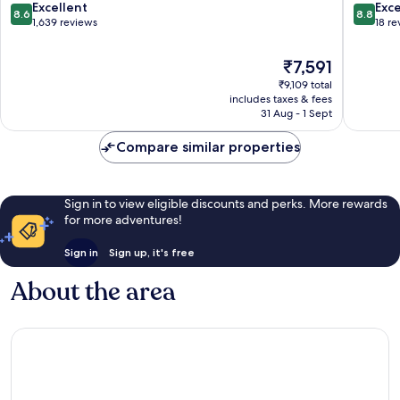
Penylan
8.6
8.8
Excellent
Exce
8.6
8.8
out
out
1,639 reviews
18 re
of
of
10,
10,
The
₹7,591
Excellent,
Excellen
price
₹9,109 total
1,639
18
is
includes taxes & fees
reviews
reviews
₹7,591
31 Aug - 1 Sept
Compare similar properties
Sign in to view eligible discounts and perks. More rewards
for more adventures!
Sign in
Sign up, it's free
About the area