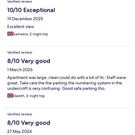
Verified review
10/10 Exceptional
19 December 2025
Excellent view
Sameera, 2-night trip
Verified review
8/10 Very good
1 March 2026
Apartment was large, clean could do with a bit of tlc. Staff were
great. Take care the the parking the numbering system in the
undercroft is very confusing. Good safe parking tho.
Gareth, 2-night trip
Verified review
8/10 Very good
27 May 2024