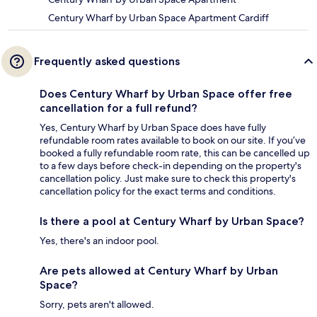
Century Wharf by Urban Space Apartment Cardiff
Frequently asked questions
Does Century Wharf by Urban Space offer free
cancellation for a full refund?
Yes, Century Wharf by Urban Space does have fully
refundable room rates available to book on our site. If you’ve
booked a fully refundable room rate, this can be cancelled up
to a few days before check-in depending on the property's
cancellation policy. Just make sure to check this property's
cancellation policy for the exact terms and conditions.
Is there a pool at Century Wharf by Urban Space?
Yes, there's an indoor pool.
Are pets allowed at Century Wharf by Urban
Space?
Sorry, pets aren't allowed.