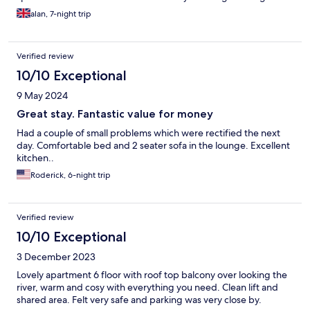
alan, 7-night trip
Verified review
10/10 Exceptional
9 May 2024
Great stay. Fantastic value for money
Had a couple of small problems which were rectified the next
day. Comfortable bed and 2 seater sofa in the lounge. Excellent
kitchen..
Roderick, 6-night trip
Verified review
10/10 Exceptional
3 December 2023
Lovely apartment 6 floor with roof top balcony over looking the
river, warm and cosy with everything you need. Clean lift and
shared area. Felt very safe and parking was very close by.