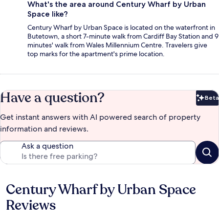
What's the area around Century Wharf by Urban
Space like?
Century Wharf by Urban Space is located on the waterfront in
Butetown, a short 7-minute walk from Cardiff Bay Station and 9
minutes' walk from Wales Millennium Centre. Travelers give
top marks for the apartment's prime location.
Have a question?
Beta
Bet
Get instant answers with AI powered search of property
information and reviews.
Ask a question
Century Wharf by Urban Space
Reviews
Reviews