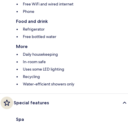
Free WiFi and wired internet
Phone
Food and drink
Refrigerator
Free bottled water
More
Daily housekeeping
In-room safe
Uses some LED lighting
Recycling
Water-efficient showers only
Special features
Spa