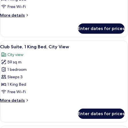
King
Free Wi-Fi
Bed,
More
More details
Corner
details
for
Enter dates for prices
Club
Suite,
1
View
A modern hotel room with a flat-screen
12
King
Club Suite, 1 King Bed, City View
all
Bed,
City view
Corner
photos
59 sq m
for
Club
1 bedroom
Suite,
Sleeps 3
1
1 King Bed
King
Free Wi-Fi
Bed,
More
More details
City
details
View
for
Enter dates for prices
Club
Suite,
1
A modern hotel room with a flat-screen