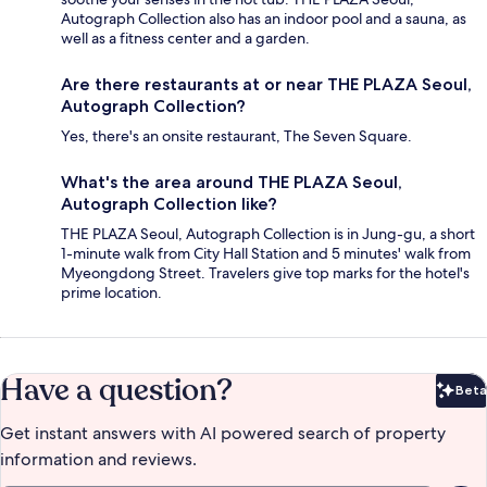
Autograph Collection also has an indoor pool and a sauna, as
well as a fitness center and a garden.
Are there restaurants at or near THE PLAZA Seoul,
Autograph Collection?
Yes, there's an onsite restaurant, The Seven Square.
What's the area around THE PLAZA Seoul,
Autograph Collection like?
THE PLAZA Seoul, Autograph Collection is in Jung-gu, a short
1-minute walk from City Hall Station and 5 minutes' walk from
Myeongdong Street. Travelers give top marks for the hotel's
prime location.
Have a question?
Beta
Bet
Get instant answers with AI powered search of property
information and reviews.