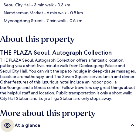
Seoul City Hall
- 3 min walk
- 0.3 km
Namdaemun Market
- 6 min walk
- 0.5 km
Myeongdong Street
- 7 min walk
- 0.6 km
About this property
THE PLAZA Seoul, Autograph Collection
THE PLAZA Seoul, Autograph Collection offers a fantastic location,
putting you a short five-minute walk from Deoksugung Palace and
Seoul City Hall. You can visit the spa to indulge in deep-tissue massages,
facials or aromatherapy, and The Seven Square serves lunch and dinner.
Other features of this luxurious hotel include an indoor pool, a
bar/lounge and a fitness centre. Fellow travellers say great things about
the helpful staff and location. Public transportation is only a short walk:
City Hall Station and Euljiro 1-ga Station are only steps away.
More about this property
At a glance