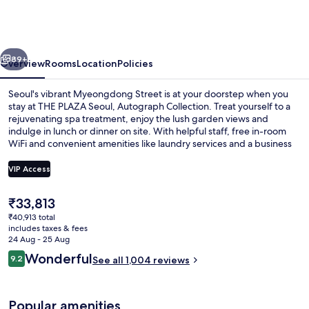
Seoul,
Autograph
Collection
vious
Next
89+
Overview
Rooms
Location
Policies
Seoul's vibrant Myeongdong Street is at your doorstep when you
stay at THE PLAZA Seoul, Autograph Collection. Treat yourself to a
rejuvenating spa treatment, enjoy the lush garden views and
indulge in lunch or dinner on site. With helpful staff, free in-room
WiFi and convenient amenities like laundry services and a business
center nearby guests have left glowing reviews.
VIP Access
The
₹33,813
Exterior
current
₹40,913 total
price
includes taxes & fees
is
24 Aug - 25 Aug
₹33,813
Reviews
Wonderful
9.2
See all 1,004 reviews
9.2 out of 10
Popular amenities