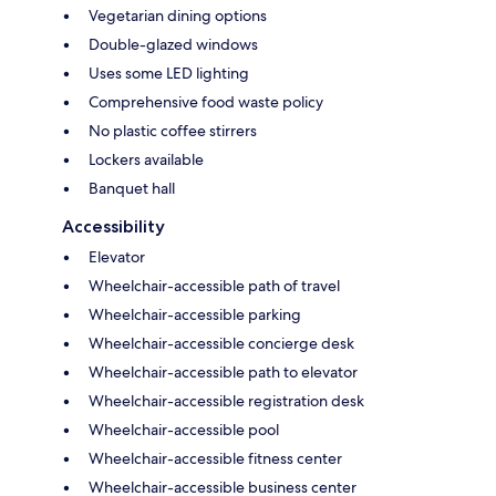
Vegetarian dining options
Double-glazed windows
Uses some LED lighting
Comprehensive food waste policy
No plastic coffee stirrers
Lockers available
Banquet hall
Accessibility
Elevator
Wheelchair-accessible path of travel
Wheelchair-accessible parking
Wheelchair-accessible concierge desk
Wheelchair-accessible path to elevator
Wheelchair-accessible registration desk
Wheelchair-accessible pool
Wheelchair-accessible fitness center
Wheelchair-accessible business center