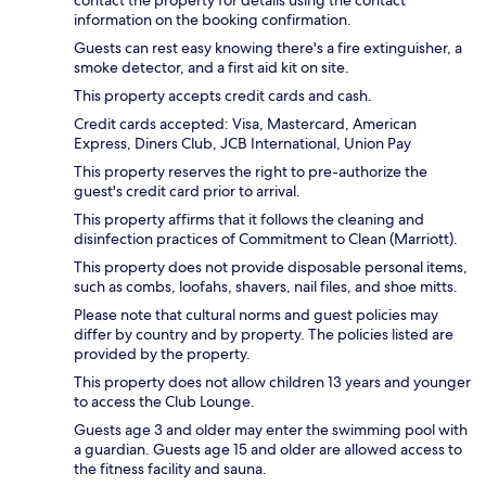
information on the booking confirmation.
Guests can rest easy knowing there's a fire extinguisher, a
smoke detector, and a first aid kit on site.
This property accepts credit cards and cash.
Credit cards accepted: Visa, Mastercard, American
Express, Diners Club, JCB International, Union Pay
This property reserves the right to pre-authorize the
guest's credit card prior to arrival.
This property affirms that it follows the cleaning and
disinfection practices of Commitment to Clean (Marriott).
This property does not provide disposable personal items,
such as combs, loofahs, shavers, nail files, and shoe mitts.
Please note that cultural norms and guest policies may
differ by country and by property. The policies listed are
provided by the property.
This property does not allow children 13 years and younger
to access the Club Lounge.
Guests age 3 and older may enter the swimming pool with
a guardian. Guests age 15 and older are allowed access to
the fitness facility and sauna.