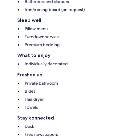
Bathrobes and slippers
Iron/ironing board (on request)
Sleep well
Pillow menu
Turndown service
Premium bedding
What to enjoy
Individually decorated
Freshen up
Private bathroom
Bidet
Hair dryer
Towels
Stay connected
Desk
Free newspapers