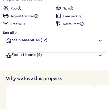
Pool
Spa
Airport transfer
Free parking
Free Wi-Fi
Restaurant
See all
Main amenities
(12)
Feel at home
(6)
Why we love this property