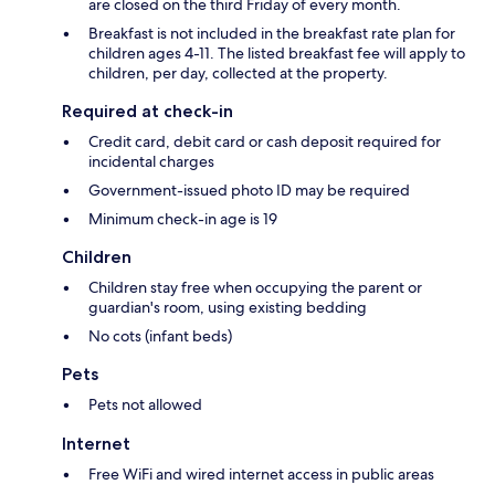
are closed on the third Friday of every month.
Breakfast is not included in the breakfast rate plan for
children ages 4-11. The listed breakfast fee will apply to
children, per day, collected at the property.
Required at check-in
Credit card, debit card or cash deposit required for
incidental charges
Government-issued photo ID may be required
Minimum check-in age is 19
Children
Children stay free when occupying the parent or
guardian's room, using existing bedding
No cots (infant beds)
Pets
Pets not allowed
Internet
Free WiFi and wired internet access in public areas