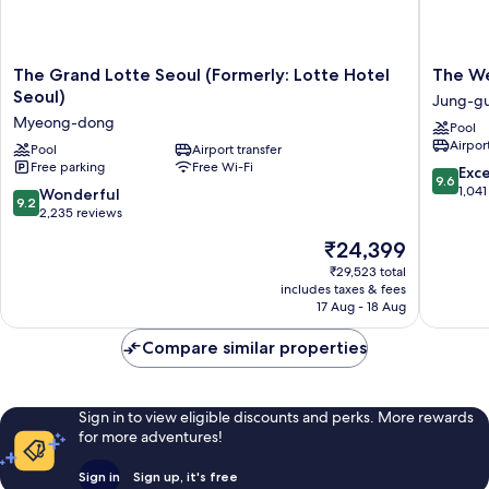
The
The
The Grand Lotte Seoul (Formerly: Lotte Hotel
The We
Grand
Westin
Seoul)
Jung-g
Lotte
Josun
Myeong-dong
Pool
Seoul
Seoul
Airport
(Formerly:
Pool
Airport transfer
Jung-
Free parking
Free Wi-Fi
Lotte
gu
9.6
Exc
9.6
Hotel
out
1,041
9.2
Wonderful
9.2
Seoul)
of
out
2,235 reviews
Myeong-
10,
of
The
₹24,399
dong
Exceptio
10,
price
1,041
Wonderful,
₹29,523 total
is
reviews
includes taxes & fees
2,235
₹24,399
17 Aug - 18 Aug
reviews
Compare similar properties
Sign in to view eligible discounts and perks. More rewards
for more adventures!
Sign in
Sign up, it's free