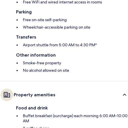
Free WiFi and wired internet access in rooms
Parking
Free on-site self-parking
Wheelchair-accessible parking on site
Transfers
Airport shuttle from 5:00 AM to 4:30 PM*
Other information
Smoke-free property
No alcohol allowed on site
Property amenities
Food and drink
Buffet breakfast (surcharge) each morning 6:00 AM–10:00
AM