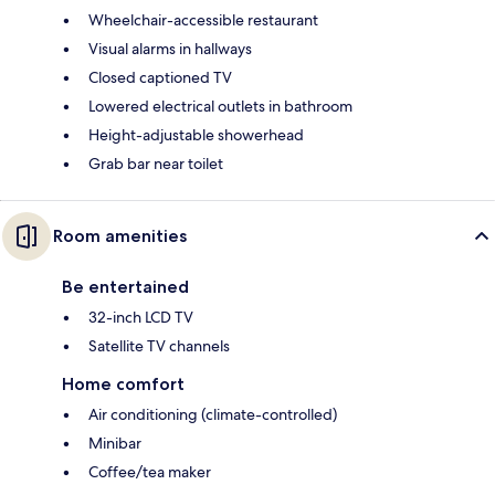
Wheelchair-accessible restaurant
Visual alarms in hallways
Closed captioned TV
Lowered electrical outlets in bathroom
Height-adjustable showerhead
Grab bar near toilet
Room amenities
Be entertained
32-inch LCD TV
Satellite TV channels
Home comfort
Air conditioning (climate-controlled)
Minibar
Coffee/tea maker