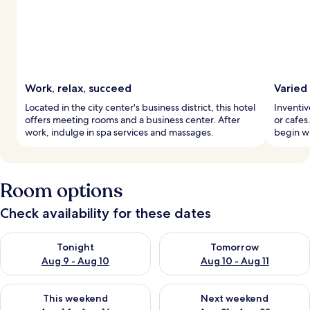
Work, relax, succeed
Varied
Located in the city center's business district, this hotel
Inventiv
offers meeting rooms and a business center. After
or cafes
work, indulge in spa services and massages.
begin wi
Room options
Check availability for these dates
Check availability for tonight Aug 9 - Aug 10
Check availability for tomorro
Tonight
Tomorrow
Aug 9 - Aug 10
Aug 10 - Aug 11
Check availability for this weekend Aug 14 - Aug 16
Check availability for next w
This weekend
Next weekend