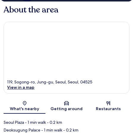
About the area
119, Sogong-ro, Jung-gu, Seoul, Seoul, 04525
View in a map
Map
What's nearby
Getting around
Restaurants
Seoul Plaza
- 1 min walk
- 0.2 km
Deoksugung Palace
- 1 min walk
- 0.2 km