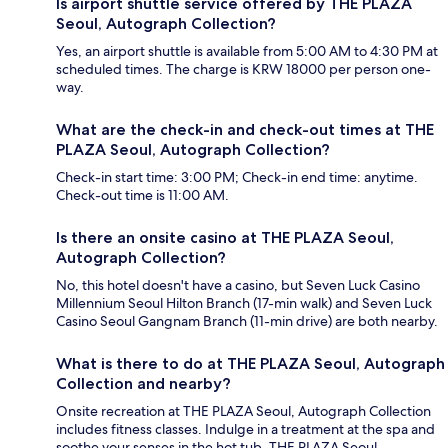
Is airport shuttle service offered by THE PLAZA
Seoul, Autograph Collection?
Yes, an airport shuttle is available from 5:00 AM to 4:30 PM at
scheduled times. The charge is KRW 18000 per person one-
way.
What are the check-in and check-out times at THE
PLAZA Seoul, Autograph Collection?
Check-in start time: 3:00 PM; Check-in end time: anytime.
Check-out time is 11:00 AM.
Is there an onsite casino at THE PLAZA Seoul,
Autograph Collection?
No, this hotel doesn't have a casino, but Seven Luck Casino
Millennium Seoul Hilton Branch (17-min walk) and Seven Luck
Casino Seoul Gangnam Branch (11-min drive) are both nearby.
What is there to do at THE PLAZA Seoul, Autograph
Collection and nearby?
Onsite recreation at THE PLAZA Seoul, Autograph Collection
includes fitness classes. Indulge in a treatment at the spa and
soothe your senses in the hot tub. THE PLAZA Seoul,