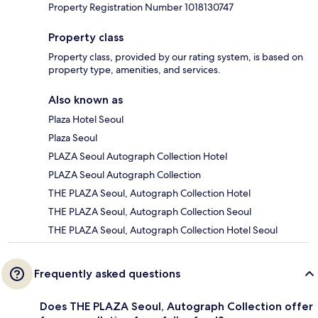
Property Registration Number 1018130747
Property class
Property class, provided by our rating system, is based on
property type, amenities, and services.
Also known as
Plaza Hotel Seoul
Plaza Seoul
PLAZA Seoul Autograph Collection Hotel
PLAZA Seoul Autograph Collection
THE PLAZA Seoul, Autograph Collection Hotel
THE PLAZA Seoul, Autograph Collection Seoul
THE PLAZA Seoul, Autograph Collection Hotel Seoul
Frequently asked questions
Does THE PLAZA Seoul, Autograph Collection offer