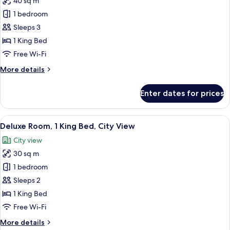
40 sq m
City
photos
View
1 bedroom
for
Premier
Sleeps 3
Suite,
1 King Bed
1
Free Wi-Fi
King
More
More details
Bed
details
for
Enter dates for prices
Premier
Suite,
1
View
A hotel room with a bed, bedside table
10
King
Deluxe Room, 1 King Bed, City View
all
Bed
City view
photos
30 sq m
for
Deluxe
1 bedroom
Room,
Sleeps 2
1
1 King Bed
King
Free Wi-Fi
Bed,
More
More details
City