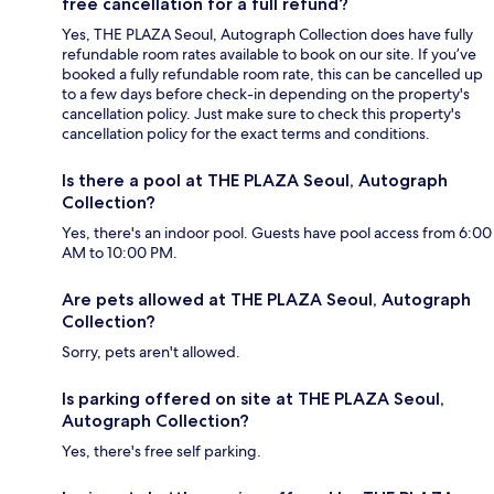
free cancellation for a full refund?
Yes, THE PLAZA Seoul, Autograph Collection does have fully
refundable room rates available to book on our site. If you’ve
booked a fully refundable room rate, this can be cancelled up
to a few days before check-in depending on the property's
cancellation policy. Just make sure to check this property's
cancellation policy for the exact terms and conditions.
Is there a pool at THE PLAZA Seoul, Autograph
Collection?
Yes, there's an indoor pool. Guests have pool access from 6:00
AM to 10:00 PM.
Are pets allowed at THE PLAZA Seoul, Autograph
Collection?
Sorry, pets aren't allowed.
Is parking offered on site at THE PLAZA Seoul,
Autograph Collection?
Yes, there's free self parking.