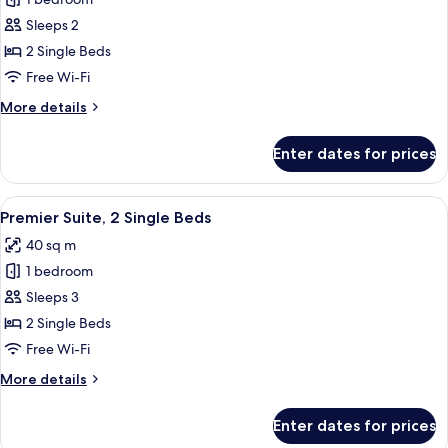
Deluxe
Room,
Sleeps 2
2
2 Single Beds
Single
Free Wi-Fi
Beds,
More
More details
City
details
View
for
Enter dates for prices
Deluxe
Room,
2
View
A modern hotel room with a sofa, roun
6
Single
Premier Suite, 2 Single Beds
all
Beds,
40 sq m
City
photos
View
1 bedroom
for
Premier
Sleeps 3
Suite,
2 Single Beds
2
Free Wi-Fi
Single
More
More details
Beds
details
for
Enter dates for prices
Premier