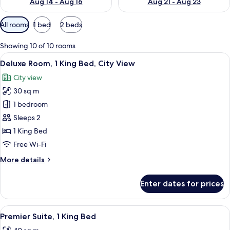
Aug 14 - Aug 16
Aug 21 - Aug 23
Available
All rooms
1 bed
2 beds
filters
for
Showing 10 of 10 rooms
rooms
View
A hotel room with a bed, bedside table
8
Deluxe Room, 1 King Bed, City View
all
City view
photos
30 sq m
for
Deluxe
1 bedroom
Room,
Sleeps 2
1
1 King Bed
King
Free Wi-Fi
Bed,
More
More details
City
details
View
for
Enter dates for prices
Deluxe
Room,
1
View
A modern hotel room with a sofa, roun
7
King
Premier Suite, 1 King Bed
all
Bed,