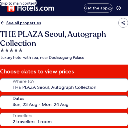
Skip to main content
Get the app
See all properties
THE PLAZA Seoul, Autograph
Collection
5.0
star
Luxury hotel with spa, near Deoksugung Palace
property
Choose dates to view prices
Where to?
Dates
Travellers