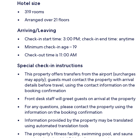
Hotel size
319 rooms
Arranged over 21 floors
Arriving/Leaving
Check-in start time: 3:00 PM; check-in end time: anytime
Minimum check-in age – 19
Check-out time is 11:00 AM
Special check-in instructions
This property offers transfers from the airport (surcharges
may apply); guests must contact the property with arrival
details before travel, using the contact information on the
booking confirmation
Front desk staff will greet guests on arrival at the property
For any questions, please contact the property using the
information on the booking confirmation
Information provided by the property may be translated
using automated translation tools
The property’s fitness facility, swimming pool, and sauna