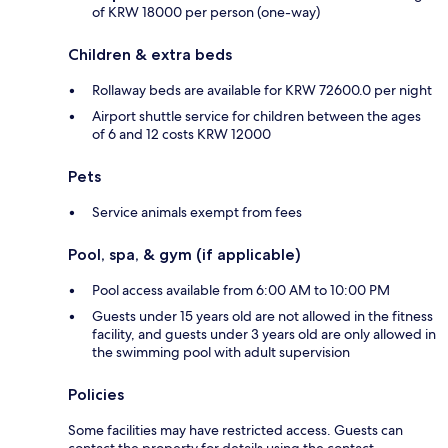
of KRW 18000 per person (one-way)
Children & extra beds
Rollaway beds are available for KRW 72600.0 per night
Airport shuttle service for children between the ages
of 6 and 12 costs KRW 12000
Pets
Service animals exempt from fees
Pool, spa, & gym (if applicable)
Pool access available from 6:00 AM to 10:00 PM
Guests under 15 years old are not allowed in the fitness
facility, and guests under 3 years old are only allowed in
the swimming pool with adult supervision
Policies
Some facilities may have restricted access. Guests can
contact the property for details using the contact