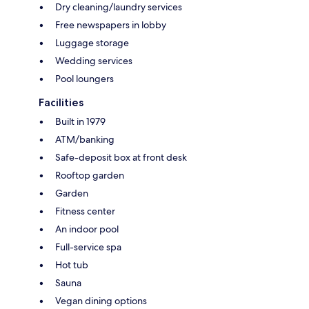
Dry cleaning/laundry services
Free newspapers in lobby
Luggage storage
Wedding services
Pool loungers
Facilities
Built in 1979
ATM/banking
Safe-deposit box at front desk
Rooftop garden
Garden
Fitness center
An indoor pool
Full-service spa
Hot tub
Sauna
Vegan dining options