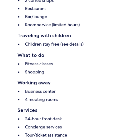
2 coffee shops
Restaurant
Bar/lounge
Room service (limited hours)
Traveling with children
Children stay free (see details)
What to do
Fitness classes
Shopping
Working away
Business center
4 meeting rooms
Services
24-hour front desk
Concierge services
Tour/ticket assistance