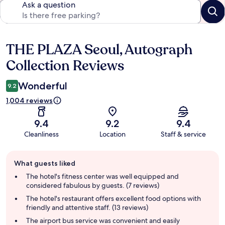
Ask a question
THE PLAZA Seoul, Autograph
Reviews
Collection Reviews
Wonderful
9.2
1,004 reviews
9.4
9.2
9.4
Cleanliness
Location
Staff & service
Guest
What guests liked
review
summary
The hotel's fitness center was well equipped and
considered fabulous by guests. (7 reviews)
The hotel's restaurant offers excellent food options with
friendly and attentive staff. (13 reviews)
The airport bus service was convenient and easily