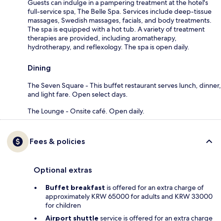
Guests can indulge in a pampering treatment at the hotel's
full-service spa, The Belle Spa. Services include deep-tissue
massages, Swedish massages, facials, and body treatments.
The spa is equipped with a hot tub. A variety of treatment
therapies are provided, including aromatherapy,
hydrotherapy, and reflexology. The spa is open daily.
Dining
The Seven Square - This buffet restaurant serves lunch, dinner,
and light fare. Open select days.
The Lounge - Onsite café. Open daily.
Fees & policies
Optional extras
Buffet breakfast
is offered for an extra charge of
approximately KRW 65000 for adults and KRW 33000
for children
Airport shuttle
service is offered for an extra charge