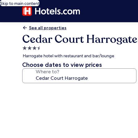
Skip to main content
See all properties
Cedar Court Harrogate
3.5
star
Harrogate hotel with restaurant and bar/lounge
property
Choose dates to view prices
Where to?
Photo
gallery
for
Cedar
Court
Harrogate