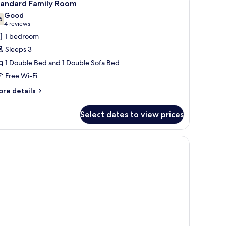
3
ng
tandard Family Room
l
d,
Good
on
hotos
6
7.6 out of 10
(4
4 reviews
oking
or
reviews)
1 bedroom
tandard
Sleeps 3
amily
1 Double Bed and 1 Double Sofa Bed
oom
Free Wi-Fi
ore
re details
tails
r
Select dates to view prices
andard
mily
oom
ll.
 a seating area by the window, and a decorative headboard.