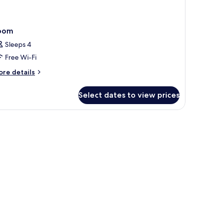
oom
Sleeps 4
Free Wi-Fi
ore
re details
tails
r
Select dates to view prices
oom