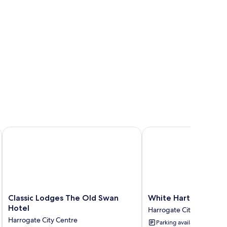
Classic Lodges The Old Swan Hotel
White Hart Hotel & Ap
Classic
White
Classic Lodges The Old Swan
White Hart Hotel &
Lodges
Hart
Hotel
Harrogate City Centre
The
Hotel
Harrogate City Centre
Parking available
Old
&