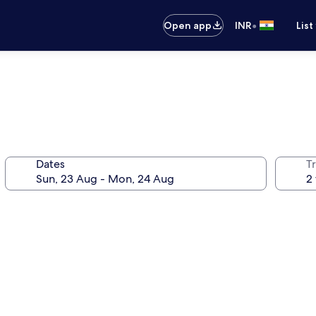
•
Open app
INR
List
Dates
Tr