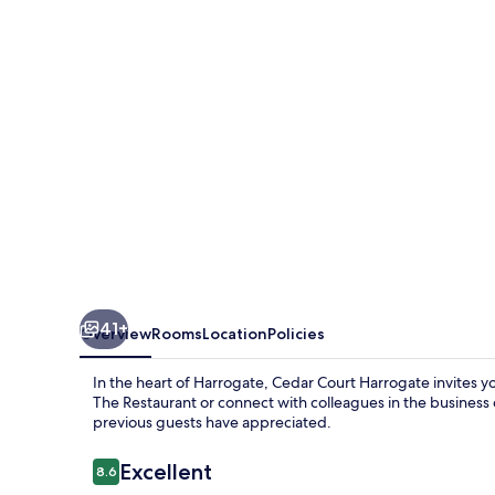
41+
Overview
Rooms
Location
Policies
In the heart of Harrogate, Cedar Court Harrogate invites yo
The Restaurant or connect with colleagues in the business c
previous guests have appreciated.
Reviews
Excellent
8.6
8.6 out of 10