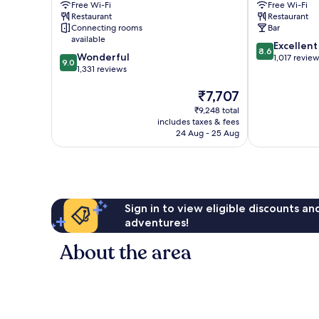
Free Wi-Fi
Free Wi-Fi
IHG
Centre
Restaurant
Restaurant
Harrogate
Connecting rooms
Bar
City
available
8.6
Excellent
Centre
8.6
9.0
Wonderful
out
1,017 revie
9.0
out
1,331 reviews
of
of
10,
The
₹7,707
10,
Excellent,
price
Wonderful,
1,017
₹9,248 total
is
1,331
reviews
includes taxes & fees
₹7,707
reviews
24 Aug - 25 Aug
Sign in to view eligible discounts a
adventures!
About the area