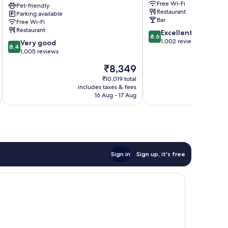
Free Wi-Fi
Swan
Pet-friendly
Apartments
Restaurant
Parking available
Hotel
Harrogate
Bar
Free Wi-Fi
Harrogate
City
Restaurant
8.6
Excellent
City
Centre
8.6
out
1,002 reviews
8.4
Centre
Very good
8.4
of
out
1,005 reviews
10,
of
The
₹8,349
Excellent,
10,
price
1,002
Very
₹10,019 total
is
reviews
includes taxes & fees
inc
good,
₹8,349
16 Aug - 17 Aug
1,005
reviews
Sign in
Sign up, it's free