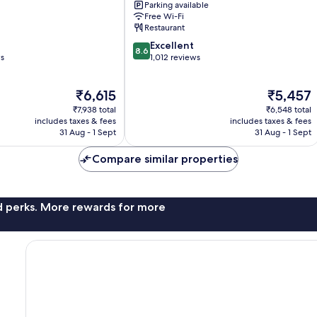
Parking available
City
Free Wi-Fi
Centre
Restaurant
8.6
Excellent
8.6
out
ws
1,012 reviews
of
10,
The
The
₹6,615
₹5,457
Excellent,
price
price
1,012
₹7,938 total
₹6,548 total
is
is
reviews
includes taxes & fees
includes taxes & fees
₹6,615
₹5,457
31 Aug - 1 Sept
31 Aug - 1 Sept
Compare similar properties
nd perks. More rewards for more