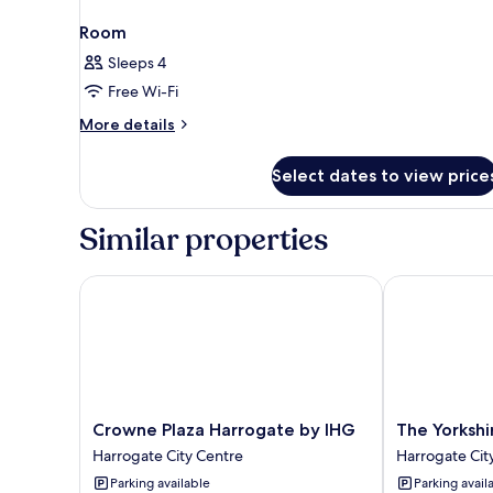
Room
Sleeps 4
Free Wi-Fi
More
More details
details
for
Select dates to view price
Room
Similar properties
Crowne Plaza Harrogate by IHG
The Yorkshire
Crowne
The
Crowne Plaza Harrogate by IHG
The Yorkshi
Plaza
Yorkshire
Harrogate City Centre
Harrogate Cit
Harrogate
Harrogate
Parking available
Parking avail
by
City