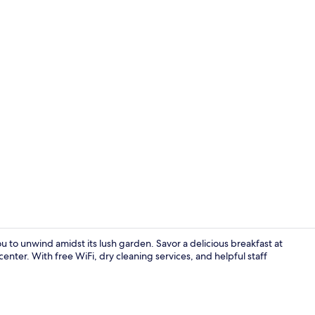
Meeting facil
u to unwind amidst its lush garden. Savor a delicious breakfast at
enter. With free WiFi, dry cleaning services, and helpful staff
Exterior