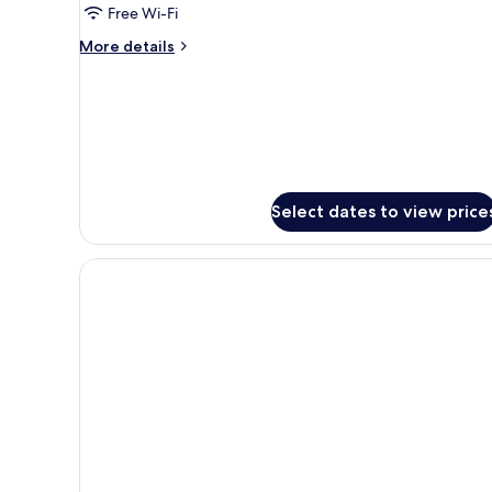
Free Wi-Fi
Bed,
Non
More
More details
Smoking
details
for
Deluxe
Room,
1
King
Bed,
Non
Select dates to view price
Smoking