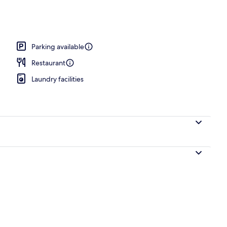
Parking available
Restaurant
Laundry facilities