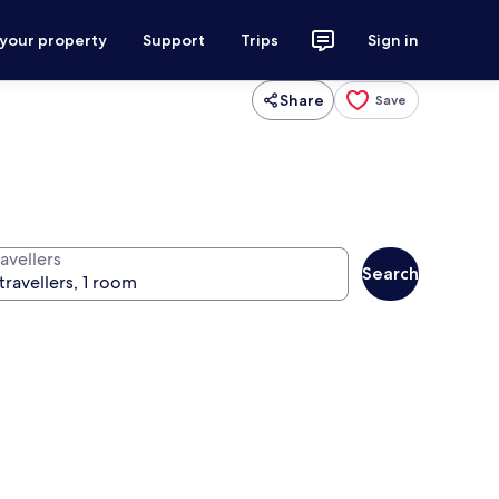
 your property
Support
Trips
Sign in
Share
Save
avellers
Search