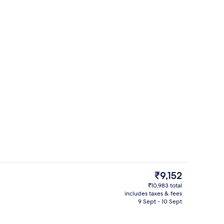
ity
Premium bedding, desk, laptop worksp
The
₹9,152
current
₹10,983 total
price
includes taxes & fees
Garden
is
9 Sept - 10 Sept
₹9,152