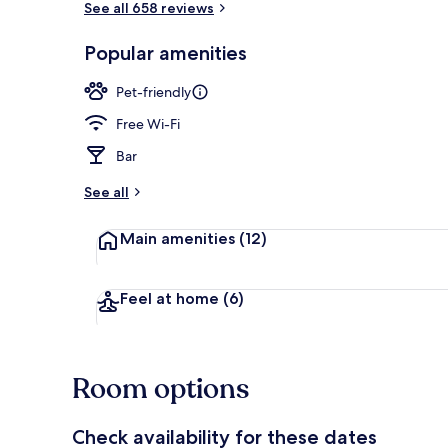
See all 658 reviews
Popular amenities
Garden
Pet-friendly
Free Wi-Fi
Bar
See all
Main amenities
(12)
Feel at home
(6)
Room options
Check availability for these dates