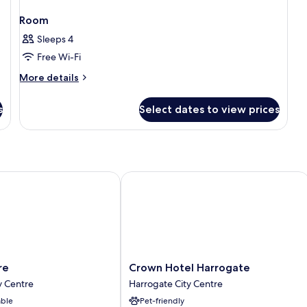
Room
Sleeps 4
Free Wi-Fi
More
More details
details
for
s
Select dates to view prices
Room
Crown Hotel Harrogate
Crown
re
Crown Hotel Harrogate
Hotel
y Centre
Harrogate City Centre
Harrogate
able
Pet-friendly
Harrogate