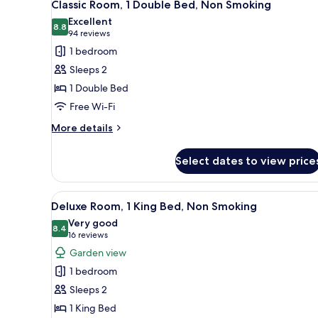
3
Classic Room, 1 Double Bed, Non Smoking
Non
all
Excellent
Smoking
photos
8.8
8.8 out of 10
(94
94 reviews
for
reviews)
1 bedroom
Classic
Sleeps 2
Room,
1 Double Bed
1
Free Wi-Fi
Double
Bed,
More
More details
details
Non
for
Smoking
Select dates to view price
Classic
Room,
1
View
A hotel room with a large round
4
Double
Deluxe Room, 1 King Bed, Non Smoking
all
Bed,
Very good
Non
photos
8.4
8.4 out of 10
(16
16 reviews
Smoking
for
reviews)
Garden view
Deluxe
1 bedroom
Room,
Sleeps 2
1
1 King Bed
King