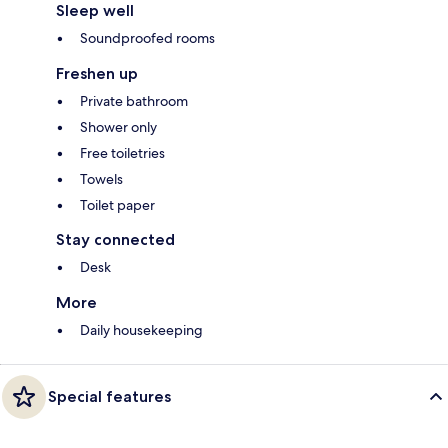
Sleep well
Soundproofed rooms
Freshen up
Private bathroom
Shower only
Free toiletries
Towels
Toilet paper
Stay connected
Desk
More
Daily housekeeping
Special features