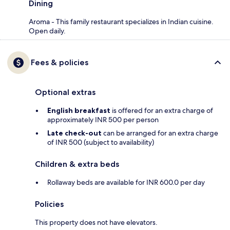
Dining
Aroma - This family restaurant specializes in Indian cuisine.
Open daily.
Fees & policies
Optional extras
English breakfast
is offered for an extra charge of
approximately INR 500 per person
Late check-out
can be arranged for an extra charge
of INR 500 (subject to availability)
Children & extra beds
Rollaway beds are available for INR 600.0 per day
Policies
This property does not have elevators.