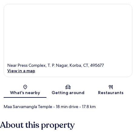
Near Press Complex, T. P. Nagar, Korba, CT, 495677
View in a map
Map
What's nearby
Getting around
Restaurants
Maa Sarvamangla Temple
- 18 min drive
- 17.8 km
About this property