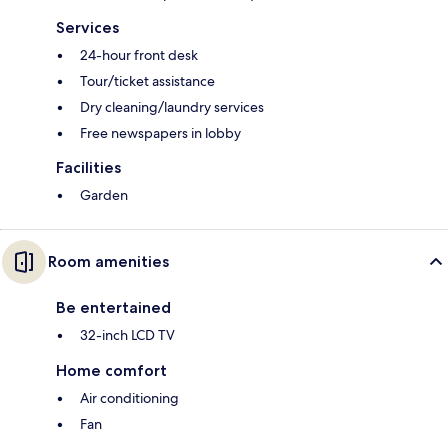
Services
24-hour front desk
Tour/ticket assistance
Dry cleaning/laundry services
Free newspapers in lobby
Facilities
Garden
Room amenities
Be entertained
32-inch LCD TV
Home comfort
Air conditioning
Fan