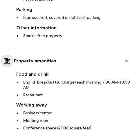
Parking
Free secured, covered on-site self-parking
Other information
Smoke-free property
Property amenities
Food and drink
English breakfast (surcharge) each morning 7:30 AM–10:30
AM
Restaurant
Working away
Business center
Meeting room
Conference space (2000 square feet)