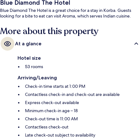
Blue Diamond The Hotel
Blue Diamond The Hotel is a great choice for a stay in Korba. Guests
looking for a bite to eat can visit Aroma, which serves Indian cuisine.
More about this property
At a glance
Hotel size
53 rooms
Arriving/Leaving
Check-in time starts at 1:00 PM
Contactless check-in and check-out are available
Express check-out available
Minimum check-in age – 18
Check-out time is 11:00 AM
Contactless check-out
Late check-out subject to availability