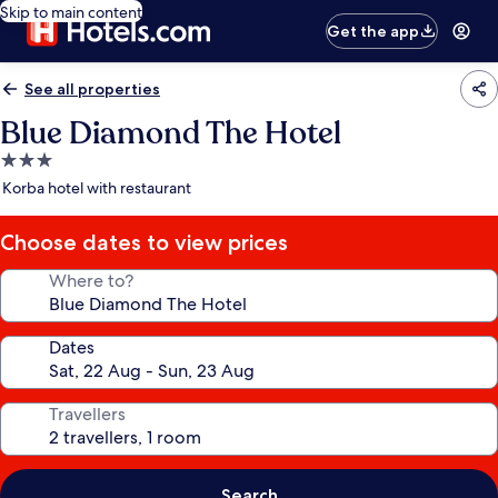
Skip to main content
Get the app
See all properties
Blue Diamond The Hotel
3.0
star
Korba hotel with restaurant
property
Choose dates to view prices
Where to?
Dates
Travellers
Search