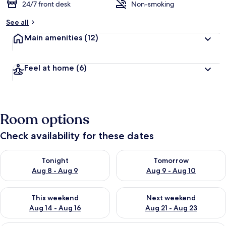
24/7 front desk
Non-smoking
See all
Main amenities
(12)
Feel at home
(6)
Room options
Check availability for these dates
Check availability for tonight Aug 8 - Aug 9
Check availability for tomorr
Tonight
Tomorrow
Aug 8 - Aug 9
Aug 9 - Aug 10
Check availability for this weekend Aug 14 - Aug 16
Check availability for next w
This weekend
Next weekend
Aug 14 - Aug 16
Aug 21 - Aug 23