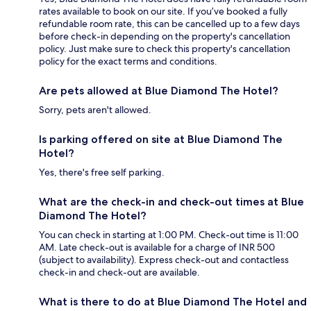
rates available to book on our site. If you’ve booked a fully
refundable room rate, this can be cancelled up to a few days
before check-in depending on the property's cancellation
policy. Just make sure to check this property's cancellation
policy for the exact terms and conditions.
Are pets allowed at Blue Diamond The Hotel?
Sorry, pets aren't allowed.
Is parking offered on site at Blue Diamond The
Hotel?
Yes, there's free self parking.
What are the check-in and check-out times at Blue
Diamond The Hotel?
You can check in starting at 1:00 PM. Check-out time is 11:00
AM. Late check-out is available for a charge of INR 500
(subject to availability). Express check-out and contactless
check-in and check-out are available.
What is there to do at Blue Diamond The Hotel and