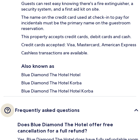
Guests can rest easy knowing there's a fire extinguisher, a
security system, and a first aid kit on site.
The name on the credit card used at check-in to pay for
incidentals must be the primary name on the guestroom
reservation.
This property accepts credit cards, debit cards and cash.
Credit cards accepted: Visa, Mastercard, American Express
Cashless transactions are available.
Also known as
Blue Diamond The Hotel Hotel
Blue Diamond The Hotel Korba
Blue Diamond The Hotel Hotel Korba
Frequently asked questions
Does Blue Diamond The Hotel offer free
cancellation for a full refund?
Yes, Blue Diamond The Hotel does have fully refundable room