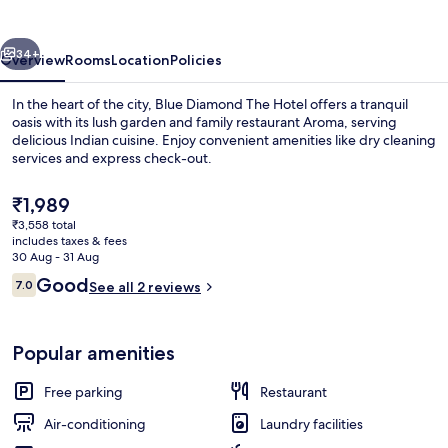
Hotel
vious
Next
34+
Overview
Rooms
Location
Policies
In the heart of the city, Blue Diamond The Hotel offers a tranquil
oasis with its lush garden and family restaurant Aroma, serving
delicious Indian cuisine. Enjoy convenient amenities like dry cleaning
services and express check-out.
The
₹1,989
current
₹3,558 total
price
includes taxes & fees
is
30 Aug - 31 Aug
Buffet
₹1,989
Reviews
Good
7.0
See all 2 reviews
7.0 out of 10
Popular amenities
Free parking
Restaurant
Air-conditioning
Laundry facilities