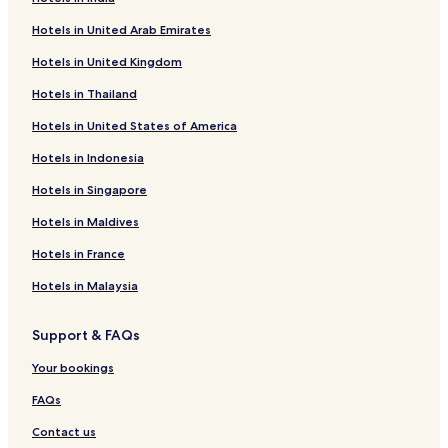
r
o
f
Hotels in United Arab Emirates
H
r
o
o
H
r
Hotels in United Kingdom
t
o
M
e
t
e
Hotels in Thailand
l
e
e
S
l
r
Hotels in United States of America
I
D
a
L
e
R
Hotels in Indonesia
V
e
e
Hotels in Singapore
E
n
s
R
d
o
Hotels in Maldives
O
a
r
A
y
t
Hotels in France
K
a
-
C
l
K
Hotels in Malaysia
H
o
A
r
Support & FAQs
M
b
P
a
Your bookings
A
FAQs
Contact us