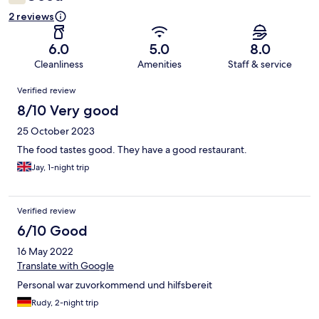
2 reviews
6.0
5.0
8.0
Cleanliness
Amenities
Staff & service
Reviews
Verified review
8/10 Very good
25 October 2023
The food tastes good. They have a good restaurant.
Jay, 1-night trip
Verified review
6/10 Good
16 May 2022
Translate with Google
Personal war zuvorkommend und hilfsbereit
Rudy, 2-night trip