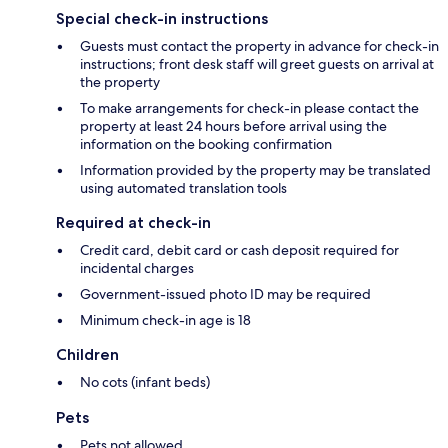
Special check-in instructions
Guests must contact the property in advance for check-in
instructions; front desk staff will greet guests on arrival at
the property
To make arrangements for check-in please contact the
property at least 24 hours before arrival using the
information on the booking confirmation
Information provided by the property may be translated
using automated translation tools
Required at check-in
Credit card, debit card or cash deposit required for
incidental charges
Government-issued photo ID may be required
Minimum check-in age is 18
Children
No cots (infant beds)
Pets
Pets not allowed