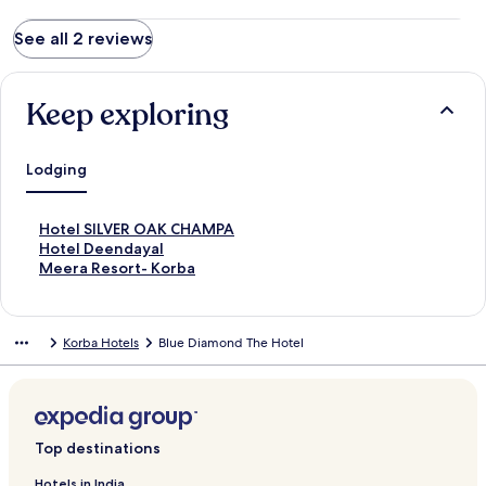
See all 2 reviews
Keep exploring
Lodging
S
Hotel SILVER OAK CHAMPA
t
S
Hotel Deendayal
a
t
S
Meera Resort- Korba
n
a
t
d
n
a
a
d
n
Korba Hotels
Blue Diamond The Hotel
r
a
d
d
r
a
L
d
r
i
L
d
n
i
L
k
n
i
Top destinations
f
k
n
o
f
k
Hotels in India