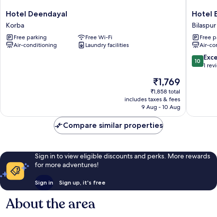
Hotel
Hotel
Hotel Deendayal
Hotel 
Deendayal
Empero
Korba
Bilaspur
Korba
Paradise
Free parking
Free Wi-Fi
Free p
Bilaspur
Air-conditioning
Laundry facilities
Air-co
10.0
Exc
10
out
1 rev
of
The
₹1,769
10,
price
Exceptio
₹1,858 total
is
includes taxes & fees
1
₹1,769
9 Aug - 10 Aug
review
Compare similar properties
Sign in to view eligible discounts and perks. More rewards
for more adventures!
Sign in
Sign up, it's free
About the area