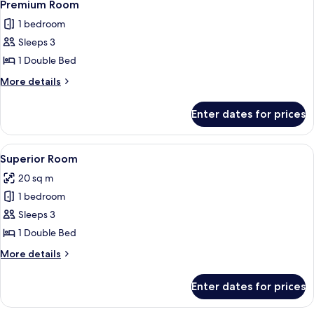
4
Double
Premium Room
all
Bed
1 bedroom
photos
Sleeps 3
for
Premium
1 Double Bed
Room
More
More details
details
for
Enter dates for prices
Premium
Room
View
A compact hotel room with a bed, a des
4
Superior Room
all
20 sq m
photos
1 bedroom
for
Superior
Sleeps 3
Room
1 Double Bed
More
More details
details
for
Enter dates for prices
Superior
Room