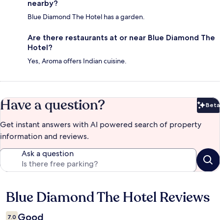
nearby?
Blue Diamond The Hotel has a garden.
Are there restaurants at or near Blue Diamond The
Hotel?
Yes, Aroma offers Indian cuisine.
Have a question?
Beta
Bet
Get instant answers with AI powered search of property
information and reviews.
Ask a question
Blue Diamond The Hotel Reviews
Reviews
Good
7.0