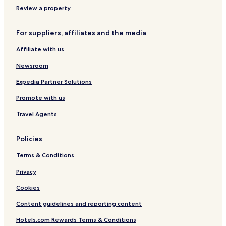
Review a property
For suppliers, affiliates and the media
Affiliate with us
Newsroom
Expedia Partner Solutions
Promote with us
Travel Agents
Policies
Terms & Conditions
Privacy
Cookies
Content guidelines and reporting content
Hotels.com Rewards Terms & Conditions