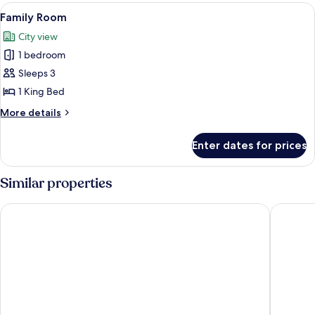
View
A hotel room with a bed, a wardrobe, a
5
Family Room
all
City view
photos
1 bedroom
for
Family
Sleeps 3
Room
1 King Bed
More
More details
details
for
Enter dates for prices
Family
Room
Similar properties
Hotel Deendayal
Hotel Em