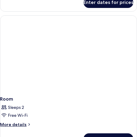
Enter dates for prices
Classic
Room,
1
Double
Bed
(Renovated)
Room
Sleeps 2
Free Wi-Fi
More
More details
details
for