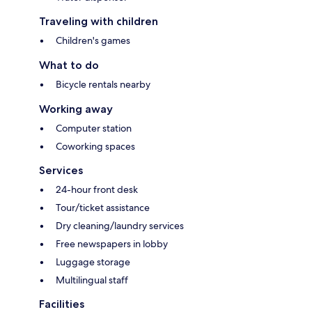
Traveling with children
Children's games
What to do
Bicycle rentals nearby
Working away
Computer station
Coworking spaces
Services
24-hour front desk
Tour/ticket assistance
Dry cleaning/laundry services
Free newspapers in lobby
Luggage storage
Multilingual staff
Facilities