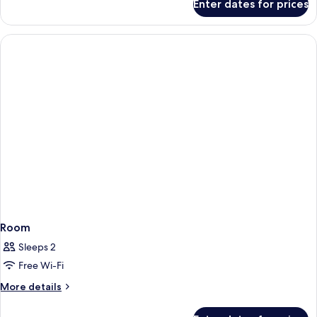
Enter dates for prices
Room
Room
Sleeps 2
Free Wi-Fi
More
More details
details
for