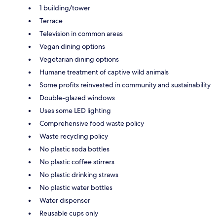
1 building/tower
Terrace
Television in common areas
Vegan dining options
Vegetarian dining options
Humane treatment of captive wild animals
Some profits reinvested in community and sustainability
Double-glazed windows
Uses some LED lighting
Comprehensive food waste policy
Waste recycling policy
No plastic soda bottles
No plastic coffee stirrers
No plastic drinking straws
No plastic water bottles
Water dispenser
Reusable cups only