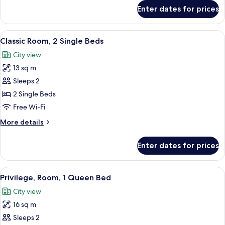
for
Enter dates for prices
Room
View
Premium bedding, in-room safe, desk, 
6
Classic Room, 2 Single Beds
all
City view
photos
13 sq m
for
Classic
Sleeps 2
Room,
2 Single Beds
2
Free Wi-Fi
Single
More
More details
Beds
details
for
Enter dates for prices
Classic
Room,
2
View
A hotel room with a bed, pillows, a bed
6
Single
Privilege, Room, 1 Queen Bed
all
Beds
City view
photos
16 sq m
for
Privilege,
Sleeps 2