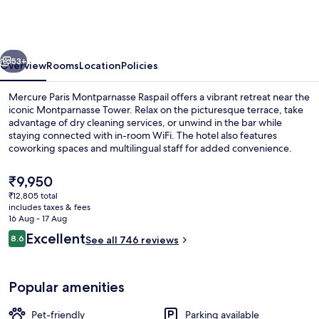
Montparnasse
Raspail
vious
Next
53+
Overview
Rooms
Location
Policies
Mercure Paris Montparnasse Raspail offers a vibrant retreat near the
iconic Montparnasse Tower. Relax on the picturesque terrace, take
advantage of dry cleaning services, or unwind in the bar while
staying connected with in-room WiFi. The hotel also features
coworking spaces and multilingual staff for added convenience.
The
₹9,950
current
₹12,805 total
price
includes taxes & fees
Front of property
is
16 Aug - 17 Aug
₹9,950
Reviews
Excellent
8.6
See all 746 reviews
8.6 out of 10
Popular amenities
Pet-friendly
Parking available