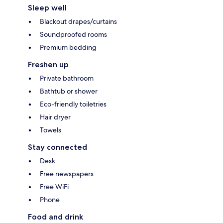
Sleep well
Blackout drapes/curtains
Soundproofed rooms
Premium bedding
Freshen up
Private bathroom
Bathtub or shower
Eco-friendly toiletries
Hair dryer
Towels
Stay connected
Desk
Free newspapers
Free WiFi
Phone
Food and drink