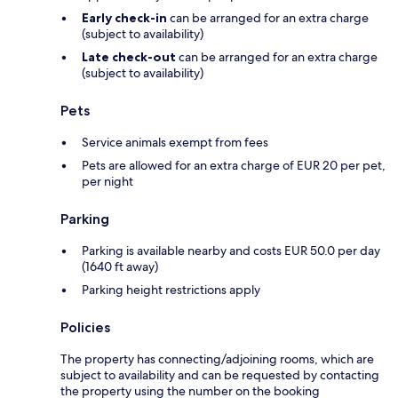
Early check-in
can be arranged for an extra charge
(subject to availability)
Late check-out
can be arranged for an extra charge
(subject to availability)
Pets
Service animals exempt from fees
Pets are allowed for an extra charge of EUR 20 per pet,
per night
Parking
Parking is available nearby and costs EUR 50.0 per day
(1640 ft away)
Parking height restrictions apply
Policies
The property has connecting/adjoining rooms, which are
subject to availability and can be requested by contacting
the property using the number on the booking