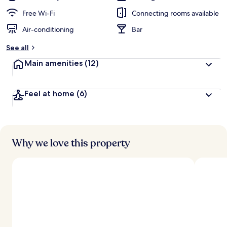
Free Wi-Fi
Connecting rooms available
Air-conditioning
Bar
See all
Main amenities
(12)
Feel at home
(6)
Why we love this property