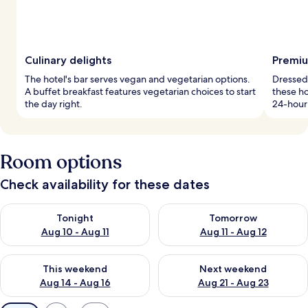
Culinary delights
Premiu
The hotel's bar serves vegan and vegetarian options.
Dressed
A buffet breakfast features vegetarian choices to start
these ho
the day right.
24-hour 
Room options
Check availability for these dates
Check availability for tonight Aug 10 - Aug 11
Check availability for tomorro
Tonight
Tomorrow
Aug 10 - Aug 11
Aug 11 - Aug 12
Check availability for this weekend Aug 14 - Aug 16
Check availability for next w
This weekend
Next weekend
Aug 14 - Aug 16
Aug 21 - Aug 23