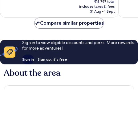
687
good,
₹18,797 total
is
reviews
1,011
includes taxes & fees
₹15,398
31 Aug - 1 Sept
reviews
Compare similar properties
Sign in to view eligible discounts and perks. More rewards
for more adventures!
Sign in
Sign up, it's free
About the area