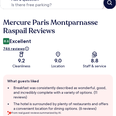
Mercure Paris Montparnasse
Reviews
Raspail Reviews
Excellent
8.6
746 reviews
9.2
9.0
8.8
Cleanliness
Location
Staff & service
Guest
What guests liked
review
summary
Breakfast was consistently described as wonderful, good,
and incredibly complete with a variety of options. (11
reviews)
The hotel is surrounded by plenty of restaurants and offers
a convenient location for dining options. (6 reviews)
From real guest reviews summarized by AI.