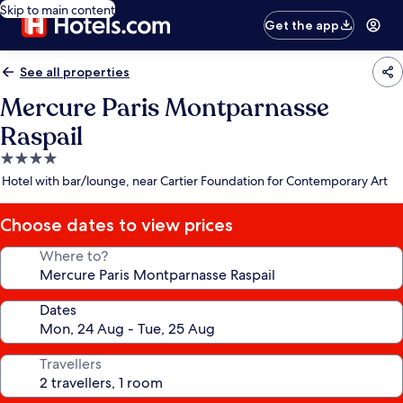
Skip to main content
Get the app
See all properties
Mercure Paris Montparnasse
Raspail
4.0
star
Hotel with bar/lounge, near Cartier Foundation for Contemporary Art
property
Choose dates to view prices
Where to?
Dates
Travellers