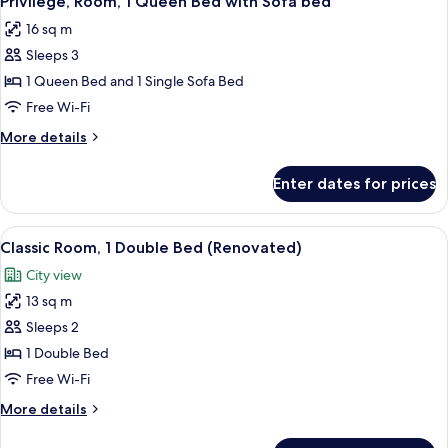
Privilege, Room, 1 Queen Bed with Sofa bed
all
Bed
16 sq m
photos
Sleeps 3
for
Privilege,
1 Queen Bed and 1 Single Sofa Bed
Room,
Free Wi-Fi
1
More
More details
Queen
details
Bed
for
Enter dates for prices
Privilege,
with
Room,
Sofa
1
View
A modern hotel room with a large bed, 
bed
13
Queen
Classic Room, 1 Double Bed (Renovated)
all
Bed
City view
with
photos
Sofa
13 sq m
for
bed
Classic
Sleeps 2
Room,
1 Double Bed
1
Free Wi-Fi
Double
More
More details
Bed
details
(Renovated)
for