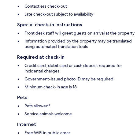
Contactless check-out
Late check-out subject to availability
Special check-in instructions
Front desk staff will greet guests on arrival at the property
Information provided by the property may be translated
using automated translation tools
Required at check-in
Credit card, debit card or cash deposit required for
incidental charges
Government-issued photo ID may be required
Minimum check-in age is 18
Pets
Pets allowed*
Service animals welcome
Internet
Free WiFi in public areas