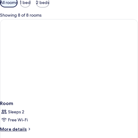
Available
All rooms
1 bed
2 beds
filters
for
Showing 8 of 8 rooms
rooms
Room
Sleeps 2
Free Wi-Fi
More
More details
details