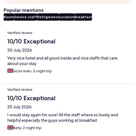
Popular mentions
Room
Service staff
Refrigerator
Location
Breakfast
Reviews
Verified review
10/10 Exceptional
30 July 2026
Very nice hotel and all good inside and nice staffs that care
about your stay
victor koko, 2-night trip
Verified review
10/10 Exceptional
29 July 2026
I would stay again for sure! All the staff where so lovely and
helpful especially the guys working at breakfast
Kelly, 2-night trip