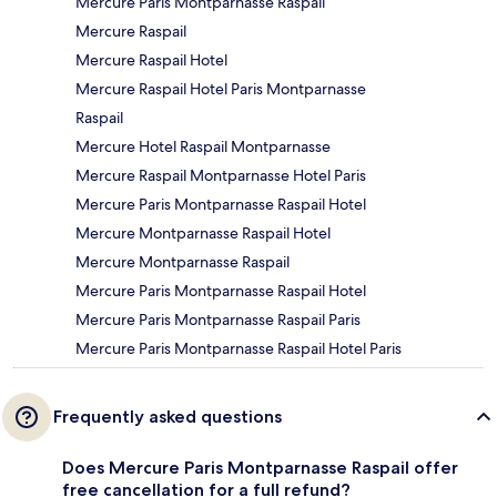
Mercure Paris Montparnasse Raspail
Mercure Raspail
Mercure Raspail Hotel
Mercure Raspail Hotel Paris Montparnasse
Raspail
Mercure Hotel Raspail Montparnasse
Mercure Raspail Montparnasse Hotel Paris
Mercure Paris Montparnasse Raspail Hotel
Mercure Montparnasse Raspail Hotel
Mercure Montparnasse Raspail
Mercure Paris Montparnasse Raspail Hotel
Mercure Paris Montparnasse Raspail Paris
Mercure Paris Montparnasse Raspail Hotel Paris
Frequently asked questions
Does Mercure Paris Montparnasse Raspail offer
free cancellation for a full refund?