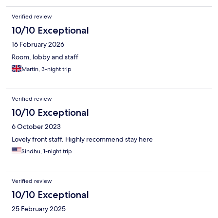
Verified review
10/10 Exceptional
16 February 2026
Room, lobby and staff
Martin, 3-night trip
Verified review
10/10 Exceptional
6 October 2023
Lovely front staff. Highly recommend stay here
Sindhu, 1-night trip
Verified review
10/10 Exceptional
25 February 2025