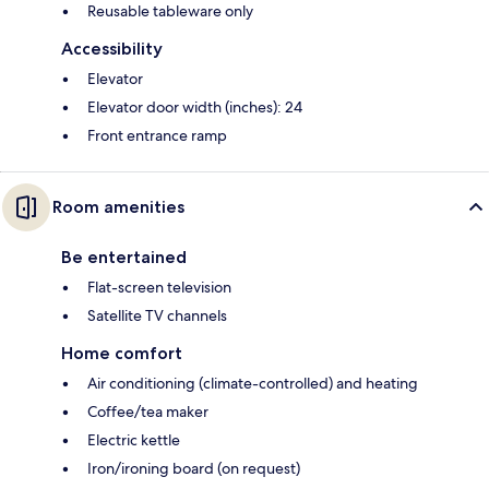
Reusable tableware only
Accessibility
Elevator
Elevator door width (inches): 24
Front entrance ramp
Room amenities
Be entertained
Flat-screen television
Satellite TV channels
Home comfort
Air conditioning (climate-controlled) and heating
Coffee/tea maker
Electric kettle
Iron/ironing board (on request)