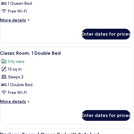
Room,
1 Queen Bed
1
Free Wi-Fi
Queen
More
More details
Bed
details
for
Enter dates for prices
Privilege,
Room,
1
View
A hotel room with a bed, a desk, a cha
5
Queen
Classic Room, 1 Double Bed
all
Bed
City view
photos
13 sq m
for
Classic
Sleeps 2
Room,
1 Double Bed
1
Free Wi-Fi
Double
More
More details
Bed
details
for
Enter dates for prices
Classic
Room,
1
View
A hotel room with a bed, a chair, a ta
7
Double