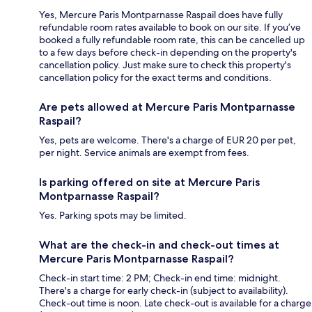
Yes, Mercure Paris Montparnasse Raspail does have fully
refundable room rates available to book on our site. If you’ve
booked a fully refundable room rate, this can be cancelled up
to a few days before check-in depending on the property's
cancellation policy. Just make sure to check this property's
cancellation policy for the exact terms and conditions.
Are pets allowed at Mercure Paris Montparnasse
Raspail?
Yes, pets are welcome. There's a charge of EUR 20 per pet,
per night. Service animals are exempt from fees.
Is parking offered on site at Mercure Paris
Montparnasse Raspail?
Yes. Parking spots may be limited.
What are the check-in and check-out times at
Mercure Paris Montparnasse Raspail?
Check-in start time: 2 PM; Check-in end time: midnight.
There's a charge for early check-in (subject to availability).
Check-out time is noon. Late check-out is available for a charge