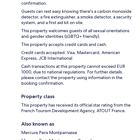
confirmation.
Guests can rest easy knowing there's a carbon monoxide
detector, a fire extinguisher, a smoke detector, a security
system, and a first aid kit on site.
This property welcomes guests of all sexual orientations
and gender identities (LGBTQ+ friendly).
This property accepts credit cards and cash.
Credit cards accepted: Visa, Mastercard, American
Express, JCB International
Cash transactions at this property cannot exceed EUR
1000, due to national regulations. For further details,
please contact the property using information in the
booking confirmation.
Property class
This property has received its official star rating from the
French Tourism Development Agency, ATOUT France.
Also known as
Mercure Paris Montparnasse