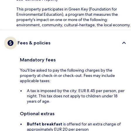
This property participates in Green Key (Foundation for
Environmental Education), a program that measures the
property's impact on one or more of the following:
environment, community, cultural-heritage, the local economy.
Fees & policies
Mandatory fees
You'll be asked to pay the following charges by the
property at check-in or check-out. Fees may include
applicable taxes:
A tax is imposed by the city: EUR 8.45 per person, per
night. This tax does not apply to children under 18
years of age.
Optional extras
Buffet breakfast
is offered for an extra charge of
approximately EUR 20 per person