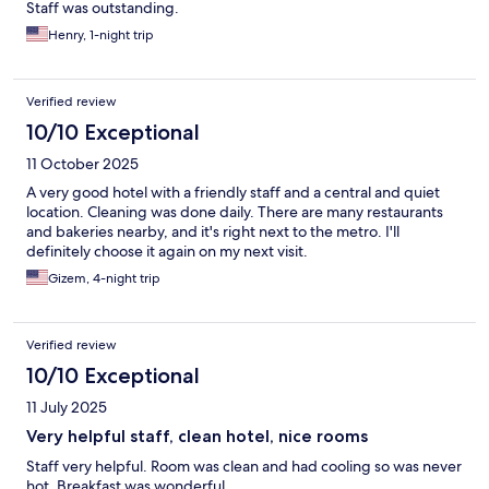
Staff was outstanding.
Henry, 1-night trip
Verified review
10/10 Exceptional
11 October 2025
A very good hotel with a friendly staff and a central and quiet
location. Cleaning was done daily. There are many restaurants
and bakeries nearby, and it's right next to the metro. I'll
definitely choose it again on my next visit.
Gizem, 4-night trip
Verified review
10/10 Exceptional
11 July 2025
Very helpful staff, clean hotel, nice rooms
Staff very helpful. Room was clean and had cooling so was never
hot. Breakfast was wonderful.