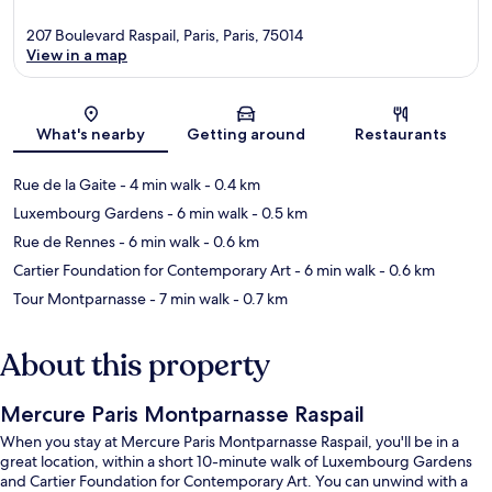
207 Boulevard Raspail, Paris, Paris, 75014
View in a map
Map
What's nearby
Getting around
Restaurants
Rue de la Gaite
- 4 min walk
- 0.4 km
Luxembourg Gardens
- 6 min walk
- 0.5 km
Rue de Rennes
- 6 min walk
- 0.6 km
Cartier Foundation for Contemporary Art
- 6 min walk
- 0.6 km
Tour Montparnasse
- 7 min walk
- 0.7 km
About this property
Mercure Paris Montparnasse Raspail
When you stay at Mercure Paris Montparnasse Raspail, you'll be in a
great location, within a short 10-minute walk of Luxembourg Gardens
and Cartier Foundation for Contemporary Art. You can unwind with a