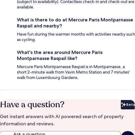
(subject to availability). Contactless check-in and check-out are
available.
What is there to do at Mercure Paris Montparnasse
Raspail and nearby?
Have fun during the warmer months with activities nearby such
as cycling.
What's the area around Mercure Paris
Montparnasse Raspail like?
Mercure Paris Montparnasse Raspail is in Montparnasse, a
short 2-minute walk from Vavin Metro Station and 7 minutes'
walk from Luxembourg Gardens.
Have a question?
Beta
Bet
Get instant answers with AI powered search of property
information and reviews.
Ask a question