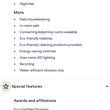
Highchair
More
Daily housekeeping
In-room safe
Connecting/adjoining rooms available
Eco-friendly toiletries
Eco-friendly cleaning products provided
Energy-saving switches
Uses some LED lighting
Recycling
Water-efficient showers only
Special features
Awards and affiliations
Eco-Certified Property