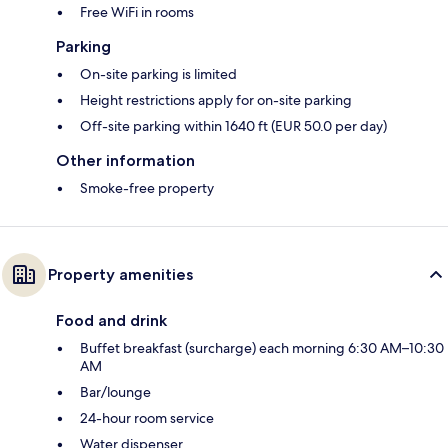
Free WiFi in rooms
Parking
On-site parking is limited
Height restrictions apply for on-site parking
Off-site parking within 1640 ft (EUR 50.0 per day)
Other information
Smoke-free property
Property amenities
Food and drink
Buffet breakfast (surcharge) each morning 6:30 AM–10:30
AM
Bar/lounge
24-hour room service
Water dispenser