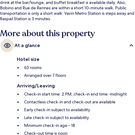
drink at the bar/lounge, and buffet breakfast is available daily. Also,
Bobino and Rue de Rennes are within a short 10-minute walk. Public
transportation is only a short walk: Vavin Metro Station is steps away and
Raspail Station is 3 minutes.
More about this property
At a glance
Hotel size
63 rooms
Arranged over 7 floors
Arriving/Leaving
Check-in start time: 2 PM; check-in end time: midnight
Contactless check-in and check-out are available
Early check-in subject to availability
Late check-in subject to availability
Minimum check-in age – 18
Check-out time is noon