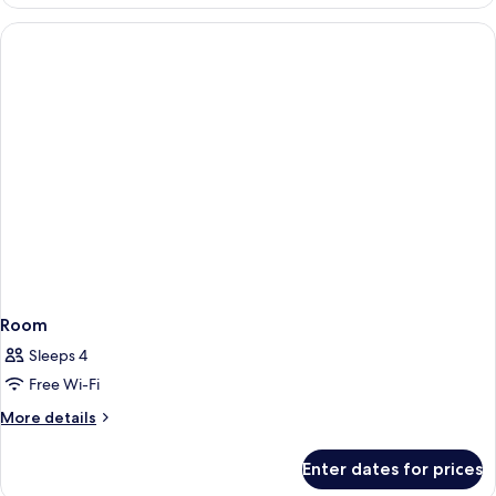
Room
Sleeps 4
Free Wi-Fi
More
More details
details
for
Enter dates for prices
Room