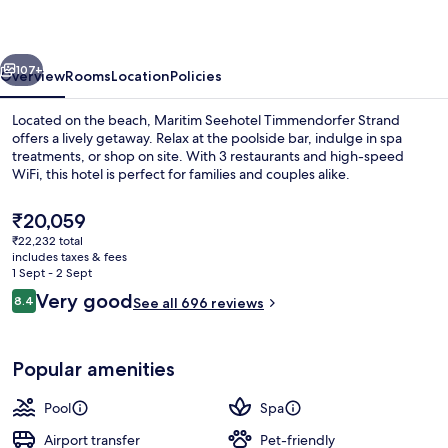
Strand
vious
Next
107+
Overview
Rooms
Location
Policies
Located on the beach, Maritim Seehotel Timmendorfer Strand
offers a lively getaway. Relax at the poolside bar, indulge in spa
treatments, or shop on site. With 3 restaurants and high-speed
WiFi, this hotel is perfect for families and couples alike.
The
₹20,059
current
₹22,232 total
price
includes taxes & fees
is
1 Sept - 2 Sept
Front of property
₹20,059
Reviews
Very good
8.4
See all 696 reviews
8.4 out of 10
Popular amenities
Pool
Spa
Airport transfer
Pet-friendly