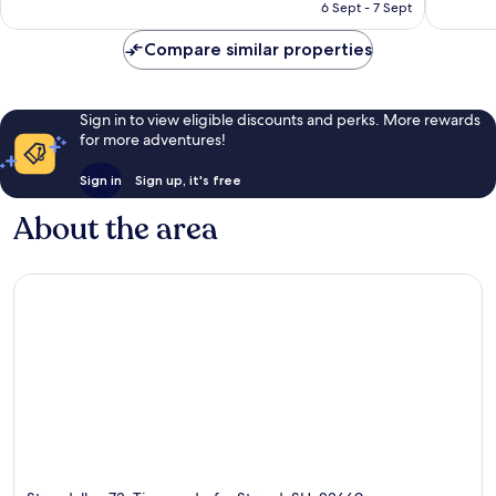
₹17,691
6 Sept - 7 Sept
reviews
Compare similar properties
Sign in to view eligible discounts and perks. More rewards
for more adventures!
Sign in
Sign up, it's free
About the area