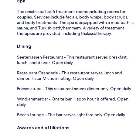
Spa
The onsite spa has 6 treatment rooms including rooms for
couples. Services include facials, body wraps, body scrubs,
and body treatments. The spa is equipped with a mud bath, a
sauna, and Turkish bath/hammam. A variety of treatment
therapies are provided, including thalassotherapy.
Dining
Seeterrassen Restaurant - This restaurant serves breakfast,
lunch, and dinner. Open daily.
Restaurant Orangerie - This restaurant serves lunch and
dinner. 1-star Michelin rating. Open daily.
Friesenstube - This restaurant serves dinner only. Open daily.
Windjammerbar - Onsite bar. Happy hour is offered. Open
daily.
Beach Lounge - This bar serves light fare only. Open daily.
Awards and affiliations