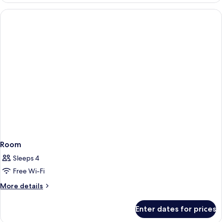
Room
Sleeps 4
Free Wi-Fi
More
More details
details
for
Enter dates for prices
Room