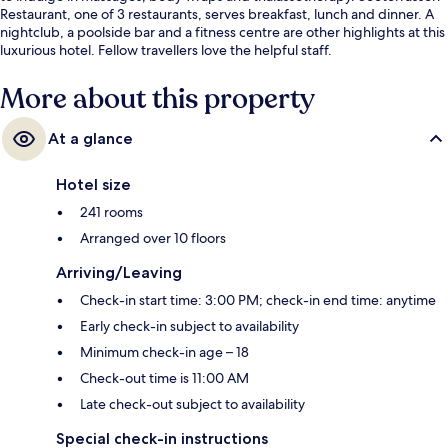
Restaurant, one of 3 restaurants, serves breakfast, lunch and dinner. A
nightclub, a poolside bar and a fitness centre are other highlights at this
luxurious hotel. Fellow travellers love the helpful staff.
More about this property
At a glance
Hotel size
241 rooms
Arranged over 10 floors
Arriving/Leaving
Check-in start time: 3:00 PM; check-in end time: anytime
Early check-in subject to availability
Minimum check-in age – 18
Check-out time is 11:00 AM
Late check-out subject to availability
Special check-in instructions