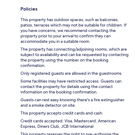
Policies
This property has outdoor spaces, such as balconies,
patios, terraces which may not be suitable for children. If
you have concerns, we recommend contacting the
property prior to your arrival to confirm they can
accommodate you in a suitable room.
The property has connecting/adjoining rooms, which are
subject to availability and can be requested by contacting
the property using the number on the booking
confirmation.
Only registered guests are allowed in the guestrooms.
Some facilities may have restricted access. Guests can
contact the property for details using the contact
information on the booking confirmation.
Guests can rest easy knowing there's a fire extinguisher
and a smoke detector on site.
This property accepts credit cards and cash.
Credit cards accepted: Visa, Mastercard, American
Express, Diners Club, JCB International
This property reserves the right to pre-authorize the