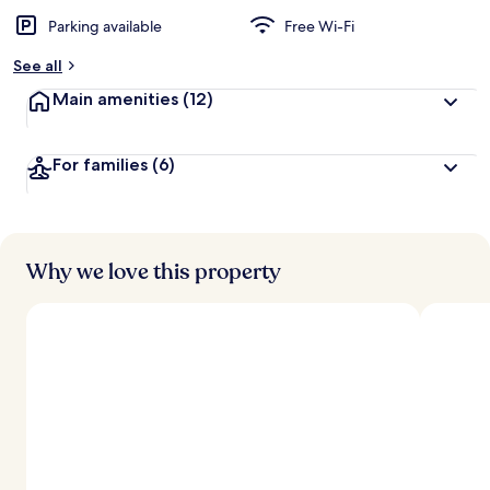
Parking available
Free Wi-Fi
See all
Main amenities
(12)
For families
(6)
Why we love this property