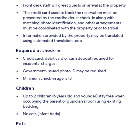
Front desk staff will greet guests on arrival at the property
The credit card used to book the reservation must be
presented by the cardholder at check-in along with
matching photo identification, and other arrangements
must be coordinated with the property prior to arrival
Information provided by the property may be translated
using automated translation tools
Required at check-in
Credit card, debit card or cash deposit required for
incidental charges
Government-issued photo ID may be required
Minimum check-in age is 18
Children
Up to 2 children (6 years old and younger) stay free when
occupying the parent or guardian's room using existing
bedding
No cots (infant beds)
Pets