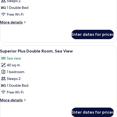
Plus
Sleeps 2
Double
1 Double Bed
Room,
Free Wi-Fi
Park
More
More details
View
details
for
Enter dates for prices
Superior
Plus
Double
View
A hotel room with a large bed, two arm
8
Room,
Superior Plus Double Room, Sea View
all
Park
Sea view
View
photos
40 sq m
for
Superior
1 bedroom
Plus
Sleeps 2
Double
1 Double Bed
Room,
Free Wi-Fi
Sea
More
More details
View
details
for
Enter dates for prices
Superior