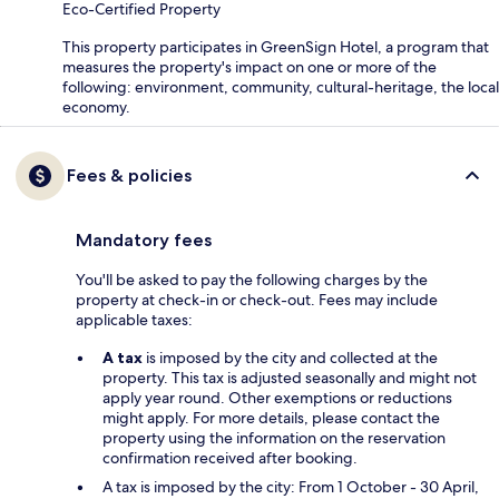
Eco-Certified Property
This property participates in GreenSign Hotel, a program that
measures the property's impact on one or more of the
following: environment, community, cultural-heritage, the local
economy.
Fees & policies
Mandatory fees
You'll be asked to pay the following charges by the
property at check-in or check-out. Fees may include
applicable taxes:
A tax
is imposed by the city and collected at the
property. This tax is adjusted seasonally and might not
apply year round. Other exemptions or reductions
might apply. For more details, please contact the
property using the information on the reservation
confirmation received after booking.
A tax is imposed by the city: From 1 October - 30 April,