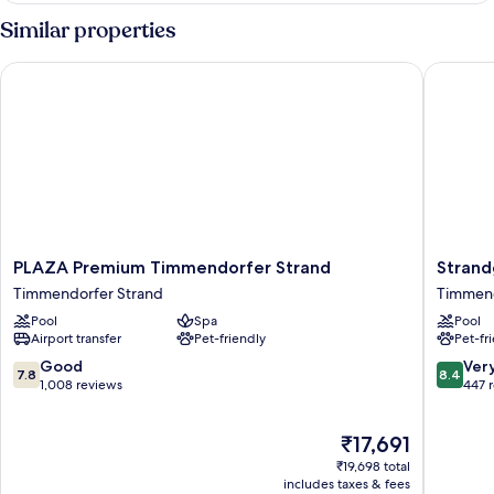
Similar properties
PLAZA Premium Timmendorfer Strand
Strandgr
PLAZA
Strandg
PLAZA Premium Timmendorfer Strand
Strand
Premium
Golf-
Timmendorfer Strand
Timmend
Timmendorfer
&
Pool
Spa
Pool
Strand
Spa
Airport transfer
Pet-friendly
Pet-fr
Timmendorfer
Resort
Strand
Timmen
7.8
8.4
Good
Ver
7.8
8.4
Strand
out
out
1,008 reviews
447 
of
of
10,
10,
The
₹17,691
Good,
Very
price
1,008
good,
₹19,698 total
is
reviews
447
includes taxes & fees