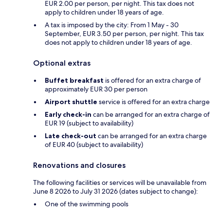
EUR 2.00 per person, per night. This tax does not
apply to children under 18 years of age.
A tax is imposed by the city: From 1 May - 30
September, EUR 3.50 per person, per night. This tax
does not apply to children under 18 years of age.
Optional extras
Buffet breakfast
is offered for an extra charge of
approximately EUR 30 per person
Airport shuttle
service is offered for an extra charge
Early check-in
can be arranged for an extra charge of
EUR 19 (subject to availability)
Late check-out
can be arranged for an extra charge
of EUR 40 (subject to availability)
Renovations and closures
The following facilities or services will be unavailable from
June 8 2026 to July 31 2026 (dates subject to change):
One of the swimming pools