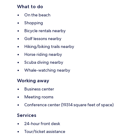
What to do
On the beach
Shopping
Bicycle rentals nearby
Golf lessons nearby
Hiking/biking trails nearby
Horse riding nearby
Scuba diving nearby
Whale-watching nearby
Working away
Business center
Meeting rooms
Conference center (19314 square feet of space)
Services
24-hour front desk
Tour/ticket assistance