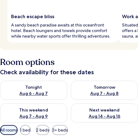
Beach escape bliss
Work a
A sandy beach paradise awaits at this oceanfront
Situated
hotel. Beach loungers and towels provide comfort
offers a
while nearby water sports offer thrilling adventures.
sauna, a
Room options
Check availability for these dates
Check availability for tonight Aug 6 - Aug 7
Check availability for tomorr
Tonight
Tomorrow
Aug 6 - Aug 7
Aug 7 - Aug 8
Check availability for this weekend Aug 7 - Aug 9
Check availability for next we
This weekend
Next weekend
Aug 7 - Aug 9
Aug 14 - Aug 16
Available
All rooms
1 bed
2 beds
3+ beds
filters