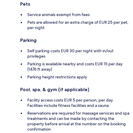
Pets
Service animals exempt from fees
Pets are allowed for an extra charge of EUR 25 per pet,
per night
Parking
Self parking costs EUR 30 per night with in/out
privileges
Parking is available nearby and costs EUR 15 per day
(1476 ft away)
Parking height restrictions apply
Pool, spa, & gym (if applicable)
Facility access costs EUR 5 per person, per day.
Facilities include fitness facilities and a sauna.
Reservations are required for massage services and spa
treatments and can be made by contacting the
property before arrival at the number on the booking
confirmation