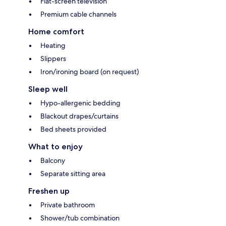
Flat-screen television
Premium cable channels
Home comfort
Heating
Slippers
Iron/ironing board (on request)
Sleep well
Hypo-allergenic bedding
Blackout drapes/curtains
Bed sheets provided
What to enjoy
Balcony
Separate sitting area
Freshen up
Private bathroom
Shower/tub combination