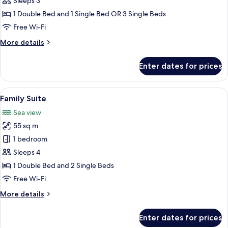
Sleeps 3
room
1 Double Bed and 1 Single Bed OR 3 Single Beds
parkside
Free Wi-Fi
More
More details
details
for
Enter dates for prices
SuperiorPlus
Family
room
View
A hotel room with a large bed, two arm
8
parkside
Family Suite
all
Sea view
photos
55 sq m
for
Family
1 bedroom
Suite
Sleeps 4
1 Double Bed and 2 Single Beds
Free Wi-Fi
More
More details
details
for
Enter dates for prices
Family