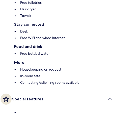
Free toiletries
Hair dryer
Towels
Stay connected
Desk
Free WiFi and wired internet
Food and drink
Free bottled water
More
Housekeeping on request
In-room safe
Connecting/adjoining rooms available
Special features