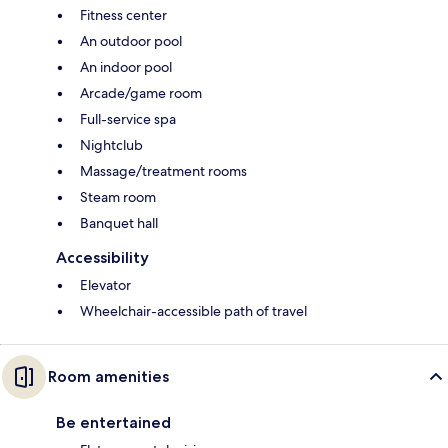
Fitness center
An outdoor pool
An indoor pool
Arcade/game room
Full-service spa
Nightclub
Massage/treatment rooms
Steam room
Banquet hall
Accessibility
Elevator
Wheelchair-accessible path of travel
Room amenities
Be entertained