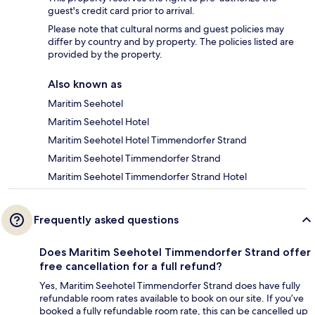
guest's credit card prior to arrival.
Please note that cultural norms and guest policies may
differ by country and by property. The policies listed are
provided by the property.
Also known as
Maritim Seehotel
Maritim Seehotel Hotel
Maritim Seehotel Hotel Timmendorfer Strand
Maritim Seehotel Timmendorfer Strand
Maritim Seehotel Timmendorfer Strand Hotel
Frequently asked questions
Does Maritim Seehotel Timmendorfer Strand offer
free cancellation for a full refund?
Yes, Maritim Seehotel Timmendorfer Strand does have fully
refundable room rates available to book on our site. If you’ve
booked a fully refundable room rate, this can be cancelled up