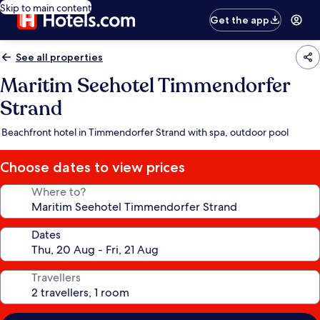
Skip to main content
Get the app
See all properties
Maritim Seehotel Timmendorfer
Strand
Beachfront hotel in Timmendorfer Strand with spa, outdoor pool
Choose dates to view prices
Where to?
Dates
Travellers