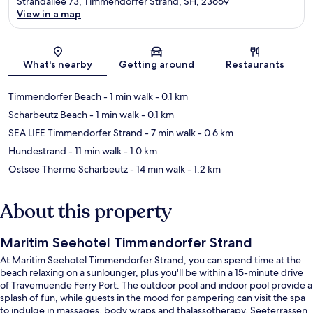
Strandallee 73, Timmendorfer Strand, SH, 23669
View in a map
Map
What's nearby
Getting around
Restaurants
Timmendorfer Beach
- 1 min walk
- 0.1 km
Scharbeutz Beach
- 1 min walk
- 0.1 km
SEA LIFE Timmendorfer Strand
- 7 min walk
- 0.6 km
Hundestrand
- 11 min walk
- 1.0 km
Ostsee Therme Scharbeutz
- 14 min walk
- 1.2 km
About this property
Maritim Seehotel Timmendorfer Strand
At Maritim Seehotel Timmendorfer Strand, you can spend time at the
beach relaxing on a sunlounger, plus you'll be within a 15-minute drive
of Travemuende Ferry Port. The outdoor pool and indoor pool provide a
splash of fun, while guests in the mood for pampering can visit the spa
to indulge in massages, body wraps and thalassotherapy. Seeterrassen