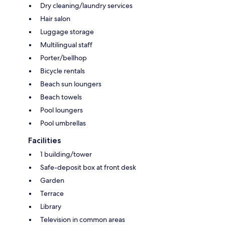
Dry cleaning/laundry services
Hair salon
Luggage storage
Multilingual staff
Porter/bellhop
Bicycle rentals
Beach sun loungers
Beach towels
Pool loungers
Pool umbrellas
Facilities
1 building/tower
Safe-deposit box at front desk
Garden
Terrace
Library
Television in common areas