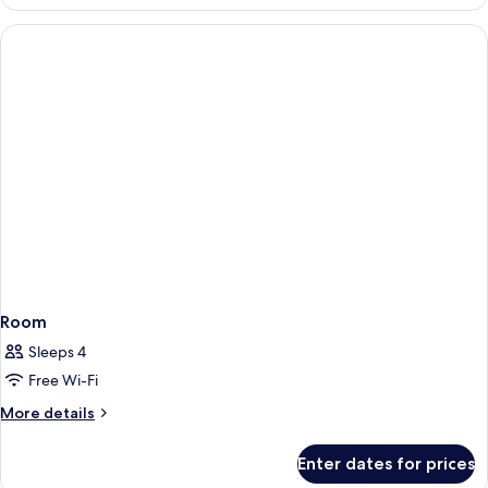
Suite
Room
Sleeps 4
Free Wi-Fi
More
More details
details
for
Enter dates for prices
Room