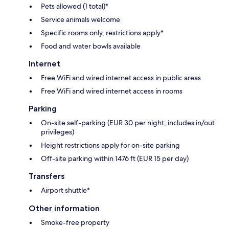
Pets allowed (1 total)*
Service animals welcome
Specific rooms only, restrictions apply*
Food and water bowls available
Internet
Free WiFi and wired internet access in public areas
Free WiFi and wired internet access in rooms
Parking
On-site self-parking (EUR 30 per night; includes in/out
privileges)
Height restrictions apply for on-site parking
Off-site parking within 1476 ft (EUR 15 per day)
Transfers
Airport shuttle*
Other information
Smoke-free property