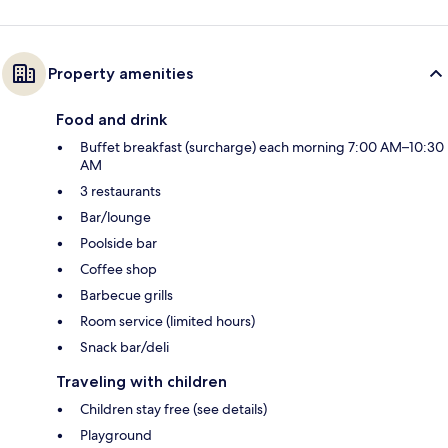
Property amenities
Food and drink
Buffet breakfast (surcharge) each morning 7:00 AM–10:30
AM
3 restaurants
Bar/lounge
Poolside bar
Coffee shop
Barbecue grills
Room service (limited hours)
Snack bar/deli
Traveling with children
Children stay free (see details)
Playground