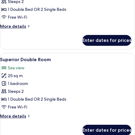
Double
Sleeps 2
Room
1 Double Bed OR 2 Single Beds
Free Wi-Fi
More
More details
details
for
Enter dates for prices
Classic
Double
Room
View
A hotel room with a bed, two armchairs
9
Superior Double Room
all
Sea view
photos
25 sq m
for
Superior
1 bedroom
Double
Sleeps 2
Room
1 Double Bed OR 2 Single Beds
Free Wi-Fi
More
More details
details
for
Enter dates for prices
Superior