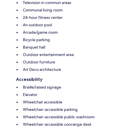
Television in common areas
Communal living room
24-hour fitness center
An outdoor pool
Arcade/game room
Bicycle parking
Banquet hall
Outdoor entertainment area
Outdoor furniture
Art Deco architecture
Accessibility
Braille/raised signage
Elevator
Wheelchair accessible
Wheelchair-accessible parking
Wheelchair-accessible public washroom
Wheelchair-accessible concierge desk