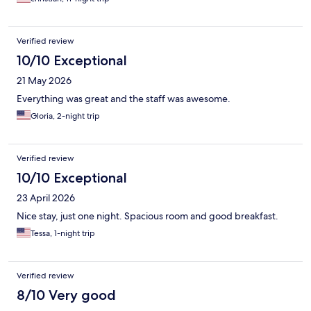
Verified review
10/10 Exceptional
21 May 2026
Everything was great and the staff was awesome.
Gloria, 2-night trip
Verified review
10/10 Exceptional
23 April 2026
Nice stay, just one night. Spacious room and good breakfast.
Tessa, 1-night trip
Verified review
8/10 Very good