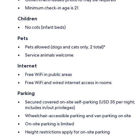
Minimum check-in age is 21
Children
No cots (infant beds)
Pets
Pets allowed (dogs and cats only, 2 total)*
Service animals welcome
Internet
Free WiFi in public areas
Free WiFi and wired internet access in rooms
Parking
Secured covered on-site self-parking (USD 35 per night;
includes in/out privileges)
Wheelchair-accessible parking and van parking on site
On-site parking is limited
Height restrictions apply for on-site parking