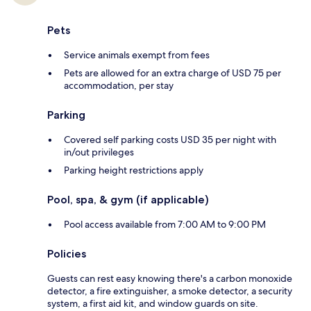
Pets
Service animals exempt from fees
Pets are allowed for an extra charge of USD 75 per
accommodation, per stay
Parking
Covered self parking costs USD 35 per night with
in/out privileges
Parking height restrictions apply
Pool, spa, & gym (if applicable)
Pool access available from 7:00 AM to 9:00 PM
Policies
Guests can rest easy knowing there's a carbon monoxide
detector, a fire extinguisher, a smoke detector, a security
system, a first aid kit, and window guards on site.