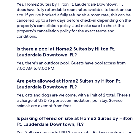
Yes, Home2 Suites by Hilton Ft. Lauderdale Downtown, FL
does have fully refundable room rates available to book on our
site. If you’ve booked a fully refundable room rate, this can be
cancelled up to a few days before check-in depending on the
property's cancellation policy. Just make sure to check this
property's cancellation policy for the exact terms and
conditions.
Is there a pool at Home2 Suites by Hilton Ft.
Lauderdale Downtown, FL?
Yes, there's an outdoor pool. Guests have pool access from
7:00 AM to 9:00 PM.
Are pets allowed at Home2 Suites by Hilton Ft.
Lauderdale Downtown, FL?
Yes, cats and dogs are welcome, with a limit of 2 total. There's
a charge of USD 75 per accommodation, per stay. Service
animals are exempt from fees.
Is parking offered on site at Home2 Suites by Hilton
Ft. Lauderdale Downtown, FL?
Yes. Self parking costs USD 35 per night. Parking spots may be