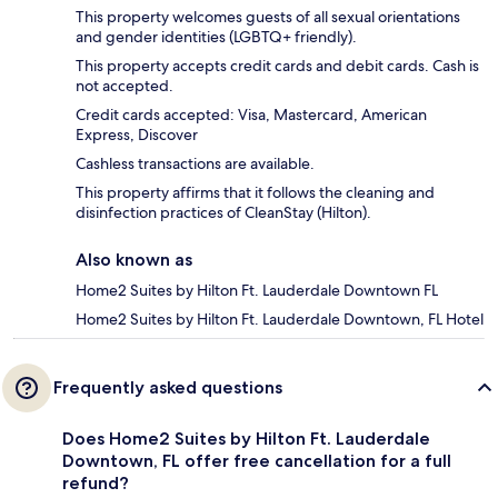
This property welcomes guests of all sexual orientations
and gender identities (LGBTQ+ friendly).
This property accepts credit cards and debit cards. Cash is
not accepted.
Credit cards accepted: Visa, Mastercard, American
Express, Discover
Cashless transactions are available.
This property affirms that it follows the cleaning and
disinfection practices of CleanStay (Hilton).
Also known as
Home2 Suites by Hilton Ft. Lauderdale Downtown FL
Home2 Suites by Hilton Ft. Lauderdale Downtown, FL Hotel
Frequently asked questions
Does Home2 Suites by Hilton Ft. Lauderdale
Downtown, FL offer free cancellation for a full
refund?