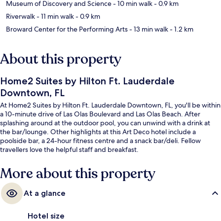
Museum of Discovery and Science
- 10 min walk
- 0.9 km
Riverwalk
- 11 min walk
- 0.9 km
Broward Center for the Performing Arts
- 13 min walk
- 1.2 km
About this property
Home2 Suites by Hilton Ft. Lauderdale
Downtown, FL
At Home2 Suites by Hilton Ft. Lauderdale Downtown, FL, you'll be within
a 10-minute drive of Las Olas Boulevard and Las Olas Beach. After
splashing around at the outdoor pool, you can unwind with a drink at
the bar/lounge. Other highlights at this Art Deco hotel include a
poolside bar, a 24-hour fitness centre and a snack bar/deli. Fellow
travellers love the helpful staff and breakfast.
More about this property
At a glance
Hotel size