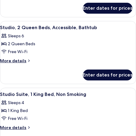
Accessible
for
Enter dates for prices
Studio,
(Hearing)
2
Queen
View
A hotel room with two beds, a desk, a c
5
Beds,
Studio, 2 Queen Beds, Accessible, Bathtub
all
Accessible
Sleeps 6
(Hearing)
photos
2 Queen Beds
for
Studio,
Free Wi-Fi
2
More
More details
Queen
details
for
Beds,
Enter dates for prices
Studio,
Accessible,
2
Bathtub
Queen
View
A hotel room with a bed, a sofa, a desk
8
Beds,
Studio Suite, 1 King Bed, Non Smoking
all
Accessible,
Sleeps 4
Bathtub
photos
1 King Bed
for
Studio
Free Wi-Fi
Suite,
More
More details
1
details