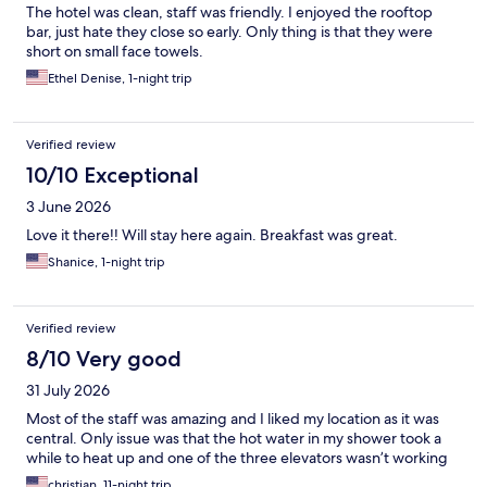
The hotel was clean, staff was friendly. I enjoyed the rooftop
bar, just hate they close so early. Only thing is that they were
short on small face towels.
Ethel Denise, 1-night trip
Verified review
10/10 Exceptional
3 June 2026
Love it there!! Will stay here again. Breakfast was great.
Shanice, 1-night trip
Verified review
8/10 Very good
31 July 2026
Most of the staff was amazing and I liked my location as it was
central. Only issue was that the hot water in my shower took a
while to heat up and one of the three elevators wasn’t working
christian, 11-night trip