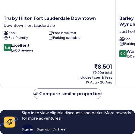
Tru
Barley
Tru by Hilton Fort Lauderdale Downtown
Barley
by
House
Wynd
Downtown Fort Lauderdale
Hilton
Hotel,
East For
Pool
Free breakfast
Fort
Tradema
Pet-friendly
Parking available
Lauderdale
Collecti
Pool
Parkin
Downtown
by
8.6
Excellent
8.6
Downtown
Wyndh
out
1,600 reviews
9.0
Won
9.0
Fort
East
of
out
160 
Lauderdale
Fort
10,
of
The
₹8,501
Lauderd
Excellent,
10,
price
1,600
Wonderf
₹9,606 total
is
reviews
includes taxes & fees
160
₹8,501
19 Aug - 20 Aug
reviews
Compare similar properties
Sign in to view eligible discounts and perks. More rewards
for more adventures!
Sign in
Sign up, it's free