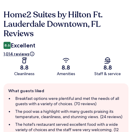
Home2 Suites by Hilton Ft.
Reviews
Lauderdale Downtown, FL
Reviews
Excellent
8.6
1,014 reviews
8.8
8.8
8.8
Cleanliness
Amenities
Staff & service
Guest
What guests liked
review
summary
Breakfast options were plentiful and met the needs of all
guests with a variety of choices. (70 reviews)
The pool was a highlight with many guests praising its
temperature, cleanliness, and stunning views. (24 reviews)
The hotel's restaurant served excellent food with a wide
variety of choices and the staff were very welcoming. (12