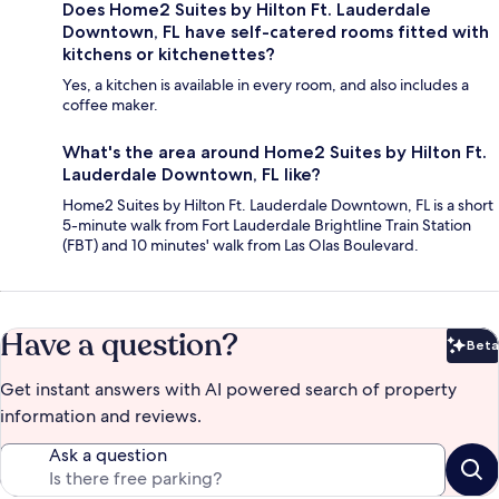
Does Home2 Suites by Hilton Ft. Lauderdale
Downtown, FL have self-catered rooms fitted with
kitchens or kitchenettes?
Yes, a kitchen is available in every room, and also includes a
coffee maker.
What's the area around Home2 Suites by Hilton Ft.
Lauderdale Downtown, FL like?
Home2 Suites by Hilton Ft. Lauderdale Downtown, FL is a short
5-minute walk from Fort Lauderdale Brightline Train Station
(FBT) and 10 minutes' walk from Las Olas Boulevard.
Have a question?
Beta
Bet
Get instant answers with AI powered search of property
information and reviews.
Ask a question