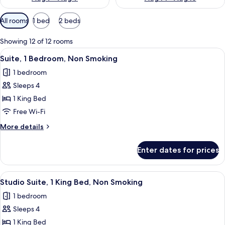
Available
All rooms
1 bed
2 beds
filters
for
Showing 12 of 12 rooms
rooms
View
A compact hotel room with a kitchenette
6
Suite, 1 Bedroom, Non Smoking
all
1 bedroom
photos
Sleeps 4
for
Suite,
1 King Bed
1
Free Wi-Fi
Bedroom,
More
More details
Non
details
Smoking
for
Enter dates for prices
Suite,
1
Bedroom,
View
A hotel room with a bed, a desk with a
10
Non
Studio Suite, 1 King Bed, Non Smoking
all
Smoking
1 bedroom
photos
Sleeps 4
for
Studio
1 King Bed