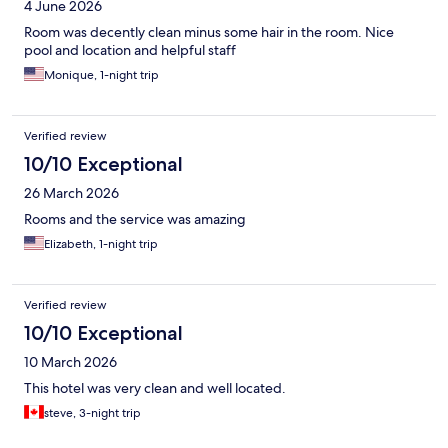
4 June 2026
Room was decently clean minus some hair in the room. Nice
pool and location and helpful staff
Monique, 1-night trip
Verified review
10/10 Exceptional
26 March 2026
Rooms and the service was amazing
Elizabeth, 1-night trip
Verified review
10/10 Exceptional
10 March 2026
This hotel was very clean and well located.
steve, 3-night trip