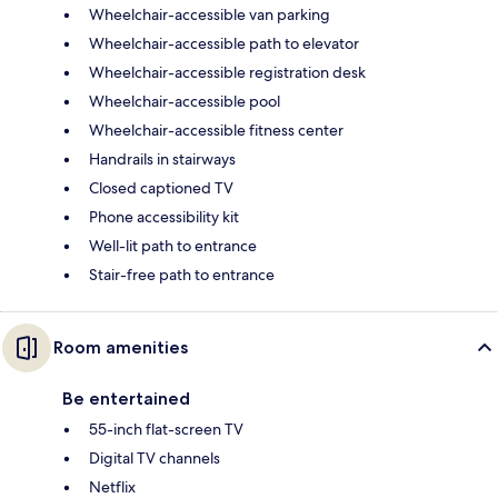
Wheelchair-accessible van parking
Wheelchair-accessible path to elevator
Wheelchair-accessible registration desk
Wheelchair-accessible pool
Wheelchair-accessible fitness center
Handrails in stairways
Closed captioned TV
Phone accessibility kit
Well-lit path to entrance
Stair-free path to entrance
Room amenities
Be entertained
55-inch flat-screen TV
Digital TV channels
Netflix