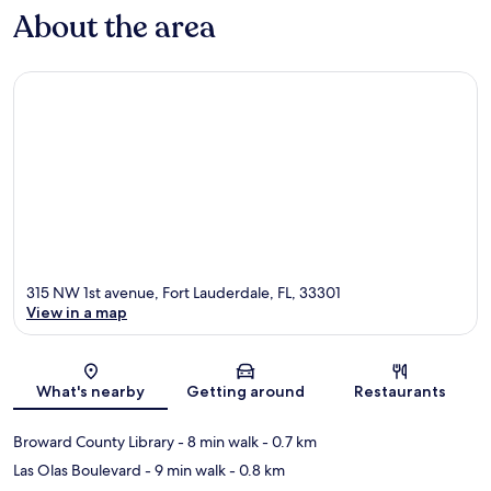
About the area
315 NW 1st avenue, Fort Lauderdale, FL, 33301
View in a map
Map
What's nearby
Getting around
Restaurants
Broward County Library
- 8 min walk
- 0.7 km
Las Olas Boulevard
- 9 min walk
- 0.8 km