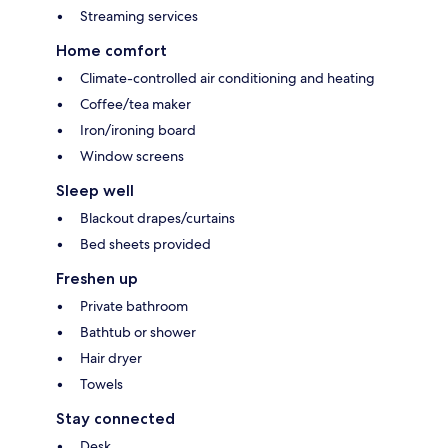
Streaming services
Home comfort
Climate-controlled air conditioning and heating
Coffee/tea maker
Iron/ironing board
Window screens
Sleep well
Blackout drapes/curtains
Bed sheets provided
Freshen up
Private bathroom
Bathtub or shower
Hair dryer
Towels
Stay connected
Desk