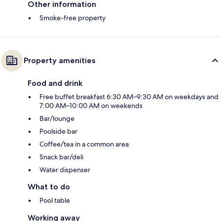
Other information
Smoke-free property
Property amenities
Food and drink
Free buffet breakfast 6:30 AM–9:30 AM on weekdays and
7:00 AM–10:00 AM on weekends
Bar/lounge
Poolside bar
Coffee/tea in a common area
Snack bar/deli
Water dispenser
What to do
Pool table
Working away