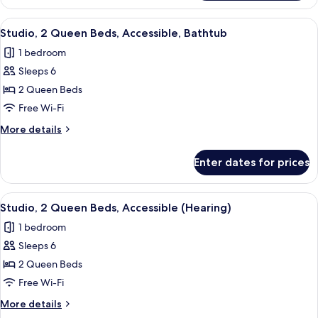
2
Queen
View
A modern hotel room with a bed, desk, 
7
Beds,
Studio, 2 Queen Beds, Accessible, Bathtub
all
Non
1 bedroom
Smoking
photos
Sleeps 6
for
Studio,
2 Queen Beds
2
Free Wi-Fi
Queen
More
More details
Beds,
details
Accessible,
for
Enter dates for prices
Studio,
Bathtub
2
Queen
View
A modern hotel room with a bed, desk, 
7
Beds,
Studio, 2 Queen Beds, Accessible (Hearing)
all
Accessible,
1 bedroom
Bathtub
photos
Sleeps 6
for
Studio,
2 Queen Beds
2
Free Wi-Fi
Queen
More
More details
Beds,
details