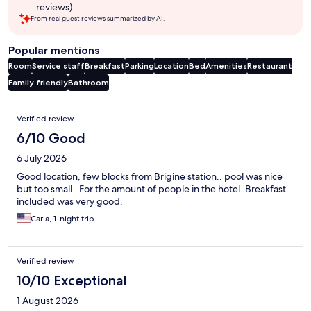
reviews)
From real guest reviews summarized by AI.
Popular mentions
Room
Service staff
Breakfast
Parking
Location
Bed
Amenities
Restaurant
Family friendly
Bathroom
Reviews
Verified review
6/10 Good
6 July 2026
Good location, few blocks from Brigine station.. pool was nice
but too small . For the amount of people in the hotel. Breakfast
included was very good.
Carla, 1-night trip
Verified review
10/10 Exceptional
1 August 2026