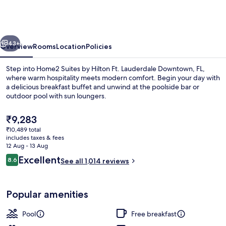
by
Hilton
Ft.
vious
Next
Lauderdale
43+
Overview
Rooms
Location
Policies
Downtown,
Step into Home2 Suites by Hilton Ft. Lauderdale Downtown, FL,
FL
where warm hospitality meets modern comfort. Begin your day with
a delicious breakfast buffet and unwind at the poolside bar or
outdoor pool with sun loungers.
The
₹9,283
current
₹10,489 total
price
includes taxes & fees
is
12 Aug - 13 Aug
Exterior
₹9,283
Reviews
Excellent
8.6
See all 1,014 reviews
8.6 out of 10
Popular amenities
Pool
Free breakfast