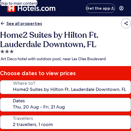
Skip to main content
Get the app
See all properties
Home2 Suites by Hilton Ft.
Lauderdale Downtown, FL
3.0
star
Art Deco hotel with outdoor pool, near Las Olas Boulevard
property
Choose dates to view prices
Where to?
Dates
Travellers