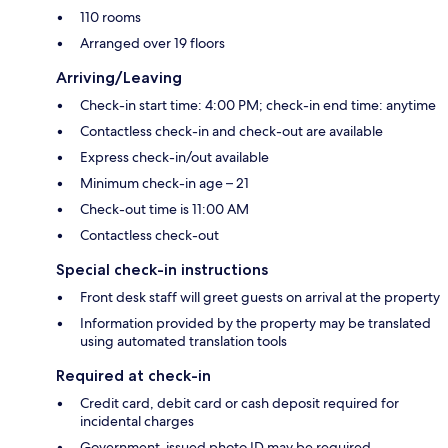
110 rooms
Arranged over 19 floors
Arriving/Leaving
Check-in start time: 4:00 PM; check-in end time: anytime
Contactless check-in and check-out are available
Express check-in/out available
Minimum check-in age – 21
Check-out time is 11:00 AM
Contactless check-out
Special check-in instructions
Front desk staff will greet guests on arrival at the property
Information provided by the property may be translated
using automated translation tools
Required at check-in
Credit card, debit card or cash deposit required for
incidental charges
Government-issued photo ID may be required