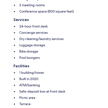
2 meeting rooms
Conference space (800 square feet)
Services
24-hour front desk
Concierge services
Dry cleaning/laundry services
Luggage storage
Bike storage
Pool loungers
Facilities
1 building/tower
Built in 2020
ATM/banking
Safe-deposit box at front desk
Picnic area
Terrace