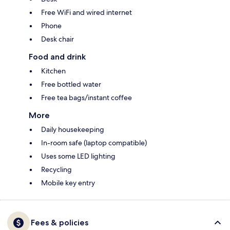
Free WiFi and wired internet
Phone
Desk chair
Food and drink
Kitchen
Free bottled water
Free tea bags/instant coffee
More
Daily housekeeping
In-room safe (laptop compatible)
Uses some LED lighting
Recycling
Mobile key entry
Fees & policies