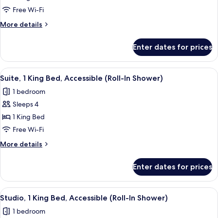
Suite,
Free Wi-Fi
1
More
More details
King
details
Bed,
for
Enter dates for prices
Studio
Non
Suite,
Smoking
1
View
A compact hotel room with a kitchenette
6
King
Suite, 1 King Bed, Accessible (Roll-In Shower)
all
Bed,
1 bedroom
Non
photos
Smoking
Sleeps 4
for
Suite,
1 King Bed
1
Free Wi-Fi
King
More
More details
Bed,
details
Accessible
for
Enter dates for prices
Suite,
(Roll-
1
In
King
View
A hotel room with a bed, a desk, a chair
Shower)
7
Bed,
Studio, 1 King Bed, Accessible (Roll-In Shower)
all
Accessible
1 bedroom
(Roll-
photos