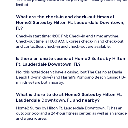
limited.
What are the check-in and check-out times at
Home2 Suites by Hilton Ft. Lauderdale Downtown,
FL?
Check-in start time: 4:00 PM; Check-in end time: anytime.
Check-out time is 11:00 AM. Express check-in and check-out
and contactless check-in and check-out are available.
Is there an onsite casino at Home2 Suites by Hilton
Ft. Lauderdale Downtown, FL?
No, this hotel doesn't have a casino, but The Casino at Dania
Beach (10-min drive) and Harrah's Pompano Beach Casino (13-
min drive) are both nearby.
What is there to do at Home2 Suites by Hilton Ft.
Lauderdale Downtown, FL and nearby?
Home2 Suites by Hilton Ft. Lauderdale Downtown, FL has an
outdoor pool and a 24-hour fitness center, as well as an arcade
and a picnic area.