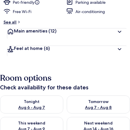
Pet-friendly
Parking available
Free Wi-Fi
Air-conditioning
See all
Main amenities
(12)
Feel at home
(6)
Room options
Check availability for these dates
Check availability for tonight Aug 6 - Aug 7
Check availability for tomorr
Tonight
Tomorrow
Aug 6 - Aug 7
Aug 7 - Aug 8
Check availability for this weekend Aug 7 - Aug 9
Check availability for next we
This weekend
Next weekend
Aug 7 - Aug 9
Aug 14 - Aug 16